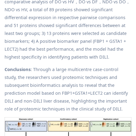
comparative analysis of DO vs HV，DO vs DF，NDO vs DO，
NDO vs HV, a total of 89 proteins showed significant
differential expression in respective pairwise comparisons
and 51 proteins showed significant differences between at
least two groups; 3) 13 proteins were selected as candidate
biomarkers; 4) A positive biomarker panel (FBP1 + GSTA1 +
LECT2) had the best performance, and the model had the
highest specificity in identifying patients with DILI.
Conclusions
: Through a large multicentre case-control
study, the researchers used proteomic techniques and
subsequent bioinformatics analysis to reveal that the
prediction model based on FBP1+GSTA1+LECT2 can identify
DILI and non-DILI liver disease, highlighting the important
role of proteomic techniques in the clinical study of DILI.