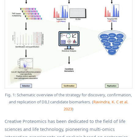
Fig. 1: Schematic overview of the strategy for discovery, confirmation,
and replication of DILI candidate biomarkers. (
Ravindra, K. C et al.
2023
)
Creative Proteomics has been dedicated to the field of life
sciences and life technology, pioneering multi-omics