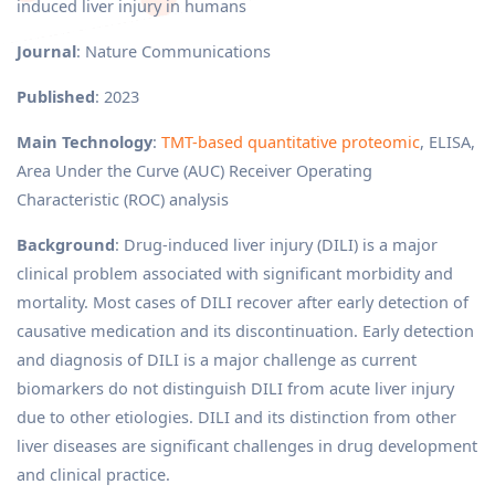
induced liver injury in humans
Journal
: Nature Communications
Published
: 2023
Main Technology
:
TMT-based quantitative proteomic
, ELISA,
Area Under the Curve (AUC) Receiver Operating
Characteristic (ROC) analysis
Background
: Drug-induced liver injury (DILI) is a major
clinical problem associated with significant morbidity and
mortality. Most cases of DILI recover after early detection of
causative medication and its discontinuation. Early detection
and diagnosis of DILI is a major challenge as current
biomarkers do not distinguish DILI from acute liver injury
due to other etiologies. DILI and its distinction from other
liver diseases are significant challenges in drug development
and clinical practice.