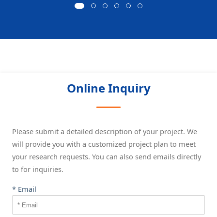
Online Inquiry
Please submit a detailed description of your project. We
will provide you with a customized project plan to meet
your research requests. You can also send emails directly
to
for inquiries.
* Email