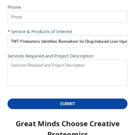
Phone
* Service & Products of Interest
Services Required and Project Description
SUBMIT
Great Minds Choose
Creative
Proteomics