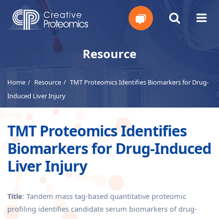
Get
Resource
Your
Home
Resource
TMT Proteomics Identifies Biomarkers for Drug-
Instant
Induced Liver Injury
Quote
TMT Proteomics Identifies
Biomarkers for Drug-Induced
Liver Injury
Title
: Tandem mass tag-based quantitative proteomic
profiling identifies candidate serum biomarkers of drug-