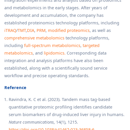
integration experiments and analysis based on proteomics
and metabolomics in the early stages. After years of
development and accumulation, the company has
established proteinomics technology platforms, including
iTRAQ
/
TMT
,
DIA
,
PRM
,
modified proteomics
, as well as
comprehensive metabolomics
technology platforms,
including
full-spectrum metabolomics
,
targeted
metabolomics
, and
lipidomics.
Corresponding data
integration and analysis platforms have also been
established, along with a scientifically sound service
workflow and precise operating standards.
Reference
Ravindra, K. C et al. (2023). Tandem mass tag-based
quantitative proteomic profiling identifies candidate
serum biomarkers of drug-induced liver injury in humans.
Nature communications
, 14(1), 1215.
https://doi.org/10.1038/s41467-023-36858-6