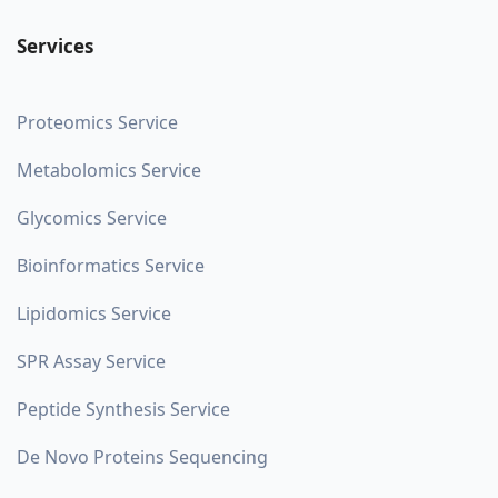
Services
Proteomics Service
Metabolomics Service
Glycomics Service
Bioinformatics Service
Lipidomics Service
SPR Assay Service
Peptide Synthesis Service
De Novo Proteins Sequencing