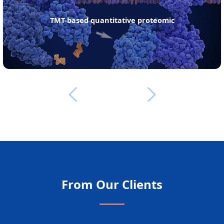
TMT-based quantitative proteomic
From Our Clients