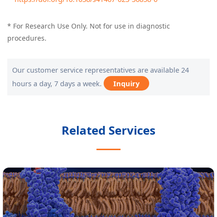
* For Research Use Only. Not for use in diagnostic
procedures.
Our customer service representatives are available 24
hours a day, 7 days a week.
Inquiry
Related Services