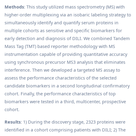
Methods
: This study utilized mass spectrometry (MS) with
higher-order multiplexing via an isobaric labeling strategy to
simultaneously identify and quantify serum proteins in
multiple cohorts as sensitive and specific biomarkers for
early detection and diagnosis of DILI. We combined Tandem
Mass Tag (TMT) based reporter methodology with MS
instrumentation capable of providing quantitative accuracy
using synchronous precursor MS3 analysis that eliminates
interference. Then we developed a targeted MS assay to
assess the performance characteristics of the selected
candidate biomarkers in a second longitudinal confirmatory
cohort. Finally, the performance characteristics of top
biomarkers were tested in a third, multicenter, prospective
cohort.
Results
: 1) During the discovery stage, 2323 proteins were
identified in a cohort comprising patients with DILI; 2) The