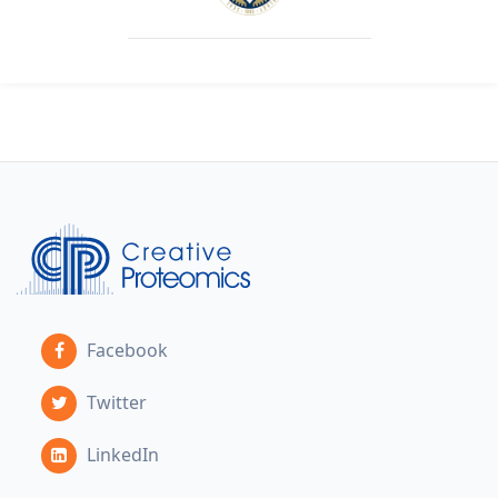
Facebook
Twitter
LinkedIn