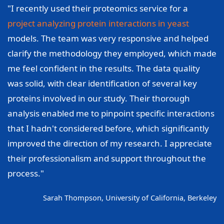
"I recently used their proteomics service for a
project analyzing protein interactions in yeast
models. The team was very responsive and helped
clarify the methodology they employed, which made
me feel confident in the results. The data quality
was solid, with clear identification of several key
proteins involved in our study. Their thorough
analysis enabled me to pinpoint specific interactions
that I hadn't considered before, which significantly
improved the direction of my research. I appreciate
their professionalism and support throughout the
process."
Sarah Thompson, University of California, Berkeley