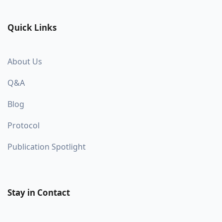
Quick Links
About Us
Q&A
Blog
Protocol
Publication Spotlight
Stay in Contact