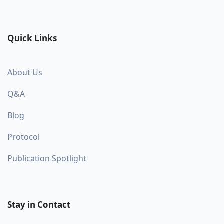
Quick Links
About Us
Q&A
Blog
Protocol
Publication Spotlight
Stay in Contact