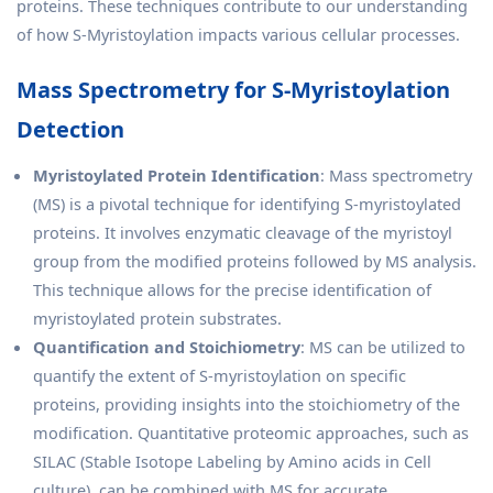
proteins. These techniques contribute to our understanding
of how S-Myristoylation impacts various cellular processes.
Mass Spectrometry for S-Myristoylation
Detection
Myristoylated Protein Identification
: Mass spectrometry
(MS) is a pivotal technique for identifying S-myristoylated
proteins. It involves enzymatic cleavage of the myristoyl
group from the modified proteins followed by MS analysis.
This technique allows for the precise identification of
myristoylated protein substrates.
Quantification and Stoichiometry
: MS can be utilized to
quantify the extent of S-myristoylation on specific
proteins, providing insights into the stoichiometry of the
modification. Quantitative proteomic approaches, such as
SILAC (Stable Isotope Labeling by Amino acids in Cell
culture), can be combined with MS for accurate