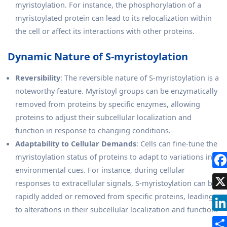
myristoylation. For instance, the phosphorylation of a
myristoylated protein can lead to its relocalization within
the cell or affect its interactions with other proteins.
Dynamic Nature of S-myristoylation
Reversibility
: The reversible nature of S-myristoylation is a
noteworthy feature. Myristoyl groups can be enzymatically
removed from proteins by specific enzymes, allowing
proteins to adjust their subcellular localization and
function in response to changing conditions.
Adaptability to Cellular Demands
: Cells can fine-tune the
myristoylation status of proteins to adapt to variations in
environmental cues. For instance, during cellular
responses to extracellular signals, S-myristoylation can be
rapidly added or removed from specific proteins, leading
to alterations in their subcellular localization and function.