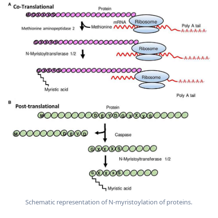
Schematic representation of N-myristoylation of proteins.