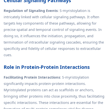
Cellular Signaling Pathways
Regulation of Signaling Events
: S-myristoylation is
intricately linked with cellular signaling pathways. It often
targets key components of these pathways, allowing for
precise spatial and temporal control of signaling events. In
doing so, it influences the initiation, propagation, and
termination of intracellular signaling cascades, ensuring the
specificity and fidelity of cellular responses to extracellular
cues.
Role in Protein-Protein Interactions
Facilitating Protein Interactions
: S-myristoylation
significantly impacts protein-protein interactions.
Myristoylated proteins can act as scaffolds or anchors,
bringing other proteins into close proximity, thus facilitating
specific interactions. These interactions are essential for the
formation of multi-protein complexes vital for diverse