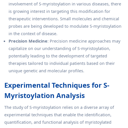
involvement of S-myristoylation in various diseases, there
is growing interest in targeting this modification for
therapeutic interventions. Small molecules and chemical
probes are being developed to modulate S-myristoylation
in the context of disease.
Precision Medicine
: Precision medicine approaches may
capitalize on our understanding of S-myristoylation,
potentially leading to the development of targeted
therapies tailored to individual patients based on their
unique genetic and molecular profiles.
Experimental Techniques for S-
Myristoylation Analysis
The study of S-myristoylation relies on a diverse array of
experimental techniques that enable the identification,
quantification, and functional analysis of myristoylated