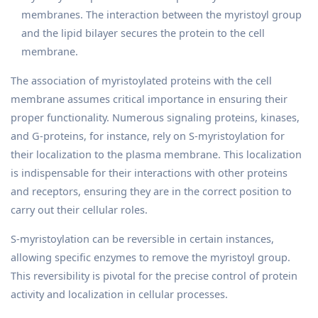
membranes. The interaction between the myristoyl group
and the lipid bilayer secures the protein to the cell
membrane.
The association of myristoylated proteins with the cell
membrane assumes critical importance in ensuring their
proper functionality. Numerous signaling proteins, kinases,
and G-proteins, for instance, rely on S-myristoylation for
their localization to the plasma membrane. This localization
is indispensable for their interactions with other proteins
and receptors, ensuring they are in the correct position to
carry out their cellular roles.
S-myristoylation can be reversible in certain instances,
allowing specific enzymes to remove the myristoyl group.
This reversibility is pivotal for the precise control of protein
activity and localization in cellular processes.