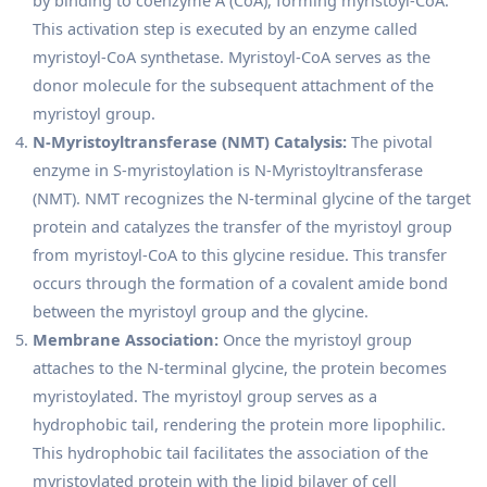
This activation step is executed by an enzyme called
myristoyl-CoA synthetase. Myristoyl-CoA serves as the
donor molecule for the subsequent attachment of the
myristoyl group.
N-Myristoyltransferase (NMT) Catalysis:
The pivotal
enzyme in S-myristoylation is N-Myristoyltransferase
(NMT). NMT recognizes the N-terminal glycine of the target
protein and catalyzes the transfer of the myristoyl group
from myristoyl-CoA to this glycine residue. This transfer
occurs through the formation of a covalent amide bond
between the myristoyl group and the glycine.
Membrane Association:
Once the myristoyl group
attaches to the N-terminal glycine, the protein becomes
myristoylated. The myristoyl group serves as a
hydrophobic tail, rendering the protein more lipophilic.
This hydrophobic tail facilitates the association of the
myristoylated protein with the lipid bilayer of cell