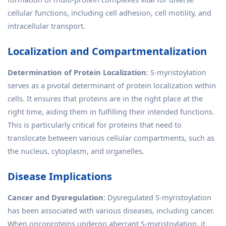
cellular functions, including cell adhesion, cell motility, and
intracellular transport.
Localization and Compartmentalization
Determination of Protein Localization
: S-myristoylation
serves as a pivotal determinant of protein localization within
cells. It ensures that proteins are in the right place at the
right time, aiding them in fulfilling their intended functions.
This is particularly critical for proteins that need to
translocate between various cellular compartments, such as
the nucleus, cytoplasm, and organelles.
Disease Implications
Cancer and Dysregulation
: Dysregulated S-myristoylation
has been associated with various diseases, including cancer.
When oncoproteins undergo aberrant S-myristoylation, it