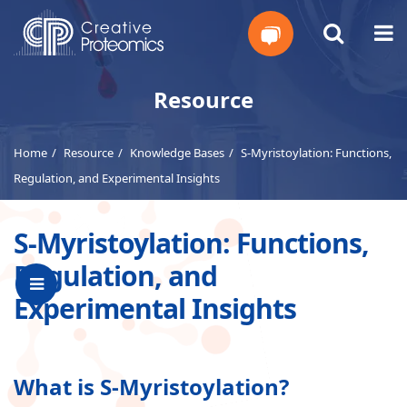
Get
Resource
Your
Home
Resource
Knowledge Bases
S-Myristoylation: Functions,
Instant
Regulation, and Experimental Insights
Quote
S-Myristoylation: Functions,
Regulation, and
Experimental Insights
What is S-Myristoylation?