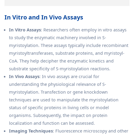
In Vitro and In Vivo Assays
In Vitro Assays
: Researchers often employ in vitro assays
to study the enzymatic machinery involved in S-
myristoylation. These assays typically include recombinant
myristoyltransferases, substrate proteins, and myristoyl-
CoA. They help decipher the enzymatic kinetics and
substrate specificity of S-myristoylation reactions.
In Vivo Assays
: In vivo assays are crucial for
understanding the physiological relevance of S-
myristoylation. Transfection or gene knockdown
techniques are used to manipulate the myristoylation
status of specific proteins in living cells or model
organisms. Subsequently, the impact on protein
localization and function can be assessed.
Imaging Techniques
: Fluorescence microscopy and other