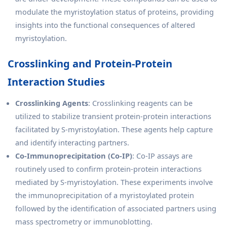
modulate the myristoylation status of proteins, providing
insights into the functional consequences of altered
myristoylation.
Crosslinking and Protein-Protein
Interaction Studies
Crosslinking Agents
: Crosslinking reagents can be
utilized to stabilize transient protein-protein interactions
facilitated by S-myristoylation. These agents help capture
and identify interacting partners.
Co-Immunoprecipitation (Co-IP)
: Co-IP assays are
routinely used to confirm protein-protein interactions
mediated by S-myristoylation. These experiments involve
the immunoprecipitation of a myristoylated protein
followed by the identification of associated partners using
mass spectrometry or immunoblotting.