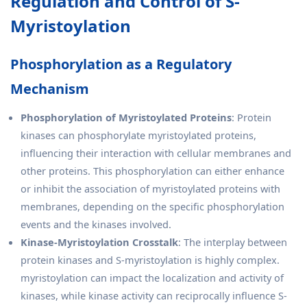
Regulation and Control of S-
Myristoylation
Phosphorylation as a Regulatory
Mechanism
Phosphorylation of Myristoylated Proteins
: Protein
kinases can phosphorylate myristoylated proteins,
influencing their interaction with cellular membranes and
other proteins. This phosphorylation can either enhance
or inhibit the association of myristoylated proteins with
membranes, depending on the specific phosphorylation
events and the kinases involved.
Kinase-Myristoylation Crosstalk
: The interplay between
protein kinases and S-myristoylation is highly complex.
myristoylation can impact the localization and activity of
kinases, while kinase activity can reciprocally influence S-