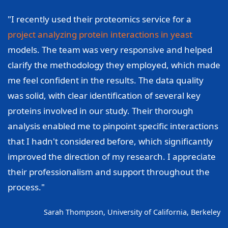
"I recently used their proteomics service for a
project analyzing protein interactions in yeast
models. The team was very responsive and helped
clarify the methodology they employed, which made
me feel confident in the results. The data quality
was solid, with clear identification of several key
proteins involved in our study. Their thorough
analysis enabled me to pinpoint specific interactions
that I hadn't considered before, which significantly
improved the direction of my research. I appreciate
their professionalism and support throughout the
process."
Sarah Thompson, University of California, Berkeley