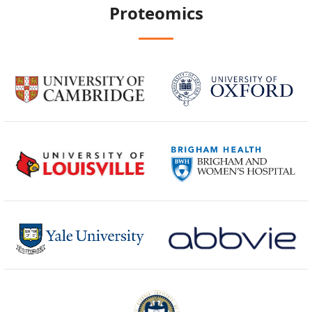
Proteomics