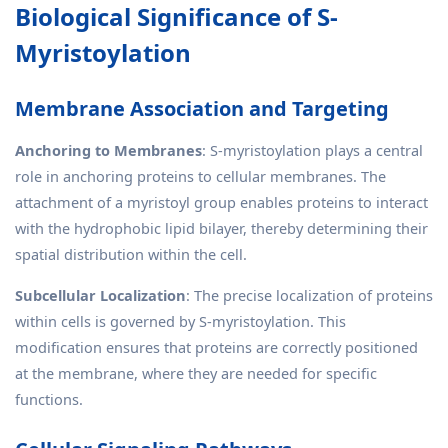
Biological Significance of S-
Myristoylation
Membrane Association and Targeting
Anchoring to Membranes
: S-myristoylation plays a central
role in anchoring proteins to cellular membranes. The
attachment of a myristoyl group enables proteins to interact
with the hydrophobic lipid bilayer, thereby determining their
spatial distribution within the cell.
Subcellular Localization
: The precise localization of proteins
within cells is governed by S-myristoylation. This
modification ensures that proteins are correctly positioned
at the membrane, where they are needed for specific
functions.