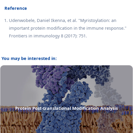
Reference
Udenwobele, Daniel Ikenna, et al. "Myristoylation: an
important protein modification in the immune response."
Frontiers in immunology 8 (2017): 751.
You may be interested in:
Protein Post-translational Modification Analysis