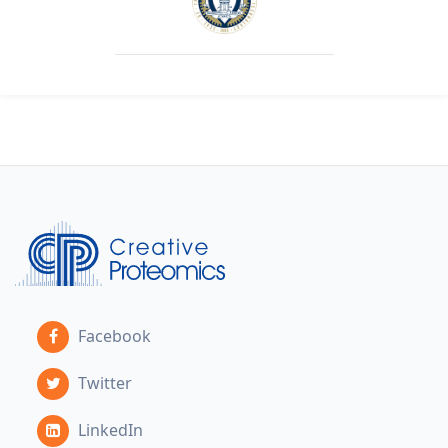
Facebook
Twitter
LinkedIn