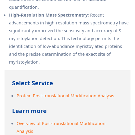
quantification.
High-Resolution Mass Spectrometry
: Recent
advancements in high-resolution mass spectrometry have
significantly improved the sensitivity and accuracy of S-
myristoylation detection. This technology permits the
identification of low-abundance myristoylated proteins
and the precise determination of the exact site of
myristoylation.
Select Service
Protein Post-translational Modification Analysis
Learn more
Overview of Post-translational Modification
Analysis