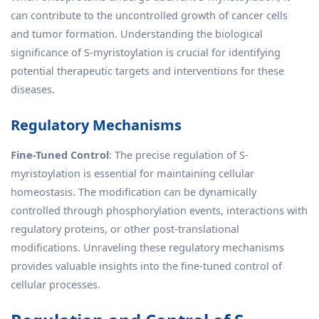
can contribute to the uncontrolled growth of cancer cells
and tumor formation. Understanding the biological
significance of S-myristoylation is crucial for identifying
potential therapeutic targets and interventions for these
diseases.
Regulatory Mechanisms
Fine-Tuned Control
: The precise regulation of S-
myristoylation is essential for maintaining cellular
homeostasis. The modification can be dynamically
controlled through phosphorylation events, interactions with
regulatory proteins, or other post-translational
modifications. Unraveling these regulatory mechanisms
provides valuable insights into the fine-tuned control of
cellular processes.