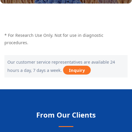
* For Research Use Only. Not for use in diagnostic
procedures.
Our customer service representatives are available 24
hours a day, 7 days a week.
Inquiry
From Our Clients