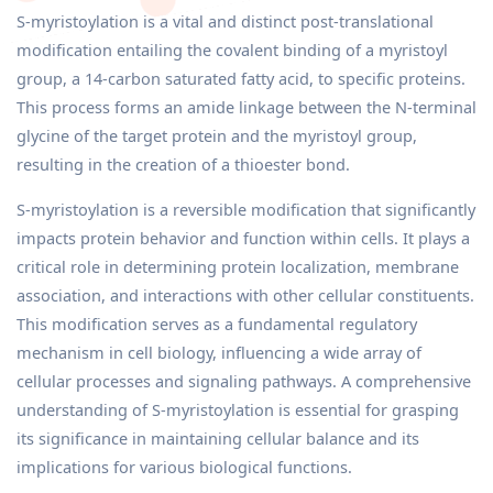
S-myristoylation is a vital and distinct post-translational
modification entailing the covalent binding of a myristoyl
group, a 14-carbon saturated fatty acid, to specific proteins.
This process forms an amide linkage between the N-terminal
glycine of the target protein and the myristoyl group,
resulting in the creation of a thioester bond.
S-myristoylation is a reversible modification that significantly
impacts protein behavior and function within cells. It plays a
critical role in determining protein localization, membrane
association, and interactions with other cellular constituents.
This modification serves as a fundamental regulatory
mechanism in cell biology, influencing a wide array of
cellular processes and signaling pathways. A comprehensive
understanding of S-myristoylation is essential for grasping
its significance in maintaining cellular balance and its
implications for various biological functions.