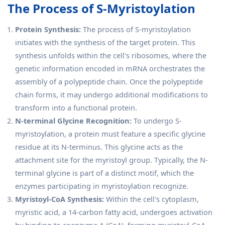
The Process of S-Myristoylation
Protein Synthesis:
The process of S-myristoylation
initiates with the synthesis of the target protein. This
synthesis unfolds within the cell's ribosomes, where the
genetic information encoded in mRNA orchestrates the
assembly of a polypeptide chain. Once the polypeptide
chain forms, it may undergo additional modifications to
transform into a functional protein.
N-terminal Glycine Recognition:
To undergo S-
myristoylation, a protein must feature a specific glycine
residue at its N-terminus. This glycine acts as the
attachment site for the myristoyl group. Typically, the N-
terminal glycine is part of a distinct motif, which the
enzymes participating in myristoylation recognize.
Myristoyl-CoA Synthesis:
Within the cell's cytoplasm,
myristic acid, a 14-carbon fatty acid, undergoes activation
by binding to coenzyme A (CoA), forming myristoyl-CoA.