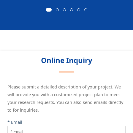
Online Inquiry
Please submit a detailed description of your project. We
will provide you with a customized project plan to meet
your research requests. You can also send emails directly
to
for inquiries.
* Email