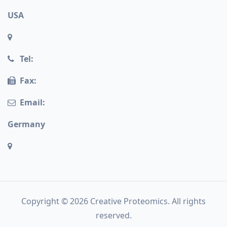
USA
Tel:
Fax:
Email:
Germany
Copyright © 2026 Creative Proteomics. All rights
reserved.