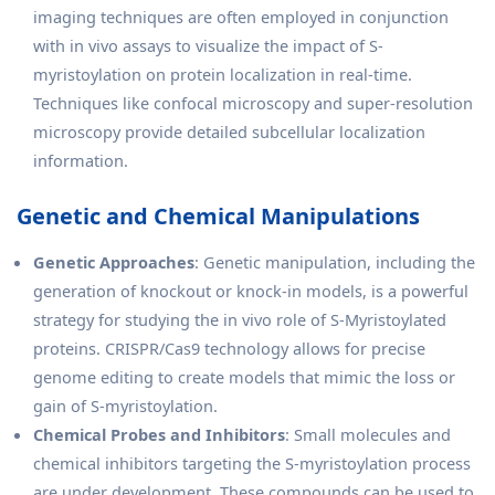
imaging techniques are often employed in conjunction
with in vivo assays to visualize the impact of S-
myristoylation on protein localization in real-time.
Techniques like confocal microscopy and super-resolution
microscopy provide detailed subcellular localization
information.
Genetic and Chemical Manipulations
Genetic Approaches
: Genetic manipulation, including the
generation of knockout or knock-in models, is a powerful
strategy for studying the in vivo role of S-Myristoylated
proteins. CRISPR/Cas9 technology allows for precise
genome editing to create models that mimic the loss or
gain of S-myristoylation.
Chemical Probes and Inhibitors
: Small molecules and
chemical inhibitors targeting the S-myristoylation process
are under development. These compounds can be used to