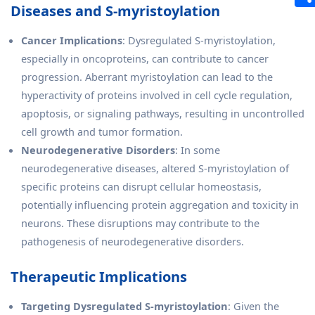
Diseases and S-myristoylation
Cancer Implications
: Dysregulated S-myristoylation,
especially in oncoproteins, can contribute to cancer
progression. Aberrant myristoylation can lead to the
hyperactivity of proteins involved in cell cycle regulation,
apoptosis, or signaling pathways, resulting in uncontrolled
cell growth and tumor formation.
Neurodegenerative Disorders
: In some
neurodegenerative diseases, altered S-myristoylation of
specific proteins can disrupt cellular homeostasis,
potentially influencing protein aggregation and toxicity in
neurons. These disruptions may contribute to the
pathogenesis of neurodegenerative disorders.
Therapeutic Implications
Targeting Dysregulated S-myristoylation
: Given the