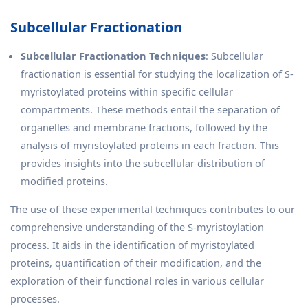
Subcellular Fractionation
Subcellular Fractionation Techniques
: Subcellular
fractionation is essential for studying the localization of S-
myristoylated proteins within specific cellular
compartments. These methods entail the separation of
organelles and membrane fractions, followed by the
analysis of myristoylated proteins in each fraction. This
provides insights into the subcellular distribution of
modified proteins.
The use of these experimental techniques contributes to our
comprehensive understanding of the S-myristoylation
process. It aids in the identification of myristoylated
proteins, quantification of their modification, and the
exploration of their functional roles in various cellular
processes.