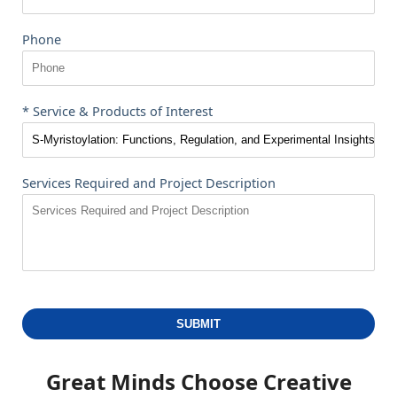
Phone
* Service & Products of Interest
Services Required and Project Description
SUBMIT
Great Minds Choose
Creative