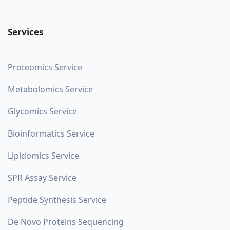
Services
Proteomics Service
Metabolomics Service
Glycomics Service
Bioinformatics Service
Lipidomics Service
SPR Assay Service
Peptide Synthesis Service
De Novo Proteins Sequencing