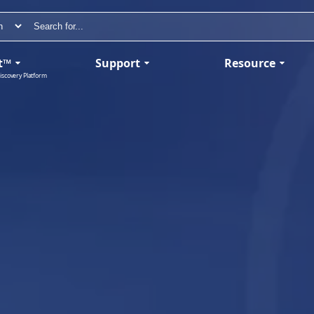
t™
Support
Resource
iscovery Platform