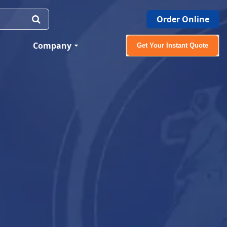
Order Online
Company
Get Your Instant Quote