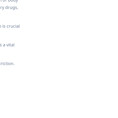
ory drugs,
is crucial
 a vital
riction.