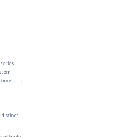
 series
ystem
ctions and
distinct
n of body