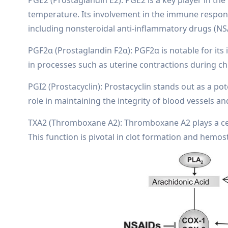
temperature. Its involvement in the immune response
including nonsteroidal anti-inflammatory drugs (NS
PGF2α (Prostaglandin F2α): PGF2α is notable for its
in processes such as uterine contractions during chi
PGI2 (Prostacyclin): Prostacyclin stands out as a pote
role in maintaining the integrity of blood vessels a
TXA2 (Thromboxane A2): Thromboxane A2 plays a cen
This function is pivotal in clot formation and hemost