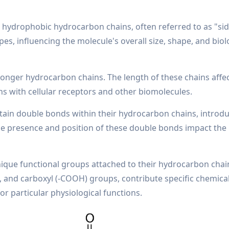
 hydrophobic hydrocarbon chains, often referred to as "sid
s, influencing the molecule's overall size, shape, and biol
longer hydrocarbon chains. The length of these chains affe
ons with cellular receptors and other biomolecules.
tain double bonds within their hydrocarbon chains, introd
 The presence and position of these double bonds impact the
nique functional groups attached to their hydrocarbon chai
), and carboxyl (-COOH) groups, contribute specific chemica
or particular physiological functions.