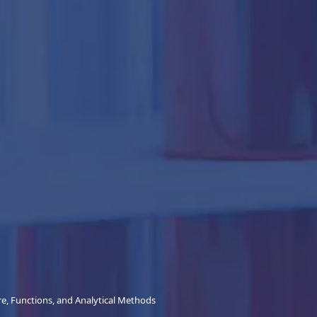
re, Functions, and Analytical Methods