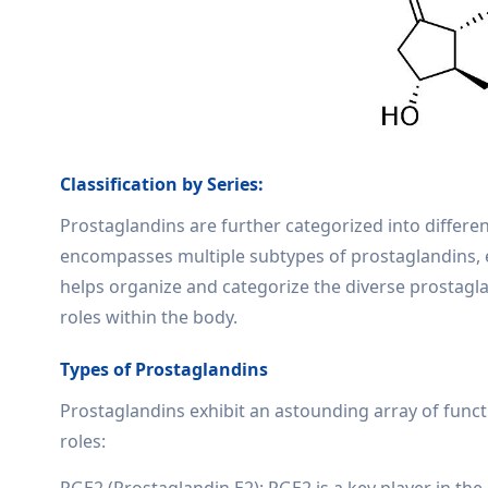
Classification by Series:
Prostaglandins are further categorized into different
encompasses multiple subtypes of prostaglandins, ea
helps organize and categorize the diverse prostagla
roles within the body.
Types of Prostaglandins
Prostaglandins exhibit an astounding array of func
roles:
PGE2 (Prostaglandin E2): PGE2 is a key player in th