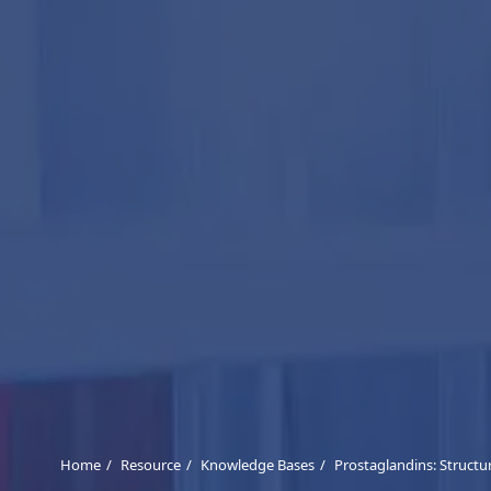
Home
Resource
Knowledge Bases
Prostaglandins: Structu