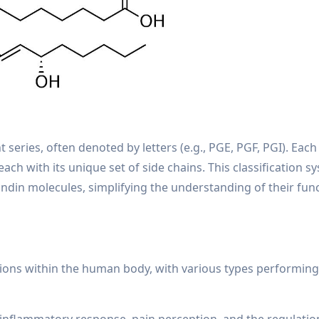
 series, often denoted by letters (e.g., PGE, PGF, PGI). Each
ch with its unique set of side chains. This classification s
ndin molecules, simplifying the understanding of their fun
tions within the human body, with various types performing 
e inflammatory response, pain perception, and the regulatio