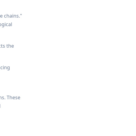
e chains."
ogical
cts the
ucing
ns. These
l