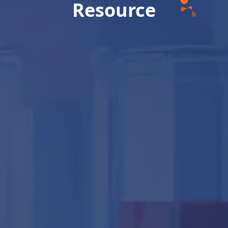
Resource