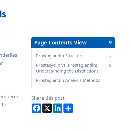
ds
Page Contents View
nderlies
Prostaglandin Structure
or
Prostacyclin vs. Prostaglandin:
Understanding the Distinctions
Prostaglandin Analysis Methods
-membered
Share this post
s to
Facebook
X
LinkedIn
Share