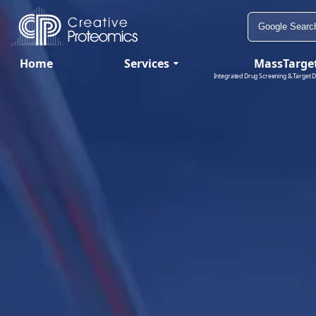
Home
Services
MassTarge
Integrated Drug Screening & Target D