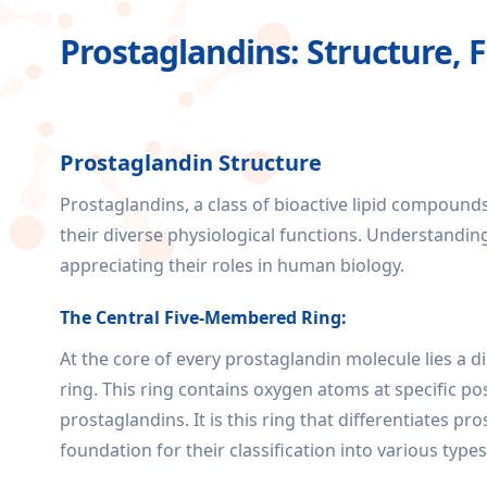
Prostaglandins: Structure, 
Prostaglandin Structure
Prostaglandins, a class of bioactive lipid compound
their diverse physiological functions. Understandin
appreciating their roles in human biology.
The Central Five-Membered Ring:
At the core of every prostaglandin molecule lies a 
ring. This ring contains oxygen atoms at specific pos
prostaglandins. It is this ring that differentiates 
foundation for their classification into various types