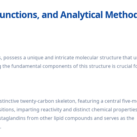
Functions, and Analytical Metho
s, possess a unique and intricate molecular structure that u
g the fundamental components of this structure is crucial f
distinctive twenty-carbon skeleton, featuring a central five
itions, imparting reactivity and distinct chemical propertie
prostaglandins from other lipid compounds and serves as the
.