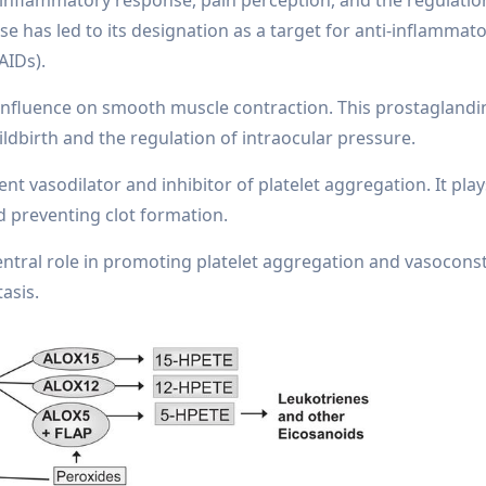
 has led to its designation as a target for anti-inflammat
AIDs).
 influence on smooth muscle contraction. This prostaglandin 
ldbirth and the regulation of intraocular pressure.
nt vasodilator and inhibitor of platelet aggregation. It plays
nd preventing clot formation.
tral role in promoting platelet aggregation and vasoconst
asis.