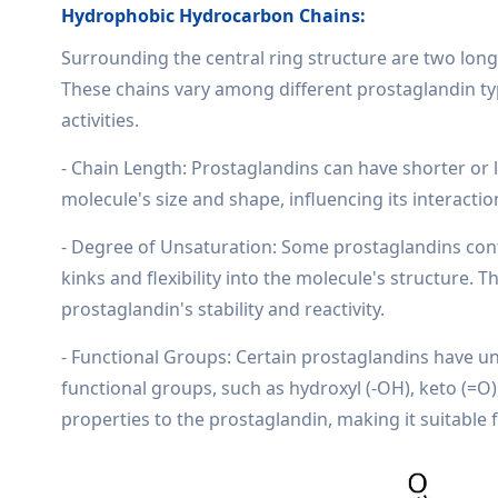
Hydrophobic Hydrocarbon Chains:
Surrounding the central ring structure are two long
These chains vary among different prostaglandin type
activities.
- Chain Length: Prostaglandins can have shorter or 
molecule's size and shape, influencing its interacti
- Degree of Unsaturation: Some prostaglandins con
kinks and flexibility into the molecule's structure.
prostaglandin's stability and reactivity.
- Functional Groups: Certain prostaglandins have u
functional groups, such as hydroxyl (-OH), keto (=O
properties to the prostaglandin, making it suitable f