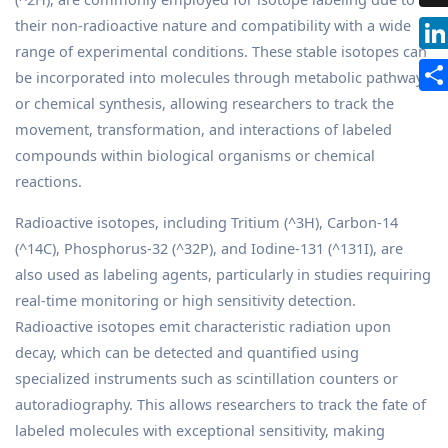
their non-radioactive nature and compatibility with a wide
range of experimental conditions. These stable isotopes can
be incorporated into molecules through metabolic pathways
or chemical synthesis, allowing researchers to track the
movement, transformation, and interactions of labeled
compounds within biological organisms or chemical
reactions.
Radioactive isotopes, including Tritium (^3H), Carbon-14
(^14C), Phosphorus-32 (^32P), and Iodine-131 (^131I), are
also used as labeling agents, particularly in studies requiring
real-time monitoring or high sensitivity detection.
Radioactive isotopes emit characteristic radiation upon
decay, which can be detected and quantified using
specialized instruments such as scintillation counters or
autoradiography. This allows researchers to track the fate of
labeled molecules with exceptional sensitivity, making