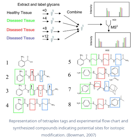
Representation of tetraplex tags and experimental flow chart and
synthesized compounds indicating potential sites for isotopic
modification. (Bowman, 2007)