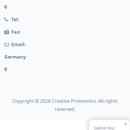
Tel:
Fax:
Email:
Germany
Copyright © 2026 Creative Proteomics. All rights
reserved.
×
Submit Your