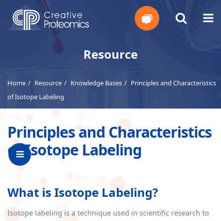
Get
Resource
Your
Home
Resource
Knowledge Bases
Principles and Characteristics
Instant
of Isotope Labeling
Quote
Principles and Characteristics
of Isotope Labeling
What is Isotope Labeling?
Isotope labeling is a technique used in scientific research to