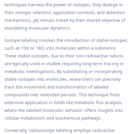
techniques harness the power of isotopes, they diverge in
their isotopic selection, application contexts, and detection
mechanisms, yet remain linked by their shared objective of
elucidating molecular dynamics.
Isotope labeling involves the introduction of stable isotopes,
such as 15N or 18O, into molecules within a substance.
These stable isotopes, due to their non-radioactive nature,
are typically used in studies requiring long-term tracing or
metabolic investigations. By substituting or incorporating
stable isotopes into molecules, researchers can precisely
track the movement and transformation of labeled
compounds over extended periods. This technique finds
extensive application in fields like metabolic flux analysis,
where the labeled molecules' behavior offers insights into
cellular metabolism and biochemical pathways.
Conversely, radioisotope labeling employs radioactive