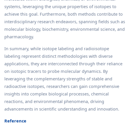
systems, leveraging the unique properties of isotopes to
achieve this goal. Furthermore, both methods contribute to
interdisciplinary research endeavors, spanning fields such as
molecular biology, biochemistry, environmental science, and
pharmacology.
In summary, while isotope labeling and radioisotope
labeling represent distinct methodologies with diverse
applications, they are interconnected through their reliance
on isotopic tracers to probe molecular dynamics. By
leveraging the complementary strengths of stable and
radioactive isotopes, researchers can gain comprehensive
insights into complex biological processes, chemical
reactions, and environmental phenomena, driving
advancements in scientific understanding and innovation.
Reference