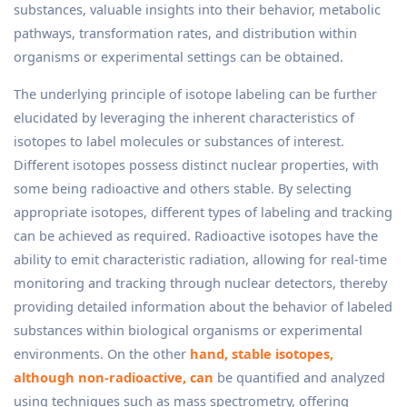
substances, valuable insights into their behavior, metabolic
pathways, transformation rates, and distribution within
organisms or experimental settings can be obtained.
The underlying principle of isotope labeling can be further
elucidated by leveraging the inherent characteristics of
isotopes to label molecules or substances of interest.
Different isotopes possess distinct nuclear properties, with
some being radioactive and others stable. By selecting
appropriate isotopes, different types of labeling and tracking
can be achieved as required. Radioactive isotopes have the
ability to emit characteristic radiation, allowing for real-time
monitoring and tracking through nuclear detectors, thereby
providing detailed information about the behavior of labeled
substances within biological organisms or experimental
environments. On the other
hand, stable isotopes,
although non-radioactive, can
be quantified and analyzed
using techniques such as mass spectrometry, offering