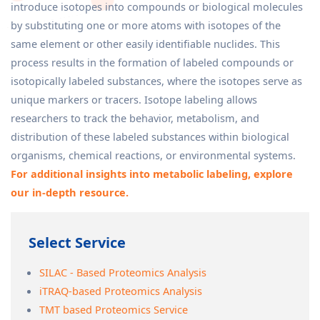
introduce isotopes into compounds or biological molecules
by substituting one or more atoms with isotopes of the
same element or other easily identifiable nuclides. This
process results in the formation of labeled compounds or
isotopically labeled substances, where the isotopes serve as
unique markers or tracers. Isotope labeling allows
researchers to track the behavior, metabolism, and
distribution of these labeled substances within biological
organisms, chemical reactions, or environmental systems.
For additional insights into metabolic labeling, explore
our in-depth resource.
Select Service
SILAC - Based Proteomics Analysis
iTRAQ-based Proteomics Analysis
TMT based Proteomics Service