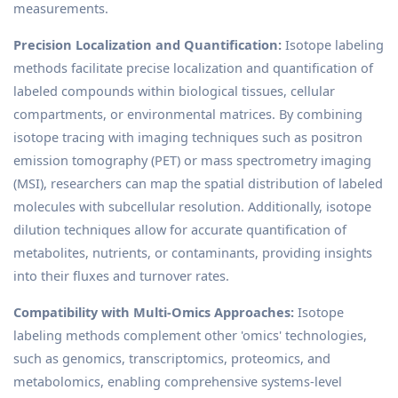
measurements.
Precision Localization and Quantification:
Isotope labeling
methods facilitate precise localization and quantification of
labeled compounds within biological tissues, cellular
compartments, or environmental matrices. By combining
isotope tracing with imaging techniques such as positron
emission tomography (PET) or mass spectrometry imaging
(MSI), researchers can map the spatial distribution of labeled
molecules with subcellular resolution. Additionally, isotope
dilution techniques allow for accurate quantification of
metabolites, nutrients, or contaminants, providing insights
into their fluxes and turnover rates.
Compatibility with Multi-Omics Approaches:
Isotope
labeling methods complement other 'omics' technologies,
such as genomics, transcriptomics, proteomics, and
metabolomics, enabling comprehensive systems-level