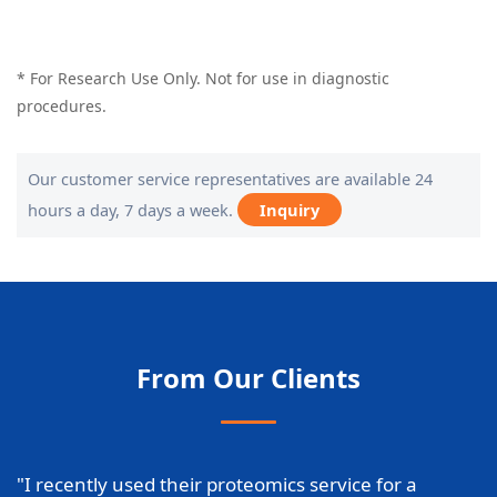
* For Research Use Only. Not for use in diagnostic
procedures.
Our customer service representatives are available 24
hours a day, 7 days a week.
Inquiry
From Our Clients
"I recently used their proteomics service for a