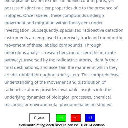
biological behaviors to their unlabeled counterparts, yet
possess distinct nuclear properties due to the presence of
isotopes. Once labeled, these compounds undergo
movement and migration within the system under
investigation. Subsequently, specialized radioactive detection
instruments are employed to precisely track and monitor the
movement of these labeled compounds. Through
meticulous analysis, researchers can discern the intricate
pathways traversed by the radioactive atoms, identify their
final destinations, and ascertain the manner in which they
are distributed throughout the system. This comprehensive
understanding of the movement and distribution of
radioactive atoms provides invaluable insights into the
underlying dynamics of biological processes, chemical
reactions, or environmental phenomena being studied.