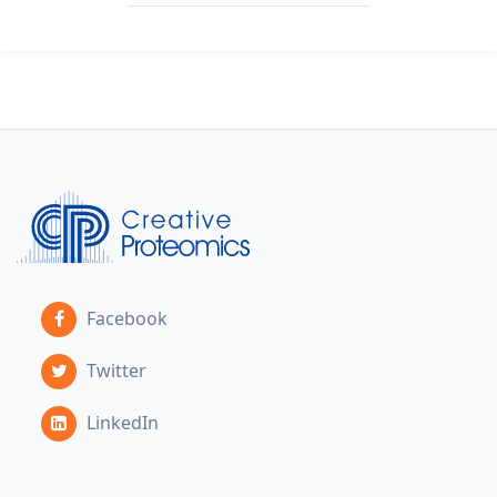
Facebook
Twitter
LinkedIn