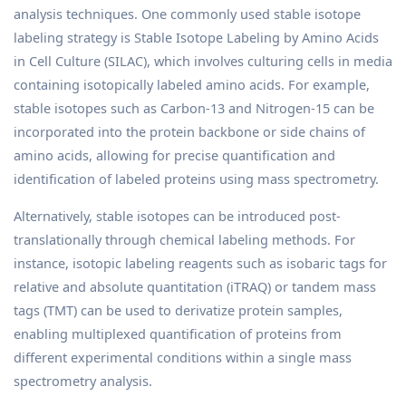
analysis techniques. One commonly used stable isotope
labeling strategy is Stable Isotope Labeling by Amino Acids
in Cell Culture (SILAC), which involves culturing cells in media
containing isotopically labeled amino acids. For example,
stable isotopes such as Carbon-13 and Nitrogen-15 can be
incorporated into the protein backbone or side chains of
amino acids, allowing for precise quantification and
identification of labeled proteins using mass spectrometry.
Alternatively, stable isotopes can be introduced post-
translationally through chemical labeling methods. For
instance, isotopic labeling reagents such as isobaric tags for
relative and absolute quantitation (iTRAQ) or tandem mass
tags (TMT) can be used to derivatize protein samples,
enabling multiplexed quantification of proteins from
different experimental conditions within a single mass
spectrometry analysis.