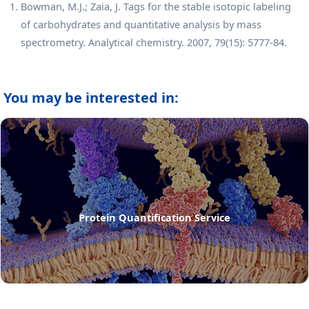
Bowman, M.J.; Zaia, J. Tags for the stable isotopic labeling
of carbohydrates and quantitative analysis by mass
spectrometry. Analytical chemistry. 2007, 79(15): 5777-84.
You may be interested in:
Protein Quantification Service