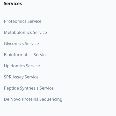
Services
Proteomics Service
Metabolomics Service
Glycomics Service
Bioinformatics Service
Lipidomics Service
SPR Assay Service
Peptide Synthesis Service
De Novo Proteins Sequencing