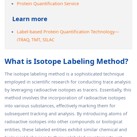
Protein Quantification Service
Learn more
Label-based Protein Quantification Technology—
iTRAQ, TMT, SILAC
What is Isotope Labeling Method?
The isotope labeling method is a sophisticated technique
employed in scientific research for conducting trace analysis
by leveraging radioactive isotopes as tracers. Essentially, this
method involves the incorporation of radioactive isotopes
into various substances, effectively marking them for
subsequent tracking and analysis. By introducing atoms of
radioactive isotopes into other compounds or biological
entities, these labeled entities exhibit similar chemical and