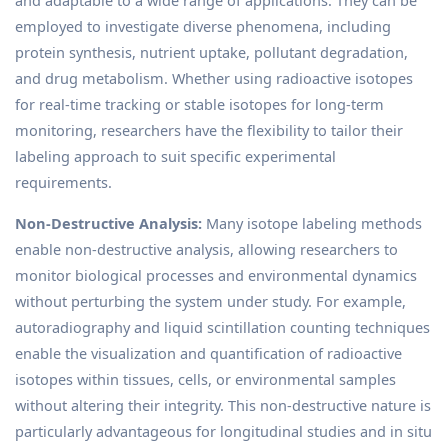
employed to investigate diverse phenomena, including
protein synthesis, nutrient uptake, pollutant degradation,
and drug metabolism. Whether using radioactive isotopes
for real-time tracking or stable isotopes for long-term
monitoring, researchers have the flexibility to tailor their
labeling approach to suit specific experimental
requirements.
Non-Destructive Analysis:
Many isotope labeling methods
enable non-destructive analysis, allowing researchers to
monitor biological processes and environmental dynamics
without perturbing the system under study. For example,
autoradiography and liquid scintillation counting techniques
enable the visualization and quantification of radioactive
isotopes within tissues, cells, or environmental samples
without altering their integrity. This non-destructive nature is
particularly advantageous for longitudinal studies and in situ