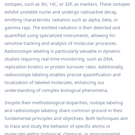
isotopes, such as 3H, 14C, or 32P, as markers. These isotopes
exhibit unstable nuclei and undergo radioactive decay,
emitting characteristic radiation such as alpha, beta, or
gamma rays. The emitted radiation is then detected and
quantified using specialized instruments, allowing for
sensitive tracking and analysis of molecular processes.
Radioisotope labeling is particularly valuable in dynamic
studies requiring real-time monitoring, such as DNA
replication kinetics or protein turnover rates. Additionally,
radioisotope labeling enables precise quantification and
localization of labeled molecules, enhancing our
understanding of complex biological phenomena.
Despite their methodological disparities, isotope labeling
and radioisotope labeling share common ground in their
fundamental principles and objectives. Both techniques aim
to trace and study the behavior of specific atoms or
molecules within biological, chemical, or environmental