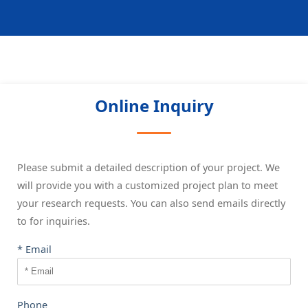
Online Inquiry
Please submit a detailed description of your project. We
will provide you with a customized project plan to meet
your research requests. You can also send emails directly
to
for inquiries.
* Email
Phone