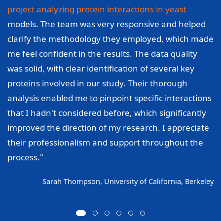
project analyzing protein interactions in yeast
models. The team was very responsive and helped
clarify the methodology they employed, which made
me feel confident in the results. The data quality
was solid, with clear identification of several key
proteins involved in our study. Their thorough
analysis enabled me to pinpoint specific interactions
that I hadn't considered before, which significantly
improved the direction of my research. I appreciate
their professionalism and support throughout the
process."
Sarah Thompson, University of California, Berkeley