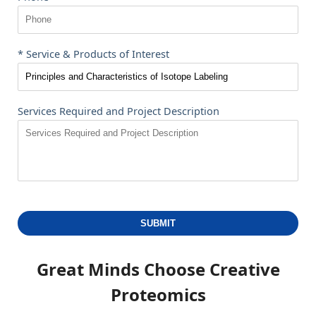
* Service & Products of Interest
Services Required and Project Description
SUBMIT
Great Minds Choose
Creative
Proteomics