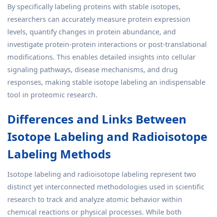
By specifically labeling proteins with stable isotopes,
researchers can accurately measure protein expression
levels, quantify changes in protein abundance, and
investigate protein-protein interactions or post-translational
modifications. This enables detailed insights into cellular
signaling pathways, disease mechanisms, and drug
responses, making stable isotope labeling an indispensable
tool in proteomic research.
Differences and Links Between
Isotope Labeling and Radioisotope
Labeling Methods
Isotope labeling and radioisotope labeling represent two
distinct yet interconnected methodologies used in scientific
research to track and analyze atomic behavior within
chemical reactions or physical processes. While both