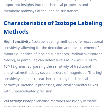
important insights into the chemical properties and
metabolic pathways of the labeled substances.
Characteristics of Isotope Labeling
Methods
High Sensitivity:
Isotope labeling methods offer exceptional
sensitivity, allowing for the detection and measurement of
minute quantities of labeled substances. Radioactive isotope
tracing, in particular, can detect levels as low as 10^-14 to
10^-18 grams, surpassing the sensitivity of traditional
analytical methods by several orders of magnitude. This high
sensitivity enables researchers to study biochemical
pathways, metabolic processes, and environmental fluxes
with unprecedented precision.
Versatility:
Isotope labeling methods are highly versatile
and adaptable to a wide range of applications. They can be