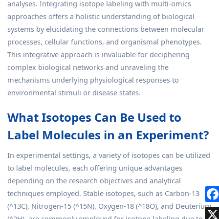
analyses. Integrating isotope labeling with multi-omics
approaches offers a holistic understanding of biological
systems by elucidating the connections between molecular
processes, cellular functions, and organismal phenotypes.
This integrative approach is invaluable for deciphering
complex biological networks and unraveling the
mechanisms underlying physiological responses to
environmental stimuli or disease states.
What Isotopes Can Be Used to
Label Molecules in an Experiment?
In experimental settings, a variety of isotopes can be utilized
to label molecules, each offering unique advantages
depending on the research objectives and analytical
techniques employed. Stable isotopes, such as Carbon-13
(^13C), Nitrogen-15 (^15N), Oxygen-18 (^18O), and Deuterium
(^2H), are commonly employed for isotope labeling due to