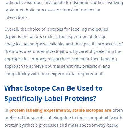
radioactive isotopes invaluable for dynamic studies involving
rapid metabolic processes or transient molecular
interactions.
Overall, the choice of isotopes for labeling molecules
depends on factors such as the experimental design,
analytical techniques available, and the specific properties of
the molecules under investigation. By carefully selecting the
appropriate isotopes, researchers can tailor their labeling
approach to achieve optimal sensitivity, precision, and
compatibility with their experimental requirements.
What Isotope Can Be Used to
Specifically Label Proteins?
In
protein labeling experiments, stable isotopes are
often
preferred for specific labeling due to their compatibility with
protein synthesis processes and mass spectrometry-based