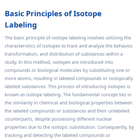
Basic Principles of Isotope
Labeling
The basic principle of isotope labeling involves utilizing the
characteristics of isotopes to track and analyze the behavior,
transformation, and distribution of substances within a
study. In this method, isotopes are introduced into
compounds or biological molecules by substituting one or
more atoms, resulting in labeled compounds or isotopically
labeled substances. This process of introducing isotopes is
known as isotope labeling. The fundamental concept lies in
the similarity in chemical and biological properties between
the labeled compounds or substances and their unlabeled
counterparts, despite possessing different nuclear
properties due to the isotopic substitution. Consequently, by
tracking and detecting the labeled compounds or