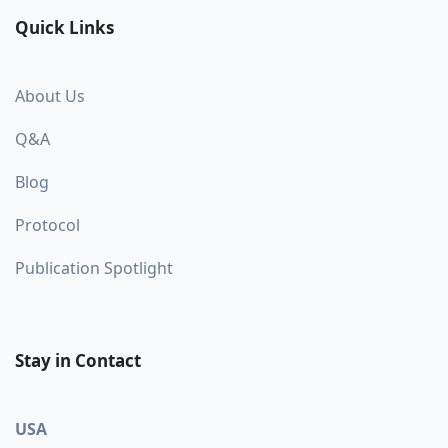
Quick Links
About Us
Q&A
Blog
Protocol
Publication Spotlight
Stay in Contact
USA