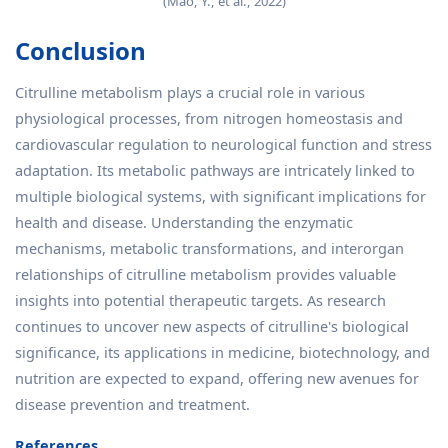
(Mao, Y., et al., 2022)
Conclusion
Citrulline metabolism plays a crucial role in various
physiological processes, from nitrogen homeostasis and
cardiovascular regulation to neurological function and stress
adaptation. Its metabolic pathways are intricately linked to
multiple biological systems, with significant implications for
health and disease. Understanding the enzymatic
mechanisms, metabolic transformations, and interorgan
relationships of citrulline metabolism provides valuable
insights into potential therapeutic targets. As research
continues to uncover new aspects of citrulline's biological
significance, its applications in medicine, biotechnology, and
nutrition are expected to expand, offering new avenues for
disease prevention and treatment.
References