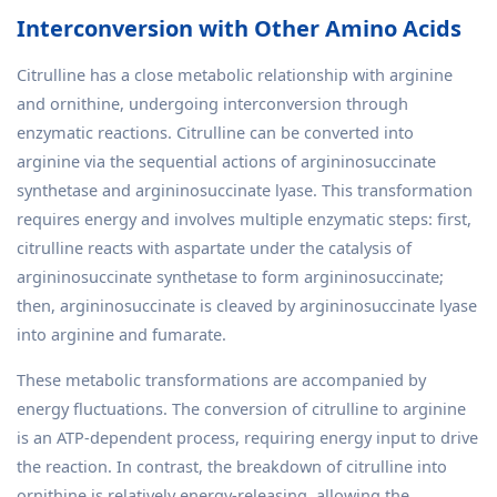
Interconversion with Other Amino Acids
Citrulline has a close metabolic relationship with arginine
and ornithine, undergoing interconversion through
enzymatic reactions. Citrulline can be converted into
arginine via the sequential actions of argininosuccinate
synthetase and argininosuccinate lyase. This transformation
requires energy and involves multiple enzymatic steps: first,
citrulline reacts with aspartate under the catalysis of
argininosuccinate synthetase to form argininosuccinate;
then, argininosuccinate is cleaved by argininosuccinate lyase
into arginine and fumarate.
These metabolic transformations are accompanied by
energy fluctuations. The conversion of citrulline to arginine
is an ATP-dependent process, requiring energy input to drive
the reaction. In contrast, the breakdown of citrulline into
ornithine is relatively energy-releasing, allowing the