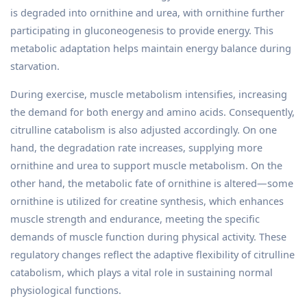
is degraded into ornithine and urea, with ornithine further
participating in gluconeogenesis to provide energy. This
metabolic adaptation helps maintain energy balance during
starvation.
During exercise, muscle metabolism intensifies, increasing
the demand for both energy and amino acids. Consequently,
citrulline catabolism is also adjusted accordingly. On one
hand, the degradation rate increases, supplying more
ornithine and urea to support muscle metabolism. On the
other hand, the metabolic fate of ornithine is altered—some
ornithine is utilized for creatine synthesis, which enhances
muscle strength and endurance, meeting the specific
demands of muscle function during physical activity. These
regulatory changes reflect the adaptive flexibility of citrulline
catabolism, which plays a vital role in sustaining normal
physiological functions.