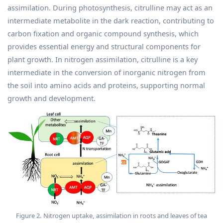
assimilation. During photosynthesis, citrulline may act as an
intermediate metabolite in the dark reaction, contributing to
carbon fixation and organic compound synthesis, which
provides essential energy and structural components for
plant growth. In nitrogen assimilation, citrulline is a key
intermediate in the conversion of inorganic nitrogen from
the soil into amino acids and proteins, supporting normal
growth and development.
Figure 2. Nitrogen uptake, assimilation in roots and leaves of tea