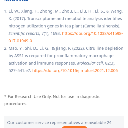
Li, W., Xiang, F., Zhong, M., Zhou, L., Liu, H., Li, S., & Wang,
X. (2017). Transcriptome and metabolite analysis identifies
nitrogen utilization genes in tea plant (Camellia sinensis).
Scientific reports
, 7(1), 1693.
https://doi.org/10.1038/s41598-
017-01949-0
Mao, Y., Shi, D., Li, G., & Jiang, P. (2022). Citrulline depletion
by ASS1 is required for proinflammatory macrophage
activation and immune responses.
Molecular cell
, 82(3),
527–541.e7.
https://doi.org/10.1016/j.molcel.2021.12.006
* For Research Use Only. Not for use in diagnostic
procedures.
Our customer service representatives are available 24