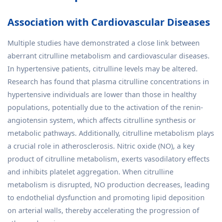
Association with Cardiovascular Diseases
Multiple studies have demonstrated a close link between
aberrant citrulline metabolism and cardiovascular diseases.
In hypertensive patients, citrulline levels may be altered.
Research has found that plasma citrulline concentrations in
hypertensive individuals are lower than those in healthy
populations, potentially due to the activation of the renin-
angiotensin system, which affects citrulline synthesis or
metabolic pathways. Additionally, citrulline metabolism plays
a crucial role in atherosclerosis. Nitric oxide (NO), a key
product of citrulline metabolism, exerts vasodilatory effects
and inhibits platelet aggregation. When citrulline
metabolism is disrupted, NO production decreases, leading
to endothelial dysfunction and promoting lipid deposition
on arterial walls, thereby accelerating the progression of