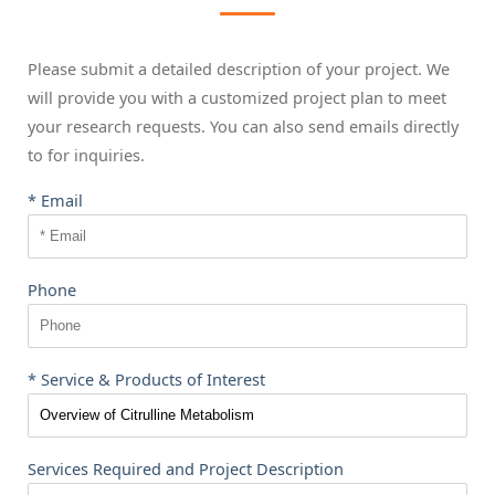
Please submit a detailed description of your project. We
will provide you with a customized project plan to meet
your research requests. You can also send emails directly
to
for inquiries.
* Email
Phone
* Service & Products of Interest
Services Required and Project Description