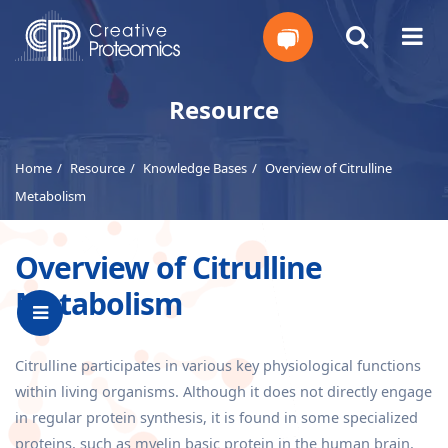
Get
Resource
Your
Home
Resource
Knowledge Bases
Overview of Citrulline
Instant
Metabolism
Quote
Overview of Citrulline
Metabolism
Citrulline participates in various key physiological functions
within living organisms. Although it does not directly engage
in regular protein synthesis, it is found in some specialized
proteins, such as myelin basic protein in the human brain.