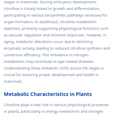
stages in mammals. During embryonic development,
citrulline is closely linked to growth and differentiation,
participating in various biosynthetic pathways necessary for
organ formation. In adulthood, citrulline metabolism
stabilizes, primarily supporting physiological functions such
as vascular regulation and immune responses. However, in
aging, metabolic alterations occur due to declining
enzymatic activity, leading to reduced citrulline synthesis and
conversion efficiency. This imbalance in nitrogen
metabolism may contribute to age-related diseases.
Understanding these metabolic shifts across life stages is
crucial for ensuring proper development and health in
mammals.
Metabolic Characteristics in Plants
Citrulline plays a vital role in various physiological processes
in plants, particularly in energy metabolism and nitrogen