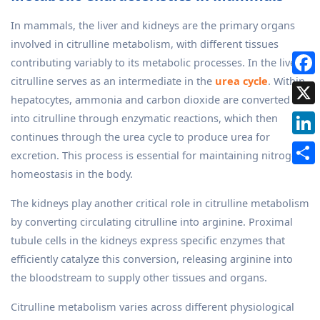
In mammals, the liver and kidneys are the primary organs
involved in citrulline metabolism, with different tissues
contributing variably to its metabolic processes. In the liver,
citrulline serves as an intermediate in the
urea cycle
. Within
hepatocytes, ammonia and carbon dioxide are converted
into citrulline through enzymatic reactions, which then
continues through the urea cycle to produce urea for
excretion. This process is essential for maintaining nitrogen
homeostasis in the body.
The kidneys play another critical role in citrulline metabolism
by converting circulating citrulline into arginine. Proximal
tubule cells in the kidneys express specific enzymes that
efficiently catalyze this conversion, releasing arginine into
the bloodstream to supply other tissues and organs.
Citrulline metabolism varies across different physiological