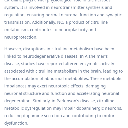
system. It is involved in neurotransmitter synthesis and
regulation, ensuring normal neuronal function and synaptic
transmission. Additionally, NO, a product of citrulline
metabolism, contributes to neuroplasticity and
neuroprotection.
However, disruptions in citrulline metabolism have been
linked to neurodegenerative diseases. In Alzheimer's
disease, studies have reported altered enzymatic activity
associated with citrulline metabolism in the brain, leading to
the accumulation of abnormal metabolites. These metabolic
imbalances may exert neurotoxic effects, damaging
neuronal structure and function and accelerating neuronal
degeneration. Similarly, in Parkinson's disease, citrulline
metabolic dysregulation may impair dopaminergic neurons,
reducing dopamine secretion and contributing to motor
dysfunction.