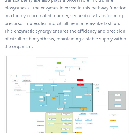
transcarbamylase also plays a pivotal role in citrulline
biosynthesis. The enzymes involved in this pathway function
in a highly coordinated manner, sequentially transforming
precursor molecules into citrulline in a relay-like fashion.
This enzymatic synergy ensures the efficiency and precision
of citrulline biosynthesis, maintaining a stable supply within
the organism.