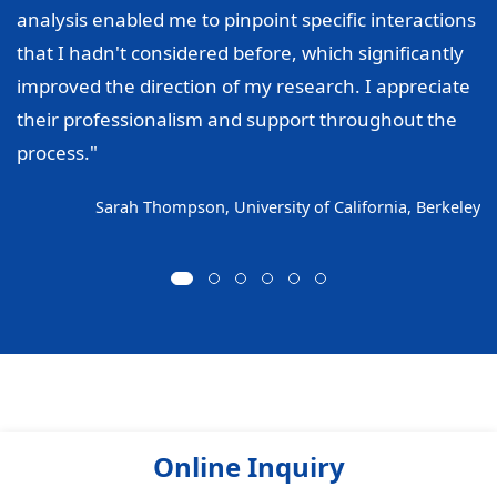
analysis enabled me to pinpoint specific interactions
that I hadn't considered before, which significantly
improved the direction of my research. I appreciate
their professionalism and support throughout the
process."
Sarah Thompson, University of California, Berkeley
Online Inquiry