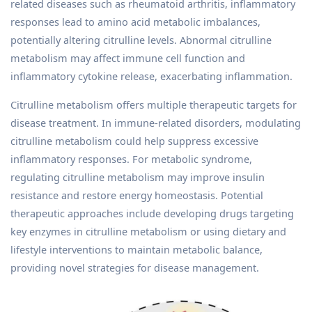
related diseases such as rheumatoid arthritis, inflammatory
responses lead to amino acid metabolic imbalances,
potentially altering citrulline levels. Abnormal citrulline
metabolism may affect immune cell function and
inflammatory cytokine release, exacerbating inflammation.
Citrulline metabolism offers multiple therapeutic targets for
disease treatment. In immune-related disorders, modulating
citrulline metabolism could help suppress excessive
inflammatory responses. For metabolic syndrome,
regulating citrulline metabolism may improve insulin
resistance and restore energy homeostasis. Potential
therapeutic approaches include developing drugs targeting
key enzymes in citrulline metabolism or using dietary and
lifestyle interventions to maintain metabolic balance,
providing novel strategies for disease management.