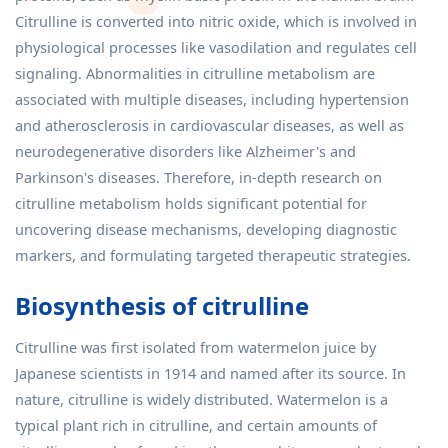
Citrulline is converted into nitric oxide, which is involved in
physiological processes like vasodilation and regulates cell
signaling. Abnormalities in citrulline metabolism are
associated with multiple diseases, including hypertension
and atherosclerosis in cardiovascular diseases, as well as
neurodegenerative disorders like Alzheimer's and
Parkinson's diseases. Therefore, in-depth research on
citrulline metabolism holds significant potential for
uncovering disease mechanisms, developing diagnostic
markers, and formulating targeted therapeutic strategies.
Biosynthesis of citrulline
Citrulline was first isolated from watermelon juice by
Japanese scientists in 1914 and named after its source. In
nature, citrulline is widely distributed. Watermelon is a
typical plant rich in citrulline, and certain amounts of