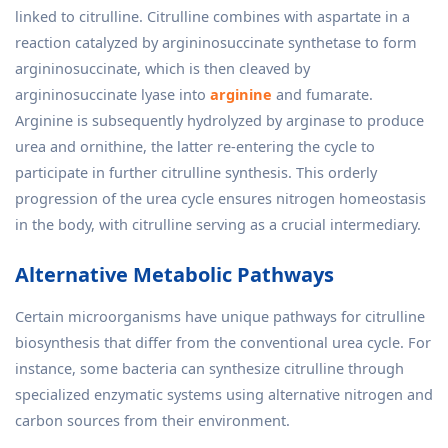
linked to citrulline. Citrulline combines with aspartate in a
reaction catalyzed by argininosuccinate synthetase to form
argininosuccinate, which is then cleaved by
argininosuccinate lyase into
arginine
and fumarate.
Arginine is subsequently hydrolyzed by arginase to produce
urea and ornithine, the latter re-entering the cycle to
participate in further citrulline synthesis. This orderly
progression of the urea cycle ensures nitrogen homeostasis
in the body, with citrulline serving as a crucial intermediary.
Alternative Metabolic Pathways
Certain microorganisms have unique pathways for citrulline
biosynthesis that differ from the conventional urea cycle. For
instance, some bacteria can synthesize citrulline through
specialized enzymatic systems using alternative nitrogen and
carbon sources from their environment.