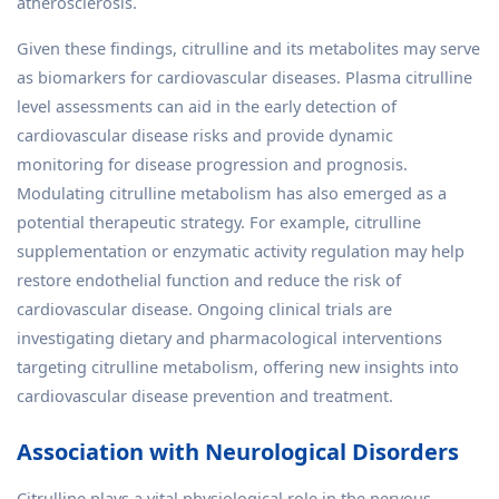
atherosclerosis.
Given these findings, citrulline and its metabolites may serve
as biomarkers for cardiovascular diseases. Plasma citrulline
level assessments can aid in the early detection of
cardiovascular disease risks and provide dynamic
monitoring for disease progression and prognosis.
Modulating citrulline metabolism has also emerged as a
potential therapeutic strategy. For example, citrulline
supplementation or enzymatic activity regulation may help
restore endothelial function and reduce the risk of
cardiovascular disease. Ongoing clinical trials are
investigating dietary and pharmacological interventions
targeting citrulline metabolism, offering new insights into
cardiovascular disease prevention and treatment.
Association with Neurological Disorders
Citrulline plays a vital physiological role in the nervous