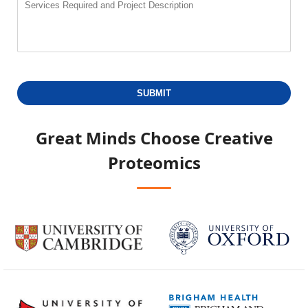
SUBMIT
Great Minds Choose
Creative
Proteomics