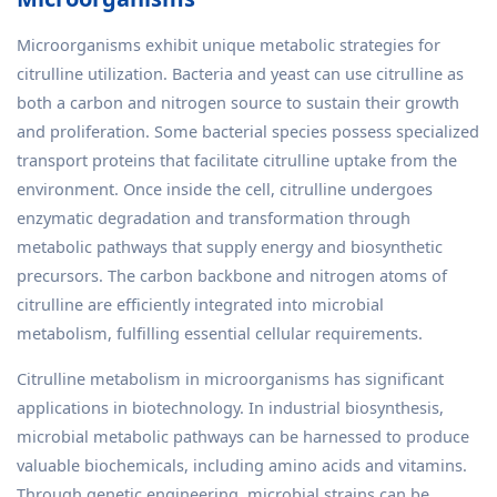
Microorganisms exhibit unique metabolic strategies for
citrulline utilization. Bacteria and yeast can use citrulline as
both a carbon and nitrogen source to sustain their growth
and proliferation. Some bacterial species possess specialized
transport proteins that facilitate citrulline uptake from the
environment. Once inside the cell, citrulline undergoes
enzymatic degradation and transformation through
metabolic pathways that supply energy and biosynthetic
precursors. The carbon backbone and nitrogen atoms of
citrulline are efficiently integrated into microbial
metabolism, fulfilling essential cellular requirements.
Citrulline metabolism in microorganisms has significant
applications in biotechnology. In industrial biosynthesis,
microbial metabolic pathways can be harnessed to produce
valuable biochemicals, including amino acids and vitamins.
Through genetic engineering, microbial strains can be