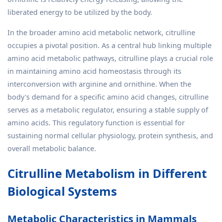
liberated energy to be utilized by the body.
In the broader amino acid metabolic network, citrulline
occupies a pivotal position. As a central hub linking multiple
amino acid metabolic pathways, citrulline plays a crucial role
in maintaining amino acid homeostasis through its
interconversion with arginine and ornithine. When the
body's demand for a specific amino acid changes, citrulline
serves as a metabolic regulator, ensuring a stable supply of
amino acids. This regulatory function is essential for
sustaining normal cellular physiology, protein synthesis, and
overall metabolic balance.
Citrulline Metabolism in Different
Biological Systems
Metabolic Characteristics in Mammals