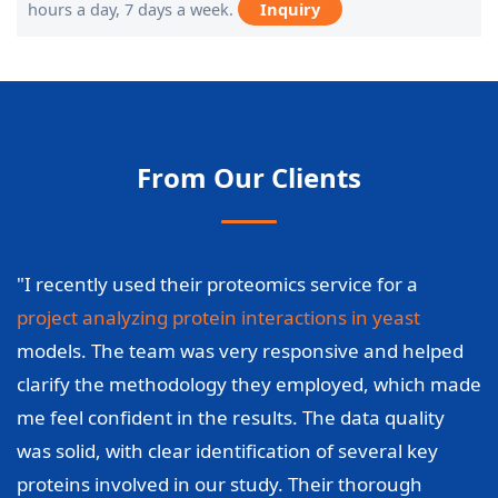
hours a day, 7 days a week.
Inquiry
From Our Clients
"I recently used their proteomics service for a
project analyzing protein interactions in yeast
models. The team was very responsive and helped
clarify the methodology they employed, which made
me feel confident in the results. The data quality
was solid, with clear identification of several key
proteins involved in our study. Their thorough