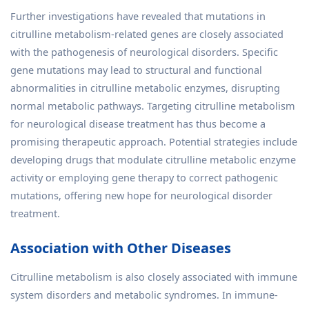
Further investigations have revealed that mutations in
citrulline metabolism-related genes are closely associated
with the pathogenesis of neurological disorders. Specific
gene mutations may lead to structural and functional
abnormalities in citrulline metabolic enzymes, disrupting
normal metabolic pathways. Targeting citrulline metabolism
for neurological disease treatment has thus become a
promising therapeutic approach. Potential strategies include
developing drugs that modulate citrulline metabolic enzyme
activity or employing gene therapy to correct pathogenic
mutations, offering new hope for neurological disorder
treatment.
Association with Other Diseases
Citrulline metabolism is also closely associated with immune
system disorders and metabolic syndromes. In immune-