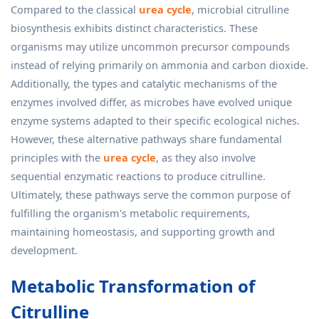
Compared to the classical
urea cycle
, microbial citrulline
biosynthesis exhibits distinct characteristics. These
organisms may utilize uncommon precursor compounds
instead of relying primarily on ammonia and carbon dioxide.
Additionally, the types and catalytic mechanisms of the
enzymes involved differ, as microbes have evolved unique
enzyme systems adapted to their specific ecological niches.
However, these alternative pathways share fundamental
principles with the
urea cycle
, as they also involve
sequential enzymatic reactions to produce citrulline.
Ultimately, these pathways serve the common purpose of
fulfilling the organism's metabolic requirements,
maintaining homeostasis, and supporting growth and
development.
Metabolic Transformation of
Citrulline