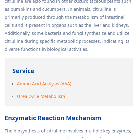
citrulline are also found in other cucurbitaceous plants such
as pumpkins and cucumbers. In animals, citrulline is
primarily produced through the metabolism of intestinal
cells and is present in organs such as the liver and kidneys.
Additionally, some bacteria and fungi synthesize and utilize
citrulline during specific metabolic processes, indicating its
diverse functions in biological activities.
Service
Amino Acid Analysis (AAA)
Urea Cycle Metabolism
Enzymatic Reaction Mechanism
The biosynthesis of citrulline involves multiple key enzymes,