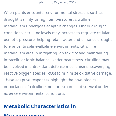
plant. (Li, W., et al., 2017)
When plants encounter environmental stressors such as
drought, salinity, or high temperatures, citrulline
metabolism undergoes adaptive changes. Under drought
conditions, citrulline levels may increase to regulate cellular
osmotic pressure, helping retain water and enhance drought
tolerance. In saline-alkaline environments, citrulline
metabolism aids in mitigating ion toxicity and maintaining
intracellular ionic balance. Under heat stress, citrulline may
be involved in antioxidant defense mechanisms, scavenging
reactive oxygen species (ROS) to minimize oxidative damage.
These adaptive responses highlight the physiological
importance of citrulline metabolism in plant survival under
adverse environmental conditions.
Metabolic Characteristics in
Microorganisms