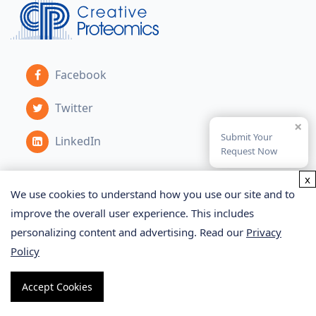
Facebook
Twitter
×
Submit Your
LinkedIn
Request Now
x
We use cookies to understand how you use our site and to
Services
improve the overall user experience. This includes
personalizing content and advertising. Read our
Privacy
Proteomics Service
Policy
Metabolomics Service
Accept Cookies
Glycomics Service