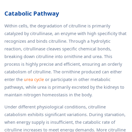
Catabolic Pathway
Within cells, the degradation of citrulline is primarily
catalyzed by citrullinase, an enzyme with high specificity that
recognizes and binds citrulline. Through a hydrolytic
reaction, citrullinase cleaves specific chemical bonds,
breaking down citrulline into ornithine and urea. This
process is highly precise and efficient, ensuring an orderly
catabolism of citrulline. The ornithine produced can either
enter the
urea cycle
or participate in other metabolic
pathways, while urea is primarily excreted by the kidneys to
maintain nitrogen homeostasis in the body.
Under different physiological conditions, citrulline
catabolism exhibits significant variations. During starvation,
when energy supply is insufficient, the catabolic rate of
citrulline increases to meet energy demands. More citrulline