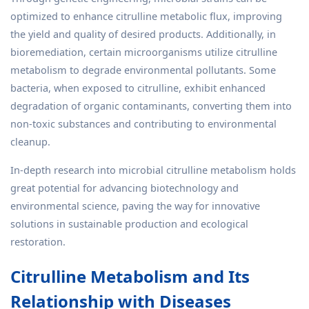
optimized to enhance citrulline metabolic flux, improving
the yield and quality of desired products. Additionally, in
bioremediation, certain microorganisms utilize citrulline
metabolism to degrade environmental pollutants. Some
bacteria, when exposed to citrulline, exhibit enhanced
degradation of organic contaminants, converting them into
non-toxic substances and contributing to environmental
cleanup.
In-depth research into microbial citrulline metabolism holds
great potential for advancing biotechnology and
environmental science, paving the way for innovative
solutions in sustainable production and ecological
restoration.
Citrulline Metabolism and Its
Relationship with Diseases