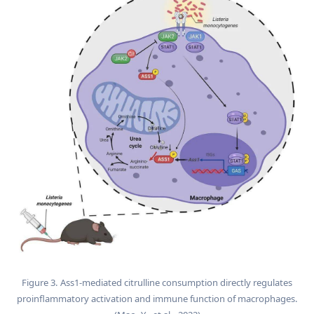
Figure 3. Ass1-mediated citrulline consumption directly regulates
proinflammatory activation and immune function of macrophages.