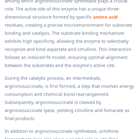
among which argininosuccinate synthetase plays a crucial
role. The active site of this enzyme has a unique three-
dimensional structure formed by specific
amino acid
residues, creating a precise microenvironment for substrate
binding and catalysis. The substrate binding mechanism
exhibits high specificity, allowing the enzyme to selectively
recognize and bind aspartate and citrulline. This interaction
follows an induced-fit model, ensuring optimal alignment
between the substrates and the enzyme's active site.
During the catalytic process, an intermediate,
argininosuccinate, is first formed, a step that involves energy
consumption and chemical bond rearrangement.
Subsequently, argininosuccinate is cleaved by
argininosuccinate lyase, yielding citrulline and fumarate as
final products.
In addition to argininosuccinate synthetase, ornithine