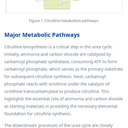
Figure 1. Citrulline metabolism pathways.
Major Metabolic Pathways
Citrulline biosynthesis is a critical step in the urea cycle.
Initially, ammonia and carbon dioxide are catalyzed by
carbamoyl phosphate synthetase, consuming ATP to form
carbamoyl phosphate, which serves as the primary substrate
for subsequent citrulline synthesis. Next, carbamoyl
phosphate reacts with ornithine under the catalysis of
ornithine transcarbamylase to produce citrulline. This
highlights the essential role of ammonia and carbon dioxide
as starting materials in providing the necessary elemental
foundation for citrulline synthesis.
The downstream processes of the urea cycle are closely