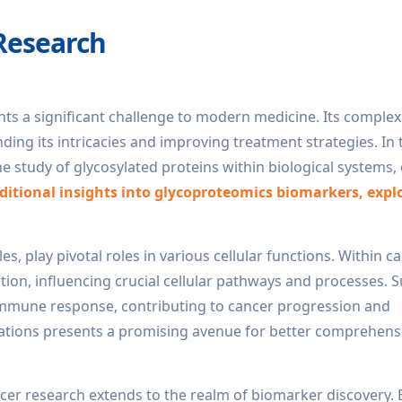
Research
ents a significant challenge to modern medicine. Its comple
ng its intricacies and improving treatment strategies. In 
he study of glycosylated proteins within biological systems
ditional insights into glycoproteomics biomarkers, expl
 play pivotal roles in various cellular functions. Within ca
tion, influencing crucial cellular pathways and processes. 
 immune response, contributing to cancer progression and
rations presents a promising avenue for better comprehens
cer research extends to the realm of biomarker discovery. 