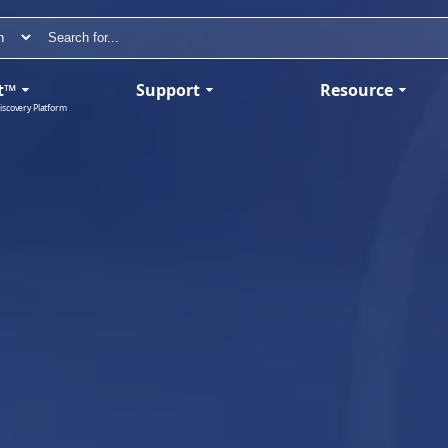
t™
Support
Resource
iscovery Platform