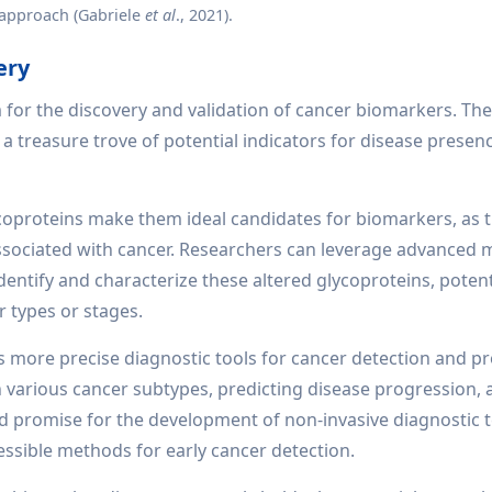
approach (Gabriele
et al
., 2021).
ery
 for the discovery and validation of cancer biomarkers. Th
r a treasure trove of potential indicators for disease presen
ycoproteins make them ideal candidates for biomarkers, as t
 associated with cancer. Researchers can leverage advanced 
ntify and characterize these altered glycoproteins, potent
r types or stages.
s more precise diagnostic tools for cancer detection and p
 various cancer subtypes, predicting disease progression,
 promise for the development of non-invasive diagnostic t
ssible methods for early cancer detection.