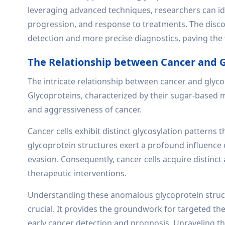
leveraging advanced techniques, researchers can ide
progression, and response to treatments. The discov
detection and more precise diagnostics, paving the 
The Relationship between Cancer and G
The intricate relationship between cancer and glycop
Glycoproteins, characterized by their sugar-based mo
and aggressiveness of cancer.
Cancer cells exhibit distinct glycosylation patterns 
glycoprotein structures exert a profound influence 
evasion. Consequently, cancer cells acquire distinc
therapeutic interventions.
Understanding these anomalous glycoprotein structur
crucial. It provides the groundwork for targeted th
early cancer detection and prognosis. Unraveling th