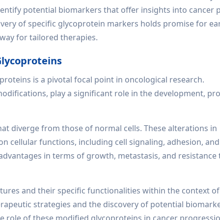
ntify potential biomarkers that offer insights into cancer 
ery of specific glycoprotein markers holds promise for ear
way for tailored therapies.
lycoproteins
roteins is a pivotal focal point in oncological research.
difications, play a significant role in the development, pr
that diverge from those of normal cells. These alterations in
on cellular functions, including cell signaling, adhesion, a
t advantages in terms of growth, metastasis, and resistance 
es and their specific functionalities within the context of
erapeutic strategies and the discovery of potential biomarke
e role of these modified glycoproteins in cancer progressi