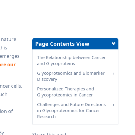
x nature
Page Contents View
this
, emerges
The Relationship between Cancer
and Glycoproteins
ore our
Glycoproteomics and Biomarker
Discovery
ncer cells,
Personalized Therapies and
Such
Glycoproteomics in Cancer
Challenges and Future Directions
in Glycoproteomics for Cancer
ion of
Research
By
Share this post