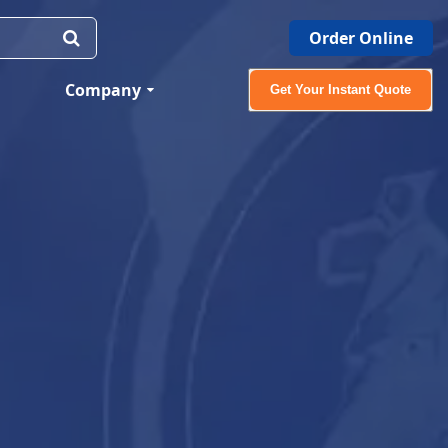
Order Online
Company
Get Your Instant Quote