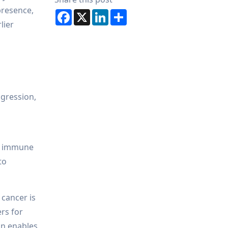
presence,
Facebook
X
LinkedIn
Share
lier
ogression,
nd immune
to
 cancer is
rs for
on enables