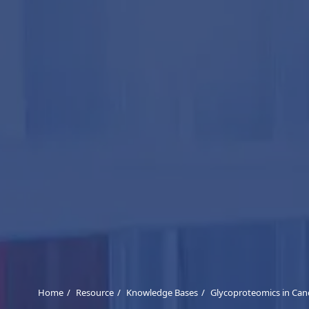
Home
Resource
Knowledge Bases
Glycoproteomics in Can