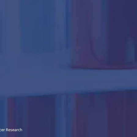
cer Research