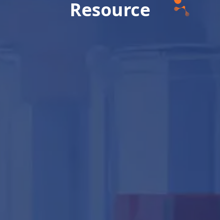
Resource