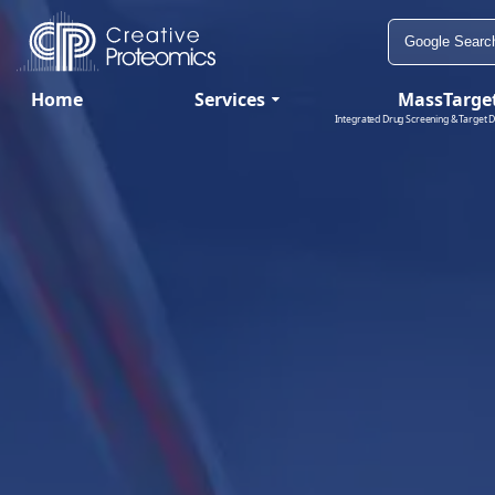
Home
Services
MassTarge
Integrated Drug Screening & Target D