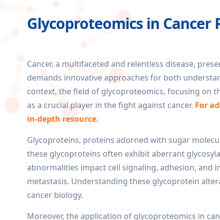
Glycoproteomics in Cancer 
Cancer, a multifaceted and relentless disease, pres
demands innovative approaches for both understandi
context, the field of glycoproteomics, focusing on t
as a crucial player in the fight against cancer.
For ad
in-depth resource.
Glycoproteins, proteins adorned with sugar molecules,
these glycoproteins often exhibit aberrant glycosyla
abnormalities impact cell signaling, adhesion, and
metastasis. Understanding these glycoprotein alte
cancer biology.
Moreover, the application of glycoproteomics in can