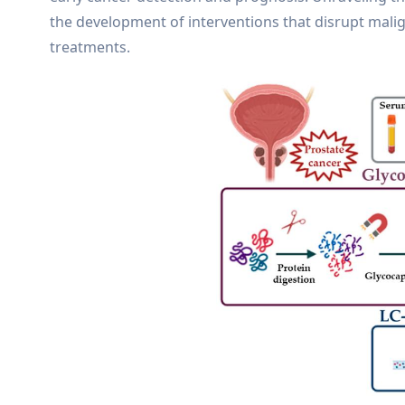
the development of interventions that disrupt mali
treatments.