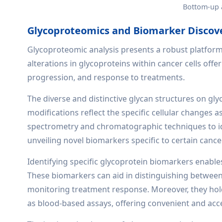
Bottom-up 
Glycoproteomics and Biomarker Discov
Glycoproteomic analysis presents a robust platform
alterations in glycoproteins within cancer cells offe
progression, and response to treatments.
The diverse and distinctive glycan structures on gl
modifications reflect the specific cellular changes
spectrometry and chromatographic techniques to ide
unveiling novel biomarkers specific to certain cance
Identifying specific glycoprotein biomarkers enable
These biomarkers can aid in distinguishing between
monitoring treatment response. Moreover, they hold
as blood-based assays, offering convenient and acce