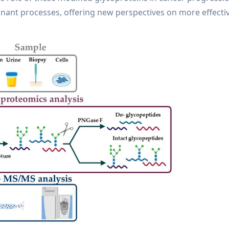
gnant processes, offering new perspectives on more effecti