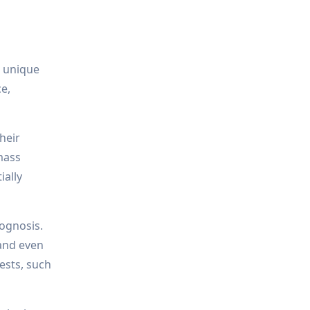
e unique
ce,
heir
mass
ially
rognosis.
 and even
ests, such