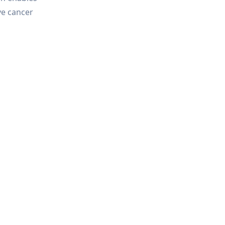
ve cancer