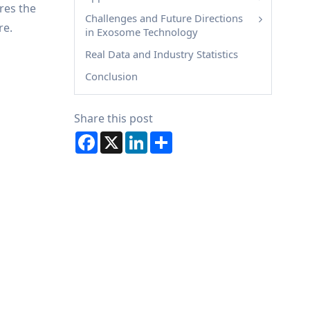
ores the
Challenges and Future Directions
re.
in Exosome Technology
Real Data and Industry Statistics
Conclusion
Share this post
Facebook
X
LinkedIn
Share