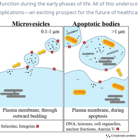
function during the early phases of life. All of this undersc
lications—an exciting prospect for the future of healthca