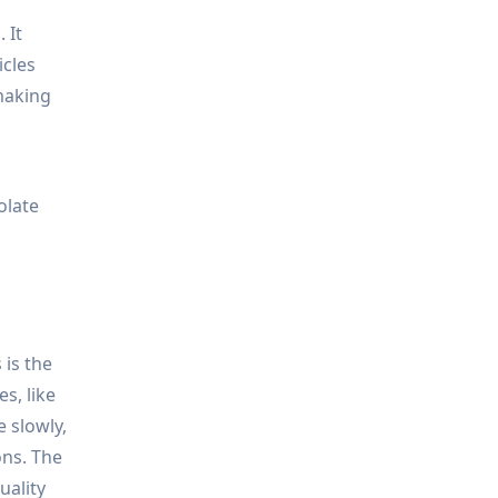
 It
icles
 making
olate
 is the
s, like
 slowly,
ons. The
uality