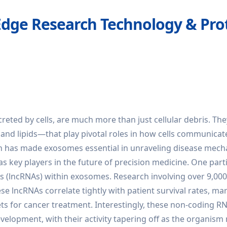
Edge Research Technology & Prot
ted by cells, are much more than just cellular debris. The
and lipids—that play pivotal roles in how cells communicat
tion has made exosomes essential in unraveling disease mec
 as key players in the future of precision medicine. One part
As (lncRNAs) within exosomes. Research involving over 9,00
e lncRNAs correlate tightly with patient survival rates, ma
ts for cancer treatment. Interestingly, these non-coding R
velopment, with their activity tapering off as the organism