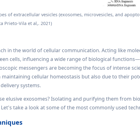
pes of extracellular vesicles (exosomes, microvesicles, and apoptot
a Prieto-Vila et al,. 2021)
ch in the world of cellular communication. Acting like mole
ween cells, influencing a wide range of biological function
scopic messengers are becoming the focus of intense scie
n maintaining cellular homeostasis but also due to their pot
 delivery systems.
ese elusive exosomes? Isolating and purifying them from bio
ask. Let's take a look at some of the most commonly used tech
hniques