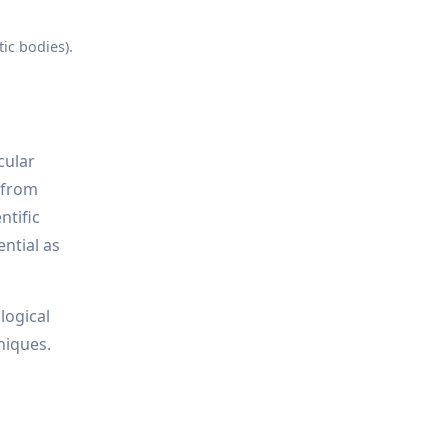
ic bodies).
cular
s—from
ntific
ential as
logical
niques.