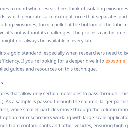
comes to mind when researchers think of isolating exosomes.
ds, which generates a centrifugal force that separates part
ncluding exosomes, form a pellet at the bottom of the tube,
ive, it's not without its challenges. The process can be time-
ight not always be available in every lab.
mains a gold standard, especially when researchers need to is
ficiency. If you're looking for a deeper dive into
exosome
ailed guides and resources on this technique.
rs
ores that allow only certain molecules to pass through. This
 As a sample is passed through the column, larger particle
first, while smaller particles move through the column more
reat option for researchers working with large-scale applicati
omes from contaminants and other vesicles, ensuring high-q