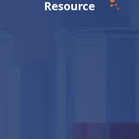
Resource