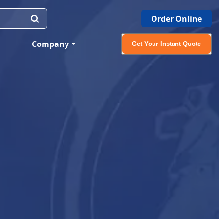
Order Online
Company
Get Your Instant Quote