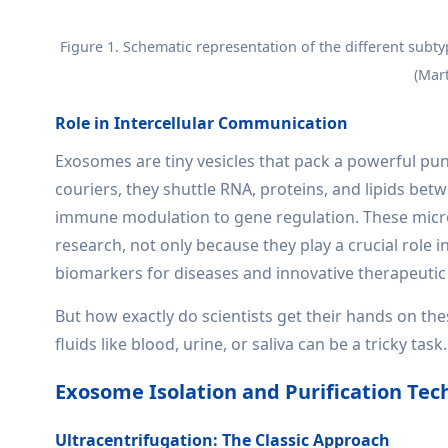
Figure 1. Schematic representation of the different subty
(Mart
Role in Intercellular Communication
Exosomes are tiny vesicles that pack a powerful pun
couriers, they shuttle RNA, proteins, and lipids bet
immune modulation to gene regulation. These micro
research, not only because they play a crucial role i
biomarkers for diseases and innovative therapeutic
But how exactly do scientists get their hands on th
fluids like blood, urine, or saliva can be a tricky t
Exosome Isolation and Purification Tec
Ultracentrifugation: The Classic Approach