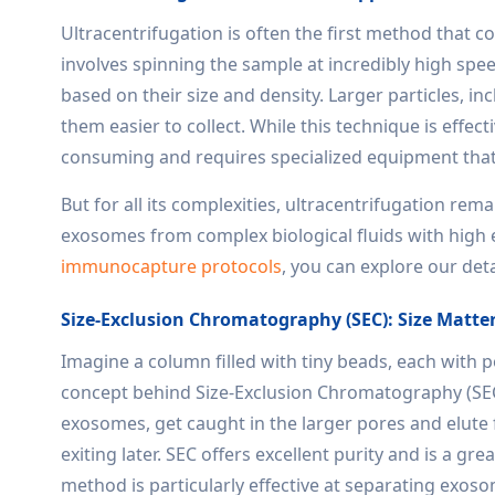
Ultracentrifugation is often the first method that 
involves spinning the sample at incredibly high spee
based on their size and density. Larger particles, i
them easier to collect. While this technique is effect
consuming and requires specialized equipment that m
But for all its complexities, ultracentrifugation re
exosomes from complex biological fluids with high ef
immunocapture protocols
, you can explore our det
Size-Exclusion Chromatography (SEC): Size Matte
Imagine a column filled with tiny beads, each with p
concept behind Size-Exclusion Chromatography (SEC).
exosomes, get caught in the larger pores and elute 
exiting later. SEC offers excellent purity and is a g
method is particularly effective at separating exos