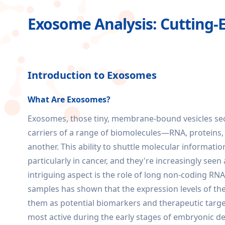
Exosome Analysis: Cutting-
Introduction to Exosomes
What Are Exosomes?
Exosomes, those tiny, membrane-bound vesicles secre
carriers of a range of biomolecules—RNA, proteins, 
another. This ability to shuttle molecular informa
particularly in cancer, and they're increasingly seen
intriguing aspect is the role of long non-coding RN
samples has shown that the expression levels of thes
them as potential biomarkers and therapeutic targe
most active during the early stages of embryonic de