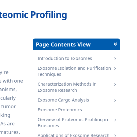
eomic Profiling
Page Contents View
Introduction to Exosomes
Exosome Isolation and Purification
y're
Techniques
e with one
Characterization Methods in
hanisms,
Exosome Research
icularly
Exosome Cargo Analysis
0 tumor
Exosome Proteomics
rking
Oerview of Proteomic Profiling in
NAs are
Exosomes
 matures.
Applications of Exosome Research