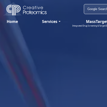
Home
Services
MassTarge
Integrated Drug Screening & Target D