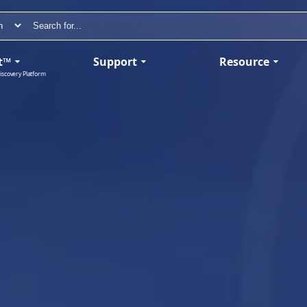
t™
Support
Resource
iscovery Platform