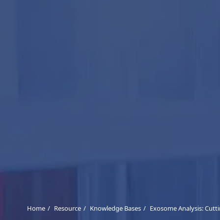
Home
Resource
Knowledge Bases
Exosome Analysis: Cutt