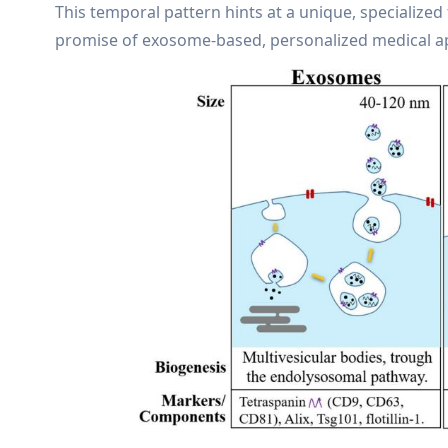
This temporal pattern hints at a unique, specialized 
promise of exosome-based, personalized medical app