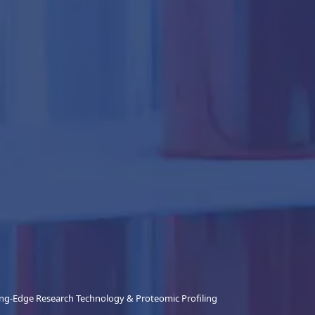
ing-Edge Research Technology & Proteomic Profiling