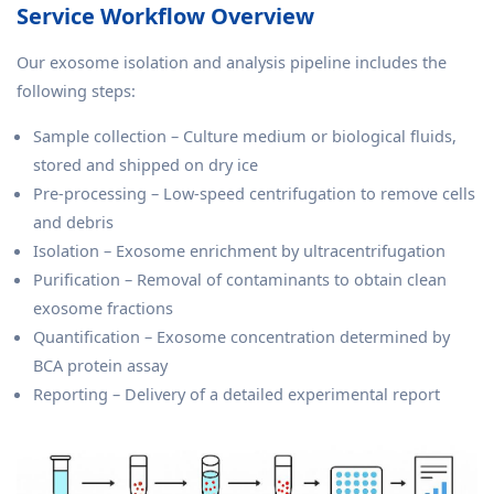
Service Workflow Overview
Our exosome isolation and analysis pipeline includes the
following steps:
Sample collection – Culture medium or biological fluids,
stored and shipped on dry ice
Pre-processing – Low-speed centrifugation to remove cells
and debris
Isolation – Exosome enrichment by ultracentrifugation
Purification – Removal of contaminants to obtain clean
exosome fractions
Quantification – Exosome concentration determined by
BCA protein assay
Reporting – Delivery of a detailed experimental report