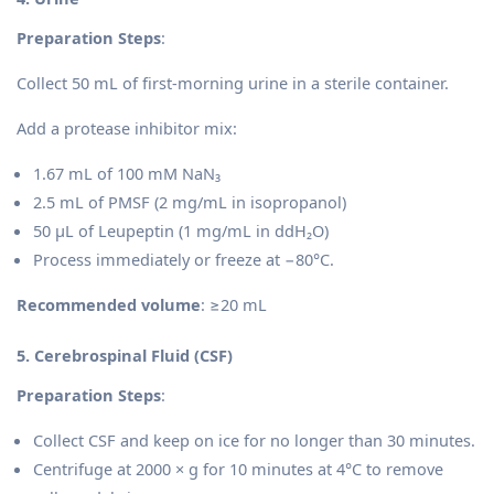
Preparation Steps
:
Collect 50 mL of first-morning urine in a sterile container.
Add a protease inhibitor mix:
1.67 mL of 100 mM NaN₃
2.5 mL of PMSF (2 mg/mL in isopropanol)
50 µL of Leupeptin (1 mg/mL in ddH₂O)
Process immediately or freeze at −80°C.
Recommended volume
: ≥20 mL
5. Cerebrospinal Fluid (CSF)
Preparation Steps
:
Collect CSF and keep on ice for no longer than 30 minutes.
Centrifuge at 2000 × g for 10 minutes at 4°C to remove