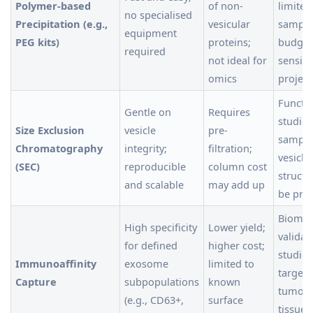
Polymer-based
of non-
limited
no specialised
Precipitation (e.g.,
vesicular
sample
equipment
PEG kits)
proteins;
budget
required
not ideal for
sensiti
omics
project
Functi
Gentle on
Requires
studies;
Size Exclusion
vesicle
pre-
sample
Chromatography
integrity;
filtration;
vesicle
(SEC)
reproducible
column cost
struct
and scalable
may add up
be pre
Biomar
High specificity
Lower yield;
validat
for defined
higher cost;
studies
Immunoaffinity
exosome
limited to
targeti
Capture
subpopulations
known
tumour
(e.g., CD63+,
surface
tissue-