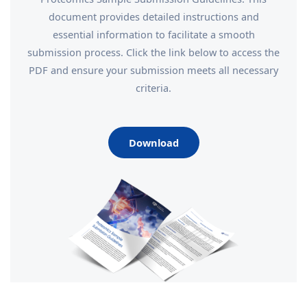
document provides detailed instructions and
essential information to facilitate a smooth
submission process. Click the link below to access the
PDF and ensure your submission meets all necessary
criteria.
Download