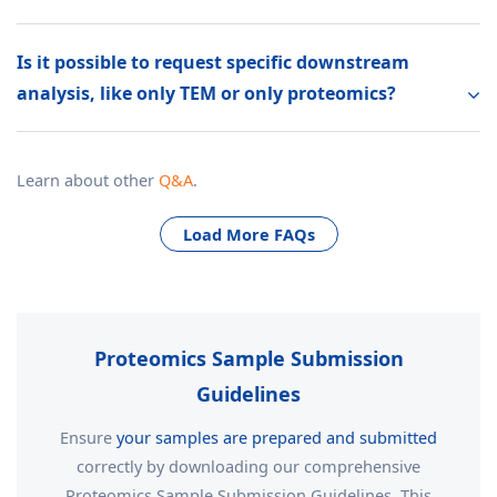
Is it possible to request specific downstream
analysis, like only TEM or only proteomics?
Learn about other
Q&A
.
Load More FAQs
Proteomics Sample Submission
Guidelines
Ensure
your samples are prepared and submitted
correctly by downloading our comprehensive
Proteomics Sample Submission Guidelines. This