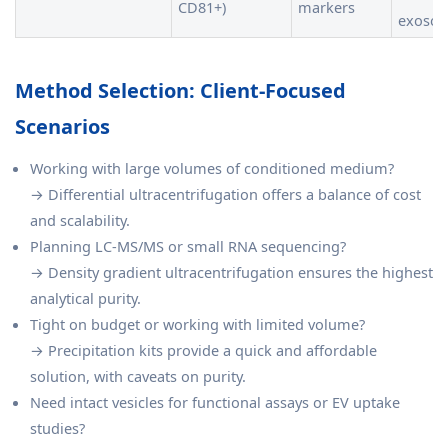
CD81+)
markers
exoso
Method Selection: Client-Focused
Scenarios
Working with large volumes of conditioned medium?
→ Differential ultracentrifugation offers a balance of cost
and scalability.
Planning LC-MS/MS or small RNA sequencing?
→ Density gradient ultracentrifugation ensures the highest
analytical purity.
Tight on budget or working with limited volume?
→ Precipitation kits provide a quick and affordable
solution, with caveats on purity.
Need intact vesicles for functional assays or EV uptake
studies?