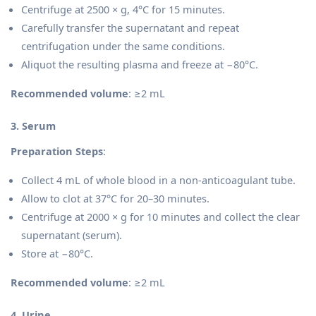
Centrifuge at 2500 × g, 4°C for 15 minutes.
Carefully transfer the supernatant and repeat
centrifugation under the same conditions.
Aliquot the resulting plasma and freeze at −80°C.
Recommended volume
: ≥2 mL
3. Serum
Preparation Steps
:
Collect 4 mL of whole blood in a non-anticoagulant tube.
Allow to clot at 37°C for 20–30 minutes.
Centrifuge at 2000 × g for 10 minutes and collect the clear
supernatant (serum).
Store at −80°C.
Recommended volume
: ≥2 mL
4. Urine