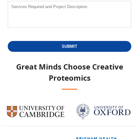
SUBMIT
Great Minds Choose
Creative
Proteomics