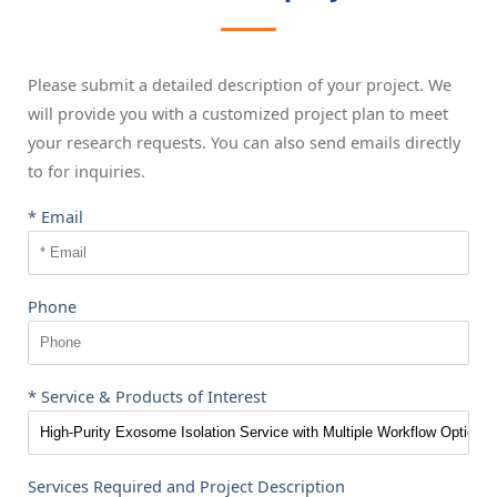
Please submit a detailed description of your project. We
will provide you with a customized project plan to meet
your research requests. You can also send emails directly
to
for inquiries.
* Email
Phone
* Service & Products of Interest
Services Required and Project Description