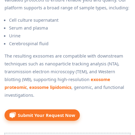
platform supports a broad range of sample types, including:
Cell culture supernatant
Serum and plasma
Urine
Cerebrospinal fluid
The resulting exosomes are compatible with downstream
techniques such as nanoparticle tracking analysis (NTA),
transmission electron microscopy (TEM), and Western
blotting (WB), supporting high-resolution
exosome
proteomic
,
exosome lipidomics
, genomic, and functional
investigations.
Submit Your Request Now