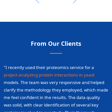
From Our Clients
"I recently used their proteomics service for a
project analyzing protein interactions in yeast
models. The team was very responsive and helped
clarify the methodology they employed, which made
me feel confident in the results. The data quality
was solid, with clear identification of several key