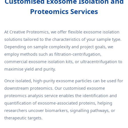
Customised Exosome Isolation and
Proteomics Services
At Creative Proteomics, we offer flexible exosome isolation
solutions tailored to the characteristics of your sample type.
Depending on sample complexity and project goals, we
employ methods such as filtration-centrifugation,
commercial exosome isolation kits, or ultracentrifugation to
maximise yield and purity.
Once isolated, high-purity exosome particles can be used for
downstream proteomics. Our customised exosome
proteomics analysis service enables the identification and
quantification of exosome-associated proteins, helping
researchers uncover biomarkers, signalling pathways, or
therapeutic targets.