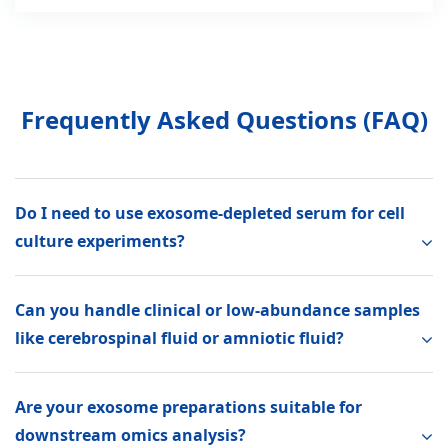
Frequently Asked Questions (FAQ)
Do I need to use exosome-depleted serum for cell
culture experiments?
Can you handle clinical or low-abundance samples
like cerebrospinal fluid or amniotic fluid?
Are your exosome preparations suitable for
downstream omics analysis?