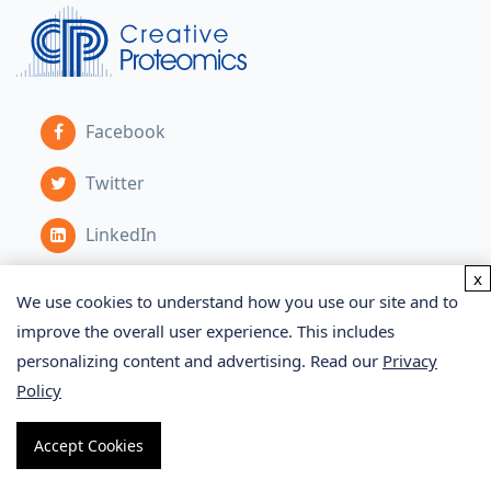
Facebook
Twitter
LinkedIn
x
We use cookies to understand how you use our site and to
Services
improve the overall user experience. This includes
personalizing content and advertising. Read our
Privacy
Policy
Proteomics Service
Metabolomics Service
Accept Cookies