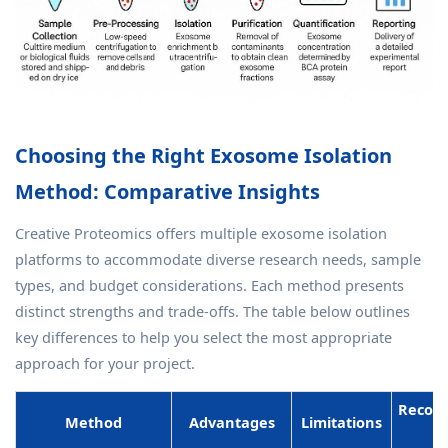
Choosing the Right Exosome Isolation
Method: Comparative Insights
Creative Proteomics offers multiple exosome isolation
platforms to accommodate diverse research needs, sample
types, and budget considerations. Each method presents
distinct strengths and trade-offs. The table below outlines
key differences to help you select the most appropriate
approach for your project.
Recom
Method
Advantages
Limitations