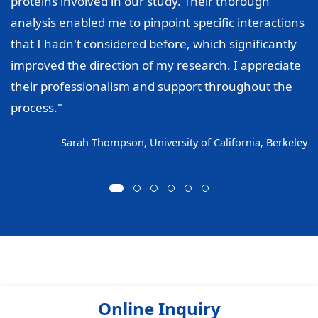
proteins involved in our study. Their thorough
analysis enabled me to pinpoint specific interactions
that I hadn't considered before, which significantly
improved the direction of my research. I appreciate
their professionalism and support throughout the
process."
Sarah Thompson, University of California, Berkeley
Online Inquiry