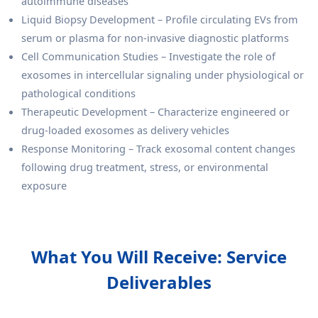
autoimmune diseases
Liquid Biopsy Development – Profile circulating EVs from
serum or plasma for non-invasive diagnostic platforms
Cell Communication Studies – Investigate the role of
exosomes in intercellular signaling under physiological or
pathological conditions
Therapeutic Development – Characterize engineered or
drug-loaded exosomes as delivery vehicles
Response Monitoring – Track exosomal content changes
following drug treatment, stress, or environmental
exposure
What You Will Receive: Service
Deliverables