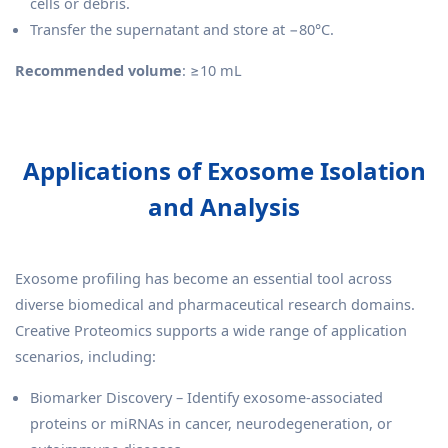
cells or debris.
Transfer the supernatant and store at −80°C.
Recommended volume
: ≥10 mL
Applications of Exosome Isolation
and Analysis
Exosome profiling has become an essential tool across
diverse biomedical and pharmaceutical research domains.
Creative Proteomics supports a wide range of application
scenarios, including:
Biomarker Discovery – Identify exosome-associated
proteins or miRNAs in cancer, neurodegeneration, or