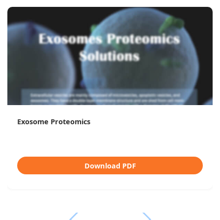
Exosome Proteomics
Download PDF