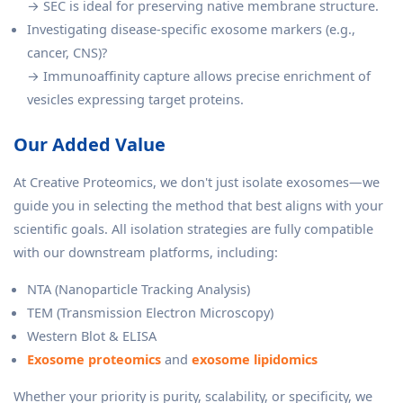
→ SEC is ideal for preserving native membrane structure.
Investigating disease-specific exosome markers (e.g.,
cancer, CNS)?
→ Immunoaffinity capture allows precise enrichment of
vesicles expressing target proteins.
Our Added Value
At Creative Proteomics, we don't just isolate exosomes—we
guide you in selecting the method that best aligns with your
scientific goals. All isolation strategies are fully compatible
with our downstream platforms, including:
NTA (Nanoparticle Tracking Analysis)
TEM (Transmission Electron Microscopy)
Western Blot & ELISA
Exosome proteomics
and
exosome lipidomics
Whether your priority is purity, scalability, or specificity, we