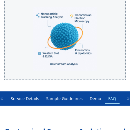
Service Details
Sample Guidelines
Demo
FAQ