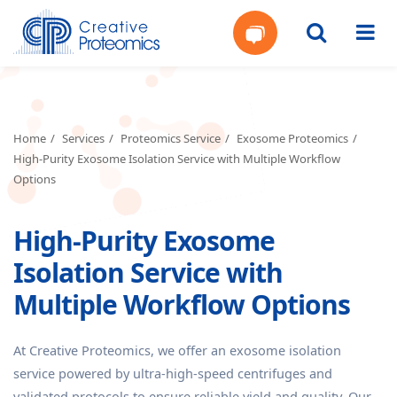
Get
Your
Home
Services
Proteomics Service
Exosome Proteomics
High-Purity Exosome Isolation Service with Multiple Workflow
Instant
Options
Quote
High-Purity Exosome
Isolation Service with
Multiple Workflow Options
At Creative Proteomics, we offer an exosome isolation
service powered by ultra-high-speed centrifuges and
validated protocols to ensure reliable yield and quality. Our