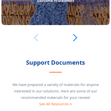
Exosome Lipidomics
Support Documents
We have prepared a variety of materials for anyone
interested in our solutions. Here are some of our
recommended materials for your review!
See All Resources→