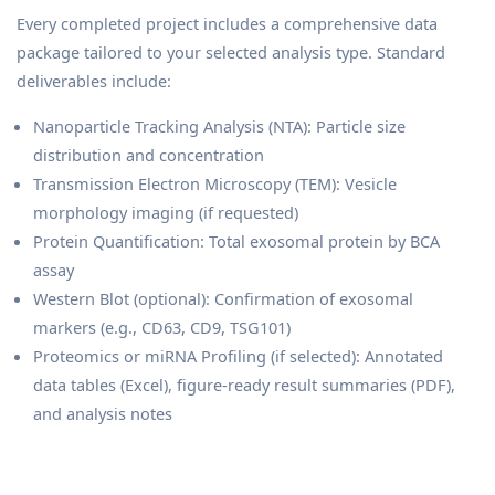
Every completed project includes a comprehensive data
package tailored to your selected analysis type. Standard
deliverables include:
Nanoparticle Tracking Analysis (NTA): Particle size
distribution and concentration
Transmission Electron Microscopy (TEM): Vesicle
morphology imaging (if requested)
Protein Quantification: Total exosomal protein by BCA
assay
Western Blot (optional): Confirmation of exosomal
markers (e.g., CD63, CD9, TSG101)
Proteomics or miRNA Profiling (if selected): Annotated
data tables (Excel), figure-ready result summaries (PDF),
and analysis notes