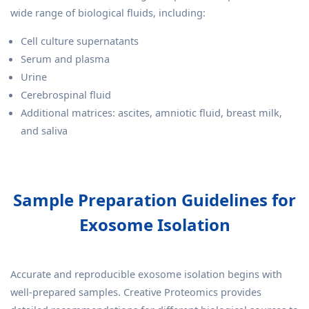
wide range of biological fluids, including:
Cell culture supernatants
Serum and plasma
Urine
Cerebrospinal fluid
Additional matrices: ascites, amniotic fluid, breast milk,
and saliva
Sample Preparation Guidelines for
Exosome Isolation
Accurate and reproducible exosome isolation begins with
well-prepared samples. Creative Proteomics provides