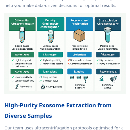
help you make data-driven decisions for optimal results.
High-Purity Exosome Extraction from
Diverse Samples
Our team uses ultracentrifugation protocols optimised for a