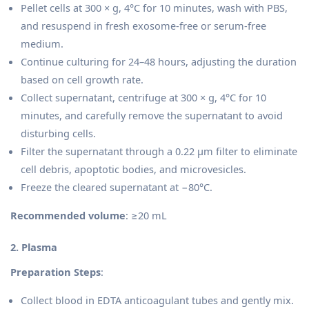
Pellet cells at 300 × g, 4°C for 10 minutes, wash with PBS,
and resuspend in fresh exosome-free or serum-free
medium.
Continue culturing for 24–48 hours, adjusting the duration
based on cell growth rate.
Collect supernatant, centrifuge at 300 × g, 4°C for 10
minutes, and carefully remove the supernatant to avoid
disturbing cells.
Filter the supernatant through a 0.22 µm filter to eliminate
cell debris, apoptotic bodies, and microvesicles.
Freeze the cleared supernatant at −80°C.
Recommended volume
: ≥20 mL
2. Plasma
Preparation Steps
:
Collect blood in EDTA anticoagulant tubes and gently mix.