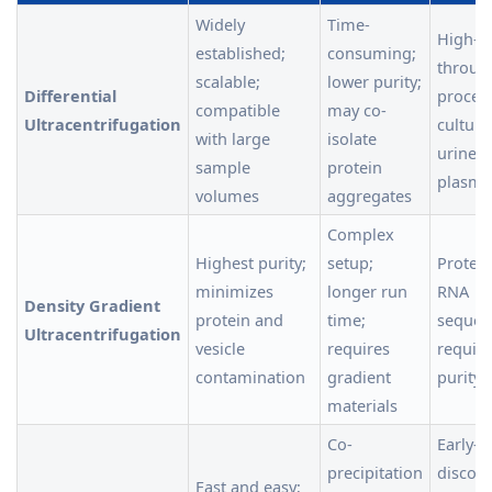
Widely
Time-
High-
established;
consuming;
throug
scalable;
lower purity;
Differential
proces
compatible
may co-
Ultracentrifugation
culture
with large
isolate
urine, 
sample
protein
plasma
volumes
aggregates
Complex
Highest purity;
setup;
Proteo
minimizes
longer run
RNA
Density Gradient
protein and
time;
sequen
Ultracentrifugation
vesicle
requires
requiri
contamination
gradient
purity 
materials
Co-
Early-s
precipitation
discove
Fast and easy;