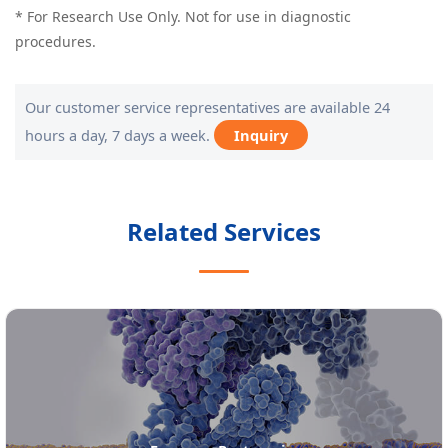
* For Research Use Only. Not for use in diagnostic
procedures.
Our customer service representatives are available 24
hours a day, 7 days a week.
Inquiry
Related Services