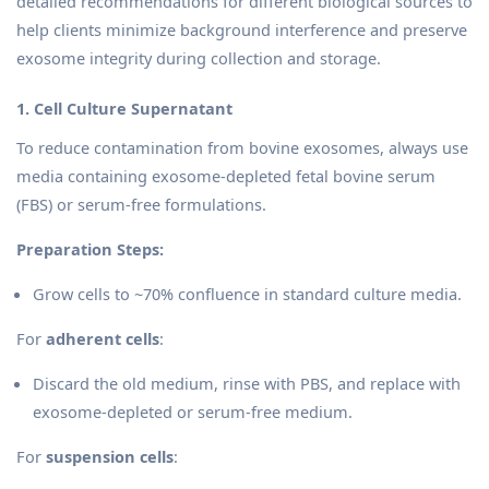
detailed recommendations for different biological sources to
help clients minimize background interference and preserve
exosome integrity during collection and storage.
1. Cell Culture Supernatant
To reduce contamination from bovine exosomes, always use
media containing exosome-depleted fetal bovine serum
(FBS) or serum-free formulations.
Preparation Steps:
Grow cells to ~70% confluence in standard culture media.
For
adherent cells
:
Discard the old medium, rinse with PBS, and replace with
exosome-depleted or serum-free medium.
For
suspension cells
: