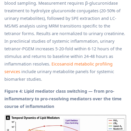
blood sampling. Measurement requires β-glucuronidase
treatment to hydrolyze glucuronide conjugates (20-50% of
urinary metabolites), followed by SPE extraction and LC-
MS/MS analysis using MRM transitions specific to the
tetranor forms. Results are normalized to urinary creatinine.
In preclinical studies of systemic inflammation, urinary
tetranor-PGEM increases 5-20-fold within 6-12 hours of the
stimulus and returns to baseline within 24-48 hours as
inflammation resolves.
Eicosanoid metabolic profiling
services
include urinary metabolite panels for systemic
biomarker studies.
Figure 4: Lipid mediator class switching — from pro-
inflammatory to pro-resolving mediators over the time
course of inflammation