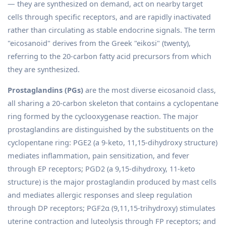
— they are synthesized on demand, act on nearby target
cells through specific receptors, and are rapidly inactivated
rather than circulating as stable endocrine signals. The term
"eicosanoid" derives from the Greek "eikosi" (twenty),
referring to the 20-carbon fatty acid precursors from which
they are synthesized.
Prostaglandins (PGs)
are the most diverse eicosanoid class,
all sharing a 20-carbon skeleton that contains a cyclopentane
ring formed by the cyclooxygenase reaction. The major
prostaglandins are distinguished by the substituents on the
cyclopentane ring: PGE2 (a 9-keto, 11,15-dihydroxy structure)
mediates inflammation, pain sensitization, and fever
through EP receptors; PGD2 (a 9,15-dihydroxy, 11-keto
structure) is the major prostaglandin produced by mast cells
and mediates allergic responses and sleep regulation
through DP receptors; PGF2α (9,11,15-trihydroxy) stimulates
uterine contraction and luteolysis through FP receptors; and