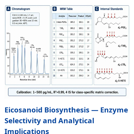
Eicosanoid Biosynthesis — Enzyme
Selectivity and Analytical
Implications