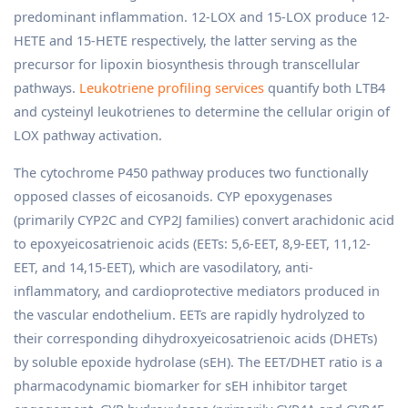
predominant inflammation. 12-LOX and 15-LOX produce 12-
HETE and 15-HETE respectively, the latter serving as the
precursor for lipoxin biosynthesis through transcellular
pathways.
Leukotriene profiling services
quantify both LTB4
and cysteinyl leukotrienes to determine the cellular origin of
LOX pathway activation.
The cytochrome P450 pathway produces two functionally
opposed classes of eicosanoids. CYP epoxygenases
(primarily CYP2C and CYP2J families) convert arachidonic acid
to epoxyeicosatrienoic acids (EETs: 5,6-EET, 8,9-EET, 11,12-
EET, and 14,15-EET), which are vasodilatory, anti-
inflammatory, and cardioprotective mediators produced in
the vascular endothelium. EETs are rapidly hydrolyzed to
their corresponding dihydroxyeicosatrienoic acids (DHETs)
by soluble epoxide hydrolase (sEH). The EET/DHET ratio is a
pharmacodynamic biomarker for sEH inhibitor target