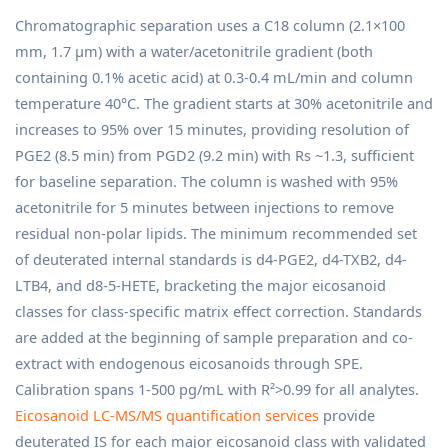
Chromatographic separation uses a C18 column (2.1×100
mm, 1.7 µm) with a water/acetonitrile gradient (both
containing 0.1% acetic acid) at 0.3-0.4 mL/min and column
temperature 40°C. The gradient starts at 30% acetonitrile and
increases to 95% over 15 minutes, providing resolution of
PGE2 (8.5 min) from PGD2 (9.2 min) with Rs ~1.3, sufficient
for baseline separation. The column is washed with 95%
acetonitrile for 5 minutes between injections to remove
residual non-polar lipids. The minimum recommended set
of deuterated internal standards is d4-PGE2, d4-TXB2, d4-
LTB4, and d8-5-HETE, bracketing the major eicosanoid
classes for class-specific matrix effect correction. Standards
are added at the beginning of sample preparation and co-
extract with endogenous eicosanoids through SPE.
Calibration spans 1-500 pg/mL with R²>0.99 for all analytes.
Eicosanoid LC-MS/MS quantification services
provide
deuterated IS for each major eicosanoid class with validated