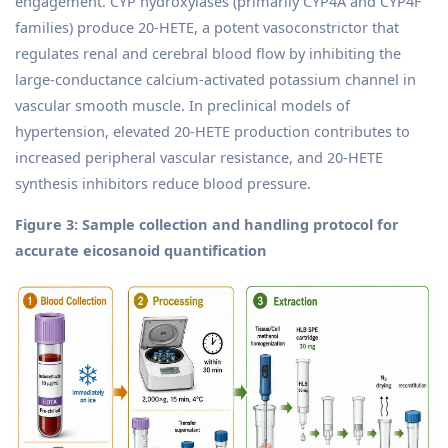
engagement. CYP hydroxylases (primarily CYP4A and CYP4F
families) produce 20-HETE, a potent vasoconstrictor that
regulates renal and cerebral blood flow by inhibiting the
large-conductance calcium-activated potassium channel in
vascular smooth muscle. In preclinical models of
hypertension, elevated 20-HETE production contributes to
increased peripheral vascular resistance, and 20-HETE
synthesis inhibitors reduce blood pressure.
Figure 3: Sample collection and handling protocol for
accurate eicosanoid quantification