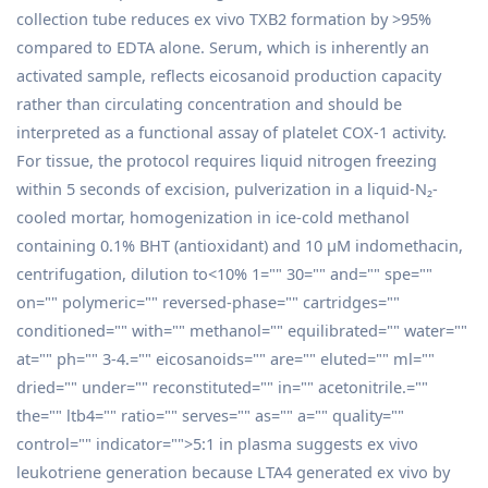
collection tube reduces ex vivo TXB2 formation by >95%
compared to EDTA alone. Serum, which is inherently an
activated sample, reflects eicosanoid production capacity
rather than circulating concentration and should be
interpreted as a functional assay of platelet COX-1 activity.
For tissue, the protocol requires liquid nitrogen freezing
within 5 seconds of excision, pulverization in a liquid-N₂-
cooled mortar, homogenization in ice-cold methanol
containing 0.1% BHT (antioxidant) and 10 µM indomethacin,
centrifugation, dilution to<10% 1="" 30="" and="" spe=""
on="" polymeric="" reversed-phase="" cartridges=""
conditioned="" with="" methanol="" equilibrated="" water=""
at="" ph="" 3-4.="" eicosanoids="" are="" eluted="" ml=""
dried="" under="" reconstituted="" in="" acetonitrile.=""
the="" ltb4="" ratio="" serves="" as="" a="" quality=""
control="" indicator="">5:1 in plasma suggests ex vivo
leukotriene generation because LTA4 generated ex vivo by