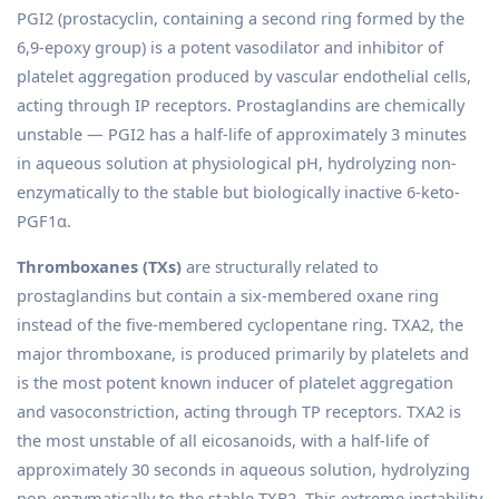
PGI2 (prostacyclin, containing a second ring formed by the
6,9-epoxy group) is a potent vasodilator and inhibitor of
platelet aggregation produced by vascular endothelial cells,
acting through IP receptors. Prostaglandins are chemically
unstable — PGI2 has a half-life of approximately 3 minutes
in aqueous solution at physiological pH, hydrolyzing non-
enzymatically to the stable but biologically inactive 6-keto-
PGF1α.
Thromboxanes (TXs)
are structurally related to
prostaglandins but contain a six-membered oxane ring
instead of the five-membered cyclopentane ring. TXA2, the
major thromboxane, is produced primarily by platelets and
is the most potent known inducer of platelet aggregation
and vasoconstriction, acting through TP receptors. TXA2 is
the most unstable of all eicosanoids, with a half-life of
approximately 30 seconds in aqueous solution, hydrolyzing
non-enzymatically to the stable TXB2. This extreme instability