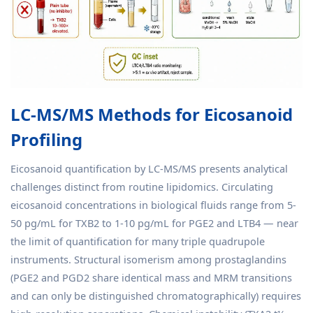
LC-MS/MS Methods for Eicosanoid
Profiling
Eicosanoid quantification by LC-MS/MS presents analytical
challenges distinct from routine lipidomics. Circulating
eicosanoid concentrations in biological fluids range from 5-
50 pg/mL for TXB2 to 1-10 pg/mL for PGE2 and LTB4 — near
the limit of quantification for many triple quadrupole
instruments. Structural isomerism among prostaglandins
(PGE2 and PGD2 share identical mass and MRM transitions
and can only be distinguished chromatographically) requires