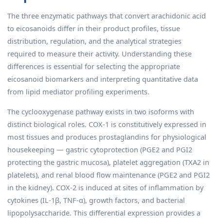
The three enzymatic pathways that convert arachidonic acid
to eicosanoids differ in their product profiles, tissue
distribution, regulation, and the analytical strategies
required to measure their activity. Understanding these
differences is essential for selecting the appropriate
eicosanoid biomarkers and interpreting quantitative data
from lipid mediator profiling experiments.
The cyclooxygenase pathway exists in two isoforms with
distinct biological roles. COX-1 is constitutively expressed in
most tissues and produces prostaglandins for physiological
housekeeping — gastric cytoprotection (PGE2 and PGI2
protecting the gastric mucosa), platelet aggregation (TXA2 in
platelets), and renal blood flow maintenance (PGE2 and PGI2
in the kidney). COX-2 is induced at sites of inflammation by
cytokines (IL-1β, TNF-α), growth factors, and bacterial
lipopolysaccharide. This differential expression provides a