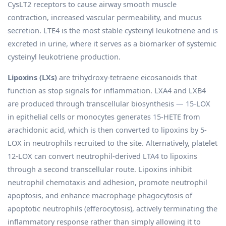
CysLT2 receptors to cause airway smooth muscle
contraction, increased vascular permeability, and mucus
secretion. LTE4 is the most stable cysteinyl leukotriene and is
excreted in urine, where it serves as a biomarker of systemic
cysteinyl leukotriene production.
Lipoxins (LXs)
are trihydroxy-tetraene eicosanoids that
function as stop signals for inflammation. LXA4 and LXB4
are produced through transcellular biosynthesis — 15-LOX
in epithelial cells or monocytes generates 15-HETE from
arachidonic acid, which is then converted to lipoxins by 5-
LOX in neutrophils recruited to the site. Alternatively, platelet
12-LOX can convert neutrophil-derived LTA4 to lipoxins
through a second transcellular route. Lipoxins inhibit
neutrophil chemotaxis and adhesion, promote neutrophil
apoptosis, and enhance macrophage phagocytosis of
apoptotic neutrophils (efferocytosis), actively terminating the
inflammatory response rather than simply allowing it to