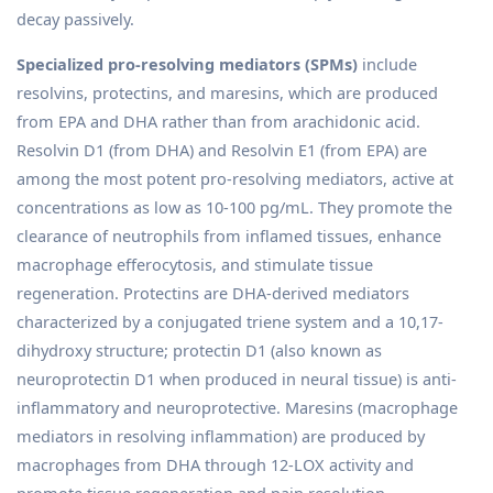
decay passively.
Specialized pro-resolving mediators (SPMs)
include
resolvins, protectins, and maresins, which are produced
from EPA and DHA rather than from arachidonic acid.
Resolvin D1 (from DHA) and Resolvin E1 (from EPA) are
among the most potent pro-resolving mediators, active at
concentrations as low as 10-100 pg/mL. They promote the
clearance of neutrophils from inflamed tissues, enhance
macrophage efferocytosis, and stimulate tissue
regeneration. Protectins are DHA-derived mediators
characterized by a conjugated triene system and a 10,17-
dihydroxy structure; protectin D1 (also known as
neuroprotectin D1 when produced in neural tissue) is anti-
inflammatory and neuroprotective. Maresins (macrophage
mediators in resolving inflammation) are produced by
macrophages from DHA through 12-LOX activity and
promote tissue regeneration and pain resolution.