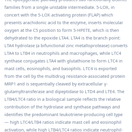
families from a single unstable intermediate. 5-LOX, in
concert with the 5-LOX activating protein (FLAP) which
presents arachidonic acid to the enzyme, inserts molecular
oxygen at the C5 position to form 5-HPETE, which is then
dehydrated to the epoxide LTA4. LTA4 is the branch point:
LTA4 hydrolase (a bifunctional zinc metalloprotease) converts
LTA4 to LTB4 in neutrophils and macrophages, while LTC4
synthase conjugates LTA4 with glutathione to form LTC4 in
mast cells, eosinophils, and basophils. LTC4 is exported
from the cell by the multidrug resistance-associated protein
MRP1 and is sequentially cleaved by extracellular γ-
glutamyltransferase and dipeptidase to LTD4 and LTE4. The
LTB4/LTC4 ratio in a biological sample reflects the relative
contribution of the hydrolase and synthase pathways and
identifies the predominant leukotriene-producing cell type
— high LTC4/LTB4 ratios indicate mast cell and eosinophil
activation, while high LTB4/LTC4 ratios indicate neutrophil-