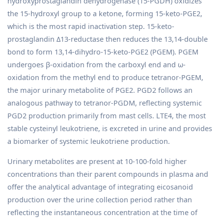
hydroxyprostaglandin dehydrogenase (15-PGDH) oxidizes
the 15-hydroxyl group to a ketone, forming 15-keto-PGE2,
which is the most rapid inactivation step. 15-keto-
prostaglandin Δ13-reductase then reduces the 13,14-double
bond to form 13,14-dihydro-15-keto-PGE2 (PGEM). PGEM
undergoes β-oxidation from the carboxyl end and ω-
oxidation from the methyl end to produce tetranor-PGEM,
the major urinary metabolite of PGE2. PGD2 follows an
analogous pathway to tetranor-PGDM, reflecting systemic
PGD2 production primarily from mast cells. LTE4, the most
stable cysteinyl leukotriene, is excreted in urine and provides
a biomarker of systemic leukotriene production.
Urinary metabolites are present at 10-100-fold higher
concentrations than their parent compounds in plasma and
offer the analytical advantage of integrating eicosanoid
production over the urine collection period rather than
reflecting the instantaneous concentration at the time of