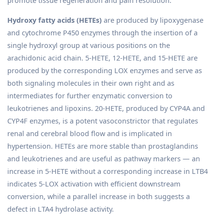
Hydroxy fatty acids (HETEs)
are produced by lipoxygenase
and cytochrome P450 enzymes through the insertion of a
single hydroxyl group at various positions on the
arachidonic acid chain. 5-HETE, 12-HETE, and 15-HETE are
produced by the corresponding LOX enzymes and serve as
both signaling molecules in their own right and as
intermediates for further enzymatic conversion to
leukotrienes and lipoxins. 20-HETE, produced by CYP4A and
CYP4F enzymes, is a potent vasoconstrictor that regulates
renal and cerebral blood flow and is implicated in
hypertension. HETEs are more stable than prostaglandins
and leukotrienes and are useful as pathway markers — an
increase in 5-HETE without a corresponding increase in LTB4
indicates 5-LOX activation with efficient downstream
conversion, while a parallel increase in both suggests a
defect in LTA4 hydrolase activity.