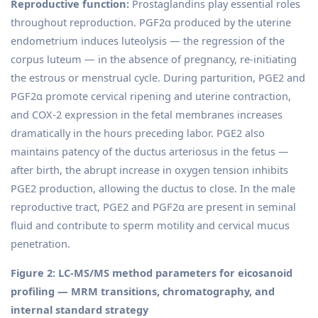
Reproductive function:
Prostaglandins play essential roles
throughout reproduction. PGF2α produced by the uterine
endometrium induces luteolysis — the regression of the
corpus luteum — in the absence of pregnancy, re-initiating
the estrous or menstrual cycle. During parturition, PGE2 and
PGF2α promote cervical ripening and uterine contraction,
and COX-2 expression in the fetal membranes increases
dramatically in the hours preceding labor. PGE2 also
maintains patency of the ductus arteriosus in the fetus —
after birth, the abrupt increase in oxygen tension inhibits
PGE2 production, allowing the ductus to close. In the male
reproductive tract, PGE2 and PGF2α are present in seminal
fluid and contribute to sperm motility and cervical mucus
penetration.
Figure 2: LC-MS/MS method parameters for eicosanoid
profiling — MRM transitions, chromatography, and
internal standard strategy