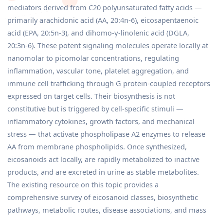
mediators derived from C20 polyunsaturated fatty acids —
primarily arachidonic acid (AA, 20:4n-6), eicosapentaenoic
acid (EPA, 20:5n-3), and dihomo-γ-linolenic acid (DGLA,
20:3n-6). These potent signaling molecules operate locally at
nanomolar to picomolar concentrations, regulating
inflammation, vascular tone, platelet aggregation, and
immune cell trafficking through G protein-coupled receptors
expressed on target cells. Their biosynthesis is not
constitutive but is triggered by cell-specific stimuli —
inflammatory cytokines, growth factors, and mechanical
stress — that activate phospholipase A2 enzymes to release
AA from membrane phospholipids. Once synthesized,
eicosanoids act locally, are rapidly metabolized to inactive
products, and are excreted in urine as stable metabolites.
The existing resource on this topic provides a
comprehensive survey of eicosanoid classes, biosynthetic
pathways, metabolic routes, disease associations, and mass