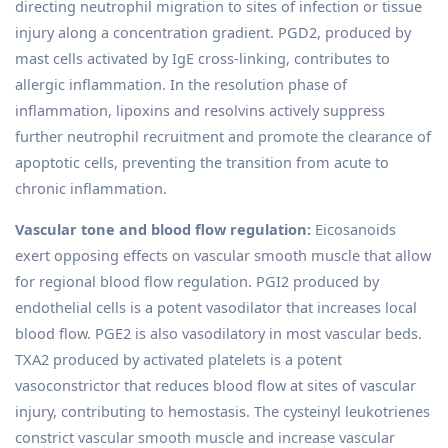
directing neutrophil migration to sites of infection or tissue
injury along a concentration gradient. PGD2, produced by
mast cells activated by IgE cross-linking, contributes to
allergic inflammation. In the resolution phase of
inflammation, lipoxins and resolvins actively suppress
further neutrophil recruitment and promote the clearance of
apoptotic cells, preventing the transition from acute to
chronic inflammation.
Vascular tone and blood flow regulation:
Eicosanoids
exert opposing effects on vascular smooth muscle that allow
for regional blood flow regulation. PGI2 produced by
endothelial cells is a potent vasodilator that increases local
blood flow. PGE2 is also vasodilatory in most vascular beds.
TXA2 produced by activated platelets is a potent
vasoconstrictor that reduces blood flow at sites of vascular
injury, contributing to hemostasis. The cysteinyl leukotrienes
constrict vascular smooth muscle and increase vascular