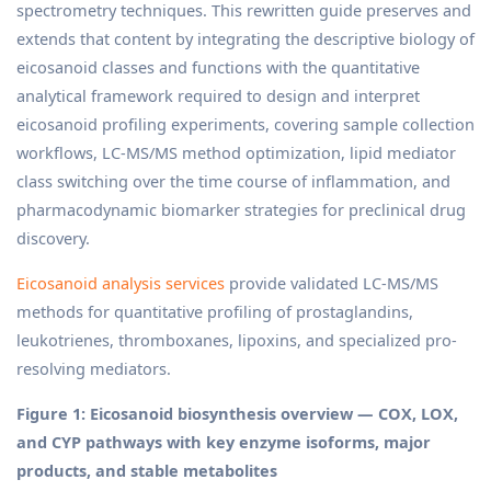
spectrometry techniques. This rewritten guide preserves and
extends that content by integrating the descriptive biology of
eicosanoid classes and functions with the quantitative
analytical framework required to design and interpret
eicosanoid profiling experiments, covering sample collection
workflows, LC-MS/MS method optimization, lipid mediator
class switching over the time course of inflammation, and
pharmacodynamic biomarker strategies for preclinical drug
discovery.
Eicosanoid analysis services
provide validated LC-MS/MS
methods for quantitative profiling of prostaglandins,
leukotrienes, thromboxanes, lipoxins, and specialized pro-
resolving mediators.
Figure 1: Eicosanoid biosynthesis overview — COX, LOX,
and CYP pathways with key enzyme isoforms, major
products, and stable metabolites