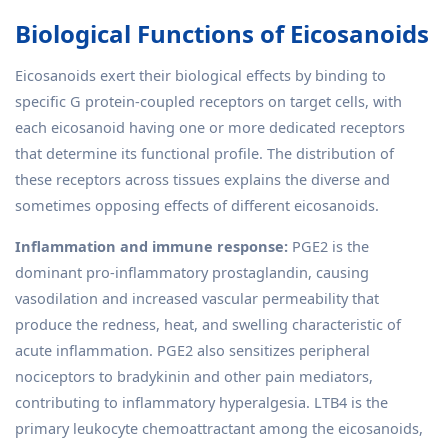
Biological Functions of Eicosanoids
Eicosanoids exert their biological effects by binding to
specific G protein-coupled receptors on target cells, with
each eicosanoid having one or more dedicated receptors
that determine its functional profile. The distribution of
these receptors across tissues explains the diverse and
sometimes opposing effects of different eicosanoids.
Inflammation and immune response:
PGE2 is the
dominant pro-inflammatory prostaglandin, causing
vasodilation and increased vascular permeability that
produce the redness, heat, and swelling characteristic of
acute inflammation. PGE2 also sensitizes peripheral
nociceptors to bradykinin and other pain mediators,
contributing to inflammatory hyperalgesia. LTB4 is the
primary leukocyte chemoattractant among the eicosanoids,