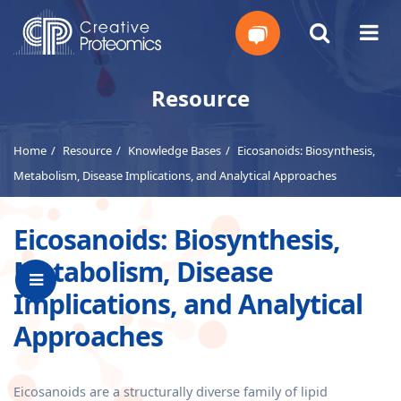
Get
Resource
Your
Home
Resource
Knowledge Bases
Eicosanoids: Biosynthesis,
Instant
Metabolism, Disease Implications, and Analytical Approaches
Quote
Eicosanoids: Biosynthesis,
Metabolism, Disease
Implications, and Analytical
Approaches
Eicosanoids are a structurally diverse family of lipid