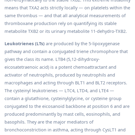
means that TXA2 acts strictly locally — on platelets within the
same thrombus — and that all analytical measurements of
thromboxane production rely on quantifying its stable
metabolite TXB2 or its urinary metabolite 11-dehydro-TXB2.
Leukotrienes (LTs)
are produced by the 5-lipoxygenase
pathway and contain a conjugated triene chromophore that
gives the class its name. LTB4 (5,12-dihydroxy-
eicosatetraenoic acid) is a potent chemoattractant and
activator of neutrophils, produced by neutrophils and
macrophages and acting through BLT1 and BLT2 receptors.
The cysteinyl leukotrienes — LTC4, LTD4, and LTE4 —
contain a glutathione, cysteinylglycine, or cysteine group
conjugated to the eicosanoid backbone at position 6 and are
produced predominantly by mast cells, eosinophils, and
basophils. They are the major mediators of
bronchoconstriction in asthma, acting through CysLT1 and