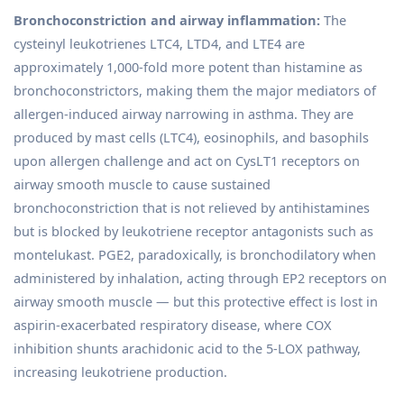
Bronchoconstriction and airway inflammation:
The
cysteinyl leukotrienes LTC4, LTD4, and LTE4 are
approximately 1,000-fold more potent than histamine as
bronchoconstrictors, making them the major mediators of
allergen-induced airway narrowing in asthma. They are
produced by mast cells (LTC4), eosinophils, and basophils
upon allergen challenge and act on CysLT1 receptors on
airway smooth muscle to cause sustained
bronchoconstriction that is not relieved by antihistamines
but is blocked by leukotriene receptor antagonists such as
montelukast. PGE2, paradoxically, is bronchodilatory when
administered by inhalation, acting through EP2 receptors on
airway smooth muscle — but this protective effect is lost in
aspirin-exacerbated respiratory disease, where COX
inhibition shunts arachidonic acid to the 5-LOX pathway,
increasing leukotriene production.