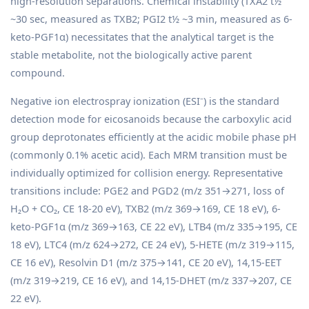
high-resolution separations. Chemical instability (TXA2 t½
~30 sec, measured as TXB2; PGI2 t½ ~3 min, measured as 6-
keto-PGF1α) necessitates that the analytical target is the
stable metabolite, not the biologically active parent
compound.
Negative ion electrospray ionization (ESI⁻) is the standard
detection mode for eicosanoids because the carboxylic acid
group deprotonates efficiently at the acidic mobile phase pH
(commonly 0.1% acetic acid). Each MRM transition must be
individually optimized for collision energy. Representative
transitions include: PGE2 and PGD2 (m/z 351→271, loss of
H₂O + CO₂, CE 18-20 eV), TXB2 (m/z 369→169, CE 18 eV), 6-
keto-PGF1α (m/z 369→163, CE 22 eV), LTB4 (m/z 335→195, CE
18 eV), LTC4 (m/z 624→272, CE 24 eV), 5-HETE (m/z 319→115,
CE 16 eV), Resolvin D1 (m/z 375→141, CE 20 eV), 14,15-EET
(m/z 319→219, CE 16 eV), and 14,15-DHET (m/z 337→207, CE
22 eV).