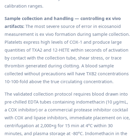
calibration ranges.
Sample collection and handling — controlling ex vivo
artifacts:
The most severe source of error in eicosanoid
measurement is ex vivo formation during sample collection.
Platelets express high levels of COX-1 and produce large
quantities of TXA2 and 12-HETE within seconds of activation
by contact with the collection tube, shear stress, or trace
thrombin generated during clotting. A blood sample
collected without precautions will have TXB2 concentrations
10-100-fold above the true circulating concentration.
The validated collection protocol requires blood drawn into
pre-chilled EDTA tubes containing indomethacin (10 µg/mL,
a COX inhibitor) or a commercial protease inhibitor cocktail
with COX and lipase inhibitors, immediate placement on ice,
centrifugation at 2,000×g for 15 min at 4°C within 30
minutes, and plasma storage at -80°C. Indomethacin in the