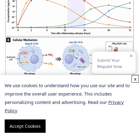
×
Submit Your
Request Now
x
We use cookies to understand how you use our site and to
Lipid Mediator Class Switching —
improve the overall user experience. This includes
From Pro-Inflammatory to Pro-
personalizing content and advertising. Read our
Privacy
Policy
Resolving
Accept Cookies
Inflammation is not a static upregulation of pro-
inflammatory mediators followed by passive decay. It is an