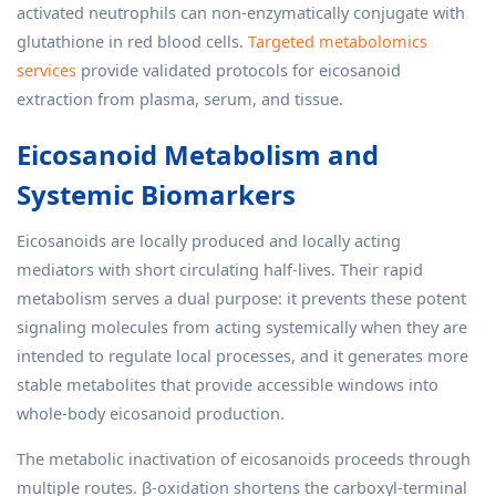
activated neutrophils can non-enzymatically conjugate with
glutathione in red blood cells.
Targeted metabolomics
services
provide validated protocols for eicosanoid
extraction from plasma, serum, and tissue.
Eicosanoid Metabolism and
Systemic Biomarkers
Eicosanoids are locally produced and locally acting
mediators with short circulating half-lives. Their rapid
metabolism serves a dual purpose: it prevents these potent
signaling molecules from acting systemically when they are
intended to regulate local processes, and it generates more
stable metabolites that provide accessible windows into
whole-body eicosanoid production.
The metabolic inactivation of eicosanoids proceeds through
multiple routes. β-oxidation shortens the carboxyl-terminal