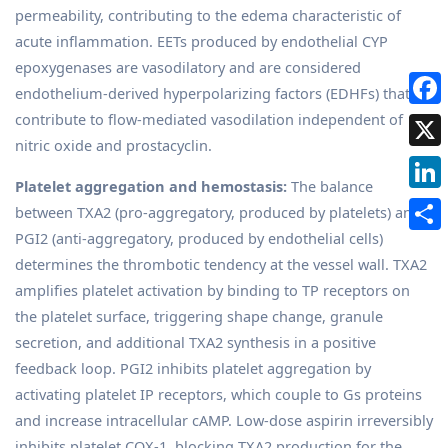
permeability, contributing to the edema characteristic of
acute inflammation. EETs produced by endothelial CYP
epoxygenases are vasodilatory and are considered
endothelium-derived hyperpolarizing factors (EDHFs) that
contribute to flow-mediated vasodilation independent of
nitric oxide and prostacyclin.
Platelet aggregation and hemostasis:
The balance
between TXA2 (pro-aggregatory, produced by platelets) and
PGI2 (anti-aggregatory, produced by endothelial cells)
determines the thrombotic tendency at the vessel wall. TXA2
amplifies platelet activation by binding to TP receptors on
the platelet surface, triggering shape change, granule
secretion, and additional TXA2 synthesis in a positive
feedback loop. PGI2 inhibits platelet aggregation by
activating platelet IP receptors, which couple to Gs proteins
and increase intracellular cAMP. Low-dose aspirin irreversibly
inhibits platelet COX-1, blocking TXA2 production for the