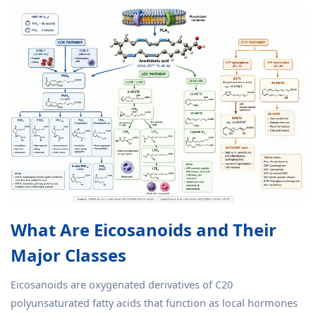
What Are Eicosanoids and Their
Major Classes
Eicosanoids are oxygenated derivatives of C20
polyunsaturated fatty acids that function as local hormones