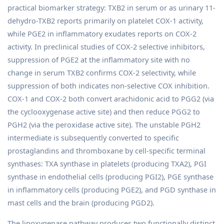
practical biomarker strategy: TXB2 in serum or as urinary 11-
dehydro-TXB2 reports primarily on platelet COX-1 activity,
while PGE2 in inflammatory exudates reports on COX-2
activity. In preclinical studies of COX-2 selective inhibitors,
suppression of PGE2 at the inflammatory site with no
change in serum TXB2 confirms COX-2 selectivity, while
suppression of both indicates non-selective COX inhibition.
COX-1 and COX-2 both convert arachidonic acid to PGG2 (via
the cyclooxygenase active site) and then reduce PGG2 to
PGH2 (via the peroxidase active site). The unstable PGH2
intermediate is subsequently converted to specific
prostaglandins and thromboxane by cell-specific terminal
synthases: TXA synthase in platelets (producing TXA2), PGI
synthase in endothelial cells (producing PGI2), PGE synthase
in inflammatory cells (producing PGE2), and PGD synthase in
mast cells and the brain (producing PGD2).
The lipoxygenase pathway produces two functionally distinct