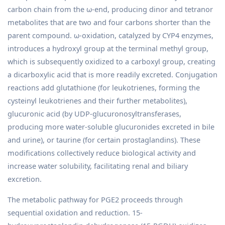
carbon chain from the ω-end, producing dinor and tetranor
metabolites that are two and four carbons shorter than the
parent compound. ω-oxidation, catalyzed by CYP4 enzymes,
introduces a hydroxyl group at the terminal methyl group,
which is subsequently oxidized to a carboxyl group, creating
a dicarboxylic acid that is more readily excreted. Conjugation
reactions add glutathione (for leukotrienes, forming the
cysteinyl leukotrienes and their further metabolites),
glucuronic acid (by UDP-glucuronosyltransferases,
producing more water-soluble glucuronides excreted in bile
and urine), or taurine (for certain prostaglandins). These
modifications collectively reduce biological activity and
increase water solubility, facilitating renal and biliary
excretion.
The metabolic pathway for PGE2 proceeds through
sequential oxidation and reduction. 15-