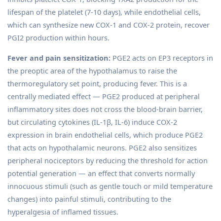
lifespan of the platelet (7-10 days), while endothelial cells,
which can synthesize new COX-1 and COX-2 protein, recover
PGI2 production within hours.
Fever and pain sensitization:
PGE2 acts on EP3 receptors in
the preoptic area of the hypothalamus to raise the
thermoregulatory set point, producing fever. This is a
centrally mediated effect — PGE2 produced at peripheral
inflammatory sites does not cross the blood-brain barrier,
but circulating cytokines (IL-1β, IL-6) induce COX-2
expression in brain endothelial cells, which produce PGE2
that acts on hypothalamic neurons. PGE2 also sensitizes
peripheral nociceptors by reducing the threshold for action
potential generation — an effect that converts normally
innocuous stimuli (such as gentle touch or mild temperature
changes) into painful stimuli, contributing to the
hyperalgesia of inflamed tissues.