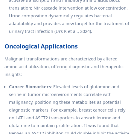
translation; Ntr cascade intervention at low concentration.
Urine composition dynamically regulates bacterial
adaptability and provides a new target for the treatment of
urinary tract infection (Urs K et al., 2024).
Oncological Applications
Malignant transformations are characterized by altered
amino acid utilization, offering diagnostic and therapeutic
insights:
Cancer Biomarkers
: Elevated levels of glutamine and
serine in tumor microenvironments correlate with
malignancy, positioning these metabolites as potential
diagnostic markers. For example, breast cancer cells rely
on LAT1 and ASCT2 transporters to absorb leucine and
glutamine to maintain proliferation. It was found that
BenSer, an ASCT2 inhibitor, could double inhibit the activity