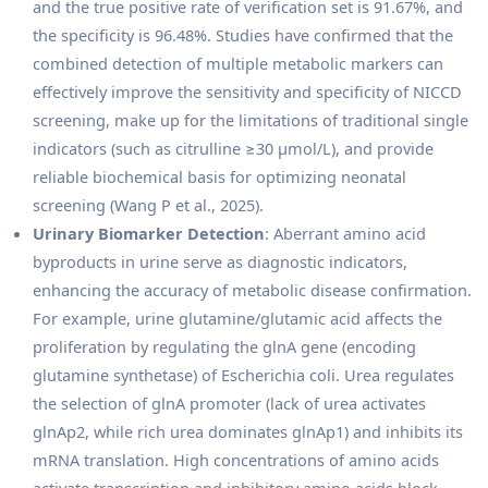
and the true positive rate of verification set is 91.67%, and
the specificity is 96.48%. Studies have confirmed that the
combined detection of multiple metabolic markers can
effectively improve the sensitivity and specificity of NICCD
screening, make up for the limitations of traditional single
indicators (such as citrulline ≥30 μmol/L), and provide
reliable biochemical basis for optimizing neonatal
screening (Wang P et al., 2025).
Urinary Biomarker Detection
: Aberrant amino acid
byproducts in urine serve as diagnostic indicators,
enhancing the accuracy of metabolic disease confirmation.
For example, urine glutamine/glutamic acid affects the
proliferation by regulating the glnA gene (encoding
glutamine synthetase) of Escherichia coli. Urea regulates
the selection of glnA promoter (lack of urea activates
glnAp2, while rich urea dominates glnAp1) and inhibits its
mRNA translation. High concentrations of amino acids
activate transcription and inhibitory amino acids block