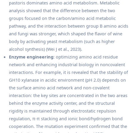
pastoris dominates amino acid metabolism. Metabolic
analysis showed that the difference between the two
groups focused on the carbon/amino acid metabolic
pathway, and the interaction between group B amino acids
and fungi was stronger, which shaped the flavor of wine
body by activating yeast metabolism (such as higher
alcohol synthesis) (Wei J et al., 2023).
Enzyme engineering
: optimizing amino acid residue
network and enhancing industrial biology in noncovalent
interactions. For example, it is revealed that the stability of
GH10 xylanase in acidic environment (pH 2.0) depends on
the surface amino acid network and non-covalent
interaction: the key sites are concentrated in the two areas
behind the enzyme activity center, and the structural
rigidity is maintained through electrostatic repulsion
regulation, π-π stacking and ionic bond/hydrogen bond
cooperation. The mutation experiment confirmed that the