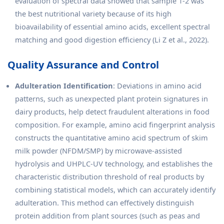
evaluation of spectral data showed that sample 1-2 was
the best nutritional variety because of its high
bioavailability of essential amino acids, excellent spectral
matching and good digestion efficiency (Li Z et al., 2022).
Quality Assurance and Control
Adulteration Identification
: Deviations in amino acid
patterns, such as unexpected plant protein signatures in
dairy products, help detect fraudulent alterations in food
composition. For example, amino acid fingerprint analysis
constructs the quantitative amino acid spectrum of skim
milk powder (NFDM/SMP) by microwave-assisted
hydrolysis and UHPLC-UV technology, and establishes the
characteristic distribution threshold of real products by
combining statistical models, which can accurately identify
adulteration. This method can effectively distinguish
protein addition from plant sources (such as peas and