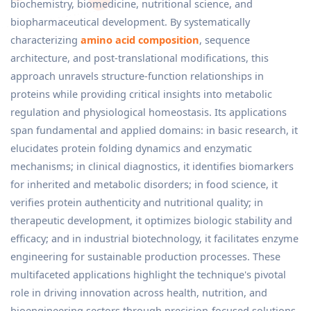
biochemistry, biomedicine, nutritional science, and
biopharmaceutical development. By systematically
characterizing
amino acid composition
, sequence
architecture, and post-translational modifications, this
approach unravels structure-function relationships in
proteins while providing critical insights into metabolic
regulation and physiological homeostasis. Its applications
span fundamental and applied domains: in basic research, it
elucidates protein folding dynamics and enzymatic
mechanisms; in clinical diagnostics, it identifies biomarkers
for inherited and metabolic disorders; in food science, it
verifies protein authenticity and nutritional quality; in
therapeutic development, it optimizes biologic stability and
efficacy; and in industrial biotechnology, it facilitates enzyme
engineering for sustainable production processes. These
multifaceted applications highlight the technique's pivotal
role in driving innovation across health, nutrition, and
bioengineering sectors through precision-focused solutions.