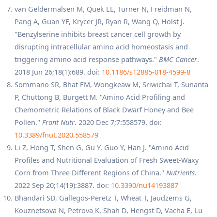
van Geldermalsen M, Quek LE, Turner N, Freidman N,
Pang A, Guan YF, Krycer JR, Ryan R, Wang Q, Holst J.
"Benzylserine inhibits breast cancer cell growth by
disrupting intracellular amino acid homeostasis and
triggering amino acid response pathways."
BMC Cancer
.
2018 Jun 26;18(1):689. doi:
10.1186/s12885-018-4599-8
Sommano SR, Bhat FM, Wongkeaw M, Sriwichai T, Sunanta
P, Chuttong B, Burgett M. "Amino Acid Profiling and
Chemometric Relations of Black Dwarf Honey and Bee
Pollen."
Front Nutr
. 2020 Dec 7;7:558579. doi:
10.3389/fnut.2020.558579
Li Z, Hong T, Shen G, Gu Y, Guo Y, Han J. "Amino Acid
Profiles and Nutritional Evaluation of Fresh Sweet-Waxy
Corn from Three Different Regions of China."
Nutrients
.
2022 Sep 20;14(19):3887. doi:
10.3390/nu14193887
Bhandari SD, Gallegos-Peretz T, Wheat T, Jaudzems G,
Kouznetsova N, Petrova K, Shah D, Hengst D, Vacha E, Lu