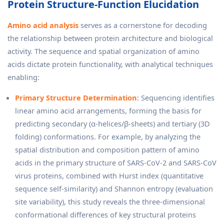
Protein Structure-Function Elucidation
Amino acid analysis
serves as a cornerstone for decoding
the relationship between protein architecture and biological
activity. The sequence and spatial organization of amino
acids dictate protein functionality, with analytical techniques
enabling:
Primary Structure Determination
: Sequencing identifies
linear amino acid arrangements, forming the basis for
predicting secondary (α-helices/β-sheets) and tertiary (3D
folding) conformations. For example, by analyzing the
spatial distribution and composition pattern of amino
acids in the primary structure of SARS-CoV-2 and SARS-CoV
virus proteins, combined with Hurst index (quantitative
sequence self-similarity) and Shannon entropy (evaluation
site variability), this study reveals the three-dimensional
conformational differences of key structural proteins