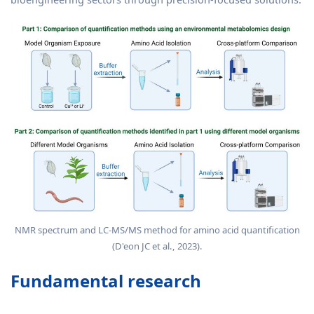
NMR spectrum and LC-MS/MS method for amino acid quantification
(D'eon JC et al., 2023).
Fundamental research