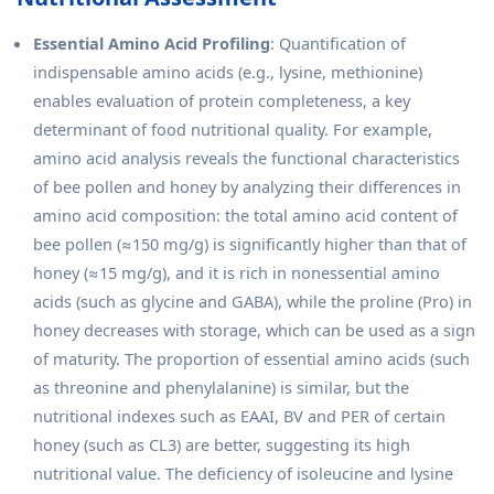
Essential Amino Acid Profiling
: Quantification of
indispensable amino acids (e.g., lysine, methionine)
enables evaluation of protein completeness, a key
determinant of food nutritional quality. For example,
amino acid analysis reveals the functional characteristics
of bee pollen and honey by analyzing their differences in
amino acid composition: the total amino acid content of
bee pollen (≈150 mg/g) is significantly higher than that of
honey (≈15 mg/g), and it is rich in nonessential amino
acids (such as glycine and GABA), while the proline (Pro) in
honey decreases with storage, which can be used as a sign
of maturity. The proportion of essential amino acids (such
as threonine and phenylalanine) is similar, but the
nutritional indexes such as EAAI, BV and PER of certain
honey (such as CL3) are better, suggesting its high
nutritional value. The deficiency of isoleucine and lysine