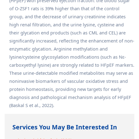
(HFpEF) with preserved ejection fraction: the blood sugar
of O-ZSF1 rats is 39% higher than that of the control
group, and the decrease of urinary creatinine indicates
high renal filtration, and the urine lysine, cysteine and
their glycation end products (such as CML and CEL) are
significantly increased, reflecting the enhancement of non-
enzymatic glycation. Arginine methylation and
lysine/cysteine glycosylation modifications (such as Nε-
carboxyethyl lysine) are strongly related to HFpEF markers.
These urine-detectable modified metabolites may serve as
noninvasive biomarkers of vascular oxidative stress and
protein homeostasis, providing new targets for early
diagnosis and pathological mechanism analysis of HFpEF
(Baskal S et al., 2022).
Services You May Be Interested In