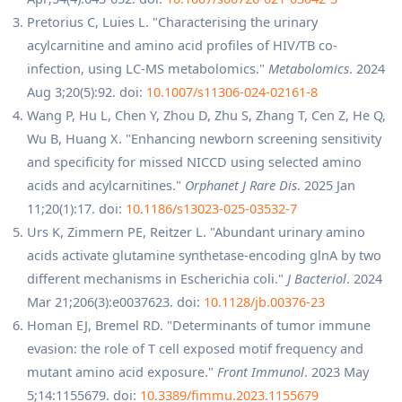
Pretorius C, Luies L. "Characterising the urinary
acylcarnitine and amino acid profiles of HIV/TB co-
infection, using LC-MS metabolomics."
Metabolomics
. 2024
Aug 3;20(5):92. doi:
10.1007/s11306-024-02161-8
Wang P, Hu L, Chen Y, Zhou D, Zhu S, Zhang T, Cen Z, He Q,
Wu B, Huang X. "Enhancing newborn screening sensitivity
and specificity for missed NICCD using selected amino
acids and acylcarnitines."
Orphanet J Rare Dis
. 2025 Jan
11;20(1):17. doi:
10.1186/s13023-025-03532-7
Urs K, Zimmern PE, Reitzer L. "Abundant urinary amino
acids activate glutamine synthetase-encoding glnA by two
different mechanisms in Escherichia coli."
J Bacteriol
. 2024
Mar 21;206(3):e0037623. doi:
10.1128/jb.00376-23
Homan EJ, Bremel RD. "Determinants of tumor immune
evasion: the role of T cell exposed motif frequency and
mutant amino acid exposure."
Front Immunol
. 2023 May
5;14:1155679. doi:
10.3389/fimmu.2023.1155679