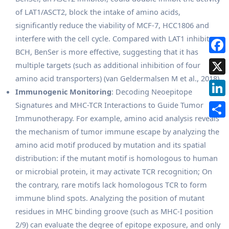
of LAT1/ASCT2, block the intake of amino acids,
significantly reduce the viability of MCF-7, HCC1806 and
interfere with the cell cycle. Compared with LAT1 inhibitor
BCH, BenSer is more effective, suggesting that it has
multiple targets (such as additional inhibition of four
amino acid transporters) (van Geldermalsen M et al., 2018).
Immunogenic Monitoring
: Decoding Neoepitope
Signatures and MHC-TCR Interactions to Guide Tumor
Immunotherapy. For example, amino acid analysis reveals
the mechanism of tumor immune escape by analyzing the
amino acid motif produced by mutation and its spatial
distribution: if the mutant motif is homologous to human
or microbial protein, it may activate TCR recognition; On
the contrary, rare motifs lack homologous TCR to form
immune blind spots. Analyzing the position of mutant
residues in MHC binding groove (such as MHC-I position
2/9) can evaluate the degree of epitope exposure, and only