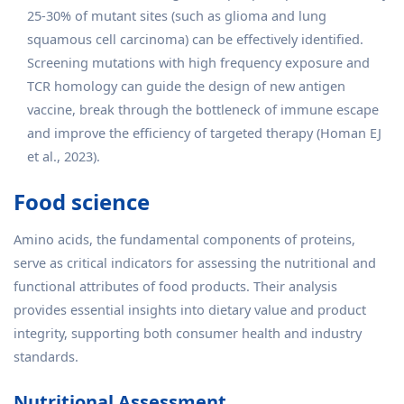
25-30% of mutant sites (such as glioma and lung
squamous cell carcinoma) can be effectively identified.
Screening mutations with high frequency exposure and
TCR homology can guide the design of new antigen
vaccine, break through the bottleneck of immune escape
and improve the efficiency of targeted therapy (Homan EJ
et al., 2023).
Food science
Amino acids, the fundamental components of proteins,
serve as critical indicators for assessing the nutritional and
functional attributes of food products. Their analysis
provides essential insights into dietary value and product
integrity, supporting both consumer health and industry
standards.
Nutritional Assessment