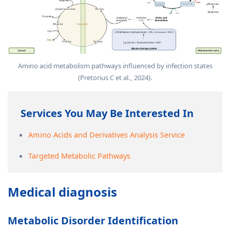
Amino acid metabolism pathways influenced by infection states
(Pretorius C et al., 2024).
Services You May Be Interested In
Amino Acids and Derivatives Analysis Service
Targeted Metabolic Pathways
Medical diagnosis
Metabolic Disorder Identification