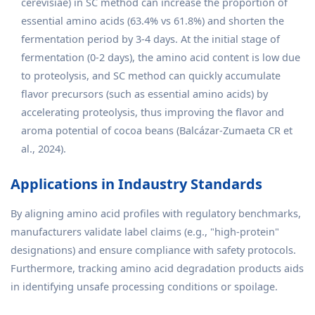
cerevisiae) in SC method can increase the proportion of
essential amino acids (63.4% vs 61.8%) and shorten the
fermentation period by 3-4 days. At the initial stage of
fermentation (0-2 days), the amino acid content is low due
to proteolysis, and SC method can quickly accumulate
flavor precursors (such as essential amino acids) by
accelerating proteolysis, thus improving the flavor and
aroma potential of cocoa beans (Balcázar-Zumaeta CR et
al., 2024).
Applications in Indaustry Standards
By aligning amino acid profiles with regulatory benchmarks,
manufacturers validate label claims (e.g., "high-protein"
designations) and ensure compliance with safety protocols.
Furthermore, tracking amino acid degradation products aids
in identifying unsafe processing conditions or spoilage.