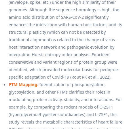
(envelope, spike, etc.) under the high similarity of their
genomes. Although the sequence homology is high, the
amino acid distribution of SARS-CoV-2 significantly
enhances the interaction with human host factors, and its
structural plasticity (which can not be detected by
traditional alignment) is related to the change of virus-
host interaction network and pathogenic evolution by
integrating Hurst- entropy index analysis. Fourteen
conservative and variant regions of protein group were
identified, which provided molecular basis for pedigree-
specific adaptation of Covid-19 (Rout RK et al., 2022).
PTM Mapping
: Identification of phosphorylation,
glycosylation, and other PTMs clarifies their roles in
modulating protein activity, stability, and interactions. For
example, by comparing the rodent models of O-ZSF1
(hyperglycemia/hypertension/diabetes) and L-ZSF1, this
study reveals the metabolic characteristics of heart failure