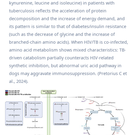
kynurenine, leucine and isoleucine) in patients with
tuberculosis reflects the acceleration of protein
decomposition and the increase of energy demand, and
its pattern is similar to that of diabetes/insulin resistance
(such as the decrease of glycine and the increase of
branched-chain amino acids). When HIV/TB is co-infected,
amino acid metabolism shows mixed characteristics: TB-
driven catabolism partially counteracts HIV-related
synthetic inhibition, but abnormal uric acid pathway in
dogs may aggravate immunosuppression. (Pretorius C et
al., 2024).