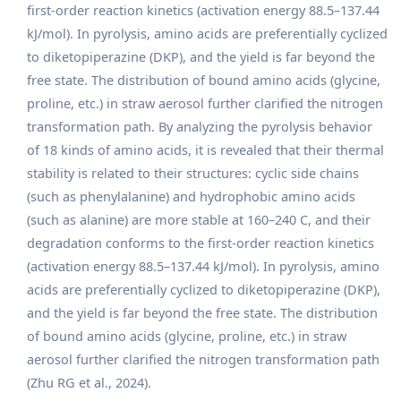
first-order reaction kinetics (activation energy 88.5–137.44
kJ/mol). In pyrolysis, amino acids are preferentially cyclized
to diketopiperazine (DKP), and the yield is far beyond the
free state. The distribution of bound amino acids (glycine,
proline, etc.) in straw aerosol further clarified the nitrogen
transformation path. By analyzing the pyrolysis behavior
of 18 kinds of amino acids, it is revealed that their thermal
stability is related to their structures: cyclic side chains
(such as phenylalanine) and hydrophobic amino acids
(such as alanine) are more stable at 160–240 C, and their
degradation conforms to the first-order reaction kinetics
(activation energy 88.5–137.44 kJ/mol). In pyrolysis, amino
acids are preferentially cyclized to diketopiperazine (DKP),
and the yield is far beyond the free state. The distribution
of bound amino acids (glycine, proline, etc.) in straw
aerosol further clarified the nitrogen transformation path
(Zhu RG et al., 2024).