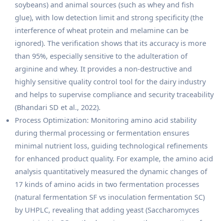
soybeans) and animal sources (such as whey and fish
glue), with low detection limit and strong specificity (the
interference of wheat protein and melamine can be
ignored). The verification shows that its accuracy is more
than 95%, especially sensitive to the adulteration of
arginine and whey. It provides a non-destructive and
highly sensitive quality control tool for the dairy industry
and helps to supervise compliance and security traceability
(Bhandari SD et al., 2022).
Process Optimization: Monitoring amino acid stability
during thermal processing or fermentation ensures
minimal nutrient loss, guiding technological refinements
for enhanced product quality. For example, the amino acid
analysis quantitatively measured the dynamic changes of
17 kinds of amino acids in two fermentation processes
(natural fermentation SF vs inoculation fermentation SC)
by UHPLC, revealing that adding yeast (Saccharomyces