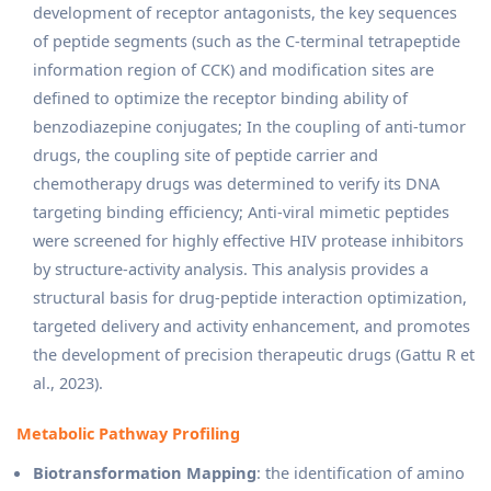
development of receptor antagonists, the key sequences
of peptide segments (such as the C-terminal tetrapeptide
information region of CCK) and modification sites are
defined to optimize the receptor binding ability of
benzodiazepine conjugates; In the coupling of anti-tumor
drugs, the coupling site of peptide carrier and
chemotherapy drugs was determined to verify its DNA
targeting binding efficiency; Anti-viral mimetic peptides
were screened for highly effective HIV protease inhibitors
by structure-activity analysis. This analysis provides a
structural basis for drug-peptide interaction optimization,
targeted delivery and activity enhancement, and promotes
the development of precision therapeutic drugs (Gattu R et
al., 2023).
Metabolic Pathway Profiling
Biotransformation Mapping
: the identification of amino