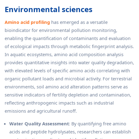
Environmental sciences
Amino acid profiling
has emerged as a versatile
bioindicator for environmental pollution monitoring,
enabling the quantification of contaminants and evaluation
of ecological impacts through metabolic fingerprint analysis.
In aquatic ecosystems, amino acid composition analysis
provides quantitative insights into water quality degradation,
with elevated levels of specific amino acids correlating with
organic pollutant loads and microbial activity. For terrestrial
environments, soil amino acid alteration patterns serve as
sensitive indicators of fertility depletion and contamination,
reflecting anthropogenic impacts such as industrial
emissions and agricultural runoff.
Water Quality Assessment
: By quantifying free amino
acids and peptide hydrolysates, researchers can establish