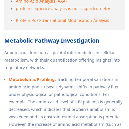
Amino Acid Analysis (AAA)
protein sequence analysis is mass spectrometry
Protein Post-translational Modification Analysis
Metabolic Pathway Investigation
Amino acids function as pivotal intermediates in cellular
metabolism, with their quantification offering insights into
regulatory networks:
Metabolomic Profiling
: Tracking temporal variations in
amino acid pools reveals dynamic shifts in pathway flux
under physiological or pathological conditions. For
example, The amino acid level of HIV patients is generally
decreased, which indicates that protein's anabolism is
weakened and its gastrointestinal absorption is potential.
However, the increase of amino acid metabolism (such as