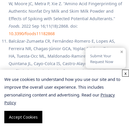
W, Moore JC, Metra P, Xie Z. "Amino Acid Fingerprinting of
Authentic Nonfat Dry Milk and Skim Milk Powder and
Effects of Spiking with Selected Potential Adulterants."
Foods
. 2022 Sep 16;11(18):2868. doi:
10.3390/foods11182868
Balcázar-Zumaeta CR, Fernández-Romero E, Lopes AS,
Ferreira NR, Chagas-Júnior GCA, Yoplac I, López-Trigoso
×
HA, Tuesta-Occ ML, Maldonado-Ramirez I, Maicelo-
Submit Your
Request Now
Quintana JL, Cayo-Colca IS, Castro-Alayo EM. "Amino acid
profile behavior during the fermentation of Criollo cocoa
x
beans."
Food Chem X
. 2024 May 18;22:101486. doi:
We use cookies to understand how you use our site and to
10.1016/j.fochx.2024.101486
improve the overall user experience. This includes
Gattu R, Ramesh SS, Nadigar S, D CG, Ramesh S.
personalizing content and advertising. Read our
Privacy
"Conjugation as a Tool in Therapeutics: Role of Amino
Policy
Acids/Peptides-Bioactive (Including Heterocycles) Hybrid
Molecules in Treating Infectious Diseases."
Antibiotics
Accept Cookies
(Basel)
. 2023 Mar 7;12(3):532. doi: