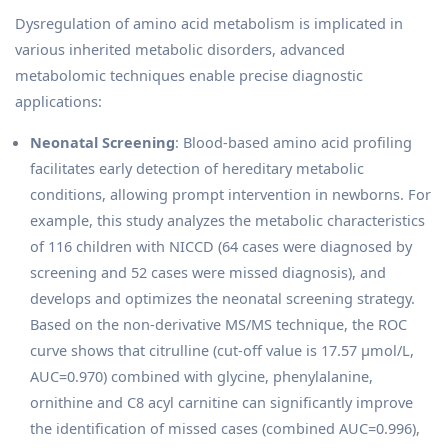
Dysregulation of amino acid metabolism is implicated in
various inherited metabolic disorders, advanced
metabolomic techniques enable precise diagnostic
applications:
Neonatal Screening
: Blood-based amino acid profiling
facilitates early detection of hereditary metabolic
conditions, allowing prompt intervention in newborns. For
example, this study analyzes the metabolic characteristics
of 116 children with NICCD (64 cases were diagnosed by
screening and 52 cases were missed diagnosis), and
develops and optimizes the neonatal screening strategy.
Based on the non-derivative MS/MS technique, the ROC
curve shows that citrulline (cut-off value is 17.57 μmol/L,
AUC=0.970) combined with glycine, phenylalanine,
ornithine and C8 acyl carnitine can significantly improve
the identification of missed cases (combined AUC=0.996),