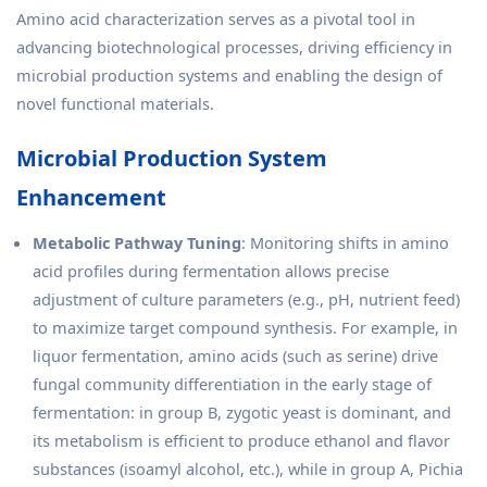
Amino acid characterization serves as a pivotal tool in
advancing biotechnological processes, driving efficiency in
microbial production systems and enabling the design of
novel functional materials.
Microbial Production System
Enhancement
Metabolic Pathway Tuning
: Monitoring shifts in amino
acid profiles during fermentation allows precise
adjustment of culture parameters (e.g., pH, nutrient feed)
to maximize target compound synthesis. For example, in
liquor fermentation, amino acids (such as serine) drive
fungal community differentiation in the early stage of
fermentation: in group B, zygotic yeast is dominant, and
its metabolism is efficient to produce ethanol and flavor
substances (isoamyl alcohol, etc.), while in group A, Pichia