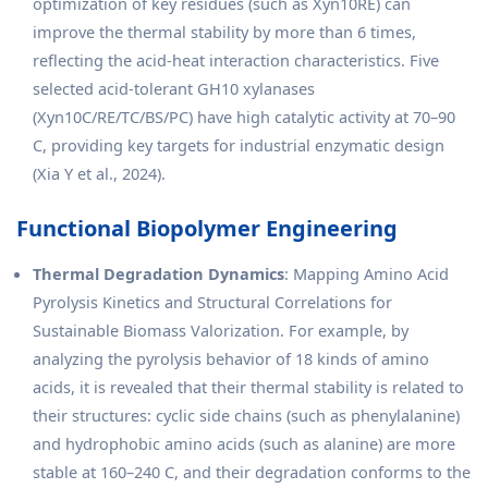
optimization of key residues (such as Xyn10RE) can
improve the thermal stability by more than 6 times,
reflecting the acid-heat interaction characteristics. Five
selected acid-tolerant GH10 xylanases
(Xyn10C/RE/TC/BS/PC) have high catalytic activity at 70–90
C, providing key targets for industrial enzymatic design
(Xia Y et al., 2024).
Functional Biopolymer Engineering
Thermal Degradation Dynamics
: Mapping Amino Acid
Pyrolysis Kinetics and Structural Correlations for
Sustainable Biomass Valorization. For example, by
analyzing the pyrolysis behavior of 18 kinds of amino
acids, it is revealed that their thermal stability is related to
their structures: cyclic side chains (such as phenylalanine)
and hydrophobic amino acids (such as alanine) are more
stable at 160–240 C, and their degradation conforms to the