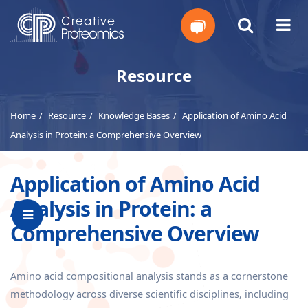
Get
Resource
Your
Home
Resource
Knowledge Bases
Application of Amino Acid
Instant
Analysis in Protein: a Comprehensive Overview
Quote
Application of Amino Acid
Analysis in Protein: a
Comprehensive Overview
Amino acid compositional analysis stands as a cornerstone
methodology across diverse scientific disciplines, including