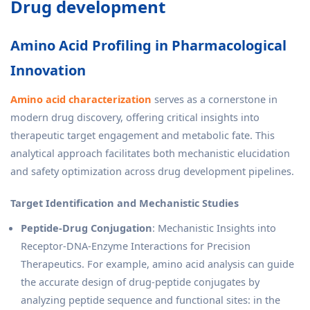
Drug development
Amino Acid Profiling in Pharmacological
Innovation
Amino acid characterization
serves as a cornerstone in
modern drug discovery, offering critical insights into
therapeutic target engagement and metabolic fate. This
analytical approach facilitates both mechanistic elucidation
and safety optimization across drug development pipelines.
Target Identification and Mechanistic Studies
Peptide-Drug Conjugation
: Mechanistic Insights into
Receptor-DNA-Enzyme Interactions for Precision
Therapeutics. For example, amino acid analysis can guide
the accurate design of drug-peptide conjugates by
analyzing peptide sequence and functional sites: in the