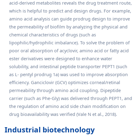
acid-derived metabolites reveals the drug treatment route,
which is helpful to predict and design drugs. For example,
amino acid analysis can guide prodrug design to improve
the permeability of biofilm by analyzing the physical and
chemical characteristics of drugs (such as
lipophilic/hydrophilic imbalance). To solve the problem of
poor oral absorption of acyclovir, amino acid or fatty acid
ester derivatives were designed to enhance water
solubility, and intestinal peptide transporter PEPT1 (such
as L- pentyl prodrug 1a) was used to improve absorption
efficiency. Ganciclovir (GCV) optimizes corneal/retinal
permeability through amino acid coupling. Dipeptide
carrier (such as Phe-Gly) was delivered through PEPT1, and
the regulation of amino acid side chain modification on
drug bioavailability was verified (Vale N et al., 2018).
Industrial biotechnology