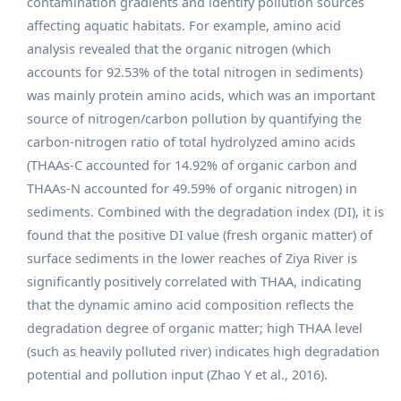
contamination gradients and identify pollution sources
affecting aquatic habitats. For example, amino acid
analysis revealed that the organic nitrogen (which
accounts for 92.53% of the total nitrogen in sediments)
was mainly protein amino acids, which was an important
source of nitrogen/carbon pollution by quantifying the
carbon-nitrogen ratio of total hydrolyzed amino acids
(THAAs-C accounted for 14.92% of organic carbon and
THAAs-N accounted for 49.59% of organic nitrogen) in
sediments. Combined with the degradation index (DI), it is
found that the positive DI value (fresh organic matter) of
surface sediments in the lower reaches of Ziya River is
significantly positively correlated with THAA, indicating
that the dynamic amino acid composition reflects the
degradation degree of organic matter; high THAA level
(such as heavily polluted river) indicates high degradation
potential and pollution input (Zhao Y et al., 2016).