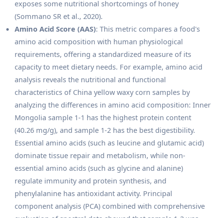
exposes some nutritional shortcomings of honey
(Sommano SR et al., 2020).
Amino Acid Score (AAS)
: This metric compares a food's
amino acid composition with human physiological
requirements, offering a standardized measure of its
capacity to meet dietary needs. For example, amino acid
analysis reveals the nutritional and functional
characteristics of China yellow waxy corn samples by
analyzing the differences in amino acid composition: Inner
Mongolia sample 1-1 has the highest protein content
(40.26 mg/g), and sample 1-2 has the best digestibility.
Essential amino acids (such as leucine and glutamic acid)
dominate tissue repair and metabolism, while non-
essential amino acids (such as glycine and alanine)
regulate immunity and protein synthesis, and
phenylalanine has antioxidant activity. Principal
component analysis (PCA) combined with comprehensive