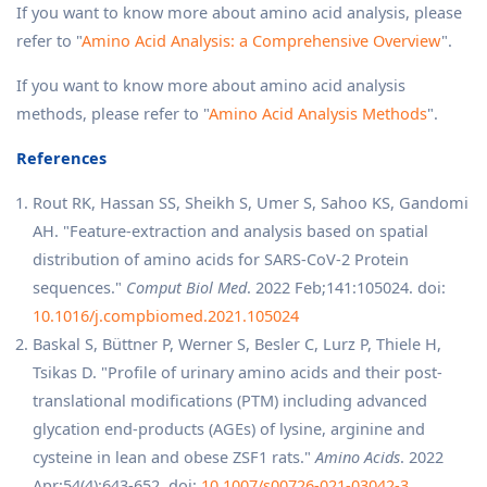
If you want to know more about amino acid analysis, please
refer to "
Amino Acid Analysis: a Comprehensive Overview
".
If you want to know more about amino acid analysis
methods, please refer to "
Amino Acid Analysis Methods
".
References
Rout RK, Hassan SS, Sheikh S, Umer S, Sahoo KS, Gandomi
AH. "Feature-extraction and analysis based on spatial
distribution of amino acids for SARS-CoV-2 Protein
sequences."
Comput Biol Med
. 2022 Feb;141:105024. doi:
10.1016/j.compbiomed.2021.105024
Baskal S, Büttner P, Werner S, Besler C, Lurz P, Thiele H,
Tsikas D. "Profile of urinary amino acids and their post-
translational modifications (PTM) including advanced
glycation end-products (AGEs) of lysine, arginine and
cysteine in lean and obese ZSF1 rats."
Amino Acids
. 2022
Apr;54(4):643-652. doi:
10.1007/s00726-021-03042-3