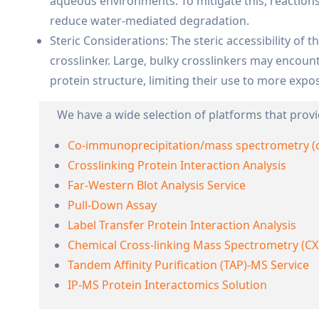
aqueous environments. To mitigate this, reactions
reduce water-mediated degradation.
Steric Considerations: The steric accessibility of t
crosslinker. Large, bulky crosslinkers may encoun
protein structure, limiting their use to more expo
We have a wide selection of platforms that provi
Co-immunoprecipitation/mass spectrometry (
Crosslinking Protein Interaction Analysis
Far-Western Blot Analysis Service
Pull-Down Assay
Label Transfer Protein Interaction Analysis
Chemical Cross-linking Mass Spectrometry (CX
Tandem Affinity Purification (TAP)-MS Service
IP-MS Protein Interactomics Solution