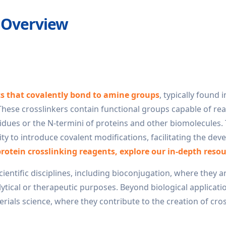
 Overview
ts that covalently bond to amine groups
, typically found i
 These crosslinkers contain functional groups capable of rea
idues or the N-termini of proteins and other biomolecules.
bility to introduce covalent modifications, facilitating the de
protein crosslinking reagents, explore our in-depth resou
cientific disciplines, including bioconjugation, where they a
lytical or therapeutic purposes. Beyond biological applicati
erials science, where they contribute to the creation of cro