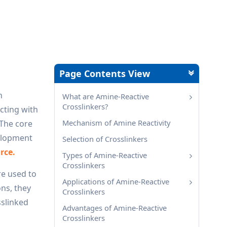
Page Contents View
n
What are Amine-Reactive
Crosslinkers?
cting with
Mechanism of Amine Reactivity
 The core
velopment
Selection of Crosslinkers
rce.
Types of Amine-Reactive
Crosslinkers
re used to
Applications of Amine-Reactive
ons, they
Crosslinkers
sslinked
Advantages of Amine-Reactive
Crosslinkers