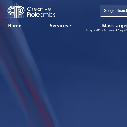
Home
Services
MassTarge
Integrated Drug Screening & Target D