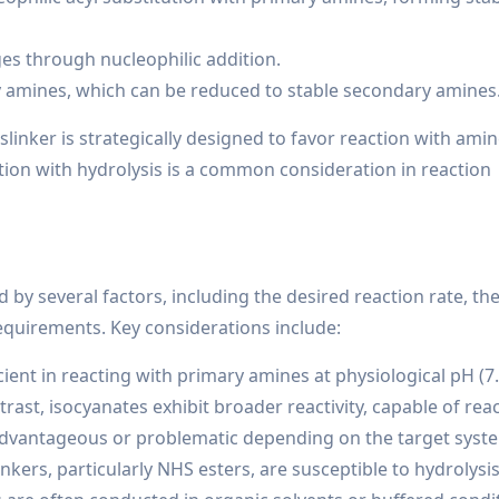
es through nucleophilic addition.
y amines, which can be reduced to stable secondary amines
sslinker is strategically designed to favor reaction with ami
tion with hydrolysis is a common consideration in reaction
 by several factors, including the desired reaction rate, the 
requirements. Key considerations include:
cient in reacting with primary amines at physiological pH (7.
rast, isocyanates exhibit broader reactivity, capable of rea
advantageous or problematic depending on the target syst
nkers, particularly NHS esters, are susceptible to hydrolysis