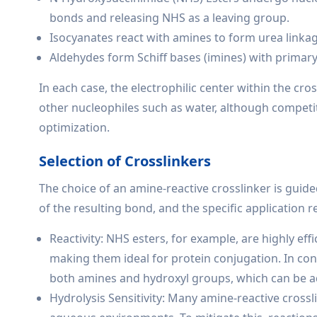
bonds and releasing NHS as a leaving group.
Isocyanates react with amines to form urea linkag
Aldehydes form Schiff bases (imines) with primar
In each case, the electrophilic center within the cro
other nucleophiles such as water, although competi
optimization.
Selection of Crosslinkers
The choice of an amine-reactive crosslinker is guided
of the resulting bond, and the specific application 
Reactivity: NHS esters, for example, are highly effi
making them ideal for protein conjugation. In cont
both amines and hydroxyl groups, which can be 
Hydrolysis Sensitivity: Many amine-reactive crossli