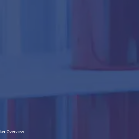
nker Overview