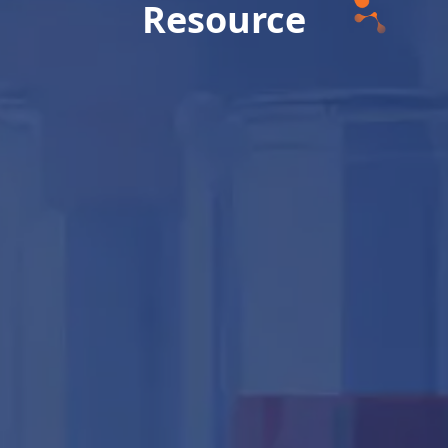
Resource