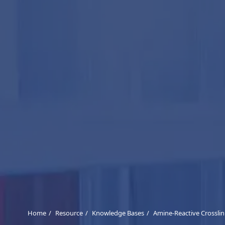
Home
Resource
Knowledge Bases
Amine-Reactive Crossli