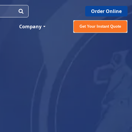
Order Online
Company
Get Your Instant Quote