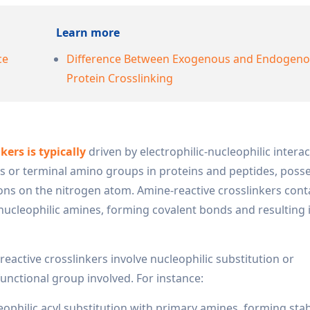
Learn more
ce
Difference Between Exogenous and Endogen
Protein Crosslinking
ers is typically
driven by electrophilic-nucleophilic interac
ins or terminal amino groups in proteins and peptides, poss
trons on the nitrogen atom. Amine-reactive crosslinkers cont
nucleophilic amines, forming covalent bonds and resulting i
ctive crosslinkers involve nucleophilic substitution or
unctional group involved. For instance:
philic acyl substitution with primary amines, forming sta