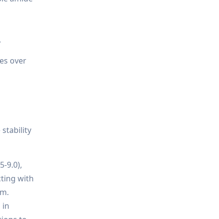
.
nes over
stability
5-9.0),
cting with
em.
 in