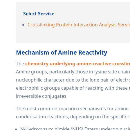
Select Service
Crosslinking Protein Interaction Analysis Servi
Mechanism of Amine Reactivity
The
chemistry underlying amine-reactive crosslink
Amine groups, particularly those in lysine side cha
nucleophilic character due to the lone pair of elec
electrophilic groups capable of reacting with these 
irreversible conjugates.
The most common reaction mechanisms for amine-rea
condensation reactions, depending on the specific f
N-Hydroxysuccinimide (NHS) Esters undergo nucleo