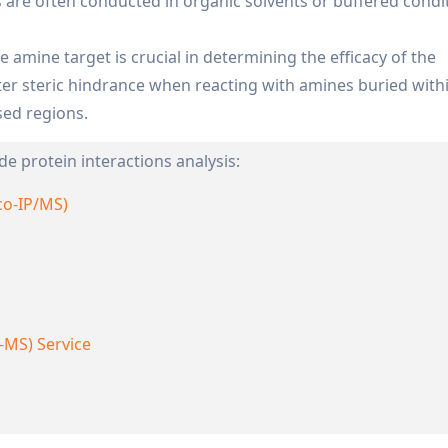
 are often conducted in organic solvents or buffered condi
he amine target is crucial in determining the efficacy of the
ter steric hindrance when reacting with amines buried with
sed regions.
de protein interactions analysis:
co-IP/MS)
-MS) Service