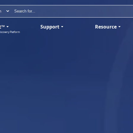
t™
Support
Resource
iscovery Platform