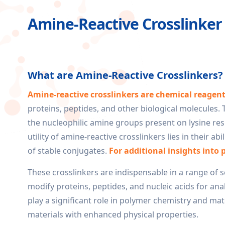
Amine-Reactive Crosslinker
What are Amine-Reactive Crosslinkers?
Amine-reactive crosslinkers are chemical reagen
proteins, peptides, and other biological molecules.
the nucleophilic amine groups present on lysine res
utility of amine-reactive crosslinkers lies in their a
of stable conjugates.
For additional insights into 
These crosslinkers are indispensable in a range of s
modify proteins, peptides, and nucleic acids for ana
play a significant role in polymer chemistry and mat
materials with enhanced physical properties.