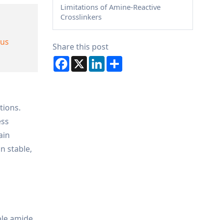
Limitations of Amine-Reactive
Crosslinkers
ous
Share this post
Facebook
X
LinkedIn
Share
tions.
ess
ain
n stable,
ble amide