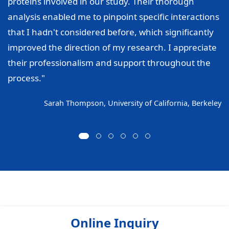
proteins involved in our study. Their thorough
analysis enabled me to pinpoint specific interactions
that I hadn't considered before, which significantly
improved the direction of my research. I appreciate
their professionalism and support throughout the
process."
Sarah Thompson, University of California, Berkeley
Online Inquiry