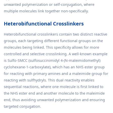
unwanted polymerization or self-conjugation, where
multiple molecules link together non-specifically.
Heterobifunctional Crosslinkers
Heterobifunctional crosslinkers contain two distinct reactive
groups, each targeting different functional groups on the
molecules being linked. This specificity allows for more
controlled and selective crosslinking. A well-known example
is Sulfo-SMCC (sulfosuccinimidyl 4-(N-maleimidomethyl)
cyclohexane-1-carboxylate), which has an NHS ester group
for reacting with primary amines and a maleimide group for
reacting with sulfhydryls. This dual reactivity enables
sequential reactions, where one molecule is first linked to
the NHS ester end and another molecule to the maleimide
end, thus avoiding unwanted polymerization and ensuring
targeted conjugation.