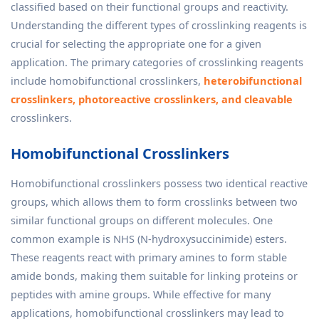
classified based on their functional groups and reactivity.
Understanding the different types of crosslinking reagents is
crucial for selecting the appropriate one for a given
application. The primary categories of crosslinking reagents
include homobifunctional crosslinkers,
heterobifunctional
crosslinkers, photoreactive crosslinkers, and cleavable
crosslinkers.
Homobifunctional Crosslinkers
Homobifunctional crosslinkers possess two identical reactive
groups, which allows them to form crosslinks between two
similar functional groups on different molecules. One
common example is NHS (N-hydroxysuccinimide) esters.
These reagents react with primary amines to form stable
amide bonds, making them suitable for linking proteins or
peptides with amine groups. While effective for many
applications, homobifunctional crosslinkers may lead to