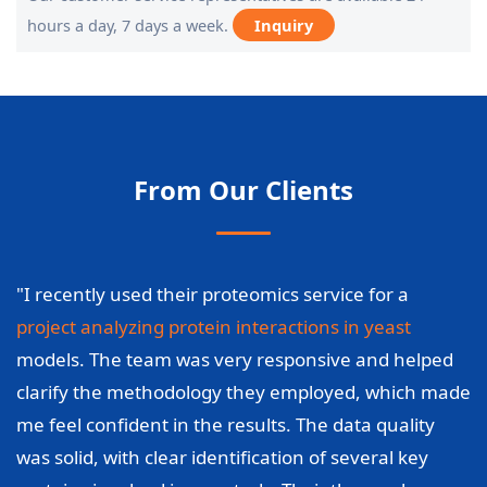
hours a day, 7 days a week.
Inquiry
From Our Clients
"I recently used their proteomics service for a
project analyzing protein interactions in yeast
models. The team was very responsive and helped
clarify the methodology they employed, which made
me feel confident in the results. The data quality
was solid, with clear identification of several key