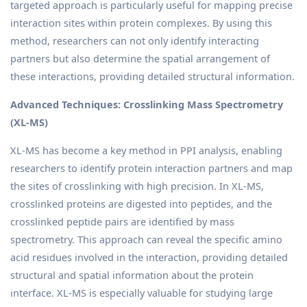
targeted approach is particularly useful for mapping precise
interaction sites within protein complexes. By using this
method, researchers can not only identify interacting
partners but also determine the spatial arrangement of
these interactions, providing detailed structural information.
Advanced Techniques: Crosslinking Mass Spectrometry
(XL-MS)
XL-MS has become a key method in PPI analysis, enabling
researchers to identify protein interaction partners and map
the sites of crosslinking with high precision. In XL-MS,
crosslinked proteins are digested into peptides, and the
crosslinked peptide pairs are identified by mass
spectrometry. This approach can reveal the specific amino
acid residues involved in the interaction, providing detailed
structural and spatial information about the protein
interface. XL-MS is especially valuable for studying large