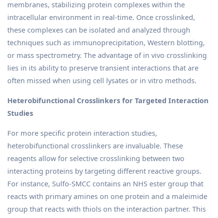
membranes, stabilizing protein complexes within the
intracellular environment in real-time. Once crosslinked,
these complexes can be isolated and analyzed through
techniques such as immunoprecipitation, Western blotting,
or mass spectrometry. The advantage of in vivo crosslinking
lies in its ability to preserve transient interactions that are
often missed when using cell lysates or in vitro methods.
Heterobifunctional Crosslinkers for Targeted Interaction
Studies
For more specific protein interaction studies,
heterobifunctional crosslinkers are invaluable. These
reagents allow for selective crosslinking between two
interacting proteins by targeting different reactive groups.
For instance, Sulfo-SMCC contains an NHS ester group that
reacts with primary amines on one protein and a maleimide
group that reacts with thiols on the interaction partner. This