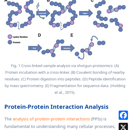
Fig. 1 Cross-linked sample analysis via shotgun proteomics: (A)
Protein incubation with a cross-linker. (B) Covalent bonding of nearby
residues. (C) Protein digestion into peptides. (D) Peptide identification
by mass spectrometry. (E) Fragmentation for sequence data. (Holding
et al., 2015).
Protein-Protein Interaction Analysis
The
analysis of protein-protein interactions
(PPIs) is
fundamental to understanding many cellular processes,