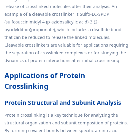
release of crosslinked molecules after their analysis. An
example of a cleavable crosslinker is Sulfo-LC-SPDP
(sulfosuccinimidyl 4-(p-azidosalicylic acid)-3-(2-
pyridyldithio)propionate), which includes a disulfide bond
that can be reduced to release the linked molecules.
Cleavable crosslinkers are valuable for applications requiring
the separation of crosslinked complexes or for studying the
dynamics of protein interactions after initial crosslinking.
Applications of Protein
Crosslinking
Protein Structural and Subunit Analysis
Protein crosslinking is a key technique for analyzing the
structural organization and subunit composition of proteins.
By forming covalent bonds between specific amino acid