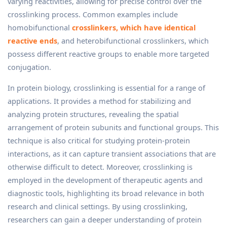
varying reactivities, allowing for precise control over the
crosslinking process. Common examples include
homobifunctional
crosslinkers, which have identical
reactive ends
, and heterobifunctional crosslinkers, which
possess different reactive groups to enable more targeted
conjugation.
In protein biology, crosslinking is essential for a range of
applications. It provides a method for stabilizing and
analyzing protein structures, revealing the spatial
arrangement of protein subunits and functional groups. This
technique is also critical for studying protein-protein
interactions, as it can capture transient associations that are
otherwise difficult to detect. Moreover, crosslinking is
employed in the development of therapeutic agents and
diagnostic tools, highlighting its broad relevance in both
research and clinical settings. By using crosslinking,
researchers can gain a deeper understanding of protein