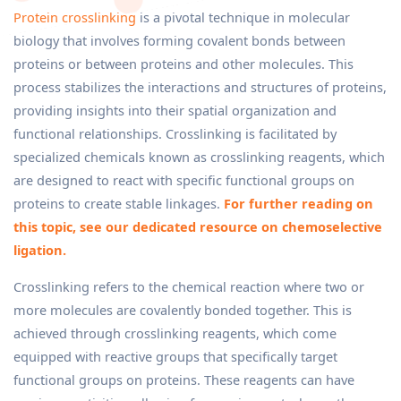
Protein crosslinking
is a pivotal technique in molecular
biology that involves forming covalent bonds between
proteins or between proteins and other molecules. This
process stabilizes the interactions and structures of proteins,
providing insights into their spatial organization and
functional relationships. Crosslinking is facilitated by
specialized chemicals known as crosslinking reagents, which
are designed to react with specific functional groups on
proteins to create stable linkages.
For further reading on
this topic, see our dedicated resource on chemoselective
ligation.
Crosslinking refers to the chemical reaction where two or
more molecules are covalently bonded together. This is
achieved through crosslinking reagents, which come
equipped with reactive groups that specifically target
functional groups on proteins. These reagents can have