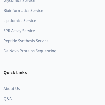
Glycomics Service
Bioinformatics Service
Lipidomics Service
SPR Assay Service
Peptide Synthesis Service
De Novo Proteins Sequencing
Quick Links
About Us
Q&A