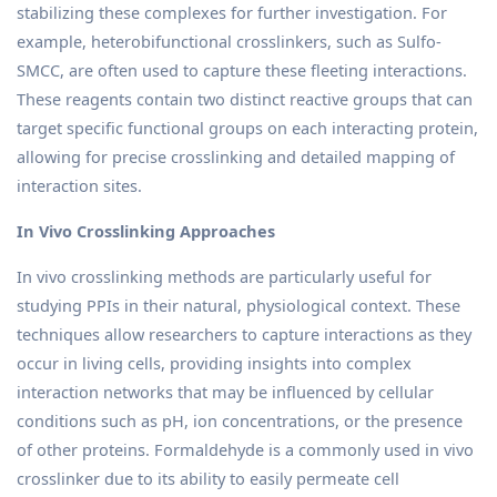
stabilizing these complexes for further investigation. For
example, heterobifunctional crosslinkers, such as Sulfo-
SMCC, are often used to capture these fleeting interactions.
These reagents contain two distinct reactive groups that can
target specific functional groups on each interacting protein,
allowing for precise crosslinking and detailed mapping of
interaction sites.
In Vivo Crosslinking Approaches
In vivo crosslinking methods are particularly useful for
studying PPIs in their natural, physiological context. These
techniques allow researchers to capture interactions as they
occur in living cells, providing insights into complex
interaction networks that may be influenced by cellular
conditions such as pH, ion concentrations, or the presence
of other proteins. Formaldehyde is a commonly used in vivo
crosslinker due to its ability to easily permeate cell