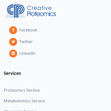
Facebook
Twitter
LinkedIn
Services
Proteomics Service
Metabolomics Service