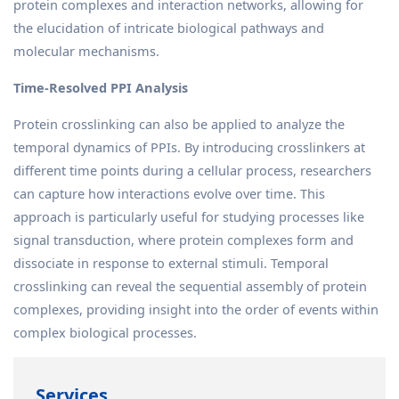
protein complexes and interaction networks, allowing for
the elucidation of intricate biological pathways and
molecular mechanisms.
Time-Resolved PPI Analysis
Protein crosslinking can also be applied to analyze the
temporal dynamics of PPIs. By introducing crosslinkers at
different time points during a cellular process, researchers
can capture how interactions evolve over time. This
approach is particularly useful for studying processes like
signal transduction, where protein complexes form and
dissociate in response to external stimuli. Temporal
crosslinking can reveal the sequential assembly of protein
complexes, providing insight into the order of events within
complex biological processes.
Services