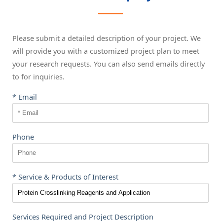
Please submit a detailed description of your project. We
will provide you with a customized project plan to meet
your research requests. You can also send emails directly
to
for inquiries.
* Email
Phone
* Service & Products of Interest
Services Required and Project Description