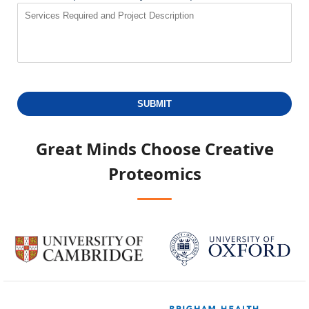
SUBMIT
Great Minds Choose
Creative
Proteomics