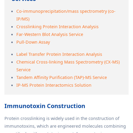
Co-immunoprecipitation/mass spectrometry (co-
IP/MS)
Crosslinking Protein Interaction Analysis
Far-Western Blot Analysis Service
Pull-Down Assay
Label Transfer Protein Interaction Analysis
Chemical Cross-linking Mass Spectrometry (CX-MS)
Service
Tandem Affinity Purification (TAP)-MS Service
IP-MS Protein Interactomics Solution
Immunotoxin Construction
Protein crosslinking is widely used in the construction of
immunotoxins, which are engineered molecules combining