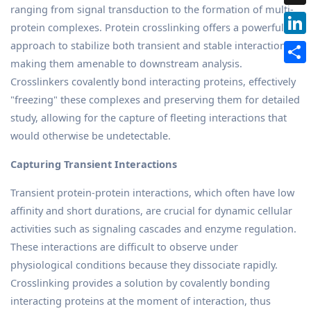
ranging from signal transduction to the formation of multi-
protein complexes. Protein crosslinking offers a powerful
approach to stabilize both transient and stable interactions,
making them amenable to downstream analysis.
Crosslinkers covalently bond interacting proteins, effectively
"freezing" these complexes and preserving them for detailed
study, allowing for the capture of fleeting interactions that
would otherwise be undetectable.
Capturing Transient Interactions
Transient protein-protein interactions, which often have low
affinity and short durations, are crucial for dynamic cellular
activities such as signaling cascades and enzyme regulation.
These interactions are difficult to observe under
physiological conditions because they dissociate rapidly.
Crosslinking provides a solution by covalently bonding
interacting proteins at the moment of interaction, thus