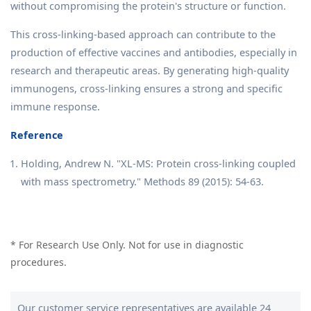
without compromising the protein's structure or function.
This cross-linking-based approach can contribute to the
production of effective vaccines and antibodies, especially in
research and therapeutic areas. By generating high-quality
immunogens, cross-linking ensures a strong and specific
immune response.
Reference
Holding, Andrew N. "XL-MS: Protein cross-linking coupled
with mass spectrometry." Methods 89 (2015): 54-63.
* For Research Use Only. Not for use in diagnostic
procedures.
Our customer service representatives are available 24