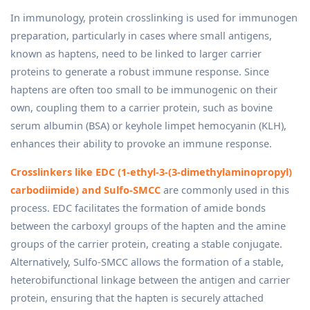
In immunology, protein crosslinking is used for immunogen
preparation, particularly in cases where small antigens,
known as haptens, need to be linked to larger carrier
proteins to generate a robust immune response. Since
haptens are often too small to be immunogenic on their
own, coupling them to a carrier protein, such as bovine
serum albumin (BSA) or keyhole limpet hemocyanin (KLH),
enhances their ability to provoke an immune response.
Crosslinkers like EDC (1-ethyl-3-(3-dimethylaminopropyl)
carbodiimide) and Sulfo-SMCC
are commonly used in this
process. EDC facilitates the formation of amide bonds
between the carboxyl groups of the hapten and the amine
groups of the carrier protein, creating a stable conjugate.
Alternatively, Sulfo-SMCC allows the formation of a stable,
heterobifunctional linkage between the antigen and carrier
protein, ensuring that the hapten is securely attached