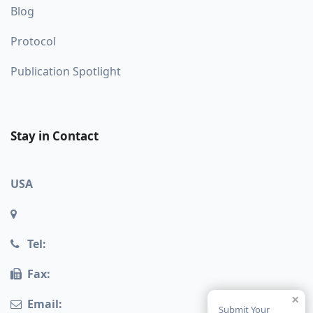
Blog
Protocol
Publication Spotlight
Stay in Contact
USA
Tel:
Fax:
×
Email:
Submit Your