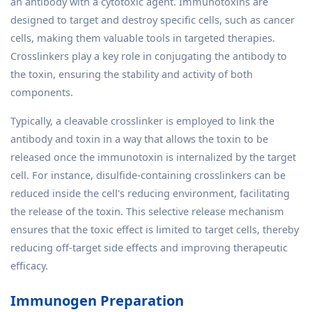
an antibody with a cytotoxic agent. Immunotoxins are
designed to target and destroy specific cells, such as cancer
cells, making them valuable tools in targeted therapies.
Crosslinkers play a key role in conjugating the antibody to
the toxin, ensuring the stability and activity of both
components.
Typically, a cleavable crosslinker is employed to link the
antibody and toxin in a way that allows the toxin to be
released once the immunotoxin is internalized by the target
cell. For instance, disulfide-containing crosslinkers can be
reduced inside the cell's reducing environment, facilitating
the release of the toxin. This selective release mechanism
ensures that the toxic effect is limited to target cells, thereby
reducing off-target side effects and improving therapeutic
efficacy.
Immunogen Preparation