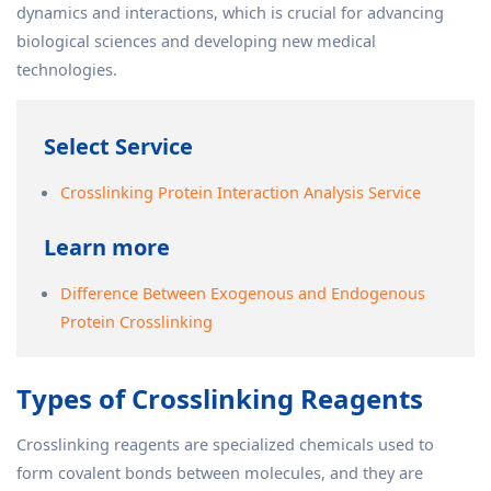
dynamics and interactions, which is crucial for advancing
biological sciences and developing new medical
technologies.
Select Service
Crosslinking Protein Interaction Analysis Service
Learn more
Difference Between Exogenous and Endogenous
Protein Crosslinking
Types of Crosslinking Reagents
Crosslinking reagents are specialized chemicals used to
form covalent bonds between molecules, and they are