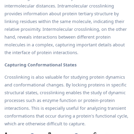
intermolecular distances. Intramolecular crosslinking
provides information about protein tertiary structure by
linking residues within the same molecule, indicating their
relative proximity. Intermolecular crosslinking, on the other
hand, reveals interactions between different protein
molecules in a complex, capturing important details about
the interface of protein interactions.
Capturing Conformational States
Crosslinking is also valuable for studying protein dynamics
and conformational changes. By locking proteins in specific
structural states, crosslinking enables the study of dynamic
processes such as enzyme function or protein-protein
interactions. This is especially useful for analyzing transient
conformations that occur during a protein's functional cycle,
which are otherwise difficult to capture.