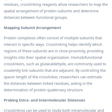
residues, crosslinking reagents allow researchers to map the
spatial arrangement of protein subunits and determine
distances between functional groups.
Mapping Subunit Arrangement
Protein complexes often consist of multiple subunits that
interact in specific ways. Crosslinking helps identify which
regions of these subunits are in close proximity, providing
insights into their spatial organization. Homobifunctional
crosslinkers, such as glutaraldehyde, are commonly used to
covalently link subunits that are adjacent. By controlling the
spacer length of the crosslinker, researchers can estimate
the distances between linked residues, aiding in the
determination of protein quaternary structure.
Probing Intra- and Intermolecular Distances
Crosslinking can be used to study both intramolecular and