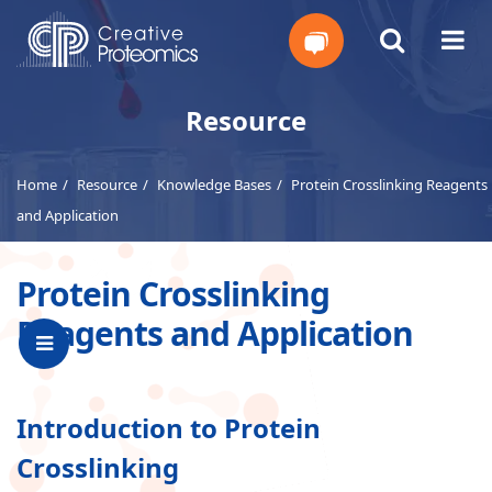
Get
Resource
Your
Home
Resource
Knowledge Bases
Protein Crosslinking Reagents
Instant
and Application
Quote
Protein Crosslinking
Reagents and Application
Introduction to Protein
Crosslinking