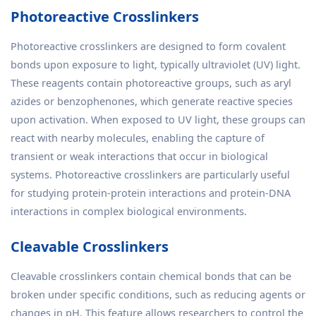
Photoreactive Crosslinkers
Photoreactive crosslinkers are designed to form covalent
bonds upon exposure to light, typically ultraviolet (UV) light.
These reagents contain photoreactive groups, such as aryl
azides or benzophenones, which generate reactive species
upon activation. When exposed to UV light, these groups can
react with nearby molecules, enabling the capture of
transient or weak interactions that occur in biological
systems. Photoreactive crosslinkers are particularly useful
for studying protein-protein interactions and protein-DNA
interactions in complex biological environments.
Cleavable Crosslinkers
Cleavable crosslinkers contain chemical bonds that can be
broken under specific conditions, such as reducing agents or
changes in pH. This feature allows researchers to control the