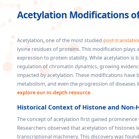
Acetylation Modifications o
Acetylation, one of the most studied
post-translatio
lysine residues of proteins. This modification plays 
expression to protein stability. While acetylation is
regulation of chromatin dynamics, growing evidence
impacted by acetylation. These modifications have be
metabolism, and even the progression of diseases l
explore our in-depth resource
.
Historical Context of Histone and Non-
The concept of acetylation first gained prominence w
Researchers observed that acetylation of histones l
transcriptional machinery. This discovery was founda