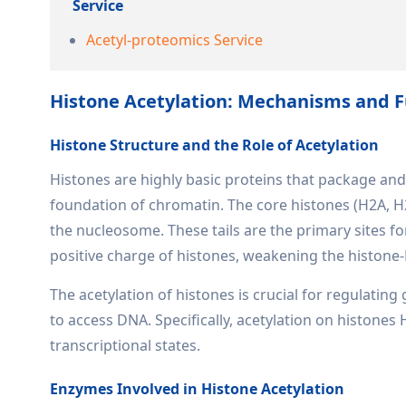
Service
Acetyl-proteomics Service
Histone Acetylation: Mechanisms and F
Histone Structure and the Role of Acetylation
Histones are highly basic proteins that package an
foundation of chromatin. The core histones (H2A, H2
the nucleosome. These tails are the primary sites for
positive charge of histones, weakening the histone
The acetylation of histones is crucial for regulati
to access DNA. Specifically, acetylation on histones
transcriptional states.
Enzymes Involved in Histone Acetylation