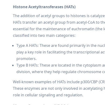
Histone Acetyltransferases (HATs)
The addition of acetyl groups to histones is cataly
HATs transfer an acetyl group from acetyl-CoA to th
essential for the maintenance of euchromatin (the l
classified into two main categories:
Type A HATs: These are found primarily in the nucl
play a key role in facilitating the transcriptional 
promoters.
Type B HATs: These are located in the cytoplasm an
division, where they help regulate chromosome co
Well-known examples of HATs include p300/CBP (CRE
These enzymes are not only involved in acetylating 
role in cellular signaling and regulation.