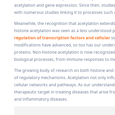
acetylation and gene expression. Since then, studie
with numerous studies linking it to processes such 
Meanwhile, the recognition that acetylation extends 
histone acetylation was seen as a less understood p
regulation of transcription factors and cellular
si
modifications have advanced, so too has our unders
proteins. Non-histone acetylation is now recognize
biological processes, from immune responses to me
The growing body of research on both histone and 
of regulatory mechanisms. Acetylation not only influ
cellular networks and pathways. As our understandin
therapeutic target in treating diseases that arise f
and inflammatory diseases.