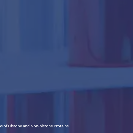
ns of Histone and Non-histone Proteins