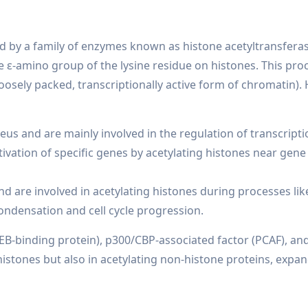
zed by a family of enzymes known as histone acetyltransferas
e ε-amino group of the lysine residue on histones. This proc
oosely packed, transcriptionally active form of chromatin).
eus and are mainly involved in the regulation of transcripti
activation of specific genes by acetylating histones near gene
d are involved in acetylating histones during processes like
ndensation and cell cycle progression.
B-binding protein), p300/CBP-associated factor (PCAF), an
histones but also in acetylating non-histone proteins, expan