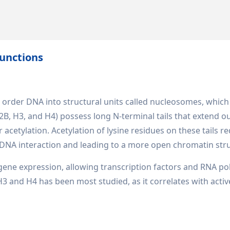
unctions
d order DNA into structural units called nucleosomes, which
B, H3, and H4) possess long N-terminal tails that extend o
 acetylation. Acetylation of lysine residues on these tails r
-DNA interaction and leading to a more open chromatin str
ng gene expression, allowing transcription factors and RNA p
 H3 and H4 has been most studied, as it correlates with activ