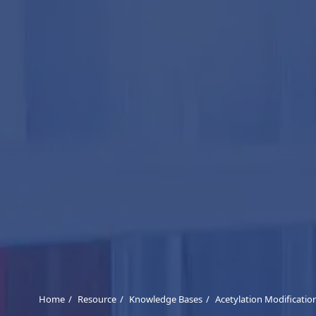
Home
Resource
Knowledge Bases
Acetylation Modificatio