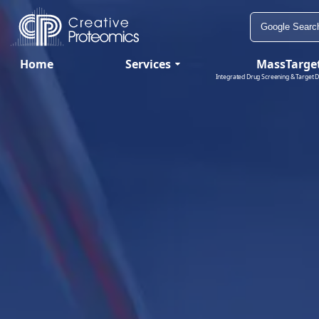
Home
Services
MassTarge
Integrated Drug Screening & Target D