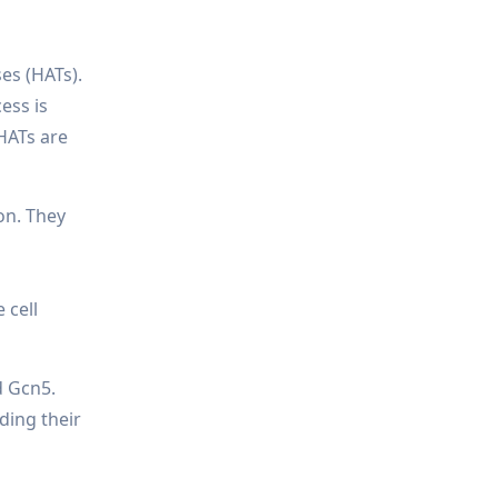
es (HATs).
ess is
 HATs are
on. They
 cell
d Gcn5.
ding their