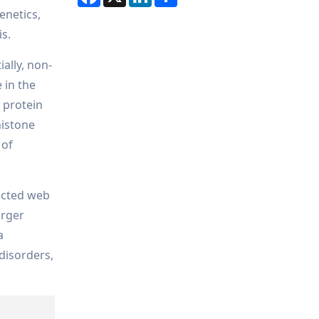
enetics,
is.
ally, non-
 in the
 protein
histone
 of
ected web
arger
a
 disorders,