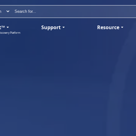
t™
Support
Resource
iscovery Platform