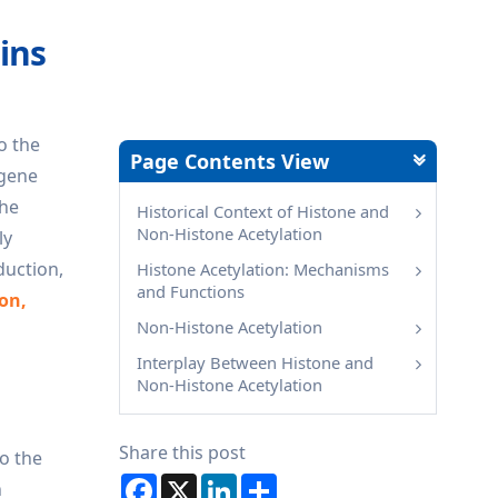
ins
o the
Page Contents View
 gene
the
Historical Context of Histone and
Non-Histone Acetylation
ly
duction,
Histone Acetylation: Mechanisms
and Functions
ion,
Non-Histone Acetylation
Interplay Between Histone and
Non-Histone Acetylation
Share this post
to the
Facebook
X
LinkedIn
Share
n