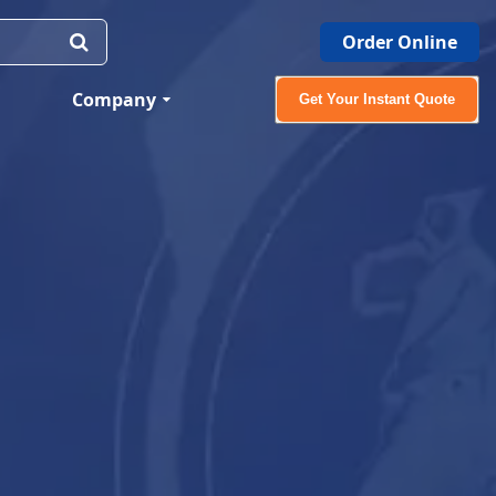
Order Online
Company
Get Your Instant Quote