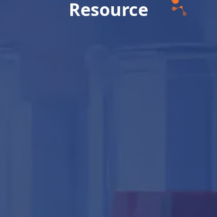
Resource