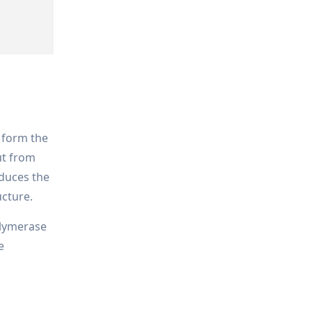
 form the
ut from
educes the
ucture.
olymerase
e