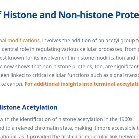
f Histone and Non-histone Prote
nal modifications
, involves the addition of an acetyl group t
a central role in regulating various cellular processes, from
 best known for its involvement in histone modification and 
 now shows that non-histone proteins, too, are significant
en linked to critical cellular functions such as signal trans
ike cancer.
For additional insights into terminal acetylat
Histone Acetylation
ith the identification of histone acetylation in the 1960s.
ed to a relaxed chromatin state, making it more accessible 
tional, as it provided the first clear molecular link betwee