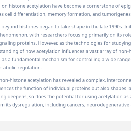
s on histone acetylation have become a cornerstone of epig
as cell differentiation, memory formation, and tumorigenes
beyond histones began to take shape in the late 1990s. Initi
henomenon, with researchers focusing primarily on its role
gnaling proteins. However, as the technologies for studying
tanding of how acetylation influences a vast array of non-
d as a fundamental mechanism for controlling a wide range
tabolic regulation.
non-histone acetylation has revealed a complex, interconn
ences the function of individual proteins but also shapes l
g deepens, so does the potential for using acetylation as 
rom its dysregulation, including cancers, neurodegenerative