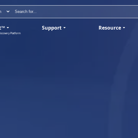
t™
Support
Resource
iscovery Platform