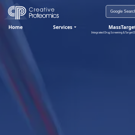
Home
Services
MassTarge
Integrated Drug Screening & Target D