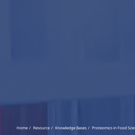
Home
Resource
Knowledge Bases
Proteomics in Food Scie