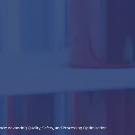
nce: Advancing Quality, Safety, and Processing Optimization