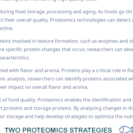
 during food storage, processing and aging. As foods go t
ct their overall quality. Proteomics technologies can detec
ecline.
eins involved in texture formation, such as enzymes and st
e specific protein changes that occur, researchers can dev
aracteristics.
d with flavor and aroma. Proteins play a critical role in fla
c analysis, researchers can identify proteins associated w
eir impact on overall flavor and aroma.
of food quality. Proteomics enables the identification and 
t proteins and storage proteins. By analyzing changes in th
or storage and help develop strategies to optimize the nutri