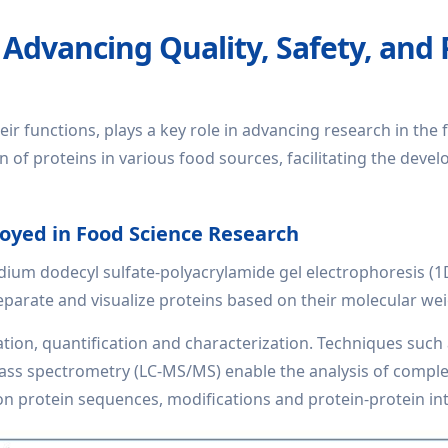
 Advancing Quality, Safety, and
eir functions, plays a key role in advancing research in the 
n of proteins in various food sources, facilitating the deve
oyed in Food Science Research
ium dodecyl sulfate-polyacrylamide gel electrophoresis (
arate and visualize proteins based on their molecular weig
ation, quantification and characterization. Techniques such
s spectrometry (LC-MS/MS) enable the analysis of complex
 protein sequences, modifications and protein-protein int