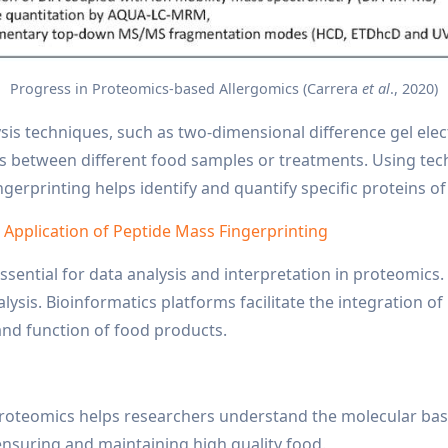
Progress in Proteomics-based Allergomics (Carrera
et al
., 2020)
sis techniques, such as two-dimensional difference gel el
s between different food samples or treatments. Using tec
ingerprinting helps identify and quantify specific proteins of
d Application of Peptide Mass Fingerprinting
ssential for data analysis and interpretation in proteomics. 
ysis. Bioinformatics platforms facilitate the integration o
nd function of food products.
t
proteomics helps researchers understand the molecular basis
o ensuring and maintaining high quality food.