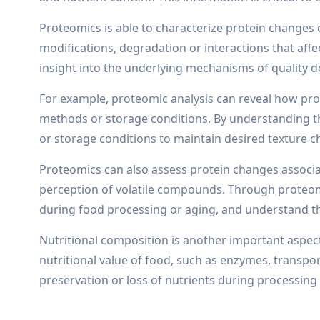
Proteomics is able to characterize protein changes
modifications, degradation or interactions that affe
insight into the underlying mechanisms of quality d
For example, proteomic analysis can reveal how prot
methods or storage conditions. By understanding th
or storage conditions to maintain desired texture ch
Proteomics can also assess protein changes associate
perception of volatile compounds. Through proteomi
during food processing or aging, and understand th
Nutritional composition is another important aspect 
nutritional value of food, such as enzymes, transpor
preservation or loss of nutrients during processing 