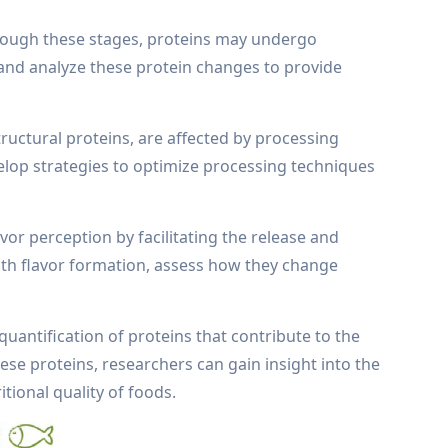
hrough these stages, proteins may undergo
t and analyze these protein changes to provide
ructural proteins, are affected by processing
elop strategies to optimize processing techniques
vor perception by facilitating the release and
ith flavor formation, assess how they change
quantification of proteins that contribute to the
ese proteins, researchers can gain insight into the
tional quality of foods.