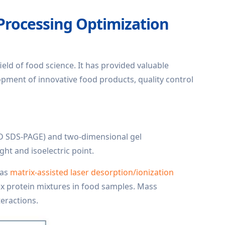
 Processing Optimization
field of food science. It has provided valuable
lopment of innovative food products, quality control
1D SDS-PAGE) and two-dimensional gel
ht and isoelectric point.
 as
matrix-assisted laser desorption/ionization
 protein mixtures in food samples. Mass
eractions.