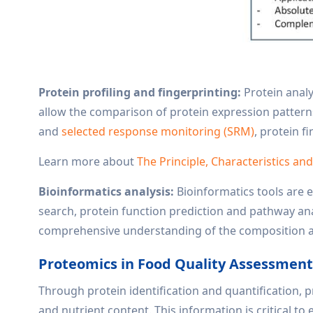
Protein profiling and fingerprinting:
Protein analy
allow the comparison of protein expression pattern
and
selected response monitoring (SRM)
, protein f
Learn more about
The Principle, Characteristics an
Bioinformatics analysis:
Bioinformatics tools are e
search, protein function prediction and pathway anal
comprehensive understanding of the composition a
Proteomics in Food Quality Assessmen
Through protein identification and quantification, 
and nutrient content. This information is critical t