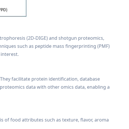
ectrophoresis (2D-DIGE) and shotgun proteomics,
hniques such as peptide mass fingerprinting (PMF)
 interest.
They facilitate protein identification, database
f proteomics data with other omics data, enabling a
 of food attributes such as texture, flavor, aroma