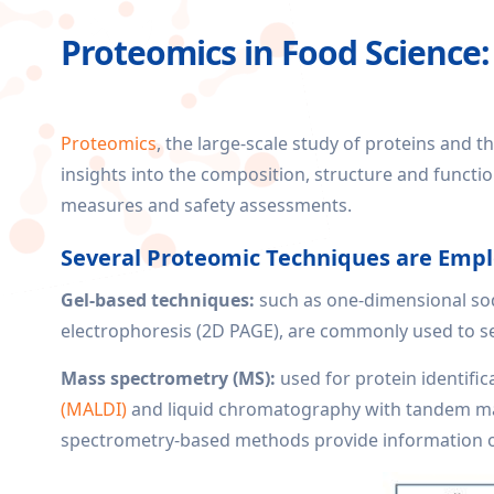
Proteomics in Food Science:
Proteomics
, the large-scale study of proteins and th
insights into the composition, structure and functio
measures and safety assessments.
Several Proteomic Techniques are Empl
Gel-based techniques:
such as one-dimensional sod
electrophoresis (2D PAGE), are commonly used to sep
Mass spectrometry (MS):
used for protein identific
(MALDI)
and liquid chromatography with tandem mas
spectrometry-based methods provide information on