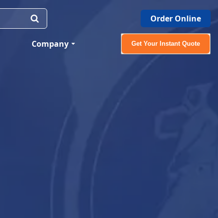
Order Online
Company
Get Your Instant Quote