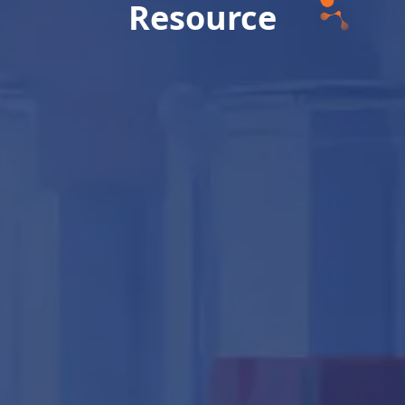
Resource