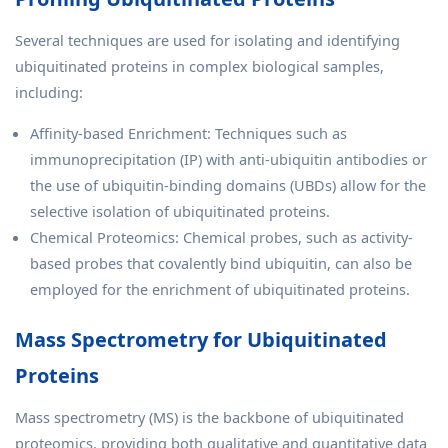
Several techniques are used for isolating and identifying
ubiquitinated proteins in complex biological samples,
including:
Affinity-based Enrichment: Techniques such as
immunoprecipitation (IP) with anti-ubiquitin antibodies or
the use of ubiquitin-binding domains (UBDs) allow for the
selective isolation of ubiquitinated proteins.
Chemical Proteomics: Chemical probes, such as activity-
based probes that covalently bind ubiquitin, can also be
employed for the enrichment of ubiquitinated proteins.
Mass Spectrometry for Ubiquitinated
Proteins
Mass spectrometry (MS) is the backbone of ubiquitinated
proteomics, providing both qualitative and quantitative data