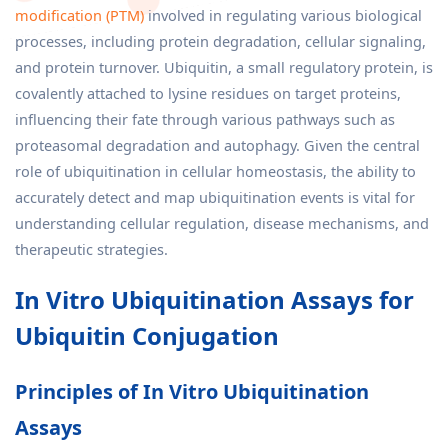
modification (PTM)
involved in regulating various biological
processes, including protein degradation, cellular signaling,
and protein turnover. Ubiquitin, a small regulatory protein, is
covalently attached to lysine residues on target proteins,
influencing their fate through various pathways such as
proteasomal degradation and autophagy. Given the central
role of ubiquitination in cellular homeostasis, the ability to
accurately detect and map ubiquitination events is vital for
understanding cellular regulation, disease mechanisms, and
therapeutic strategies.
In Vitro Ubiquitination Assays for
Ubiquitin Conjugation
Principles of In Vitro Ubiquitination
Assays