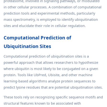
proteasome, involved in signaling pathways, or modulated
in other cellular processes. A combination of computational
prediction tools and experimental methods, particularly
mass spectrometry, is employed to identify ubiquitination
sites and elucidate their role in cellular regulation.
Computational Prediction of
Ubiquitination Sites
Computational prediction of ubiquitination sites is a
powerful approach that allows researchers to hypothesize
where ubiquitin is most likely to be conjugated on a given
protein. Tools like UbPred, Ubisite, and other machine
learning-based algorithms analyze protein sequences to
predict lysine residues that are potential ubiquitination sites.
These tools rely on recognizing specific sequence motifs and
structural features known to be associated with