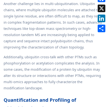
Another challenge lies in multi-ubiquitination. Ubiquitin
chains, where multiple ubiquitin molecules are attached to a
single lysine residue, are often difficult to map, as they result
in complex fragmentation patterns. In such cases, advanced
techniques like top-down mass spectrometry or high-
resolution tandem MS are increasingly being applied to
capture and sequence intact polyubiquitin chains, thus
improving the characterization of chain topology.
Additionally, ubiquitin cross-talk with other PTMs such as
phosphorylation or acetylation complicates the analysis. In
some cases, the modification of a protein by ubiquitin may
alter its structure or interactions with other PTMs, requiring
multi-omics approaches to fully characterize the
modification landscape.
Quantification and Profiling of