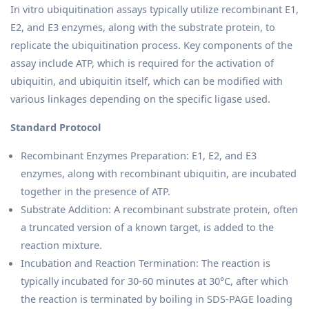
In vitro ubiquitination assays typically utilize recombinant E1,
E2, and E3 enzymes, along with the substrate protein, to
replicate the ubiquitination process. Key components of the
assay include ATP, which is required for the activation of
ubiquitin, and ubiquitin itself, which can be modified with
various linkages depending on the specific ligase used.
Standard Protocol
Recombinant Enzymes Preparation: E1, E2, and E3
enzymes, along with recombinant ubiquitin, are incubated
together in the presence of ATP.
Substrate Addition: A recombinant substrate protein, often
a truncated version of a known target, is added to the
reaction mixture.
Incubation and Reaction Termination: The reaction is
typically incubated for 30-60 minutes at 30°C, after which
the reaction is terminated by boiling in SDS-PAGE loading