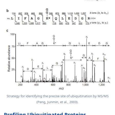
Strategy for identifying the precise site of ubiquitination by MS/MS
(Peng, Junmin, et al., 2003).
Profiling Ubiquitinated Proteins