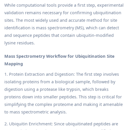
While computational tools provide a first step, experimental
validation remains necessary for confirming ubiquitination
sites. The most widely used and accurate method for site
identification is mass spectrometry (MS), which can detect
and sequence peptides that contain ubiquitin-modified
lysine residues.
Mass Spectrometry Workflow for Ubiquitination Site
Mapping
1. Protein Extraction and Digestion: The first step involves
isolating proteins from a biological sample, followed by
digestion using a protease like trypsin, which breaks
proteins down into smaller peptides. This step is critical for
simplifying the complex proteome and making it amenable
to mass spectrometric analysis.
2. Ubiquitin Enrichment: Since ubiquitinated peptides are