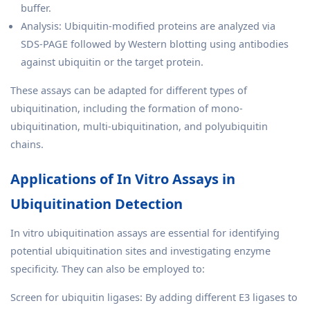
buffer.
Analysis: Ubiquitin-modified proteins are analyzed via
SDS-PAGE followed by Western blotting using antibodies
against ubiquitin or the target protein.
These assays can be adapted for different types of
ubiquitination, including the formation of mono-
ubiquitination, multi-ubiquitination, and polyubiquitin
chains.
Applications of In Vitro Assays in
Ubiquitination Detection
In vitro ubiquitination assays are essential for identifying
potential ubiquitination sites and investigating enzyme
specificity. They can also be employed to:
Screen for ubiquitin ligases: By adding different E3 ligases to