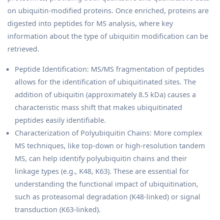
on ubiquitin-modified proteins. Once enriched, proteins are
digested into peptides for MS analysis, where key
information about the type of ubiquitin modification can be
retrieved.
Peptide Identification: MS/MS fragmentation of peptides
allows for the identification of ubiquitinated sites. The
addition of ubiquitin (approximately 8.5 kDa) causes a
characteristic mass shift that makes ubiquitinated
peptides easily identifiable.
Characterization of Polyubiquitin Chains: More complex
MS techniques, like top-down or high-resolution tandem
MS, can help identify polyubiquitin chains and their
linkage types (e.g., K48, K63). These are essential for
understanding the functional impact of ubiquitination,
such as proteasomal degradation (K48-linked) or signal
transduction (K63-linked).