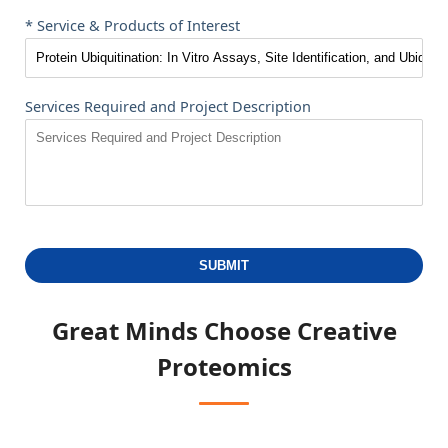
* Service & Products of Interest
Services Required and Project Description
SUBMIT
Great Minds Choose
Creative
Proteomics