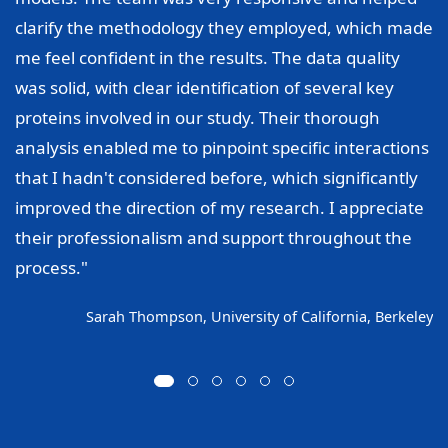
clarify the methodology they employed, which made
me feel confident in the results. The data quality
was solid, with clear identification of several key
proteins involved in our study. Their thorough
analysis enabled me to pinpoint specific interactions
that I hadn't considered before, which significantly
improved the direction of my research. I appreciate
their professionalism and support throughout the
process."
Sarah Thompson, University of California, Berkeley