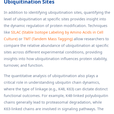
Ubiquitination Sites
In addition to identifying ubiquitination sites, quantifying the
level of ubiquitination at specific sites provides insight into
the dynamic regulation of protein modification. Techniques
like
SILAC (Stable Isotope Labeling by Amino Acids in Cell
Culture)
or
TMT (Tandem Mass Tagging)
allow researchers to
compare the relative abundance of ubiquitination at specific
sites across different experimental conditions, providing
insights into how ubiquitination influences protein stability,
turnover, and function.
The quantitative analysis of ubiquitination also plays a
critical role in understanding ubiquitin chain dynamics,
where the type of linkage (e.g., K48, K63) can dictate distinct
functional outcomes. For example, K48-linked polyubiquitin
chains generally lead to proteasomal degradation, while
K63-linked chains are involved in signaling pathways. The