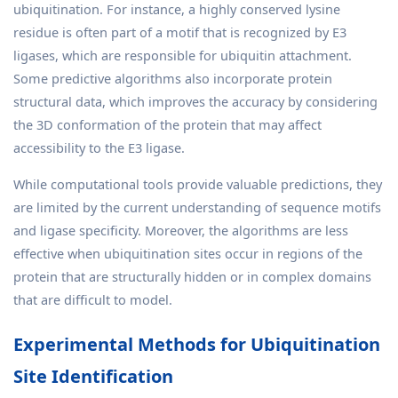
ubiquitination. For instance, a highly conserved lysine
residue is often part of a motif that is recognized by E3
ligases, which are responsible for ubiquitin attachment.
Some predictive algorithms also incorporate protein
structural data, which improves the accuracy by considering
the 3D conformation of the protein that may affect
accessibility to the E3 ligase.
While computational tools provide valuable predictions, they
are limited by the current understanding of sequence motifs
and ligase specificity. Moreover, the algorithms are less
effective when ubiquitination sites occur in regions of the
protein that are structurally hidden or in complex domains
that are difficult to model.
Experimental Methods for Ubiquitination
Site Identification