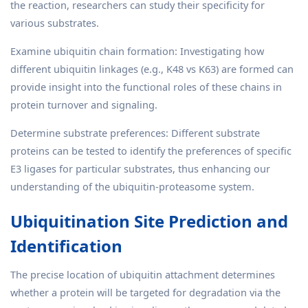
the reaction, researchers can study their specificity for
various substrates.
Examine ubiquitin chain formation: Investigating how
different ubiquitin linkages (e.g., K48 vs K63) are formed can
provide insight into the functional roles of these chains in
protein turnover and signaling.
Determine substrate preferences: Different substrate
proteins can be tested to identify the preferences of specific
E3 ligases for particular substrates, thus enhancing our
understanding of the ubiquitin-proteasome system.
Ubiquitination Site Prediction and
Identification
The precise location of ubiquitin attachment determines
whether a protein will be targeted for degradation via the