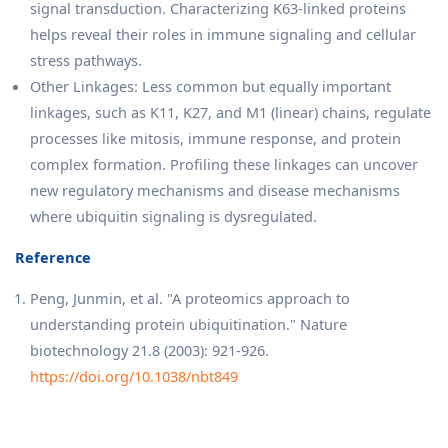
signal transduction. Characterizing K63-linked proteins
helps reveal their roles in immune signaling and cellular
stress pathways.
Other Linkages: Less common but equally important
linkages, such as K11, K27, and M1 (linear) chains, regulate
processes like mitosis, immune response, and protein
complex formation. Profiling these linkages can uncover
new regulatory mechanisms and disease mechanisms
where ubiquitin signaling is dysregulated.
Reference
Peng, Junmin, et al. "A proteomics approach to
understanding protein ubiquitination." Nature
biotechnology 21.8 (2003): 921-926.
https://doi.org/10.1038/nbt849