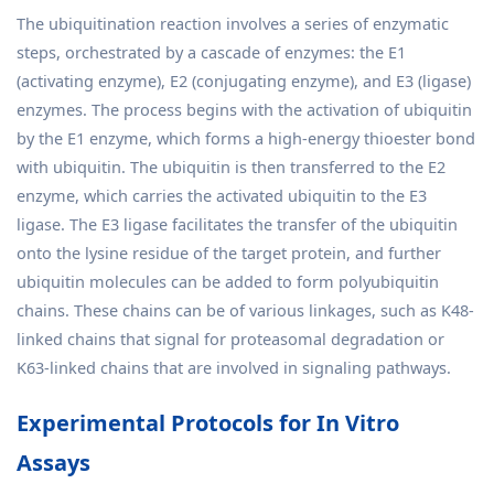
The ubiquitination reaction involves a series of enzymatic
steps, orchestrated by a cascade of enzymes: the E1
(activating enzyme), E2 (conjugating enzyme), and E3 (ligase)
enzymes. The process begins with the activation of ubiquitin
by the E1 enzyme, which forms a high-energy thioester bond
with ubiquitin. The ubiquitin is then transferred to the E2
enzyme, which carries the activated ubiquitin to the E3
ligase. The E3 ligase facilitates the transfer of the ubiquitin
onto the lysine residue of the target protein, and further
ubiquitin molecules can be added to form polyubiquitin
chains. These chains can be of various linkages, such as K48-
linked chains that signal for proteasomal degradation or
K63-linked chains that are involved in signaling pathways.
Experimental Protocols for In Vitro
Assays