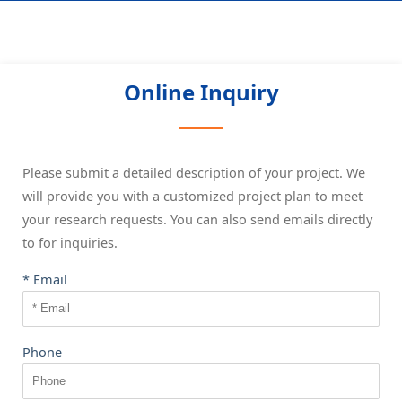
Online Inquiry
Please submit a detailed description of your project. We
will provide you with a customized project plan to meet
your research requests. You can also send emails directly
to
for inquiries.
* Email
Phone