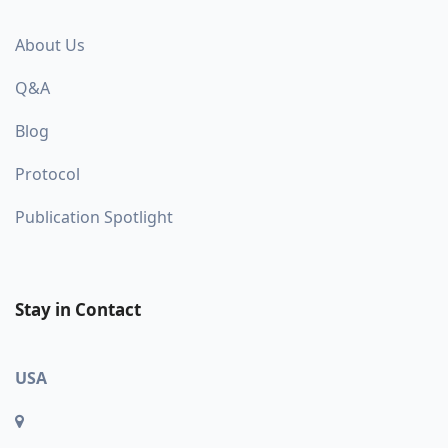
About Us
Q&A
Blog
Protocol
Publication Spotlight
Stay in Contact
USA