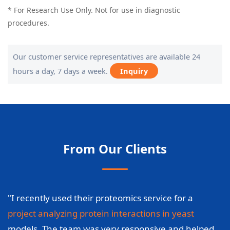
* For Research Use Only. Not for use in diagnostic
procedures.
Our customer service representatives are available 24
hours a day, 7 days a week.
Inquiry
From Our Clients
"I recently used their proteomics service for a
project analyzing protein interactions in yeast
models. The team was very responsive and helped