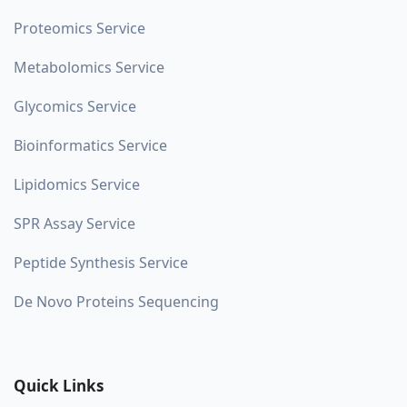
Proteomics Service
Metabolomics Service
Glycomics Service
Bioinformatics Service
Lipidomics Service
SPR Assay Service
Peptide Synthesis Service
De Novo Proteins Sequencing
Quick Links