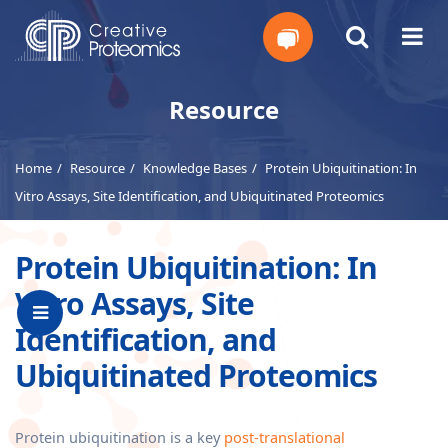
Get
Resource
Your
Home
Resource
Knowledge Bases
Protein Ubiquitination: In
Instant
Vitro Assays, Site Identification, and Ubiquitinated Proteomics
Quote
Protein Ubiquitination: In
Vitro Assays, Site
Identification, and
Ubiquitinated Proteomics
Protein ubiquitination is a key
post-translational