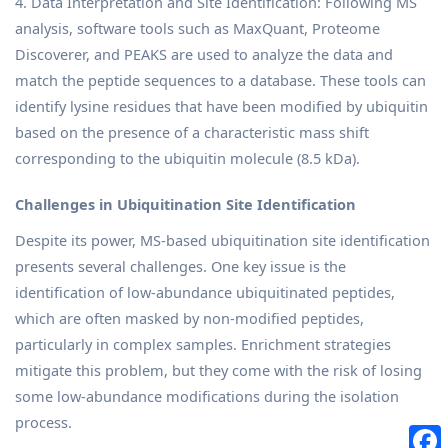
4. Data Interpretation and Site Identification: Following MS
analysis, software tools such as MaxQuant, Proteome
Discoverer, and PEAKS are used to analyze the data and
match the peptide sequences to a database. These tools can
identify lysine residues that have been modified by ubiquitin
based on the presence of a characteristic mass shift
corresponding to the ubiquitin molecule (8.5 kDa).
Challenges in Ubiquitination Site Identification
Despite its power, MS-based ubiquitination site identification
presents several challenges. One key issue is the
identification of low-abundance ubiquitinated peptides,
which are often masked by non-modified peptides,
particularly in complex samples. Enrichment strategies
mitigate this problem, but they come with the risk of losing
some low-abundance modifications during the isolation
process.