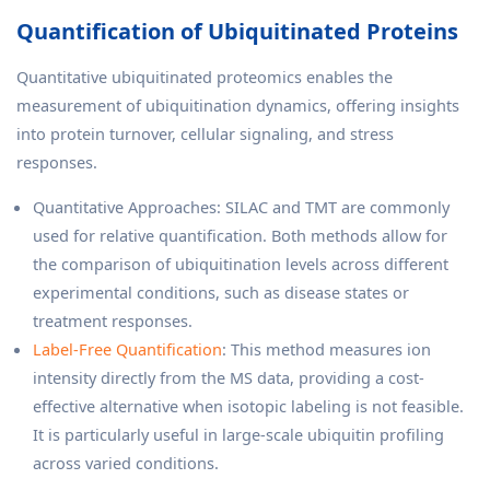
Quantification of Ubiquitinated Proteins
Quantitative ubiquitinated proteomics enables the
measurement of ubiquitination dynamics, offering insights
into protein turnover, cellular signaling, and stress
responses.
Quantitative Approaches: SILAC and TMT are commonly
used for relative quantification. Both methods allow for
the comparison of ubiquitination levels across different
experimental conditions, such as disease states or
treatment responses.
Label-Free Quantification
: This method measures ion
intensity directly from the MS data, providing a cost-
effective alternative when isotopic labeling is not feasible.
It is particularly useful in large-scale ubiquitin profiling
across varied conditions.