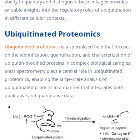
ability to quantify and distinguish these linkages provides
valuable insights into the regulatory roles of ubiquitination
in different cellular contexts.
Ubiquitinated Proteomics
Ubiquitinated proteomics
is a specialized field that focuses
on the identification, quantification, and characterization of
ubiquitin-modified proteins in complex biological samples.
Mass spectrometry plays a central role in ubiquitinated
proteomics, enabling the large-scale analysis of
ubiquitinated proteins in a manner that integrates both
qualitative and quantitative data.