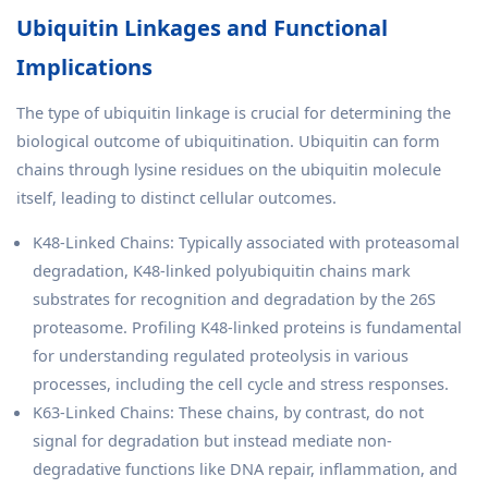
Ubiquitin Linkages and Functional
Implications
The type of ubiquitin linkage is crucial for determining the
biological outcome of ubiquitination. Ubiquitin can form
chains through lysine residues on the ubiquitin molecule
itself, leading to distinct cellular outcomes.
K48-Linked Chains: Typically associated with proteasomal
degradation, K48-linked polyubiquitin chains mark
substrates for recognition and degradation by the 26S
proteasome. Profiling K48-linked proteins is fundamental
for understanding regulated proteolysis in various
processes, including the cell cycle and stress responses.
K63-Linked Chains: These chains, by contrast, do not
signal for degradation but instead mediate non-
degradative functions like DNA repair, inflammation, and