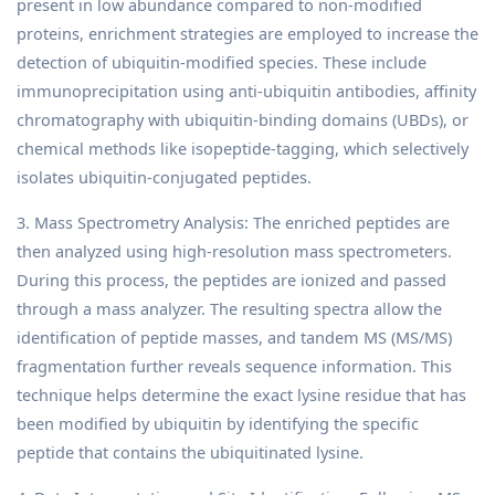
present in low abundance compared to non-modified
proteins, enrichment strategies are employed to increase the
detection of ubiquitin-modified species. These include
immunoprecipitation using anti-ubiquitin antibodies, affinity
chromatography with ubiquitin-binding domains (UBDs), or
chemical methods like isopeptide-tagging, which selectively
isolates ubiquitin-conjugated peptides.
3. Mass Spectrometry Analysis: The enriched peptides are
then analyzed using high-resolution mass spectrometers.
During this process, the peptides are ionized and passed
through a mass analyzer. The resulting spectra allow the
identification of peptide masses, and tandem MS (MS/MS)
fragmentation further reveals sequence information. This
technique helps determine the exact lysine residue that has
been modified by ubiquitin by identifying the specific
peptide that contains the ubiquitinated lysine.