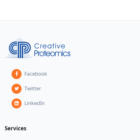
Facebook
Twitter
LinkedIn
Services