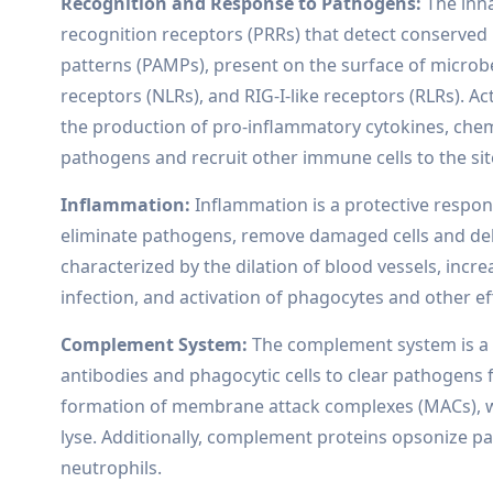
Recognition and Response to Pathogens:
The inn
recognition receptors (PRRs) that detect conserve
patterns (PAMPs), present on the surface of microbe
receptors (NLRs), and RIG-I-like receptors (RLRs). Ac
the production of pro-inflammatory cytokines, chem
pathogens and recruit other immune cells to the site
Inflammation:
Inflammation is a protective respons
eliminate pathogens, remove damaged cells and debri
characterized by the dilation of blood vessels, incr
infection, and activation of phagocytes and other eff
Complement System:
The complement system is a g
antibodies and phagocytic cells to clear pathogens
formation of membrane attack complexes (MACs), wh
lyse. Additionally, complement proteins opsonize
neutrophils.