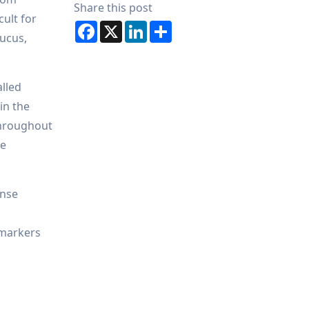
Share this post
cult for
Facebook
X
LinkedIn
Share
mucus,
alled
in the
 throughout
he
onse
f-markers