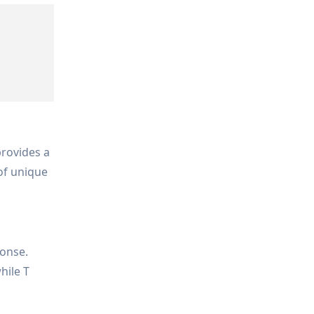
rovides a
 of unique
ponse.
hile T