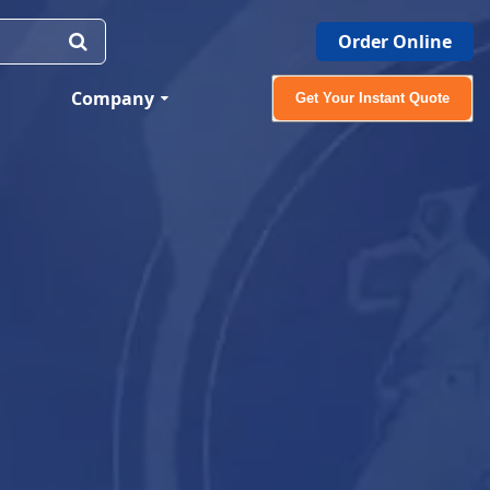
Order Online
Company
Get Your Instant Quote