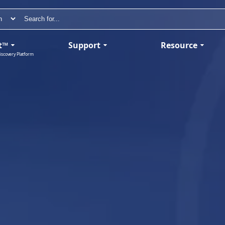
t™
Support
Resource
iscovery Platform