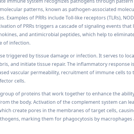
ate immune system recognizes pathogens through pattern
d molecular patterns, known as pathogen-associated molecu
s. Examples of PRRs include Toll-like receptors (TLRs), NOD
tivation of PRRs triggers a cascade of signaling events that 
okines, and antimicrobial peptides, which help to eliminat
 of infection.
e triggered by tissue damage or infection. It serves to loca
s, and initiate tissue repair. The inflammatory response i
eased vascular permeability, recruitment of immune cells to t
ector cells.
roup of proteins that work together to enhance the ability
 from the body. Activation of the complement system can lea
ich create pores in the membranes of target cells, causi
 pathogens, marking them for phagocytosis by macrophages