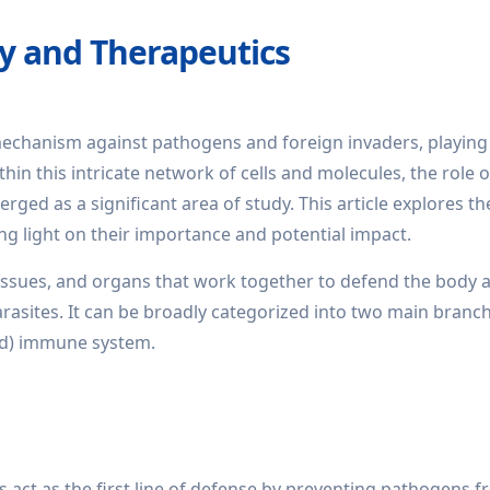
y and Therapeutics
chanism against pathogens and foreign invaders, playing 
thin this intricate network of cells and molecules, the role o
ed as a significant area of study. This article explores th
ng light on their importance and potential impact.
issues, and organs that work together to defend the body 
rasites. It can be broadly categorized into two main branch
ed) immune system.
ct as the first line of defense by preventing pathogens 