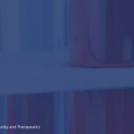
unity and Therapeutics