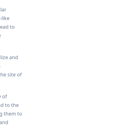
lar
-like
lead to
e
lize and
s
he site of
 of
d to the
ng them to
 and