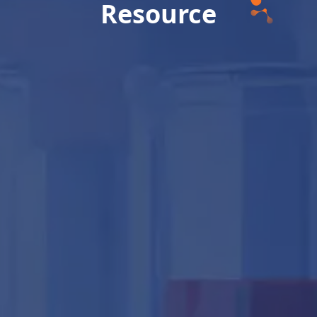
Resource