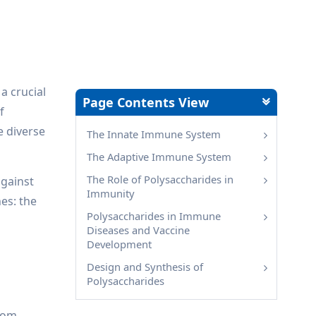
a crucial
Page Contents View
f
e diverse
The Innate Immune System
The Adaptive Immune System
The Role of Polysaccharides in
against
Immunity
es: the
Polysaccharides in Immune
Diseases and Vaccine
Development
Design and Synthesis of
Polysaccharides
from