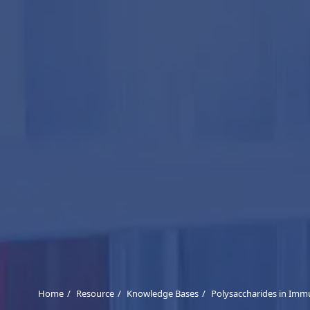
Home
Resource
Knowledge Bases
Polysaccharides in Imm