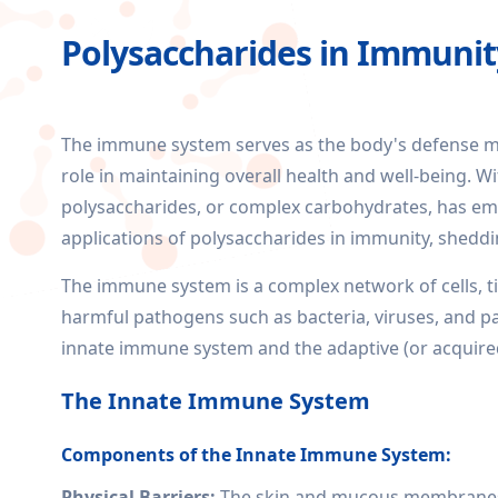
Polysaccharides in Immunit
The immune system serves as the body's defense me
role in maintaining overall health and well-being. Wi
polysaccharides, or complex carbohydrates, has emerg
applications of polysaccharides in immunity, sheddi
The immune system is a complex network of cells, t
harmful pathogens such as bacteria, viruses, and pa
innate immune system and the adaptive (or acquir
The Innate Immune System
Components of the Innate Immune System:
Physical Barriers:
The skin and mucous membranes a