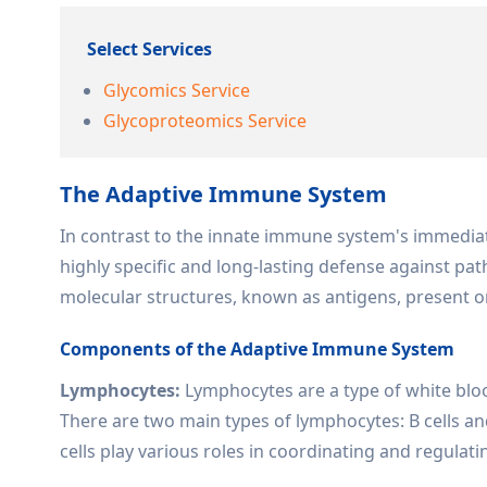
Select Services
Glycomics Service
Glycoproteomics Service
The Adaptive Immune System
In contrast to the innate immune system's immedia
highly specific and long-lasting defense against pat
molecular structures, known as antigens, present on
Components of the Adaptive Immune System
Lymphocytes:
Lymphocytes are a type of white bloo
There are two main types of lymphocytes: B cells and
cells play various roles in coordinating and regula