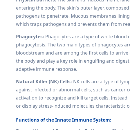
entering the body. The skin's outer layer, composed of
pathogens to penetrate. Mucous membranes lining t
which traps pathogens and prevents them from reac
Phagocytes:
Phagocytes are a type of white blood c
phagocytosis. The two main types of phagocytes ar
bloodstream and are among the first cells to arrive
the body and play a key role in engulfing and digest
adaptive immune response.
Natural Killer (NK) Cells:
NK cells are a type of lym
against infected or abnormal cells, such as cancer c
activation to recognize and kill target cells. Instead
or display stress-induced molecules characteristic o
Functions of the Innate Immune System: