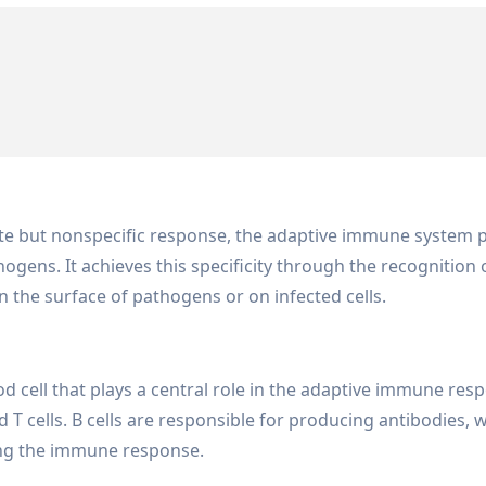
te but nonspecific response, the adaptive immune system p
hogens. It achieves this specificity through the recognition
 the surface of pathogens or on infected cells.
d cell that plays a central role in the adaptive immune res
 T cells. B cells are responsible for producing antibodies, w
ting the immune response.