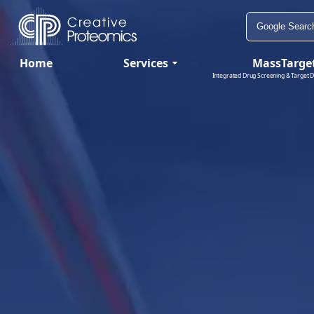
Home
Services
MassTarge
Integrated Drug Screening & Target D