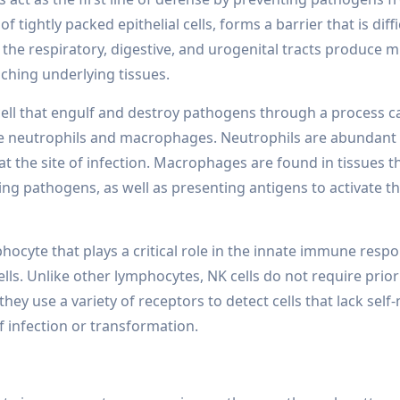
 tightly packed epithelial cells, forms a barrier that is diffi
he respiratory, digestive, and urogenital tracts produce 
hing underlying tissues.
ell that engulf and destroy pathogens through a process c
e neutrophils and macrophages. Neutrophils are abundant 
 at the site of infection. Macrophages are found in tissues
ing pathogens, as well as presenting antigens to activate t
phocyte that plays a critical role in the innate immune resp
ells. Unlike other lymphocytes, NK cells do not require prior
, they use a variety of receptors to detect cells that lack sel
f infection or transformation.