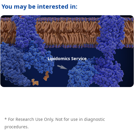
You may be interested in:
Lipidomics Service
* For Research Use Only. Not for use in diagnostic
procedures.