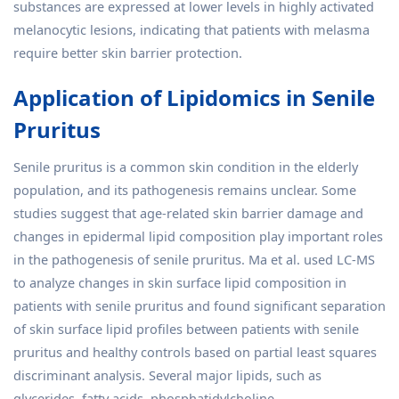
substances are expressed at lower levels in highly activated
melanocytic lesions, indicating that patients with melasma
require better skin barrier protection.
Application of Lipidomics in Senile
Pruritus
Senile pruritus is a common skin condition in the elderly
population, and its pathogenesis remains unclear. Some
studies suggest that age-related skin barrier damage and
changes in epidermal lipid composition play important roles
in the pathogenesis of senile pruritus. Ma et al. used LC-MS
to analyze changes in skin surface lipid composition in
patients with senile pruritus and found significant separation
of skin surface lipid profiles between patients with senile
pruritus and healthy controls based on partial least squares
discriminant analysis. Several major lipids, such as
glycerides, fatty acids, phosphatidylcholine,