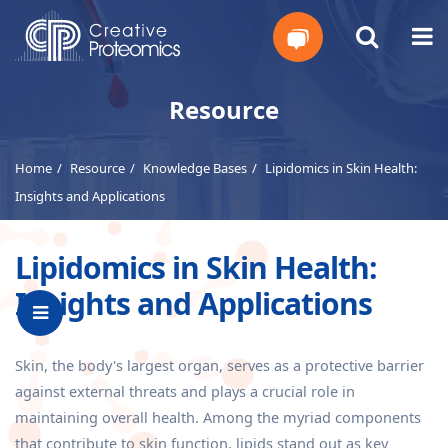
Get
Resource
Your
Home
Resource
Knowledge Bases
Lipidomics in Skin Health:
Instant
Insights and Applications
Quote
Lipidomics in Skin Health:
Insights and Applications
Skin, the body's largest organ, serves as a protective barrier
against external threats and plays a crucial role in
maintaining overall health. Among the myriad components
that contribute to skin function, lipids stand out as key