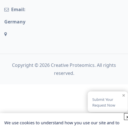
Email:
Germany
Copyright © 2026 Creative Proteomics. All rights
reserved.
×
Submit Your
Request Now
We use cookies to understand how you use our site and to