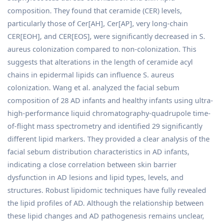
composition. They found that ceramide (CER) levels,
particularly those of Cer[AH], Cer[AP], very long-chain
CER[EOH], and CER[EOS], were significantly decreased in S.
aureus colonization compared to non-colonization. This
suggests that alterations in the length of ceramide acyl
chains in epidermal lipids can influence S. aureus
colonization. Wang et al. analyzed the facial sebum
composition of 28 AD infants and healthy infants using ultra-
high-performance liquid chromatography-quadrupole time-
of-flight mass spectrometry and identified 29 significantly
different lipid markers. They provided a clear analysis of the
facial sebum distribution characteristics in AD infants,
indicating a close correlation between skin barrier
dysfunction in AD lesions and lipid types, levels, and
structures. Robust lipidomic techniques have fully revealed
the lipid profiles of AD. Although the relationship between
these lipid changes and AD pathogenesis remains unclear,