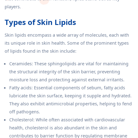
players.
Types of Skin Lipids
Skin lipids encompass a wide array of molecules, each with
its unique role in skin health. Some of the prominent types
of lipids found in the skin include:
Ceramides: These sphingolipids are vital for maintaining
the structural integrity of the skin barrier, preventing
moisture loss and protecting against external irritants.
Fatty acids: Essential components of sebum, fatty acids
lubricate the skin surface, keeping it supple and hydrated.
They also exhibit antimicrobial properties, helping to fend
off pathogens.
Cholesterol: While often associated with cardiovascular
health, cholesterol is also abundant in the skin and
contributes to barrier function by regulating membrane