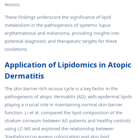
lesions.
These findings underscore the significance of lipid
metabolism in the pathogenesis of systemic lupus
erythematosus and melanoma, providing insights into
potential diagnostic and therapeutic targets for these
conditions.
Application of Lipidomics in Atopic
Dermatitis
The skin barrier-itch vicious cycle is a key factor in the
pathogenesis of atopic dermatitis (AD), with epidermal lipids
playing a crucial role in maintaining normal skin barrier
function. Li et al. compared the lipid composition of the
stratum corneum between AD patients and healthy controls
using LC-MS and explored the relationship between
Staphylococcus aureus colonization and skin lipid