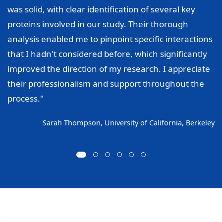
was solid, with clear identification of several key
proteins involved in our study. Their thorough
analysis enabled me to pinpoint specific interactions
that I hadn't considered before, which significantly
improved the direction of my research. I appreciate
their professionalism and support throughout the
process."
Sarah Thompson, University of California, Berkeley