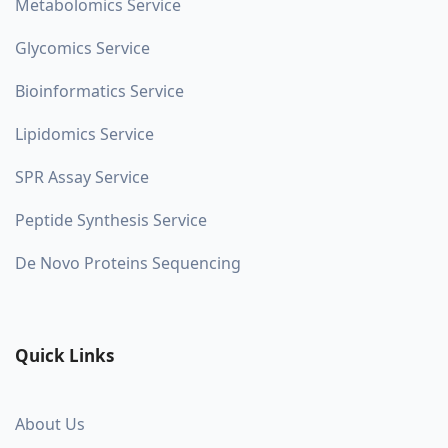
Metabolomics Service
Glycomics Service
Bioinformatics Service
Lipidomics Service
SPR Assay Service
Peptide Synthesis Service
De Novo Proteins Sequencing
Quick Links
About Us