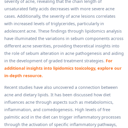
severity of acne, revealing that the chain length of
unsaturated fatty acids decreases with more severe acne
cases. Additionally, the severity of acne lesions correlates
with increased levels of triglycerides, particularly in
adolescent acne. These findings through lipidomics analysis
have illuminated the variations in sebum components across
different acne severities, providing theoretical insights into
the role of sebum alteration in acne pathogenesis and aiding
in the development of graded treatment strategies.
For
additional insights into lipidomics toxicology, explore our
in-depth resource.
Recent studies have also uncovered a connection between
acne and dietary lipids. It has been discussed how diet
influences acne through aspects such as metabolomics,
inflammation, and comedogenesis. High levels of free
palmitic acid in the diet can trigger inflammatory processes
through the activation of specific inflammatory pathways,