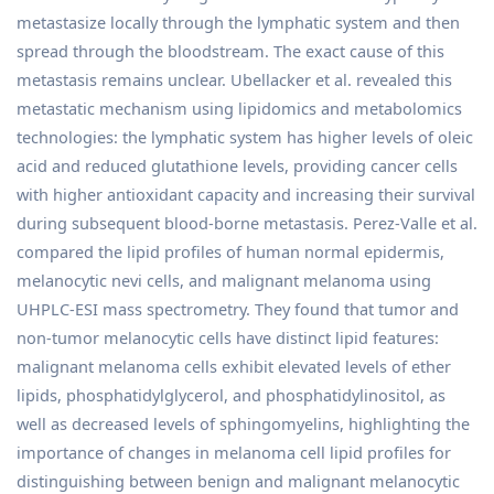
metastasize locally through the lymphatic system and then
spread through the bloodstream. The exact cause of this
metastasis remains unclear. Ubellacker et al. revealed this
metastatic mechanism using lipidomics and metabolomics
technologies: the lymphatic system has higher levels of oleic
acid and reduced glutathione levels, providing cancer cells
with higher antioxidant capacity and increasing their survival
during subsequent blood-borne metastasis. Perez-Valle et al.
compared the lipid profiles of human normal epidermis,
melanocytic nevi cells, and malignant melanoma using
UHPLC-ESI mass spectrometry. They found that tumor and
non-tumor melanocytic cells have distinct lipid features:
malignant melanoma cells exhibit elevated levels of ether
lipids, phosphatidylglycerol, and phosphatidylinositol, as
well as decreased levels of sphingomyelins, highlighting the
importance of changes in melanoma cell lipid profiles for
distinguishing between benign and malignant melanocytic