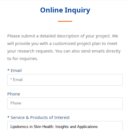
Online Inquiry
Please submit a detailed description of your project. We
will provide you with a customized project plan to meet
your research requests. You can also send emails directly
to
for inquiries.
* Email
Phone
* Service & Products of Interest