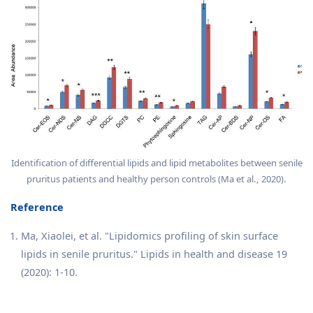
Identification of differential lipids and lipid metabolites between senile
pruritus patients and healthy person controls (Ma et al., 2020).
Reference
Ma, Xiaolei, et al. "Lipidomics profiling of skin surface
lipids in senile pruritus." Lipids in health and disease 19
(2020): 1-10.