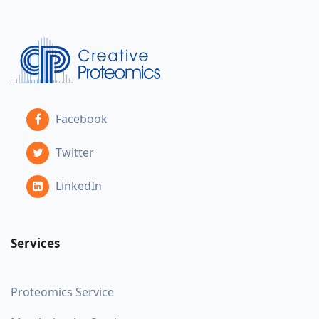
Facebook
Twitter
LinkedIn
Services
Proteomics Service