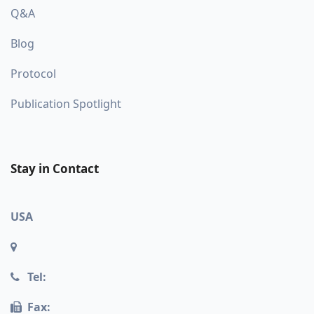
Q&A
Blog
Protocol
Publication Spotlight
Stay in Contact
USA
Tel:
Fax: