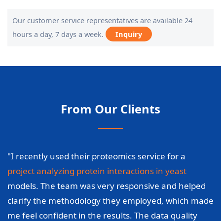
Our customer service representatives are available 24
hours a day, 7 days a week.
Inquiry
From Our Clients
"I recently used their proteomics service for a
project analyzing protein interactions in yeast
models. The team was very responsive and helped
clarify the methodology they employed, which made
me feel confident in the results. The data quality