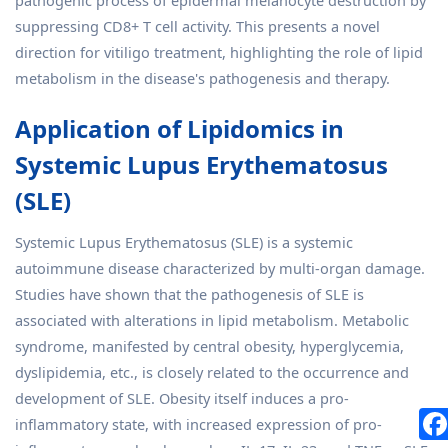
pathogenic process of epidermal melanocyte destruction by
suppressing CD8+ T cell activity. This presents a novel
direction for vitiligo treatment, highlighting the role of lipid
metabolism in the disease's pathogenesis and therapy.
Application of Lipidomics in
Systemic Lupus Erythematosus
(SLE)
Systemic Lupus Erythematosus (SLE) is a systemic
autoimmune disease characterized by multi-organ damage.
Studies have shown that the pathogenesis of SLE is
associated with alterations in lipid metabolism. Metabolic
syndrome, manifested by central obesity, hyperglycemia,
dyslipidemia, etc., is closely related to the occurrence and
development of SLE. Obesity itself induces a pro-
inflammatory state, with increased expression of pro-