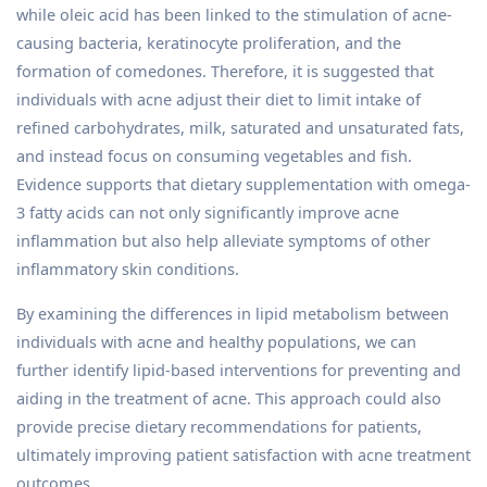
while oleic acid has been linked to the stimulation of acne-
causing bacteria, keratinocyte proliferation, and the
formation of comedones. Therefore, it is suggested that
individuals with acne adjust their diet to limit intake of
refined carbohydrates, milk, saturated and unsaturated fats,
and instead focus on consuming vegetables and fish.
Evidence supports that dietary supplementation with omega-
3 fatty acids can not only significantly improve acne
inflammation but also help alleviate symptoms of other
inflammatory skin conditions.
By examining the differences in lipid metabolism between
individuals with acne and healthy populations, we can
further identify lipid-based interventions for preventing and
aiding in the treatment of acne. This approach could also
provide precise dietary recommendations for patients,
ultimately improving patient satisfaction with acne treatment
outcomes.