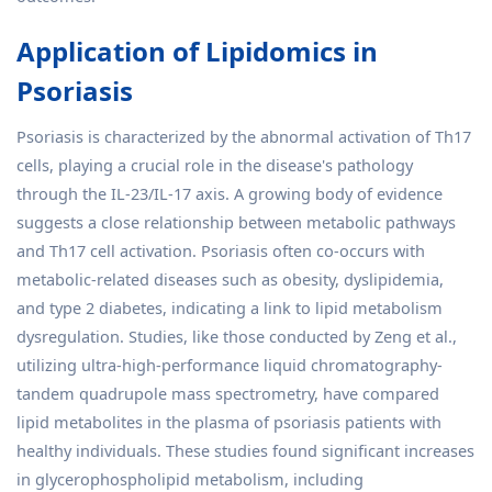
Application of Lipidomics in
Psoriasis
Psoriasis is characterized by the abnormal activation of Th17
cells, playing a crucial role in the disease's pathology
through the IL-23/IL-17 axis. A growing body of evidence
suggests a close relationship between metabolic pathways
and Th17 cell activation. Psoriasis often co-occurs with
metabolic-related diseases such as obesity, dyslipidemia,
and type 2 diabetes, indicating a link to lipid metabolism
dysregulation. Studies, like those conducted by Zeng et al.,
utilizing ultra-high-performance liquid chromatography-
tandem quadrupole mass spectrometry, have compared
lipid metabolites in the plasma of psoriasis patients with
healthy individuals. These studies found significant increases
in glycerophospholipid metabolism, including