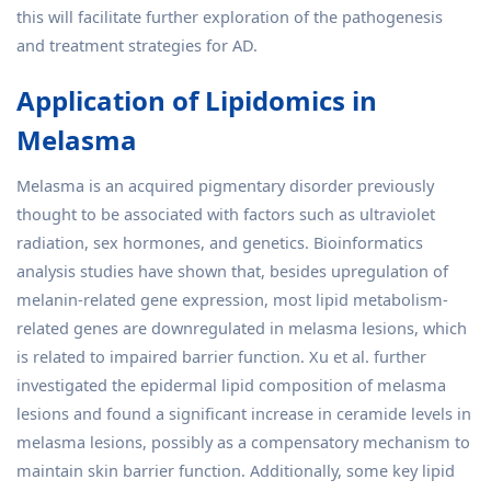
this will facilitate further exploration of the pathogenesis
and treatment strategies for AD.
Application of Lipidomics in
Melasma
Melasma is an acquired pigmentary disorder previously
thought to be associated with factors such as ultraviolet
radiation, sex hormones, and genetics. Bioinformatics
analysis studies have shown that, besides upregulation of
melanin-related gene expression, most lipid metabolism-
related genes are downregulated in melasma lesions, which
is related to impaired barrier function. Xu et al. further
investigated the epidermal lipid composition of melasma
lesions and found a significant increase in ceramide levels in
melasma lesions, possibly as a compensatory mechanism to
maintain skin barrier function. Additionally, some key lipid