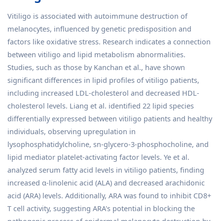
Vitiligo is associated with autoimmune destruction of
melanocytes, influenced by genetic predisposition and
factors like oxidative stress. Research indicates a connection
between vitiligo and lipid metabolism abnormalities.
Studies, such as those by Kanchan et al., have shown
significant differences in lipid profiles of vitiligo patients,
including increased LDL-cholesterol and decreased HDL-
cholesterol levels. Liang et al. identified 22 lipid species
differentially expressed between vitiligo patients and healthy
individuals, observing upregulation in
lysophosphatidylcholine, sn-glycero-3-phosphocholine, and
lipid mediator platelet-activating factor levels. Ye et al.
analyzed serum fatty acid levels in vitiligo patients, finding
increased α-linolenic acid (ALA) and decreased arachidonic
acid (ARA) levels. Additionally, ARA was found to inhibit CD8+
T cell activity, suggesting ARA's potential in blocking the