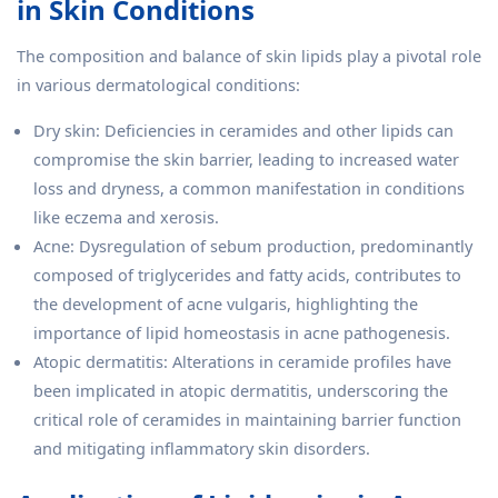
in Skin Conditions
The composition and balance of skin lipids play a pivotal role
in various dermatological conditions:
Dry skin: Deficiencies in ceramides and other lipids can
compromise the skin barrier, leading to increased water
loss and dryness, a common manifestation in conditions
like eczema and xerosis.
Acne: Dysregulation of sebum production, predominantly
composed of triglycerides and fatty acids, contributes to
the development of acne vulgaris, highlighting the
importance of lipid homeostasis in acne pathogenesis.
Atopic dermatitis: Alterations in ceramide profiles have
been implicated in atopic dermatitis, underscoring the
critical role of ceramides in maintaining barrier function
and mitigating inflammatory skin disorders.