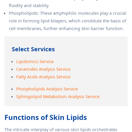
fluidity and stability.
Phospholipids: These amphiphilic molecules play a crucial
role in forming lipid bilayers, which constitute the basis of
cell membranes, further enhancing skin barrier function.
Select Services
Lipidomics Service
Ceramides Analysis Service
Fatty Acids Analysis Service
Phospholipids Analysis Service
Sphingolipid Metabolism Analysis Service
Functions of Skin Lipids
The intricate interplay of various skin lipids orchestrates