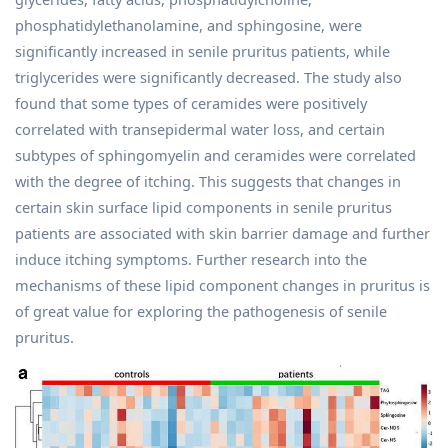
phosphatidylethanolamine, and sphingosine, were
significantly increased in senile pruritus patients, while
triglycerides were significantly decreased. The study also
found that some types of ceramides were positively
correlated with transepidermal water loss, and certain
subtypes of sphingomyelin and ceramides were correlated
with the degree of itching. This suggests that changes in
certain skin surface lipid components in senile pruritus
patients are associated with skin barrier damage and further
induce itching symptoms. Further research into the
mechanisms of these lipid component changes in pruritus is
of great value for exploring the pathogenesis of senile
pruritus.