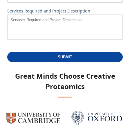
Services Required and Project Description
SUBMIT
Great Minds Choose
Creative
Proteomics