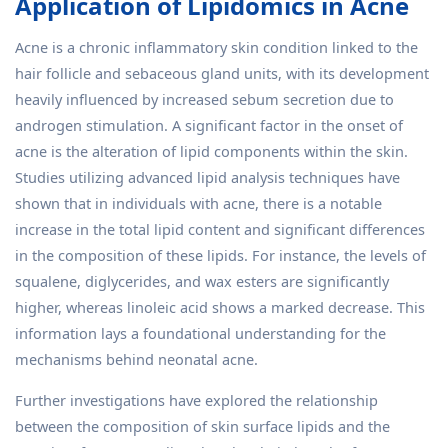
Application of Lipidomics in Acne
Acne is a chronic inflammatory skin condition linked to the
hair follicle and sebaceous gland units, with its development
heavily influenced by increased sebum secretion due to
androgen stimulation. A significant factor in the onset of
acne is the alteration of lipid components within the skin.
Studies utilizing advanced lipid analysis techniques have
shown that in individuals with acne, there is a notable
increase in the total lipid content and significant differences
in the composition of these lipids. For instance, the levels of
squalene, diglycerides, and wax esters are significantly
higher, whereas linoleic acid shows a marked decrease. This
information lays a foundational understanding for the
mechanisms behind neonatal acne.
Further investigations have explored the relationship
between the composition of skin surface lipids and the