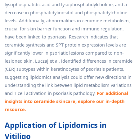
lysophosphatidic acid and lysophosphatidylcholine, and a
decrease in phosphatidylinositol and phosphatidylcholine
levels. Additionally, abnormalities in ceramide metabolism,
crucial for skin barrier function and immune regulation,
have been linked to psoriasis. Research indicates that
ceramide synthesis and SPT protein expression levels are
significantly lower in psoriatic lesions compared to non-
lesioned skin. Luczaj et al. identified differences in ceramide
(CER) subtypes within keratinocytes of psoriasis patients,
suggesting lipidomics analysis could offer new directions in
understanding the link between lipid metabolism variations
and T cell activation in psoriasis pathology.
For additional
insights into ceramide skincare, explore our in-depth
resource.
Application of Lipidomics in
Vitiligo