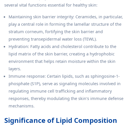
several vital functions essential for healthy skin:
Maintaining skin barrier integrity: Ceramides, in particular,
play a central role in forming the lamellar structure of the
stratum corneum, fortifying the skin barrier and
preventing transepidermal water loss (TEWL).
Hydration: Fatty acids and cholesterol contribute to the
lipid matrix of the skin barrier, creating a hydrophobic
environment that helps retain moisture within the skin
layers.
Immune response: Certain lipids, such as sphingosine-1-
phosphate (S1P), serve as signaling molecules involved in
regulating immune cell trafficking and inflammatory
responses, thereby modulating the skin's immune defense
mechanisms.
Significance of Lipid Composition