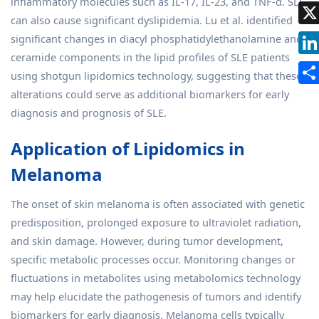
inflammatory molecules such as IL-17, IL-23, and TNF-α. SLE
can also cause significant dyslipidemia. Lu et al. identified
significant changes in diacyl phosphatidylethanolamine and
ceramide components in the lipid profiles of SLE patients
using shotgun lipidomics technology, suggesting that these
alterations could serve as additional biomarkers for early
diagnosis and prognosis of SLE.
Application of Lipidomics in
Melanoma
The onset of skin melanoma is often associated with genetic
predisposition, prolonged exposure to ultraviolet radiation,
and skin damage. However, during tumor development,
specific metabolic processes occur. Monitoring changes or
fluctuations in metabolites using metabolomics technology
may help elucidate the pathogenesis of tumors and identify
biomarkers for early diagnosis. Melanoma cells typically