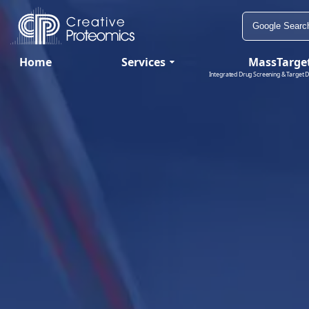
Home
Services
MassTarge
Integrated Drug Screening & Target D