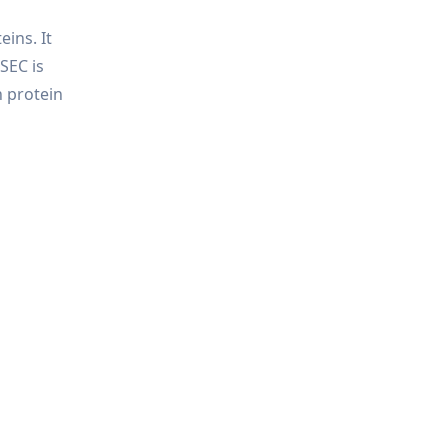
ins. It
SEC is
n protein