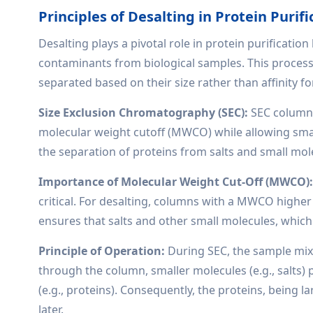
Principles of Desalting in Protein Purifi
Desalting plays a pivotal role in protein purificatio
contaminants from biological samples. This process
separated based on their size rather than affinity fo
Size Exclusion Chromatography (SEC):
SEC columns
molecular weight cutoff (MWCO) while allowing smal
the separation of proteins from salts and small mol
Importance of Molecular Weight Cut-Off (MWCO)
critical. For desalting, columns with a MWCO higher
ensures that salts and other small molecules, which e
Principle of Operation:
During SEC, the sample mixt
through the column, smaller molecules (e.g., salts
(e.g., proteins). Consequently, the proteins, being l
later.