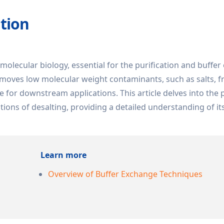
ation
 molecular biology, essential for the purification and buffe
emoves low molecular weight contaminants, such as salts, 
e for downstream applications. This article delves into the p
ions of desalting, providing a detailed understanding of its
Learn more
Overview of Buffer Exchange Techniques