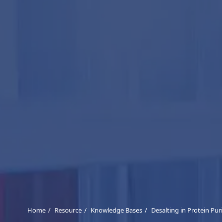
Home
Resource
Knowledge Bases
Desalting in Protein Pur