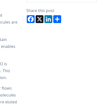
Share this post
ht
Facebook
X
LinkedIn
Share
ecules are
tain
y enables
O is
. This
ion.
r flows
molecules
are eluted