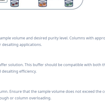
sample volume and desired purity level. Columns with appr
 desalting applications.
uffer solution. This buffer should be compatible with both 
esalting efficiency.
olumn. Ensure that the sample volume does not exceed the 
ough or column overloading.