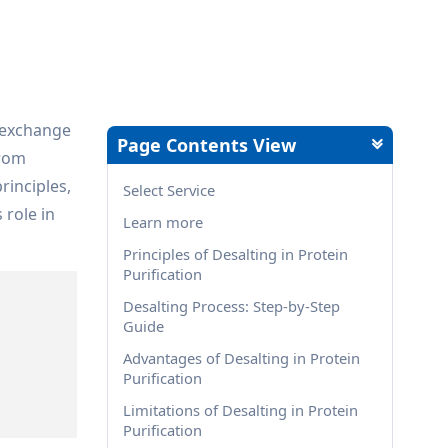
r exchange
Page Contents View
from
rinciples,
Select Service
 role in
Learn more
Principles of Desalting in Protein
Purification
Desalting Process: Step-by-Step
Guide
Advantages of Desalting in Protein
Purification
Limitations of Desalting in Protein
Purification