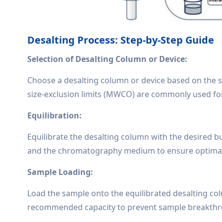
Desalting Process: Step-by-Step Guide
Selection of Desalting Column or Device:
Choose a desalting column or device based on the 
size-exclusion limits (MWCO) are commonly used for
Equilibration:
Equilibrate the desalting column with the desired b
and the chromatography medium to ensure optimal d
Sample Loading:
Load the sample onto the equilibrated desalting c
recommended capacity to prevent sample breakthr