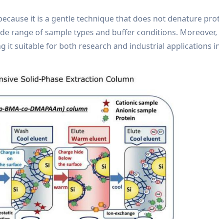
cause it is a gentle technique that does not denature prote
de range of sample types and buffer conditions. Moreover, 
g it suitable for both research and industrial applications i