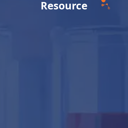
Resource