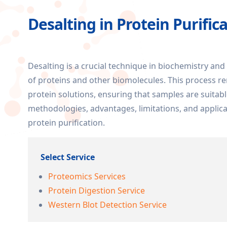
Desalting in Protein Purific
Desalting is a crucial technique in biochemistry and
of proteins and other biomolecules. This process r
protein solutions, ensuring that samples are suitabl
methodologies, advantages, limitations, and applicat
protein purification.
Select Service
Proteomics Services
Protein Digestion Service
Western Blot Detection Service