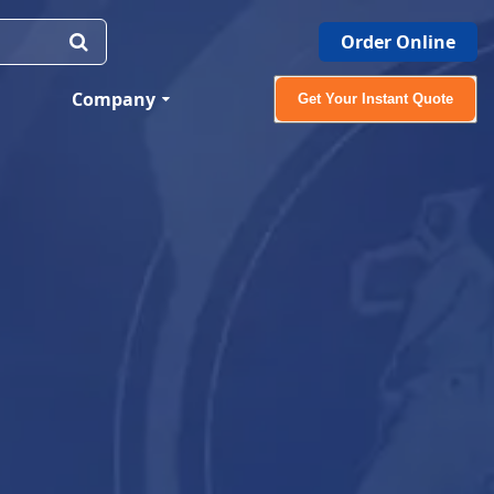
Order Online
Company
Get Your Instant Quote