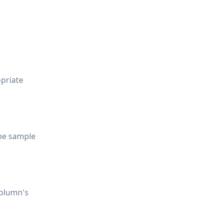
opriate
the sample
column's