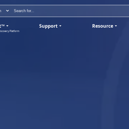
t™
Support
Resource
iscovery Platform