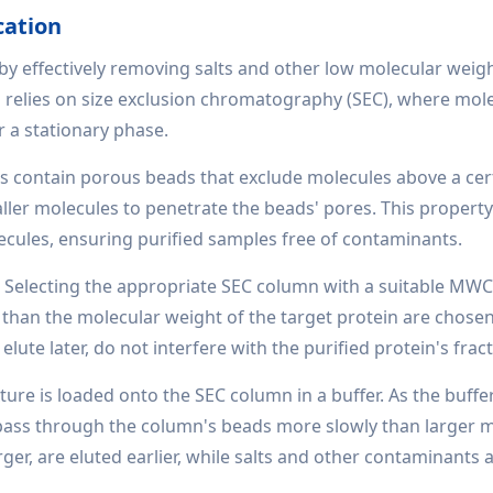
cation
n by effectively removing salts and other low molecular weig
 relies on size exclusion chromatography (SEC), where mol
r a stationary phase.
 contain porous beads that exclude molecules above a cer
ler molecules to penetrate the beads' pores. This propert
ecules, ensuring purified samples free of contaminants.
:
Selecting the appropriate SEC column with a suitable MWC
 than the molecular weight of the target protein are chosen
lute later, do not interfere with the purified protein's fract
ure is loaded onto the SEC column in a buffer. As the buffe
) pass through the column's beads more slowly than larger 
arger, are eluted earlier, while salts and other contaminants 