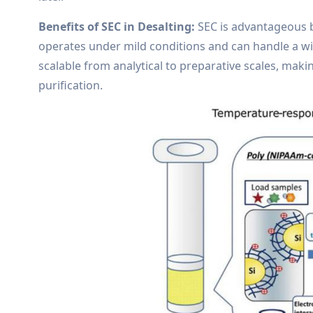
Benefits of SEC in Desalting:
SEC is advantageous be
operates under mild conditions and can handle a wi
scalable from analytical to preparative scales, makin
purification.