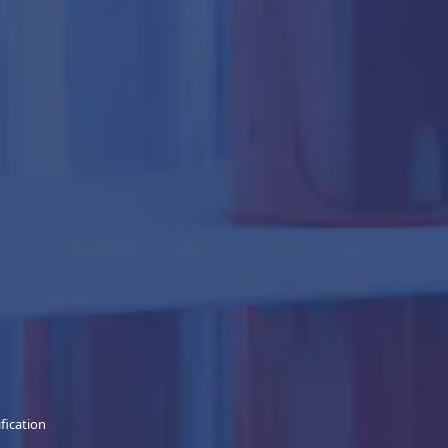
ification