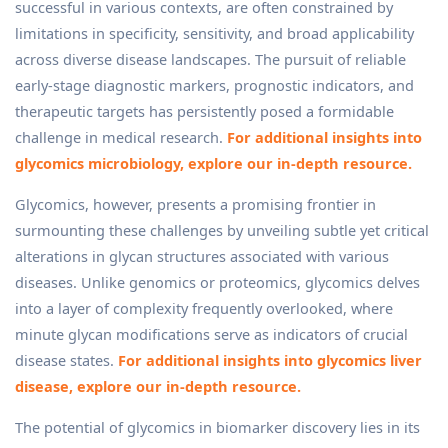
successful in various contexts, are often constrained by
limitations in specificity, sensitivity, and broad applicability
across diverse disease landscapes. The pursuit of reliable
early-stage diagnostic markers, prognostic indicators, and
therapeutic targets has persistently posed a formidable
challenge in medical research.
For additional insights into
glycomics microbiology, explore our in-depth resource.
Glycomics, however, presents a promising frontier in
surmounting these challenges by unveiling subtle yet critical
alterations in glycan structures associated with various
diseases. Unlike genomics or proteomics, glycomics delves
into a layer of complexity frequently overlooked, where
minute glycan modifications serve as indicators of crucial
disease states.
For additional insights into glycomics liver
disease, explore our in-depth resource.
The potential of glycomics in biomarker discovery lies in its