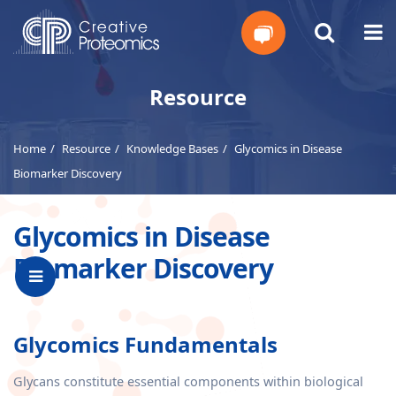
Get
Resource
Your
Home
Resource
Knowledge Bases
Glycomics in Disease
Instant
Biomarker Discovery
Quote
Glycomics in Disease
Biomarker Discovery
Glycomics Fundamentals
Glycans constitute essential components within biological