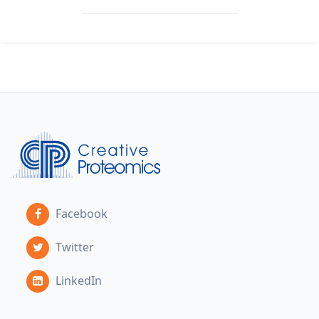
Facebook
Twitter
LinkedIn