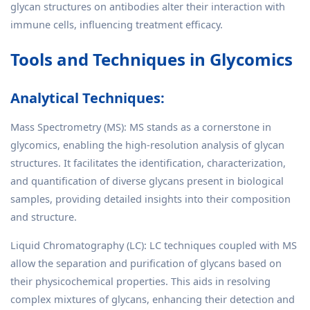
glycan structures on antibodies alter their interaction with
immune cells, influencing treatment efficacy.
Tools and Techniques in Glycomics
Analytical Techniques:
Mass Spectrometry (MS): MS stands as a cornerstone in
glycomics, enabling the high-resolution analysis of glycan
structures. It facilitates the identification, characterization,
and quantification of diverse glycans present in biological
samples, providing detailed insights into their composition
and structure.
Liquid Chromatography (LC): LC techniques coupled with MS
allow the separation and purification of glycans based on
their physicochemical properties. This aids in resolving
complex mixtures of glycans, enhancing their detection and