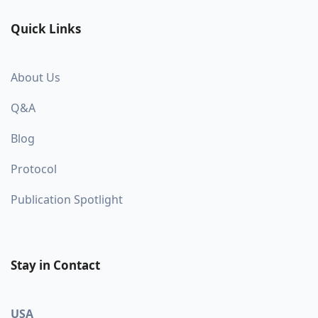
Quick Links
About Us
Q&A
Blog
Protocol
Publication Spotlight
Stay in Contact
USA