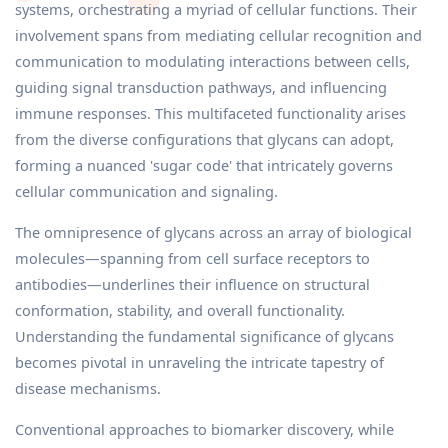
systems, orchestrating a myriad of cellular functions. Their
involvement spans from mediating cellular recognition and
communication to modulating interactions between cells,
guiding signal transduction pathways, and influencing
immune responses. This multifaceted functionality arises
from the diverse configurations that glycans can adopt,
forming a nuanced 'sugar code' that intricately governs
cellular communication and signaling.
The omnipresence of glycans across an array of biological
molecules—spanning from cell surface receptors to
antibodies—underlines their influence on structural
conformation, stability, and overall functionality.
Understanding the fundamental significance of glycans
becomes pivotal in unraveling the intricate tapestry of
disease mechanisms.
Conventional approaches to biomarker discovery, while