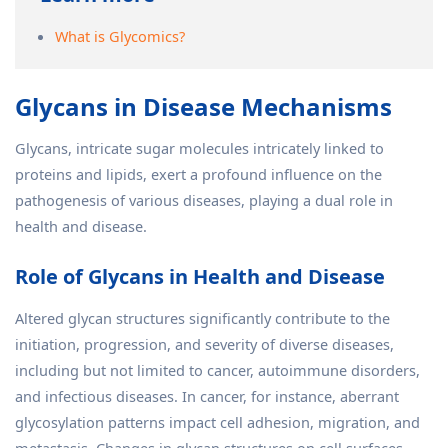
What is Glycomics?
Glycans in Disease Mechanisms
Glycans, intricate sugar molecules intricately linked to
proteins and lipids, exert a profound influence on the
pathogenesis of various diseases, playing a dual role in
health and disease.
Role of Glycans in Health and Disease
Altered glycan structures significantly contribute to the
initiation, progression, and severity of diverse diseases,
including but not limited to cancer, autoimmune disorders,
and infectious diseases. In cancer, for instance, aberrant
glycosylation patterns impact cell adhesion, migration, and