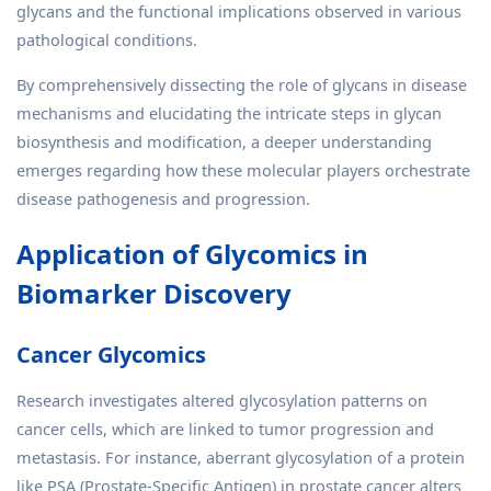
glycans and the functional implications observed in various
pathological conditions.
By comprehensively dissecting the role of glycans in disease
mechanisms and elucidating the intricate steps in glycan
biosynthesis and modification, a deeper understanding
emerges regarding how these molecular players orchestrate
disease pathogenesis and progression.
Application of Glycomics in
Biomarker Discovery
Cancer Glycomics
Research investigates altered glycosylation patterns on
cancer cells, which are linked to tumor progression and
metastasis. For instance, aberrant glycosylation of a protein
like PSA (Prostate-Specific Antigen) in prostate cancer alters