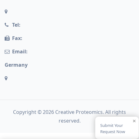
Tel:
Fax:
Email:
Germany
Copyright © 2026 Creative Proteomics. All rights
×
reserved.
Submit Your
Request Now