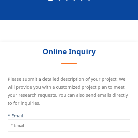
Online Inquiry
Please submit a detailed description of your project. We
will provide you with a customized project plan to meet
your research requests. You can also send emails directly
to
for inquiries.
* Email