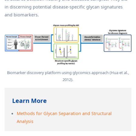
in discerning potential disease-specific glycan signatures
and biomarkers.
Biomarker discovery platform using glycomics approach (Hua et al.,
2012).
Learn More
Methods for Glycan Separation and Structural
Analysis