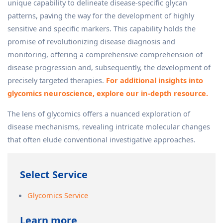
unique capability to delineate disease-specific glycan
patterns, paving the way for the development of highly
sensitive and specific markers. This capability holds the
promise of revolutionizing disease diagnosis and
monitoring, offering a comprehensive comprehension of
disease progression and, subsequently, the development of
precisely targeted therapies.
For additional insights into
glycomics neuroscience, explore our in-depth resource.
The lens of glycomics offers a nuanced exploration of
disease mechanisms, revealing intricate molecular changes
that often elude conventional investigative approaches.
Select Service
Glycomics Service
Learn more