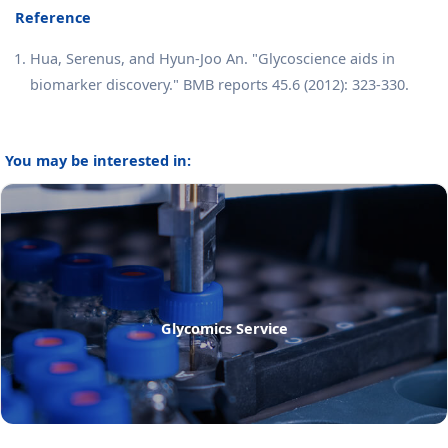
Reference
Hua, Serenus, and Hyun-Joo An. "Glycoscience aids in
biomarker discovery." BMB reports 45.6 (2012): 323-330.
You may be interested in:
Glycomics Service