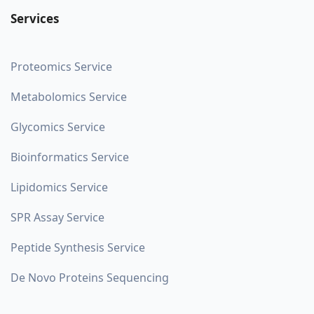
Services
Proteomics Service
Metabolomics Service
Glycomics Service
Bioinformatics Service
Lipidomics Service
SPR Assay Service
Peptide Synthesis Service
De Novo Proteins Sequencing