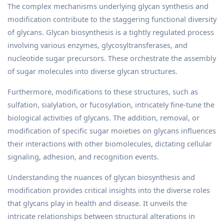
The complex mechanisms underlying glycan synthesis and
modification contribute to the staggering functional diversity
of glycans. Glycan biosynthesis is a tightly regulated process
involving various enzymes, glycosyltransferases, and
nucleotide sugar precursors. These orchestrate the assembly
of sugar molecules into diverse glycan structures.
Furthermore, modifications to these structures, such as
sulfation, sialylation, or fucosylation, intricately fine-tune the
biological activities of glycans. The addition, removal, or
modification of specific sugar moieties on glycans influences
their interactions with other biomolecules, dictating cellular
signaling, adhesion, and recognition events.
Understanding the nuances of glycan biosynthesis and
modification provides critical insights into the diverse roles
that glycans play in health and disease. It unveils the
intricate relationships between structural alterations in