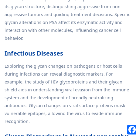
its glycan structure, distinguishing aggressive from non-
aggressive tumors and guiding treatment decisions. Specific
glycan alterations on PSA affect its enzymatic activity and
interaction with other molecules, influencing cancer cell
behavior.
Infectious Diseases
Exploring the glycan changes on pathogens or host cells
during infections can reveal diagnostic markers. For
example, the study of HIV glycoproteins and their glycan
shield aids in understanding viral evasion from the immune
system and the development of broadly neutralizing
antibodies. Glycan changes on viral surface proteins mask
vulnerable epitopes, allowing the virus to evade immune
recognition.