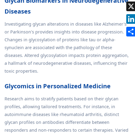
Glycan Biomarkers in Neurodegenerative
Diseases
Investigating glycan alterations in diseases like Alzheimer's
or Parkinson's provides insights into disease progression.
Changes in glycosylation of proteins like tau or alpha-
synuclein are associated with the pathology of these
diseases. Altered glycosylation impacts protein aggregation,
a hallmark of neurodegenerative diseases, influencing their
toxic properties.
Glycomics in Personalized Medicine
Research aims to stratify patients based on their glycan
profiles, allowing tailored treatments. For instance, in
autoimmune diseases like rheumatoid arthritis, distinct
glycan profiles on antibodies differentiate between
responders and non-responders to certain therapies. Varied