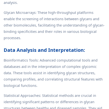
analysis.
Glycan Microarrays: These high-throughput platforms
enable the screening of interactions between glycans and
other biomolecules, facilitating the understanding of glycan-
binding specificities and their roles in various biological
processes.
Data Analysis and Interpretation:
Bioinformatics Tools: Advanced computational tools and
databases aid in the interpretation of complex glycomic
data. These tools assist in identifying glycan structures,
comparing profiles, and correlating structural features with
biological functions.
Statistical Approaches: Statistical methods are crucial in
identifying significant patterns or differences in glycan
structures between healthy and diseased samples. They aid