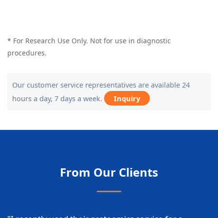
* For Research Use Only. Not for use in diagnostic
procedures.
Our customer service representatives are available 24
hours a day, 7 days a week.
Inquiry
From Our Clients