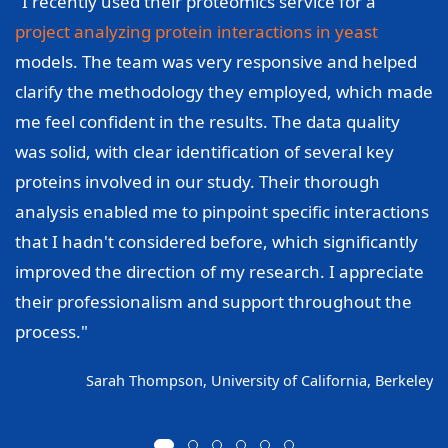
"I recently used their proteomics service for a
project analyzing protein interactions in yeast
models. The team was very responsive and helped
clarify the methodology they employed, which made
me feel confident in the results. The data quality
was solid, with clear identification of several key
proteins involved in our study. Their thorough
analysis enabled me to pinpoint specific interactions
that I hadn't considered before, which significantly
improved the direction of my research. I appreciate
their professionalism and support throughout the
process."
Sarah Thompson, University of California, Berkeley