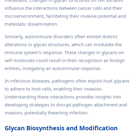
metastasis. Changes in glycan structures on cell surfaces
influence the interactions between cancer cells and their
microenvironment, facilitating their invasive potential and
metastatic dissemination.
Similarly, autoimmune disorders often exhibit distinct
alterations in glycan structures, which can modulate the
immune system's response. These changes in glycans on
self-molecules could result in their recognition as foreign
entities, instigating an autoimmune response.
In infectious diseases, pathogens often exploit host glycans
to adhere to host cells, enabling their invasion.
Understanding these interactions provides insights into
developing strategies to disrupt pathogen attachment and
invasion, potentially thwarting infection.
Glycan Biosynthesis and Modification