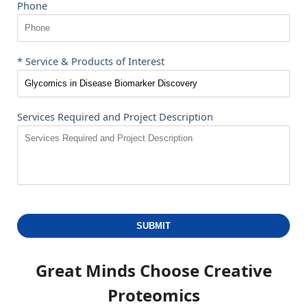
Phone
* Service & Products of Interest
Services Required and Project Description
SUBMIT
Great Minds Choose
Creative
Proteomics