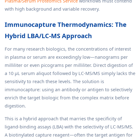
Plasma/Serum Proteomics Service
workflows must contend
with high background and variable recovery.
Immunocapture Thermodynamics: The
Hybrid LBA/LC-MS Approach
For many research biologics, the concentrations of interest
in plasma or serum are exceedingly low—nanograms per
milliliter or even picograms per milliliter. Direct digestion of
a 10 µL serum aliquot followed by LC-MS/MS simply lacks the
sensitivity to reach these levels. The solution is
immunocapture: using an antibody or antigen to selectively
enrich the target biologic from the complex matrix before
digestion.
This is a hybrid approach that marries the specificity of
ligand-binding assays (LBA) with the selectivity of LC-MS/MS.
A biotinylated capture reagent—often the target antigen for