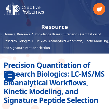
Get
Resource
Home
Resource
Knowledge Bases
Precision Quantitation of
Your
Research Biologics: LC-MS/MS Bioanalytical Workflows, Kinetic Modeling,
Insta
and Signature Peptide Selection
Quote
Precision Quantitation of
Research Biologics: LC-MS/MS
Bioanalytical Workflows,
Kinetic Modeling, and
Signature Peptide Selection