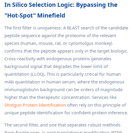
In Silico Selection Logic: Bypassing the
"Hot-Spot" Minefield
The first filter is uniqueness. A BLAST search of the candidate
peptide sequence against the proteome of the relevant
species (human, mouse, rat, or cynomolgus monkey)
confirms that the peptide appears only in the target biologic.
Cross-reactivity with endogenous proteins generates
background signal that degrades the lower limit of
quantitation (LLOQ). This is particularly critical for human
mAb quantitation in human serum, where the endogenous
immunoglobulin background can be orders of magnitude
higher than the therapeutic concentration. Services like
Shotgun Protein Identification
often rely on this principle of
unique peptide identification for confident protein inference.
The second filter, and one that separates robust methods
from fragile ones, is post-translational modification (PTM)