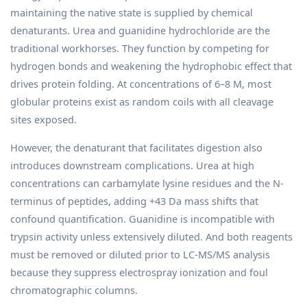
maintaining the native state is supplied by chemical
denaturants. Urea and guanidine hydrochloride are the
traditional workhorses. They function by competing for
hydrogen bonds and weakening the hydrophobic effect that
drives protein folding. At concentrations of 6–8 M, most
globular proteins exist as random coils with all cleavage
sites exposed.
However, the denaturant that facilitates digestion also
introduces downstream complications. Urea at high
concentrations can carbamylate lysine residues and the N-
terminus of peptides, adding +43 Da mass shifts that
confound quantification. Guanidine is incompatible with
trypsin activity unless extensively diluted. And both reagents
must be removed or diluted prior to LC-MS/MS analysis
because they suppress electrospray ionization and foul
chromatographic columns.