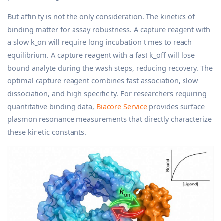
But affinity is not the only consideration. The kinetics of
binding matter for assay robustness. A capture reagent with
a slow k_on will require long incubation times to reach
equilibrium. A capture reagent with a fast k_off will lose
bound analyte during the wash steps, reducing recovery. The
optimal capture reagent combines fast association, slow
dissociation, and high specificity. For researchers requiring
quantitative binding data,
Biacore Service
provides surface
plasmon resonance measurements that directly characterize
these kinetic constants.