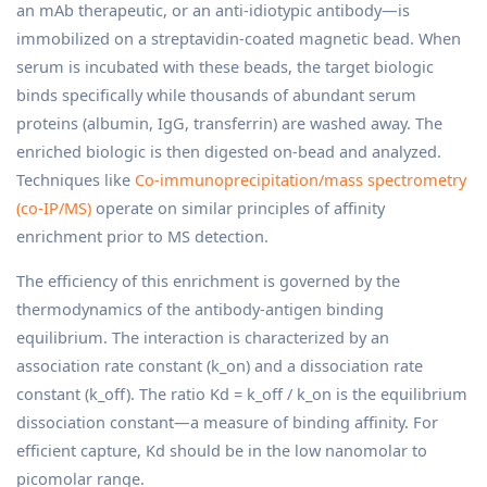
an mAb therapeutic, or an anti-idiotypic antibody—is
immobilized on a streptavidin-coated magnetic bead. When
serum is incubated with these beads, the target biologic
binds specifically while thousands of abundant serum
proteins (albumin, IgG, transferrin) are washed away. The
enriched biologic is then digested on-bead and analyzed.
Techniques like
Co-immunoprecipitation/mass spectrometry
(co-IP/MS)
operate on similar principles of affinity
enrichment prior to MS detection.
The efficiency of this enrichment is governed by the
thermodynamics of the antibody-antigen binding
equilibrium. The interaction is characterized by an
association rate constant (k_on) and a dissociation rate
constant (k_off). The ratio Kd = k_off / k_on is the equilibrium
dissociation constant—a measure of binding affinity. For
efficient capture, Kd should be in the low nanomolar to
picomolar range.