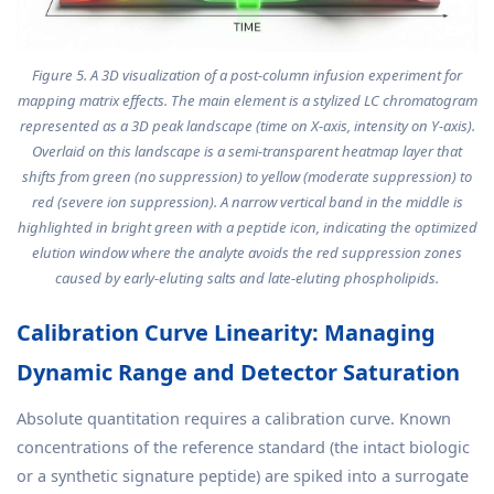
Figure 5. A 3D visualization of a post-column infusion experiment for
mapping matrix effects. The main element is a stylized LC chromatogram
represented as a 3D peak landscape (time on X-axis, intensity on Y-axis).
Overlaid on this landscape is a semi-transparent heatmap layer that
shifts from green (no suppression) to yellow (moderate suppression) to
red (severe ion suppression). A narrow vertical band in the middle is
highlighted in bright green with a peptide icon, indicating the optimized
elution window where the analyte avoids the red suppression zones
caused by early-eluting salts and late-eluting phospholipids.
Calibration Curve Linearity: Managing
Dynamic Range and Detector Saturation
Absolute quantitation requires a calibration curve. Known
concentrations of the reference standard (the intact biologic
or a synthetic signature peptide) are spiked into a surrogate