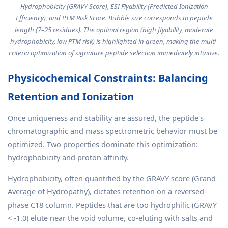
Hydrophobicity (GRAVY Score), ESI Flyability (Predicted Ionization
Efficiency), and PTM Risk Score. Bubble size corresponds to peptide
length (7–25 residues). The optimal region (high flyability, moderate
hydrophobicity, low PTM risk) is highlighted in green, making the multi-
criteria optimization of signature peptide selection immediately intuitive.
Physicochemical Constraints: Balancing
Retention and Ionization
Once uniqueness and stability are assured, the peptide's
chromatographic and mass spectrometric behavior must be
optimized. Two properties dominate this optimization:
hydrophobicity and proton affinity.
Hydrophobicity, often quantified by the GRAVY score (Grand
Average of Hydropathy), dictates retention on a reversed-
phase C18 column. Peptides that are too hydrophilic (GRAVY
< -1.0) elute near the void volume, co-eluting with salts and