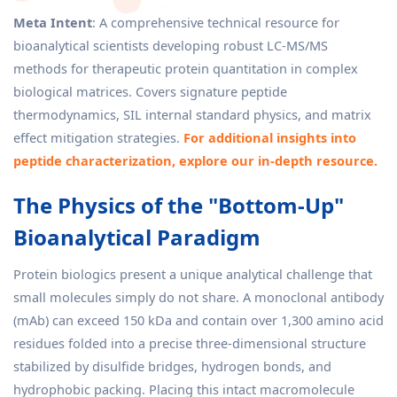
Meta Intent
: A comprehensive technical resource for
bioanalytical scientists developing robust LC-MS/MS
methods for therapeutic protein quantitation in complex
biological matrices. Covers signature peptide
thermodynamics, SIL internal standard physics, and matrix
effect mitigation strategies.
For additional insights into
peptide characterization, explore our in-depth resource.
The Physics of the "Bottom-Up"
Bioanalytical Paradigm
Protein biologics present a unique analytical challenge that
small molecules simply do not share. A monoclonal antibody
(mAb) can exceed 150 kDa and contain over 1,300 amino acid
residues folded into a precise three-dimensional structure
stabilized by disulfide bridges, hydrogen bonds, and
hydrophobic packing. Placing this intact macromolecule