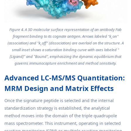
Figure 4. A 3D molecular surface representation of an antibody Fab
fragment binding to its cognate antigen. Arrows labeled "k_on"
(association) and "k_off" (dissociation) are overlaid on the structure. A
small inset shows a saturation binding curve with axes labeled "
[Ligand]" and "Bound", emphasizing the dynamic equilibrium that
governs immunocapture enrichment and method sensitivity.
Advanced LC-MS/MS Quantitation:
MRM Design and Matrix Effects
Once the signature peptide is selected and the internal
standardization strategy is established, the analytical
method moves into the domain of the triple quadrupole
mass spectrometer. This instrument, operating in selected
reaction monitoring (SRM) or multiple reaction monitoring