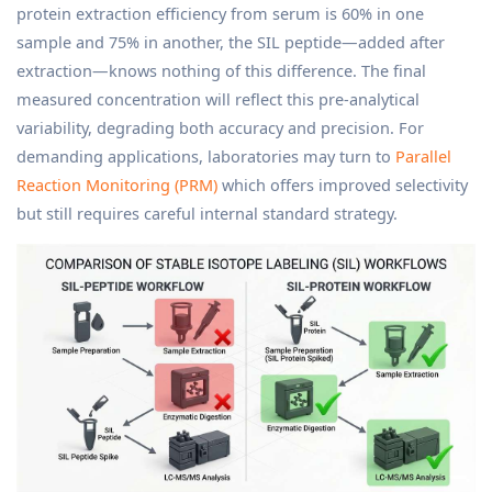
protein extraction efficiency from serum is 60% in one
sample and 75% in another, the SIL peptide—added after
extraction—knows nothing of this difference. The final
measured concentration will reflect this pre-analytical
variability, degrading both accuracy and precision. For
demanding applications, laboratories may turn to
Parallel
Reaction Monitoring (PRM)
which offers improved selectivity
but still requires careful internal standard strategy.