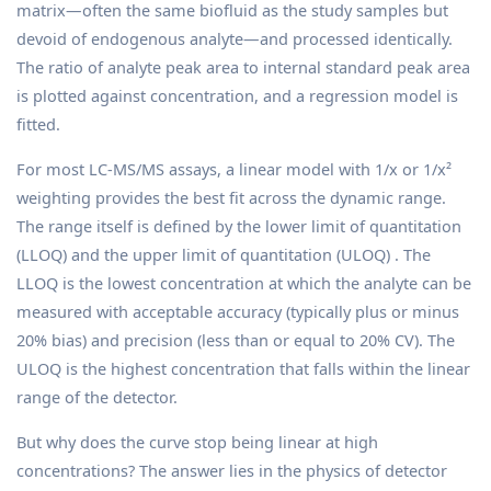
matrix—often the same biofluid as the study samples but
devoid of endogenous analyte—and processed identically.
The ratio of analyte peak area to internal standard peak area
is plotted against concentration, and a regression model is
fitted.
For most LC-MS/MS assays, a linear model with 1/x or 1/x²
weighting provides the best fit across the dynamic range.
The range itself is defined by the lower limit of quantitation
(LLOQ) and the upper limit of quantitation (ULOQ) . The
LLOQ is the lowest concentration at which the analyte can be
measured with acceptable accuracy (typically plus or minus
20% bias) and precision (less than or equal to 20% CV). The
ULOQ is the highest concentration that falls within the linear
range of the detector.
But why does the curve stop being linear at high
concentrations? The answer lies in the physics of detector