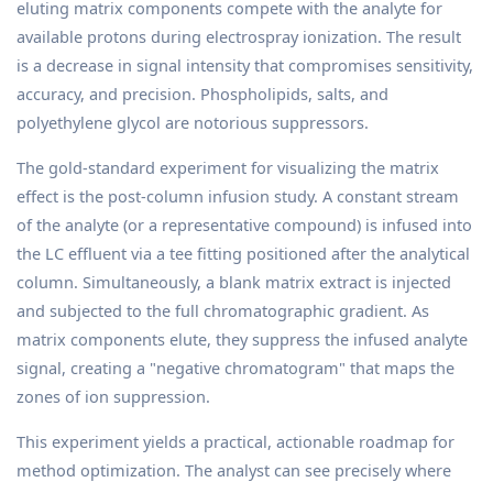
eluting matrix components compete with the analyte for
available protons during electrospray ionization. The result
is a decrease in signal intensity that compromises sensitivity,
accuracy, and precision. Phospholipids, salts, and
polyethylene glycol are notorious suppressors.
The gold-standard experiment for visualizing the matrix
effect is the post-column infusion study. A constant stream
of the analyte (or a representative compound) is infused into
the LC effluent via a tee fitting positioned after the analytical
column. Simultaneously, a blank matrix extract is injected
and subjected to the full chromatographic gradient. As
matrix components elute, they suppress the infused analyte
signal, creating a "negative chromatogram" that maps the
zones of ion suppression.
This experiment yields a practical, actionable roadmap for
method optimization. The analyst can see precisely where