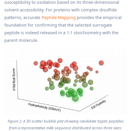
susceptibility to oxidation based on its three-dimensional
solvent accessibility. For proteins with complex disulfide
patterns, accurate
Peptide Mapping
provides the empirical
foundation for confirming that the selected surrogate
peptide is indeed released in a 1:1 stoichiometry with the
parent molecule.
Figure 2. A 3D scatter bubble plot showing candidate tryptic peptides
from a representative mAb sequence distributed across three axes: