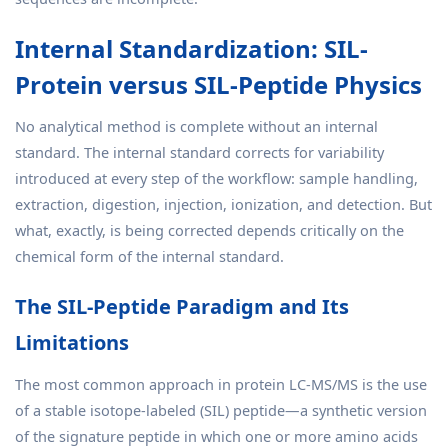
Internal Standardization: SIL-
Protein versus SIL-Peptide Physics
No analytical method is complete without an internal
standard. The internal standard corrects for variability
introduced at every step of the workflow: sample handling,
extraction, digestion, injection, ionization, and detection. But
what, exactly, is being corrected depends critically on the
chemical form of the internal standard.
The SIL-Peptide Paradigm and Its
Limitations
The most common approach in protein LC-MS/MS is the use
of a stable isotope-labeled (SIL) peptide—a synthetic version
of the signature peptide in which one or more amino acids