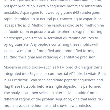
hotspot prediction. Certain sequence motifs are inherently
unstable. Asparagine followed by glycine (NG) undergoes
rapid deamidation at neutral pH, converting to aspartic or
isoaspartic acid. Methionine residues oxidize to methionine
sulfoxide upon exposure to atmospheric oxygen or during
electrospray ionization. N-terminal glutamine cyclizes to
pyroglutamate. Any peptide containing these motifs will
exist as a mixture of modified and unmodified forms,
splitting the signal and reducing quantitative precision.
Modern in silico tools—such as PTM prediction algorithms
integrated into Skyline, or commercial APIs like Levitate Bio's
PTM Predictor—can scan candidate peptide sequences and
flag these hotspots before a single digestion is performed.
The analyst can then select an alternative peptide from a
different region of the protein sequence, one that lacks NG
motifs, avoids methionine, and shows low predicted