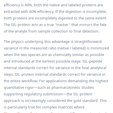
efficiency is 60%, both the native and labeled proteins are
extracted with 60% efficiency. If the digestion is incomplete,
both proteins are incompletely digested to the same extent.
The SIL-protein acts as a true "tracker" that mirrors the fate
of the analyte from sample collection to final detection.
The physics underlying this advantage is straightforward:
variance in the measured ratio (native / labeled) is minimized
when the two species are as chemically similar as possible
and introduced at the earliest possible stage. SIL-peptide
internal standards correct for variance in the final analytical
steps. SIL-protein internal standards correct for variance in
the entire workflow. For applications demanding the highest
quantitative rigor—such as pharmacokinetic studies
supporting regulatory submission—the SIL-protein
approach is increasingly considered the gold standard. This
is particularly true for complex matrices where