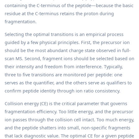
containing the C-terminus of the peptide—because the basic
residue at the C-terminus retains the proton during
fragmentation.
Selecting the optimal transitions is an empirical process
guided by a few physical principles. First, the precursor ion
should be the most abundant charge state observed in full-
scan MS. Second, fragment ions should be selected based on
their intensity and freedom from interference. Typically,
three to five transitions are monitored per peptide: one
serves as the quantifier, and the others serve as qualifiers to
confirm peptide identity through ion ratio consistency.
Collision energy (CE) is the critical parameter that governs
fragmentation efficiency. Too little energy, and the precursor
ion passes through the collision cell intact. Too much energy,
and the peptide shatters into small, non-specific fragments
that lack diagnostic value. The optimal CE for a given peptide