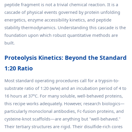
peptide fragment is not a trivial chemical reaction. It is a
cascade of physical events governed by protein unfolding
energetics, enzyme accessibility kinetics, and peptide
stability thermodynamics. Understanding this cascade is the
foundation upon which robust quantitative methods are
built.
Proteolysis Kinetics: Beyond the Standard
1:20 Ratio
Most standard operating procedures call for a trypsin-to-
substrate ratio of 1:20 (w/w) and an incubation period of 4 to
16 hours at 37°C. For many soluble, well-behaved proteins,
this recipe works adequately. However, research biologics—
particularly monoclonal antibodies, Fc-fusion proteins, and
cysteine-knot scaffolds—are anything but "well-behaved."
Their tertiary structures are rigid. Their disulfide-rich cores