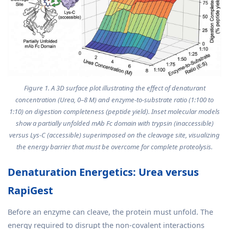
Figure 1. A 3D surface plot illustrating the effect of denaturant
concentration (Urea, 0–8 M) and enzyme-to-substrate ratio (1:100 to
1:10) on digestion completeness (peptide yield). Inset molecular models
show a partially unfolded mAb Fc domain with trypsin (inaccessible)
versus Lys-C (accessible) superimposed on the cleavage site, visualizing
the energy barrier that must be overcome for complete proteolysis.
Denaturation Energetics: Urea versus
RapiGest
Before an enzyme can cleave, the protein must unfold. The
energy required to disrupt the non-covalent interactions