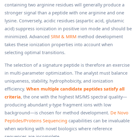
containing two arginine residues will generally produce a
stronger signal than a peptide with one arginine and one
lysine. Conversely, acidic residues (aspartic acid, glutamic
acid) suppress ionization in positive ion mode and should be
minimized. Advanced
SRM & MRM
method development
takes these ionization properties into account when
selecting optimal transitions.
The selection of a signature peptide is therefore an exercise
in multi-parameter optimization. The analyst must balance
uniqueness, stability, hydrophobicity, and ionization
efficiency.
When multiple candidate peptides satisfy all
criteria
, the one with the highest MS/MS spectral quality—
producing abundant y-type fragment ions with low
background—is chosen for method development.
De Novo
Peptides/Proteins Sequencing
capabilities can be invaluable
when working with novel biologics where reference
sequences are incomplete.