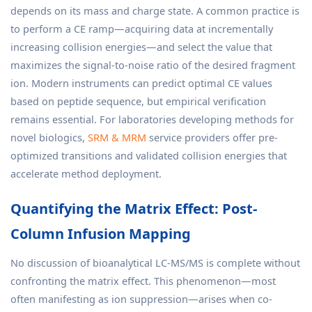
depends on its mass and charge state. A common practice is
to perform a CE ramp—acquiring data at incrementally
increasing collision energies—and select the value that
maximizes the signal-to-noise ratio of the desired fragment
ion. Modern instruments can predict optimal CE values
based on peptide sequence, but empirical verification
remains essential. For laboratories developing methods for
novel biologics,
SRM & MRM
service providers offer pre-
optimized transitions and validated collision energies that
accelerate method deployment.
Quantifying the Matrix Effect: Post-
Column Infusion Mapping
No discussion of bioanalytical LC-MS/MS is complete without
confronting the matrix effect. This phenomenon—most
often manifesting as ion suppression—arises when co-