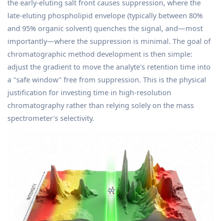
the early-eluting salt front causes suppression, where the
late-eluting phospholipid envelope (typically between 80%
and 95% organic solvent) quenches the signal, and—most
importantly—where the suppression is minimal. The goal of
chromatographic method development is then simple:
adjust the gradient to move the analyte's retention time into
a "safe window" free from suppression. This is the physical
justification for investing time in high-resolution
chromatography rather than relying solely on the mass
spectrometer's selectivity.