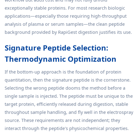
exceptionally stable proteins. For most research biologic
applications—especially those requiring high-throughput
analysis of plasma or serum samples—the clean peptide
background provided by RapiGest digestion justifies its use.
Signature Peptide Selection:
Thermodynamic Optimization
If the bottom-up approach is the foundation of protein
quantitation, then the signature peptide is the cornerstone.
Selecting the wrong peptide dooms the method before a
single sample is injected. The peptide must be unique to the
target protein, efficiently released during digestion, stable
throughout sample handling, and fly well in the electrospray
source. These requirements are not independent; they
interact through the peptide's physicochemical properties.