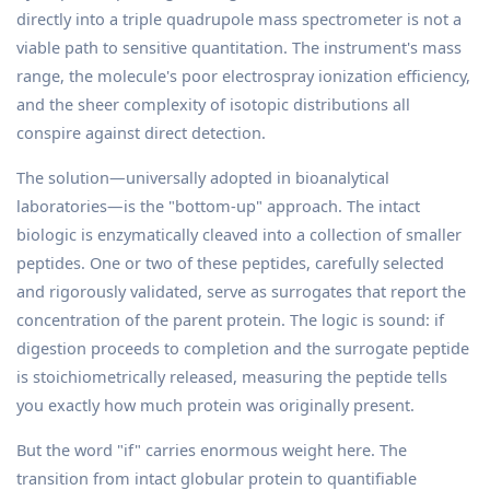
directly into a triple quadrupole mass spectrometer is not a
viable path to sensitive quantitation. The instrument's mass
range, the molecule's poor electrospray ionization efficiency,
and the sheer complexity of isotopic distributions all
conspire against direct detection.
The solution—universally adopted in bioanalytical
laboratories—is the "bottom-up" approach. The intact
biologic is enzymatically cleaved into a collection of smaller
peptides. One or two of these peptides, carefully selected
and rigorously validated, serve as surrogates that report the
concentration of the parent protein. The logic is sound: if
digestion proceeds to completion and the surrogate peptide
is stoichiometrically released, measuring the peptide tells
you exactly how much protein was originally present.
But the word "if" carries enormous weight here. The
transition from intact globular protein to quantifiable