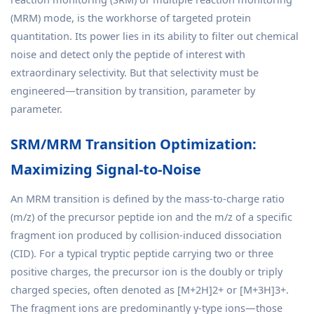
(MRM) mode, is the workhorse of targeted protein
quantitation. Its power lies in its ability to filter out chemical
noise and detect only the peptide of interest with
extraordinary selectivity. But that selectivity must be
engineered—transition by transition, parameter by
parameter.
SRM/MRM Transition Optimization:
Maximizing Signal-to-Noise
An MRM transition is defined by the mass-to-charge ratio
(m/z) of the precursor peptide ion and the m/z of a specific
fragment ion produced by collision-induced dissociation
(CID). For a typical tryptic peptide carrying two or three
positive charges, the precursor ion is the doubly or triply
charged species, often denoted as [M+2H]2+ or [M+3H]3+.
The fragment ions are predominantly y-type ions—those