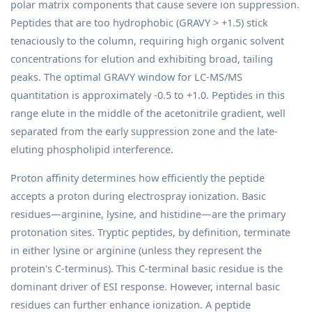
polar matrix components that cause severe ion suppression.
Peptides that are too hydrophobic (GRAVY > +1.5) stick
tenaciously to the column, requiring high organic solvent
concentrations for elution and exhibiting broad, tailing
peaks. The optimal GRAVY window for LC-MS/MS
quantitation is approximately -0.5 to +1.0. Peptides in this
range elute in the middle of the acetonitrile gradient, well
separated from the early suppression zone and the late-
eluting phospholipid interference.
Proton affinity determines how efficiently the peptide
accepts a proton during electrospray ionization. Basic
residues—arginine, lysine, and histidine—are the primary
protonation sites. Tryptic peptides, by definition, terminate
in either lysine or arginine (unless they represent the
protein's C-terminus). This C-terminal basic residue is the
dominant driver of ESI response. However, internal basic
residues can further enhance ionization. A peptide