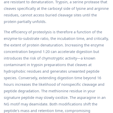
are resistant to denaturation. Trypsin, a serine protease that
cleaves specifically at the carboxyl side of lysine and arginine
residues, cannot access buried cleavage sites until the
protein partially unfolds.
The efficiency of proteolysis is therefore a function of the
enzyme-to-substrate ratio, the incubation time, and critically,
the extent of protein denaturation. Increasing the enzyme
concentration beyond 1:20 can accelerate digestion but
introduces the risk of chymotryptic activity—a known
contaminant in trypsin preparations that cleaves at
hydrophobic residues and generates unwanted peptide
species. Conversely, extending digestion time beyond 16
hours increases the likelihood of nonspecific cleavage and
peptide degradation. The methionine residue in your
signature peptide may slowly oxidize. The asparagine in an
NG motif may deamidate. Both modifications shift the
peptide's mass and retention time, compromising