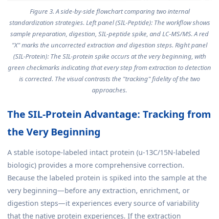
Figure 3. A side-by-side flowchart comparing two internal
standardization strategies. Left panel (SIL-Peptide): The workflow shows
sample preparation, digestion, SIL-peptide spike, and LC-MS/MS. A red
"X" marks the uncorrected extraction and digestion steps. Right panel
(SIL-Protein): The SIL-protein spike occurs at the very beginning, with
green checkmarks indicating that every step from extraction to detection
is corrected. The visual contrasts the "tracking" fidelity of the two
approaches.
The SIL-Protein Advantage: Tracking from
the Very Beginning
A stable isotope-labeled intact protein (u-13C/15N-labeled
biologic) provides a more comprehensive correction.
Because the labeled protein is spiked into the sample at the
very beginning—before any extraction, enrichment, or
digestion steps—it experiences every source of variability
that the native protein experiences. If the extraction