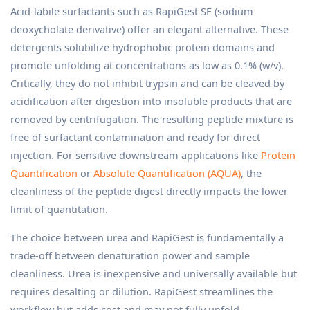
Acid-labile surfactants such as RapiGest SF (sodium
deoxycholate derivative) offer an elegant alternative. These
detergents solubilize hydrophobic protein domains and
promote unfolding at concentrations as low as 0.1% (w/v).
Critically, they do not inhibit trypsin and can be cleaved by
acidification after digestion into insoluble products that are
removed by centrifugation. The resulting peptide mixture is
free of surfactant contamination and ready for direct
injection. For sensitive downstream applications like
Protein
Quantification
or
Absolute Quantification (AQUA)
, the
cleanliness of the peptide digest directly impacts the lower
limit of quantitation.
The choice between urea and RapiGest is fundamentally a
trade-off between denaturation power and sample
cleanliness. Urea is inexpensive and universally available but
requires desalting or dilution. RapiGest streamlines the
workflow but adds cost and may not fully unfold