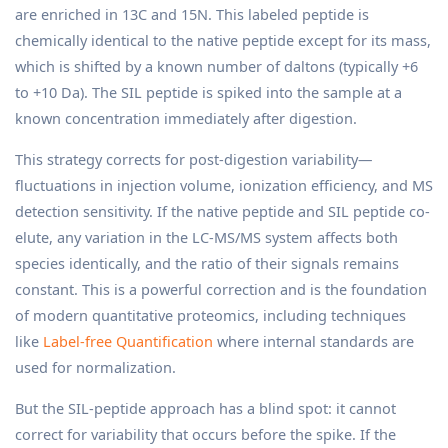
are enriched in 13C and 15N. This labeled peptide is
chemically identical to the native peptide except for its mass,
which is shifted by a known number of daltons (typically +6
to +10 Da). The SIL peptide is spiked into the sample at a
known concentration immediately after digestion.
This strategy corrects for post-digestion variability—
fluctuations in injection volume, ionization efficiency, and MS
detection sensitivity. If the native peptide and SIL peptide co-
elute, any variation in the LC-MS/MS system affects both
species identically, and the ratio of their signals remains
constant. This is a powerful correction and is the foundation
of modern quantitative proteomics, including techniques
like
Label-free Quantification
where internal standards are
used for normalization.
But the SIL-peptide approach has a blind spot: it cannot
correct for variability that occurs before the spike. If the