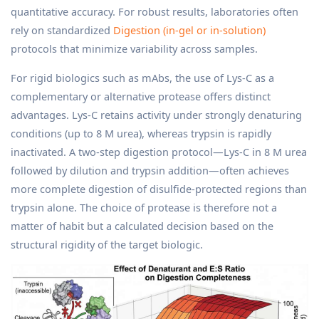
quantitative accuracy. For robust results, laboratories often
rely on standardized
Digestion (in-gel or in-solution)
protocols that minimize variability across samples.
For rigid biologics such as mAbs, the use of Lys-C as a
complementary or alternative protease offers distinct
advantages. Lys-C retains activity under strongly denaturing
conditions (up to 8 M urea), whereas trypsin is rapidly
inactivated. A two-step digestion protocol—Lys-C in 8 M urea
followed by dilution and trypsin addition—often achieves
more complete digestion of disulfide-protected regions than
trypsin alone. The choice of protease is therefore not a
matter of habit but a calculated decision based on the
structural rigidity of the target biologic.