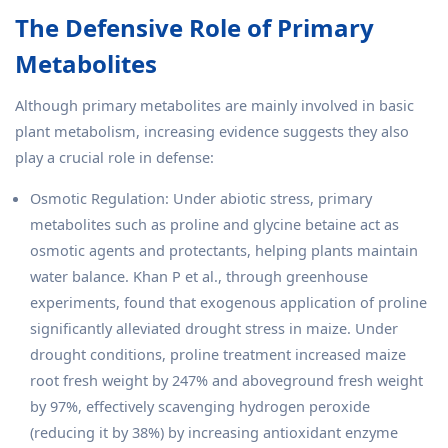
The Defensive Role of Primary
Metabolites
Although primary metabolites are mainly involved in basic
plant metabolism, increasing evidence suggests they also
play a crucial role in defense:
Osmotic Regulation: Under abiotic stress, primary
metabolites such as proline and glycine betaine act as
osmotic agents and protectants, helping plants maintain
water balance. Khan P et al., through greenhouse
experiments, found that exogenous application of proline
significantly alleviated drought stress in maize. Under
drought conditions, proline treatment increased maize
root fresh weight by 247% and aboveground fresh weight
by 97%, effectively scavenging hydrogen peroxide
(reducing it by 38%) by increasing antioxidant enzyme