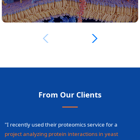
From Our Clients
"I recently used their proteomics service for a
project analyzing protein interactions in yeast