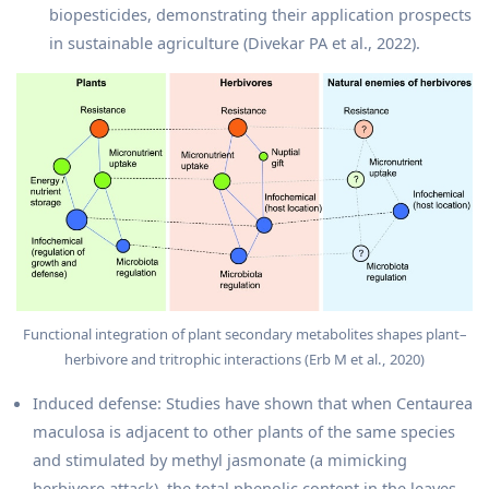
biopesticides, demonstrating their application prospects
in sustainable agriculture (Divekar PA et al., 2022).
Functional integration of plant secondary metabolites shapes plant–
herbivore and tritrophic interactions (Erb M et al., 2020)
Induced defense: Studies have shown that when Centaurea
maculosa is adjacent to other plants of the same species
and stimulated by methyl jasmonate (a mimicking
herbivore attack), the total phenolic content in the leaves