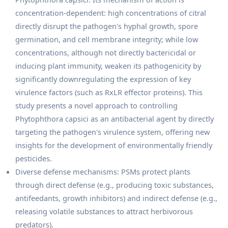
concentration-dependent: high concentrations of citral
directly disrupt the pathogen's hyphal growth, spore
germination, and cell membrane integrity; while low
concentrations, although not directly bactericidal or
inducing plant immunity, weaken its pathogenicity by
significantly downregulating the expression of key
virulence factors (such as RxLR effector proteins). This
study presents a novel approach to controlling
Phytophthora capsici as an antibacterial agent by directly
targeting the pathogen's virulence system, offering new
insights for the development of environmentally friendly
pesticides.
Diverse defense mechanisms: PSMs protect plants
through direct defense (e.g., producing toxic substances,
antifeedants, growth inhibitors) and indirect defense (e.g.,
releasing volatile substances to attract herbivorous
predators).