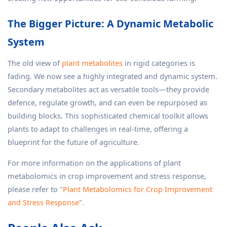
The Bigger Picture: A Dynamic Metabolic
System
The old view of
plant metabolites
in rigid categories is
fading. We now see a highly integrated and dynamic system.
Secondary metabolites act as versatile tools—they provide
defence, regulate growth, and can even be repurposed as
building blocks. This sophisticated chemical toolkit allows
plants to adapt to challenges in real-time, offering a
blueprint for the future of agriculture.
For more information on the applications of plant
metabolomics in crop improvement and stress response,
please refer to "
Plant Metabolomics for Crop Improvement
and Stress Response
".