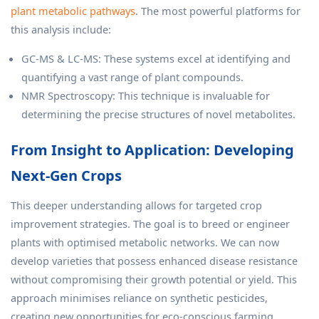
plant metabolic pathways
. The most powerful platforms for
this analysis include:
GC-MS & LC-MS: These systems excel at identifying and
quantifying a vast range of plant compounds.
NMR Spectroscopy: This technique is invaluable for
determining the precise structures of novel metabolites.
From Insight to Application: Developing
Next-Gen Crops
This deeper understanding allows for targeted crop
improvement strategies. The goal is to breed or engineer
plants with optimised metabolic networks. We can now
develop varieties that possess enhanced disease resistance
without compromising their growth potential or yield. This
approach minimises reliance on synthetic pesticides,
creating new opportunities for eco-conscious farming.