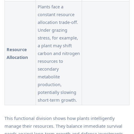
Plants face a
constant resource
allocation trade-off.
Under grazing
stress, for example,
a plant may shift
Resource
carbon and nitrogen
Allocation
resources to
secondary
metabolite
production,
potentially slowing
short-term growth.
This functional division shows how plants intelligently
manage their resources. They balance immediate survival
needs against long-term growth and defense investments.