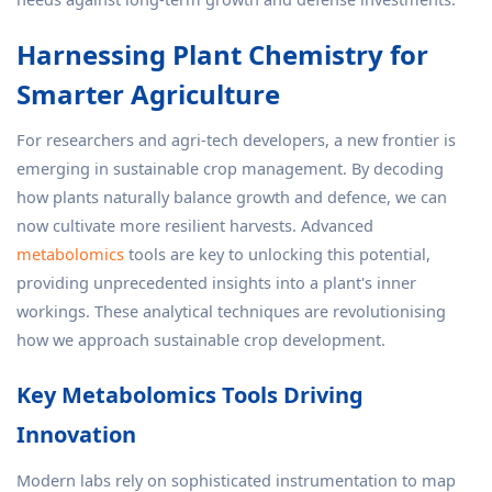
Harnessing Plant Chemistry for
Smarter Agriculture
For researchers and agri-tech developers, a new frontier is
emerging in sustainable crop management. By decoding
how plants naturally balance growth and defence, we can
now cultivate more resilient harvests. Advanced
metabolomics
tools are key to unlocking this potential,
providing unprecedented insights into a plant's inner
workings. These analytical techniques are revolutionising
how we approach sustainable crop development.
Key Metabolomics Tools Driving
Innovation
Modern labs rely on sophisticated instrumentation to map