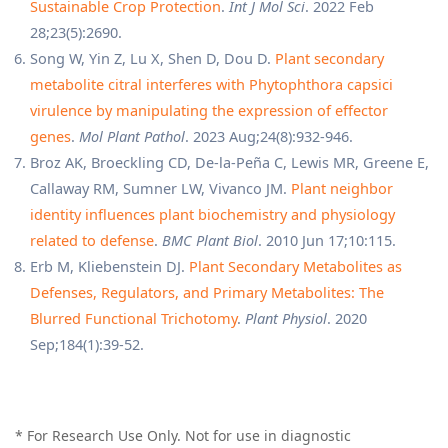
Sustainable Crop Protection
.
Int J Mol Sci
. 2022 Feb
28;23(5):2690.
Song W, Yin Z, Lu X, Shen D, Dou D.
Plant secondary
metabolite citral interferes with Phytophthora capsici
virulence by manipulating the expression of effector
genes
.
Mol Plant Pathol
. 2023 Aug;24(8):932-946.
Broz AK, Broeckling CD, De-la-Peña C, Lewis MR, Greene E,
Callaway RM, Sumner LW, Vivanco JM.
Plant neighbor
identity influences plant biochemistry and physiology
related to defense
.
BMC Plant Biol
. 2010 Jun 17;10:115.
Erb M, Kliebenstein DJ.
Plant Secondary Metabolites as
Defenses, Regulators, and Primary Metabolites: The
Blurred Functional Trichotomy
.
Plant Physiol
. 2020
Sep;184(1):39-52.
* For Research Use Only. Not for use in diagnostic