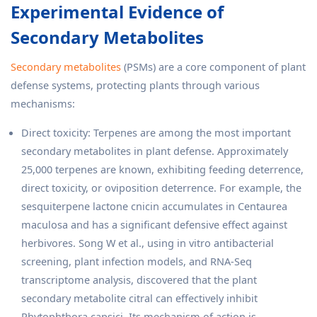
Experimental Evidence of
Secondary Metabolites
Secondary metabolites
(PSMs) are a core component of plant
defense systems, protecting plants through various
mechanisms:
Direct toxicity: Terpenes are among the most important
secondary metabolites in plant defense. Approximately
25,000 terpenes are known, exhibiting feeding deterrence,
direct toxicity, or oviposition deterrence. For example, the
sesquiterpene lactone cnicin accumulates in Centaurea
maculosa and has a significant defensive effect against
herbivores. Song W et al., using in vitro antibacterial
screening, plant infection models, and RNA-Seq
transcriptome analysis, discovered that the plant
secondary metabolite citral can effectively inhibit
Phytophthora capsici. Its mechanism of action is