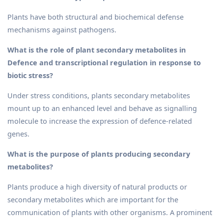
Plants have both structural and biochemical defense
mechanisms against pathogens.
What is the role of plant secondary metabolites in
Defence and transcriptional regulation in response to
biotic stress?
Under stress conditions, plants secondary metabolites
mount up to an enhanced level and behave as signalling
molecule to increase the expression of defence-related
genes.
What is the purpose of plants producing secondary
metabolites?
Plants produce a high diversity of natural products or
secondary metabolites which are important for the
communication of plants with other organisms. A prominent