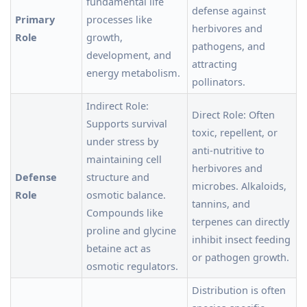
fundamental life
defense against
Primary
processes like
herbivores and
Role
growth,
pathogens, and
development, and
attracting
energy metabolism.
pollinators.
Indirect Role:
Direct Role: Often
Supports survival
toxic, repellent, or
under stress by
anti-nutritive to
maintaining cell
herbivores and
Defense
structure and
microbes. Alkaloids,
Role
osmotic balance.
tannins, and
Compounds like
terpenes can directly
proline and glycine
inhibit insect feeding
betaine act as
or pathogen growth.
osmotic regulators.
Distribution is often