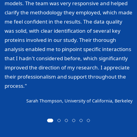
models. The team was very responsive and helped
clarify the methodology they employed, which made
me feel confident in the results. The data quality
was solid, with clear identification of several key
proteins involved in our study. Their thorough
analysis enabled me to pinpoint specific interactions
that I hadn't considered before, which significantly
improved the direction of my research. I appreciate
their professionalism and support throughout the
process."
Sarah Thompson, University of California, Berkeley