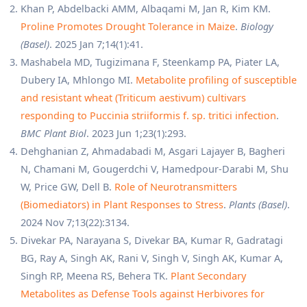
Khan P, Abdelbacki AMM, Albaqami M, Jan R, Kim KM.
Proline Promotes Drought Tolerance in Maize
.
Biology
(Basel)
. 2025 Jan 7;14(1):41.
Mashabela MD, Tugizimana F, Steenkamp PA, Piater LA,
Dubery IA, Mhlongo MI.
Metabolite profiling of susceptible
and resistant wheat (Triticum aestivum) cultivars
responding to Puccinia striiformis f. sp. tritici infection
.
BMC Plant Biol
. 2023 Jun 1;23(1):293.
Dehghanian Z, Ahmadabadi M, Asgari Lajayer B, Bagheri
N, Chamani M, Gougerdchi V, Hamedpour-Darabi M, Shu
W, Price GW, Dell B.
Role of Neurotransmitters
(Biomediators) in Plant Responses to Stress
.
Plants (Basel)
.
2024 Nov 7;13(22):3134.
Divekar PA, Narayana S, Divekar BA, Kumar R, Gadratagi
BG, Ray A, Singh AK, Rani V, Singh V, Singh AK, Kumar A,
Singh RP, Meena RS, Behera TK.
Plant Secondary
Metabolites as Defense Tools against Herbivores for