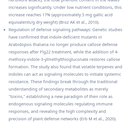
increases significantly. Under low nutrient conditions, this
increase reaches 17% (approximately 5 mg gallic acid
equivalents/g dry weight) (Broz AK et al., 2010).
Regulation of defense signaling pathways: Genetic studies
have confirmed that indole-deficient mutants in
Arabidopsis thaliana no longer produce callose defense
responses after Flg22 treatment, while the addition of 4-
methoxy-indole-3-ylmethylthiogluconate restores callose
formation. The study also found that volatile terpenes and
indoles can act as signaling molecules to initiate systemic
resistance. These findings break through the traditional
understanding of secondary metabolites as merely
"toxins," establishing a new paradigm of their role as
endogenous signaling molecules regulating immune
responses, and revealing the high complexity and
precision of plant defense networks (Erb M et al., 2020).