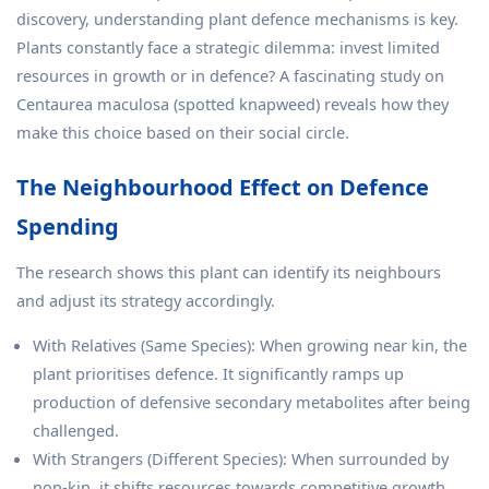
discovery, understanding plant defence mechanisms is key.
Plants constantly face a strategic dilemma: invest limited
resources in growth or in defence? A fascinating study on
Centaurea maculosa (spotted knapweed) reveals how they
make this choice based on their social circle.
The Neighbourhood Effect on Defence
Spending
The research shows this plant can identify its neighbours
and adjust its strategy accordingly.
With Relatives (Same Species): When growing near kin, the
plant prioritises defence. It significantly ramps up
production of defensive secondary metabolites after being
challenged.
With Strangers (Different Species): When surrounded by
non-kin, it shifts resources towards competitive growth,