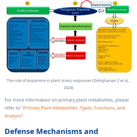
The role of dopamine in plant stress responses (Dehghanian Z et al.,
2024)
For more information on primary plant metabolites, please
refer to "
Primary Plant Metabolites: Types, Functions, and
Analysis
".
Defense Mechanisms and