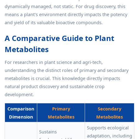
dynamically managed, not static. For drug discovery, this
means a plant's environment directly impacts the potency
and yield of its valuable bioactive compounds.
A Comparative Guide to Plant
Metabolites
For researchers in plant science and agri-tech,
understanding the distinct roles of primary and secondary
metabolites is crucial. This knowledge directly impacts
natural product discovery and sustainable crop
development.
Comparison
Primary
Secondary
Dimension
Metabolites
Metabolites
Supports ecological
Sustains
adaptation, including