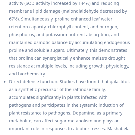
activity (SOD activity increased by 144%) and reducing
membrane lipid damage (malondialdehyde decreased by
67%). Simultaneously, proline enhanced leaf water
retention capacity, chlorophyll content, and nitrogen,
phosphorus, and potassium nutrient absorption, and
maintained osmotic balance by accumulating endogenous
proline and soluble sugars. Ultimately, this demonstrates
that proline can synergistically enhance maize's drought
resistance at multiple levels, including growth, physiology,
and biochemistry.
Direct defense function: Studies have found that galactitol,
as a synthetic precursor of the raffinose family,
accumulates significantly in plants infected with
pathogens and participates in the systemic induction of
plant resistance to pathogens. Dopamine, as a primary
metabolite, can affect sugar metabolism and plays an
important role in responses to abiotic stresses. Mashabela