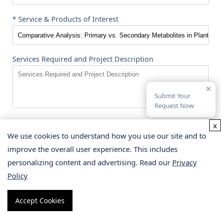
* Service & Products of Interest
Services Required and Project Description
×
Submit Your
Request Now
x
We use cookies to understand how you use our site and to
SUBMIT
improve the overall user experience. This includes
personalizing content and advertising. Read our
Privacy
Great Minds Choose
Creative
Policy
Proteomics
Accept Cookies