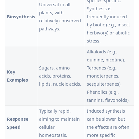
species-specific.
Universal in all
Synthesis is
plants, with
Biosynthesis
frequently induced
relatively conserved
by biotic (e.g., insect
pathways.
herbivory) or abiotic
stress.
Alkaloids (e.g.,
quinine, nicotine),
Sugars, amino
Terpenes (e.g.,
Key
acids, proteins,
monoterpenes,
Examples
lipids, nucleic acids.
sesquiterpenes),
Phenolics (e.g.,
tannins, flavonoids).
Typically rapid,
Induced synthesis
Response
aiming to maintain
can be slower, but
Speed
cellular
the effects are often
homeostasis.
more specific.