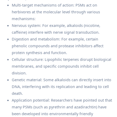
Multi-target mechanisms of action: PSMs act on
herbivores at the molecular level through various
mechanisms:
Nervous system: For example, alkaloids (nicotine,
caffeine) interfere with nerve signal transduction.
Digestion and metabolism: For example, certain
phenolic compounds and protease inhibitors affect
protein synthesis and function.
Cellular structure: Lipophilic terpenes disrupt biological
membranes, and specific compounds inhibit cell
division.
Genetic material: Some alkaloids can directly insert into
DNA, interfering with its replication and leading to cell
death.
Application potential: Researchers have pointed out that
many PSMs (such as pyrethrin and azadirachtin) have
been developed into environmentally friendly