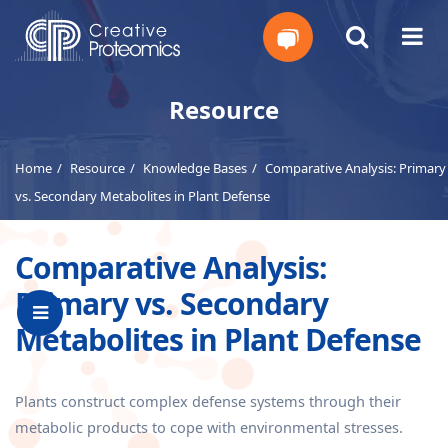
Get
Resource
Your
Home
Resource
Knowledge Bases
Comparative Analysis: Primary
Instant
vs. Secondary Metabolites in Plant Defense
Quote
Comparative Analysis:
Primary vs. Secondary
Metabolites in Plant Defense
Plants construct complex defense systems through their
metabolic products to cope with environmental stresses.