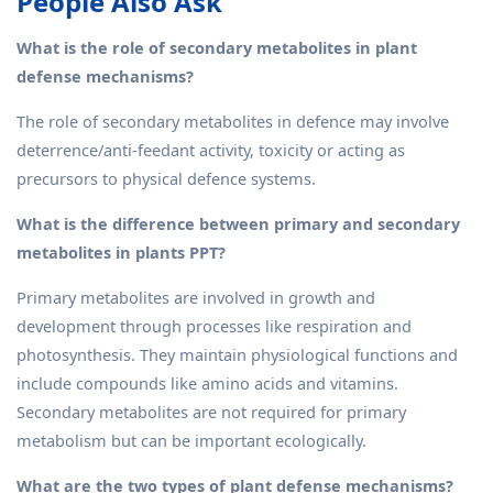
People Also Ask
What is the role of secondary metabolites in plant
defense mechanisms?
The role of secondary metabolites in defence may involve
deterrence/anti-feedant activity, toxicity or acting as
precursors to physical defence systems.
What is the difference between primary and secondary
metabolites in plants PPT?
Primary metabolites are involved in growth and
development through processes like respiration and
photosynthesis. They maintain physiological functions and
include compounds like amino acids and vitamins.
Secondary metabolites are not required for primary
metabolism but can be important ecologically.
What are the two types of plant defense mechanisms?