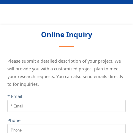
Online Inquiry
Please submit a detailed description of your project. We
will provide you with a customized project plan to meet
your research requests. You can also send emails directly
to
for inquiries.
* Email
Phone