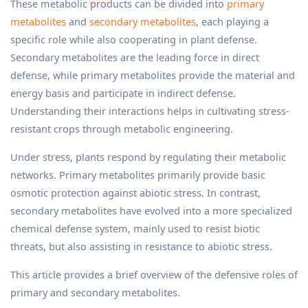
These metabolic products can be divided into
primary
metabolites
and
secondary metabolites
, each playing a
specific role while also cooperating in plant defense.
Secondary metabolites are the leading force in direct
defense, while primary metabolites provide the material and
energy basis and participate in indirect defense.
Understanding their interactions helps in cultivating stress-
resistant crops through metabolic engineering.
Under stress, plants respond by regulating their metabolic
networks. Primary metabolites primarily provide basic
osmotic protection against abiotic stress. In contrast,
secondary metabolites have evolved into a more specialized
chemical defense system, mainly used to resist biotic
threats, but also assisting in resistance to abiotic stress.
This article provides a brief overview of the defensive roles of
primary and secondary metabolites.