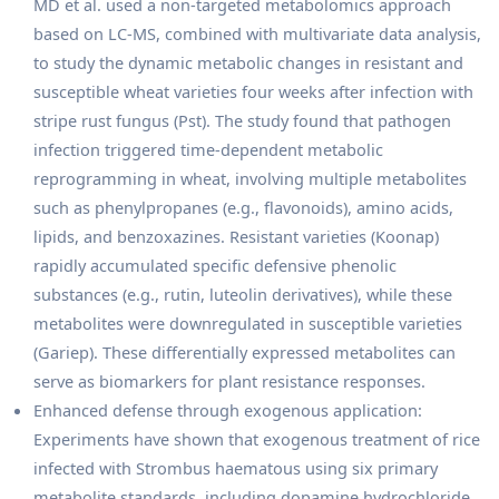
MD et al. used a non-targeted metabolomics approach
based on LC-MS, combined with multivariate data analysis,
to study the dynamic metabolic changes in resistant and
susceptible wheat varieties four weeks after infection with
stripe rust fungus (Pst). The study found that pathogen
infection triggered time-dependent metabolic
reprogramming in wheat, involving multiple metabolites
such as phenylpropanes (e.g., flavonoids), amino acids,
lipids, and benzoxazines. Resistant varieties (Koonap)
rapidly accumulated specific defensive phenolic
substances (e.g., rutin, luteolin derivatives), while these
metabolites were downregulated in susceptible varieties
(Gariep). These differentially expressed metabolites can
serve as biomarkers for plant resistance responses.
Enhanced defense through exogenous application:
Experiments have shown that exogenous treatment of rice
infected with Strombus haematous using six primary
metabolite standards, including dopamine hydrochloride,