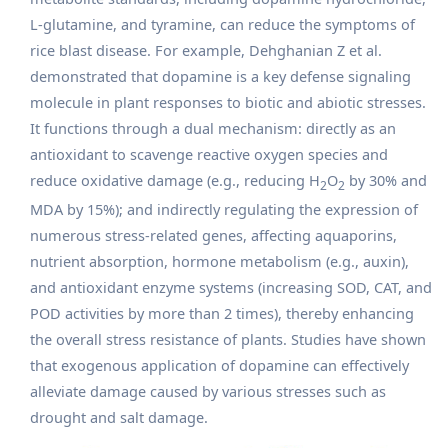
L-glutamine, and tyramine, can reduce the symptoms of
rice blast disease. For example, Dehghanian Z et al.
demonstrated that dopamine is a key defense signaling
molecule in plant responses to biotic and abiotic stresses.
It functions through a dual mechanism: directly as an
antioxidant to scavenge reactive oxygen species and
reduce oxidative damage (e.g., reducing H
O
by 30% and
2
2
MDA by 15%); and indirectly regulating the expression of
numerous stress-related genes, affecting aquaporins,
nutrient absorption, hormone metabolism (e.g., auxin),
and antioxidant enzyme systems (increasing SOD, CAT, and
POD activities by more than 2 times), thereby enhancing
the overall stress resistance of plants. Studies have shown
that exogenous application of dopamine can effectively
alleviate damage caused by various stresses such as
drought and salt damage.