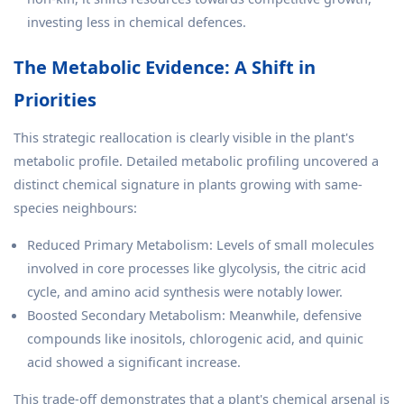
investing less in chemical defences.
The Metabolic Evidence: A Shift in
Priorities
This strategic reallocation is clearly visible in the plant's
metabolic profile. Detailed metabolic profiling uncovered a
distinct chemical signature in plants growing with same-
species neighbours:
Reduced Primary Metabolism: Levels of small molecules
involved in core processes like glycolysis, the citric acid
cycle, and amino acid synthesis were notably lower.
Boosted Secondary Metabolism: Meanwhile, defensive
compounds like inositols, chlorogenic acid, and quinic
acid showed a significant increase.
This trade-off demonstrates that a plant's chemical arsenal is