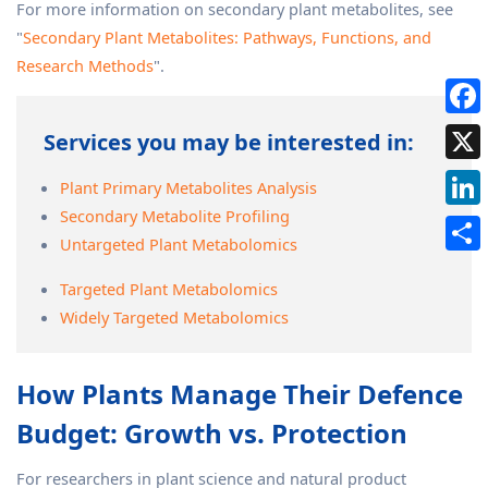
For more information on secondary plant metabolites, see
"
Secondary Plant Metabolites: Pathways, Functions, and
Research Methods
".
Services you may be interested in:
Plant Primary Metabolites Analysis
Secondary Metabolite Profiling
Untargeted Plant Metabolomics
Targeted Plant Metabolomics
Widely Targeted Metabolomics
How Plants Manage Their Defence
Budget: Growth vs. Protection
For researchers in plant science and natural product