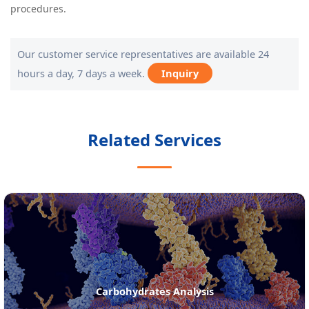
procedures.
Our customer service representatives are available 24
hours a day, 7 days a week.
Inquiry
Related Services
Amino Acids Analysis