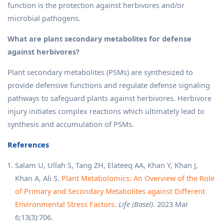
function is the protection against herbivores and/or
microbial pathogens.
What are plant secondary metabolites for defense
against herbivores?
Plant secondary metabolites (PSMs) are synthesized to
provide defensive functions and regulate defense signaling
pathways to safeguard plants against herbivores. Herbivore
injury initiates complex reactions which ultimately lead to
synthesis and accumulation of PSMs.
References
Salam U, Ullah S, Tang ZH, Elateeq AA, Khan Y, Khan J,
Khan A, Ali S.
Plant Metabolomics: An Overview of the Role
of Primary and Secondary Metabolites against Different
Environmental Stress Factors
.
Life (Basel)
. 2023 Mar
6;13(3):706.