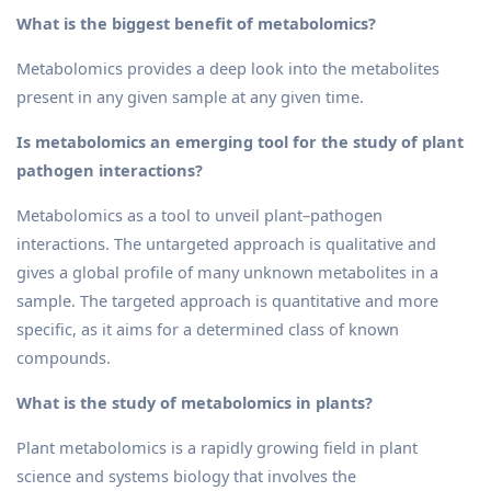
What is the biggest benefit of metabolomics?
Metabolomics provides a deep look into the metabolites
present in any given sample at any given time.
Is metabolomics an emerging tool for the study of plant
pathogen interactions?
Metabolomics as a tool to unveil plant–pathogen
interactions. The untargeted approach is qualitative and
gives a global profile of many unknown metabolites in a
sample. The targeted approach is quantitative and more
specific, as it aims for a determined class of known
compounds.
What is the study of metabolomics in plants?
Plant metabolomics is a rapidly growing field in plant
science and systems biology that involves the