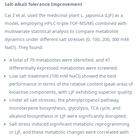
Salt-Alkali Tolerance Improvement
Cai Z et al. used the medicinal plant L. japonica (LJF) as a
model, employing HPLC-triple TOF-MS/MS combined with
multivariate statistical analysis to compare metabolite
dynamics under different salt stresses (0, 100, 200, 300 mM
NaCl). They found:
A total of 79 metabolites were identified, and 47
differentially expressed metabolites were screened;
Low salt treatment (100 mM NaCl) showed the best
performance in terms of the relative content (peak area) of
bioactive components, with LJF exhibiting superior quality;
Under all salt stresses, the phenylpropanol pathway,
monoterpene biosynthesis, glycolysis, TCA cycle, and
alkaloid biosynthesis in LJF were significantly disrupted;
Salt stress induced significant metabolic reprogramming
in LJF, and these metabolic changes were correlated with