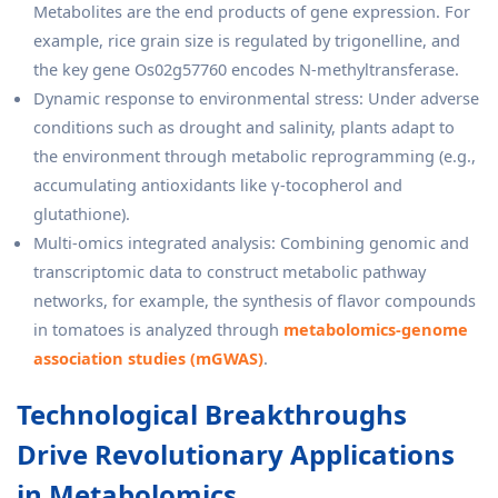
Metabolites are the end products of gene expression. For
example, rice grain size is regulated by trigonelline, and
the key gene Os02g57760 encodes N-methyltransferase.
Dynamic response to environmental stress: Under adverse
conditions such as drought and salinity, plants adapt to
the environment through metabolic reprogramming (e.g.,
accumulating antioxidants like γ-tocopherol and
glutathione).
Multi-omics integrated analysis: Combining genomic and
transcriptomic data to construct metabolic pathway
networks, for example, the synthesis of flavor compounds
in tomatoes is analyzed through
metabolomics-genome
association studies (mGWAS)
.
Technological Breakthroughs
Drive Revolutionary Applications
in Metabolomics