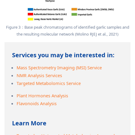
Figure 3：Base peak chromatograms of identified garlic samples and
the resulting molecular network (Molino RJEJ et al., 2021)
Services you may be interested in:
Mass Spectrometry Imaging (MSI) Service
NMR Analysis Services
Targeted Metabolomics Service
Plant Hormones Analysis
Flavonoids Analysis
Learn More