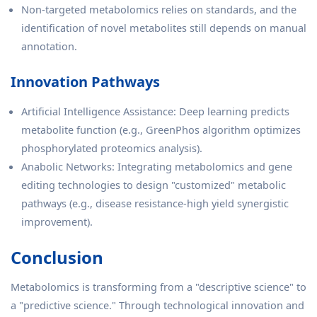
Non-targeted metabolomics relies on standards, and the
identification of novel metabolites still depends on manual
annotation.
Innovation Pathways
Artificial Intelligence Assistance: Deep learning predicts
metabolite function (e.g., GreenPhos algorithm optimizes
phosphorylated proteomics analysis).
Anabolic Networks: Integrating metabolomics and gene
editing technologies to design "customized" metabolic
pathways (e.g., disease resistance-high yield synergistic
improvement).
Conclusion
Metabolomics is transforming from a "descriptive science" to
a "predictive science." Through technological innovation and