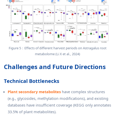
Figure 5：Effects of different harvest periods on Astragalus root
metabolome (Li X et al., 2024)
Challenges and Future Directions
Technical Bottlenecks
Plant secondary metabolites
have complex structures
(e.g., glycosides, methylation modifications), and existing
databases have insufficient coverage (KEGG only annotates
33.5% of plant metabolites).