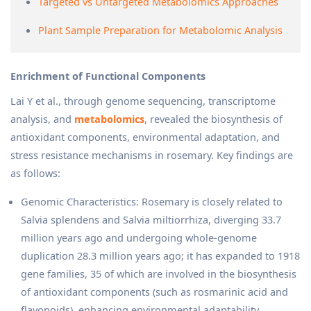
Targeted vs Untargeted Metabolomics Approaches
Plant Sample Preparation for Metabolomic Analysis
Enrichment of Functional Components
Lai Y et al., through genome sequencing, transcriptome
analysis, and
metabolomics
, revealed the biosynthesis of
antioxidant components, environmental adaptation, and
stress resistance mechanisms in rosemary. Key findings are
as follows:
Genomic Characteristics: Rosemary is closely related to
Salvia splendens and Salvia miltiorrhiza, diverging 33.7
million years ago and undergoing whole-genome
duplication 28.3 million years ago; it has expanded to 1918
gene families, 35 of which are involved in the biosynthesis
of antioxidant components (such as rosmarinic acid and
flavonoids), enhancing environmental adaptability.