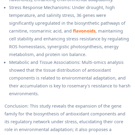
Stress Response Mechanisms: Under drought, high
temperature, and salinity stress, 36 genes were
significantly upregulated in the biosynthetic pathways of
carnitine, rosmarinic acid, and
flavonoids
, maintaining
cell stability and enhancing stress resistance by regulating
ROS homeostasis, synergistic photosynthesis, energy
metabolism, and protein ion balance.
Metabolic and Tissue Associations: Multi-omics analysis
showed that the tissue distribution of antioxidant
components is related to environmental adaptation, and
their accumulation is key to rosemary's resistance to harsh
environments.
Conclusion: This study reveals the expansion of the gene
family for the biosynthesis of antioxidant components and
its regulatory network under stress, elucidating their core
role in environmental adaptation; it also proposes a