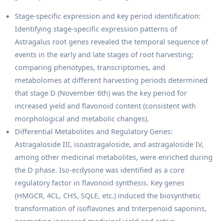
Stage-specific expression and key period identification:
Identifying stage-specific expression patterns of
Astragalus root genes revealed the temporal sequence of
events in the early and late stages of root harvesting;
comparing phenotypes, transcriptomes, and
metabolomes at different harvesting periods determined
that stage D (November 6th) was the key period for
increased yield and flavonoid content (consistent with
morphological and metabolic changes).
Differential Metabolites and Regulatory Genes:
Astragaloside III, isoastragaloside, and astragaloside IV,
among other medicinal metabolites, were enriched during
the D phase. Iso-ecdysone was identified as a core
regulatory factor in flavonoid synthesis. Key genes
(HMGCR, 4CL, CHS, SQLE, etc.) induced the biosynthetic
transformation of isoflavones and triterpenoid saponins,
promoting increased medicinal yield and active