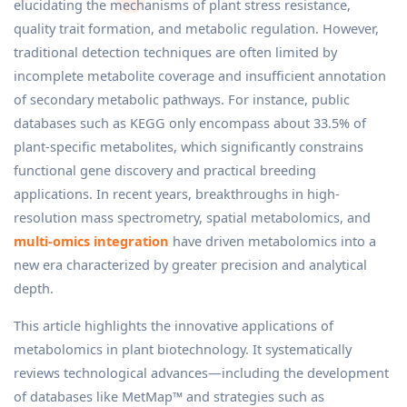
elucidating the mechanisms of plant stress resistance,
quality trait formation, and metabolic regulation. However,
traditional detection techniques are often limited by
incomplete metabolite coverage and insufficient annotation
of secondary metabolic pathways. For instance, public
databases such as KEGG only encompass about 33.5% of
plant-specific metabolites, which significantly constrains
functional gene discovery and practical breeding
applications. In recent years, breakthroughs in high-
resolution mass spectrometry, spatial metabolomics, and
multi-omics integration
have driven metabolomics into a
new era characterized by greater precision and analytical
depth.
This article highlights the innovative applications of
metabolomics in plant biotechnology. It systematically
reviews technological advances—including the development
of databases like MetMap™ and strategies such as