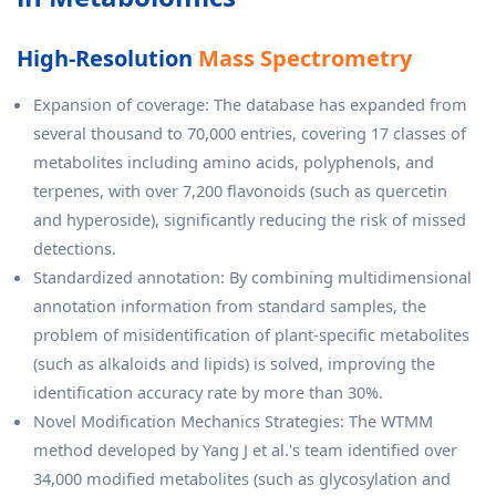
High-Resolution
Mass Spectrometry
Expansion of coverage: The database has expanded from
several thousand to 70,000 entries, covering 17 classes of
metabolites including amino acids, polyphenols, and
terpenes, with over 7,200 flavonoids (such as quercetin
and hyperoside), significantly reducing the risk of missed
detections.
Standardized annotation: By combining multidimensional
annotation information from standard samples, the
problem of misidentification of plant-specific metabolites
(such as alkaloids and lipids) is solved, improving the
identification accuracy rate by more than 30%.
Novel Modification Mechanics Strategies: The WTMM
method developed by Yang J et al.'s team identified over
34,000 modified metabolites (such as glycosylation and