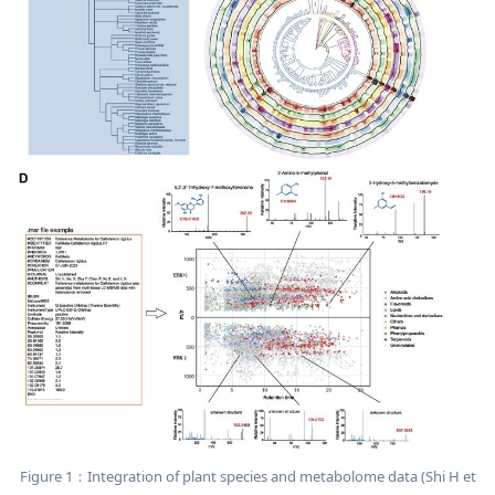
Figure 1：Integration of plant species and metabolome data (Shi H et