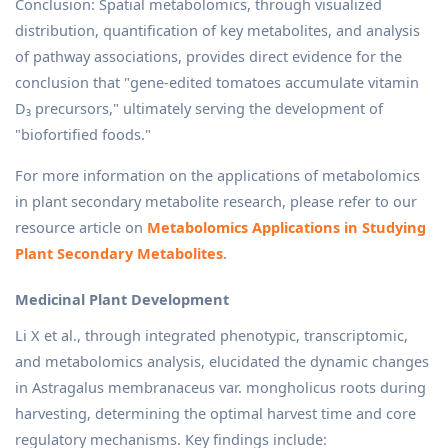
Conclusion: Spatial metabolomics, through visualized
distribution, quantification of key metabolites, and analysis
of pathway associations, provides direct evidence for the
conclusion that "gene-edited tomatoes accumulate vitamin
D₃ precursors," ultimately serving the development of
"biofortified foods."
For more information on the applications of metabolomics
in plant secondary metabolite research, please refer to our
resource article on
Metabolomics Applications in Studying
Plant Secondary Metabolites
.
Medicinal Plant Development
Li X et al., through integrated phenotypic, transcriptomic,
and metabolomics analysis, elucidated the dynamic changes
in Astragalus membranaceus var. mongholicus roots during
harvesting, determining the optimal harvest time and core
regulatory mechanisms. Key findings include: