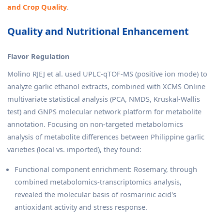
and Crop Quality
.
Quality and Nutritional Enhancement
Flavor Regulation
Molino RJEJ et al. used UPLC-qTOF-MS (positive ion mode) to
analyze garlic ethanol extracts, combined with XCMS Online
multivariate statistical analysis (PCA, NMDS, Kruskal-Wallis
test) and GNPS molecular network platform for metabolite
annotation. Focusing on non-targeted metabolomics
analysis of metabolite differences between Philippine garlic
varieties (local vs. imported), they found:
Functional component enrichment: Rosemary, through
combined metabolomics-transcriptomics analysis,
revealed the molecular basis of rosmarinic acid's
antioxidant activity and stress response.