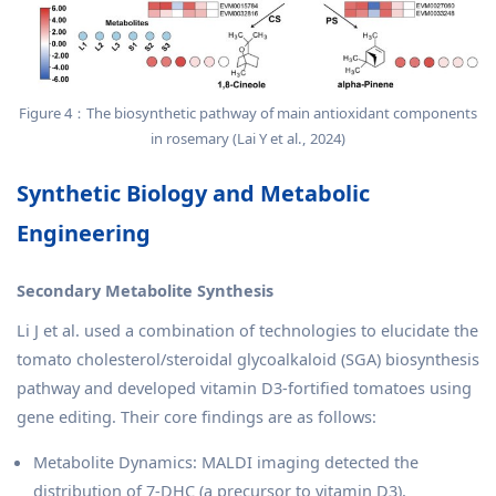
Figure 4：The biosynthetic pathway of main antioxidant components
in rosemary (Lai Y et al., 2024)
Synthetic Biology and Metabolic
Engineering
Secondary Metabolite Synthesis
Li J et al. used a combination of technologies to elucidate the
tomato cholesterol/steroidal glycoalkaloid (SGA) biosynthesis
pathway and developed vitamin D3-fortified tomatoes using
gene editing. Their core findings are as follows:
Metabolite Dynamics: MALDI imaging detected the
distribution of 7-DHC (a precursor to vitamin D3),