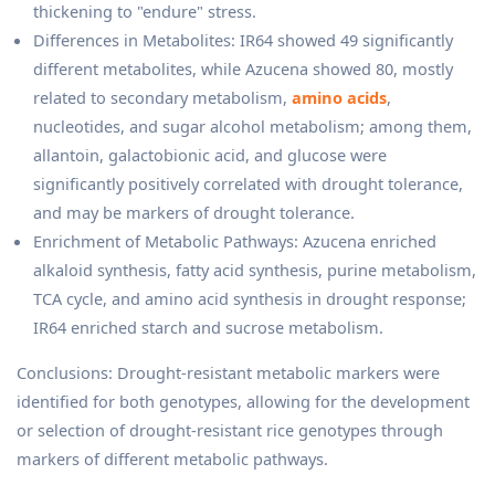
thickening to "endure" stress.
Differences in Metabolites: IR64 showed 49 significantly
different metabolites, while Azucena showed 80, mostly
related to secondary metabolism,
amino acids
,
nucleotides, and sugar alcohol metabolism; among them,
allantoin, galactobionic acid, and glucose were
significantly positively correlated with drought tolerance,
and may be markers of drought tolerance.
Enrichment of Metabolic Pathways: Azucena enriched
alkaloid synthesis, fatty acid synthesis, purine metabolism,
TCA cycle, and amino acid synthesis in drought response;
IR64 enriched starch and sucrose metabolism.
Conclusions: Drought-resistant metabolic markers were
identified for both genotypes, allowing for the development
or selection of drought-resistant rice genotypes through
markers of different metabolic pathways.