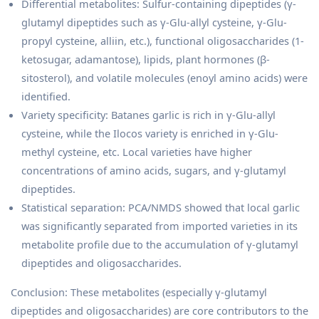
Differential metabolites: Sulfur-containing dipeptides (γ-
glutamyl dipeptides such as γ-Glu-allyl cysteine, γ-Glu-
propyl cysteine, alliin, etc.), functional oligosaccharides (1-
ketosugar, adamantose), lipids, plant hormones (β-
sitosterol), and volatile molecules (enoyl amino acids) were
identified.
Variety specificity: Batanes garlic is rich in γ-Glu-allyl
cysteine, while the Ilocos variety is enriched in γ-Glu-
methyl cysteine, etc. Local varieties have higher
concentrations of amino acids, sugars, and γ-glutamyl
dipeptides.
Statistical separation: PCA/NMDS showed that local garlic
was significantly separated from imported varieties in its
metabolite profile due to the accumulation of γ-glutamyl
dipeptides and oligosaccharides.
Conclusion: These metabolites (especially γ-glutamyl
dipeptides and oligosaccharides) are core contributors to the