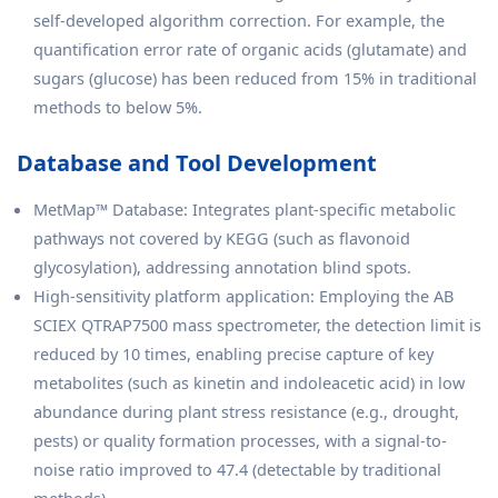
self-developed algorithm correction. For example, the
quantification error rate of organic acids (glutamate) and
sugars (glucose) has been reduced from 15% in traditional
methods to below 5%.
Database and Tool Development
MetMap™ Database: Integrates plant-specific metabolic
pathways not covered by KEGG (such as flavonoid
glycosylation), addressing annotation blind spots.
High-sensitivity platform application: Employing the AB
SCIEX QTRAP7500 mass spectrometer, the detection limit is
reduced by 10 times, enabling precise capture of key
metabolites (such as kinetin and indoleacetic acid) in low
abundance during plant stress resistance (e.g., drought,
pests) or quality formation processes, with a signal-to-
noise ratio improved to 47.4 (detectable by traditional