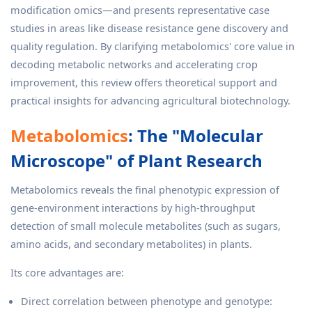
modification omics—and presents representative case
studies in areas like disease resistance gene discovery and
quality regulation. By clarifying metabolomics' core value in
decoding metabolic networks and accelerating crop
improvement, this review offers theoretical support and
practical insights for advancing agricultural biotechnology.
Metabolomics
: The "Molecular
Microscope" of Plant Research
Metabolomics reveals the final phenotypic expression of
gene-environment interactions by high-throughput
detection of small molecule metabolites (such as sugars,
amino acids, and secondary metabolites) in plants.
Its core advantages are:
Direct correlation between phenotype and genotype: