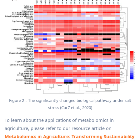
Figure 2：The significantly changed biological pathway under salt
stress (Cai Z et al., 2020)
To learn about the applications of metabolomics in
agriculture, please refer to our resource article on
Metabolomics in Agriculture: Transforming Sustainability