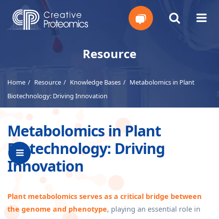
Get
Resource
Your
Home
Resource
Knowledge Bases
Metabolomics in Plant
Instant
Biotechnology: Driving Innovation
Quote
Metabolomics in Plant
Biotechnology: Driving
Innovation
Plant metabolomics serves as a critical bridge between
the genome and phenotype
, playing an essential role in