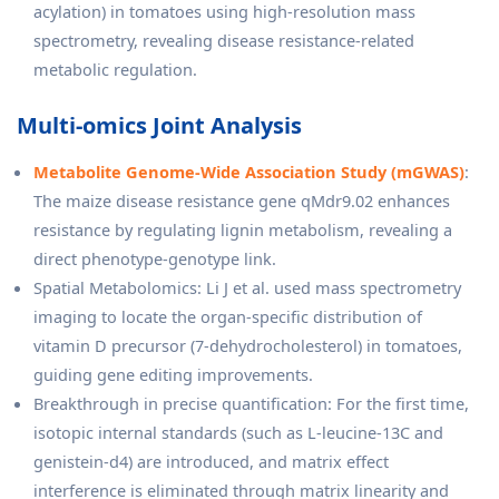
acylation) in tomatoes using high-resolution mass
spectrometry, revealing disease resistance-related
metabolic regulation.
Multi-omics Joint Analysis
Metabolite Genome-Wide Association Study (mGWAS)
:
The maize disease resistance gene qMdr9.02 enhances
resistance by regulating lignin metabolism, revealing a
direct phenotype-genotype link.
Spatial Metabolomics: Li J et al. used mass spectrometry
imaging to locate the organ-specific distribution of
vitamin D precursor (7-dehydrocholesterol) in tomatoes,
guiding gene editing improvements.
Breakthrough in precise quantification: For the first time,
isotopic internal standards (such as L-leucine-13C and
genistein-d4) are introduced, and matrix effect
interference is eliminated through matrix linearity and