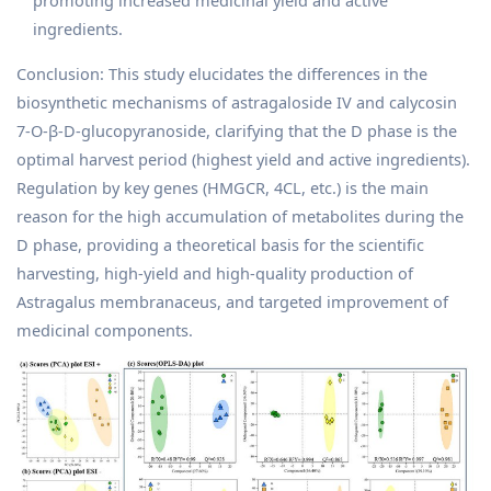
ingredients.
Conclusion: This study elucidates the differences in the
biosynthetic mechanisms of astragaloside IV and calycosin
7-O-β-D-glucopyranoside, clarifying that the D phase is the
optimal harvest period (highest yield and active ingredients).
Regulation by key genes (HMGCR, 4CL, etc.) is the main
reason for the high accumulation of metabolites during the
D phase, providing a theoretical basis for the scientific
harvesting, high-yield and high-quality production of
Astragalus membranaceus, and targeted improvement of
medicinal components.