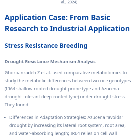
al., 2024)
Application Case: From Basic
Research to Industrial Application
Stress Resistance Breeding
Drought Resistance Mechanism Analysis
Ghorbanzadeh Z et al. used comparative metabolomics to
study the metabolic differences between two rice genotypes
(IR64 shallow-rooted drought-prone type and Azucena
drought-tolerant deep-rooted type) under drought stress.
They found:
Differences in Adaptation Strategies: Azucena "avoids"
drought by increasing its lateral root system, root area,
and water-absorbing length; IR64 relies on cell wall