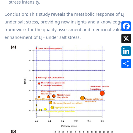
stress intensity.
Conclusion: This study reveals the metabolic response of LJF
under salt stress, providing new insights and a knowledge
framework for the quality assessment and medicinal value
enhancement of LJF under salt stress.