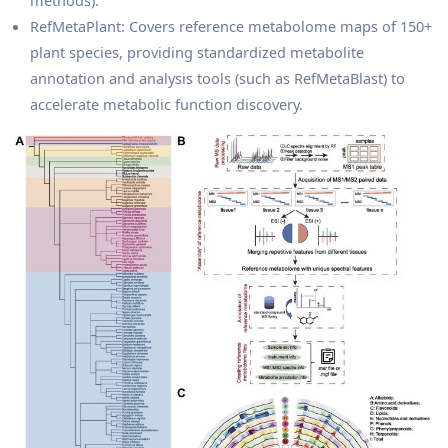
methods).
RefMetaPlant: Covers reference metabolome maps of 150+
plant species, providing standardized metabolite
annotation and analysis tools (such as RefMetaBlast) to
accelerate metabolic function discovery.