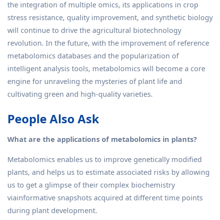
the integration of multiple omics, its applications in crop
stress resistance, quality improvement, and synthetic biology
will continue to drive the agricultural biotechnology
revolution. In the future, with the improvement of reference
metabolomics databases and the popularization of
intelligent analysis tools, metabolomics will become a core
engine for unraveling the mysteries of plant life and
cultivating green and high-quality varieties.
People Also Ask
What are the applications of metabolomics in plants?
Metabolomics enables us to improve genetically modified
plants, and helps us to estimate associated risks by allowing
us to get a glimpse of their complex biochemistry
viainformative snapshots acquired at different time points
during plant development.