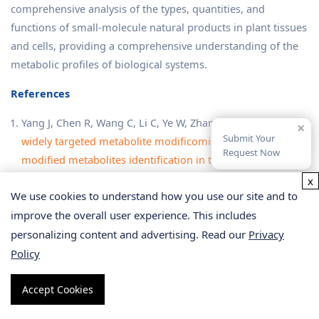
comprehensive analysis of the types, quantities, and
functions of small-molecule natural products in plant tissues
and cells, providing a comprehensive understanding of the
metabolic profiles of biological systems.
References
Yang J, Chen R, Wang C, Li C, Ye W, Zhang Z, Wang S.
A
×
Submit Your
widely targeted metabolite modificomics strategy for
Request Now
modified metabolites identification in tomato
.
J Integr
Plant Biol
. 2024 Apr;66(4):810-823.
x
We use cookies to understand how you use our site and to
Li J, Scarano A, Gonzalez NM, D'Orso F, Yue Y, Nemeth K,
improve the overall user experience. This includes
Saalbach G, Hill L, de Oliveira Martins C, Moran R, Santino
A, Martin C.
Biofortified tomatoes provide a new route to
personalizing content and advertising. Read our
Privacy
vitamin D sufficiency
.
Nat Plants
. 2022 Jun;8(6):611-616.
Policy
Shi H, Wu X, Zhu Y, Jiang T, Wang Z, Li X, Liu J, Zhang Y,
Chen F, Gao J, Xu X, Zhang G, Xiao N, Feng X, Zhang P, Wu
Accept Cookies
Y, Li A, Chen P, Li X.
RefMetaPlant: a reference metabolome