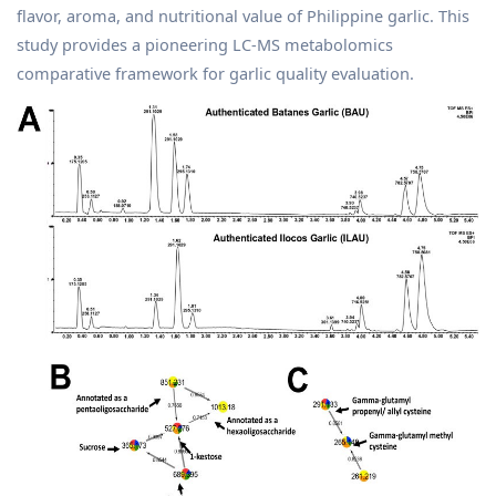
flavor, aroma, and nutritional value of Philippine garlic. This
study provides a pioneering LC-MS metabolomics
comparative framework for garlic quality evaluation.