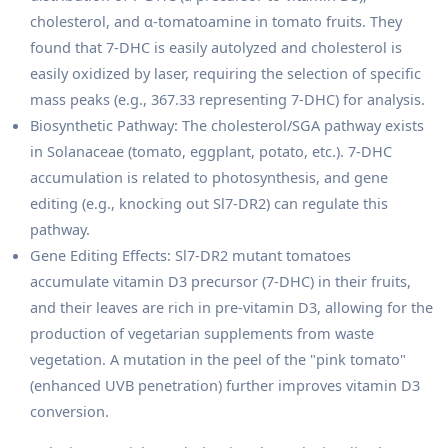
cholesterol, and α-tomatoamine in tomato fruits. They
found that 7-DHC is easily autolyzed and cholesterol is
easily oxidized by laser, requiring the selection of specific
mass peaks (e.g., 367.33 representing 7-DHC) for analysis.
Biosynthetic Pathway: The cholesterol/SGA pathway exists
in Solanaceae (tomato, eggplant, potato, etc.). 7-DHC
accumulation is related to photosynthesis, and gene
editing (e.g., knocking out Sl7-DR2) can regulate this
pathway.
Gene Editing Effects: Sl7-DR2 mutant tomatoes
accumulate vitamin D3 precursor (7-DHC) in their fruits,
and their leaves are rich in pre-vitamin D3, allowing for the
production of vegetarian supplements from waste
vegetation. A mutation in the peel of the "pink tomato"
(enhanced UVB penetration) further improves vitamin D3
conversion.