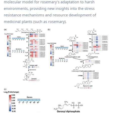
molecular model for rosemary's adaptation to harsh
environments, providing new insights into the stress
resistance mechanisms and resource development of
medicinal plants (such as rosemary).