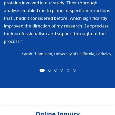
proteins involved in our study. Their thorough
analysis enabled me to pinpoint specific interactions
that I hadn't considered before, which significantly
improved the direction of my research. I appreciate
their professionalism and support throughout the
process."
Sarah Thompson, University of California, Berkeley
Online Inquiry