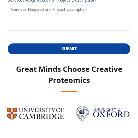
SUBMIT
Great Minds Choose
Creative
Proteomics