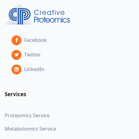
Facebook
Twitter
LinkedIn
Services
Proteomics Service
Metabolomics Service