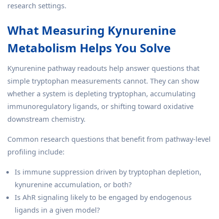
research settings.
What Measuring Kynurenine
Metabolism Helps You Solve
Kynurenine pathway readouts help answer questions that
simple tryptophan measurements cannot. They can show
whether a system is depleting tryptophan, accumulating
immunoregulatory ligands, or shifting toward oxidative
downstream chemistry.
Common research questions that benefit from pathway-level
profiling include:
Is immune suppression driven by tryptophan depletion,
kynurenine accumulation, or both?
Is AhR signaling likely to be engaged by endogenous
ligands in a given model?