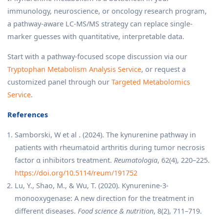
immunology, neuroscience, or oncology research program,
a pathway-aware LC-MS/MS strategy can replace single-
marker guesses with quantitative, interpretable data.
Start with a pathway-focused scope discussion via our
Tryptophan Metabolism Analysis Service
, or request a
customized panel through our
Targeted Metabolomics
Service
.
References
Samborski, W et al . (2024). The kynurenine pathway in
patients with rheumatoid arthritis during tumor necrosis
factor α inhibitors treatment.
Reumatologia
, 62(4), 220–225.
https://doi.org/10.5114/reum/191752
Lu, Y., Shao, M., & Wu, T. (2020). Kynurenine-3-
monooxygenase: A new direction for the treatment in
different diseases.
Food science & nutrition
, 8(2), 711–719.