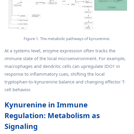
Figure 1. The metabolic pathways of kynurenine.
At a systems level, enzyme expression often tracks the
immune state of the local microenvironment. For example,
macrophages and dendritic cells can upregulate IDO1 in
response to inflammatory cues, shifting the local
tryptophan-to-kynurenine balance and changing effector T-
cell behavior.
Kynurenine in Immune
Regulation: Metabolism as
Signaling