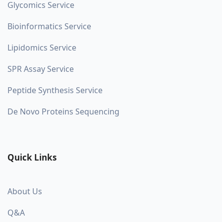
Glycomics Service
Bioinformatics Service
Lipidomics Service
SPR Assay Service
Peptide Synthesis Service
De Novo Proteins Sequencing
Quick Links
About Us
Q&A