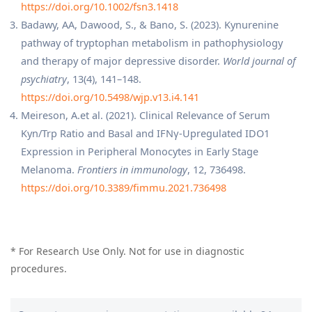
https://doi.org/10.1002/fsn3.1418
Badawy, AA, Dawood, S., & Bano, S. (2023). Kynurenine
pathway of tryptophan metabolism in pathophysiology
and therapy of major depressive disorder.
World journal of
psychiatry
, 13(4), 141–148.
https://doi.org/10.5498/wjp.v13.i4.141
Meireson, A.et al. (2021). Clinical Relevance of Serum
Kyn/Trp Ratio and Basal and IFNγ-Upregulated IDO1
Expression in Peripheral Monocytes in Early Stage
Melanoma.
Frontiers in immunology
, 12, 736498.
https://doi.org/10.3389/fimmu.2021.736498
* For Research Use Only. Not for use in diagnostic
procedures.