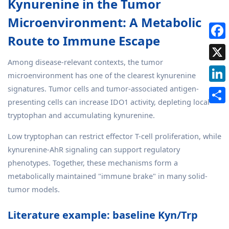
Kynurenine in the Tumor
Microenvironment: A Metabolic
Route to Immune Escape
Among disease-relevant contexts, the tumor
microenvironment has one of the clearest kynurenine
signatures. Tumor cells and tumor-associated antigen-
presenting cells can increase IDO1 activity, depleting local
tryptophan and accumulating kynurenine.
Low tryptophan can restrict effector T-cell proliferation, while
kynurenine-AhR signaling can support regulatory
phenotypes. Together, these mechanisms form a
metabolically maintained "immune brake" in many solid-
tumor models.
Literature example: baseline Kyn/Trp