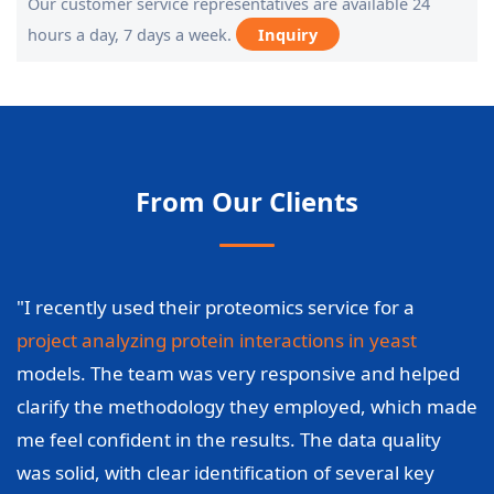
Our customer service representatives are available 24
hours a day, 7 days a week.
Inquiry
From Our Clients
"I recently used their proteomics service for a
project analyzing protein interactions in yeast
models. The team was very responsive and helped
clarify the methodology they employed, which made
me feel confident in the results. The data quality
was solid, with clear identification of several key