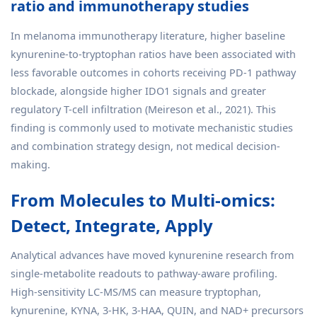
ratio and immunotherapy studies
In melanoma immunotherapy literature, higher baseline
kynurenine-to-tryptophan ratios have been associated with
less favorable outcomes in cohorts receiving PD-1 pathway
blockade, alongside higher IDO1 signals and greater
regulatory T-cell infiltration (Meireson et al., 2021). This
finding is commonly used to motivate mechanistic studies
and combination strategy design, not medical decision-
making.
From Molecules to Multi-omics:
Detect, Integrate, Apply
Analytical advances have moved kynurenine research from
single-metabolite readouts to pathway-aware profiling.
High-sensitivity LC-MS/MS can measure tryptophan,
kynurenine, KYNA, 3-HK, 3-HAA, QUIN, and NAD+ precursors