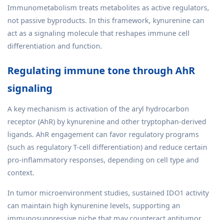
Immunometabolism treats metabolites as active regulators,
not passive byproducts. In this framework, kynurenine can
act as a signaling molecule that reshapes immune cell
differentiation and function.
Regulating immune tone through AhR
signaling
A key mechanism is activation of the aryl hydrocarbon
receptor (AhR) by kynurenine and other tryptophan-derived
ligands. AhR engagement can favor regulatory programs
(such as regulatory T-cell differentiation) and reduce certain
pro-inflammatory responses, depending on cell type and
context.
In tumor microenvironment studies, sustained IDO1 activity
can maintain high kynurenine levels, supporting an
immunosuppressive niche that may counteract antitumor