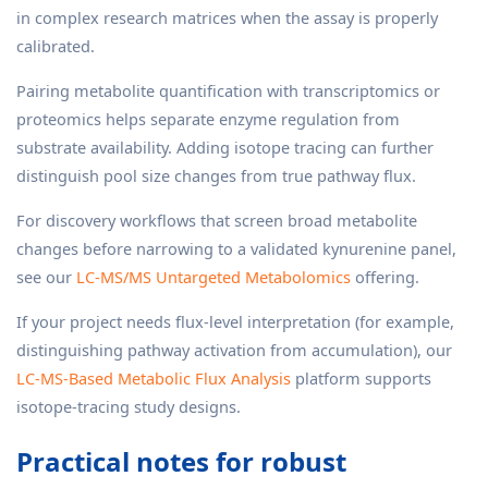
in complex research matrices when the assay is properly
calibrated.
Pairing metabolite quantification with transcriptomics or
proteomics helps separate enzyme regulation from
substrate availability. Adding isotope tracing can further
distinguish pool size changes from true pathway flux.
For discovery workflows that screen broad metabolite
changes before narrowing to a validated kynurenine panel,
see our
LC-MS/MS Untargeted Metabolomics
offering.
If your project needs flux-level interpretation (for example,
distinguishing pathway activation from accumulation), our
LC-MS-Based Metabolic Flux Analysis
platform supports
isotope-tracing study designs.
Practical notes for robust