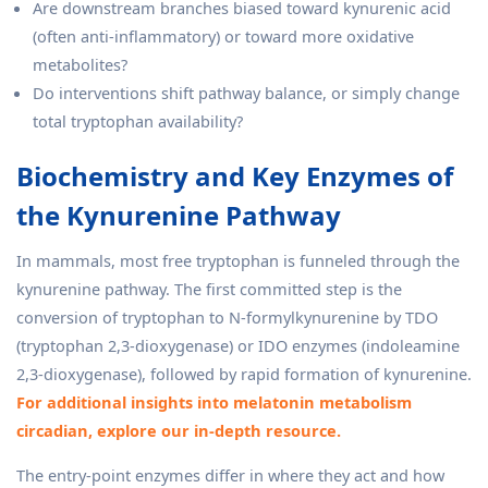
Are downstream branches biased toward kynurenic acid
(often anti-inflammatory) or toward more oxidative
metabolites?
Do interventions shift pathway balance, or simply change
total tryptophan availability?
Biochemistry and Key Enzymes of
the Kynurenine Pathway
In mammals, most free tryptophan is funneled through the
kynurenine pathway. The first committed step is the
conversion of tryptophan to N-formylkynurenine by TDO
(tryptophan 2,3-dioxygenase) or IDO enzymes (indoleamine
2,3-dioxygenase), followed by rapid formation of kynurenine.
For additional insights into melatonin metabolism
circadian, explore our in-depth resource.
The entry-point enzymes differ in where they act and how