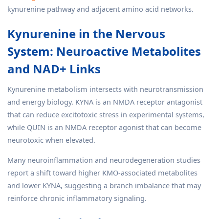
kynurenine pathway and adjacent amino acid networks.
Kynurenine in the Nervous
System: Neuroactive Metabolites
and NAD+ Links
Kynurenine metabolism intersects with neurotransmission
and energy biology. KYNA is an NMDA receptor antagonist
that can reduce excitotoxic stress in experimental systems,
while QUIN is an NMDA receptor agonist that can become
neurotoxic when elevated.
Many neuroinflammation and neurodegeneration studies
report a shift toward higher KMO-associated metabolites
and lower KYNA, suggesting a branch imbalance that may
reinforce chronic inflammatory signaling.