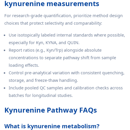
kynurenine measurements
For research-grade quantification, prioritize method design
choices that protect selectivity and comparability:
Use isotopically labeled internal standards where possible,
especially for Kyn, KYNA, and QUIN.
Report ratios (e.g., Kyn/Trp) alongside absolute
concentrations to separate pathway shift from sample
loading effects.
Control pre-analytical variation with consistent quenching,
storage, and freeze-thaw handling.
Include pooled QC samples and calibration checks across
batches for longitudinal studies.
Kynurenine Pathway FAQs
What is kynurenine metabolism?