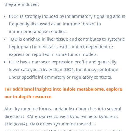
they are induced:
IDO1 is strongly induced by inflammatory signaling and is
frequently discussed as an immune "brake" in
immunometabolism studies.
TDO is enriched in liver tissue and contributes to systemic
tryptophan homeostasis, with context-dependent re-
expression reported in some tumor models.
IDO2 has a narrower expression profile and generally
lower catalytic activity than IDO1, but it may contribute
under specific inflammatory or regulatory contexts.
For additional insights into indole metabolome, explore
our in-depth resource.
After kynurenine forms, metabolism branches into several
directions. KAT enzymes convert kynurenine to kynurenic
acid (KYNA). KMO drives kynurenine toward 3-