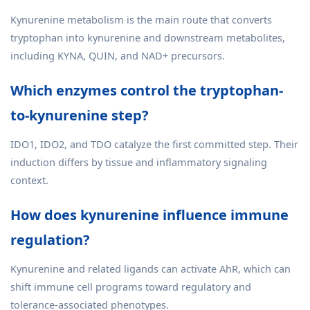
Kynurenine metabolism is the main route that converts
tryptophan into kynurenine and downstream metabolites,
including KYNA, QUIN, and NAD+ precursors.
Which enzymes control the tryptophan-
to-kynurenine step?
IDO1, IDO2, and TDO catalyze the first committed step. Their
induction differs by tissue and inflammatory signaling
context.
How does kynurenine influence immune
regulation?
Kynurenine and related ligands can activate AhR, which can
shift immune cell programs toward regulatory and
tolerance-associated phenotypes.