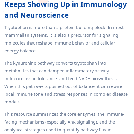
Keeps Showing Up in Immunology
and Neuroscience
Tryptophan is more than a protein building block. In most
mammalian systems, it is also a precursor for signaling
molecules that reshape immune behavior and cellular
energy balance.
The kynurenine pathway converts tryptophan into
metabolites that can dampen inflammatory activity,
influence tissue tolerance, and feed NAD+ biosynthesis.
When this pathway is pushed out of balance, it can rewire
local immune tone and stress responses in complex disease
models.
This resource summarizes the core enzymes, the immune-
facing mechanisms (especially AhR signaling), and the
analytical strategies used to quantify pathway flux in