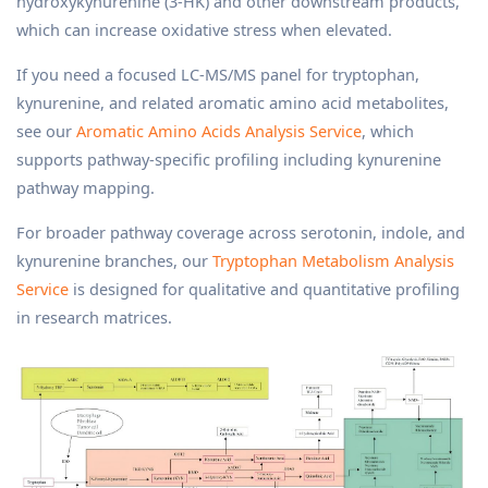
hydroxykynurenine (3-HK) and other downstream products,
which can increase oxidative stress when elevated.
If you need a focused LC-MS/MS panel for tryptophan,
kynurenine, and related aromatic amino acid metabolites,
see our
Aromatic Amino Acids Analysis Service
, which
supports pathway-specific profiling including kynurenine
pathway mapping.
For broader pathway coverage across serotonin, indole, and
kynurenine branches, our
Tryptophan Metabolism Analysis
Service
is designed for qualitative and quantitative profiling
in research matrices.