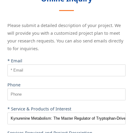
Please submit a detailed description of your project. We
will provide you with a customized project plan to meet
your research requests. You can also send emails directly
to
for inquiries.
* Email
Phone
* Service & Products of Interest
Services Required and Project Description