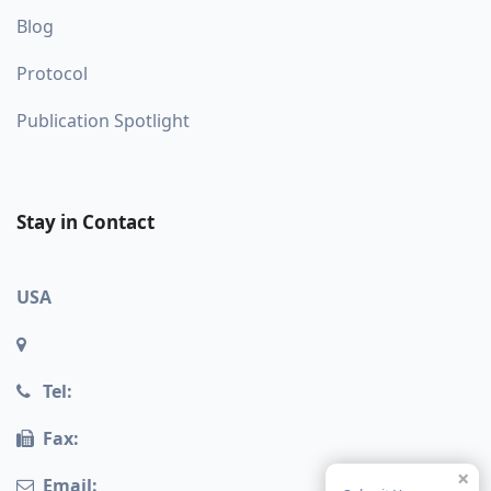
Blog
Protocol
Publication Spotlight
Stay in Contact
USA
Tel:
Fax:
×
Email: