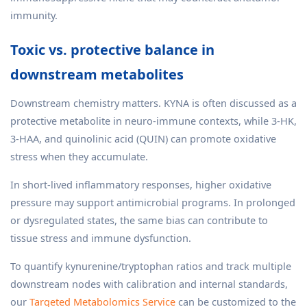
immunity.
Toxic vs. protective balance in
downstream metabolites
Downstream chemistry matters. KYNA is often discussed as a
protective metabolite in neuro-immune contexts, while 3-HK,
3-HAA, and quinolinic acid (QUIN) can promote oxidative
stress when they accumulate.
In short-lived inflammatory responses, higher oxidative
pressure may support antimicrobial programs. In prolonged
or dysregulated states, the same bias can contribute to
tissue stress and immune dysfunction.
To quantify kynurenine/tryptophan ratios and track multiple
downstream nodes with calibration and internal standards,
our
Targeted Metabolomics Service
can be customized to the