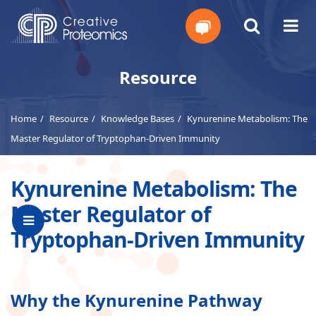
Get
Resource
Your
Home
Resource
Knowledge Bases
Kynurenine Metabolism: The
Instant
Master Regulator of Tryptophan-Driven Immunity
Quote
Kynurenine Metabolism: The
Master Regulator of
Tryptophan-Driven Immunity
Why the Kynurenine Pathway