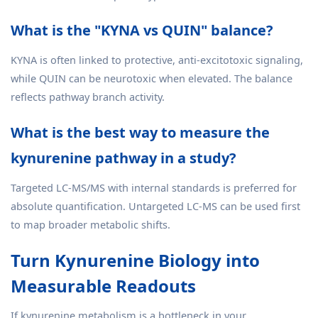
What is the "KYNA vs QUIN" balance?
KYNA is often linked to protective, anti-excitotoxic signaling,
while QUIN can be neurotoxic when elevated. The balance
reflects pathway branch activity.
What is the best way to measure the
kynurenine pathway in a study?
Targeted LC-MS/MS with internal standards is preferred for
absolute quantification. Untargeted LC-MS can be used first
to map broader metabolic shifts.
Turn Kynurenine Biology into
Measurable Readouts
If kynurenine metabolism is a bottleneck in your