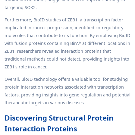
targeting SOX2.
Furthermore, BioID studies of ZEB1, a transcription factor
implicated in cancer progression, identified co-regulatory
molecules that contribute to its function. By employing BioID
with fusion proteins containing BirA* at different locations in
ZEB1, researchers revealed interaction proteins that
traditional methods could not detect, providing insights into
ZEB1's role in cancer.
Overall, BioID technology offers a valuable tool for studying
protein interaction networks associated with transcription
factors, providing insights into gene regulation and potential
therapeutic targets in various diseases.
Discovering Structural Protein
Interaction Proteins