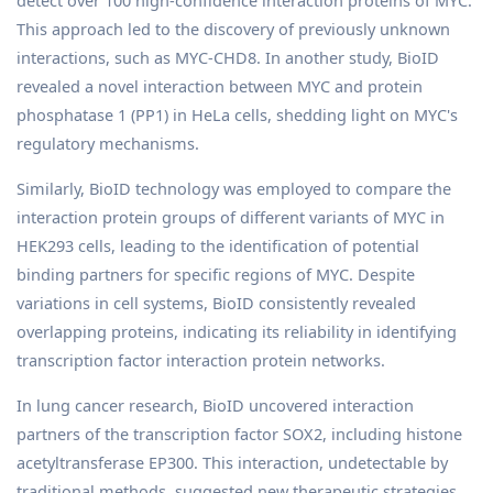
detect over 100 high-confidence interaction proteins of MYC.
This approach led to the discovery of previously unknown
interactions, such as MYC-CHD8. In another study, BioID
revealed a novel interaction between MYC and protein
phosphatase 1 (PP1) in HeLa cells, shedding light on MYC's
regulatory mechanisms.
Similarly, BioID technology was employed to compare the
interaction protein groups of different variants of MYC in
HEK293 cells, leading to the identification of potential
binding partners for specific regions of MYC. Despite
variations in cell systems, BioID consistently revealed
overlapping proteins, indicating its reliability in identifying
transcription factor interaction protein networks.
In lung cancer research, BioID uncovered interaction
partners of the transcription factor SOX2, including histone
acetyltransferase EP300. This interaction, undetectable by
traditional methods, suggested new therapeutic strategies