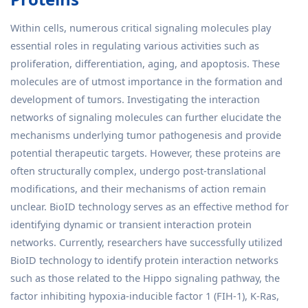
Within cells, numerous critical signaling molecules play
essential roles in regulating various activities such as
proliferation, differentiation, aging, and apoptosis. These
molecules are of utmost importance in the formation and
development of tumors. Investigating the interaction
networks of signaling molecules can further elucidate the
mechanisms underlying tumor pathogenesis and provide
potential therapeutic targets. However, these proteins are
often structurally complex, undergo post-translational
modifications, and their mechanisms of action remain
unclear. BioID technology serves as an effective method for
identifying dynamic or transient interaction protein
networks. Currently, researchers have successfully utilized
BioID technology to identify protein interaction networks
such as those related to the Hippo signaling pathway, the
factor inhibiting hypoxia-inducible factor 1 (FIH-1), K-Ras,