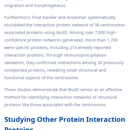
migration and morphogenesis.
Furthermore, Firat-Karalar and Arslanhan systematically
elucidated the interaction protein network of 58 centrosome-
associated proteins using BioID. Among over 7,000 high-
confidence protein networks generated, more than 1,700
were specific proteins, including 213 already reported
interaction proteins. Through immunoprecipitation
validation, they confirmed interactions among 30 previously
unreported proteins, revealing novel structural and
functional aspects of the centrosome.
These studies demonstrate that BioID serves as an effective
method for identifying interaction networks of structural
proteins like those associated with the centrosome.
Studying Other Protein Interaction
Proteins