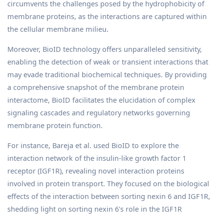
circumvents the challenges posed by the hydrophobicity of
membrane proteins, as the interactions are captured within
the cellular membrane milieu.
Moreover, BioID technology offers unparalleled sensitivity,
enabling the detection of weak or transient interactions that
may evade traditional biochemical techniques. By providing
a comprehensive snapshot of the membrane protein
interactome, BioID facilitates the elucidation of complex
signaling cascades and regulatory networks governing
membrane protein function.
For instance, Bareja et al. used BioID to explore the
interaction network of the insulin-like growth factor 1
receptor (IGF1R), revealing novel interaction proteins
involved in protein transport. They focused on the biological
effects of the interaction between sorting nexin 6 and IGF1R,
shedding light on sorting nexin 6's role in the IGF1R