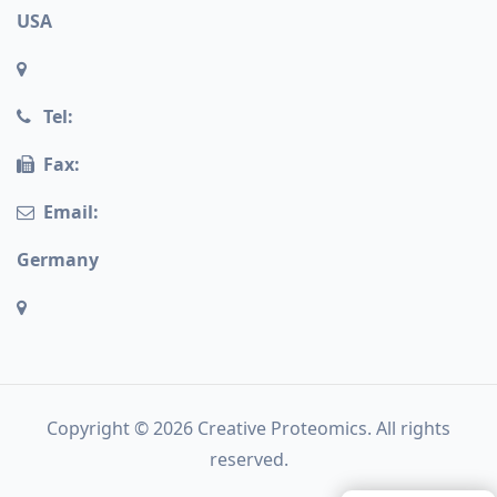
USA
Tel:
Fax:
Email:
Germany
Copyright © 2026 Creative Proteomics. All rights
reserved.