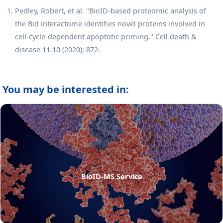
Pedley, Robert, et al. "BioID-based proteomic analysis of
the Bid interactome identifies novel proteins involved in
cell-cycle-dependent apoptotic priming." Cell death &
disease 11.10 (2020): 872.
You may be interested in:
BioID-MS Service