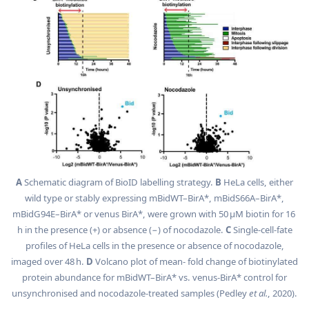
A
Schematic diagram of BioID labelling strategy.
B
HeLa cells, either
wild type or stably expressing mBidWT–BirA*, mBidS66A–BirA*,
mBidG94E–BirA* or venus BirA*, were grown with 50 µM biotin for 16
h in the presence (+) or absence (−) of nocodazole.
C
Single-cell-fate
profiles of HeLa cells in the presence or absence of nocodazole,
imaged over 48 h.
D
Volcano plot of mean- fold change of biotinylated
protein abundance for mBidWT–BirA* vs. venus-BirA* control for
unsynchronised and nocodazole-treated samples (Pedley
et al.
, 2020).