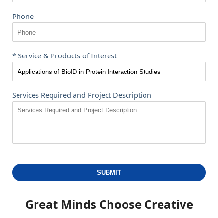
Phone
* Service & Products of Interest
Services Required and Project Description
SUBMIT
Great Minds Choose
Creative