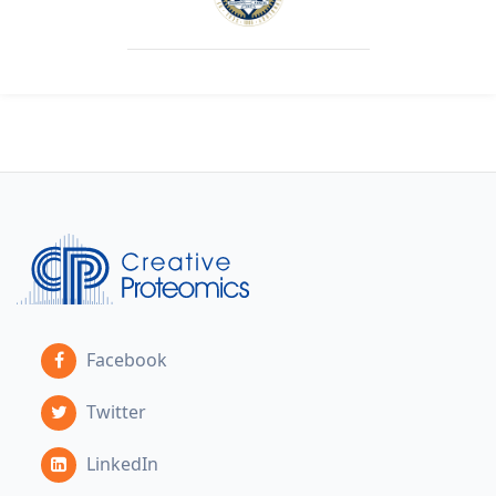
Facebook
Twitter
LinkedIn