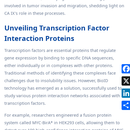
involved in tumor invasion and migration, shedding light on
CA IX's role in these processes.
Unveiling Transcription Factor
Interaction Proteins
Transcription factors are essential proteins that regulate
gene expression by binding to specific DNA sequences,
either individually or in complexes with other proteins.
Traditional methods of identifying these complexes face
challenges due to insolubility issues. However, BioID
technology has emerged as a solution, successfully used to
study various protein interaction networks associated with
transcription factors.
For example, researchers engineered a fusion protein
system called MYC-BirA* in HEK293 cells, allowing them to