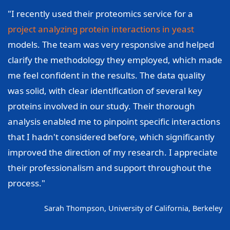
"I recently used their proteomics service for a
project analyzing protein interactions in yeast
models. The team was very responsive and helped
clarify the methodology they employed, which made
me feel confident in the results. The data quality
was solid, with clear identification of several key
proteins involved in our study. Their thorough
analysis enabled me to pinpoint specific interactions
that I hadn't considered before, which significantly
improved the direction of my research. I appreciate
their professionalism and support throughout the
process."
Sarah Thompson, University of California, Berkeley