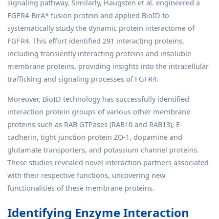
signaling pathway. Similarly, Haugsten et al. engineered a
FGFR4-BirA* fusion protein and applied BioID to
systematically study the dynamic protein interactome of
FGFR4. This effort identified 291 interacting proteins,
including transiently interacting proteins and insoluble
membrane proteins, providing insights into the intracellular
trafficking and signaling processes of FGFR4.
Moreover, BioID technology has successfully identified
interaction protein groups of various other membrane
proteins such as RAB GTPases (RAB10 and RAB13), E-
cadherin, tight junction protein ZO-1, dopamine and
glutamate transporters, and potassium channel proteins.
These studies revealed novel interaction partners associated
with their respective functions, uncovering new
functionalities of these membrane proteins.
Identifying Enzyme Interaction