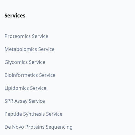
Services
Proteomics Service
Metabolomics Service
Glycomics Service
Bioinformatics Service
Lipidomics Service
SPR Assay Service
Peptide Synthesis Service
De Novo Proteins Sequencing