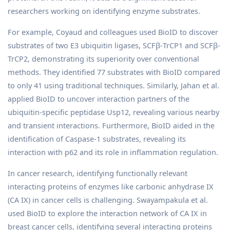
researchers working on identifying enzyme substrates.
For example, Coyaud and colleagues used BioID to discover
substrates of two E3 ubiquitin ligases, SCFβ-TrCP1 and SCFβ-
TrCP2, demonstrating its superiority over conventional
methods. They identified 77 substrates with BioID compared
to only 41 using traditional techniques. Similarly, Jahan et al.
applied BioID to uncover interaction partners of the
ubiquitin-specific peptidase Usp12, revealing various nearby
and transient interactions. Furthermore, BioID aided in the
identification of Caspase-1 substrates, revealing its
interaction with p62 and its role in inflammation regulation.
In cancer research, identifying functionally relevant
interacting proteins of enzymes like carbonic anhydrase IX
(CA IX) in cancer cells is challenging. Swayampakula et al.
used BioID to explore the interaction network of CA IX in
breast cancer cells, identifying several interacting proteins