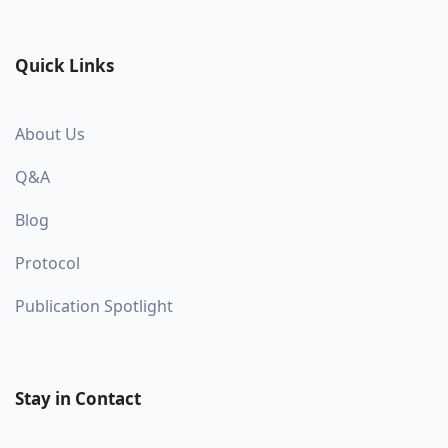
Quick Links
About Us
Q&A
Blog
Protocol
Publication Spotlight
Stay in Contact