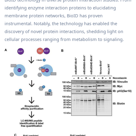
identifying enzyme interaction proteins to elucidating
membrane protein networks, BioID has proven
instrumental. Notably, the technology has enabled the
discovery of novel protein interactions, shedding light on
cellular processes ranging from metabolism to signaling.