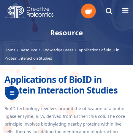
Get
Resource
Your
Home
Resource
Knowledge Bases
Applications of BioID in
Instant
Protein Interaction Studies
Quote
Applications of BioID in
Protein Interaction Studies
BioID technology revolves around the utilization of a biotin
ligase enzyme, BirA, derived from Escherichia coli. The core
principle involves biotinylating nearby proteins within live
cells, thereby facilitating the identification of interacting