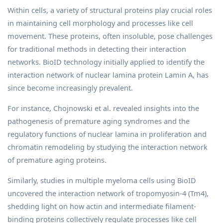
Within cells, a variety of structural proteins play crucial roles
in maintaining cell morphology and processes like cell
movement. These proteins, often insoluble, pose challenges
for traditional methods in detecting their interaction
networks. BioID technology initially applied to identify the
interaction network of nuclear lamina protein Lamin A, has
since become increasingly prevalent.
For instance, Chojnowski et al. revealed insights into the
pathogenesis of premature aging syndromes and the
regulatory functions of nuclear lamina in proliferation and
chromatin remodeling by studying the interaction network
of premature aging proteins.
Similarly, studies in multiple myeloma cells using BioID
uncovered the interaction network of tropomyosin-4 (Tm4),
shedding light on how actin and intermediate filament-
binding proteins collectively regulate processes like cell