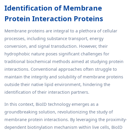
Identification of Membrane
Protein Interaction Proteins
Membrane proteins are integral to a plethora of cellular
processes, including substance transport, energy
conversion, and signal transduction. However, their
hydrophobic nature poses significant challenges for
traditional biochemical methods aimed at studying protein
interactions. Conventional approaches often struggle to
maintain the integrity and solubility of membrane proteins
outside their native lipid environment, hindering the
identification of their interaction partners.
In this context, BioID technology emerges as a
groundbreaking solution, revolutionizing the study of
membrane protein interactions. By leveraging the proximity-
dependent biotinylation mechanism within live cells, BioID