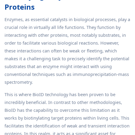
Proteins
Enzymes, as essential catalysts in biological processes, play a
crucial role in virtually all life functions. They function by
interacting with other proteins, most notably substrates, in
order to facilitate various biological reactions. However,
these interactions can often be weak or fleeting, which
makes it a challenging task to precisely identify the potential
substrates that an enzyme might interact with using
conventional techniques such as immunoprecipitation-mass
spectrometry.
This is where BioID technology has been proven to be
incredibly beneficial. In contrast to other methodologies,
BioID has the capability to overcome this limitation as it
works by biotinylating target proteins within living cells. This
facilitates the identification of weak and transient interaction
proteins. In this realm, it acts as a significant asset for