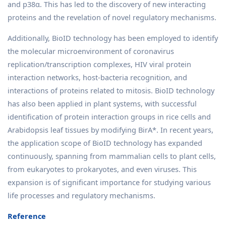
and p38α. This has led to the discovery of new interacting
proteins and the revelation of novel regulatory mechanisms.
Additionally, BioID technology has been employed to identify
the molecular microenvironment of coronavirus
replication/transcription complexes, HIV viral protein
interaction networks, host-bacteria recognition, and
interactions of proteins related to mitosis. BioID technology
has also been applied in plant systems, with successful
identification of protein interaction groups in rice cells and
Arabidopsis leaf tissues by modifying BirA*. In recent years,
the application scope of BioID technology has expanded
continuously, spanning from mammalian cells to plant cells,
from eukaryotes to prokaryotes, and even viruses. This
expansion is of significant importance for studying various
life processes and regulatory mechanisms.
Reference