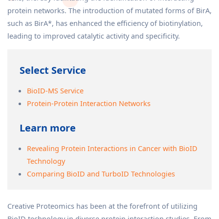
protein networks. The introduction of mutated forms of BirA,
such as BirA*, has enhanced the efficiency of biotinylation,
leading to improved catalytic activity and specificity.
Select Service
BioID-MS Service
Protein-Protein Interaction Networks
Learn more
Revealing Protein Interactions in Cancer with BioID
Technology
Comparing BioID and TurboID Technologies
Creative Proteomics has been at the forefront of utilizing
BioID technology in diverse protein interaction studies. From