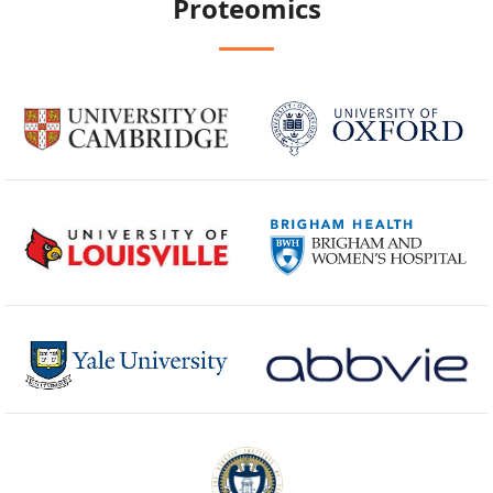
Proteomics