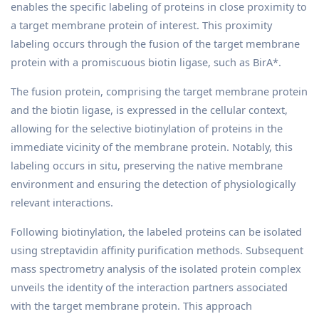
enables the specific labeling of proteins in close proximity to
a target membrane protein of interest. This proximity
labeling occurs through the fusion of the target membrane
protein with a promiscuous biotin ligase, such as BirA*.
The fusion protein, comprising the target membrane protein
and the biotin ligase, is expressed in the cellular context,
allowing for the selective biotinylation of proteins in the
immediate vicinity of the membrane protein. Notably, this
labeling occurs in situ, preserving the native membrane
environment and ensuring the detection of physiologically
relevant interactions.
Following biotinylation, the labeled proteins can be isolated
using streptavidin affinity purification methods. Subsequent
mass spectrometry analysis of the isolated protein complex
unveils the identity of the interaction partners associated
with the target membrane protein. This approach