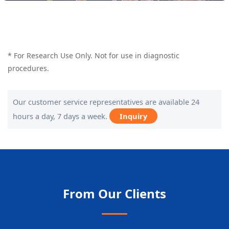
* For Research Use Only. Not for use in diagnostic
procedures.
Our customer service representatives are available 24
hours a day, 7 days a week.
Inquiry
From Our Clients