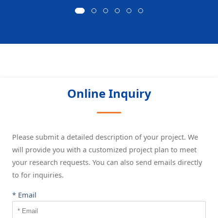
Online Inquiry
Please submit a detailed description of your project. We
will provide you with a customized project plan to meet
your research requests. You can also send emails directly
to
for inquiries.
* Email