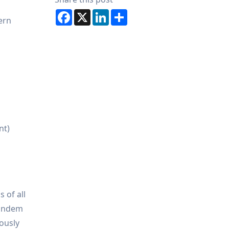
Facebook
X
LinkedIn
Share
ern
nt)
 of all
tandem
ously