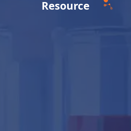
Resource