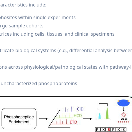
racteristics include:
phosites within single experiments
large sample cohorts
ices including cells, tissues, and clinical specimens
ricate biological systems (e.g., differential analysis betwee
ns across physiological/pathological states with pathway-l
y uncharacterized phosphoproteins