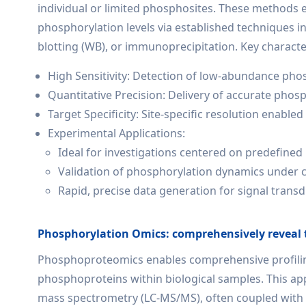
individual or limited phosphosites. These methods 
phosphorylation levels via established techniques 
blotting (WB), or immunoprecipitation. Key character
High Sensitivity: Detection of low-abundance ph
Quantitative Precision: Delivery of accurate phos
Target Specificity: Site-specific resolution enabl
Experimental Applications:
Ideal for investigations centered on predefined
Validation of phosphorylation dynamics under co
Rapid, precise data generation for signal trans
Phosphorylation Omics: comprehensively reveal 
Phosphoproteomics enables comprehensive profiling
phosphoproteins within biological samples. This 
mass spectrometry (LC-MS/MS), often coupled with 