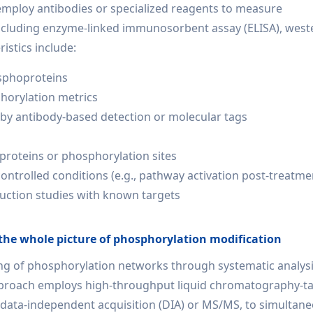
employ antibodies or specialized reagents to measure
including enzyme-linked immunosorbent assay (ELISA), west
istics include:
osphoproteins
phorylation metrics
ed by antibody-based detection or molecular tags
 proteins or phosphorylation sites
ntrolled conditions (e.g., pathway activation post-treatme
duction studies with known targets
the whole picture of phosphorylation modification
 of phosphorylation networks through systematic analysis
approach employs high-throughput liquid chromatography-
data-independent acquisition (DIA) or MS/MS, to simultane