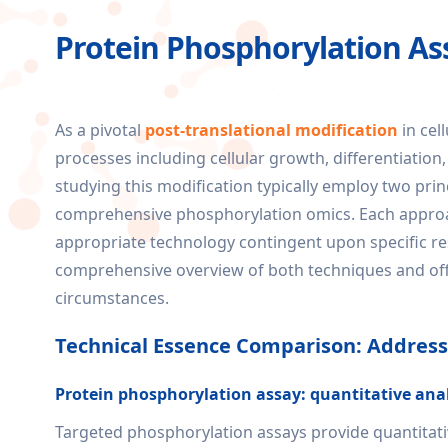
Protein Phosphorylation A
As a pivotal
post-translational modification
in cel
processes including cellular growth, differentiation,
studying this modification typically employ two pr
comprehensive phosphorylation omics. Each approach
appropriate technology contingent upon specific re
comprehensive overview of both techniques and off
circumstances.
Technical Essence Comparison: Addressi
Protein phosphorylation assay: quantitative analy
Targeted phosphorylation assays provide quantitative