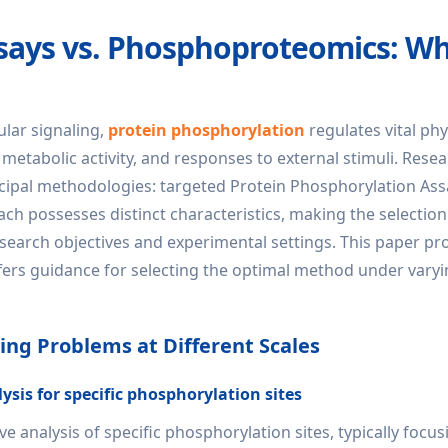
ssays vs. Phosphoproteomics: W
lular signaling,
protein phosphorylation
regulates vital phy
 metabolic activity, and responses to external stimuli. Rese
incipal methodologies: targeted Protein Phosphorylation As
 possesses distinct characteristics, making the selection
search objectives and experimental settings. This paper pr
ers guidance for selecting the optimal method under vary
ng Problems at Different Scales
sis for specific phosphorylation sites
 analysis of specific phosphorylation sites, typically focu