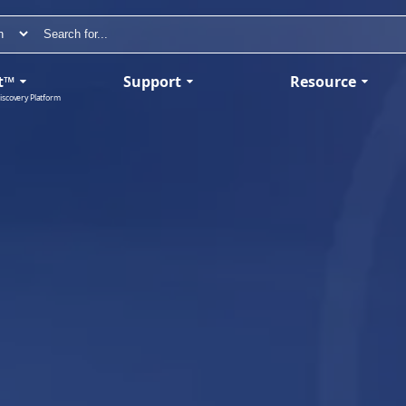
t™
Support
Resource
iscovery Platform