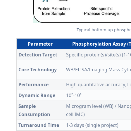
Typical bottom-up phosphop
Parameter
Phosphorylation Assay (T
Detection Target
Specific protein(s)/site(s) (1-1
Core Technology
WB/ELISA/Imaging Mass Cyt
Performance
High quantitative accuracy, 
Dynamic Range
10²-10³
Sample
Microgram level (WB) / Nanog
Consumption
cell IMC)
Turnaround Time
1-3 days (single project)