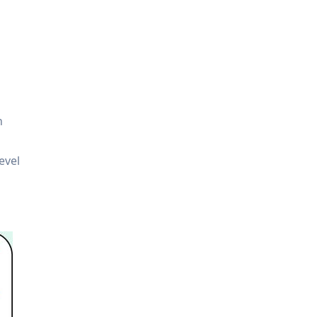
n
evel