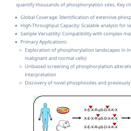
quantify thousands of phosphorylation sites. Key cha
Global Coverage: Identification of extensive phos
High-Throughput Capacity: Scalable analysis for 
Sample Versatility: Compatibility with complex matr
Primary Applications:
Exploration of phosphorylation landscapes in int
malignant and normal cells)
Unbiased screening of phosphorylation alteratio
interpretation
Discovery of novel phosphosites and previousl