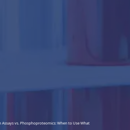
n Assays vs. Phosphoproteomics: When to Use What