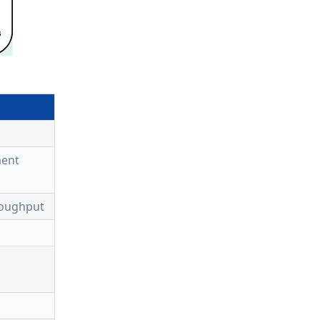
ment
roughput