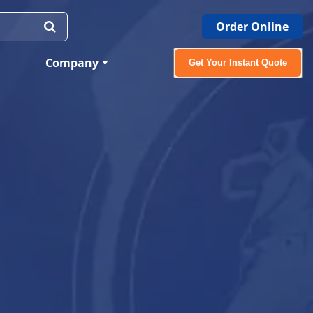
Order Online
Company
Get Your Instant Quote