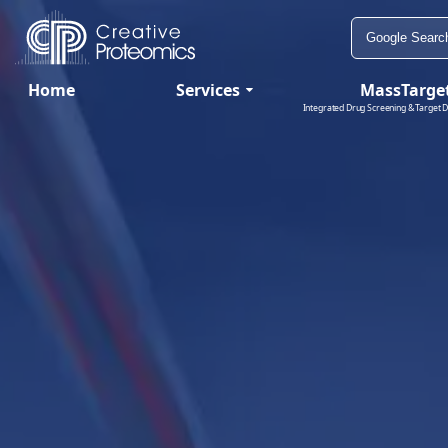
Home
Services
MassTarge
Integrated Drug Screening & Target D