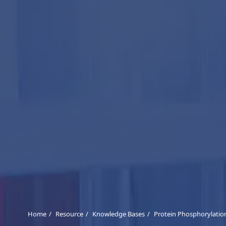
Home
Resource
Knowledge Bases
Protein Phosphorylatio