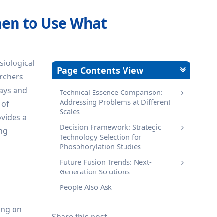
hen to Use What
siological
Page Contents View
archers
says and
Technical Essence Comparison:
Addressing Problems at Different
 of
Scales
ovides a
Decision Framework: Strategic
ing
Technology Selection for
Phosphorylation Studies
Future Fusion Trends: Next-
Generation Solutions
People Also Ask
sing on
Share this post