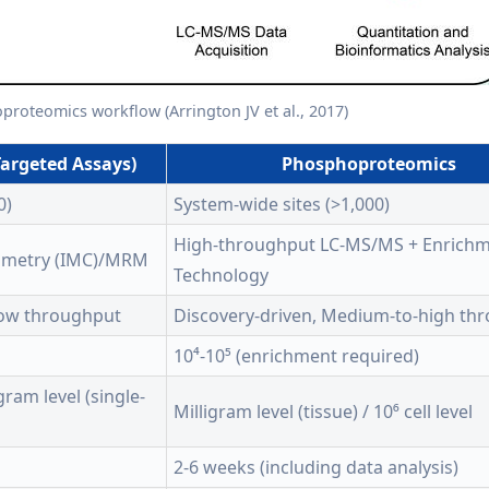
roteomics workflow (Arrington JV et al., 2017)
argeted Assays)
Phosphoproteomics
0)
System-wide sites (>1,000)
High-throughput LC-MS/MS + Enrich
ometry (IMC)/MRM
Technology
Low throughput
Discovery-driven, Medium-to-high th
10⁴-10⁵ (enrichment required)
ram level (single-
Milligram level (tissue) / 10⁶ cell level
2-6 weeks (including data analysis)