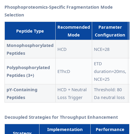
Phosphoproteomics-Specific Fragmentation Mode
Selection
Recommended
Parameter
Peptide Type
Mode
Configuration
E
Monophosphorylated
HCD
NCE=28
>
Peptides
ETD
Polyphosphorylated
EThcD
duration=20ms,
8
Peptides (3+)
NCE=25
pY-Containing
HCD + Neutral
Threshold: 80
+
Peptides
Loss Trigger
Da neutral loss
id
Decoupled Strategies for Throughput Enhancement
Implementation
Performance
Strategy