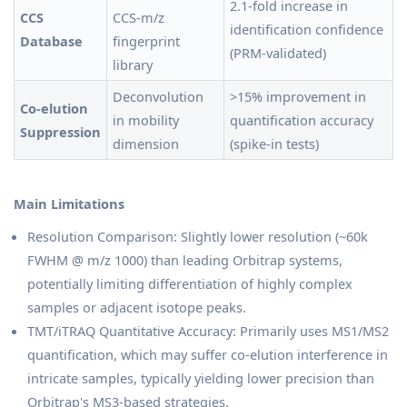
2.1-fold increase in
CCS
CCS-m/z
identification confidence
Database
fingerprint
(PRM-validated)
library
Deconvolution
>15% improvement in
Co-elution
in mobility
quantification accuracy
Suppression
dimension
(spike-in tests)
Main Limitations
Resolution Comparison: Slightly lower resolution (~60k
FWHM @ m/z 1000) than leading Orbitrap systems,
potentially limiting differentiation of highly complex
samples or adjacent isotope peaks.
TMT/iTRAQ Quantitative Accuracy: Primarily uses MS1/MS2
quantification, which may suffer co-elution interference in
intricate samples, typically yielding lower precision than
Orbitrap's MS3-based strategies.