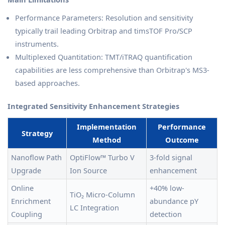
Performance Parameters: Resolution and sensitivity
typically trail leading Orbitrap and timsTOF Pro/SCP
instruments.
Multiplexed Quantitation: TMT/iTRAQ quantification
capabilities are less comprehensive than Orbitrap's MS3-
based approaches.
Integrated Sensitivity Enhancement Strategies
Implementation
Performance
Strategy
Method
Outcome
Nanoflow Path
OptiFlow™ Turbo V
3-fold signal
Upgrade
Ion Source
enhancement
Online
+40% low-
TiO₂ Micro-Column
Enrichment
abundance pY
LC Integration
Coupling
detection