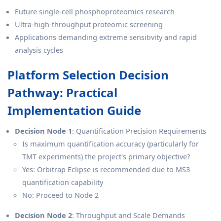
Future single-cell phosphoproteomics research
Ultra-high-throughput proteomic screening
Applications demanding extreme sensitivity and rapid
analysis cycles
Platform Selection Decision
Pathway: Practical
Implementation Guide
Decision Node 1
: Quantification Precision Requirements
Is maximum quantification accuracy (particularly for
TMT experiments) the project's primary objective?
Yes: Orbitrap Eclipse is recommended due to MS3
quantification capability
No: Proceed to Node 2
Decision Node 2
: Throughput and Scale Demands