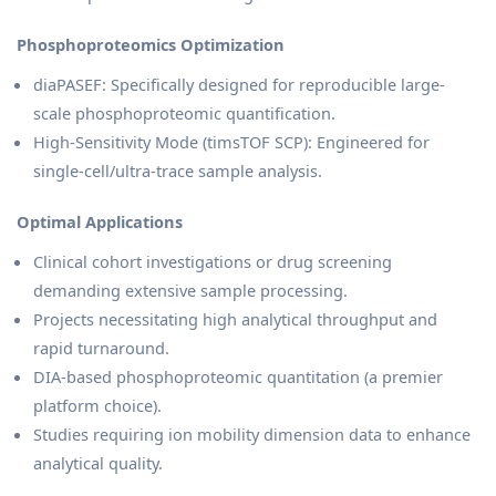
Phosphoproteomics Optimization
diaPASEF: Specifically designed for reproducible large-
scale phosphoproteomic quantification.
High-Sensitivity Mode (timsTOF SCP): Engineered for
single-cell/ultra-trace sample analysis.
Optimal Applications
Clinical cohort investigations or drug screening
demanding extensive sample processing.
Projects necessitating high analytical throughput and
rapid turnaround.
DIA-based phosphoproteomic quantitation (a premier
platform choice).
Studies requiring ion mobility dimension data to enhance
analytical quality.