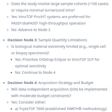
Does the study involve large sample cohorts (>100 cases)
or require minimal turnaround time?
Yes: timsTOF Pro/HT systems are preferred for
PASEF/diaPASEF high-throughput operation
No: Advance to Node 3
Decision Node 3
: Sample Quantity Limitations
Is biological material extremely limited (e.g., single-cell
or biopsy specimens)?
Yes: Prioritize Orbitrap Eclipse or timsTOF SCP for
optimal sensitivity
No: Continue to Node 4
Decision Node 4
: Acquisition Strategy and Budget
Will data-independent acquisition (DIA) be implemented
with moderate budget constraints?
Yes: Consider either:
a) TripleTOF 7600 (established SWATH® methodology)