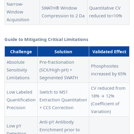
Narrow-
SWATH® Window
Quantitative CV
Window
Compression to 2 Da
reduced to<10%
Acquisition
Guide to Mitigating Critical Limitations
Challenge
Solution
Validated Effect
Absolute
Pre-fractionation
Phosphosites
Sensitivity
(SCX/High-pH) +
increased by 65%
Limitations
Segmented SWATH
CV reduced from
Low Labeled
Switch to MS1
18% → 12%
Quantification
Extraction Quantitation
(Coefficient of
Precision
+ CCS Correction
Variation)
Anti-pY Antibody
Low pY
Enrichment prior to
Detection