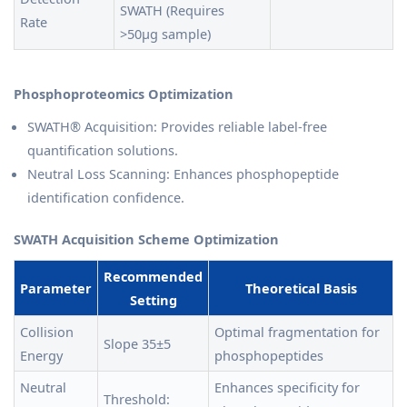
SWATH (Requires
Rate
>50μg sample)
Phosphoproteomics Optimization
SWATH® Acquisition: Provides reliable label-free
quantification solutions.
Neutral Loss Scanning: Enhances phosphopeptide
identification confidence.
SWATH Acquisition Scheme Optimization
Recommended
Parameter
Theoretical Basis
Setting
Collision
Optimal fragmentation for
Slope 35±5
Energy
phosphopeptides
Neutral
Enhances specificity for
Threshold: