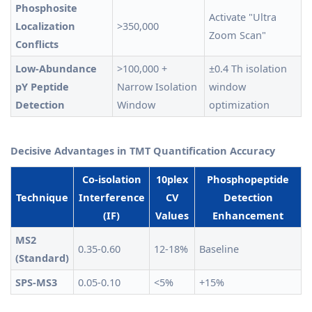
Phosphosite
Activate "Ultra
Localization
>350,000
Zoom Scan"
Conflicts
Low-Abundance
>100,000 +
±0.4 Th isolation
pY Peptide
Narrow Isolation
window
Detection
Window
optimization
Decisive Advantages in TMT Quantification Accuracy
Co-isolation
10plex
Phosphopeptide
Technique
Interference
CV
Detection
(IF)
Values
Enhancement
MS2
0.35-0.60
12-18%
Baseline
(Standard)
SPS-MS3
0.05-0.10
<5%
+15%