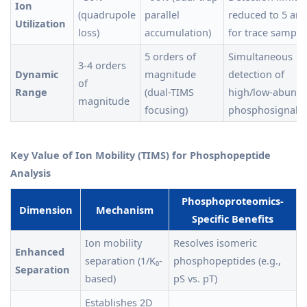
Ion
(quadrupole
parallel
reduced to 5 am
Utilization
loss)
accumulation)
for trace sample
5 orders of
Simultaneous
3-4 orders
Dynamic
magnitude
detection of
of
Range
(dual-TIMS
high/low-abund
magnitude
focusing)
phosphosignals
Key Value of Ion Mobility (TIMS) for Phosphopeptide
Analysis
Phosphoproteomics-
Dimension
Mechanism
Specific Benefits
Ion mobility
Resolves isomeric
Enhanced
separation (1/K₀-
phosphopeptides (e.g.,
Separation
based)
pS vs. pT)
Establishes 2D