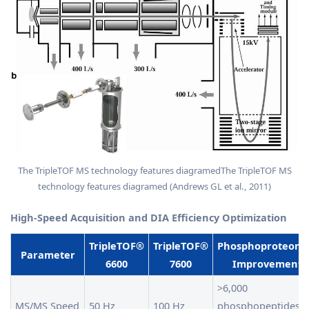
The TripleTOF MS technology features diagramedThe TripleTOF MS
technology features diagramed (Andrews GL et al., 2011)
High-Speed Acquisition and DIA Efficiency Optimization
TripleTOF®
TripleTOF®
Phosphoproteomi
Parameter
6600
7600
Improvement
>6,000
MS/MS Speed
50 Hz
100 Hz
phosphopeptides i