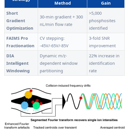
Method
Gain
Short
>5,000
30-min gradient + 300
Gradient
phosphosites
nL/min flow rate
Optimization
identified
FAIMS Pro
CV stepping:
3-fold SNR
Fractionation
-45V/-65V/-85V
improvement
DIA
Dynamic m/z-
22% increase in
Intelligent
dependent window
identification
Windowing
partitioning
rate