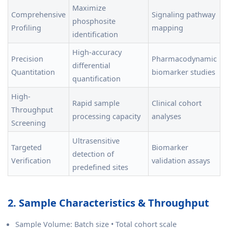
Maximize
Comprehensive
Signaling pathway
phosphosite
Profiling
mapping
identification
High-accuracy
Precision
Pharmacodynamic
differential
Quantitation
biomarker studies
quantification
High-
Rapid sample
Clinical cohort
Throughput
processing capacity
analyses
Screening
Ultrasensitive
Targeted
Biomarker
detection of
Verification
validation assays
predefined sites
2. Sample Characteristics & Throughput
Sample Volume: Batch size • Total cohort scale