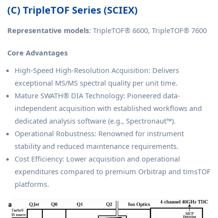
(C) TripleTOF Series (SCIEX)
Representative models
: TripleTOF® 6600, TripleTOF® 7600
Core Advantages
High-Speed High-Resolution Acquisition: Delivers
exceptional MS/MS spectral quality per unit time.
Mature SWATH® DIA Technology: Pioneered data-
independent acquisition with established workflows and
dedicated analysis software (e.g., Spectronaut™).
Operational Robustness: Renowned for instrument
stability and reduced maintenance requirements.
Cost Efficiency: Lower acquisition and operational
expenditures compared to premium Orbitrap and timsTOF
platforms.