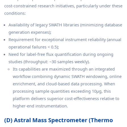
cost-constrained research initiatives, particularly under these
conditions:
Availability of legacy SWATH libraries (minimizing database
generation expenses);
Requirement for exceptional instrument reliability (annual
operational failures < 0.5);
Need for label-free flux quantification during ongoing
studies (throughput: ~30 samples weekly).
Its capabilities are maximized through an integrated
workflow combining dynamic SWATH windowing, online
enrichment, and cloud-based data processing. When
processing sample quantities exceeding 10μg, this
platform delivers superior cost-effectiveness relative to
higher-end instrumentation.
(D) Astral Mass Spectrometer (Thermo