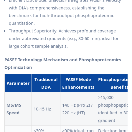
Efficient DIA Mode: diaPASEF integrates PASEF's velocity
with DIA's comprehensiveness, establishing the
benchmark for high-throughput phosphoproteomic
quantitation.
Throughput Superiority: Achieves profound coverage
under abbreviated gradients (e.g., 30-60 min), ideal for
large cohort sample analysis.
PASEF Technology Mechanism and Phosphoproteomics
Optimization
Traditional
PASEF Mode
Phosphoproteo
Parameter
DDA
Enhancements
Benefits
>15,000
MS/MS
140 Hz (Pro 2) /
phosphopeptide
10-15 Hz
Speed
220 Hz (HT)
identified in 30-
gradient
<30%
>90% (dual-trap
Detection limit