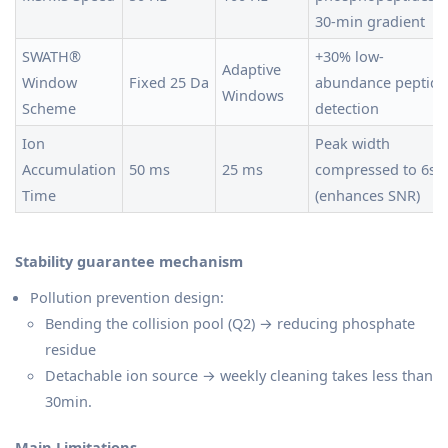
30-min gradient
SWATH®
+30% low-
Adaptive
Window
Fixed 25 Da
abundance peptide
Windows
Scheme
detection
Ion
Peak width
Accumulation
50 ms
25 ms
compressed to 6s
Time
(enhances SNR)
Stability guarantee mechanism
Pollution prevention design:
Bending the collision pool (Q2) → reducing phosphate
residue
Detachable ion source → weekly cleaning takes less than
30min.
Main Limitations