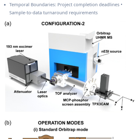
Temporal Boundaries: Project completion deadlines •
Sample-to-data turnaround requirements