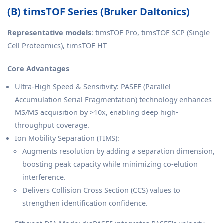
(B) timsTOF Series (Bruker Daltonics)
Representative models
: timsTOF Pro, timsTOF SCP (Single
Cell Proteomics), timsTOF HT
Core Advantages
Ultra-High Speed & Sensitivity: PASEF (Parallel
Accumulation Serial Fragmentation) technology enhances
MS/MS acquisition by >10x, enabling deep high-
throughput coverage.
Ion Mobility Separation (TIMS):
Augments resolution by adding a separation dimension,
boosting peak capacity while minimizing co-elution
interference.
Delivers Collision Cross Section (CCS) values to
strengthen identification confidence.