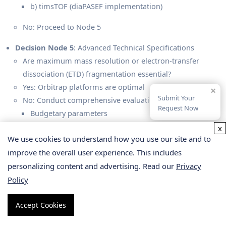
b) timsTOF (diaPASEF implementation)
No: Proceed to Node 5
Decision Node 5
: Advanced Technical Specifications
Are maximum mass resolution or electron-transfer
dissociation (ETD) fragmentation essential?
Yes: Orbitrap platforms are optimal
×
Submit Your
No: Conduct comprehensive evaluation of:
Request Now
Budgetary parameters
Existing instrumentation access
x
We use cookies to understand how you use our site and to
Technical preferences
improve the overall user experience. This includes
(Note: timsTOF excels in throughput, Orbitrap delivers
personalizing content and advertising. Read our
Privacy
superior overall performance, TripleTOF offers
Policy
exceptional cost efficiency)
Accept Cookies
Select Service