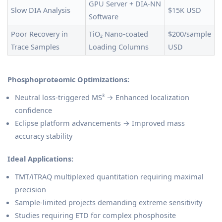
GPU Server + DIA-NN
Slow DIA Analysis
$15K USD
Software
Poor Recovery in
TiO₂ Nano-coated
$200/sample
Trace Samples
Loading Columns
USD
Phosphoproteomic Optimizations:
Neutral loss-triggered MS³ → Enhanced localization
confidence
Eclipse platform advancements → Improved mass
accuracy stability
Ideal Applications:
TMT/iTRAQ multiplexed quantitation requiring maximal
precision
Sample-limited projects demanding extreme sensitivity
Studies requiring ETD for complex phosphosite