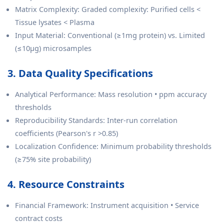
Matrix Complexity: Graded complexity: Purified cells <
Tissue lysates < Plasma
Input Material: Conventional (≥1mg protein) vs. Limited
(≤10µg) microsamples
3. Data Quality Specifications
Analytical Performance: Mass resolution • ppm accuracy
thresholds
Reproducibility Standards: Inter-run correlation
coefficients (Pearson's r >0.85)
Localization Confidence: Minimum probability thresholds
(≥75% site probability)
4. Resource Constraints
Financial Framework: Instrument acquisition • Service
contract costs