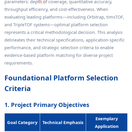
parameters: depth of coverage, quantitative accuracy,
throughput efficiency, and cost-effectiveness. When
evaluating leading platforms—including Orbitrap, timsTOF,
and TripleTOF systems—optimal platform selection
represents a critical methodological decision. This analysis
delineates their technical specifications, application-specific
performance, and strategic selection criteria to enable
evidence-based platform matching for diverse project
requirements.
Foundational Platform Selection
Criteria
1. Project Primary Objectives
Exemplary
Goal Category
Technical Emphasis
Application