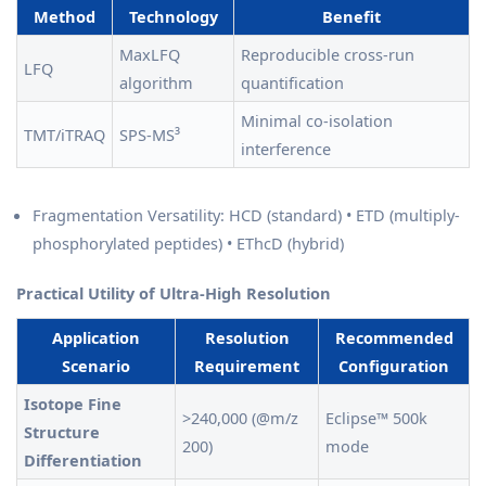
Method
Technology
Benefit
MaxLFQ
Reproducible cross-run
LFQ
algorithm
quantification
Minimal co-isolation
TMT/iTRAQ
SPS-MS³
interference
Fragmentation Versatility: HCD (standard) • ETD (multiply-
phosphorylated peptides) • EThcD (hybrid)
Practical Utility of Ultra-High Resolution
Application
Resolution
Recommended
Scenario
Requirement
Configuration
Isotope Fine
>240,000 (@m/z
Eclipse™ 500k
Structure
200)
mode
Differentiation