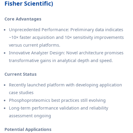
Fisher Scientific)
Core Advantages
Unprecedented Performance: Preliminary data indicates
~10× faster acquisition and 10× sensitivity improvements
versus current platforms.
Innovative Analyzer Design: Novel architecture promises
transformative gains in analytical depth and speed.
Current Status
Recently launched platform with developing application
case studies
Phosphoproteomics best practices still evolving
Long-term performance validation and reliability
assessment ongoing
Potential Applications