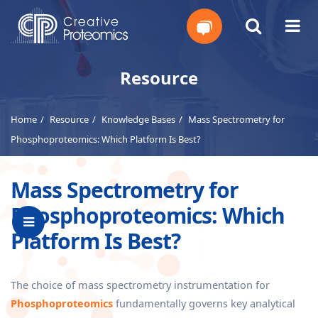
Get
Resource
Your
Home
Resource
Knowledge Bases
Mass Spectrometry for
Instant
Phosphoproteomics: Which Platform Is Best?
Quote
Mass Spectrometry for
Phosphoproteomics: Which
Platform Is Best?
The choice of mass spectrometry instrumentation for
Phosphoproteomics
fundamentally governs key analytical