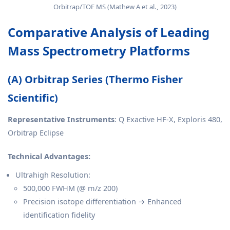
Orbitrap/TOF MS (Mathew A et al., 2023)
Comparative Analysis of Leading
Mass Spectrometry Platforms
(A) Orbitrap Series (Thermo Fisher
Scientific)
Representative Instruments
: Q Exactive HF-X, Exploris 480,
Orbitrap Eclipse
Technical Advantages:
Ultrahigh Resolution:
500,000 FWHM (@ m/z 200)
Precision isotope differentiation → Enhanced
identification fidelity