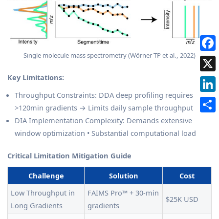
Single molecule mass spectrometry (Wörner TP et al., 2022)
Key Limitations:
Throughput Constraints: DDA deep profiling requires
>120min gradients → Limits daily sample throughput
DIA Implementation Complexity: Demands extensive
window optimization • Substantial computational load
Critical Limitation Mitigation Guide
Challenge
Solution
Cost
Low Throughput in
FAIMS Pro™ + 30-min
$25K USD
Long Gradients
gradients