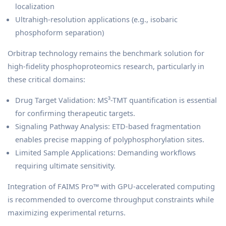
localization
Ultrahigh-resolution applications (e.g., isobaric
phosphoform separation)
Orbitrap technology remains the benchmark solution for
high-fidelity phosphoproteomics research, particularly in
these critical domains:
Drug Target Validation: MS³-TMT quantification is essential
for confirming therapeutic targets.
Signaling Pathway Analysis: ETD-based fragmentation
enables precise mapping of polyphosphorylation sites.
Limited Sample Applications: Demanding workflows
requiring ultimate sensitivity.
Integration of FAIMS Pro™ with GPU-accelerated computing
is recommended to overcome throughput constraints while
maximizing experimental returns.