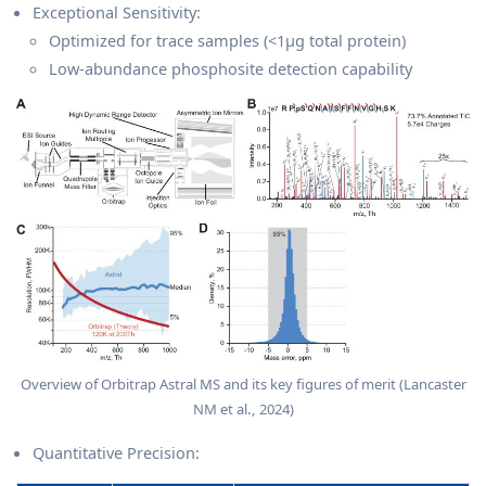
Exceptional Sensitivity:
Optimized for trace samples (<1μg total protein)
Low-abundance phosphosite detection capability
Overview of Orbitrap Astral MS and its key figures of merit (Lancaster
NM et al., 2024)
Quantitative Precision: