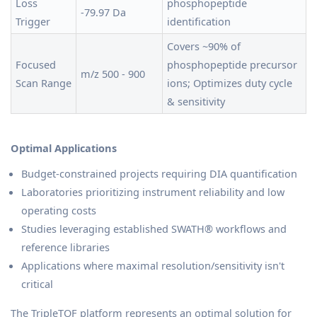
Loss
phosphopeptide
-79.97 Da
Trigger
identification
Covers ~90% of
Focused
phosphopeptide precursor
m/z 500 - 900
Scan Range
ions; Optimizes duty cycle
& sensitivity
Optimal Applications
Budget-constrained projects requiring DIA quantification
Laboratories prioritizing instrument reliability and low
operating costs
Studies leveraging established SWATH® workflows and
reference libraries
Applications where maximal resolution/sensitivity isn't
critical
The TripleTOF platform represents an optimal solution for