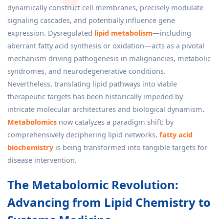
dynamically construct cell membranes, precisely modulate
signaling cascades, and potentially influence gene
expression. Dysregulated
lipid metabolism
—including
aberrant fatty acid synthesis or oxidation—acts as a pivotal
mechanism driving pathogenesis in malignancies, metabolic
syndromes, and neurodegenerative conditions.
Nevertheless, translating lipid pathways into viable
therapeutic targets has been historically impeded by
intricate molecular architectures and biological dynamism
.
Metabolomics
now catalyzes a paradigm shift: by
comprehensively deciphering lipid networks,
fatty acid
biochemistry
is being transformed into tangible targets for
disease intervention.
The Metabolomic Revolution:
Advancing from Lipid Chemistry to