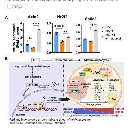
al., 2024).