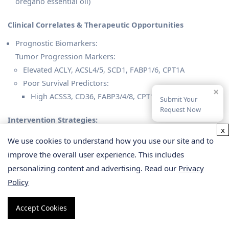
oregano essential oil)
Clinical Correlates & Therapeutic Opportunities
Prognostic Biomarkers:
Tumor Progression Markers:
Elevated ACLY, ACSL4/5, SCD1, FABP1/6, CPT1A
Poor Survival Predictors:
×
High ACSS3, CD36, FABP3/4/8, CPT1C expression
Submit Your
Request Now
Intervention Strategies:
x
Targeted Inhibition: FASN/SCD1 inhibitors (e.g., A939572)
We use cookies to understand how you use our site and to
or CPT1 antagonists (e.g., etomoxir) suppress tumor
improve the overall user experience. This includes
growth and chemosensitize GC
personalizing content and advertising. Read our
Privacy
Combination Therapy: Norbergenin downregulates
Policy
ACC/FASN or synergizes with immunotherapy (Li C et al.,
2022).
Accept Cookies