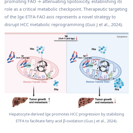
promoting FAO → attenuating lipotoxicity, establishing its
role as a critical metabolic checkpoint. Therapeutic targeting
of the Igκ-ETFA-FAO axis represents a novel strategy to
disrupt HCC metabolic reprogramming (Guo J et al., 2024).
Hepatocyte-derived Igκ promotes HCC progression by stabilizing
ETFA to facilitate fatty acid β-oxidation (Guo J et al., 2024).