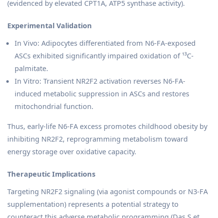
(evidenced by elevated CPT1A, ATP5 synthase activity).
Experimental Validation
In Vivo: Adipocytes differentiated from N6-FA-exposed
ASCs exhibited significantly impaired oxidation of ¹³C-
palmitate.
In Vitro: Transient NR2F2 activation reverses N6-FA-
induced metabolic suppression in ASCs and restores
mitochondrial function.
Thus, early-life N6-FA excess promotes childhood obesity by
inhibiting NR2F2, reprogramming metabolism toward
energy storage over oxidative capacity.
Therapeutic Implications
Targeting NR2F2 signaling (via agonist compounds or N3-FA
supplementation) represents a potential strategy to
counteract this adverse metabolic programming (Das S et