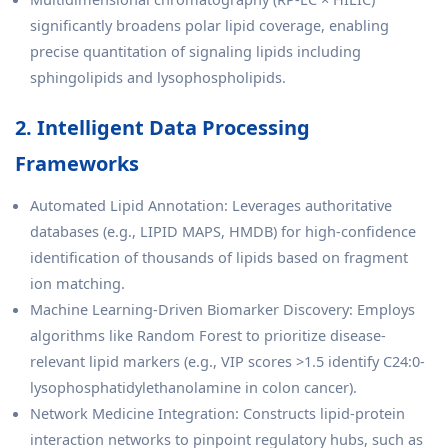
significantly broadens polar lipid coverage, enabling
precise quantitation of signaling lipids including
sphingolipids and lysophospholipids.
2. Intelligent Data Processing
Frameworks
Automated Lipid Annotation: Leverages authoritative
databases (e.g., LIPID MAPS, HMDB) for high-confidence
identification of thousands of lipids based on fragment
ion matching.
Machine Learning-Driven Biomarker Discovery: Employs
algorithms like Random Forest to prioritize disease-
relevant lipid markers (e.g., VIP scores >1.5 identify C24:0-
lysophosphatidylethanolamine in colon cancer).
Network Medicine Integration: Constructs lipid-protein
interaction networks to pinpoint regulatory hubs, such as