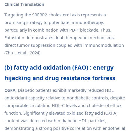
Clinical Translation
Targeting the SREBP2-cholesterol axis represents a
promising strategy to potentiate immunotherapy,
particularly in combination with PD-1 blockade. Thus,
Fatostatin demonstrates dual therapeutic mechanisms—
direct tumor suppression coupled with immunomodulation
(Zhu L et al., 2024).
(b) fatty acid oxidation (FAO) : energy
hijacking and drug resistance fortress
OxFA
: Diabetic patients exhibit markedly reduced HDL
antioxidant capacity relative to nondiabetic controls, despite
comparable circulating HDL-C levels and cholesterol efflux
function. Significantly elevated oxidized fatty acid (OXFA)
content was detected within diabetic HDL particles,
demonstrating a strong positive correlation with endothelial