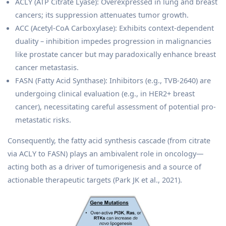
ACLY (ATP Citrate Lyase): Overexpressed in lung and breast
cancers; its suppression attenuates tumor growth.
ACC (Acetyl-CoA Carboxylase): Exhibits context-dependent
duality – inhibition impedes progression in malignancies
like prostate cancer but may paradoxically enhance breast
cancer metastasis.
FASN (Fatty Acid Synthase): Inhibitors (e.g., TVB-2640) are
undergoing clinical evaluation (e.g., in HER2+ breast
cancer), necessitating careful assessment of potential pro-
metastatic risks.
Consequently, the fatty acid synthesis cascade (from citrate
via ACLY to FASN) plays an ambivalent role in oncology—
acting both as a driver of tumorigenesis and a source of
actionable therapeutic targets (Park JK et al., 2021).