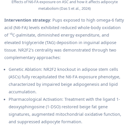
Effects of N6-FA exposure on ASC and how it affects adipocyte
metabolism (Das S et al., 2024)
Intervention strategy
: Pups exposed to high omega-6 fatty
acid (N6-FA) levels exhibited reduced whole-body oxidation
of ¹³C-palmitate, diminished energy expenditure, and
elevated triglyceride (TAG) deposition in inguinal adipose
tissue. NR2F2's centrality was demonstrated through two
complementary approaches:
Genetic Ablation: NR2F2 knockout in adipose stem cells
(ASCs) fully recapitulated the N6-FA exposure phenotype,
characterized by impaired beige adipogenesis and lipid
accumulation.
Pharmacological Activation: Treatment with the ligand 1-
deoxysphingosine (1-DSO) restored beige fat gene
signatures, augmented mitochondrial oxidative function,
and suppressed adipocyte formation.