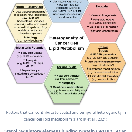
Factors that can contribute to spatial and temporal heterogeneity in
cancer cell lipid metabolism (Park JK et al., 2021).
Sterol regulatory element binding protein (SREBP)
: As an