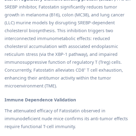
SREBP inhibitor, Fatostatin significantly reduces tumor
growth in melanoma (B16), colon (MC38), and lung cancer
(LLC) murine models by disrupting SREBP-dependent
cholesterol biosynthesis. This inhibition triggers two
interconnected immunometabolic effects: reduced
cholesterol accumulation with associated endoplasmic
reticulum stress (via the XBP-1 pathway), and impaired
immunosuppressive function of regulatory T (Treg) cells.
Concurrently, Fatostatin alleviates CD8⁺ T cell exhaustion,
enhancing their antitumor activity within the tumor
microenvironment (TME).
Immune Dependence Validation
The attenuated efficacy of Fatostatin observed in
immunodeficient nude mice confirms its anti-tumor effects
require functional T-cell immunity.