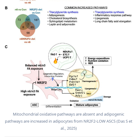
Mitochondrial oxidative pathways are absent and adipogenic
pathways are increased in adipocytes from NR2F2-LOW ASCS (Das S et
al., 2025)