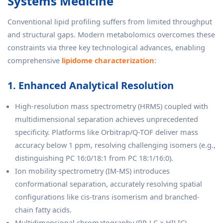
Systems Medicine
Conventional lipid profiling suffers from limited throughput
and structural gaps. Modern metabolomics overcomes these
constraints via three key technological advances, enabling
comprehensive
lipidome characterization
:
1. Enhanced Analytical Resolution
High-resolution mass spectrometry (HRMS) coupled with
multidimensional separation achieves unprecedented
specificity. Platforms like Orbitrap/Q-TOF deliver mass
accuracy below 1 ppm, resolving challenging isomers (e.g.,
distinguishing PC 16:0/18:1 from PC 18:1/16:0).
Ion mobility spectrometry (IM-MS) introduces
conformational separation, accurately resolving spatial
configurations like cis-trans isomerism and branched-
chain fatty acids.
Multidimensional chromatography (RP-LC × HILIC)