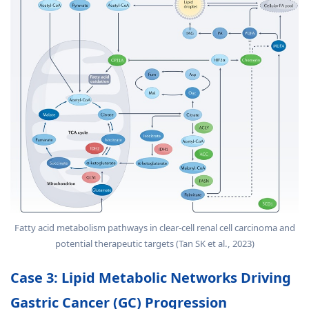
Fatty acid metabolism pathways in clear-cell renal cell carcinoma and
potential therapeutic targets (Tan SK et al., 2023)
Case 3: Lipid Metabolic Networks Driving
Gastric Cancer (GC) Progression