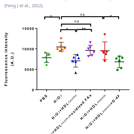
(Feng J et al., 2022).