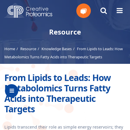
Get
Resource
Your
Home
Resource
Knowledge Bases
From Lipids to Leads: How
Instant
Metabolomics Turns Fatty Acids into Therapeutic Targets
Quote
From Lipids to Leads: How
Metabolomics Turns Fatty
Acids into Therapeutic
Targets
Lipids transcend their role as simple energy reservoirs; they