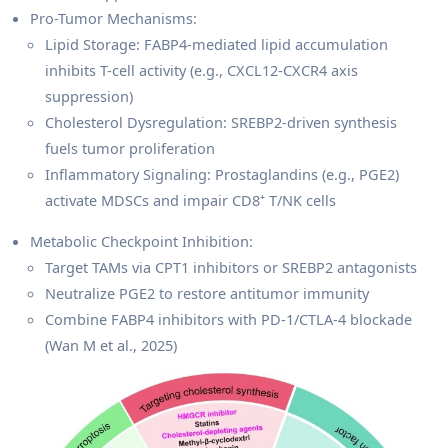
Pro-Tumor Mechanisms:
Lipid Storage: FABP4-mediated lipid accumulation
inhibits T-cell activity (e.g., CXCL12-CXCR4 axis
suppression)
Cholesterol Dysregulation: SREBP2-driven synthesis
fuels tumor proliferation
Inflammatory Signaling: Prostaglandins (e.g., PGE2)
activate MDSCs and impair CD8⁺ T/NK cells
Metabolic Checkpoint Inhibition:
Target TAMs via CPT1 inhibitors or SREBP2 antagonists
Neutralize PGE2 to restore antitumor immunity
Combine FABP4 inhibitors with PD-1/CTLA-4 blockade
(Wan M et al., 2025)