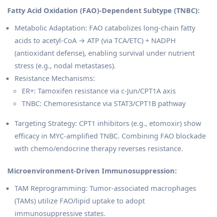
Fatty Acid Oxidation (FAO)-Dependent Subtype (TNBC):
Metabolic Adaptation: FAO catabolizes long-chain fatty
acids to acetyl-CoA → ATP (via TCA/ETC) + NADPH
(antioxidant defense), enabling survival under nutrient
stress (e.g., nodal metastases).
Resistance Mechanisms:
ER+: Tamoxifen resistance via c-Jun/CPT1A axis
TNBC: Chemoresistance via STAT3/CPT1B pathway
Targeting Strategy: CPT1 inhibitors (e.g., etomoxir) show
efficacy in MYC-amplified TNBC. Combining FAO blockade
with chemo/endocrine therapy reverses resistance.
Microenvironment-Driven Immunosuppression:
TAM Reprogramming: Tumor-associated macrophages
(TAMs) utilize FAO/lipid uptake to adopt
immunosuppressive states.