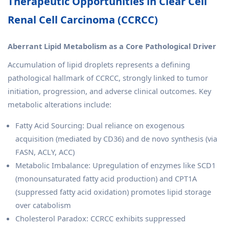
Therapeutic Opportunities in Clear Cell
Renal Cell Carcinoma (CCRCC)
Aberrant Lipid Metabolism as a Core Pathological Driver
Accumulation of lipid droplets represents a defining
pathological hallmark of CCRCC, strongly linked to tumor
initiation, progression, and adverse clinical outcomes. Key
metabolic alterations include:
Fatty Acid Sourcing: Dual reliance on exogenous
acquisition (mediated by CD36) and de novo synthesis (via
FASN, ACLY, ACC)
Metabolic Imbalance: Upregulation of enzymes like SCD1
(monounsaturated fatty acid production) and CPT1A
(suppressed fatty acid oxidation) promotes lipid storage
over catabolism
Cholesterol Paradox: CCRCC exhibits suppressed