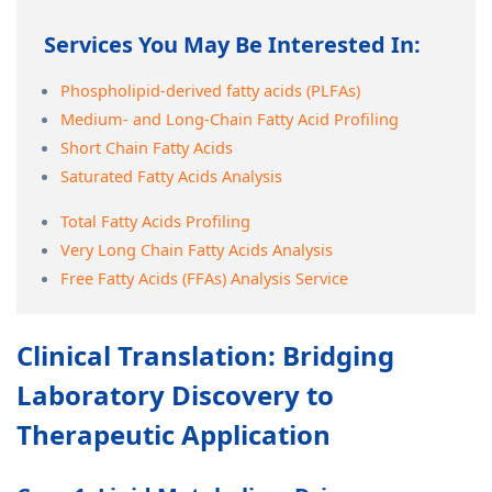
Services You May Be Interested In:
Phospholipid-derived fatty acids (PLFAs)
Medium- and Long-Chain Fatty Acid Profiling
Short Chain Fatty Acids
Saturated Fatty Acids Analysis
Total Fatty Acids Profiling
Very Long Chain Fatty Acids Analysis
Free Fatty Acids (FFAs) Analysis Service
Clinical Translation: Bridging
Laboratory Discovery to
Therapeutic Application