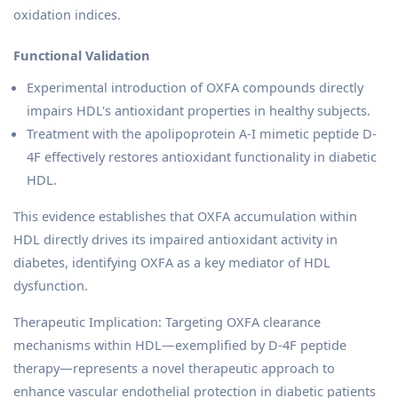
oxidation indices.
Functional Validation
Experimental introduction of OXFA compounds directly
impairs HDL's antioxidant properties in healthy subjects.
Treatment with the apolipoprotein A-I mimetic peptide D-
4F effectively restores antioxidant functionality in diabetic
HDL.
This evidence establishes that OXFA accumulation within
HDL directly drives its impaired antioxidant activity in
diabetes, identifying OXFA as a key mediator of HDL
dysfunction.
Therapeutic Implication: Targeting OXFA clearance
mechanisms within HDL—exemplified by D-4F peptide
therapy—represents a novel therapeutic approach to
enhance vascular endothelial protection in diabetic patients