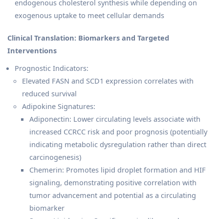
endogenous cholesterol synthesis while depending on
exogenous uptake to meet cellular demands
Clinical Translation: Biomarkers and Targeted
Interventions
Prognostic Indicators:
Elevated FASN and SCD1 expression correlates with
reduced survival
Adipokine Signatures:
Adiponectin: Lower circulating levels associate with
increased CCRCC risk and poor prognosis (potentially
indicating metabolic dysregulation rather than direct
carcinogenesis)
Chemerin: Promotes lipid droplet formation and HIF
signaling, demonstrating positive correlation with
tumor advancement and potential as a circulating
biomarker