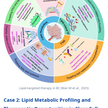
Lipid-targeted therapy in BC (Wan M et al., 2025)
Case 2: Lipid Metabolic Profiling and