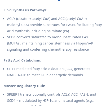
Lipid Synthesis Pathways:
ACLY (citrate → acetyl-CoA) and ACC (acetyl-CoA →
malonyl-CoA) provide substrates for FASN, facilitating fatty
acid synthesis including palmitate (PA)
SCD1 converts saturated to monounsaturated FAs
(MUFAs), maintaining cancer stemness via Hippo/YAP
signaling and conferring chemotherapy resistance
Fatty Acid Catabolism:
CPT1-mediated fatty acid oxidation (FAO) generates
NADPH/ATP to meet GC bioenergetic demands
Master Regulatory Hub:
SREBP1 transcriptionally controls ACLY, ACC, FASN, and
SCD1 – modulated by HIF-1α and natural agents (e.g.,