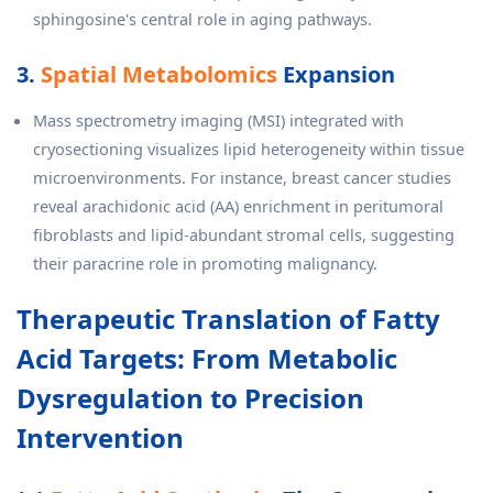
sphingosine's central role in aging pathways.
3.
Spatial Metabolomics
Expansion
Mass spectrometry imaging (MSI) integrated with
cryosectioning visualizes lipid heterogeneity within tissue
microenvironments. For instance, breast cancer studies
reveal arachidonic acid (AA) enrichment in peritumoral
fibroblasts and lipid-abundant stromal cells, suggesting
their paracrine role in promoting malignancy.
Therapeutic Translation of Fatty
Acid Targets: From Metabolic
Dysregulation to Precision
Intervention