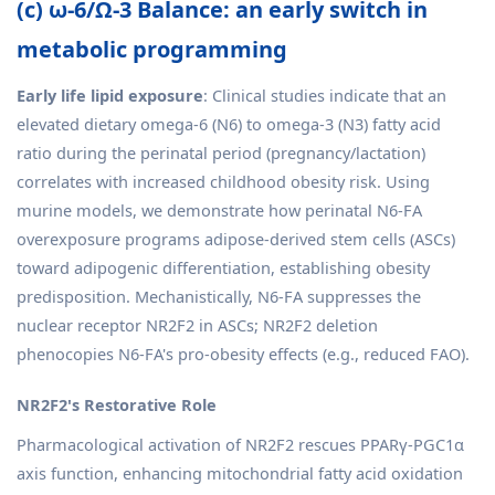
(c) ω-6/Ω-3 Balance: an early switch in
metabolic programming
Early life lipid exposure
: Clinical studies indicate that an
elevated dietary omega-6 (N6) to omega-3 (N3) fatty acid
ratio during the perinatal period (pregnancy/lactation)
correlates with increased childhood obesity risk. Using
murine models, we demonstrate how perinatal N6-FA
overexposure programs adipose-derived stem cells (ASCs)
toward adipogenic differentiation, establishing obesity
predisposition. Mechanistically, N6-FA suppresses the
nuclear receptor NR2F2 in ASCs; NR2F2 deletion
phenocopies N6-FA's pro-obesity effects (e.g., reduced FAO).
NR2F2's Restorative Role
Pharmacological activation of NR2F2 rescues PPARγ-PGC1α
axis function, enhancing mitochondrial fatty acid oxidation