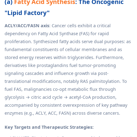
(a)
Fatty Acid Synthesis
: The Oncogenic
"Lipid Factory"
ACLY/ACC/FASN axis
: Cancer cells exhibit a critical
dependency on Fatty Acid Synthase (FAS) for rapid
proliferation. Synthesized fatty acids serve dual purposes: as
fundamental constituents of cellular membranes and as
stored energy reserves within triglycerides. Furthermore,
derivatives like prostaglandins fuel tumor-promoting
signaling cascades and influence growth via post-
translational modifications, notably RAS palmitoylation. To
fuel FAS, malignancies co-opt metabolic flux through
glycolysis → citric acid cycle → acetyl-CoA production,
accompanied by consistent overexpression of key pathway
enzymes (e.g., ACLY, ACC, FASN) across diverse cancers.
Key Targets and Therapeutic Strategies: