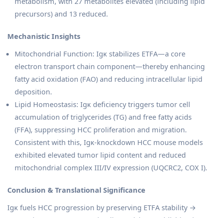
metabolism, with 27 metabolites elevated (including lipid
precursors) and 13 reduced.
Mechanistic Insights
Mitochondrial Function: Igκ stabilizes ETFA—a core
electron transport chain component—thereby enhancing
fatty acid oxidation (FAO) and reducing intracellular lipid
deposition.
Lipid Homeostasis: Igκ deficiency triggers tumor cell
accumulation of triglycerides (TG) and free fatty acids
(FFA), suppressing HCC proliferation and migration.
Consistent with this, Igκ-knockdown HCC mouse models
exhibited elevated tumor lipid content and reduced
mitochondrial complex III/IV expression (UQCRC2, COX I).
Conclusion & Translational Significance
Igκ fuels HCC progression by preserving ETFA stability →