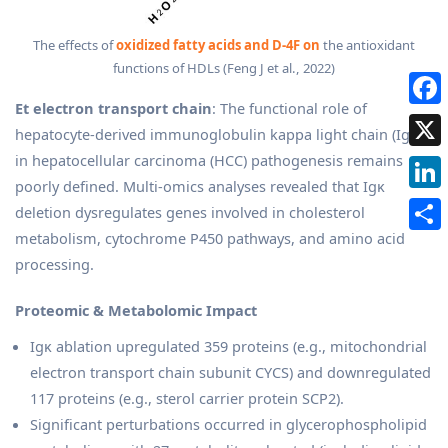
The effects of
oxidized fatty acids and D-4F on
the antioxidant
functions of HDLs (Feng J et al., 2022)
Et electron transport chain
: The functional role of
hepatocyte-derived immunoglobulin kappa light chain (Igκ)
in hepatocellular carcinoma (HCC) pathogenesis remains
poorly defined. Multi-omics analyses revealed that Igκ
deletion dysregulates genes involved in cholesterol
metabolism, cytochrome P450 pathways, and amino acid
processing.
Proteomic & Metabolomic Impact
Igκ ablation upregulated 359 proteins (e.g., mitochondrial
electron transport chain subunit CYCS) and downregulated
117 proteins (e.g., sterol carrier protein SCP2).
Significant perturbations occurred in glycerophospholipid