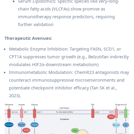
Serum Lipidomics: Specific species like very-long-
chain fatty acids (VLCFAs) show promise as
immunotherapy response predictors, requiring
further validation
Therapeutic Avenues:
Metabolic Enzyme Inhibition: Targeting FASN, SCD1, or
CPT1A suppresses tumor growth (e.g., Belzutifan indirectly
modulates HIF2α-downstream metabolism)
Immunometabolic Modulation: ChemR23 antagonists may
counteract immunosuppressive microenvironments and
potentiate checkpoint inhibitor efficacy (Tan SK et al.,
2023).