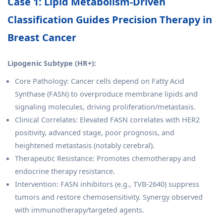
Case 1: Lipid Metabolism-Driven
Classification Guides Precision Therapy in
Breast Cancer
Lipogenic Subtype (HR+):
Core Pathology: Cancer cells depend on Fatty Acid
Synthase (FASN) to overproduce membrane lipids and
signaling molecules, driving proliferation/metastasis.
Clinical Correlates: Elevated FASN correlates with HER2
positivity, advanced stage, poor prognosis, and
heightened metastasis (notably cerebral).
Therapeutic Resistance: Promotes chemotherapy and
endocrine therapy resistance.
Intervention: FASN inhibitors (e.g., TVB-2640) suppress
tumors and restore chemosensitivity. Synergy observed
with immunotherapy/targeted agents.