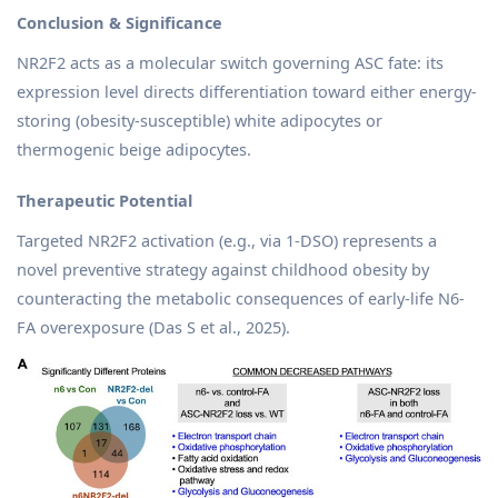
Conclusion & Significance
NR2F2 acts as a molecular switch governing ASC fate: its
expression level directs differentiation toward either energy-
storing (obesity-susceptible) white adipocytes or
thermogenic beige adipocytes.
Therapeutic Potential
Targeted NR2F2 activation (e.g., via 1-DSO) represents a
novel preventive strategy against childhood obesity by
counteracting the metabolic consequences of early-life N6-
FA overexposure (Das S et al., 2025).