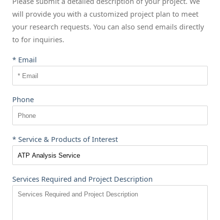
Please submit a detailed description of your project. We
will provide you with a customized project plan to meet
your research requests. You can also send emails directly
to
for inquiries.
* Email
Phone
* Service & Products of Interest
Services Required and Project Description