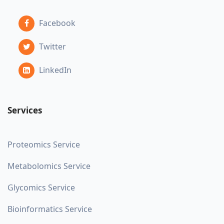
Facebook
Twitter
LinkedIn
Services
Proteomics Service
Metabolomics Service
Glycomics Service
Bioinformatics Service