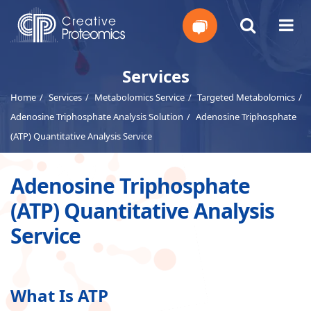
Get
Services
Home
Services
Metabolomics Service
Targeted Metabolomics
Your
Adenosine Triphosphate Analysis Solution
Adenosine Triphosphate
Instant
(ATP) Quantitative Analysis Service
Quote
Adenosine Triphosphate
(ATP) Quantitative Analysis
Service
What Is ATP