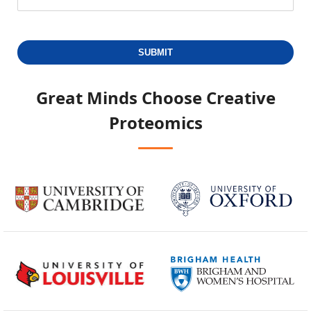
SUBMIT
Great Minds Choose
Creative
Proteomics