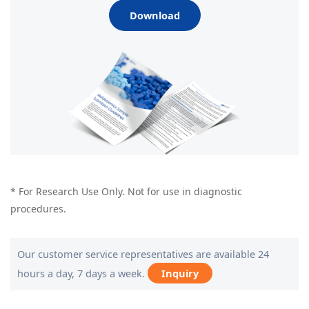
Download
* For Research Use Only. Not for use in diagnostic
procedures.
Our customer service representatives are available 24
hours a day, 7 days a week.
Inquiry