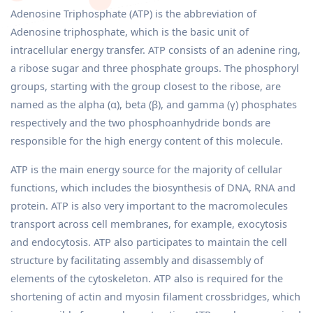
Adenosine Triphosphate (ATP) is the abbreviation of
Adenosine triphosphate, which is the basic unit of
intracellular energy transfer. ATP consists of an adenine ring,
a ribose sugar and three phosphate groups. The phosphoryl
groups, starting with the group closest to the ribose, are
named as the alpha (α), beta (β), and gamma (γ) phosphates
respectively and the two phosphoanhydride bonds are
responsible for the high energy content of this molecule.
ATP is the main energy source for the majority of cellular
functions, which includes the biosynthesis of DNA, RNA and
protein. ATP is also very important to the macromolecules
transport across cell membranes, for example, exocytosis
and endocytosis. ATP also participates to maintain the cell
structure by facilitating assembly and disassembly of
elements of the cytoskeleton. ATP also is required for the
shortening of actin and myosin filament crossbridges, which