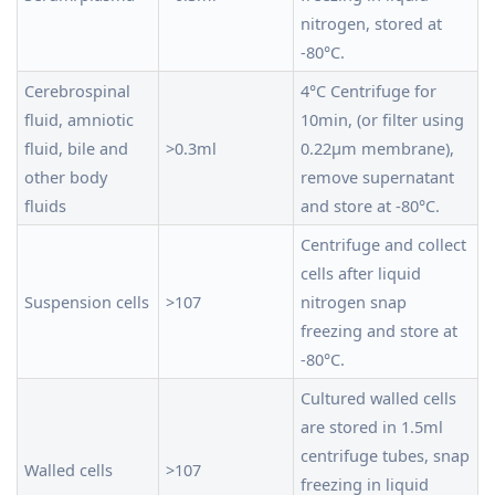
nitrogen, stored at
-80°C.
Cerebrospinal
4°C Centrifuge for
fluid, amniotic
10min, (or filter using
fluid, bile and
>0.3ml
0.22μm membrane),
other body
remove supernatant
fluids
and store at -80°C.
Centrifuge and collect
cells after liquid
Suspension cells
>107
nitrogen snap
freezing and store at
-80°C.
Cultured walled cells
are stored in 1.5ml
centrifuge tubes, snap
Walled cells
>107
freezing in liquid