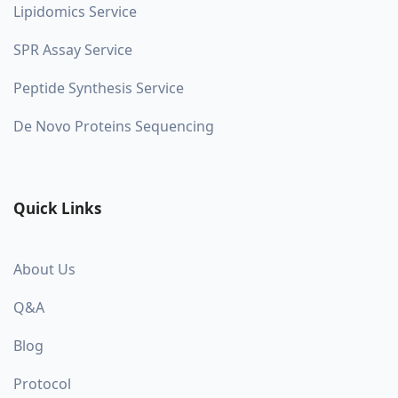
Lipidomics Service
SPR Assay Service
Peptide Synthesis Service
De Novo Proteins Sequencing
Quick Links
About Us
Q&A
Blog
Protocol