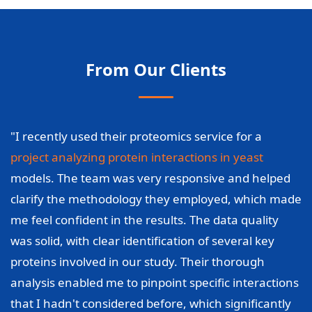
From Our Clients
"I recently used their proteomics service for a
project analyzing protein interactions in yeast
models. The team was very responsive and helped
clarify the methodology they employed, which made
me feel confident in the results. The data quality
was solid, with clear identification of several key
proteins involved in our study. Their thorough
analysis enabled me to pinpoint specific interactions
that I hadn't considered before, which significantly