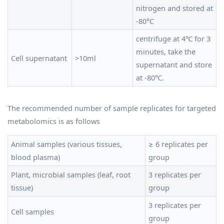
nitrogen and stored at
-80°C
centrifuge at 4℃ for 3
minutes, take the
Cell supernatant
>10ml
supernatant and store
at -80℃.
The recommended number of sample replicates for targeted
metabolomics is as follows
Animal samples (various tissues,
≥ 6 replicates per
blood plasma)
group
Plant, microbial samples (leaf, root
3 replicates per
tissue)
group
3 replicates per
Cell samples
group