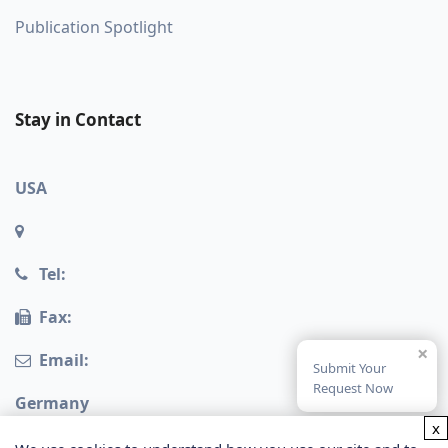
Publication Spotlight
Stay in Contact
USA
Tel:
Fax:
×
Email:
Submit Your
Request Now
Germany
x