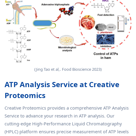
(Jing Tao et al,. Food Bioscience 2023)
ATP Analysis Service at Creative
Proteomics
Creative Proteomics provides a comprehensive ATP Analysis
Service to advance your research in ATP analysis. Our
cutting-edge High-Performance Liquid Chromatography
(HPLC) platform ensures precise measurement of ATP levels