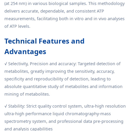
(at 254 nm) in various biological samples. This methodology
delivers accurate, dependable, and consistent ATP
measurements, facilitating both in vitro and in vivo analyses
of ATP levels.
Technical Features and
Advantages
√ Selectivity, Precision and accuracy: Targeted detection of
metabolites, greatly improving the sensitivity, accuracy,
specificity and reproducibility of detection, leading to
absolute quantitative study of metabolites and information
mining of metabolites.
√ Stability: Strict quality control system, ultra-high resolution
ultra-high performance liquid chromatography-mass
spectrometry system, and professional data pre-processing
and analysis capabilities