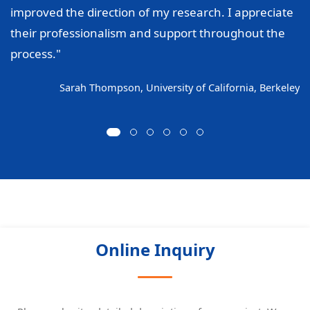
improved the direction of my research. I appreciate
their professionalism and support throughout the
process."
Sarah Thompson, University of California, Berkeley
Online Inquiry