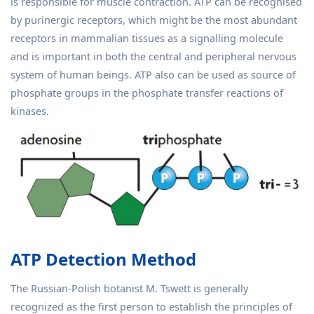
is responsible for muscle contraction. ATP can be recognised
by purinergic receptors, which might be the most abundant
receptors in mammalian tissues as a signalling molecule
and is important in both the central and peripheral nervous
system of human beings. ATP also can be used as source of
phosphate groups in the phosphate transfer reactions of
kinases.
ATP Detection Method
The Russian-Polish botanist M. Tswett is generally
recognized as the first person to establish the principles of