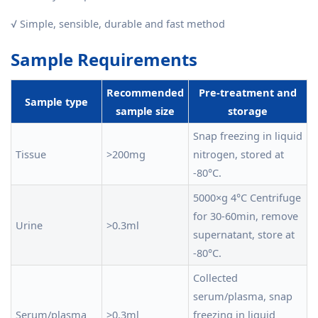
√ Simple, sensible, durable and fast method
Sample Requirements
Recommended
Pre-treatment and
Sample type
sample size
storage
Snap freezing in liquid
Tissue
>200mg
nitrogen, stored at
-80°C.
5000×g 4°C Centrifuge
for 30-60min, remove
Urine
>0.3ml
supernatant, store at
-80°C.
Collected
serum/plasma, snap
Serum/plasma
>0.3ml
freezing in liquid