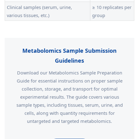
Clinical samples (serum, urine,
≥ 10 replicates per
various tissues, etc.)
group
Metabolomics Sample Submission
Guidelines
Download our Metabolomics Sample Preparation
Guide for essential instructions on proper sample
collection, storage, and transport for optimal
experimental results. The guide covers various
sample types, including tissues, serum, urine, and
cells, along with quantity requirements for
untargeted and targeted metabolomics.