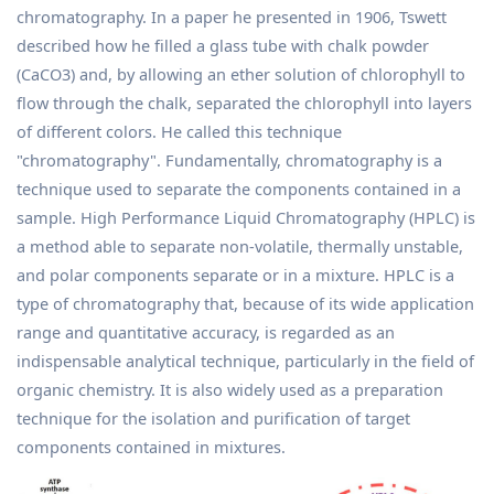
chromatography. In a paper he presented in 1906, Tswett
described how he filled a glass tube with chalk powder
(CaCO3) and, by allowing an ether solution of chlorophyll to
flow through the chalk, separated the chlorophyll into layers
of different colors. He called this technique
"chromatography". Fundamentally, chromatography is a
technique used to separate the components contained in a
sample. High Performance Liquid Chromatography (HPLC) is
a method able to separate non-volatile, thermally unstable,
and polar components separate or in a mixture. HPLC is a
type of chromatography that, because of its wide application
range and quantitative accuracy, is regarded as an
indispensable analytical technique, particularly in the field of
organic chemistry. It is also widely used as a preparation
technique for the isolation and purification of target
components contained in mixtures.