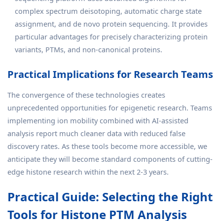
complex spectrum deisotoping, automatic charge state
assignment, and de novo protein sequencing. It provides
particular advantages for precisely characterizing protein
variants, PTMs, and non-canonical proteins.
Practical Implications for Research Teams
The convergence of these technologies creates
unprecedented opportunities for epigenetic research. Teams
implementing ion mobility combined with AI-assisted
analysis report much cleaner data with reduced false
discovery rates. As these tools become more accessible, we
anticipate they will become standard components of cutting-
edge histone research within the next 2-3 years.
Practical Guide: Selecting the Right
Tools for Histone PTM Analysis