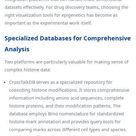
datasets effectively. For drug discovery teams, choosing the
right visualization tools for epigenetics has become as
important as the experimental work itself.
Specialized Databases for Comprehensive
Analysis
Two platforms are particularly valuable for making sense of
complex histone data:
CrossTalkDB serves as a specialized repository for
coexisting histone modifications. It stores comprehensive
information including amino acid sequences, complete
histone proteins, and their modification patterns. The
database employs Brno nomenclature for standardized
histone mark annotation and provides query tools for
comparing marks across different cell types and species.