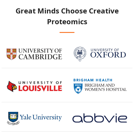
Great Minds Choose
Creative
Proteomics