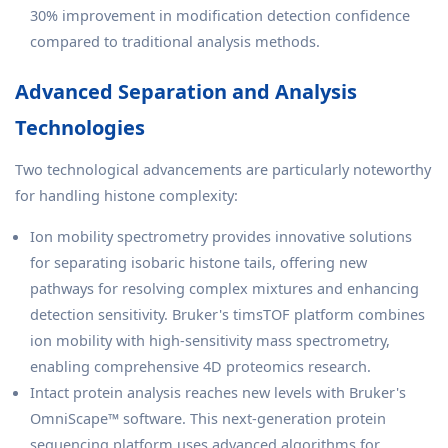
30% improvement in modification detection confidence
compared to traditional analysis methods.
Advanced Separation and Analysis
Technologies
Two technological advancements are particularly noteworthy
for handling histone complexity:
Ion mobility spectrometry provides innovative solutions
for separating isobaric histone tails, offering new
pathways for resolving complex mixtures and enhancing
detection sensitivity. Bruker's timsTOF platform combines
ion mobility with high-sensitivity mass spectrometry,
enabling comprehensive 4D proteomics research.
Intact protein analysis reaches new levels with Bruker's
OmniScape™ software. This next-generation protein
sequencing platform uses advanced algorithms for