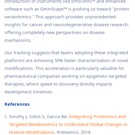
introduction of instruments like timsOmni™ and enhanced
software such as OmniScape™ is pushing us toward "protein
variantomics." This approach provides unprecedented
insights for cancer and neurodegenerative disease research,
offering completely new perspectives on disease
mechanisms.
Our tracking suggests that teams adopting these integrated
platforms are achieving 50% faster characterization of novel
modifications. This acceleration is particularly valuable for
pharmaceutical companies working on epigenetic-targeted
therapies, where speed to discovery directly impacts
development timelines.
References
Simithy J, Sidoli S, Garcia BA.
Integrating Proteomics and
Targeted Metabolomics to Understand Global Changes in
Histone Modifications
.
Proteomics
. 2018