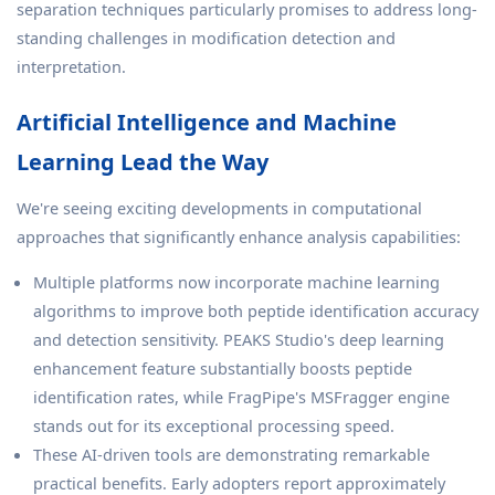
separation techniques particularly promises to address long-
standing challenges in modification detection and
interpretation.
Artificial Intelligence and Machine
Learning Lead the Way
We're seeing exciting developments in computational
approaches that significantly enhance analysis capabilities:
Multiple platforms now incorporate machine learning
algorithms to improve both peptide identification accuracy
and detection sensitivity. PEAKS Studio's deep learning
enhancement feature substantially boosts peptide
identification rates, while FragPipe's MSFragger engine
stands out for its exceptional processing speed.
These AI-driven tools are demonstrating remarkable
practical benefits. Early adopters report approximately