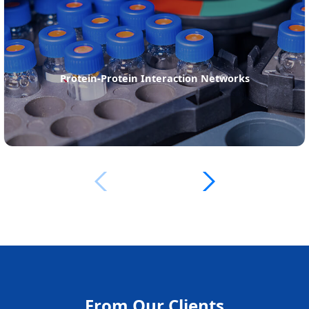
Sequence Analysis of Peptides or Proteins
From Our Clients