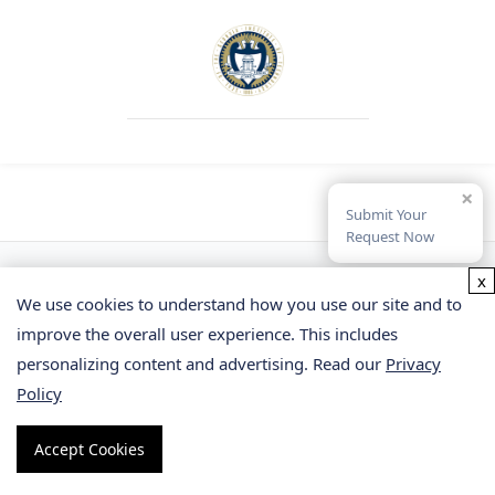
×
Submit Your
Request Now
x
We use cookies to understand how you use our site and to
improve the overall user experience. This includes
personalizing content and advertising. Read our
Privacy
Policy
Facebook
Accept Cookies
Twitter