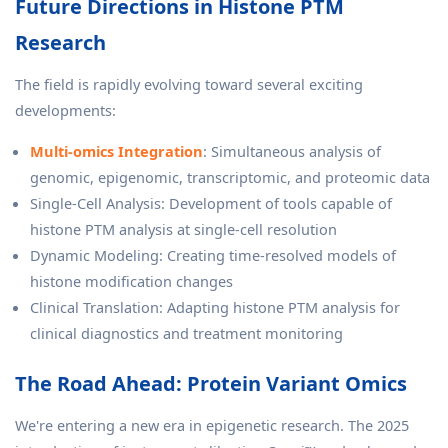
Future Directions in Histone PTM
Research
The field is rapidly evolving toward several exciting
developments:
Multi-omics Integration
: Simultaneous analysis of
genomic, epigenomic, transcriptomic, and proteomic data
Single-Cell Analysis: Development of tools capable of
histone PTM analysis at single-cell resolution
Dynamic Modeling: Creating time-resolved models of
histone modification changes
Clinical Translation: Adapting histone PTM analysis for
clinical diagnostics and treatment monitoring
The Road Ahead: Protein Variant Omics
We're entering a new era in epigenetic research. The 2025