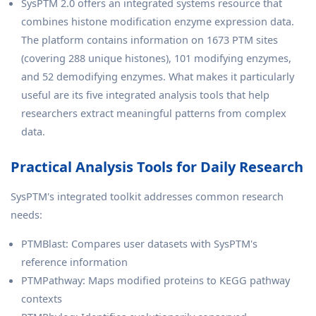
SysPTM 2.0 offers an integrated systems resource that
combines histone modification enzyme expression data.
The platform contains information on 1673 PTM sites
(covering 288 unique histones), 101 modifying enzymes,
and 52 demodifying enzymes. What makes it particularly
useful are its five integrated analysis tools that help
researchers extract meaningful patterns from complex
data.
Practical Analysis Tools for Daily Research
SysPTM's integrated toolkit addresses common research
needs:
PTMBlast: Compares user datasets with SysPTM's
reference information
PTMPathway: Maps modified proteins to KEGG pathway
contexts