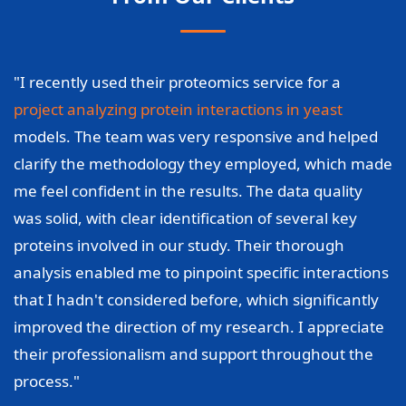
"I recently used their proteomics service for a
project analyzing protein interactions in yeast
models. The team was very responsive and helped
clarify the methodology they employed, which made
me feel confident in the results. The data quality
was solid, with clear identification of several key
proteins involved in our study. Their thorough
analysis enabled me to pinpoint specific interactions
that I hadn't considered before, which significantly
improved the direction of my research. I appreciate
their professionalism and support throughout the
process."