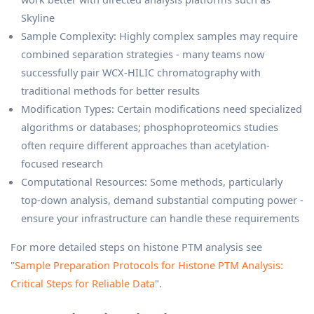
Skyline
Sample Complexity: Highly complex samples may require
combined separation strategies - many teams now
successfully pair WCX-HILIC chromatography with
traditional methods for better results
Modification Types: Certain modifications need specialized
algorithms or databases; phosphoproteomics studies
often require different approaches than acetylation-
focused research
Computational Resources: Some methods, particularly
top-down analysis, demand substantial computing power -
ensure your infrastructure can handle these requirements
For more detailed steps on histone PTM analysis see
"
Sample Preparation Protocols for Histone PTM Analysis:
Critical Steps for Reliable Data
".