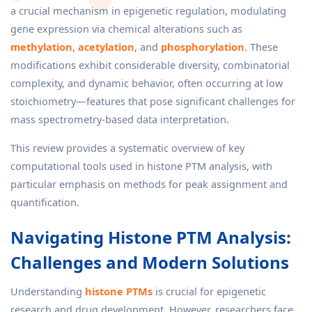
a crucial mechanism in epigenetic regulation, modulating
gene expression via chemical alterations such as
methylation
,
acetylation
, and
phosphorylation
. These
modifications exhibit considerable diversity, combinatorial
complexity, and dynamic behavior, often occurring at low
stoichiometry—features that pose significant challenges for
mass spectrometry-based data interpretation.
This review provides a systematic overview of key
computational tools used in histone PTM analysis, with
particular emphasis on methods for peak assignment and
quantification.
Navigating Histone PTM Analysis:
Challenges and Modern Solutions
Understanding
histone PTMs
is crucial for epigenetic
research and drug development. However, researchers face