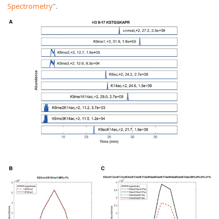
Spectrometry
".