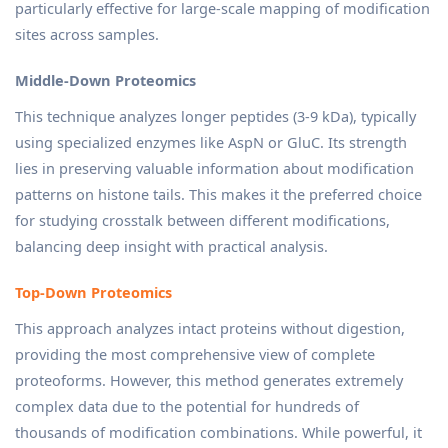
particularly effective for large-scale mapping of modification
sites across samples.
Middle-Down Proteomics
This technique analyzes longer peptides (3-9 kDa), typically
using specialized enzymes like AspN or GluC. Its strength
lies in preserving valuable information about modification
patterns on histone tails. This makes it the preferred choice
for studying crosstalk between different modifications,
balancing deep insight with practical analysis.
Top-Down Proteomics
This approach analyzes intact proteins without digestion,
providing the most comprehensive view of complete
proteoforms. However, this method generates extremely
complex data due to the potential for hundreds of
thousands of modification combinations. While powerful, it