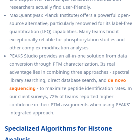
researchers actually find user-friendly.
MaxQuant (Max Planck Institute) offers a powerful open-
source alternative, particularly renowned for its label-free
quantification (LFQ) capabilities. Many teams find it
exceptionally reliable for phosphorylation studies and
other complex modification analyses.
PEAKS Studio provides an all-in-one solution from data
conversion through PTM characterization. Its real
advantage lies in combining three approaches - spectral
library searching, direct database search, and
de novo
sequencing
- to maximize peptide identification rates. In
our client surveys, 72% of teams reported higher
confidence in their PTM assignments when using PEAKS'
integrated approach.
Specialized Algorithms for Histone
Analysis