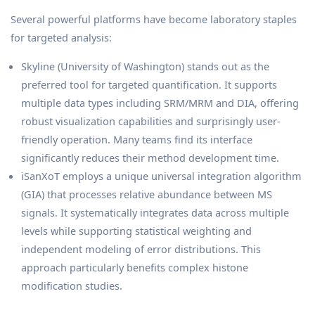
Several powerful platforms have become laboratory staples
for targeted analysis:
Skyline (University of Washington) stands out as the
preferred tool for targeted quantification. It supports
multiple data types including SRM/MRM and DIA, offering
robust visualization capabilities and surprisingly user-
friendly operation. Many teams find its interface
significantly reduces their method development time.
iSanXoT employs a unique universal integration algorithm
(GIA) that processes relative abundance between MS
signals. It systematically integrates data across multiple
levels while supporting statistical weighting and
independent modeling of error distributions. This
approach particularly benefits complex histone
modification studies.