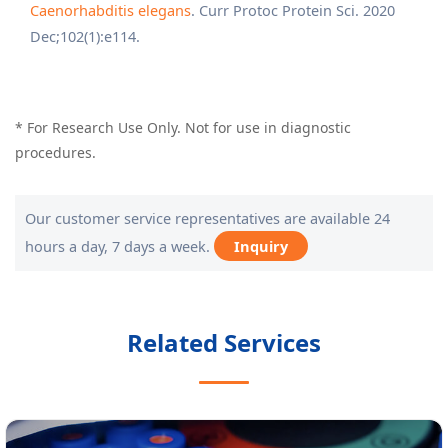
Caenorhabditis elegans
. Curr Protoc Protein Sci. 2020
Dec;102(1):e114.
* For Research Use Only. Not for use in diagnostic
procedures.
Our customer service representatives are available 24
hours a day, 7 days a week.
Inquiry
Related Services