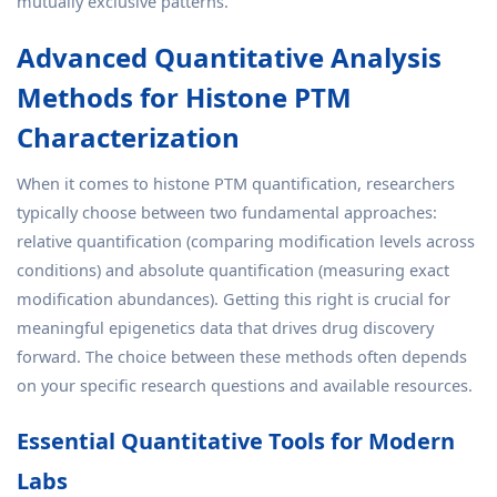
mutually exclusive patterns.
Advanced Quantitative Analysis
Methods for Histone PTM
Characterization
When it comes to histone PTM quantification, researchers
typically choose between two fundamental approaches:
relative quantification (comparing modification levels across
conditions) and absolute quantification (measuring exact
modification abundances). Getting this right is crucial for
meaningful epigenetics data that drives drug discovery
forward. The choice between these methods often depends
on your specific research questions and available resources.
Essential Quantitative Tools for Modern
Labs