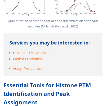
Quantification of histone peptides and discrimination of isobaric
peptides (Millan-Ariño L et al., 2020)
Services you may be interested in:
Histone PTMs Analysis
Methyl-Proteomics
Acetyl-Proteomics
Essential Tools for Histone PTM
Identification and Peak
Assignment