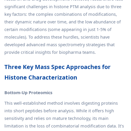
significant challenges in histone PTM analysis due to three
key factors: the complex combinations of modifications,
their dynamic nature over time, and the low abundance of
certain modifications (some appearing in just 1-5% of
molecules). To address these hurdles, scientists have
developed advanced mass spectrometry strategies that
provide critical insights for biopharma teams.
Three Key Mass Spec Approaches for
Histone Characterization
Bottom-Up Proteomics
This well-established method involves digesting proteins
into short peptides before analysis. While it offers high
sensitivity and relies on mature technology, its main
limitation is the loss of combinatorial modification data. It's