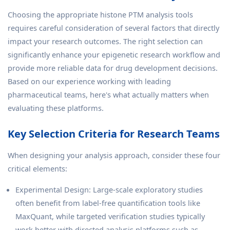
Choosing the appropriate histone PTM analysis tools
requires careful consideration of several factors that directly
impact your research outcomes. The right selection can
significantly enhance your epigenetic research workflow and
provide more reliable data for drug development decisions.
Based on our experience working with leading
pharmaceutical teams, here's what actually matters when
evaluating these platforms.
Key Selection Criteria for Research Teams
When designing your analysis approach, consider these four
critical elements:
Experimental Design: Large-scale exploratory studies
often benefit from label-free quantification tools like
MaxQuant, while targeted verification studies typically
work better with directed analysis platforms such as