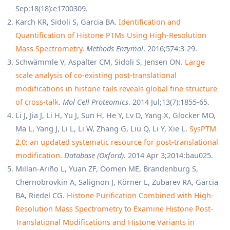
Sep;18(18):e1700309.
Karch KR, Sidoli S, Garcia BA.
Identification and
Quantification of Histone PTMs Using High-Resolution
Mass Spectrometry
.
Methods Enzymol
. 2016;574:3-29.
Schwämmle V, Aspalter CM, Sidoli S, Jensen ON.
Large
scale analysis of co-existing post-translational
modifications in histone tails reveals global fine structure
of cross-talk
.
Mol Cell Proteomics
. 2014 Jul;13(7):1855-65.
Li J, Jia J, Li H, Yu J, Sun H, He Y, Lv D, Yang X, Glocker MO,
Ma L, Yang J, Li L, Li W, Zhang G, Liu Q, Li Y, Xie L.
SysPTM
2.0: an updated systematic resource for post-translational
modification
.
Database (Oxford)
. 2014 Apr 3;2014:bau025.
Millan-Ariño L, Yuan ZF, Oomen ME, Brandenburg S,
Chernobrovkin A, Salignon J, Körner L, Zubarev RA, Garcia
BA, Riedel CG.
Histone Purification Combined with High-
Resolution Mass Spectrometry to Examine Histone Post-
Translational Modifications and Histone Variants in