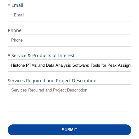
* Email
Phone
* Service & Products of Interest
Services Required and Project Description
SUBMIT