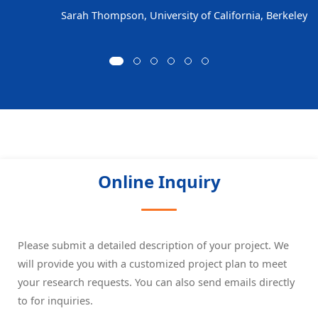
Sarah Thompson, University of California, Berkeley
Online Inquiry
Please submit a detailed description of your project. We
will provide you with a customized project plan to meet
your research requests. You can also send emails directly
to
for inquiries.