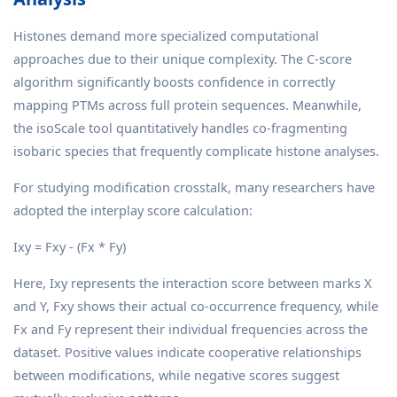
Histones demand more specialized computational
approaches due to their unique complexity. The C-score
algorithm significantly boosts confidence in correctly
mapping PTMs across full protein sequences. Meanwhile,
the isoScale tool quantitatively handles co-fragmenting
isobaric species that frequently complicate histone analyses.
For studying modification crosstalk, many researchers have
adopted the interplay score calculation:
Ixy = Fxy - (Fx * Fy)
Here, Ixy represents the interaction score between marks X
and Y, Fxy shows their actual co-occurrence frequency, while
Fx and Fy represent their individual frequencies across the
dataset. Positive values indicate cooperative relationships
between modifications, while negative scores suggest