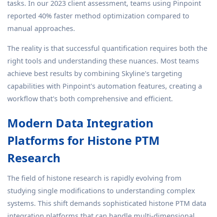
tasks. In our 2023 client assessment, teams using Pinpoint
reported 40% faster method optimization compared to
manual approaches.
The reality is that successful quantification requires both the
right tools and understanding these nuances. Most teams
achieve best results by combining Skyline's targeting
capabilities with Pinpoint's automation features, creating a
workflow that's both comprehensive and efficient.
Modern Data Integration
Platforms for Histone PTM
Research
The field of histone research is rapidly evolving from
studying single modifications to understanding complex
systems. This shift demands sophisticated histone PTM data
integration platforms that can handle multi-dimensional