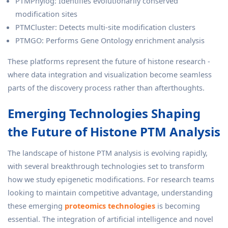
PTMPhylog: Identifies evolutionarily conserved
modification sites
PTMCluster: Detects multi-site modification clusters
PTMGO: Performs Gene Ontology enrichment analysis
These platforms represent the future of histone research -
where data integration and visualization become seamless
parts of the discovery process rather than afterthoughts.
Emerging Technologies Shaping
the Future of Histone PTM Analysis
The landscape of histone PTM analysis is evolving rapidly,
with several breakthrough technologies set to transform
how we study epigenetic modifications. For research teams
looking to maintain competitive advantage, understanding
these emerging
proteomics technologies
is becoming
essential. The integration of artificial intelligence and novel