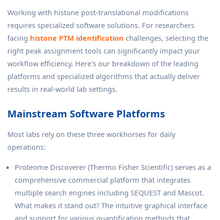
Working with histone post-translational modifications
requires specialized software solutions. For researchers
facing
histone PTM identification
challenges, selecting the
right peak assignment tools can significantly impact your
workflow efficiency. Here's our breakdown of the leading
platforms and specialized algorithms that actually deliver
results in real-world lab settings.
Mainstream Software Platforms
Most labs rely on these three workhorses for daily
operations:
Proteome Discoverer (Thermo Fisher Scientific) serves as a
comprehensive commercial platform that integrates
multiple search engines including SEQUEST and Mascot.
What makes it stand out? The intuitive graphical interface
and support for various quantification methods that