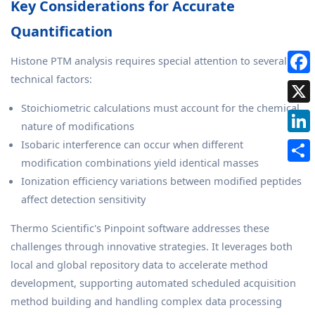
Key Considerations for Accurate
Quantification
Histone PTM analysis requires special attention to several
technical factors:
Stoichiometric calculations must account for the chemical
nature of modifications
Isobaric interference can occur when different
modification combinations yield identical masses
Ionization efficiency variations between modified peptides
affect detection sensitivity
Thermo Scientific's Pinpoint software addresses these
challenges through innovative strategies. It leverages both
local and global repository data to accelerate method
development, supporting automated scheduled acquisition
method building and handling complex data processing