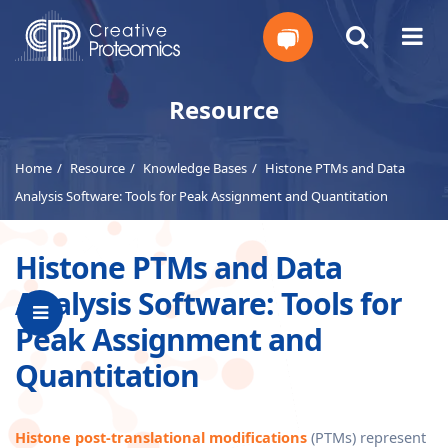
Get
Resource
Your
Home
Resource
Knowledge Bases
Histone PTMs and Data
Instant
Analysis Software: Tools for Peak Assignment and Quantitation
Quote
Histone PTMs and Data
Analysis Software: Tools for
Peak Assignment and
Quantitation
Histone post-translational modifications
(PTMs) represent