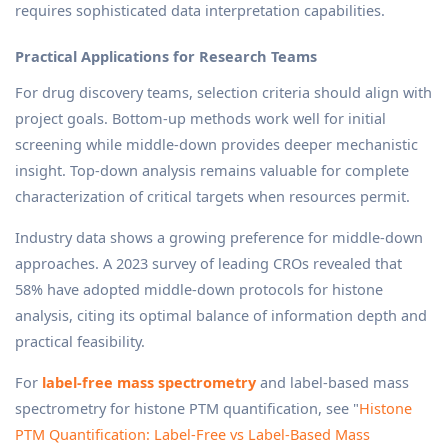
requires sophisticated data interpretation capabilities.
Practical Applications for Research Teams
For drug discovery teams, selection criteria should align with
project goals. Bottom-up methods work well for initial
screening while middle-down provides deeper mechanistic
insight. Top-down analysis remains valuable for complete
characterization of critical targets when resources permit.
Industry data shows a growing preference for middle-down
approaches. A 2023 survey of leading CROs revealed that
58% have adopted middle-down protocols for histone
analysis, citing its optimal balance of information depth and
practical feasibility.
For
label-free mass spectrometry
and label-based mass
spectrometry for histone PTM quantification, see "
Histone
PTM Quantification: Label-Free vs Label-Based Mass