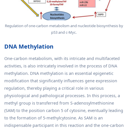
Regulation of one-carbon metabolism and nucleotide biosynthesis by
p53 and c-Myc.
DNA Methylation
One-carbon metabolism, with its intricate and multifaceted
activities, is also intricately involved in the process of DNA
methylation. DNA methylation is an essential epigenetic
modification that significantly influences gene expression
regulation, thereby playing a critical role in various
physiological and pathological processes. In this process, a
methyl group is transferred from S-adenosylmethionine
(SAM) to the position carbon 5 of cytosine, eventually leading
to the formation of 5-methylcytosine. As SAM is an
indispensable participant in this reaction and the one-carbon