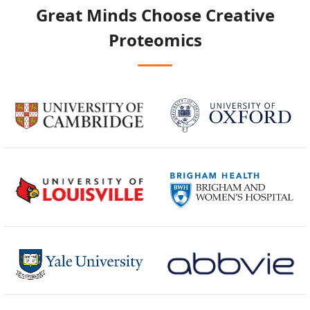
Great Minds Choose
Creative
Proteomics