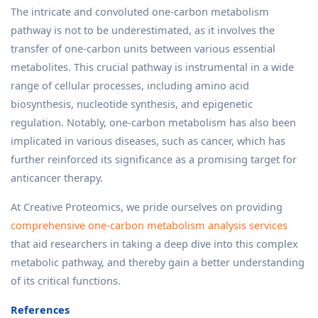
The intricate and convoluted one-carbon metabolism
pathway is not to be underestimated, as it involves the
transfer of one-carbon units between various essential
metabolites. This crucial pathway is instrumental in a wide
range of cellular processes, including amino acid
biosynthesis, nucleotide synthesis, and epigenetic
regulation. Notably, one-carbon metabolism has also been
implicated in various diseases, such as cancer, which has
further reinforced its significance as a promising target for
anticancer therapy.
At Creative Proteomics, we pride ourselves on providing
comprehensive one-carbon metabolism analysis services
that aid researchers in taking a deep dive into this complex
metabolic pathway, and thereby gain a better understanding
of its critical functions.
References