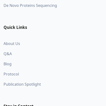
De Novo Proteins Sequencing
Quick Links
About Us
Q&A
Blog
Protocol
Publication Spotlight