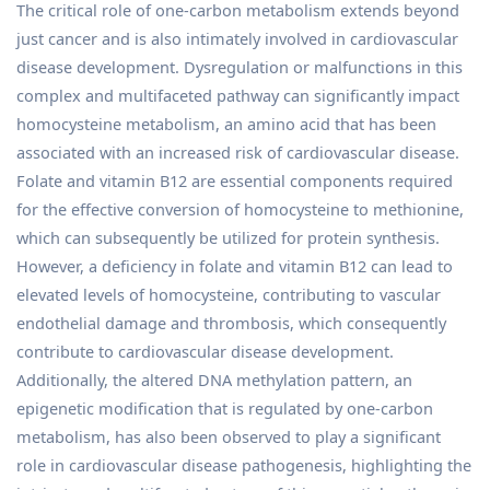
The critical role of one-carbon metabolism extends beyond
just cancer and is also intimately involved in cardiovascular
disease development. Dysregulation or malfunctions in this
complex and multifaceted pathway can significantly impact
homocysteine metabolism, an amino acid that has been
associated with an increased risk of cardiovascular disease.
Folate and vitamin B12 are essential components required
for the effective conversion of homocysteine to methionine,
which can subsequently be utilized for protein synthesis.
However, a deficiency in folate and vitamin B12 can lead to
elevated levels of homocysteine, contributing to vascular
endothelial damage and thrombosis, which consequently
contribute to cardiovascular disease development.
Additionally, the altered DNA methylation pattern, an
epigenetic modification that is regulated by one-carbon
metabolism, has also been observed to play a significant
role in cardiovascular disease pathogenesis, highlighting the