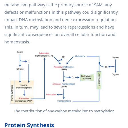
metabolism pathway is the primary source of SAM, any
defects or malfunctions in this pathway could significantly
impact DNA methylation and gene expression regulation.
This, in turn, may lead to severe repercussions and have
significant consequences on overall cellular function and
homeostasis.
The contribution of one-carbon metabolism to methylation
Protein Synthesis