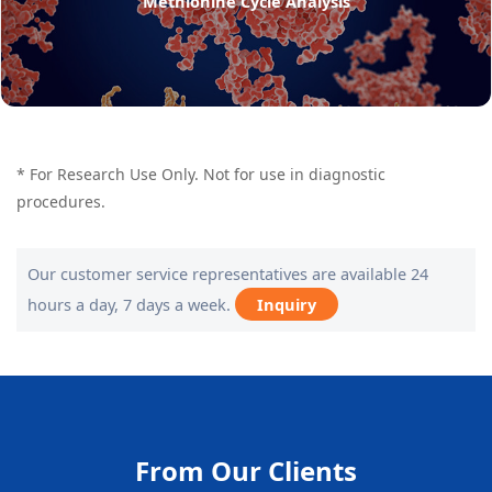
Methionine Cycle Analysis
* For Research Use Only. Not for use in diagnostic
procedures.
Our customer service representatives are available 24
hours a day, 7 days a week.
Inquiry
From Our Clients