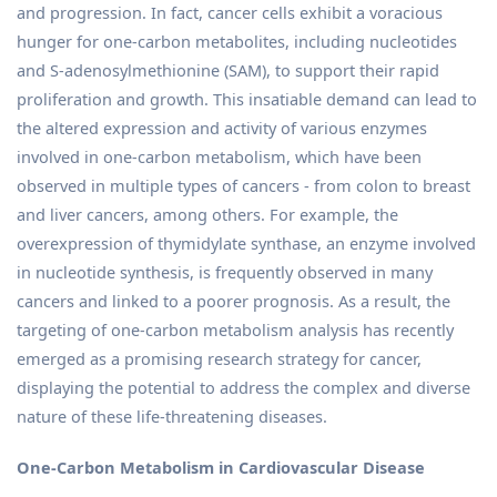
and progression. In fact, cancer cells exhibit a voracious
hunger for one-carbon metabolites, including nucleotides
and S-adenosylmethionine (SAM), to support their rapid
proliferation and growth. This insatiable demand can lead to
the altered expression and activity of various enzymes
involved in one-carbon metabolism, which have been
observed in multiple types of cancers - from colon to breast
and liver cancers, among others. For example, the
overexpression of thymidylate synthase, an enzyme involved
in nucleotide synthesis, is frequently observed in many
cancers and linked to a poorer prognosis. As a result, the
targeting of one-carbon metabolism analysis has recently
emerged as a promising research strategy for cancer,
displaying the potential to address the complex and diverse
nature of these life-threatening diseases.
One-Carbon Metabolism in Cardiovascular Disease