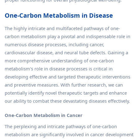
One-Carbon Metabolism in Disease
The highly intricate and multifaceted pathways of one-
carbon metabolism play a pivotal and indispensable role in
numerous disease processes, including cancer,
cardiovascular disease, and neural tube defects. Gaining a
more comprehensive understanding of one-carbon
metabolism's role in disease processes is critical in
developing effective and targeted therapeutic interventions
and preventive measures. With further research, we can
potentially identify novel therapeutic targets and enhance
our ability to combat these devastating diseases effectively.
One-Carbon Metabolism in Cancer
The perplexing and intricate pathways of one-carbon
metabolism are significantly involved in cancer development