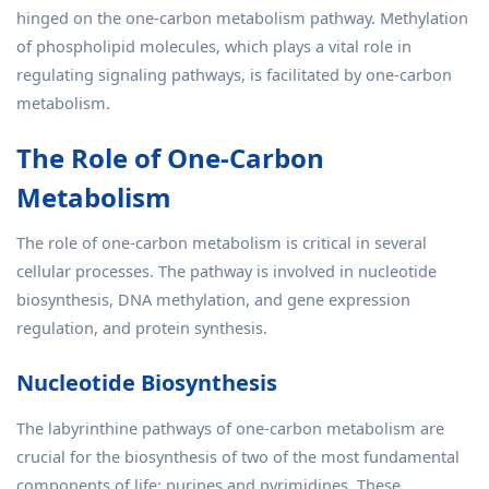
hinged on the one-carbon metabolism pathway. Methylation
of phospholipid molecules, which plays a vital role in
regulating signaling pathways, is facilitated by one-carbon
metabolism.
The Role of One-Carbon
Metabolism
The role of one-carbon metabolism is critical in several
cellular processes. The pathway is involved in nucleotide
biosynthesis, DNA methylation, and gene expression
regulation, and protein synthesis.
Nucleotide Biosynthesis
The labyrinthine pathways of one-carbon metabolism are
crucial for the biosynthesis of two of the most fundamental
components of life: purines and pyrimidines. These