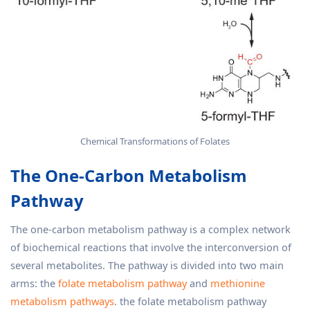
Chemical Transformations of Folates
The One-Carbon Metabolism
Pathway
The one-carbon metabolism pathway is a complex network
of biochemical reactions that involve the interconversion of
several metabolites. The pathway is divided into two main
arms: the
folate metabolism pathway
and
methionine
metabolism pathways
. the folate metabolism pathway