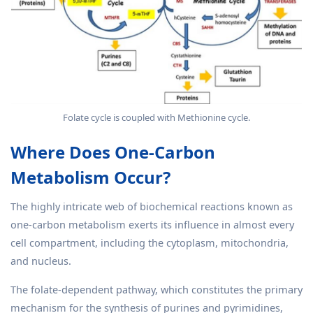
Folate cycle is coupled with Methionine cycle.
Where Does One-Carbon
Metabolism Occur?
The highly intricate web of biochemical reactions known as
one-carbon metabolism exerts its influence in almost every
cell compartment, including the cytoplasm, mitochondria,
and nucleus.
The folate-dependent pathway, which constitutes the primary
mechanism for the synthesis of purines and pyrimidines,