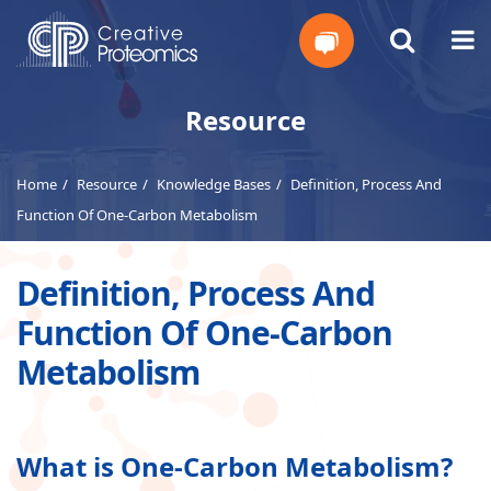
Get
Resource
Your
Home
Resource
Knowledge Bases
Definition, Process And
Instant
Function Of One-Carbon Metabolism
Quote
Definition, Process And
Function Of One-Carbon
Metabolism
What is One-Carbon Metabolism?