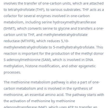
involves the transfer of one-carbon units, which are attached
to tetrahydrofolate (THF), to various substrates. THF acts as a
cofactor for several enzymes involved in one-carbon
metabolism, including serine hydroxymethyltransferase
(SHMT), which converts serine to glycine and transfers a one-
carbon unit to THF, and methylenetetrahydrofolate
reductase (MTHFR), which reduces 5,10-
methylenetetrahydrofolate to 5-methyltetrahydrofolate. This
reaction is important for the production of the methyl donor
S-adenosylmethionine (SAM), which is involved in DNA
methylation, histone modification, and other epigenetic
processes.
The methionine metabolism pathway is also a part of one-
carbon metabolism and is involved in the synthesis of
methionine, an essential amino acid. The pathway starts with
the activation of methionine by methionine
adenosyltransferase (MAT), which uses ATP to transfer an