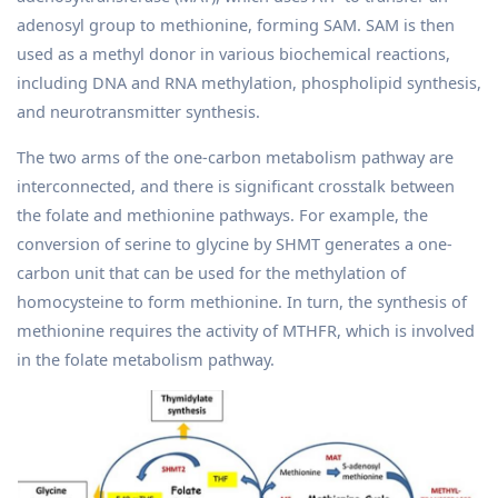
adenosyl group to methionine, forming SAM. SAM is then
used as a methyl donor in various biochemical reactions,
including DNA and RNA methylation, phospholipid synthesis,
and neurotransmitter synthesis.
The two arms of the one-carbon metabolism pathway are
interconnected, and there is significant crosstalk between
the folate and methionine pathways. For example, the
conversion of serine to glycine by SHMT generates a one-
carbon unit that can be used for the methylation of
homocysteine to form methionine. In turn, the synthesis of
methionine requires the activity of MTHFR, which is involved
in the folate metabolism pathway.