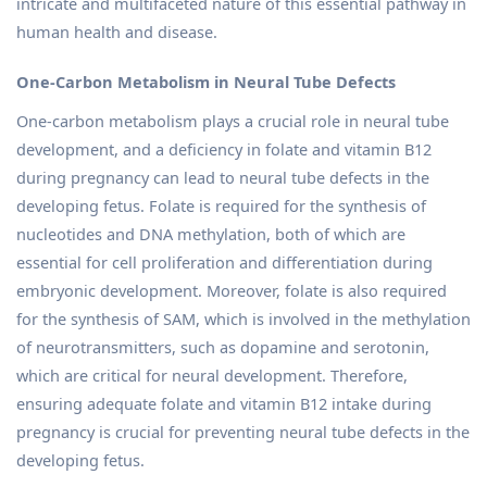
intricate and multifaceted nature of this essential pathway in
human health and disease.
One-Carbon Metabolism in Neural Tube Defects
One-carbon metabolism plays a crucial role in neural tube
development, and a deficiency in folate and vitamin B12
during pregnancy can lead to neural tube defects in the
developing fetus. Folate is required for the synthesis of
nucleotides and DNA methylation, both of which are
essential for cell proliferation and differentiation during
embryonic development. Moreover, folate is also required
for the synthesis of SAM, which is involved in the methylation
of neurotransmitters, such as dopamine and serotonin,
which are critical for neural development. Therefore,
ensuring adequate folate and vitamin B12 intake during
pregnancy is crucial for preventing neural tube defects in the
developing fetus.