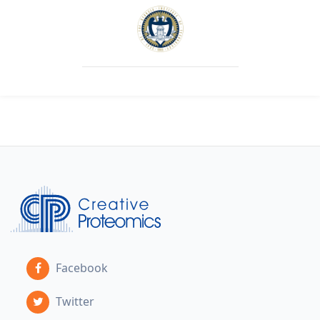
Facebook
Twitter