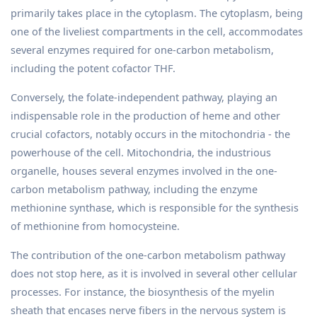
primarily takes place in the cytoplasm. The cytoplasm, being
one of the liveliest compartments in the cell, accommodates
several enzymes required for one-carbon metabolism,
including the potent cofactor THF.
Conversely, the folate-independent pathway, playing an
indispensable role in the production of heme and other
crucial cofactors, notably occurs in the mitochondria - the
powerhouse of the cell. Mitochondria, the industrious
organelle, houses several enzymes involved in the one-
carbon metabolism pathway, including the enzyme
methionine synthase, which is responsible for the synthesis
of methionine from homocysteine.
The contribution of the one-carbon metabolism pathway
does not stop here, as it is involved in several other cellular
processes. For instance, the biosynthesis of the myelin
sheath that encases nerve fibers in the nervous system is