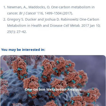
Newman, A., Maddocks, O. One-carbon metabolism in
cancer.
Br J Cancer
116, 1499–1504 (2017).
Gregory S. Ducker and Joshua D. Rabinowitz One-Carbon
Metabolism in Health and Disease
Cell Metab.
2017 Jan 10;
25(1): 27–42.
You may be interested in:
One-carbon Metabolism Analysis