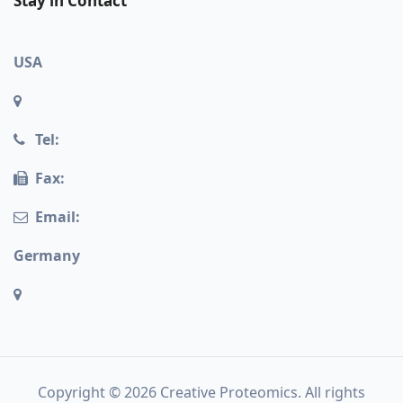
Stay in Contact
USA
Tel:
Fax:
Email:
Germany
Copyright © 2026 Creative Proteomics. All rights