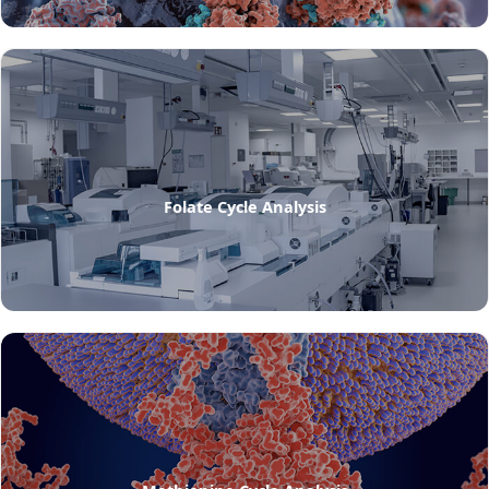
Folate Cycle Analysis