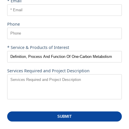
* Email
Phone
* Service & Products of Interest
Services Required and Project Description
SUBMIT