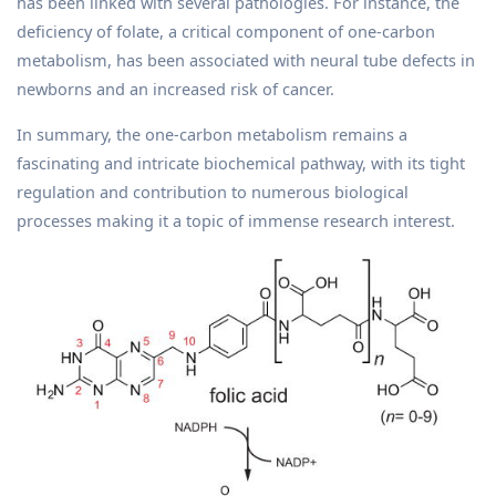
has been linked with several pathologies. For instance, the
deficiency of folate, a critical component of one-carbon
metabolism, has been associated with neural tube defects in
newborns and an increased risk of cancer.
In summary, the one-carbon metabolism remains a
fascinating and intricate biochemical pathway, with its tight
regulation and contribution to numerous biological
processes making it a topic of immense research interest.