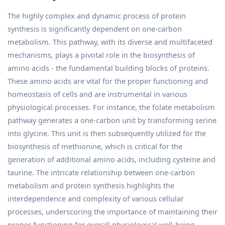
The highly complex and dynamic process of protein
synthesis is significantly dependent on one-carbon
metabolism. This pathway, with its diverse and multifaceted
mechanisms, plays a pivotal role in the biosynthesis of
amino acids - the fundamental building blocks of proteins.
These amino acids are vital for the proper functioning and
homeostasis of cells and are instrumental in various
physiological processes. For instance, the folate metabolism
pathway generates a one-carbon unit by transforming serine
into glycine. This unit is then subsequently utilized for the
biosynthesis of methionine, which is critical for the
generation of additional amino acids, including cysteine and
taurine. The intricate relationship between one-carbon
metabolism and protein synthesis highlights the
interdependence and complexity of various cellular
processes, underscoring the importance of maintaining their
proper functioning for overall physiological well-being.