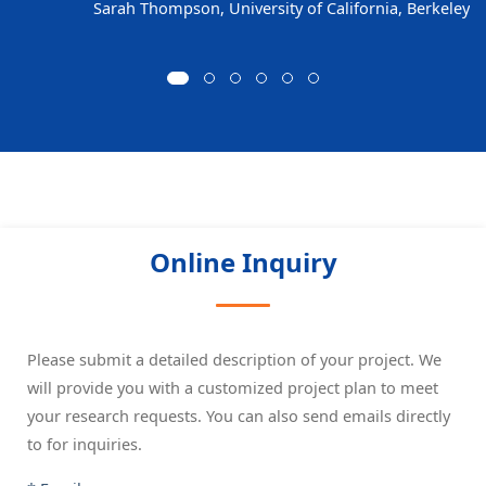
Sarah Thompson, University of California, Berkeley
Online Inquiry
Please submit a detailed description of your project. We
will provide you with a customized project plan to meet
your research requests. You can also send emails directly
to
for inquiries.