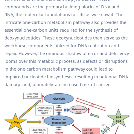
compounds are the primary building blocks of DNA and
RNA, the molecular foundations for life as we know it. The
intricate one-carbon metabolism pathway also provides the
essential one-carbon units required for the synthesis of
deoxynucleotides. These deoxynucleotides then serve as the
workhorse components utilized for DNA replication and
repair. However, the ominous shadow of error and deficiency
looms over this metabolic process, as defects or disruptions
in the one-carbon metabolism pathway could lead to
impaired nucleotide biosynthesis, resulting in potential DNA
damage and, ultimately, an increased risk of cancer.