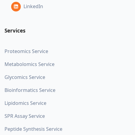
LinkedIn
Services
Proteomics Service
Metabolomics Service
Glycomics Service
Bioinformatics Service
Lipidomics Service
SPR Assay Service
Peptide Synthesis Service