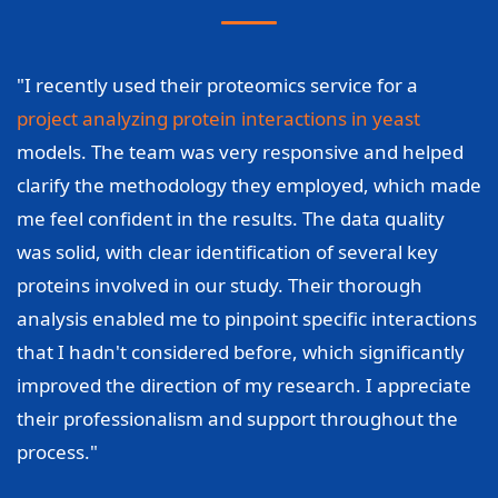
"I recently used their proteomics service for a
project analyzing protein interactions in yeast
models. The team was very responsive and helped
clarify the methodology they employed, which made
me feel confident in the results. The data quality
was solid, with clear identification of several key
proteins involved in our study. Their thorough
analysis enabled me to pinpoint specific interactions
that I hadn't considered before, which significantly
improved the direction of my research. I appreciate
their professionalism and support throughout the
process."