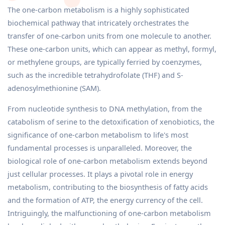
The one-carbon metabolism is a highly sophisticated
biochemical pathway that intricately orchestrates the
transfer of one-carbon units from one molecule to another.
These one-carbon units, which can appear as methyl, formyl,
or methylene groups, are typically ferried by coenzymes,
such as the incredible tetrahydrofolate (THF) and S-
adenosylmethionine (SAM).
From nucleotide synthesis to DNA methylation, from the
catabolism of serine to the detoxification of xenobiotics, the
significance of one-carbon metabolism to life's most
fundamental processes is unparalleled. Moreover, the
biological role of one-carbon metabolism extends beyond
just cellular processes. It plays a pivotal role in energy
metabolism, contributing to the biosynthesis of fatty acids
and the formation of ATP, the energy currency of the cell.
Intriguingly, the malfunctioning of one-carbon metabolism