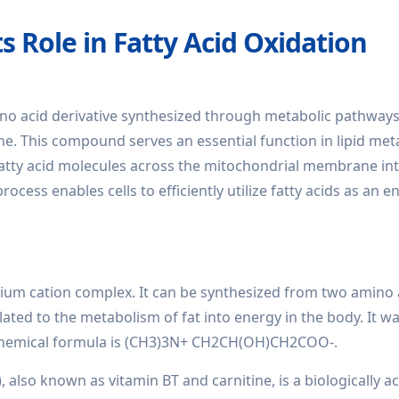
s Role in Fatty Acid Oxidation
ino acid derivative synthesized through metabolic pathways
ne. This compound serves an essential function in lipid met
n fatty acid molecules across the mitochondrial membrane in
ocess enables cells to efficiently utilize fatty acids as an e
um cation complex. It can be synthesized from two amino 
elated to the metabolism of fat into energy in the body. It w
s chemical formula is (CH3)3N+ CH2CH(OH)CH2COO-.
 also known as vitamin BT and carnitine, is a biologically ac