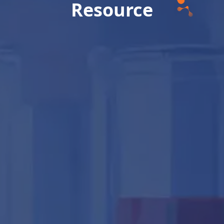
Resource