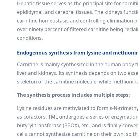
Hepatic tissue serves as the principal site for carni
epididymal, and cerebral tissues. The kidneys funct
carnitine homeostasis and controlling elimination p
over ninety percent of filtered carnitine being recl
conditions.
Endogenous synthesis from lysine and methioni
Carnitine is mainly synthesized in the human body
liver and kidneys. Its synthesis depends on two ess
skeleton of the carnitine molecule, while methionin
The synthesis process includes multiple steps:
Lysine residues are methylated to form ε-N-trimethyl
as cofactors. TML undergoes a series of enzymatic r
butyryl transferase (BBOX), etc., and is finally conve
cells cannot synthesize carnitine on their own, so t