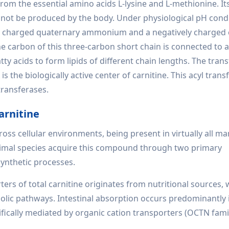
rom the essential amino acids L-lysine and L-methionine. Its
annot be produced by the body. Under physiological pH condi
tively charged quaternary ammonium and a negatively charged
e carbon of this three-carbon short chain is connected to a
y acids to form lipids of different chain lengths. The trans
 the biologically active center of carnitine. This acyl transf
transferases.
arnitine
ross cellular environments, being present in virtually all 
Animal species acquire this compound through two primary
ynthetic processes.
rs of total carnitine originates from nutritional sources, 
ic pathways. Intestinal absorption occurs predominantly 
fically mediated by organic cation transporters (OCTN famil