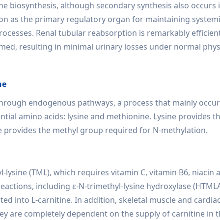
tine biosynthesis, although secondary synthesis also occurs i
ion as the primary regulatory organ for maintaining system
rocesses. Renal tubular reabsorption is remarkably efficient
aimed, resulting in minimal urinary losses under normal phys
ne
 through endogenous pathways, a process that mainly occur
ential amino acids: lysine and methionine. Lysine provides 
e provides the methyl group required for N-methylation.
-lysine (TML), which requires vitamin C, vitamin B6, niacin 
eactions, including ε-N-trimethyl-lysine hydroxylase (HTMLA
rted into L-carnitine. In addition, skeletal muscle and cardi
hey are completely dependent on the supply of carnitine in 