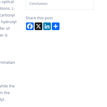
 optical
Conclusion
tions, L-
 carboxyl
Share this post
 hydroxyl
Facebook
X
LinkedIn
Share
fer of
er is
mammalian
while the
in the
y).