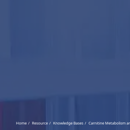
Home
Resource
Knowledge Bases
Carnitine Metabolism an