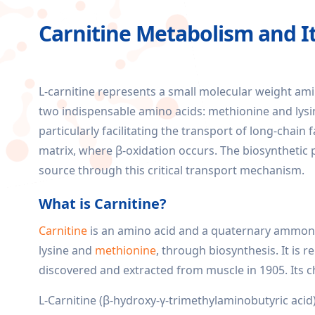
Carnitine Metabolism and It
L-carnitine represents a small molecular weight am
two indispensable amino acids: methionine and lysi
particularly facilitating the transport of long-chai
matrix, where β-oxidation occurs. The biosynthetic pr
source through this critical transport mechanism.
What is Carnitine?
Carnitine
is an amino acid and a quaternary ammoni
lysine and
methionine
, through biosynthesis. It is r
discovered and extracted from muscle in 1905. It
L-Carnitine (β-hydroxy-γ-trimethylaminobutyric acid),