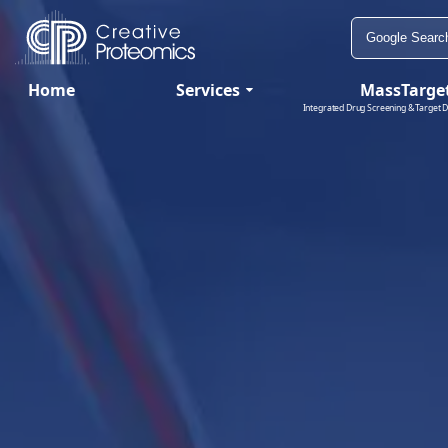
Home
Services
MassTarge
Integrated Drug Screening & Target D