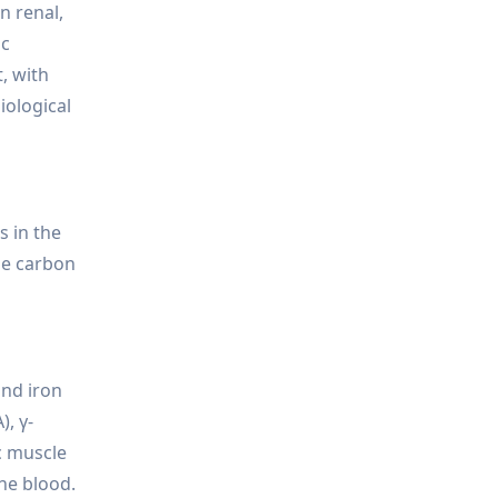
n renal,
ic
, with
iological
s in the
the carbon
and iron
), γ-
ac muscle
the blood.