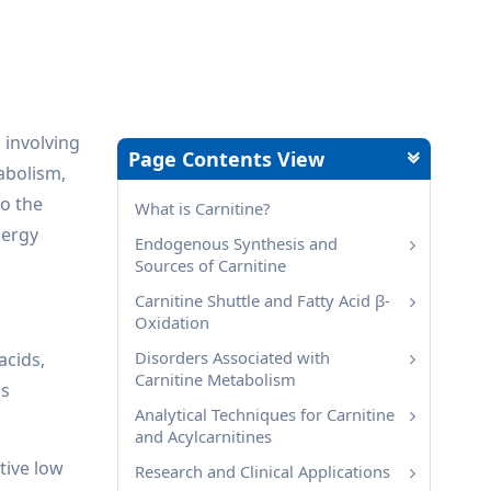
 involving
Page Contents View
abolism,
to the
What is Carnitine?
nergy
Endogenous Synthesis and
Sources of Carnitine
Carnitine Shuttle and Fatty Acid β-
Oxidation
Disorders Associated with
acids,
Carnitine Metabolism
as
Analytical Techniques for Carnitine
and Acylcarnitines
tive low
Research and Clinical Applications