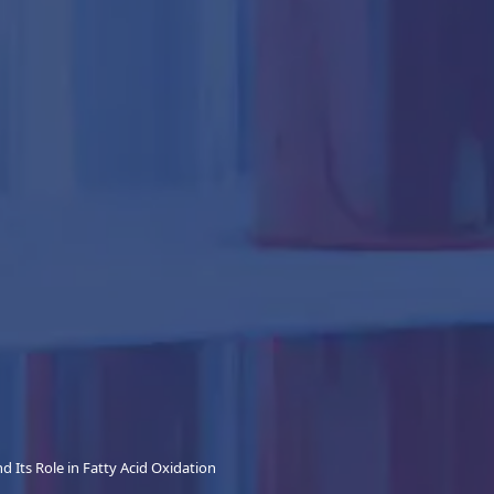
d Its Role in Fatty Acid Oxidation