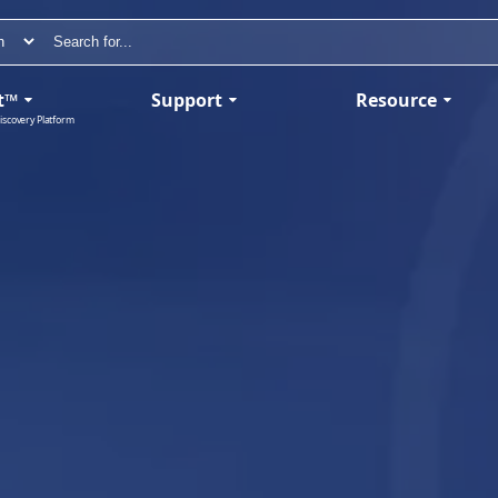
t™
Support
Resource
iscovery Platform