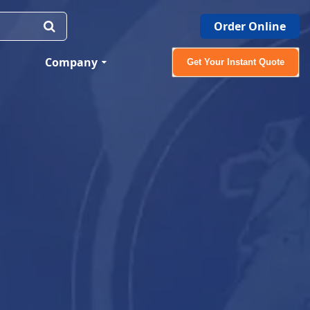
Order Online
Company
Get Your Instant Quote