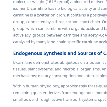
molecular weight (161.5 g/mol) amino acid derived f
isomer D-carnitine has no biological activity and c
carnitine is a zwitterionic ion. It contains a posi
group, connected by a three-carbon short chain. On
group, which can combine with organic acids and fatt
active acyl groups between carnitine and acetyl-CoA is
catalyzed by many long-chain specific carnitine acyl
Endogenous Synthesis and Sources of C
L-carnitine demonstrates ubiquitous distribution ac
tissues, plant systems, and microbial organisms. 
mechanisms: dietary consumption and internal bios
Within human physiology, approximately three-quarte
remaining quarter derives from endogenous metabol
small bowel through active transport systems, speci