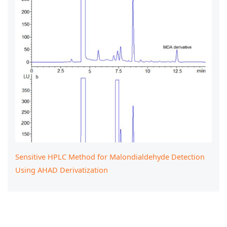
Sensitive HPLC Method for Malondialdehyde Detection
Using AHAD Derivatization