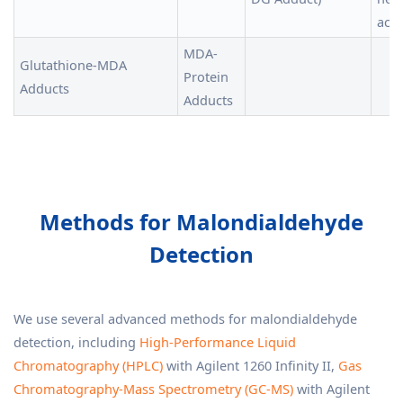
acid
MDA-
Glutathione-MDA
Protein
Adducts
Adducts
Methods for Malondialdehyde
Detection
We use several advanced methods for malondialdehyde
detection, including
High-Performance Liquid
Chromatography (HPLC)
with Agilent 1260 Infinity II,
Gas
Chromatography-Mass Spectrometry (GC-MS)
with Agilent