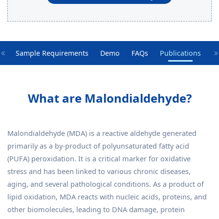
es
Sample Requirements
Demo
FAQs
Publications
What are Malondialdehyde?
Malondialdehyde (MDA) is a reactive aldehyde generated
primarily as a by-product of polyunsaturated fatty acid
(PUFA) peroxidation. It is a critical marker for oxidative
stress and has been linked to various chronic diseases,
aging, and several pathological conditions. As a product of
lipid oxidation, MDA reacts with nucleic acids, proteins, and
other biomolecules, leading to DNA damage, protein