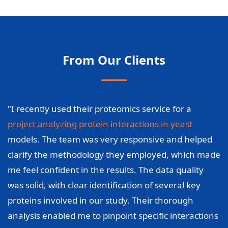
From Our Clients
"I recently used their proteomics service for a
project analyzing protein interactions in yeast
models. The team was very responsive and helped
clarify the methodology they employed, which made
me feel confident in the results. The data quality
was solid, with clear identification of several key
proteins involved in our study. Their thorough
analysis enabled me to pinpoint specific interactions