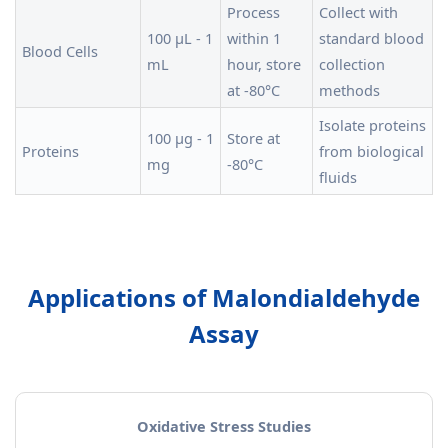
Process
Collect with
100 µL - 1
within 1
standard blood
Blood Cells
mL
hour, store
collection
at -80°C
methods
Isolate proteins
100 µg - 1
Store at
Proteins
from biological
mg
-80°C
fluids
Applications of Malondialdehyde
Assay
Oxidative Stress Studies