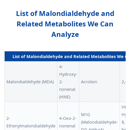
List of Malondialdehyde and
Related Metabolites We Can
Analyze
List of Malondialdehyde and Related Metabolites We C
4-
Hydroxy-
Malondialdehyde (MDA)
2-
Acrolein
2,4-
nonenal
(HNE)
HHT 
M1G
Hyd
2-
4-Oxo-2-
(Malondialdehyde-
8,10
Ethenylmalondialdehyde
nonenal
DG Adduct)
hep