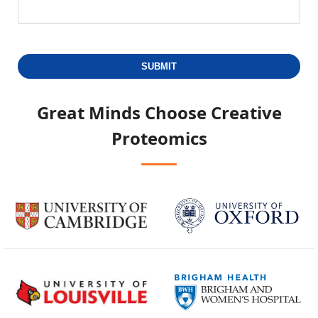
SUBMIT
Great Minds Choose
Creative
Proteomics