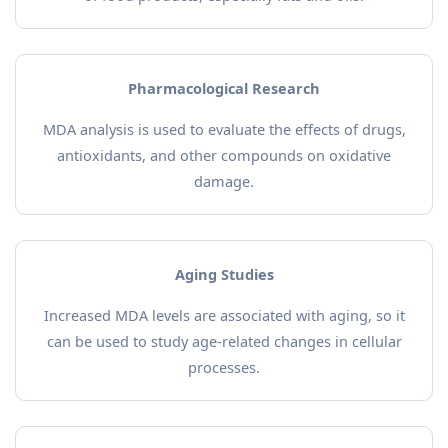
Pharmacological Research
MDA analysis is used to evaluate the effects of drugs,
antioxidants, and other compounds on oxidative
damage.
Aging Studies
Increased MDA levels are associated with aging, so it
can be used to study age-related changes in cellular
processes.