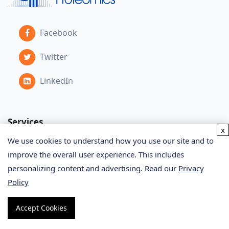
Facebook
Twitter
LinkedIn
Services
x
We use cookies to understand how you use our site and to
improve the overall user experience. This includes
Proteomics Service
personalizing content and advertising. Read our
Privacy
Metabolomics Service
Policy
Glycomics Service
Accept Cookies
Bioinformatics Service