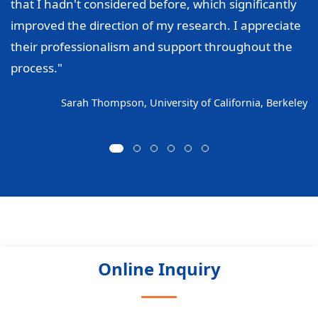
that I hadn't considered before, which significantly
improved the direction of my research. I appreciate
their professionalism and support throughout the
process."
Sarah Thompson, University of California, Berkeley
Online Inquiry