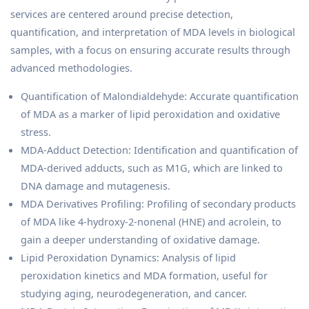
services are centered around precise detection,
quantification, and interpretation of MDA levels in biological
samples, with a focus on ensuring accurate results through
advanced methodologies.
Quantification of Malondialdehyde: Accurate quantification
of MDA as a marker of lipid peroxidation and oxidative
stress.
MDA-Adduct Detection: Identification and quantification of
MDA-derived adducts, such as M1G, which are linked to
DNA damage and mutagenesis.
MDA Derivatives Profiling: Profiling of secondary products
of MDA like 4-hydroxy-2-nonenal (HNE) and acrolein, to
gain a deeper understanding of oxidative damage.
Lipid Peroxidation Dynamics: Analysis of lipid
peroxidation kinetics and MDA formation, useful for
studying aging, neurodegeneration, and cancer.