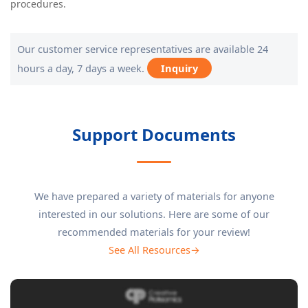
procedures.
Our customer service representatives are available 24
hours a day, 7 days a week.
Inquiry
Support Documents
We have prepared a variety of materials for anyone
interested in our solutions. Here are some of our
recommended materials for your review!
See All Resources→