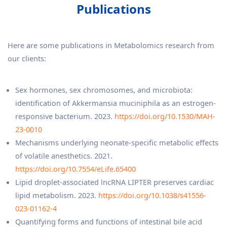
Publications
Here are some publications in Metabolomics research from
our clients:
Sex hormones, sex chromosomes, and microbiota:
identification of Akkermansia muciniphila as an estrogen-
responsive bacterium. 2023.
https://doi.org/10.1530/MAH-
23-0010
Mechanisms underlying neonate-specific metabolic effects
of volatile anesthetics. 2021.
https://doi.org/10.7554/eLife.65400
Lipid droplet-associated lncRNA LIPTER preserves cardiac
lipid metabolism. 2023.
https://doi.org/10.1038/s41556-
023-01162-4
Quantifying forms and functions of intestinal bile acid