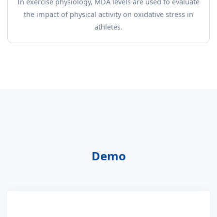
In exercise physiology, MDA levels are used to evaluate
the impact of physical activity on oxidative stress in
athletes.
Demo