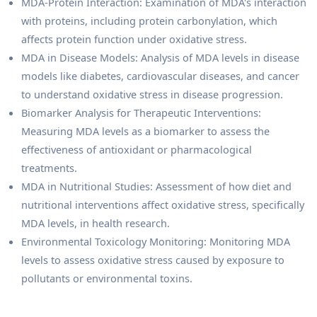
MDA-Protein Interaction: Examination of MDA's interaction
with proteins, including protein carbonylation, which
affects protein function under oxidative stress.
MDA in Disease Models: Analysis of MDA levels in disease
models like diabetes, cardiovascular diseases, and cancer
to understand oxidative stress in disease progression.
Biomarker Analysis for Therapeutic Interventions:
Measuring MDA levels as a biomarker to assess the
effectiveness of antioxidant or pharmacological
treatments.
MDA in Nutritional Studies: Assessment of how diet and
nutritional interventions affect oxidative stress, specifically
MDA levels, in health research.
Environmental Toxicology Monitoring: Monitoring MDA
levels to assess oxidative stress caused by exposure to
pollutants or environmental toxins.