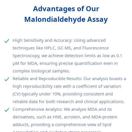
Advantages of Our
Malondialdehyde Assay
High Sensitivity and Accuracy: Using advanced
techniques like HPLC, GC-MS, and Fluorescence
Spectroscopy, we achieve detection limits as low as 0.1
µM for MDA, ensuring precise quantification even in
complex biological samples.
Reliable and Reproducible Results: Our analysis boasts a
high reproducibility rate with a coefficient of variation
(CV) typically under 10%, providing consistent and
reliable data for both research and clinical applications.
Comprehensive Analysis: We analyze MDA and its
derivatives, such as HNE, acrolein, and MDA-protein
adducts, providing a comprehensive view of lipid