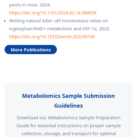
pools in mice. 2024.
https://doi.org/10.1101/2024.02.16.580658
Resting natural killer cell homeostasis relies on
tryptophan/NAD+ metabolism and HIF‐1α. 2023.
https://doi.org/10.15252/embr.202256156
More Publications
Metabolomics Sample Submission
Guidelines
Download our Metabolomics Sample Preparation
Guide for essential instructions on proper sample
collection, storage, and transport for optimal