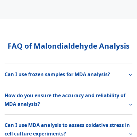
FAQ of Malondialdehyde Analysis
Can I use frozen samples for MDA analysis?
How do you ensure the accuracy and reliability of
MDA analysis?
Can I use MDA analysis to assess oxidative stress in
cell culture experiments?