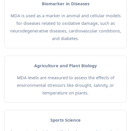
Biomarker in Diseases
MDA is used as a marker in animal and cellular models
for diseases related to oxidative damage, such as
neurodegenerative diseases, cardiovascular conditions,
and diabetes.
Agriculture and Plant Biology
MDA levels are measured to assess the effects of
environmental stressors like drought, salinity, or
temperature on plants.
Sports Science