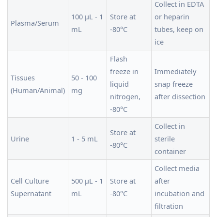
Collect in EDTA
100 µL - 1
Store at
or heparin
Plasma/Serum
mL
-80°C
tubes, keep on
ice
Flash
freeze in
Immediately
Tissues
50 - 100
liquid
snap freeze
(Human/Animal)
mg
nitrogen,
after dissection
-80°C
Collect in
Store at
Urine
1 - 5 mL
sterile
-80°C
container
Collect media
Cell Culture
500 µL - 1
Store at
after
Supernatant
mL
-80°C
incubation and
filtration