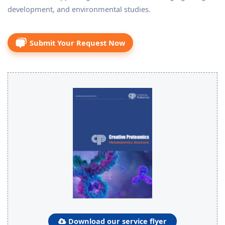
development, and environmental studies.
Submit Your Request Now
Download our service flyer