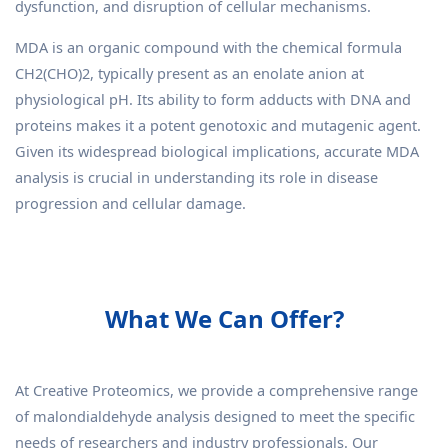
dysfunction, and disruption of cellular mechanisms.
MDA is an organic compound with the chemical formula
CH2(CHO)2, typically present as an enolate anion at
physiological pH. Its ability to form adducts with DNA and
proteins makes it a potent genotoxic and mutagenic agent.
Given its widespread biological implications, accurate MDA
analysis is crucial in understanding its role in disease
progression and cellular damage.
What We Can Offer?
At Creative Proteomics, we provide a comprehensive range
of malondialdehyde analysis designed to meet the specific
needs of researchers and industry professionals. Our