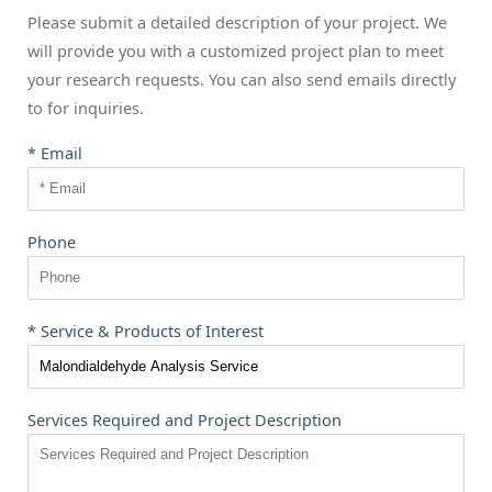
Please submit a detailed description of your project. We
will provide you with a customized project plan to meet
your research requests. You can also send emails directly
to
for inquiries.
* Email
Phone
* Service & Products of Interest
Services Required and Project Description