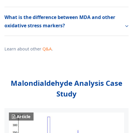
What is the difference between MDA and other
oxidative stress markers?
Learn about other
Q&A
.
Malondialdehyde Analysis Case
Study
Article