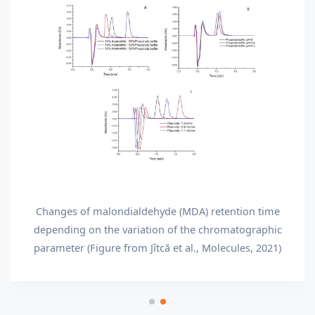
Changes of malondialdehyde (MDA) retention time
depending on the variation of the chromatographic
parameter (Figure from Jîtcă et al., Molecules, 2021)