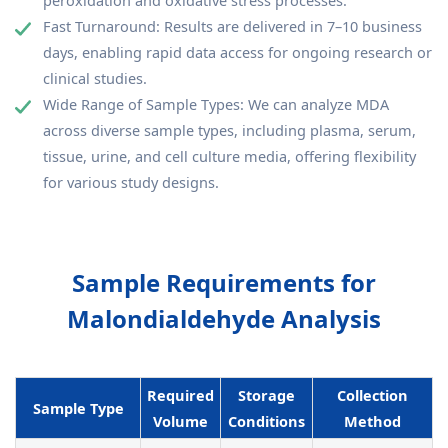
peroxidation and oxidative stress processes.
Fast Turnaround: Results are delivered in 7–10 business
days, enabling rapid data access for ongoing research or
clinical studies.
Wide Range of Sample Types: We can analyze MDA
across diverse sample types, including plasma, serum,
tissue, urine, and cell culture media, offering flexibility
for various study designs.
Sample Requirements for
Malondialdehyde Analysis
Required
Storage
Collection
Sample Type
Volume
Conditions
Method