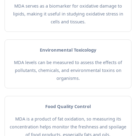
MDA serves as a biomarker for oxidative damage to
lipids, making it useful in studying oxidative stress in
cells and tissues.
Environmental Toxicology
MDA levels can be measured to assess the effects of
pollutants, chemicals, and environmental toxins on
organisms.
Food Quality Control
MDA is a product of fat oxidation, so measuring its
concentration helps monitor the freshness and spoilage
of food products, especially fats and oils.