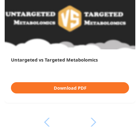
Untargeted vs Targeted Metabolomics
Download PDF