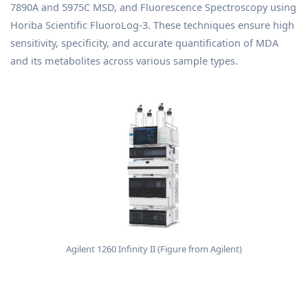
7890A and 5975C MSD, and Fluorescence Spectroscopy using
Horiba Scientific FluoroLog-3. These techniques ensure high
sensitivity, specificity, and accurate quantification of MDA
and its metabolites across various sample types.
Agilent 1260 Infinity II (Figure from Agilent)