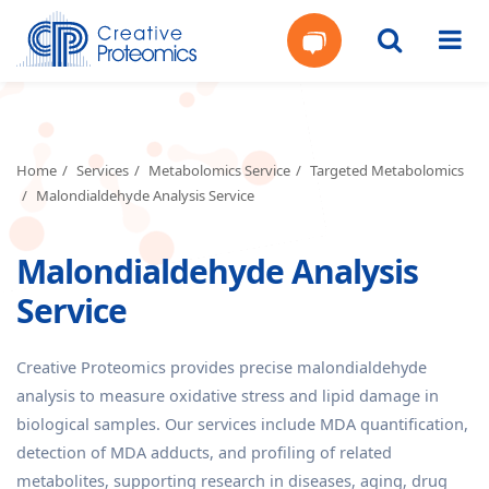
Get
Your
Home
Services
Metabolomics Service
Targeted Metabolomics
Malondialdehyde Analysis Service
Instant
Malondialdehyde Analysis
Quote
Service
Creative Proteomics provides precise malondialdehyde
analysis to measure oxidative stress and lipid damage in
biological samples. Our services include MDA quantification,
detection of MDA adducts, and profiling of related
metabolites, supporting research in diseases, aging, drug