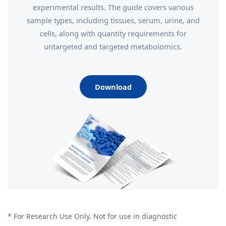
experimental results. The guide covers various
sample types, including tissues, serum, urine, and
cells, along with quantity requirements for
untargeted and targeted metabolomics.
Download
* For Research Use Only. Not for use in diagnostic