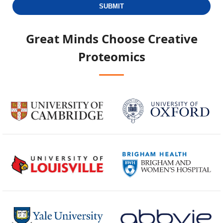
SUBMIT
Great Minds Choose
Creative
Proteomics