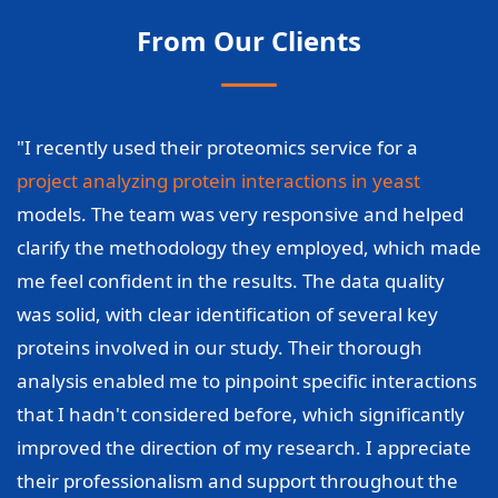
From Our Clients
"I recently used their proteomics service for a
project analyzing protein interactions in yeast
models. The team was very responsive and helped
clarify the methodology they employed, which made
me feel confident in the results. The data quality
was solid, with clear identification of several key
proteins involved in our study. Their thorough
analysis enabled me to pinpoint specific interactions
that I hadn't considered before, which significantly
improved the direction of my research. I appreciate
their professionalism and support throughout the