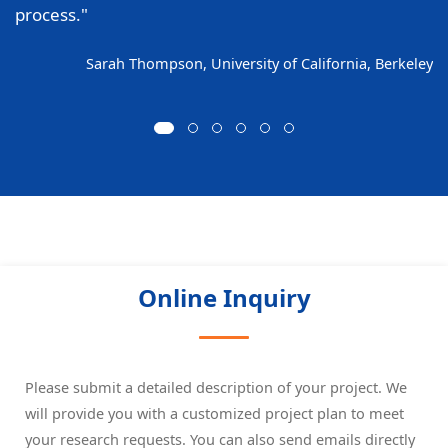
process."
Sarah Thompson, University of California, Berkeley
Online Inquiry
Please submit a detailed description of your project. We
will provide you with a customized project plan to meet
your research requests. You can also send emails directly