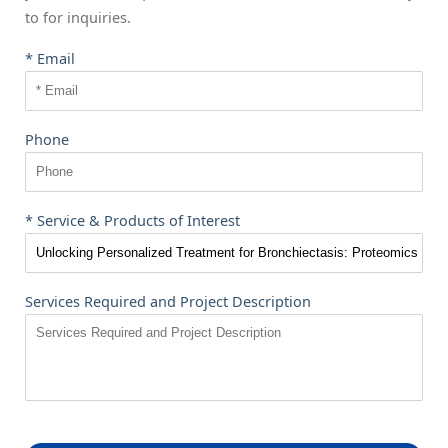
to
for inquiries.
* Email
Phone
* Service & Products of Interest
Services Required and Project Description