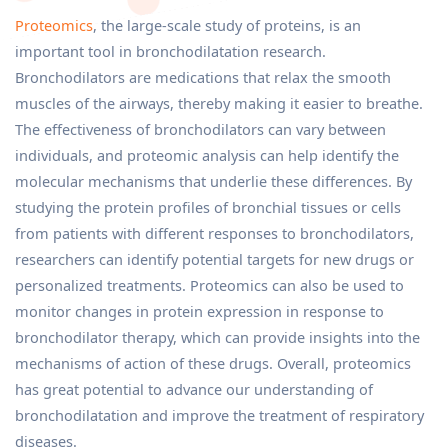
Proteomics
, the large-scale study of proteins, is an
important tool in bronchodilatation research.
Bronchodilators are medications that relax the smooth
muscles of the airways, thereby making it easier to breathe.
The effectiveness of bronchodilators can vary between
individuals, and proteomic analysis can help identify the
molecular mechanisms that underlie these differences. By
studying the protein profiles of bronchial tissues or cells
from patients with different responses to bronchodilators,
researchers can identify potential targets for new drugs or
personalized treatments. Proteomics can also be used to
monitor changes in protein expression in response to
bronchodilator therapy, which can provide insights into the
mechanisms of action of these drugs. Overall, proteomics
has great potential to advance our understanding of
bronchodilatation and improve the treatment of respiratory
diseases.