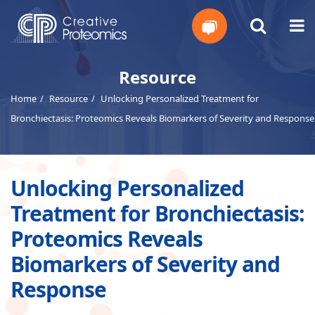
Get
Resource
Home
Resource
Unlocking Personalized Treatment for
Your
Bronchiectasis: Proteomics Reveals Biomarkers of Severity and Response
Instant
Quote
Unlocking Personalized
Treatment for Bronchiectasis:
Proteomics Reveals
Biomarkers of Severity and
Response