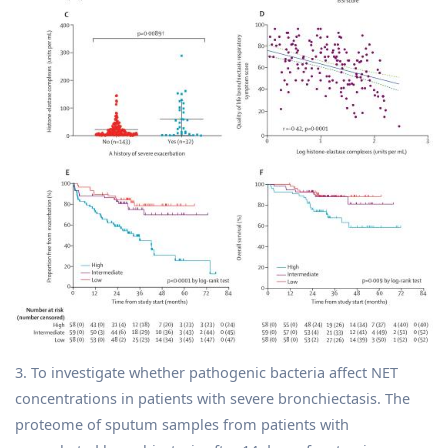
3. To investigate whether pathogenic bacteria affect NET
concentrations in patients with severe bronchiectasis. The
proteome of sputum samples from patients with