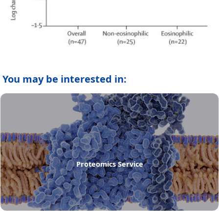
You may be interested in:
Proteomics Service