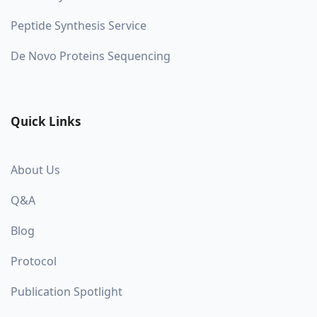
Peptide Synthesis Service
De Novo Proteins Sequencing
Quick Links
About Us
Q&A
Blog
Protocol
Publication Spotlight