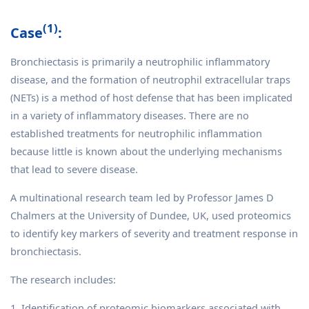
(1)
Case
:
Bronchiectasis is primarily a neutrophilic inflammatory
disease, and the formation of neutrophil extracellular traps
(NETs) is a method of host defense that has been implicated
in a variety of inflammatory diseases. There are no
established treatments for neutrophilic inflammation
because little is known about the underlying mechanisms
that lead to severe disease.
A multinational research team led by Professor James D
Chalmers at the University of Dundee, UK, used proteomics
to identify key markers of severity and treatment response in
bronchiectasis.
The research includes:
1. Identification of proteomic biomarkers associated with