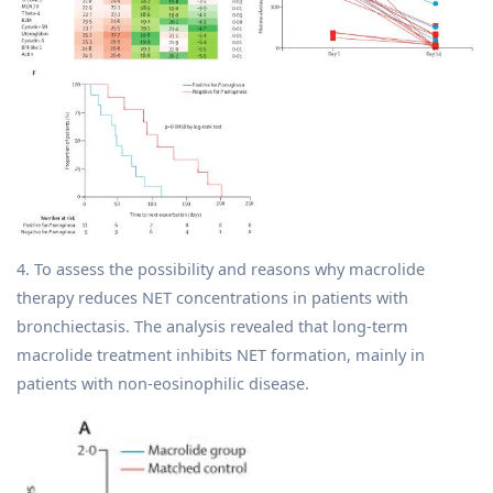
4. To assess the possibility and reasons why macrolide
therapy reduces NET concentrations in patients with
bronchiectasis. The analysis revealed that long-term
macrolide treatment inhibits NET formation, mainly in
patients with non-eosinophilic disease.