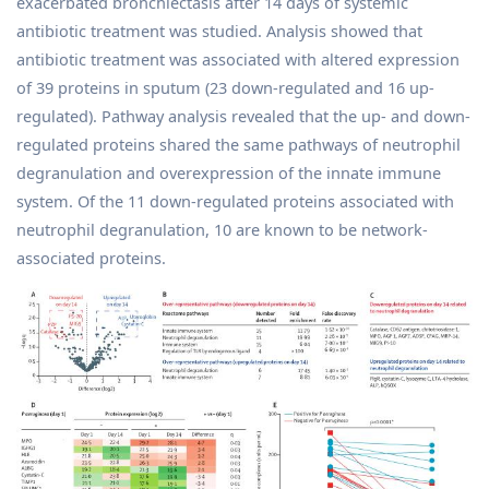
exacerbated bronchiectasis after 14 days of systemic
antibiotic treatment was studied. Analysis showed that
antibiotic treatment was associated with altered expression
of 39 proteins in sputum (23 down-regulated and 16 up-
regulated). Pathway analysis revealed that the up- and down-
regulated proteins shared the same pathways of neutrophil
degranulation and overexpression of the innate immune
system. Of the 11 down-regulated proteins associated with
neutrophil degranulation, 10 are known to be network-
associated proteins.