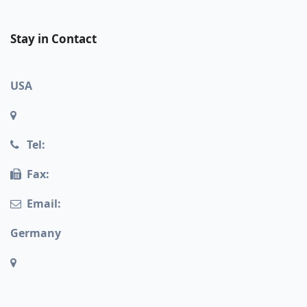
Stay in Contact
USA
Tel:
Fax:
Email:
Germany