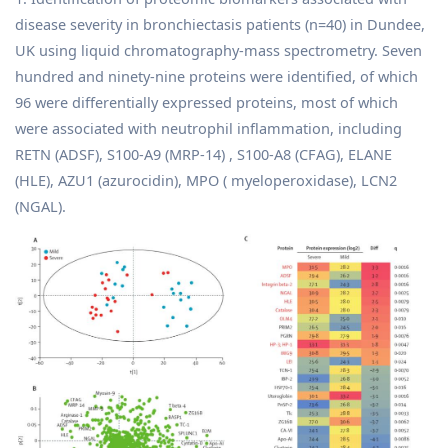
disease severity in bronchiectasis patients (n=40) in Dundee,
UK using liquid chromatography-mass spectrometry. Seven
hundred and ninety-nine proteins were identified, of which
96 were differentially expressed proteins, most of which
were associated with neutrophil inflammation, including
RETN (ADSF), S100-A9 (MRP-14) , S100-A8 (CFAG), ELANE
(HLE), AZU1 (azurocidin), MPO ( myeloperoxidase), LCN2
(NGAL).