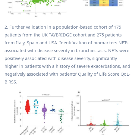
2. Further validation in a population-based cohort of 175
patients from the UK TAYBRIDGE cohort and 275 patients
from Italy, Spain and USA. Identification of biomarkers NETs
associated with disease severity in bronchiectasis. NETs were
positively associated with disease severity, significantly
higher in patients with a history of severe exacerbations, and
negatively associated with patients' Quality of Life Score QoL-
B RSS.