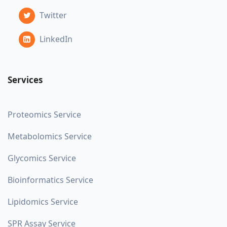
Twitter
LinkedIn
Services
Proteomics Service
Metabolomics Service
Glycomics Service
Bioinformatics Service
Lipidomics Service
SPR Assay Service