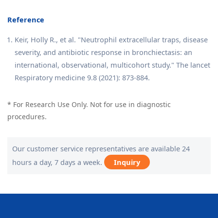
Reference
Keir, Holly R., et al. "Neutrophil extracellular traps, disease
severity, and antibiotic response in bronchiectasis: an
international, observational, multicohort study." The lancet
Respiratory medicine 9.8 (2021): 873-884.
* For Research Use Only. Not for use in diagnostic
procedures.
Our customer service representatives are available 24
hours a day, 7 days a week.
Inquiry