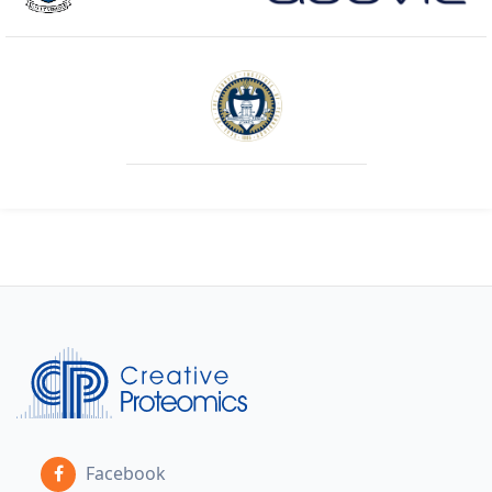
Facebook