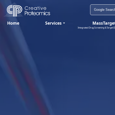
Home
Services
MassTarge
Integrated Drug Screening & Target D