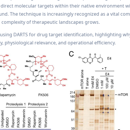
direct molecular targets within their native environment w
nd. The technique is increasingly recognized as a vital co
e complexity of therapeutic landscapes grows.
 using DARTS for drug target identification, highlighting why 
, physiological relevance, and operational efficiency.