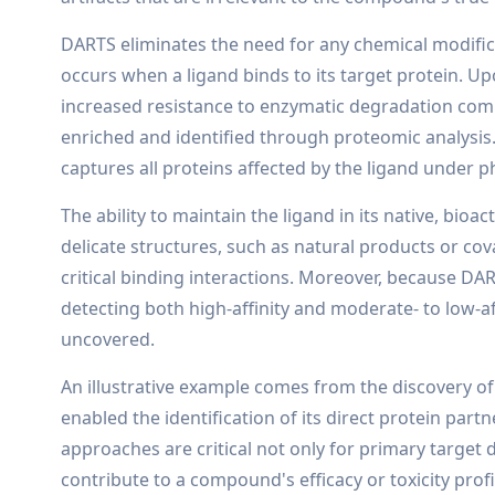
DARTS eliminates the need for any chemical modificati
occurs when a ligand binds to its target protein. U
increased resistance to enzymatic degradation com
enriched and identified through proteomic analysis.
captures all proteins affected by the ligand under ph
The ability to maintain the ligand in its native, bioa
delicate structures, such as natural products or co
critical binding interactions. Moreover, because DART
detecting both high-affinity and moderate- to low-af
uncovered.
An illustrative example comes from the discovery of
enabled the identification of its direct protein par
approaches are critical not only for primary target 
contribute to a compound's efficacy or toxicity profi