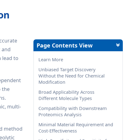
ion
accurate
Page Contents View
t and
n lead to
Learn More
Unbiased Target Discovery
Without the Need for Chemical
dependent
Modification
o the
Broad Applicability Across
ns.
Different Molecule Types
c, multi-
Compatibility with Downstream
Proteomics Analysis
Minimal Material Requirement and
sed method
Cost-Effectiveness
eolytic