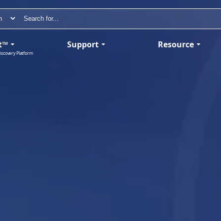
t™
Support
Resource
iscovery Platform