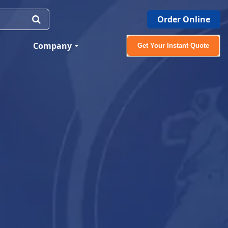
Order Online
Company
Get Your Instant Quote