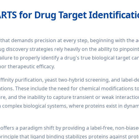
TS for Drug Target Identificat
 that demands precision at every step, beginning with the 
g discovery strategies rely heavily on the ability to pinpoin
ilure to properly identify a drug's true biological target ca
poor therapeutic efficacy.
ffinity purification, yeast two-hybrid screening, and label-
tions. These include the need for chemical modifications t
ure, and the inability to capture transient or weak interactio
complex biological systems, where proteins exist in dynami
offers a paradigm shift by providing a label-free, non-bia
rinciple that ligand binding stabilizes proteins against prot