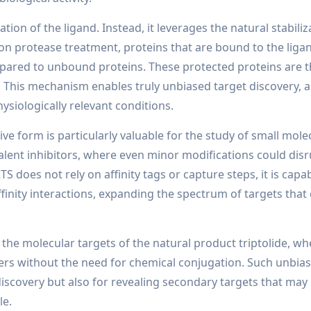
on of the ligand. Instead, it leverages the natural stabiliz
pon protease treatment, proteins that are bound to the ligan
pared to unbound proteins. These protected proteins are 
 This mechanism enables truly unbiased target discovery, as
ysiologically relevant conditions.
ctive form is particularly valuable for the study of small mol
valent inhibitors, where even minor modifications could dis
S does not rely on affinity tags or capture steps, it is capa
finity interactions, expanding the spectrum of targets that
 the molecular targets of the natural product triptolide, w
tners without the need for chemical conjugation. Such unbia
discovery but also for revealing secondary targets that may
le.