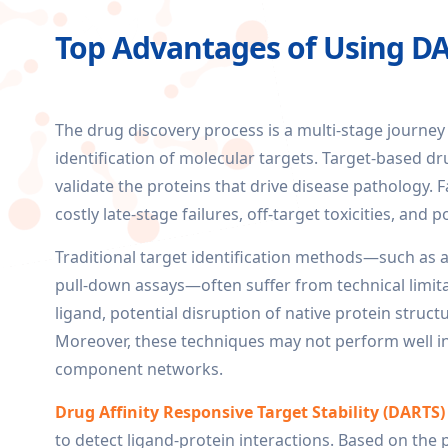
Top Advantages of Using DAR
The drug discovery process is a multi-stage journey
identification of molecular targets. Target-based dru
validate the proteins that drive disease pathology. Fa
costly late-stage failures, off-target toxicities, and 
Traditional target identification methods—such as a
pull-down assays—often suffer from technical limita
ligand, potential disruption of native protein struct
Moreover, these techniques may not perform well in 
component networks.
Drug Affinity Responsive Target Stability (DARTS)
to detect ligand-protein interactions. Based on the p