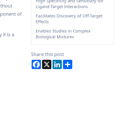
High Specificity and Sensitivity for
ithout
Ligand-Target Interactions
mponent of
Facilitates Discovery of Off-Target
Effects
Enables Studies in Complex
it is a
Biological Mixtures
Share this post
Facebook
X
LinkedIn
Share