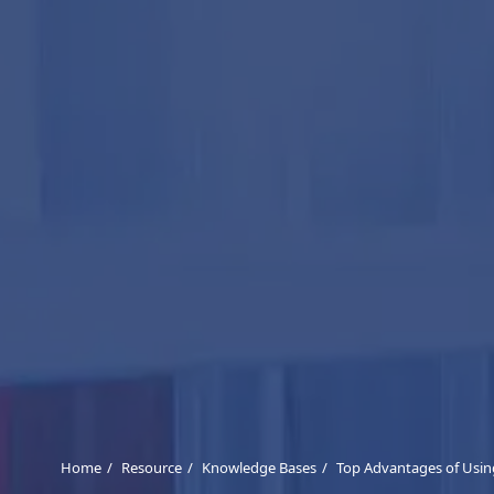
Home
Resource
Knowledge Bases
Top Advantages of Using