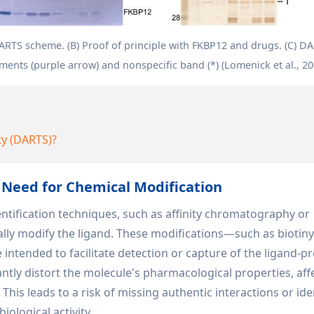
DARTS scheme. (B) Proof of principle with FKBP12 and drugs. (C) D
ents (purple arrow) and nonspecific band (*) (Lomenick et al., 20
ty (DARTS)?
 Need for Chemical Modification
dentification techniques, such as affinity chromatography or
ally modify the ligand. These modifications—such as biotiny
intended to facilitate detection or capture of the ligand-pr
ntly distort the molecule's pharmacological properties, aff
y. This leads to a risk of missing authentic interactions or ide
iological activity.