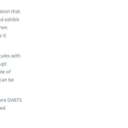
ation that
d exhibit
then
 it
ecules with
rupt
ble of
 can be
here DARTS
sed