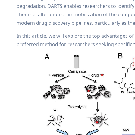
degradation, DARTS enables researchers to identify 
chemical alteration or immobilization of the compou
modern drug discovery pipelines, particularly as th
In this article, we will explore the top advantages of
preferred method for researchers seeking specificity