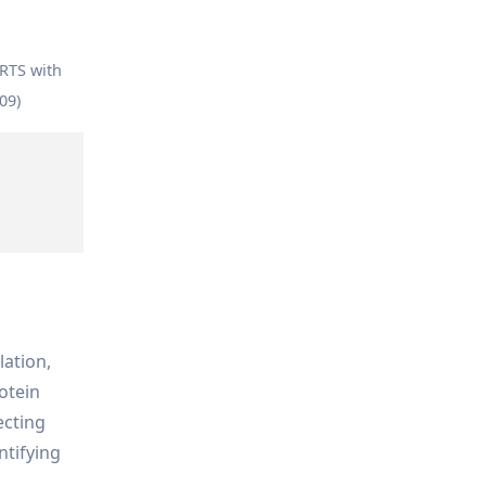
ARTS with
09)
lation,
otein
ecting
ntifying