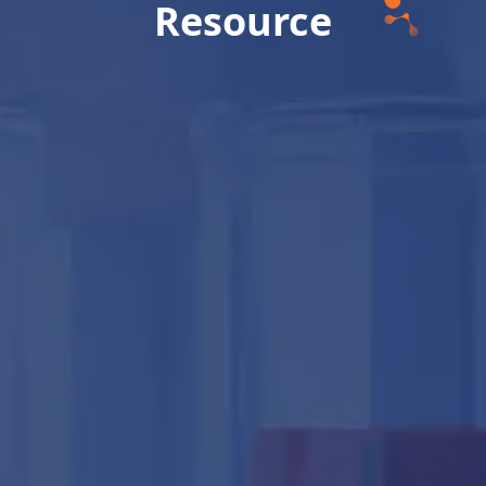
Resource