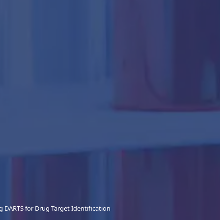
 DARTS for Drug Target Identification