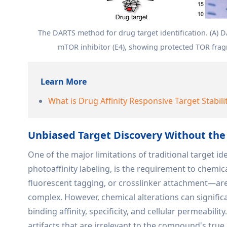
The DARTS method for drug target identification. (A) 
mTOR inhibitor (E4), showing protected TOR fragm
Learn More
What is Drug Affinity Responsive Target Stabili
Unbiased Target Discovery Without the
One of the major limitations of traditional target i
photoaffinity labeling, is the requirement to chemic
fluorescent tagging, or crosslinker attachment—are 
complex. However, chemical alterations can significa
binding affinity, specificity, and cellular permeabilit
artifacts that are irrelevant to the compound's true b