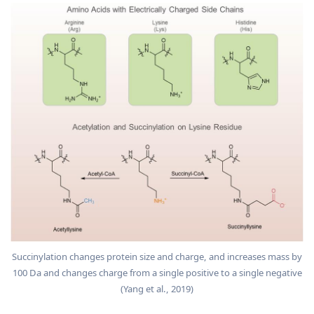
Succinylation changes protein size and charge, and increases mass by
100 Da and changes charge from a single positive to a single negative
(Yang et al., 2019)