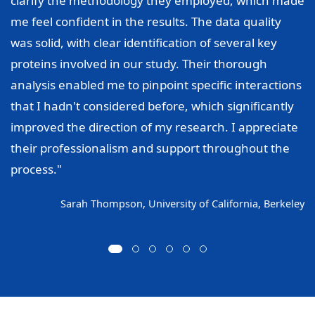
clarify the methodology they employed, which made
me feel confident in the results. The data quality
was solid, with clear identification of several key
proteins involved in our study. Their thorough
analysis enabled me to pinpoint specific interactions
that I hadn't considered before, which significantly
improved the direction of my research. I appreciate
their professionalism and support throughout the
process."
Sarah Thompson, University of California, Berkeley