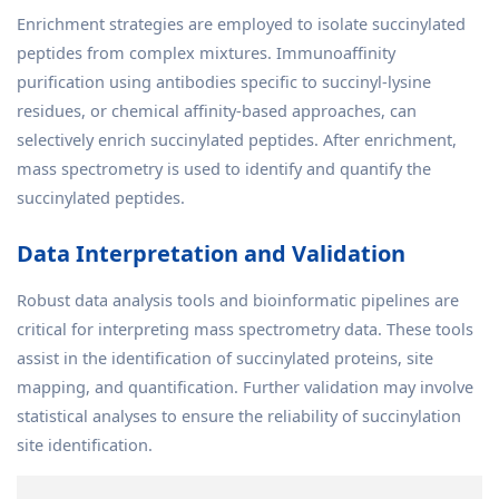
Enrichment strategies are employed to isolate succinylated
peptides from complex mixtures. Immunoaffinity
purification using antibodies specific to succinyl-lysine
residues, or chemical affinity-based approaches, can
selectively enrich succinylated peptides. After enrichment,
mass spectrometry is used to identify and quantify the
succinylated peptides.
Data Interpretation and Validation
Robust data analysis tools and bioinformatic pipelines are
critical for interpreting mass spectrometry data. These tools
assist in the identification of succinylated proteins, site
mapping, and quantification. Further validation may involve
statistical analyses to ensure the reliability of succinylation
site identification.