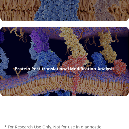
Protein Post-translational Modification Analysis
* For Research Use Only. Not for use in diagnostic