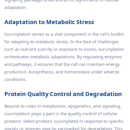
adaptation.
Adaptation to Metabolic Stress
Succinylation serves as a vital component in the cell's toolkit
for adapting to metabolic stress. In the face of challenges
such as nutrient scarcity or exposure to toxins, succinylation
orchestrates metabolic adaptations. By regulating enzymes
and pathways, it ensures that the cell can maintain energy
production, biosynthesis, and homeostasis under adverse
conditions.
Protein Quality Control and Degradation
Beyond its roles in metabolism, epigenetics, and signaling,
succinylation plays a part in the quality control of cellular
proteins. Select proteins succinylated in response to specific
signals or stresses may be earmarked for degradation. This