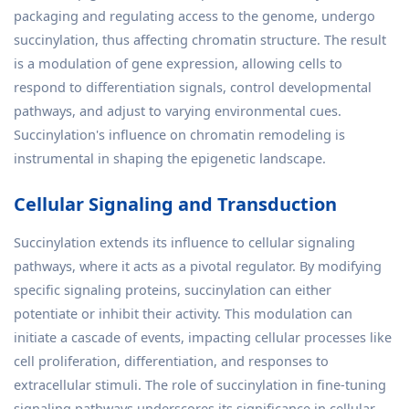
packaging and regulating access to the genome, undergo
succinylation, thus affecting chromatin structure. The result
is a modulation of gene expression, allowing cells to
respond to differentiation signals, control developmental
pathways, and adjust to varying environmental cues.
Succinylation's influence on chromatin remodeling is
instrumental in shaping the epigenetic landscape.
Cellular Signaling and Transduction
Succinylation extends its influence to cellular signaling
pathways, where it acts as a pivotal regulator. By modifying
specific signaling proteins, succinylation can either
potentiate or inhibit their activity. This modulation can
initiate a cascade of events, impacting cellular processes like
cell proliferation, differentiation, and responses to
extracellular stimuli. The role of succinylation in fine-tuning
signaling pathways underscores its significance in cellular