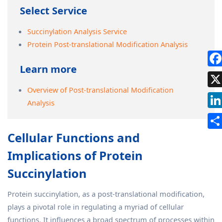
Select Service
Succinylation Analysis Service
Protein Post-translational Modification Analysis
Learn more
Overview of Post-translational Modification
Analysis
Cellular Functions and
Implications of Protein
Succinylation
Protein succinylation, as a post-translational modification,
plays a pivotal role in regulating a myriad of cellular
functions. It influences a broad spectrum of processes within