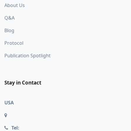
About Us
Q&A
Blog
Protocol
Publication Spotlight
Stay in Contact
USA
Tel: