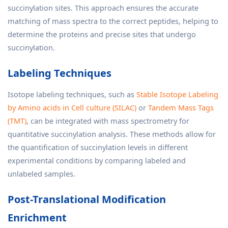
succinylation sites. This approach ensures the accurate
matching of mass spectra to the correct peptides, helping to
determine the proteins and precise sites that undergo
succinylation.
Labeling Techniques
Isotope labeling techniques, such as
Stable Isotope Labeling
by Amino acids in Cell culture (SILAC)
or
Tandem Mass Tags
(TMT)
, can be integrated with mass spectrometry for
quantitative succinylation analysis. These methods allow for
the quantification of succinylation levels in different
experimental conditions by comparing labeled and
unlabeled samples.
Post-Translational Modification
Enrichment