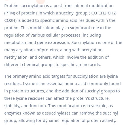
Protein succinylation is a post-translational modification
(PTM) of proteins in which a succinyl group (-CO-CH2-CH2-
CO2H) is added to specific amino acid residues within the
protein. This modification plays a significant role in the
regulation of various cellular processes, including
metabolism and gene expression. Succinylation is one of the
many acylations of proteins, along with acetylation,
methylation, and others, which involve the addition of
different chemical groups to specific amino acids.
The primary amino acid targets for succinylation are lysine
residues. Lysine is an essential amino acid commonly found
in protein structures, and the addition of succinyl groups to
these lysine residues can affect the protein's structure,
stability, and function. This modification is reversible, as
enzymes known as desuccinylases can remove the succinyl
group, allowing for dynamic regulation of protein activity.