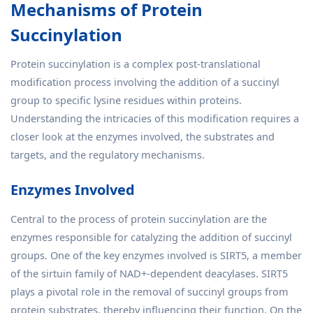
Mechanisms of Protein
Succinylation
Protein succinylation is a complex post-translational
modification process involving the addition of a succinyl
group to specific lysine residues within proteins.
Understanding the intricacies of this modification requires a
closer look at the enzymes involved, the substrates and
targets, and the regulatory mechanisms.
Enzymes Involved
Central to the process of protein succinylation are the
enzymes responsible for catalyzing the addition of succinyl
groups. One of the key enzymes involved is SIRT5, a member
of the sirtuin family of NAD+-dependent deacylases. SIRT5
plays a pivotal role in the removal of succinyl groups from
protein substrates, thereby influencing their function. On the