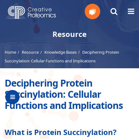
Get
Resource
Your
Home
Resource
Knowledge Bases
Deciphering Protein
Instant
Succinylation: Cellular Functions and Implications
Quote
Deciphering Protein
Succinylation: Cellular
Functions and Implications
What is Protein Succinylation?