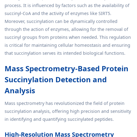
process. It is influenced by factors such as the availability of
succinyl-CoA and the activity of enzymes like SIRT5.
Moreover, succinylation can be dynamically controlled
through the action of enzymes, allowing for the removal of
succinyl groups from proteins when needed. This regulation
is critical for maintaining cellular homeostasis and ensuring
that succinylation serves its intended biological functions.
Mass Spectrometry-Based Protein
Succinylation Detection and
Analysis
Mass spectrometry has revolutionized the field of protein
succinylation analysis, offering high precision and sensitivity
in identifying and quantifying succinylated peptides.
High-Resolution Mass Spectrometry