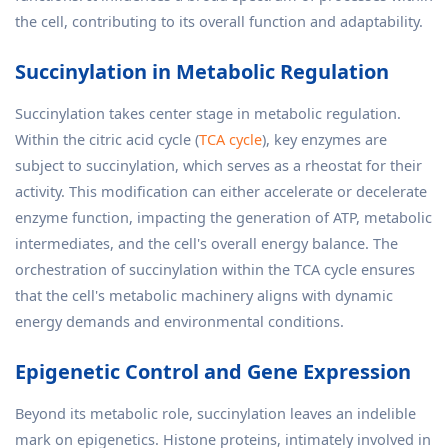
the cell, contributing to its overall function and adaptability.
Succinylation in Metabolic Regulation
Succinylation takes center stage in metabolic regulation.
Within the citric acid cycle (
TCA cycle
), key enzymes are
subject to succinylation, which serves as a rheostat for their
activity. This modification can either accelerate or decelerate
enzyme function, impacting the generation of ATP, metabolic
intermediates, and the cell's overall energy balance. The
orchestration of succinylation within the TCA cycle ensures
that the cell's metabolic machinery aligns with dynamic
energy demands and environmental conditions.
Epigenetic Control and Gene Expression
Beyond its metabolic role, succinylation leaves an indelible
mark on epigenetics. Histone proteins, intimately involved in