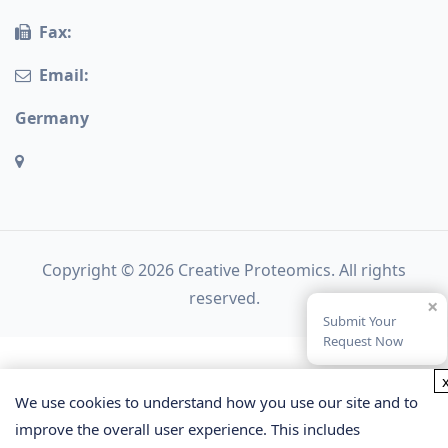
Fax:
Email:
Germany
Copyright © 2026 Creative Proteomics. All rights
reserved.
×
Submit Your
Request Now
We use cookies to understand how you use our site and to
improve the overall user experience. This includes