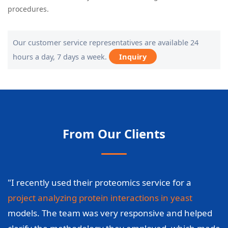
procedures.
Our customer service representatives are available 24
hours a day, 7 days a week.
Inquiry
From Our Clients
"I recently used their proteomics service for a
project analyzing protein interactions in yeast
models. The team was very responsive and helped