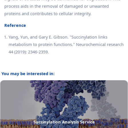
process aids in the removal of damaged or unwanted
proteins and contributes to cellular integrity.
Reference
Yang, Yun, and Gary E. Gibson. "Succinylation links
metabolism to protein functions." Neurochemical research
44 (2019): 2346-2359.
You may be interested in:
Succinylation Analysis Service