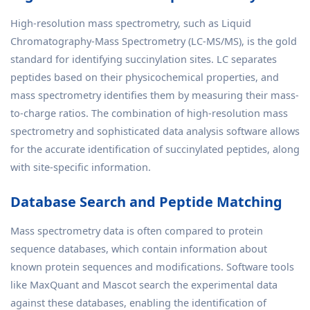
High-resolution mass spectrometry, such as Liquid
Chromatography-Mass Spectrometry (LC-MS/MS), is the gold
standard for identifying succinylation sites. LC separates
peptides based on their physicochemical properties, and
mass spectrometry identifies them by measuring their mass-
to-charge ratios. The combination of high-resolution mass
spectrometry and sophisticated data analysis software allows
for the accurate identification of succinylated peptides, along
with site-specific information.
Database Search and Peptide Matching
Mass spectrometry data is often compared to protein
sequence databases, which contain information about
known protein sequences and modifications. Software tools
like MaxQuant and Mascot search the experimental data
against these databases, enabling the identification of