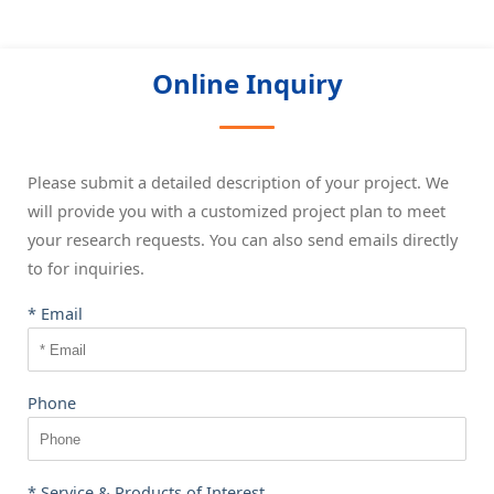
Online Inquiry
Please submit a detailed description of your project. We
will provide you with a customized project plan to meet
your research requests. You can also send emails directly
to
for inquiries.
* Email
Phone
* Service & Products of Interest