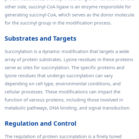
other side, succinyl-CoA ligase is an enzyme responsible for
generating succinyl-CoA, which serves as the donor molecule
for the succinyl group in the modification process.
Substrates and Targets
Succinylation is a dynamic modification that targets a wide
array of protein substrates. Lysine residues in these proteins
serve as sites for succinylation. The specific proteins and
lysine residues that undergo succinylation can vary
depending on cell type, environmental conditions, and
cellular processes. These modifications can impact the
function of various proteins, including those involved in
metabolic pathways, DNA binding, and signal transduction.
Regulation and Control
The regulation of protein succinylation is a finely tuned