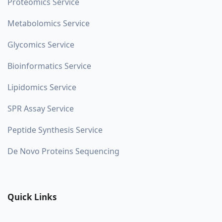
Proteomics Service
Metabolomics Service
Glycomics Service
Bioinformatics Service
Lipidomics Service
SPR Assay Service
Peptide Synthesis Service
De Novo Proteins Sequencing
Quick Links