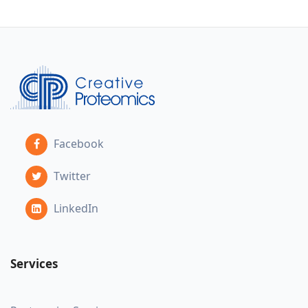
Facebook
Twitter
LinkedIn
Services