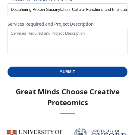
Services Required and Project Description
SUBMIT
Great Minds Choose
Creative
Proteomics