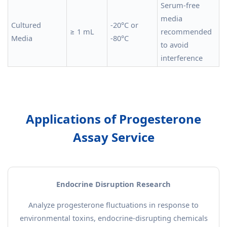
Serum-free
media
Cultured
-20°C or
≥ 1 mL
recommended
Media
-80°C
to avoid
interference
Applications of Progesterone
Assay Service
Endocrine Disruption Research
Analyze progesterone fluctuations in response to
environmental toxins, endocrine-disrupting chemicals