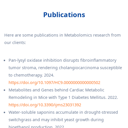
Publications
Here are some publications in Metabolomics research from
our clients:
Pan-lysyl oxidase inhibition disrupts fibroinflammatory
tumor stroma, rendering cholangiocarcinoma susceptible
to chemotherapy. 2024.
https://doi.org/10.1097/HC9.0000000000000502
Metabolites and Genes behind Cardiac Metabolic
Remodeling in Mice with Type 1 Diabetes Mellitus. 2022.
https://doi.org/10.3390/ijms23031392
Water-soluble saponins accumulate in drought-stressed
switchgrass and may inhibit yeast growth during
bioethanol production. 2022.