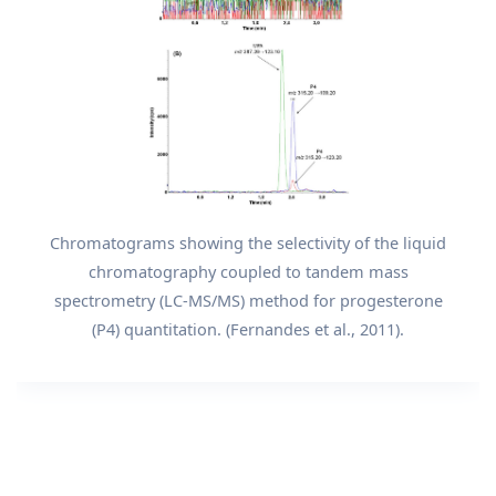
Chromatograms showing the selectivity of the liquid
chromatography coupled to tandem mass
spectrometry (LC-MS/MS) method for progesterone
(P4) quantitation. (Fernandes et al., 2011).