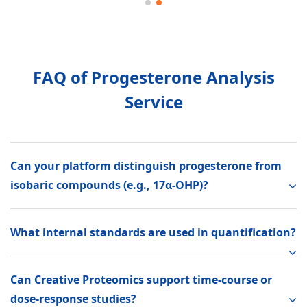
FAQ of Progesterone Analysis
Service
Can your platform distinguish progesterone from
isobaric compounds (e.g., 17α-OHP)?
What internal standards are used in quantification?
Can Creative Proteomics support time-course or
dose-response studies?