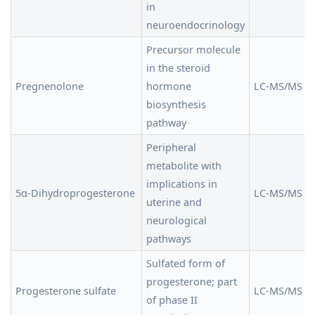
in
neuroendocrinology
Precursor molecule
in the steroid
Pregnenolone
hormone
LC-MS/MS
biosynthesis
pathway
Peripheral
metabolite with
implications in
5α-Dihydroprogesterone
LC-MS/MS
uterine and
neurological
pathways
Sulfated form of
progesterone; part
Progesterone sulfate
LC-MS/MS
of phase II