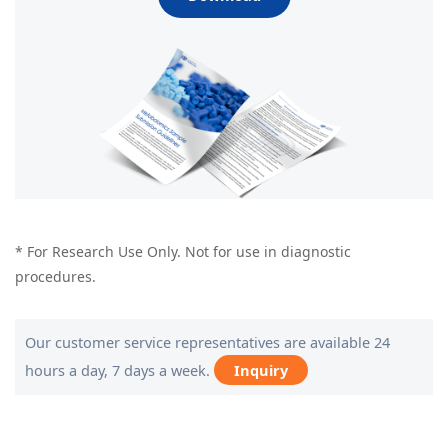
* For Research Use Only. Not for use in diagnostic
procedures.
Our customer service representatives are available 24
hours a day, 7 days a week.
Inquiry