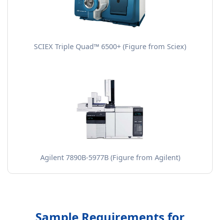
SCIEX Triple Quad™ 6500+ (Figure from Sciex)
Agilent 7890B-5977B (Figure from Agilent)
Sample Requirements for