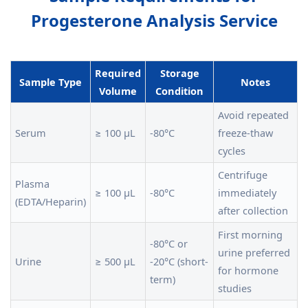
Progesterone Analysis Service
Required
Storage
Sample Type
Notes
Volume
Condition
Avoid repeated
Serum
≥ 100 µL
-80°C
freeze-thaw
cycles
Centrifuge
Plasma
≥ 100 µL
-80°C
immediately
(EDTA/Heparin)
after collection
First morning
-80°C or
urine preferred
Urine
≥ 500 µL
-20°C (short-
for hormone
term)
studies