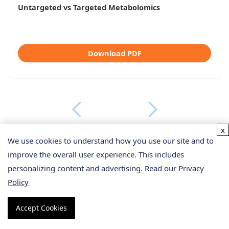
Untargeted vs Targeted Metabolomics
Download PDF
x
We use cookies to understand how you use our site and to
improve the overall user experience. This includes
personalizing content and advertising. Read our
Privacy
Policy
From Our Clients
Accept Cookies