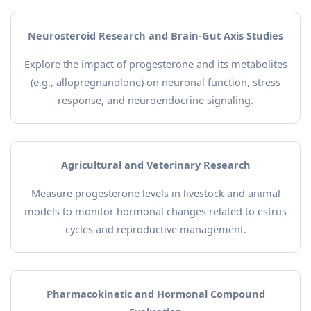
Neurosteroid Research and Brain-Gut Axis Studies
Explore the impact of progesterone and its metabolites
(e.g., allopregnanolone) on neuronal function, stress
response, and neuroendocrine signaling.
Agricultural and Veterinary Research
Measure progesterone levels in livestock and animal
models to monitor hormonal changes related to estrus
cycles and reproductive management.
Pharmacokinetic and Hormonal Compound