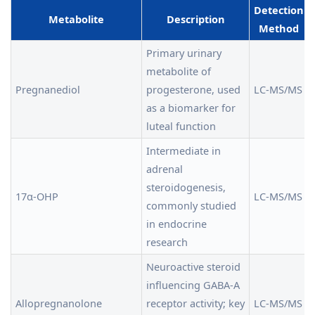
Detection
Metabolite
Description
Method
Primary urinary
metabolite of
Pregnanediol
progesterone, used
LC-MS/MS
as a biomarker for
luteal function
Intermediate in
adrenal
steroidogenesis,
17α-OHP
LC-MS/MS
commonly studied
in endocrine
research
Neuroactive steroid
influencing GABA-A
Allopregnanolone
receptor activity; key
LC-MS/MS