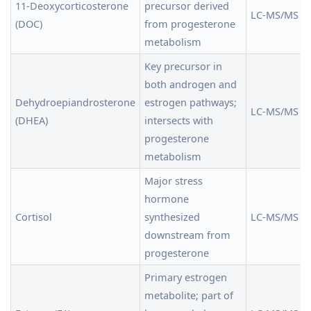
11-Deoxycorticosterone
precursor derived
LC-MS/MS
(DOC)
from progesterone
metabolism
Key precursor in
both androgen and
Dehydroepiandrosterone
estrogen pathways;
LC-MS/MS
(DHEA)
intersects with
progesterone
metabolism
Major stress
hormone
Cortisol
synthesized
LC-MS/MS
downstream from
progesterone
Primary estrogen
metabolite; part of