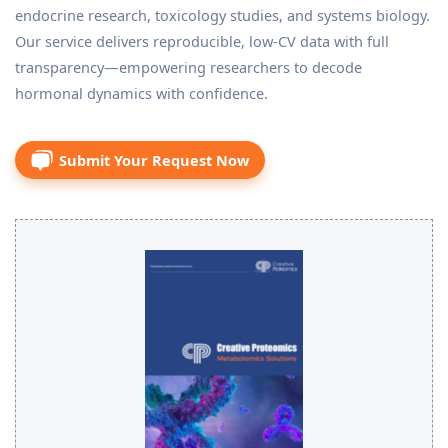
endocrine research, toxicology studies, and systems biology.
Our service delivers reproducible, low-CV data with full
transparency—empowering researchers to decode
hormonal dynamics with confidence.
Submit Your Request Now