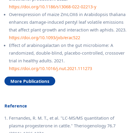
https://doi.org/10.1186/s13068-022-02213-y
Overexpression of maize ZmLOX6 in Arabidopsis thaliana
enhances damage-induced pentyl leaf volatile emissions
that affect plant growth and interaction with aphids. 2023.
https://doi.org/10.1093/jxb/erac522
Effect of arabinogalactan on the gut microbiome: A
randomized, double-blind, placebo-controlled, crossover
trial in healthy adults. 2021.
https://doi.org/10.1016/j.nut.2021.111273
More Publications
Reference
Fernandes, R. M. T., et al. "LC-MS/MS quantitation of
plasma progesterone in cattle." Theriogenology 76.7