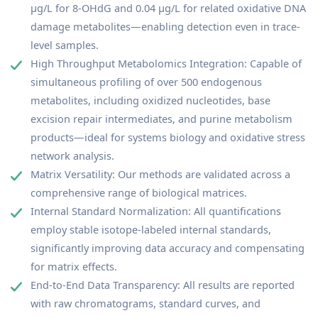
μg/L for 8-OHdG and 0.04 μg/L for related oxidative DNA
damage metabolites—enabling detection even in trace-
level samples.
High Throughput Metabolomics Integration: Capable of
simultaneous profiling of over 500 endogenous
metabolites, including oxidized nucleotides, base
excision repair intermediates, and purine metabolism
products—ideal for systems biology and oxidative stress
network analysis.
Matrix Versatility: Our methods are validated across a
comprehensive range of biological matrices.
Internal Standard Normalization: All quantifications
employ stable isotope-labeled internal standards,
significantly improving data accuracy and compensating
for matrix effects.
End-to-End Data Transparency: All results are reported
with raw chromatograms, standard curves, and