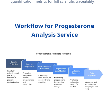
quantification metrics for full scientific traceability.
Workflow for Progesterone
Analysis Service