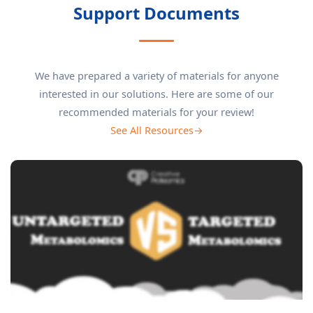
Support Documents
We have prepared a variety of materials for anyone
interested in our solutions. Here are some of our
recommended materials for your review!
See All Resources→