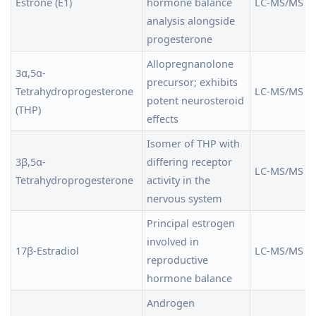
Estrone (E1)
hormone balance
LC-MS/MS
analysis alongside
progesterone
Allopregnanolone
3α,5α-
precursor; exhibits
Tetrahydroprogesterone
LC-MS/MS
potent neurosteroid
(THP)
effects
Isomer of THP with
3β,5α-
differing receptor
LC-MS/MS
Tetrahydroprogesterone
activity in the
nervous system
Principal estrogen
involved in
17β-Estradiol
LC-MS/MS
reproductive
hormone balance
Androgen