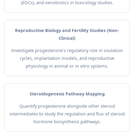
(EDCs), and xenobiotics in toxicology studies.
Reproductive Biology and Fertility Studies (Non-
Clinical)
Investigate progesterone's regulatory role in ovulation
cycles, implantation models, and reproductive
physiology in animal or in vitro systems.
Steroidogenesis Pathway Mapping
Quantify progesterone alongside other steroid
intermediates to study the regulation and flux of steroid
hormone biosynthesis pathways.