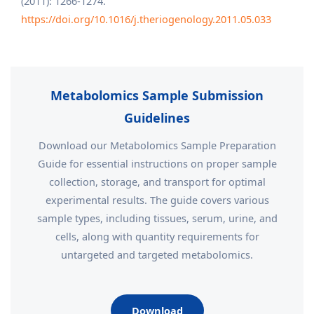
(2011): 1266-1274.
https://doi.org/10.1016/j.theriogenology.2011.05.033
Metabolomics Sample Submission
Guidelines
Download our Metabolomics Sample Preparation
Guide for essential instructions on proper sample
collection, storage, and transport for optimal
experimental results. The guide covers various
sample types, including tissues, serum, urine, and
cells, along with quantity requirements for
untargeted and targeted metabolomics.
Download