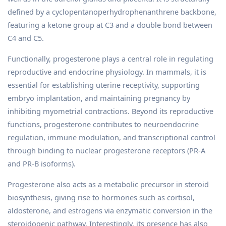
defined by a cyclopentanoperhydrophenanthrene backbone,
featuring a ketone group at C3 and a double bond between
C4 and C5.
Functionally, progesterone plays a central role in regulating
reproductive and endocrine physiology. In mammals, it is
essential for establishing uterine receptivity, supporting
embryo implantation, and maintaining pregnancy by
inhibiting myometrial contractions. Beyond its reproductive
functions, progesterone contributes to neuroendocrine
regulation, immune modulation, and transcriptional control
through binding to nuclear progesterone receptors (PR-A
and PR-B isoforms).
Progesterone also acts as a metabolic precursor in steroid
biosynthesis, giving rise to hormones such as cortisol,
aldosterone, and estrogens via enzymatic conversion in the
steroidogenic pathway. Interestingly, its presence has also