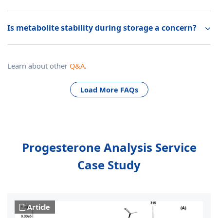
Is metabolite stability during storage a concern?
Learn about other
Q&A
.
Load More FAQs
Progesterone Analysis Service
Case Study
Article