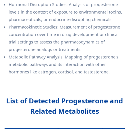
Hormonal Disruption Studies: Analysis of progesterone
levels in the context of exposure to environmental toxins,
pharmaceuticals, or endocrine-disrupting chemicals.
Pharmacokinetic Studies: Measurement of progesterone
concentration over time in drug development or clinical
trial settings to assess the pharmacodynamics of
progesterone analogs or treatments.
Metabolic Pathway Analysis: Mapping of progesterone's
metabolic pathways and its interaction with other
hormones like estrogen, cortisol, and testosterone.
List of Detected Progesterone and
Related Metabolites