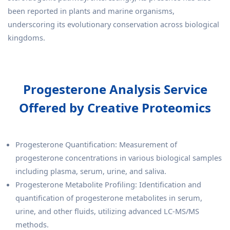
been reported in plants and marine organisms,
underscoring its evolutionary conservation across biological
kingdoms.
Progesterone Analysis Service
Offered by Creative Proteomics
Progesterone Quantification: Measurement of
progesterone concentrations in various biological samples
including plasma, serum, urine, and saliva.
Progesterone Metabolite Profiling: Identification and
quantification of progesterone metabolites in serum,
urine, and other fluids, utilizing advanced LC-MS/MS
methods.