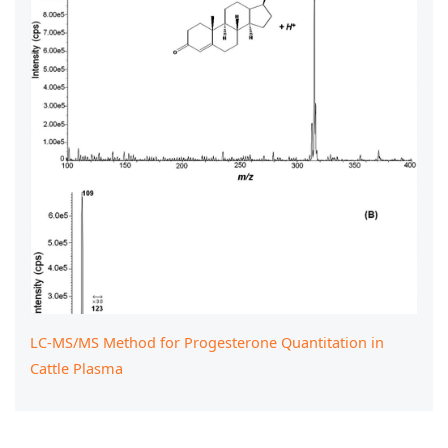
LC-MS/MS Method for Progesterone Quantitation in
Cattle Plasma