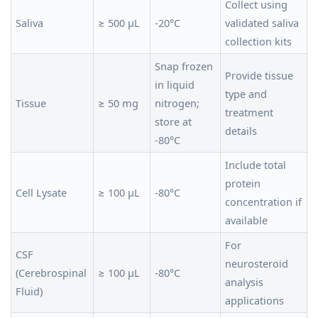
Collect using
Saliva
≥ 500 µL
-20°C
validated saliva
collection kits
Snap frozen
Provide tissue
in liquid
type and
Tissue
≥ 50 mg
nitrogen;
treatment
store at
details
-80°C
Include total
protein
Cell Lysate
≥ 100 µL
-80°C
concentration if
available
For
CSF
neurosteroid
(Cerebrospinal
≥ 100 µL
-80°C
analysis
Fluid)
applications