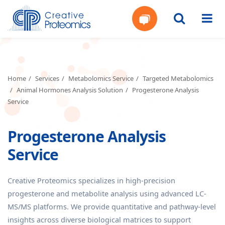
Get
Your
Home
Services
Metabolomics Service
Targeted Metabolomics
Animal Hormones Analysis Solution
Progesterone Analysis
Instant
Service
Quote
Progesterone Analysis
Service
Creative Proteomics specializes in high-precision
progesterone and metabolite analysis using advanced LC-
MS/MS platforms. We provide quantitative and pathway-level
insights across diverse biological matrices to support