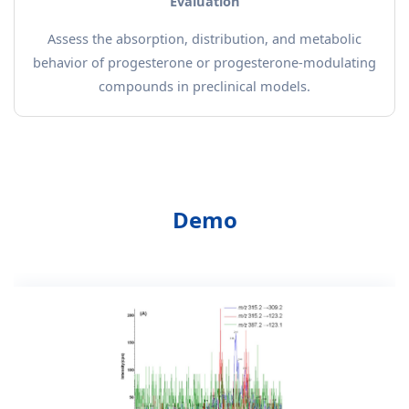
Evaluation
Assess the absorption, distribution, and metabolic
behavior of progesterone or progesterone-modulating
compounds in preclinical models.
Demo