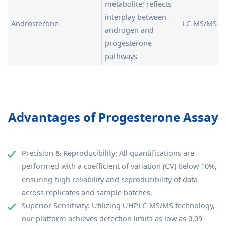
metabolite; reflects
interplay between
Androsterone
LC-MS/MS
androgen and
progesterone
pathways
Advantages of Progesterone Assay
Precision & Reproducibility: All quantifications are
performed with a coefficient of variation (CV) below 10%,
ensuring high reliability and reproducibility of data
across replicates and sample batches.
Superior Sensitivity: Utilizing UHPLC-MS/MS technology,
our platform achieves detection limits as low as 0.09