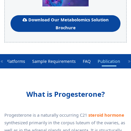
Download Our Metabolomics Solution
Brochure
gy Platforms
Sample Requirements
FAQ
Publication
What is Progesterone?
Progesterone is a naturally occurring C21
steroid hormone
synthesized primarily in the corpus luteum of the ovaries, as
well as in the adrenal glands and placenta. It is structurally