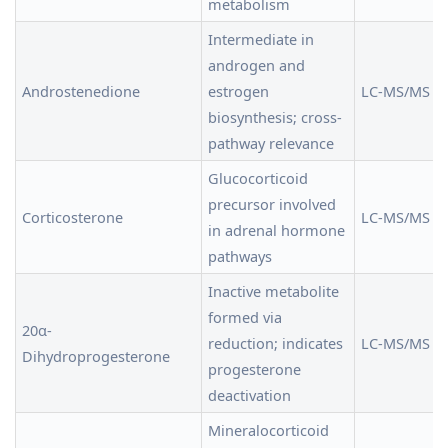
metabolism
Intermediate in
androgen and
Androstenedione
estrogen
LC-MS/MS
biosynthesis; cross-
pathway relevance
Glucocorticoid
precursor involved
Corticosterone
LC-MS/MS
in adrenal hormone
pathways
Inactive metabolite
formed via
20α-
reduction; indicates
LC-MS/MS
Dihydroprogesterone
progesterone
deactivation
Mineralocorticoid