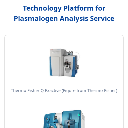
Technology Platform for
Plasmalogen Analysis Service
Thermo Fisher Q Exactive (Figure from Thermo Fisher)