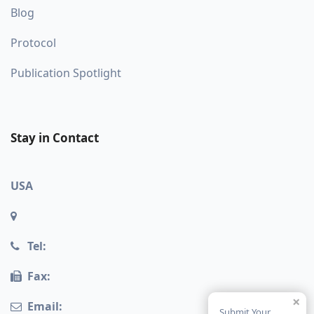
Blog
Protocol
Publication Spotlight
Stay in Contact
USA
Tel:
Fax:
×
Email:
Submit Your