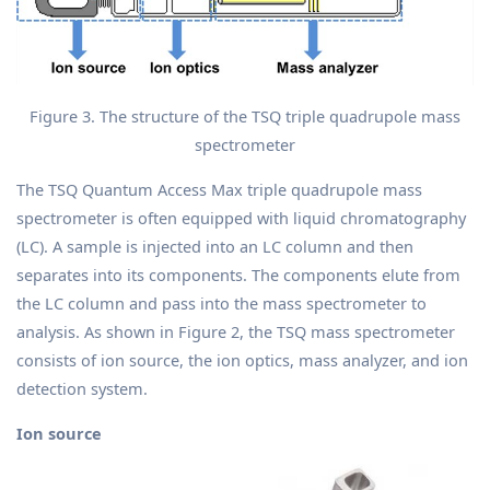
Figure 3. The structure of the TSQ triple quadrupole mass
spectrometer
The TSQ Quantum Access Max triple quadrupole mass
spectrometer is often equipped with liquid chromatography
(LC). A sample is injected into an LC column and then
separates into its components. The components elute from
the LC column and pass into the mass spectrometer to
analysis. As shown in Figure 2, the TSQ mass spectrometer
consists of ion source, the ion optics, mass analyzer, and ion
detection system.
Ion source