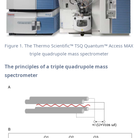
Figure 1. The Thermo Scientific™ TSQ Quantum™ Access MAX
triple quadrupole mass spectrometer
The principles of a triple quadrupole mass
spectrometer