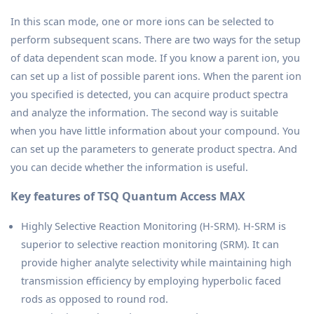
In this scan mode, one or more ions can be selected to
perform subsequent scans. There are two ways for the setup
of data dependent scan mode. If you know a parent ion, you
can set up a list of possible parent ions. When the parent ion
you specified is detected, you can acquire product spectra
and analyze the information. The second way is suitable
when you have little information about your compound. You
can set up the parameters to generate product spectra. And
you can decide whether the information is useful.
Key features of TSQ Quantum Access MAX
Highly Selective Reaction Monitoring (H-SRM). H-SRM is
superior to selective reaction monitoring (SRM). It can
provide higher analyte selectivity while maintaining high
transmission efficiency by employing hyperbolic faced
rods as opposed to round rod.