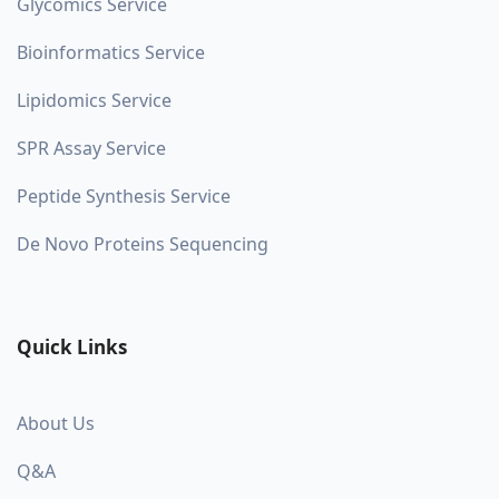
Glycomics Service
Bioinformatics Service
Lipidomics Service
SPR Assay Service
Peptide Synthesis Service
De Novo Proteins Sequencing
Quick Links
About Us
Q&A