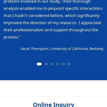
proteins involved in our study. Their thorough
analysis enabled me to pinpoint specific interactions
that I hadn't considered before, which significantly
improved the direction of my research. I appreciate
their professionalism and support throughout the
process."
Sarah Thompson, University of California, Berkeley
Online Inquiry