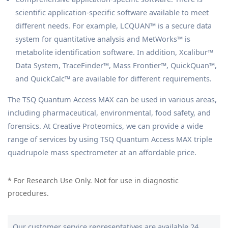
scientific application-specific software available to meet
different needs. For example, LCQUAN™ is a secure data
system for quantitative analysis and MetWorks™ is
metabolite identification software. In addition, Xcalibur™
Data System, TraceFinder™, Mass Frontier™, QuickQuan™,
and QuickCalc™ are available for different requirements.
The TSQ Quantum Access MAX can be used in various areas,
including pharmaceutical, environmental, food safety, and
forensics. At Creative Proteomics, we can provide a wide
range of services by using TSQ Quantum Access MAX triple
quadrupole mass spectrometer at an affordable price.
* For Research Use Only. Not for use in diagnostic
procedures.
Our customer service representatives are available 24