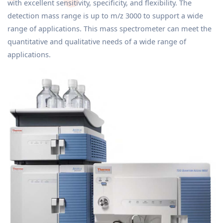
with excellent sensitivity, specificity, and flexibility. The
detection mass range is up to m/z 3000 to support a wide
range of applications. This mass spectrometer can meet the
quantitative and qualitative needs of a wide range of
applications.