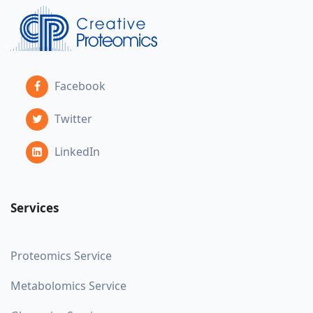
Facebook
Twitter
LinkedIn
Services
Proteomics Service
Metabolomics Service