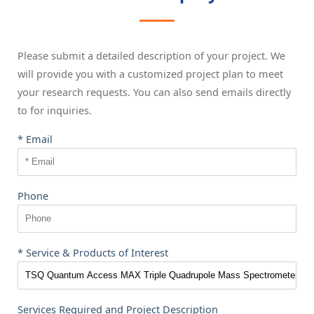
Please submit a detailed description of your project. We
will provide you with a customized project plan to meet
your research requests. You can also send emails directly
to
for inquiries.
* Email
Phone
* Service & Products of Interest
Services Required and Project Description