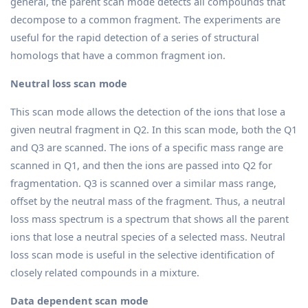
general, the parent scan mode detects all compounds that
decompose to a common fragment. The experiments are
useful for the rapid detection of a series of structural
homologs that have a common fragment ion.
Neutral loss scan mode
This scan mode allows the detection of the ions that lose a
given neutral fragment in Q2. In this scan mode, both the Q1
and Q3 are scanned. The ions of a specific mass range are
scanned in Q1, and then the ions are passed into Q2 for
fragmentation. Q3 is scanned over a similar mass range,
offset by the neutral mass of the fragment. Thus, a neutral
loss mass spectrum is a spectrum that shows all the parent
ions that lose a neutral species of a selected mass. Neutral
loss scan mode is useful in the selective identification of
closely related compounds in a mixture.
Data dependent scan mode