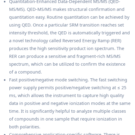
Quantitation-Enhanced Data-Dependent MS/MS (QED-
MS/MS). QED-MS/MS makes structural confirmation and
quantitation easy. Routine quantitation can be achieved by
using QED. Once a particular SRM transition reaches set
intensity threshold, the QED is automatically triggered and
a novel technology called Reversed Energy Ramp (RER)
produces the high sensitivity product ion spectrum. The
RER can produce a sensitive and fragment-rich MS/MS
spectrum, which can be utilized to confirm the existence
of a compound.
Fast positive/negative mode switching. The fast switching
power supply permits positive/negative switching at ≤ 25
ms, which allows the instrument to capture high quality
data in positive and negative ionization modes at the same
time. It is significantly helpful to analyze multiple classes
of compounds in one sample that require ionization in
both polarities.
Comprehensive application-specific software. There is