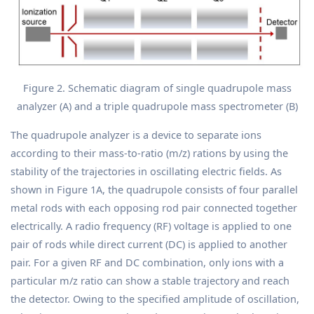
Figure 2. Schematic diagram of single quadrupole mass
analyzer (A) and a triple quadrupole mass spectrometer (B)
The quadrupole analyzer is a device to separate ions
according to their mass-to-ratio (m/z) rations by using the
stability of the trajectories in oscillating electric fields. As
shown in Figure 1A, the quadrupole consists of four parallel
metal rods with each opposing rod pair connected together
electrically. A radio frequency (RF) voltage is applied to one
pair of rods while direct current (DC) is applied to another
pair. For a given RF and DC combination, only ions with a
particular m/z ratio can show a stable trajectory and reach
the detector. Owing to the specified amplitude of oscillation,