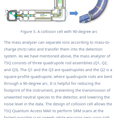
Figure 5. A collision cell with 90-degree arc
The mass analyzer can separate ions according to mass-to-
charge (m/z) ratio and transfer them into the detection
system. As we have mentioned above, the mass analyzer of
TSQ consists of three quadrupole rod assemblies (Q1, Q2,
and Q3). The Q1 and the Q3 are quadrupoles and the Q2 is a
square-profile quadrupole, where quadrupole rods are bent
through a 90-degree arc. It is helpful for reducing the
footprint of the instrument, preventing the transmission of
unwanted neutral species to the detector, and lowering the
noise level in the data. The design of collision cell allows the
TSQ Quantum Access MAX to perform SRM scans at the
fastest possible scan speeds while ensuring zero cross-talk.