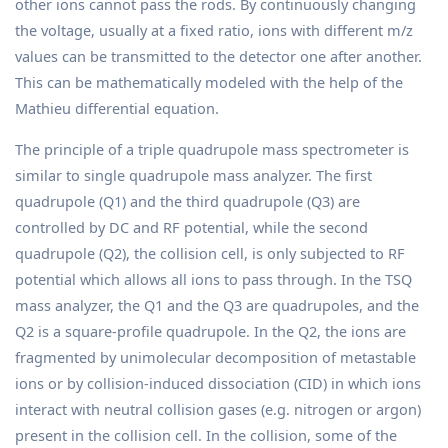
other ions cannot pass the rods. By continuously changing
the voltage, usually at a fixed ratio, ions with different m/z
values can be transmitted to the detector one after another.
This can be mathematically modeled with the help of the
Mathieu differential equation.
The principle of a triple quadrupole mass spectrometer is
similar to single quadrupole mass analyzer. The first
quadrupole (Q1) and the third quadrupole (Q3) are
controlled by DC and RF potential, while the second
quadrupole (Q2), the collision cell, is only subjected to RF
potential which allows all ions to pass through. In the TSQ
mass analyzer, the Q1 and the Q3 are quadrupoles, and the
Q2 is a square-profile quadrupole. In the Q2, the ions are
fragmented by unimolecular decomposition of metastable
ions or by collision-induced dissociation (CID) in which ions
interact with neutral collision gases (e.g. nitrogen or argon)
present in the collision cell. In the collision, some of the