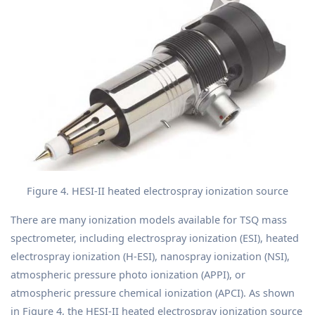
Figure 4. HESI-II heated electrospray ionization source
There are many ionization models available for TSQ mass
spectrometer, including electrospray ionization (ESI), heated
electrospray ionization (H-ESI), nanospray ionization (NSI),
atmospheric pressure photo ionization (APPI), or
atmospheric pressure chemical ionization (APCI). As shown
in Figure 4, the HESI-II heated electrospray ionization source