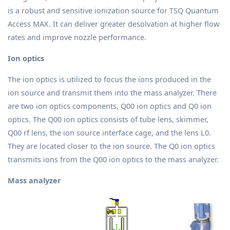
is a robust and sensitive ionization source for TSQ Quantum
Access MAX. It can deliver greater desolvation at higher flow
rates and improve nozzle performance.
Ion optics
The ion optics is utilized to focus the ions produced in the
ion source and transmit them into the mass analyzer. There
are two ion optics components, Q00 ion optics and Q0 ion
optics. The Q00 ion optics consists of tube lens, skimmer,
Q00 rf lens, the ion source interface cage, and the lens L0.
They are located closer to the ion source. The Q0 ion optics
transmits ions from the Q00 ion optics to the mass analyzer.
Mass analyzer