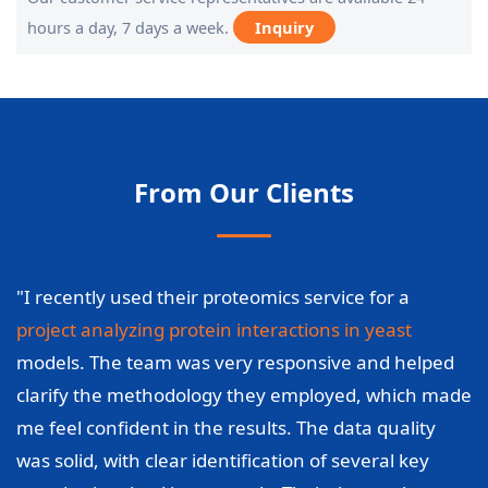
hours a day, 7 days a week.
Inquiry
From Our Clients
"I recently used their proteomics service for a
project analyzing protein interactions in yeast
models. The team was very responsive and helped
clarify the methodology they employed, which made
me feel confident in the results. The data quality
was solid, with clear identification of several key