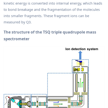
kinetic energy is converted into internal energy, which leads
to bond breakage and the fragmentation of the molecules
into smaller fragments. These fragment ions can be
measured by Q3.
The structure of the TSQ triple quadrupole mass
spectrometer