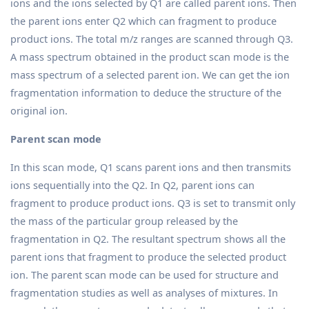
ions and the ions selected by Q1 are called parent ions. Then
the parent ions enter Q2 which can fragment to produce
product ions. The total m/z ranges are scanned through Q3.
A mass spectrum obtained in the product scan mode is the
mass spectrum of a selected parent ion. We can get the ion
fragmentation information to deduce the structure of the
original ion.
Parent scan mode
In this scan mode, Q1 scans parent ions and then transmits
ions sequentially into the Q2. In Q2, parent ions can
fragment to produce product ions. Q3 is set to transmit only
the mass of the particular group released by the
fragmentation in Q2. The resultant spectrum shows all the
parent ions that fragment to produce the selected product
ion. The parent scan mode can be used for structure and
fragmentation studies as well as analyses of mixtures. In