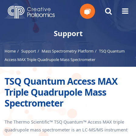
Get
Support
Your
Home
Support
Mass Spectrometry Platform
TSQ Quantum
Instant
Access MAX Triple Quadrupole Mass Spectrometer
Quote
TSQ Quantum Access MAX
Triple Quadrupole Mass
Spectrometer
The Thermo Scientific™ TSQ Quantum™ Access MAX triple
quadrupole mass spectrometer is an LC-MS/MS instrument