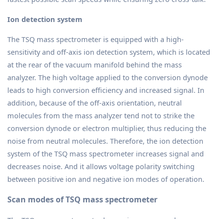
Ion detection system
The TSQ mass spectrometer is equipped with a high-
sensitivity and off-axis ion detection system, which is located
at the rear of the vacuum manifold behind the mass
analyzer. The high voltage applied to the conversion dynode
leads to high conversion efficiency and increased signal. In
addition, because of the off-axis orientation, neutral
molecules from the mass analyzer tend not to strike the
conversion dynode or electron multiplier, thus reducing the
noise from neutral molecules. Therefore, the ion detection
system of the TSQ mass spectrometer increases signal and
decreases noise. And it allows voltage polarity switching
between positive ion and negative ion modes of operation.
Scan modes of TSQ mass spectrometer