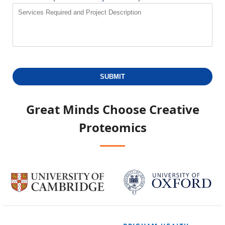
SUBMIT
Great Minds Choose
Creative
Proteomics