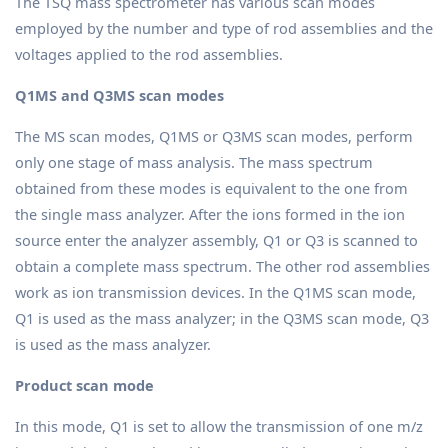
The TSQ mass spectrometer has various scan modes
employed by the number and type of rod assemblies and the
voltages applied to the rod assemblies.
Q1MS and Q3MS scan modes
The MS scan modes, Q1MS or Q3MS scan modes, perform
only one stage of mass analysis. The mass spectrum
obtained from these modes is equivalent to the one from
the single mass analyzer. After the ions formed in the ion
source enter the analyzer assembly, Q1 or Q3 is scanned to
obtain a complete mass spectrum. The other rod assemblies
work as ion transmission devices. In the Q1MS scan mode,
Q1 is used as the mass analyzer; in the Q3MS scan mode, Q3
is used as the mass analyzer.
Product scan mode
In this mode, Q1 is set to allow the transmission of one m/z