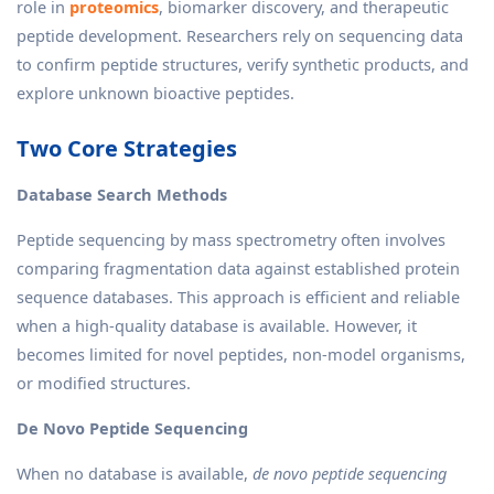
role in
proteomics
, biomarker discovery, and therapeutic
peptide development. Researchers rely on sequencing data
to confirm peptide structures, verify synthetic products, and
explore unknown bioactive peptides.
Two Core Strategies
Database Search Methods
Peptide sequencing by mass spectrometry often involves
comparing fragmentation data against established protein
sequence databases. This approach is efficient and reliable
when a high-quality database is available. However, it
becomes limited for novel peptides, non-model organisms,
or modified structures.
De Novo Peptide Sequencing
When no database is available,
de novo
peptide sequencing