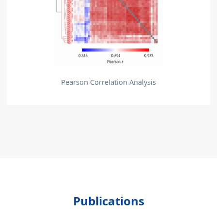
Pearson Correlation Analysis
Publications