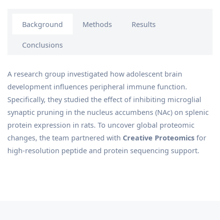
Background
Methods
Results
Conclusions
A research group investigated how adolescent brain
development influences peripheral immune function.
Specifically, they studied the effect of inhibiting microglial
synaptic pruning in the nucleus accumbens (NAc) on splenic
protein expression in rats. To uncover global proteomic
changes, the team partnered with
Creative Proteomics
for
high-resolution peptide and protein sequencing support.