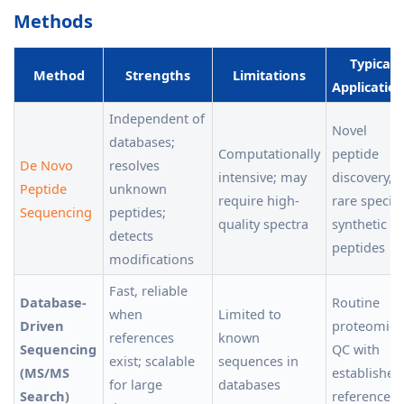
Methods
Typical
Method
Strengths
Limitations
Applicatio
Independent of
Novel
databases;
Computationally
peptide
De Novo
resolves
intensive; may
discovery,
Peptide
unknown
require high-
rare species
Sequencing
peptides;
quality spectra
synthetic
detects
peptides
modifications
Fast, reliable
Database-
Routine
when
Limited to
Driven
proteomics
references
known
Sequencing
QC with
exist; scalable
sequences in
(MS/MS
established
for large
databases
Search)
references