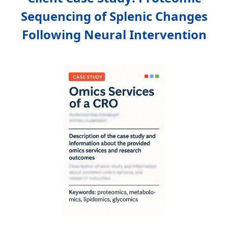
Sequencing of Splenic Changes
Following Neural Intervention