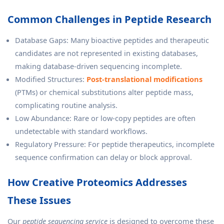
Common Challenges in Peptide Research
Database Gaps: Many bioactive peptides and therapeutic
candidates are not represented in existing databases,
making database-driven sequencing incomplete.
Modified Structures:
Post-translational modifications
(PTMs) or chemical substitutions alter peptide mass,
complicating routine analysis.
Low Abundance: Rare or low-copy peptides are often
undetectable with standard workflows.
Regulatory Pressure: For peptide therapeutics, incomplete
sequence confirmation can delay or block approval.
How Creative Proteomics Addresses
These Issues
Our
peptide sequencing service
is designed to overcome these