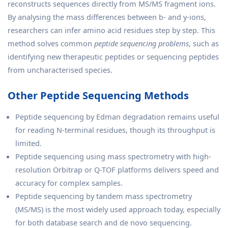
reconstructs sequences directly from MS/MS fragment ions.
By analysing the mass differences between b- and y-ions,
researchers can infer amino acid residues step by step. This
method solves common
peptide sequencing problems
, such as
identifying new therapeutic peptides or sequencing peptides
from uncharacterised species.
Other Peptide Sequencing Methods
Peptide sequencing by Edman degradation remains useful
for reading N-terminal residues, though its throughput is
limited.
Peptide sequencing using mass spectrometry with high-
resolution Orbitrap or Q-TOF platforms delivers speed and
accuracy for complex samples.
Peptide sequencing by tandem mass spectrometry
(MS/MS) is the most widely used approach today, especially
for both database search and de novo sequencing.