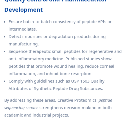
Development
Ensure batch-to-batch consistency of peptide APIs or
intermediates.
Detect impurities or degradation products during
manufacturing.
Sequence therapeutic small peptides for regenerative and
anti-inflammatory medicine. Published studies show
peptides that promote wound healing, reduce corneal
inflammation, and inhibit bone resorption.
Comply with guidelines such as USP 1503 Quality
Attributes of Synthetic Peptide Drug Substances.
By addressing these areas, Creative Proteomics'
peptide
sequencing service
strengthens decision-making in both
academic and industrial projects.