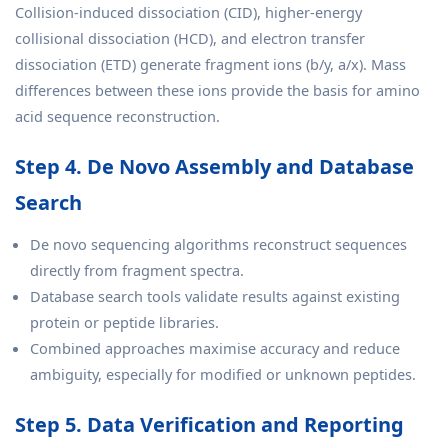
Collision-induced dissociation (CID), higher-energy
collisional dissociation (HCD), and electron transfer
dissociation (ETD) generate fragment ions (b/y, a/x). Mass
differences between these ions provide the basis for amino
acid sequence reconstruction.
Step 4. De Novo Assembly and Database
Search
De novo sequencing algorithms reconstruct sequences
directly from fragment spectra.
Database search tools validate results against existing
protein or peptide libraries.
Combined approaches maximise accuracy and reduce
ambiguity, especially for modified or unknown peptides.
Step 5. Data Verification and Reporting