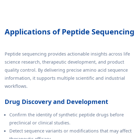
Applications of Peptide Sequencing
Peptide sequencing provides actionable insights across life
science research, therapeutic development, and product
quality control. By delivering precise amino acid sequence
information, it supports multiple scientific and industrial
workflows.
Drug Discovery and Development
Confirm the identity of synthetic peptide drugs before
preclinical or clinical studies.
Detect sequence variants or modifications that may affect
therapeutic efficacy.