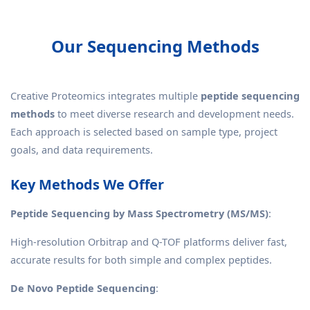
Our Sequencing Methods
Creative Proteomics integrates multiple
peptide sequencing
methods
to meet diverse research and development needs.
Each approach is selected based on sample type, project
goals, and data requirements.
Key Methods We Offer
Peptide Sequencing by Mass Spectrometry (MS/MS)
:
High-resolution Orbitrap and Q-TOF platforms deliver fast,
accurate results for both simple and complex peptides.
De Novo Peptide Sequencing
: