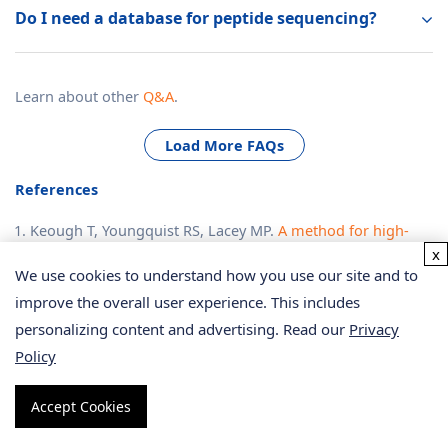
Do I need a database for peptide sequencing?
Learn about other
Q&A
.
Load More FAQs
References
Keough T, Youngquist RS, Lacey MP.
A method for high-
x
sensitivity peptide sequencing using postsource decay
We use cookies to understand how you use our site and to
matrix-assisted laser desorption ionization mass
improve the overall user experience. This includes
spectrometry
.
Proc Natl Acad
Sci U S A. 1999 Jun
personalizing content and advertising. Read our
Privacy
22;96(13):7131-6. doi: 10.1073/pnas.96.13.7131. PMID:
Policy
10377380; PMCID: PMC22028.
Liu, K., Ye, Y., Li, S. et al.
Accurate de novo peptide
Accept Cookies
sequencing using fully convolutional neural networks
.
Nat
Commun
14, 7974 (2023).