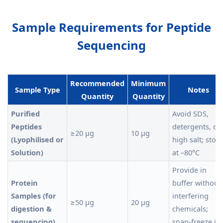
Sample Requirements for Peptide
Sequencing
Recommended
Minimum
Sample Type
Notes
Quantity
Quantity
Purified
Avoid SDS,
Peptides
detergents, or
≥20 µg
10 µg
(Lyophilised or
high salt; store
Solution)
at –80°C
Provide in
Protein
buffer without
Samples (for
interfering
≥50 µg
20 µg
digestion &
chemicals;
sequencing)
snap-freeze in