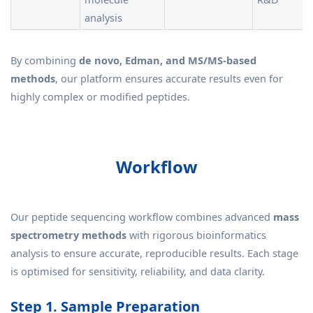
analysis
By combining
de novo, Edman, and MS/MS-based
methods
, our platform ensures accurate results even for
highly complex or modified peptides.
Workflow
Our peptide sequencing workflow combines advanced
mass
spectrometry methods
with rigorous bioinformatics
analysis to ensure accurate, reproducible results. Each stage
is optimised for sensitivity, reliability, and data clarity.
Step 1. Sample Preparation