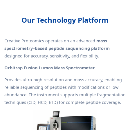
Our Technology Platform
Creative Proteomics operates on an advanced
mass
spectrometry–based peptide sequencing platform
designed for accuracy, sensitivity, and flexibility.
Orbitrap Fusion Lumos Mass Spectrometer
Provides ultra-high resolution and mass accuracy, enabling
reliable sequencing of peptides with modifications or low
abundance. The instrument supports multiple fragmentation
techniques (CID, HCD, ETD) for complete peptide coverage.