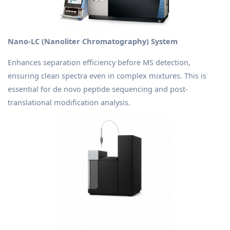
Nano-LC (Nanoliter Chromatography) System
Enhances separation efficiency before MS detection,
ensuring clean spectra even in complex mixtures. This is
essential for de novo peptide sequencing and post-
translational modification analysis.