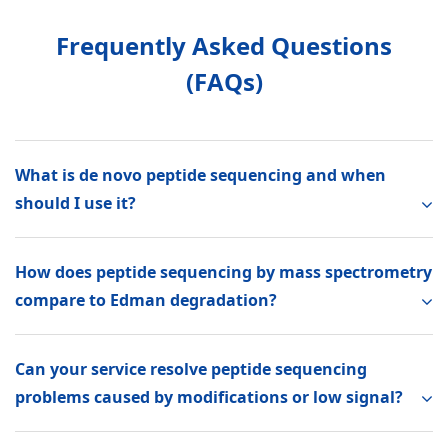
Frequently Asked Questions
(FAQs)
What is de novo peptide sequencing and when
should I use it?
How does peptide sequencing by mass spectrometry
compare to Edman degradation?
Can your service resolve peptide sequencing
problems caused by modifications or low signal?