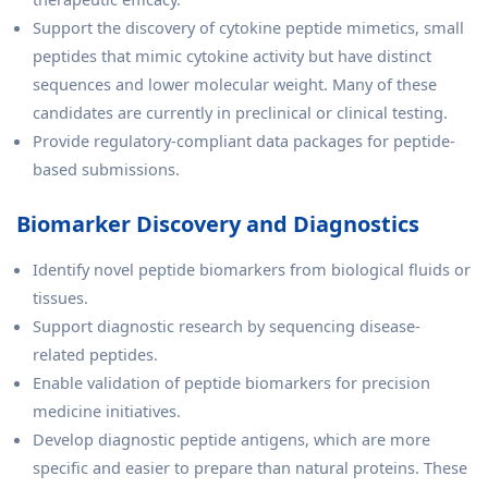
Support the discovery of cytokine peptide mimetics, small
peptides that mimic cytokine activity but have distinct
sequences and lower molecular weight. Many of these
candidates are currently in preclinical or clinical testing.
Provide regulatory-compliant data packages for peptide-
based submissions.
Biomarker Discovery and Diagnostics
Identify novel peptide biomarkers from biological fluids or
tissues.
Support diagnostic research by sequencing disease-
related peptides.
Enable validation of peptide biomarkers for precision
medicine initiatives.
Develop diagnostic peptide antigens, which are more
specific and easier to prepare than natural proteins. These