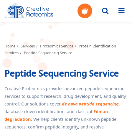
Get
Your
Home
Services
Proteomics Service
Protein Identification
Services
Peptide Sequencing Service
Instant
Peptide Sequencing Service
Quote
Creative Proteomics provides advanced peptide sequencing
services to support research, drug development, and quality
control. Our solutions cover
de novo peptide sequencing
,
database-driven identification, and classical
Edman
degradation
. We help clients identify unknown peptide
sequences, confirm peptide integrity, and resolve