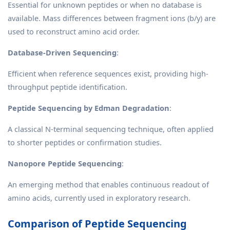
Essential for unknown peptides or when no database is
available. Mass differences between fragment ions (b/y) are
used to reconstruct amino acid order.
Database-Driven Sequencing
:
Efficient when reference sequences exist, providing high-
throughput peptide identification.
Peptide Sequencing by Edman Degradation
:
A classical N-terminal sequencing technique, often applied
to shorter peptides or confirmation studies.
Nanopore Peptide Sequencing
:
An emerging method that enables continuous readout of
amino acids, currently used in exploratory research.
Comparison of Peptide Sequencing