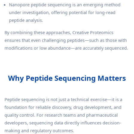
Nanopore peptide sequencing is an emerging method
under investigation, offering potential for long-read
peptide analysis.
By combining these approaches, Creative Proteomics
ensures that even challenging peptides—such as those with
modifications or low abundance—are accurately sequenced.
Why Peptide Sequencing Matters
Peptide sequencing is not just a technical exercise—it is a
foundation for reliable discovery, drug development, and
quality control. For research teams and pharmaceutical
developers, sequencing data directly influences decision-
making and regulatory outcomes.