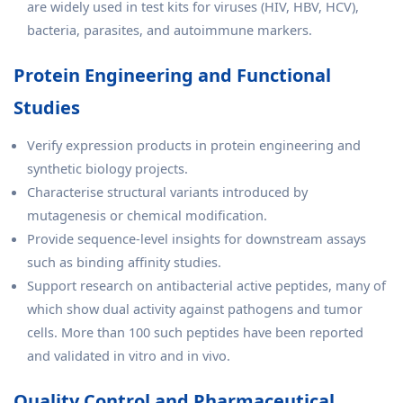
are widely used in test kits for viruses (HIV, HBV, HCV),
bacteria, parasites, and autoimmune markers.
Protein Engineering and Functional
Studies
Verify expression products in protein engineering and
synthetic biology projects.
Characterise structural variants introduced by
mutagenesis or chemical modification.
Provide sequence-level insights for downstream assays
such as binding affinity studies.
Support research on antibacterial active peptides, many of
which show dual activity against pathogens and tumor
cells. More than 100 such peptides have been reported
and validated in vitro and in vivo.
Quality Control and Pharmaceutical