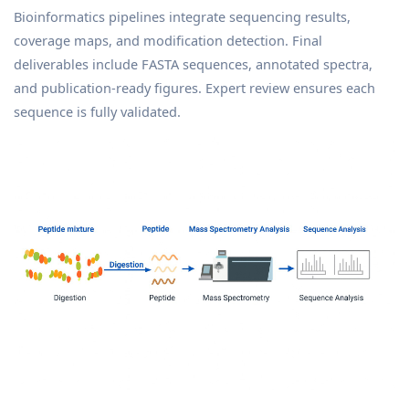
Bioinformatics pipelines integrate sequencing results,
coverage maps, and modification detection. Final
deliverables include FASTA sequences, annotated spectra,
and publication-ready figures. Expert review ensures each
sequence is fully validated.