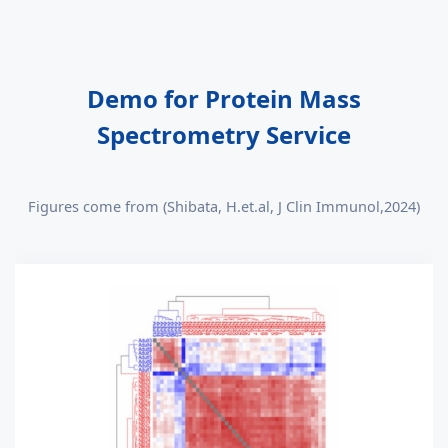
Demo for Protein Mass
Spectrometry Service
Figures come from (Shibata, H.et.al, J Clin Immunol,2024)