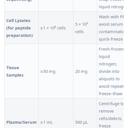
liquid nitrogen
Wash with PBS
Cell Lysates
5 × 10⁵
avoid serum
(for peptide
≥1 × 10⁶ cells
cells
contamination
preparation)
quick-freeze
Fresh-frozen i
liquid
nitrogen;
Tissue
≥50 mg
20 mg
divide into
Samples
aliquots to
avoid repeated
freeze–thaw
Centrifuge to
remove
cells/debris;
Plasma/Serum
≥1 mL
500 µL
freeze