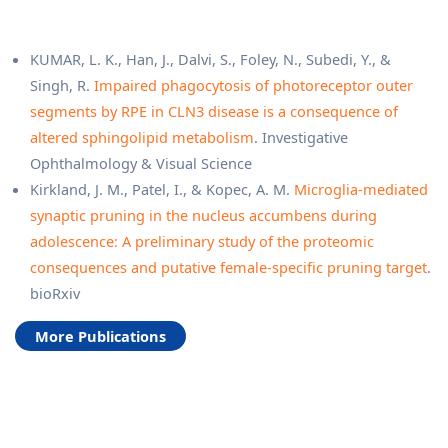
KUMAR, L. K., Han, J., Dalvi, S., Foley, N., Subedi, Y., &
Singh, R.
Impaired phagocytosis of photoreceptor outer
segments by RPE in CLN3 disease is a consequence of
altered sphingolipid metabolism
. Investigative
Ophthalmology & Visual Science
Kirkland, J. M., Patel, I., & Kopec, A. M.
Microglia-mediated
synaptic pruning in the nucleus accumbens during
adolescence: A preliminary study of the proteomic
consequences and putative female-specific pruning target
.
bioRxiv
More Publications