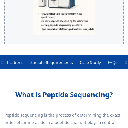
Applications
Sample Requirements
Case Study
FAQs
What is Peptide Sequencing?
Peptide sequencing is the process of determining the exact
order of amino acids in a peptide chain. It plays a central