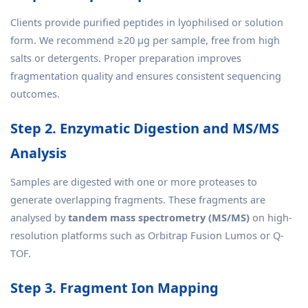
Clients provide purified peptides in lyophilised or solution
form. We recommend ≥20 µg per sample, free from high
salts or detergents. Proper preparation improves
fragmentation quality and ensures consistent sequencing
outcomes.
Step 2. Enzymatic Digestion and MS/MS
Analysis
Samples are digested with one or more proteases to
generate overlapping fragments. These fragments are
analysed by
tandem mass spectrometry (MS/MS)
on high-
resolution platforms such as Orbitrap Fusion Lumos or Q-
TOF.
Step 3. Fragment Ion Mapping