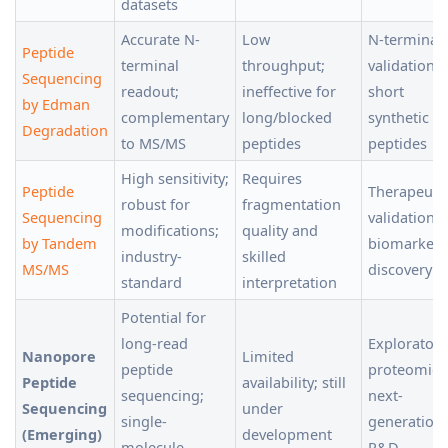
datasets
Accurate N-
Low
N-terminal
Peptide
terminal
throughput;
validation,
Sequencing
readout;
ineffective for
short
by Edman
complementary
long/blocked
synthetic
Degradation
to MS/MS
peptides
peptides
High sensitivity;
Requires
Peptide
Therapeuti
robust for
fragmentation
Sequencing
validation,
modifications;
quality and
by Tandem
biomarker
industry-
skilled
MS/MS
discovery
standard
interpretation
Potential for
long-read
Exploratory
Nanopore
Limited
peptide
proteomics
Peptide
availability; still
sequencing;
next-
Sequencing
under
single-
generation
(Emerging)
development
molecule
R&D