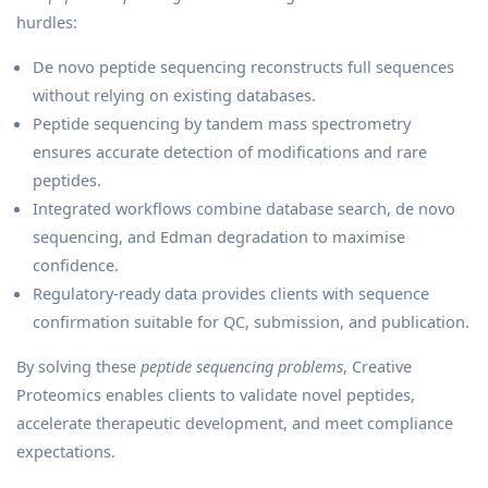
hurdles:
De novo peptide sequencing reconstructs full sequences
without relying on existing databases.
Peptide sequencing by tandem mass spectrometry
ensures accurate detection of modifications and rare
peptides.
Integrated workflows combine database search, de novo
sequencing, and Edman degradation to maximise
confidence.
Regulatory-ready data provides clients with sequence
confirmation suitable for QC, submission, and publication.
By solving these
peptide sequencing problems
, Creative
Proteomics enables clients to validate novel peptides,
accelerate therapeutic development, and meet compliance
expectations.