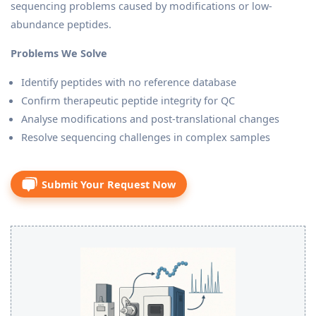
sequencing problems caused by modifications or low-
abundance peptides.
Problems We Solve
Identify peptides with no reference database
Confirm therapeutic peptide integrity for QC
Analyse modifications and post-translational changes
Resolve sequencing challenges in complex samples
Submit Your Request Now