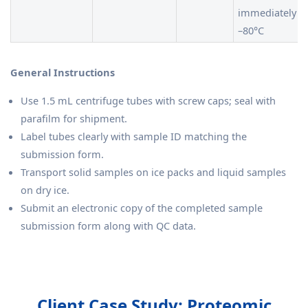
immediately at
–80°C
General Instructions
Use 1.5 mL centrifuge tubes with screw caps; seal with
parafilm for shipment.
Label tubes clearly with sample ID matching the
submission form.
Transport solid samples on ice packs and liquid samples
on dry ice.
Submit an electronic copy of the completed sample
submission form along with QC data.
Client Case Study: Proteomic