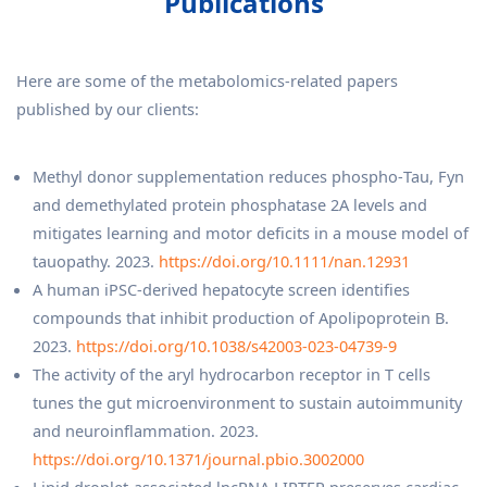
Publications
Here are some of the metabolomics-related papers
published by our clients:
Methyl donor supplementation reduces phospho‐Tau, Fyn
and demethylated protein phosphatase 2A levels and
mitigates learning and motor deficits in a mouse model of
tauopathy. 2023.
https://doi.org/10.1111/nan.12931
A human iPSC-derived hepatocyte screen identifies
compounds that inhibit production of Apolipoprotein B.
2023.
https://doi.org/10.1038/s42003-023-04739-9
The activity of the aryl hydrocarbon receptor in T cells
tunes the gut microenvironment to sustain autoimmunity
and neuroinflammation. 2023.
https://doi.org/10.1371/journal.pbio.3002000
Lipid droplet-associated lncRNA LIPTER preserves cardiac