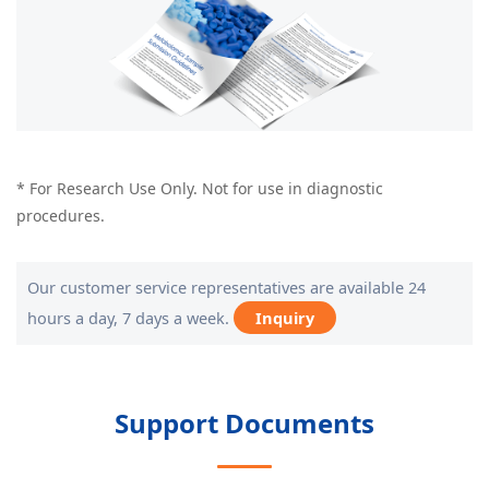
* For Research Use Only. Not for use in diagnostic
procedures.
Our customer service representatives are available 24
hours a day, 7 days a week.
Inquiry
Support Documents