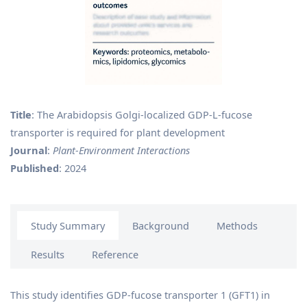
Title
: The Arabidopsis Golgi-localized GDP-L-fucose
transporter is required for plant development
Journal
:
Plant‐Environment Interactions
Published
: 2024
Study Summary
Background
Methods
Results
Reference
This study identifies GDP-fucose transporter 1 (GFT1) in