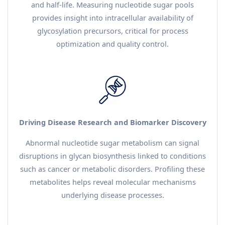
and half-life. Measuring nucleotide sugar pools
provides insight into intracellular availability of
glycosylation precursors, critical for process
optimization and quality control.
Driving Disease Research and Biomarker Discovery
Abnormal nucleotide sugar metabolism can signal
disruptions in glycan biosynthesis linked to conditions
such as cancer or metabolic disorders. Profiling these
metabolites helps reveal molecular mechanisms
underlying disease processes.