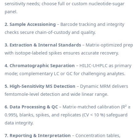
sensitivity needs; choose full or custom nucleotide-sugar
panel.
2. Sample Accessioning
– Barcode tracking and integrity
checks secure chain-of-custody and quality.
3. Extraction & Internal Standards
– Matrix-optimized prep
with isotope-labeled spikes ensures accurate recovery.
4. Chromatographic Separation
– HILIC-UHPLC as primary
mode; complementary LC or GC for challenging analytes.
5. High-Sensitivity MS Detection
– Dynamic MRM delivers
femtomole-level detection and wide linear range.
6. Data Processing & QC
– Matrix-matched calibration (R² ≥
0.995), blanks, spikes, and replicates (CV < 10 %) safeguard
data integrity.
7. Reporting & Interpretation
– Concentration tables,