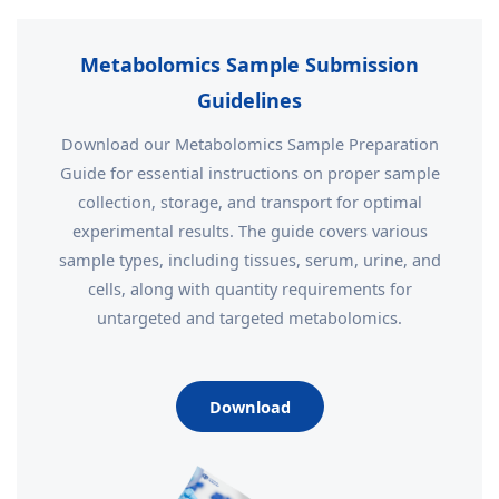
Metabolomics Sample Submission
Guidelines
Download our Metabolomics Sample Preparation
Guide for essential instructions on proper sample
collection, storage, and transport for optimal
experimental results. The guide covers various
sample types, including tissues, serum, urine, and
cells, along with quantity requirements for
untargeted and targeted metabolomics.
Download