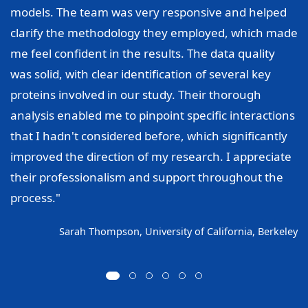
models. The team was very responsive and helped
clarify the methodology they employed, which made
me feel confident in the results. The data quality
was solid, with clear identification of several key
proteins involved in our study. Their thorough
analysis enabled me to pinpoint specific interactions
that I hadn't considered before, which significantly
improved the direction of my research. I appreciate
their professionalism and support throughout the
process."
Sarah Thompson, University of California, Berkeley