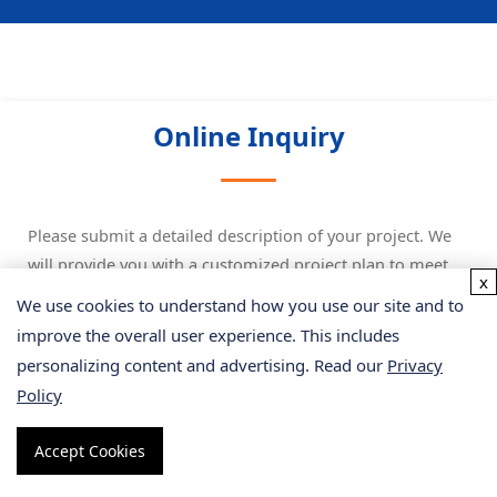
Online Inquiry
Please submit a detailed description of your project. We
will provide you with a customized project plan to meet
x
your research requests. You can also send emails directly
We use cookies to understand how you use our site and to
to
for inquiries.
improve the overall user experience. This includes
personalizing content and advertising. Read our
Privacy
* Email
Policy
Accept Cookies
Phone