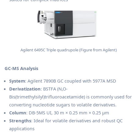
Agilent 6495C Triple quadrupole (Figure from Agilent)
GC-MS Analysis
System
: Agilent 7890B GC coupled with 5977A MSD
Derivatization
: BSTFA (N,O-
Bis(trimethylsilyl)trifluoroacetamide) is commonly used for
converting nucleotide sugars to volatile derivatives.
Column
: DB-5MS UI, 30 m × 0.25 mm × 0.25 μm
Strengths
: Ideal for volatile derivatives and robust QC
applications