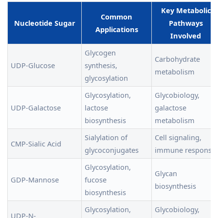
Key Metabolic
Common
Nucleotide Sugar
Pathways
Applications
Involved
Glycogen
Carbohydrate
UDP-Glucose
synthesis,
metabolism
glycosylation
Glycosylation,
Glycobiology,
UDP-Galactose
lactose
galactose
biosynthesis
metabolism
Sialylation of
Cell signaling,
CMP-Sialic Acid
glycoconjugates
immune response
Glycosylation,
Glycan
GDP-Mannose
fucose
biosynthesis
biosynthesis
Glycosylation,
Glycobiology,
UDP-N-