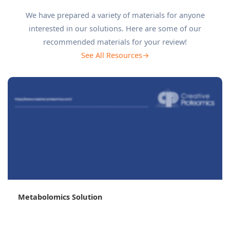
We have prepared a variety of materials for anyone
interested in our solutions. Here are some of our
recommended materials for your review!
See All Resources→
Untargeted vs Targeted Metabolomics