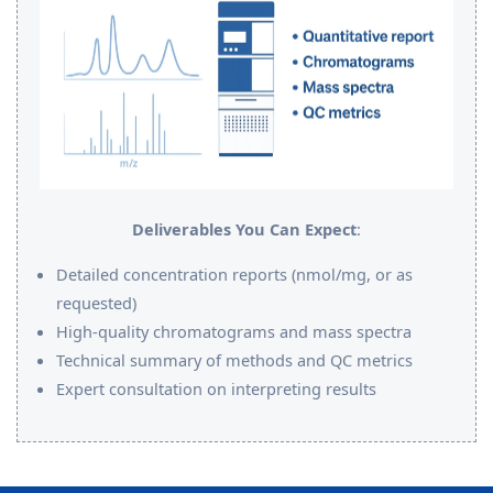
Deliverables You Can Expect
:
Detailed concentration reports (nmol/mg, or as
requested)
High-quality chromatograms and mass spectra
Technical summary of methods and QC metrics
Expert consultation on interpreting results