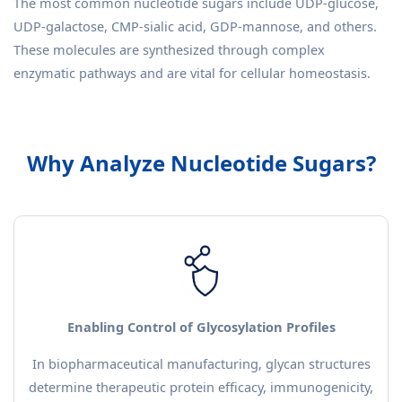
The most common nucleotide sugars include UDP-glucose,
UDP-galactose, CMP-sialic acid, GDP-mannose, and others.
These molecules are synthesized through complex
enzymatic pathways and are vital for cellular homeostasis.
Why Analyze Nucleotide Sugars?
Enabling Control of Glycosylation Profiles
In biopharmaceutical manufacturing, glycan structures
determine therapeutic protein efficacy, immunogenicity,