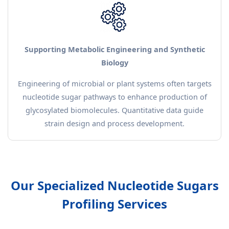
Supporting Metabolic Engineering and Synthetic
Biology
Engineering of microbial or plant systems often targets
nucleotide sugar pathways to enhance production of
glycosylated biomolecules. Quantitative data guide
strain design and process development.
Our Specialized Nucleotide Sugars
Profiling Services