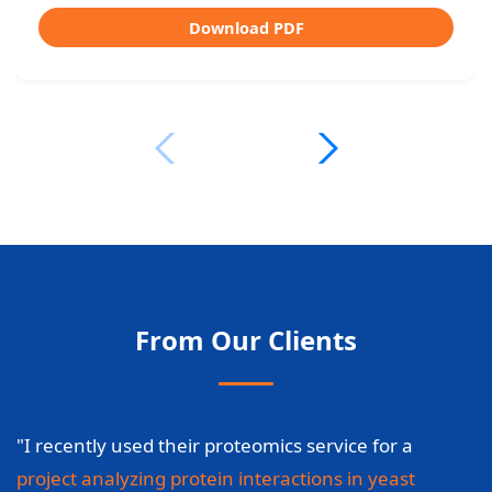
Download PDF
From Our Clients
"I recently used their proteomics service for a
project analyzing protein interactions in yeast