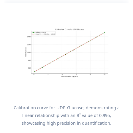
Calibration curve for UDP-Glucose, demonstrating a
linear relationship with an R² value of 0.995,
showcasing high precision in quantification.