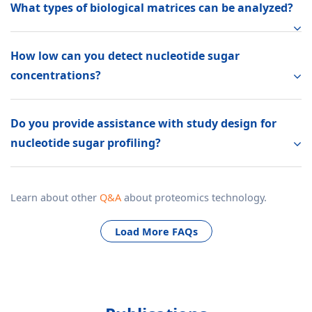
What types of biological matrices can be analyzed?
How low can you detect nucleotide sugar
concentrations?
Do you provide assistance with study design for
nucleotide sugar profiling?
Learn about other
Q&A
about proteomics technology.
Load More FAQs