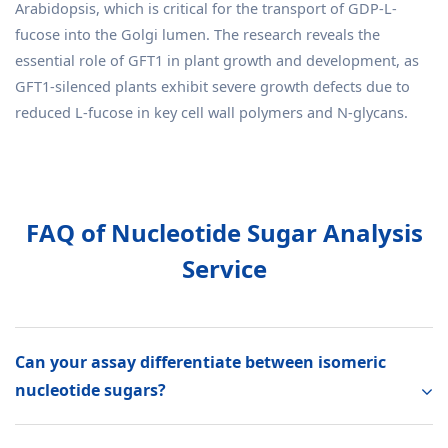
Arabidopsis, which is critical for the transport of GDP-L-
fucose into the Golgi lumen. The research reveals the
essential role of GFT1 in plant growth and development, as
GFT1-silenced plants exhibit severe growth defects due to
reduced L-fucose in key cell wall polymers and N-glycans.
FAQ of Nucleotide Sugar Analysis
Service
Can your assay differentiate between isomeric
nucleotide sugars?