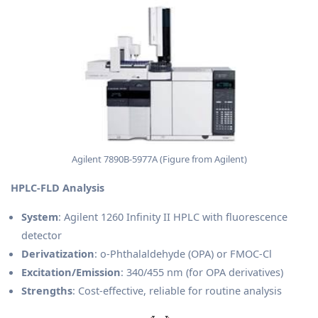
Agilent 7890B-5977A (Figure from Agilent)
HPLC-FLD Analysis
System
: Agilent 1260 Infinity II HPLC with fluorescence
detector
Derivatization
: o-Phthalaldehyde (OPA) or FMOC-Cl
Excitation/Emission
: 340/455 nm (for OPA derivatives)
Strengths
: Cost-effective, reliable for routine analysis