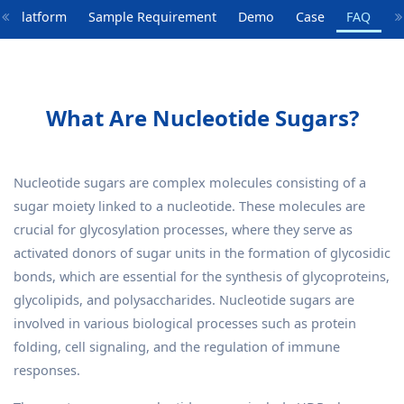
y Platform
Sample Requirement
Demo
Case
FAQ
What Are Nucleotide Sugars?
Nucleotide sugars are complex molecules consisting of a
sugar moiety linked to a nucleotide. These molecules are
crucial for glycosylation processes, where they serve as
activated donors of sugar units in the formation of glycosidic
bonds, which are essential for the synthesis of glycoproteins,
glycolipids, and polysaccharides. Nucleotide sugars are
involved in various biological processes such as protein
folding, cell signaling, and the regulation of immune
responses.