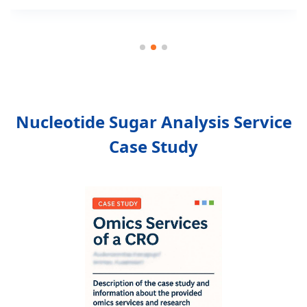
Nucleotide Sugar Analysis Service
Case Study