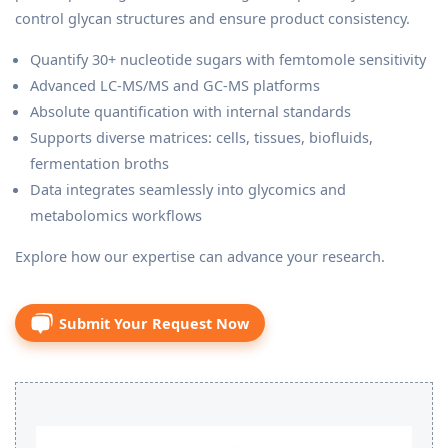
control glycan structures and ensure product consistency.
Quantify 30+ nucleotide sugars with femtomole sensitivity
Advanced LC-MS/MS and GC-MS platforms
Absolute quantification with internal standards
Supports diverse matrices: cells, tissues, biofluids,
fermentation broths
Data integrates seamlessly into glycomics and
metabolomics workflows
Explore how our expertise can advance your research.
Submit Your Request Now