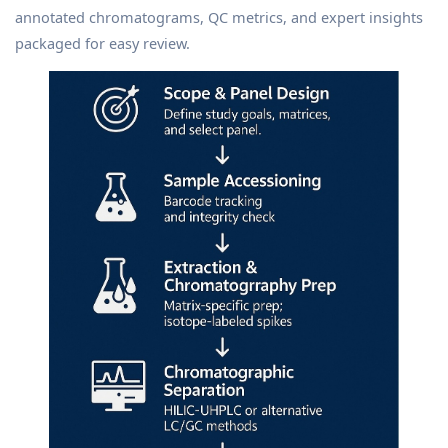
annotated chromatograms, QC metrics, and expert insights
packaged for easy review.