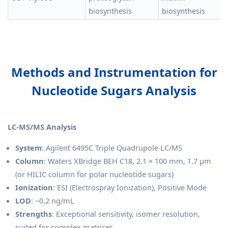
biosynthesis
biosynthesis
Methods and Instrumentation for
Nucleotide Sugars Analysis
LC-MS/MS Analysis
System
: Agilent 6495C Triple Quadrupole LC/MS
Column
: Waters XBridge BEH C18, 2.1 × 100 mm, 1.7 μm
(or HILIC column for polar nucleotide sugars)
Ionization
: ESI (Electrospray Ionization), Positive Mode
LOD
: ~0.2 ng/mL
Strengths
: Exceptional sensitivity, isomer resolution,
suited for complex matrices