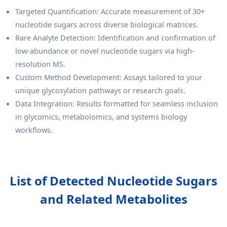
Targeted Quantification: Accurate measurement of 30+
nucleotide sugars across diverse biological matrices.
Rare Analyte Detection: Identification and confirmation of
low-abundance or novel nucleotide sugars via high-
resolution MS.
Custom Method Development: Assays tailored to your
unique glycosylation pathways or research goals.
Data Integration: Results formatted for seamless inclusion
in glycomics, metabolomics, and systems biology
workflows.
List of Detected Nucleotide Sugars
and Related Metabolites