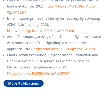
lipid metabolism. 2023.
https://doi.org/10.1038/s41556-
023-01162-4
Inflammation primes the kidney for recovery by activating
AZIN1 A-to-I editing. 2023.
https://doi.org/10.1101/2023.11.09.566426
Anti-inflammatory activity of black soldier fly oil associated
with modulation of TLR signaling: A metabolomic
approach. 2023.
https://doi.org/10.3390/ijms241310634
Plant Growth Promotion, Phytohormone Production and
Genomics of the Rhizosphere-Associated Microalga,
Micractinium rhizosphaerae sp. 2023.
https://doi.org/10.3390/plants12030651
More Publications