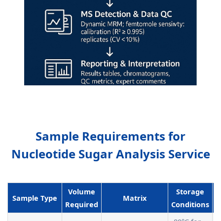
Sample Requirements for
Nucleotide Sugar Analysis Service
Volume
Storage
Sample Type
Matrix
Required
Conditions