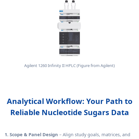
Agilent 1260 Infinity II HPLC (Figure from Agilent)
Analytical Workflow: Your Path to
Reliable Nucleotide Sugars Data
1. Scope & Panel Design
– Align study goals, matrices, and