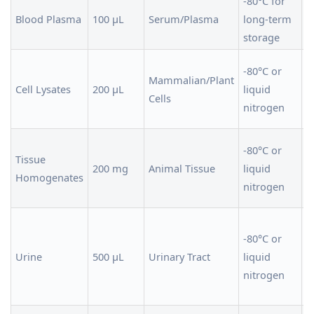
-80°C for
F
Blood Plasma
100 µL
Serum/Plasma
long-term
i
storage
a
U
-80°C or
Mammalian/Plant
i
Cell Lysates
200 µL
liquid
Cells
a
nitrogen
t
H
-80°C or
Tissue
i
200 mg
Animal Tissue
liquid
Homogenates
b
nitrogen
i
C
-80°C or
s
Urine
500 µL
Urinary Tract
liquid
c
nitrogen
a
c