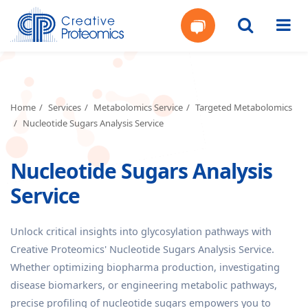
Get
Your
Home
Services
Metabolomics Service
Targeted Metabolomics
Nucleotide Sugars Analysis Service
Instant
Nucleotide Sugars Analysis
Quote
Service
Unlock critical insights into glycosylation pathways with
Creative Proteomics' Nucleotide Sugars Analysis Service.
Whether optimizing biopharma production, investigating
disease biomarkers, or engineering metabolic pathways,
precise profiling of nucleotide sugars empowers you to