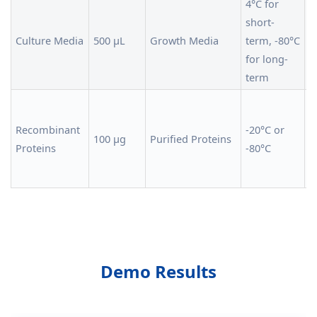
4°C for
short-
F
Culture Media
500 µL
Growth Media
term, -80°C
a
for long-
i
term
S
a
Recombinant
-20°C or
100 µg
Purified Proteins
a
Proteins
-80°C
f
c
Demo Results