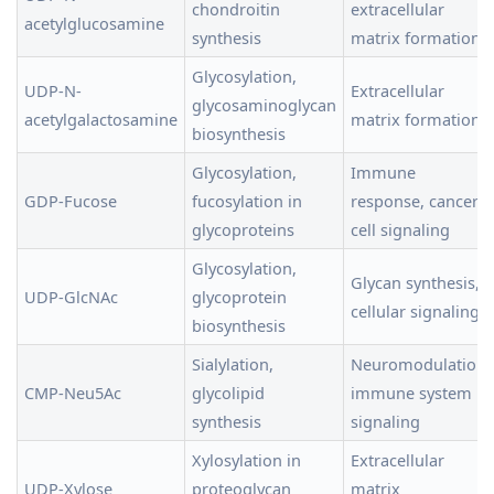
chondroitin
extracellular
acetylglucosamine
synthesis
matrix formation
Glycosylation,
UDP-N-
Extracellular
glycosaminoglycan
acetylgalactosamine
matrix formation
biosynthesis
Glycosylation,
Immune
GDP-Fucose
fucosylation in
response, cancer
glycoproteins
cell signaling
Glycosylation,
Glycan synthesis,
UDP-GlcNAc
glycoprotein
cellular signaling
biosynthesis
Sialylation,
Neuromodulation,
CMP-Neu5Ac
glycolipid
immune system
synthesis
signaling
Xylosylation in
Extracellular
UDP-Xylose
proteoglycan
matrix