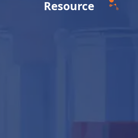
Resource