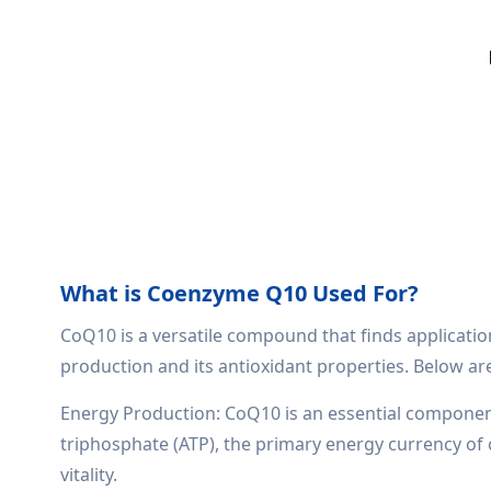
What is Coenzyme Q10 Used For?
CoQ10 is a versatile compound that finds application 
production and its antioxidant properties. Below a
Energy Production: CoQ10 is an essential component 
triphosphate (ATP), the primary energy currency of c
vitality.