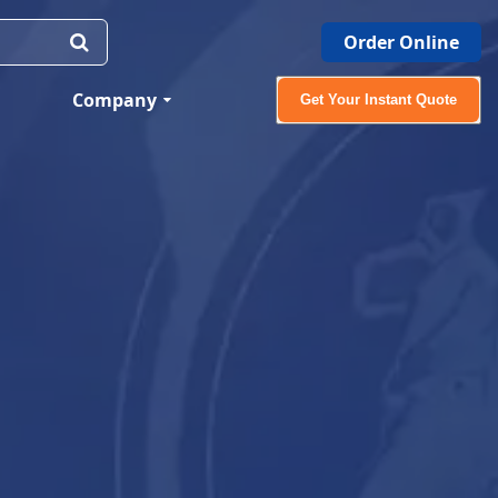
Order Online
Company
Get Your Instant Quote