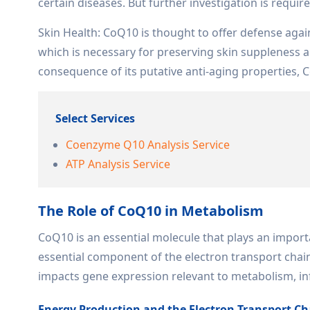
certain diseases. But further investigation is requir
Skin Health: CoQ10 is thought to offer defense aga
which is necessary for preserving skin suppleness a
consequence of its putative anti-aging properties, C
Select Services
Coenzyme Q10 Analysis Service
ATP Analysis Service
The Role of CoQ10 in Metabolism
CoQ10 is an essential molecule that plays an impor
essential component of the electron transport chai
impacts gene expression relevant to metabolism, i
Energy Production and the Electron Transport Ch