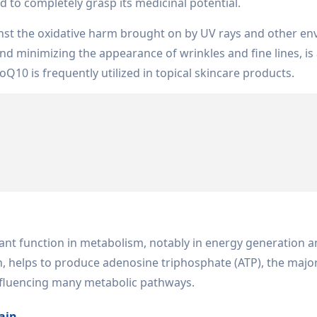
ed to completely grasp its medicinal potential.
inst the oxidative harm brought on by UV rays and other en
nd minimizing the appearance of wrinkles and fine lines, i
oQ10 is frequently utilized in topical skincare products.
tant function in metabolism, notably in energy generation 
n, helps to produce adenosine triphosphate (ATP), the majo
nfluencing many metabolic pathways.
ain