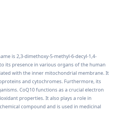
ame is 2,3-dimethoxy-5-methyl-6-decyl-1,4-
to its presence in various organs of the human
ciated with the inner mitochondrial membrane. It
lavoproteins and cytochromes. Furthermore, its
ganisms. CoQ10 functions as a crucial electron
oxidant properties. It also plays a role in
iochemical compound and is used in medicinal