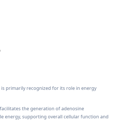
is primarily recognized for its role in energy
facilitates the generation of adenosine
le energy, supporting overall cellular function and