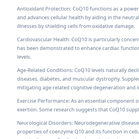
Antioxidant Protection: CoQ10 functions as a powerfu
and advances cellular health by aiding in the neut
illnesses by shielding cells from oxidative damage.
Cardiovascular Health: CoQ10 is particularly conce
has been demonstrated to enhance cardiac function, l
levels.
Age-Related Conditions: CoQ10 levels naturally decl
diseases, diabetes, and muscular dystrophy. Supple
mitigating age-related cognitive degeneration and imp
Exercise Performance: As an essential component of 
exertion. Some research suggests that CoQ10 suppl
Neurological Disorders: Neurodegenerative diseases 
properties of coenzyme Q10 and its function in cel