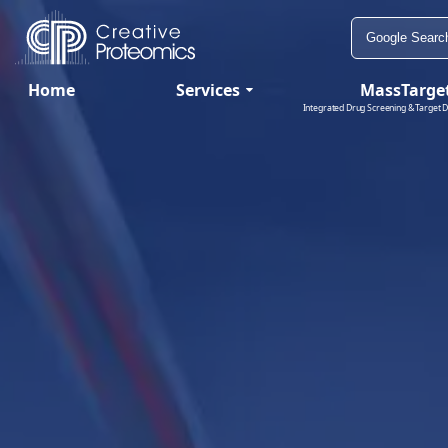
Home
Services
MassTarge
Integrated Drug Screening & Target D