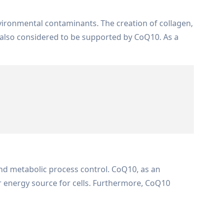
vironmental contaminants. The creation of collagen,
s also considered to be supported by CoQ10. As a
and metabolic process control. CoQ10, as an
r energy source for cells. Furthermore, CoQ10