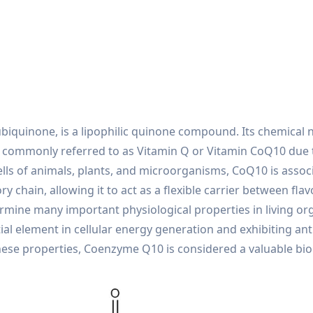
quinone, is a lipophilic quinone compound. Its chemical n
is commonly referred to as Vitamin Q or Vitamin CoQ10 due 
cells of animals, plants, and microorganisms, CoQ10 is asso
y chain, allowing it to act as a flexible carrier between f
rmine many important physiological properties in living or
ial element in cellular energy generation and exhibiting anti
o these properties, Coenzyme Q10 is considered a valuable b