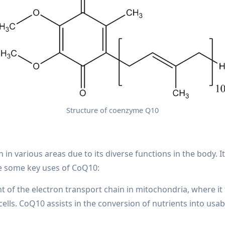
Structure of coenzyme Q10
in various areas due to its diverse functions in the body. It 
re some key uses of CoQ10:
of the electron transport chain in mitochondria, where it 
ells. CoQ10 assists in the conversion of nutrients into usab