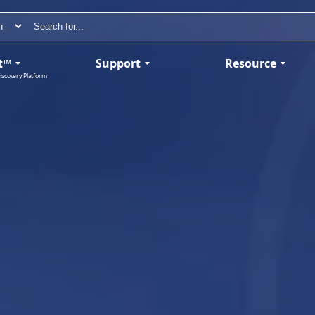
t™
Support
Resource
iscovery Platform