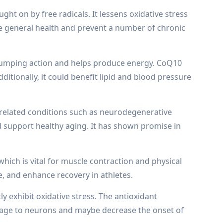
ht on by free radicals. It lessens oxidative stress
ve general health and prevent a number of chronic
s pumping action and helps produce energy. CoQ10
itionally, it could benefit lipid and blood pressure
e-related conditions such as neurodegenerative
 support healthy aging. It has shown promise in
ich is vital for muscle contraction and physical
, and enhance recovery in athletes.
 exhibit oxidative stress. The antioxidant
amage to neurons and maybe decrease the onset of