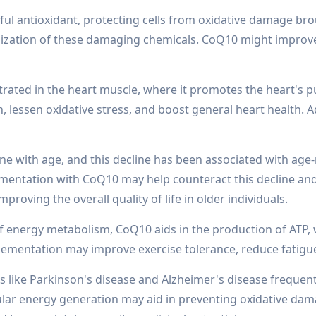
l antioxidant, protecting cells from oxidative damage broug
ralization of these damaging chemicals. CoQ10 might impro
ntrated in the heart muscle, where it promotes the heart'
essen oxidative stress, and boost general heart health. Add
ine with age, and this decline has been associated with ag
mentation with CoQ10 may help counteract this decline and
roving the overall quality of life in older individuals.
energy metabolism, CoQ10 aids in the production of ATP, wh
ementation may improve exercise tolerance, reduce fatigue
like Parkinson's disease and Alzheimer's disease frequently
lular energy generation may aid in preventing oxidative d