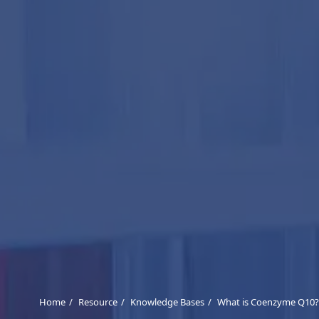
Home
Resource
Knowledge Bases
What is Coenzyme Q10