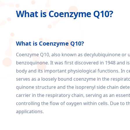
What is Coenzyme Q10?
What is Coenzyme Q10?
Coenzyme Q10, also known as decylubiquinone or ubi
benzoquinone. It was first discovered in 1948 and 
body and its important physiological functions. In 
serves as a loosely bound coenzyme in the respirator
quinone structure and the isoprenyl side chain dete
carrier in the respiratory chain, serving as an essent
controlling the flow of oxygen within cells. Due t
applications.