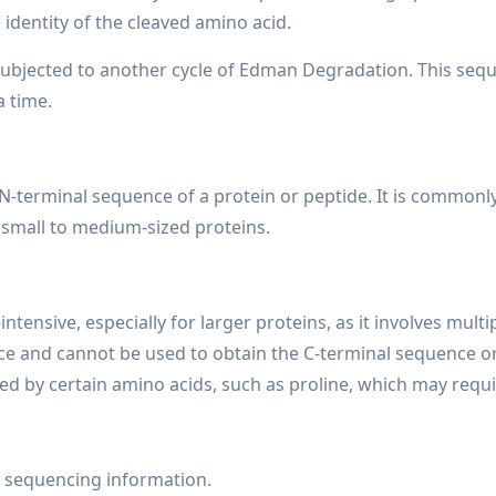
identity of the cleaved amino acid.
ubjected to another cycle of Edman Degradation. This seque
a time.
-terminal sequence of a protein or peptide. It is commonly 
r small to medium-sized proteins.
nsive, especially for larger proteins, as it involves multip
ence and cannot be used to obtain the C-terminal sequence 
d by certain amino acids, such as proline, which may requi
 sequencing information.