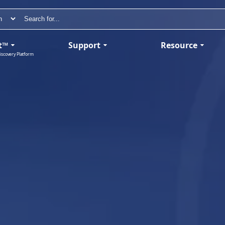
t™
Support
Resource
iscovery Platform