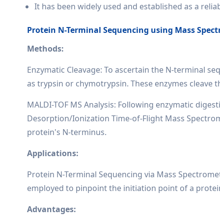
It has been widely used and established as a reli
Protein N-Terminal Sequencing using Mass Spect
Methods:
Enzymatic Cleavage: To ascertain the N-terminal seq
as trypsin or chymotrypsin. These enzymes cleave th
MALDI-TOF MS Analysis: Following enzymatic digesti
Desorption/Ionization Time-of-Flight Mass Spectromet
protein's N-terminus.
Applications:
Protein N-Terminal Sequencing via Mass Spectrometry
employed to pinpoint the initiation point of a protein 
Advantages: