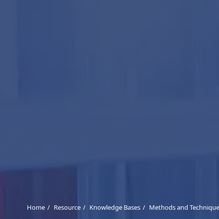
Home
Resource
Knowledge Bases
Methods and Techniques