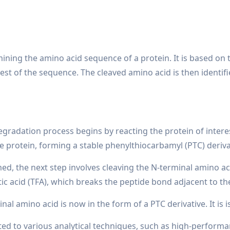
ning the amino acid sequence of a protein. It is based on t
est of the sequence. The cleaved amino acid is then identif
radation process begins by reacting the protein of interest 
 protein, forming a stable phenylthiocarbamyl (PTC) deriva
med, the next step involves cleaving the N-terminal amino aci
tic acid (TFA), which breaks the peptide bond adjacent to t
nal amino acid is now in the form of a PTC derivative. It is 
ected to various analytical techniques, such as high-perfo