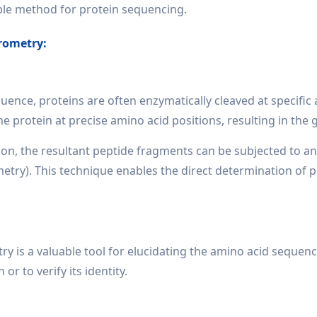
able method for protein sequencing.
rometry:
uence, proteins are often enzymatically cleaved at specifi
e protein at precise amino acid positions, resulting in the
on, the resultant peptide fragments can be subjected to a
ry). This technique enables the direct determination of pep
 is a valuable tool for elucidating the amino acid sequenc
or to verify its identity.