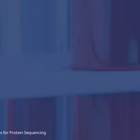
 for Protein Sequencing