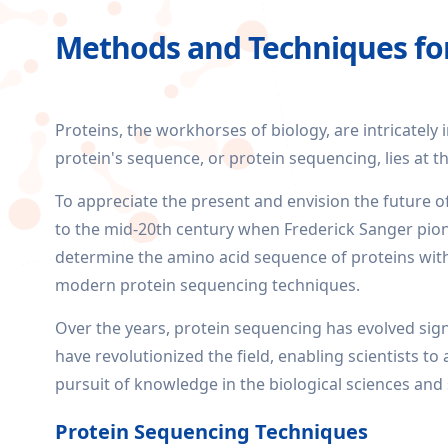
Methods and Techniques fo
Proteins, the workhorses of biology, are intricately 
protein's sequence, or protein sequencing, lies at t
To appreciate the present and envision the future of
to the mid-20th century when Frederick Sanger pi
determine the amino acid sequence of proteins with
modern protein sequencing techniques.
Over the years, protein sequencing has evolved sig
have revolutionized the field, enabling scientists t
pursuit of knowledge in the biological sciences and
Protein Sequencing Techniques