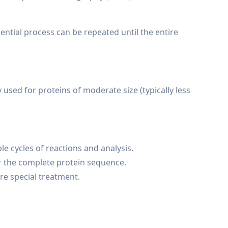
ntial process can be repeated until the entire
used for proteins of moderate size (typically less
le cycles of reactions and analysis.
or the complete protein sequence.
re special treatment.