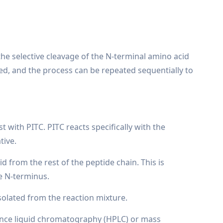
he selective cleavage of the N-terminal amino acid
ied, and the process can be repeated sequentially to
with PITC. PITC reacts specifically with the
tive.
d from the rest of the peptide chain. This is
he N-terminus.
isolated from the reaction mixture.
rmance liquid chromatography (HPLC) or mass