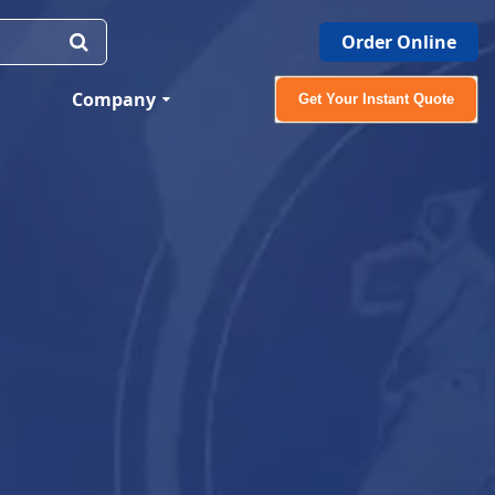
Order Online
Company
Get Your Instant Quote