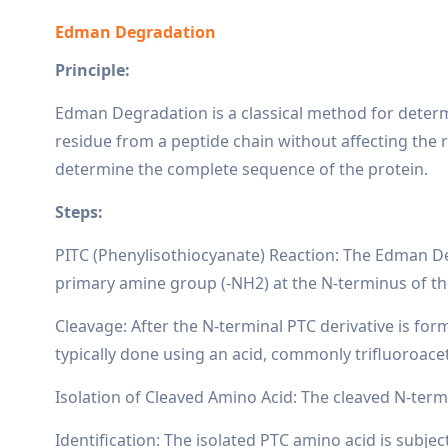
Edman Degradation
Principle:
Edman Degradation is a classical method for determi
residue from a peptide chain without affecting the r
determine the complete sequence of the protein.
Steps:
PITC (Phenylisothiocyanate) Reaction: The Edman Deg
primary amine group (-NH2) at the N-terminus of the
Cleavage: After the N-terminal PTC derivative is for
typically done using an acid, commonly trifluoroace
Isolation of Cleaved Amino Acid: The cleaved N-termi
Identification: The isolated PTC amino acid is subj