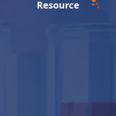
Resource