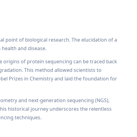
l point of biological research. The elucidation of a
n health and disease.
The origins of protein sequencing can be traced back
adation. This method allowed scientists to
el Prizes in Chemistry and laid the foundation for
trometry and next-generation sequencing (NGS),
his historical journey underscores the relentless
encing techniques.