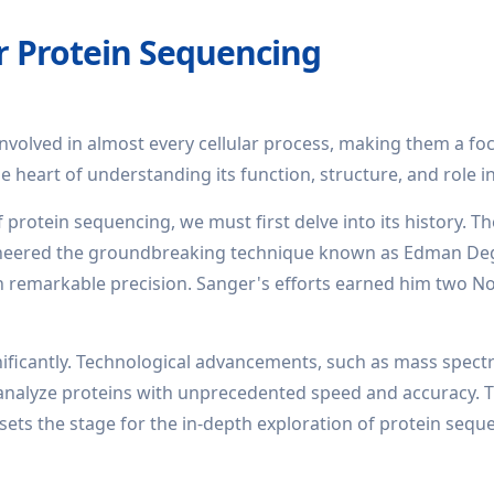
r Protein Sequencing
involved in almost every cellular process, making them a foca
he heart of understanding its function, structure, and role i
 protein sequencing, we must first delve into its history. 
oneered the groundbreaking technique known as Edman Degr
 remarkable precision. Sanger's efforts earned him two Nob
nificantly. Technological advancements, such as mass spec
o analyze proteins with unprecedented speed and accuracy. T
 sets the stage for the in-depth exploration of protein sequ