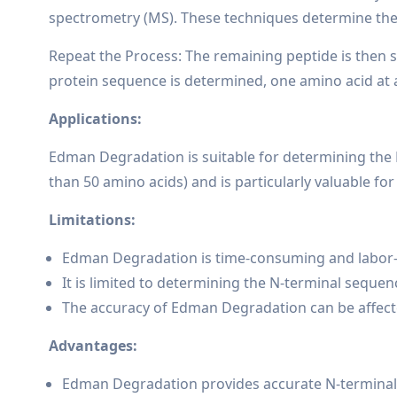
spectrometry (MS). These techniques determine the 
Repeat the Process: The remaining peptide is then s
protein sequence is determined, one amino acid at 
Applications:
Edman Degradation is suitable for determining the N
than 50 amino acids) and is particularly valuable fo
Limitations:
Edman Degradation is time-consuming and labor-inte
It is limited to determining the N-terminal sequ
The accuracy of Edman Degradation can be affecte
Advantages:
Edman Degradation provides accurate N-terminal