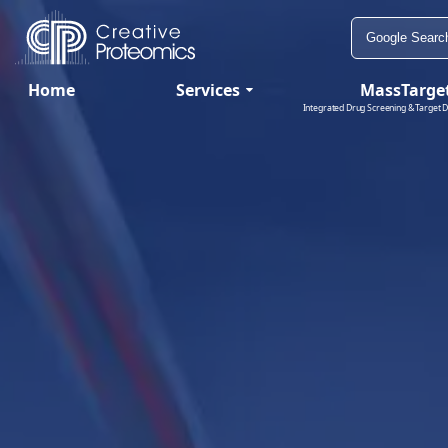
Home
Services
MassTarge
Integrated Drug Screening & Target D