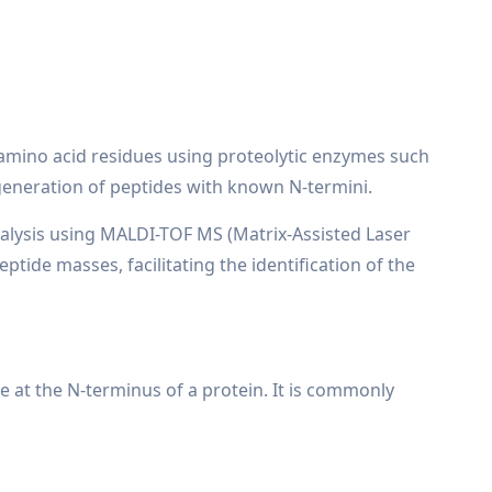
c amino acid residues using proteolytic enzymes such
 generation of peptides with known N-termini.
nalysis using MALDI-TOF MS (Matrix-Assisted Laser
tide masses, facilitating the identification of the
e at the N-terminus of a protein. It is commonly