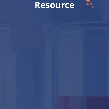
Resource