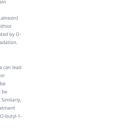
ein
calnexin)
ithiol
ated by O-
radation.
a can lead
tor
 be
t be
Similarly,
eatment
 O-butyl-1-