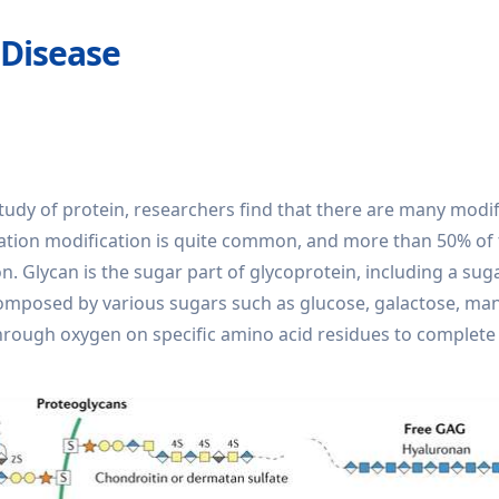
 Disease
e study of protein, researchers find that there are many modi
lation modification is quite common, and more than 50% of
n. Glycan is the sugar part of glycoprotein, including a sug
 composed by various sugars such as glucose, galactose, m
hrough oxygen on specific amino acid residues to complete