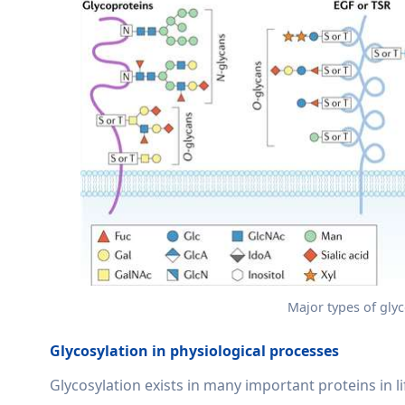
Major types of glyc
Glycosylation in physiological processes
Glycosylation exists in many important proteins in li