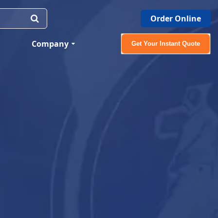
Order Online
Company
Get Your Instant Quote