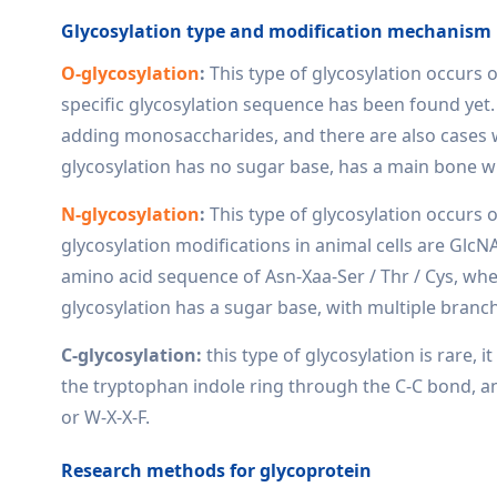
Glycosylation type and modification mechanism
O-glycosylation
:
This type of glycosylation occurs 
specific glycosylation sequence has been found yet.
adding monosaccharides, and there are also cases 
glycosylation has no sugar base, has a main bone w
N-glycosylation
:
This type of glycosylation occurs 
glycosylation modifications in animal cells are GlcNA
amino acid sequence of Asn-Xaa-Ser / Thr / Cys, wh
glycosylation has a sugar base, with multiple branc
C-glycosylation:
this type of glycosylation is rare,
the tryptophan indole ring through the C-C bond, an
or W-X-X-F.
Research methods for glycoprotein