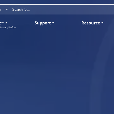
t™
Support
Resource
iscovery Platform