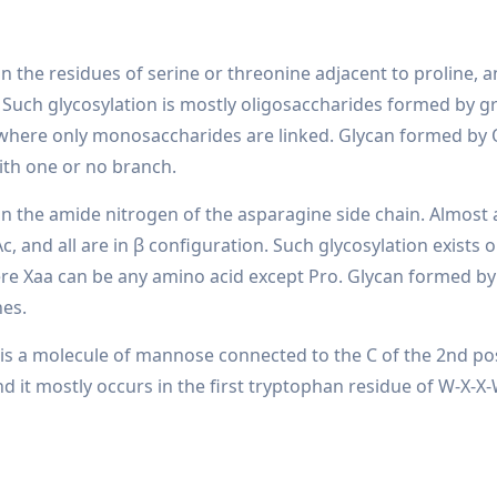
on the residues of serine or threonine adjacent to proline, 
 Such glycosylation is mostly oligosaccharides formed by g
where only monosaccharides are linked. Glycan formed by 
ith one or no branch.
on the amide nitrogen of the asparagine side chain. Almost 
c, and all are in β configuration. Such glycosylation exists 
ere Xaa can be any amino acid except Pro. Glycan formed by
hes.
 it is a molecule of mannose connected to the C of the 2nd po
d it mostly occurs in the first tryptophan residue of W-X-X