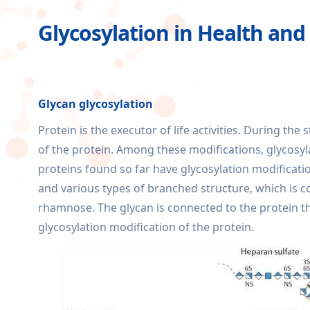
Glycosylation in Health and
Glycan glycosylation
Protein is the executor of life activities. During th
of the protein. Among these modifications, glycosy
proteins found so far have glycosylation modificatio
and various types of branched structure, which is
rhamnose. The glycan is connected to the protein t
glycosylation modification of the protein.