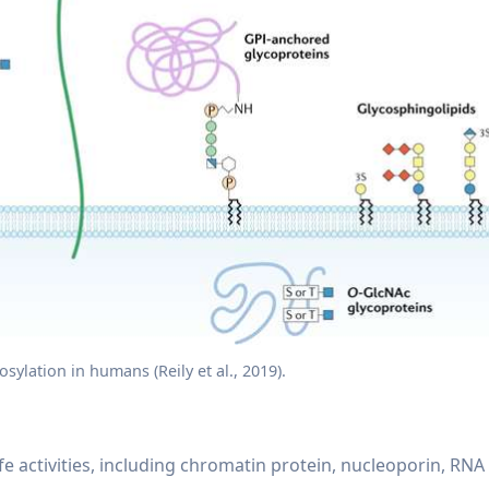
osylation in humans (Reily et al., 2019).
fe activities, including chromatin protein, nucleoporin, RNA