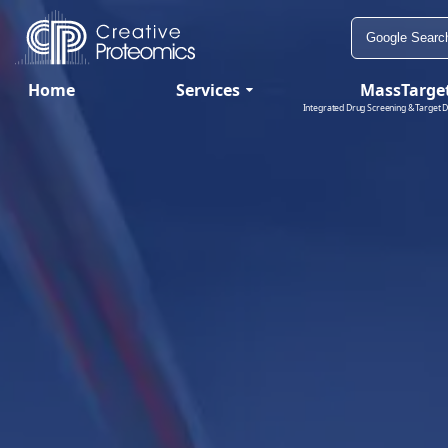
Home
Services
MassTarge
Integrated Drug Screening & Target D