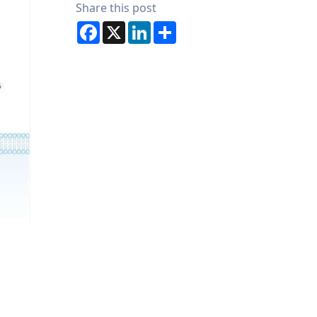
Share this post
Facebook
X
LinkedIn
Share