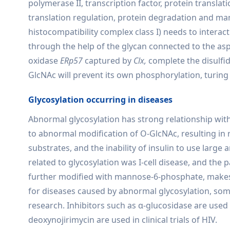
polymerase II, transcription factor, protein translat
translation regulation, protein degradation and ma
histocompatibility complex class I) needs to inter
through the help of the glycan connected to the asp
oxidase
ERp57
captured by
Clx,
complete the disulfi
GlcNAc will prevent its own phosphorylation, turing i
Glycosylation occurring in diseases
Abnormal glycosylation has strong relationship with
to abnormal modification of O-GlcNAc, resulting in re
substrates, and the inability of insulin to use larg
related to glycosylation was I-cell disease, and th
further modified with mannose-6-phosphate, makes 
for diseases caused by abnormal glycosylation, some
research. Inhibitors such as α-glucosidase are used i
deoxynojirimycin are used in clinical trials of HIV.