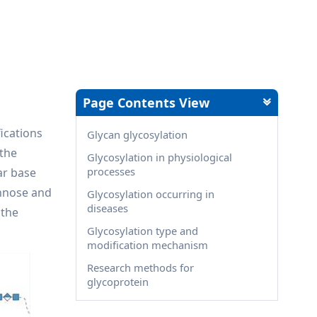
Page Contents View
fications
Glycan glycosylation
 the
Glycosylation in physiological
processes
ar base
annose and
Glycosylation occurring in
diseases
 the
Glycosylation type and
modification mechanism
Research methods for
glycoprotein