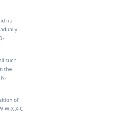
and no
radually
O-
all such
on the
 N-
sition of
-W-W-X-X-C