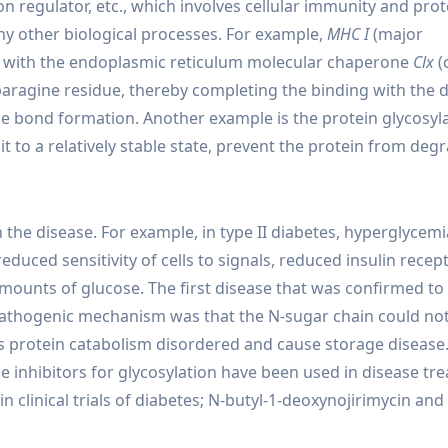
ion regulator, etc., which involves cellular immunity and prot
ny other biological processes. For example,
MHC I
(major
act with the endoplasmic reticulum molecular chaperone
Clx
(
aragine residue, thereby completing the binding with the d
de bond formation. Another example is the protein glycosyl
t to a relatively stable state, prevent the protein from deg
 the disease. For example, in type II diabetes, hyperglycemi
duced sensitivity of cells to signals, reduced insulin recep
e amounts of glucose. The first disease that was confirmed to
e pathogenic mechanism was that the N-sugar chain could no
protein catabolism disordered and cause storage disease. 
 inhibitors for glycosylation have been used in disease tr
n clinical trials of diabetes; N-butyl-1-deoxynojirimycin and