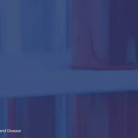
 and Disease