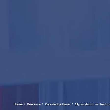
Home
Resource
Knowledge Bases
Glycosylation in Health