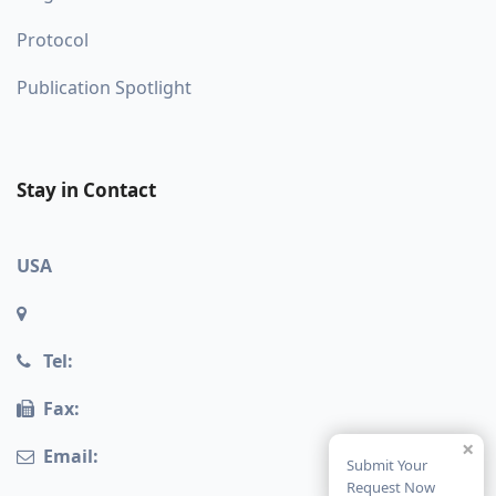
Protocol
Publication Spotlight
Stay in Contact
USA
Tel:
Fax:
×
Email:
Submit Your
Request Now