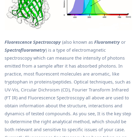
Fluorescence Spectroscopy
(also known as
Fluorometry
or
Spectrofluorometry
) is a type of electromagnetic
spectroscopy which can measure the intensity of photons
emitted from a sample after it has absorbed photons. In
practice, most fluorescent molecules are aromatic, like
tryptophan in proteins/peptides. Optical techniques, such as
UV-Vis, Circular Dichroism (CD), Fourier Transform Infrared
(FT IR) and Fluorescence Spectroscopy all above are used to
obtain information about the structure, interactions and
dynamics of tested compounds. As you see, It is the key step
to determine the right analytical method, which should be
both relevant and sensitive to specific issues of your case.