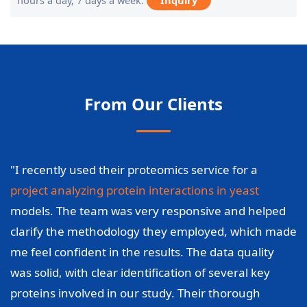
hours a day, 7 days a week.
Inquiry
From Our Clients
"I recently used their proteomics service for a
project analyzing protein interactions in yeast
models. The team was very responsive and helped
clarify the methodology they employed, which made
me feel confident in the results. The data quality
was solid, with clear identification of several key
proteins involved in our study. Their thorough