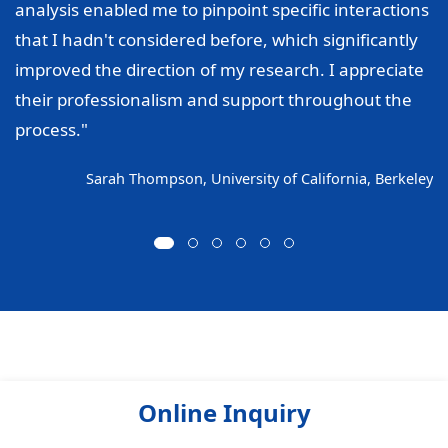
analysis enabled me to pinpoint specific interactions
that I hadn't considered before, which significantly
improved the direction of my research. I appreciate
their professionalism and support throughout the
process."
Sarah Thompson, University of California, Berkeley
Online Inquiry