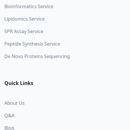
Bioinformatics Service
Lipidomics Service
SPR Assay Service
Peptide Synthesis Service
De Novo Proteins Sequencing
Quick Links
About Us
Q&A
Blog