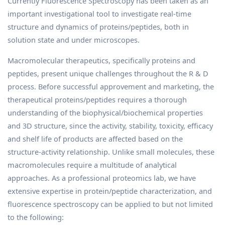
Currently Fluorescence Spectroscopy has been taken as an
important investigational tool to investigate real-time
structure and dynamics of proteins/peptides, both in
solution state and under microscopes.
Macromolecular therapeutics, specifically proteins and
peptides, present unique challenges throughout the R & D
process. Before successful approvement and marketing, the
therapeutical proteins/peptides requires a thorough
understanding of the biophysical/biochemical properties
and 3D structure, since the activity, stability, toxicity, efficacy
and shelf life of products are affected based on the
structure-activity relationship. Unlike small molecules, these
macromolecules require a multitude of analytical
approaches. As a professional proteomics lab, we have
extensive expertise in protein/peptide characterization, and
fluorescence spectroscopy can be applied to but not limited
to the following: