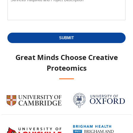
SUBMIT
Great Minds Choose
Creative
Proteomics