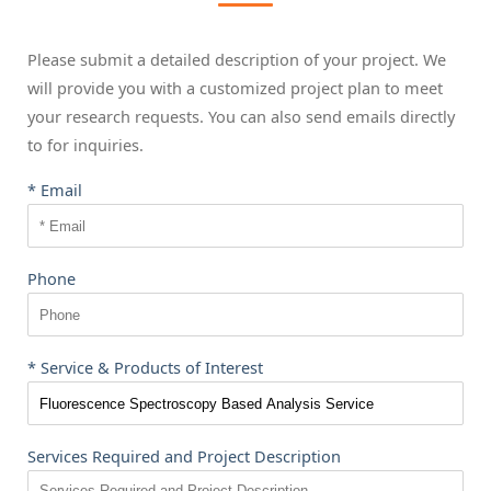
Please submit a detailed description of your project. We
will provide you with a customized project plan to meet
your research requests. You can also send emails directly
to
for inquiries.
* Email
Phone
* Service & Products of Interest
Services Required and Project Description