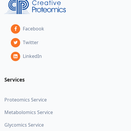
Facebook
Twitter
LinkedIn
Services
Proteomics Service
Metabolomics Service
Glycomics Service