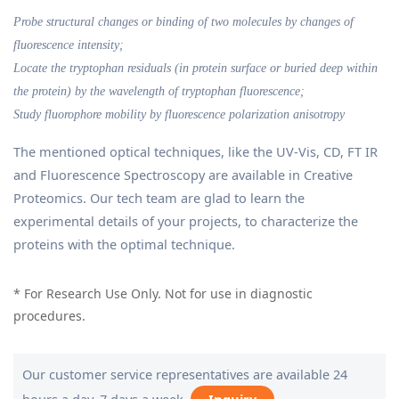
Probe structural changes or binding of two molecules by changes of
fluorescence intensity;
Locate the tryptophan residuals (in protein surface or buried deep within
the protein) by the wavelength of tryptophan fluorescence;
Study fluorophore mobility by fluorescence polarization anisotropy
The mentioned optical techniques, like the UV-Vis, CD, FT IR
and Fluorescence Spectroscopy are available in Creative
Proteomics. Our tech team are glad to learn the
experimental details of your projects, to characterize the
proteins with the optimal technique.
* For Research Use Only. Not for use in diagnostic
procedures.
Our customer service representatives are available 24