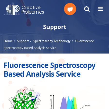
Get
Support
Your
Home
Support
Spectroscopy Technology
Fluorescence
Instant
Spectroscopy Based Analysis Service
Quote
Fluorescence Spectroscopy
Based Analysis Service