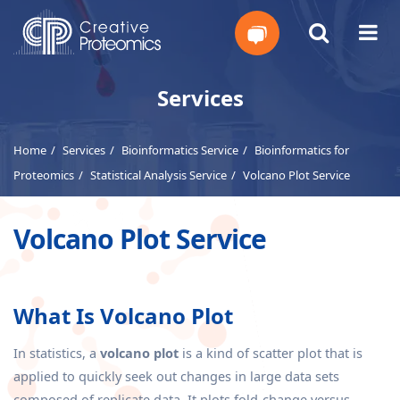
Get
Services
Your
Home
Services
Bioinformatics Service
Bioinformatics for
Instant
Proteomics
Statistical Analysis Service
Volcano Plot Service
Quote
Volcano Plot Service
What Is Volcano Plot
In statistics, a
volcano plot
is a kind of scatter plot that is
applied to quickly seek out changes in large data sets
composed of replicate data. It plots fold-change versus