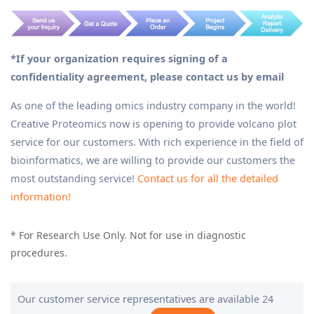
*If your organization requires signing of a
confidentiality agreement, please contact us by email
As one of the leading omics industry company in the world!
Creative Proteomics now is opening to provide volcano plot
service for our customers. With rich experience in the field of
bioinformatics, we are willing to provide our customers the
most outstanding service!
Contact us for all the detailed
information!
* For Research Use Only. Not for use in diagnostic
procedures.
Our customer service representatives are available 24