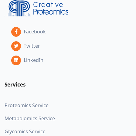
Facebook
Twitter
LinkedIn
Services
Proteomics Service
Metabolomics Service
Glycomics Service