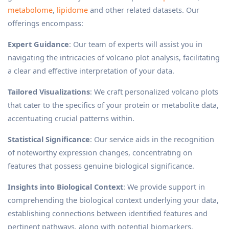
metabolome
,
lipidome
and other related datasets. Our
offerings encompass:
Expert Guidance
: Our team of experts will assist you in
navigating the intricacies of volcano plot analysis, facilitating
a clear and effective interpretation of your data.
Tailored Visualizations
: We craft personalized volcano plots
that cater to the specifics of your protein or metabolite data,
accentuating crucial patterns within.
Statistical Significance
: Our service aids in the recognition
of noteworthy expression changes, concentrating on
features that possess genuine biological significance.
Insights into Biological Context
: We provide support in
comprehending the biological context underlying your data,
establishing connections between identified features and
pertinent pathways, along with potential biomarkers.