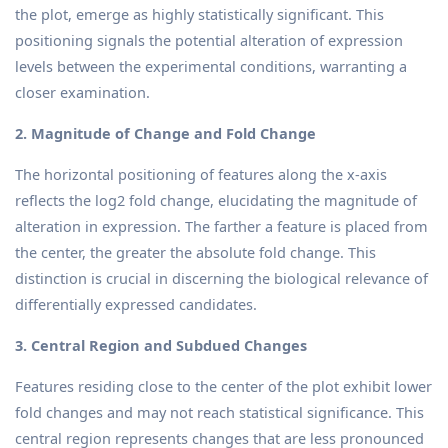
the plot, emerge as highly statistically significant. This
positioning signals the potential alteration of expression
levels between the experimental conditions, warranting a
closer examination.
2. Magnitude of Change and Fold Change
The horizontal positioning of features along the x-axis
reflects the log2 fold change, elucidating the magnitude of
alteration in expression. The farther a feature is placed from
the center, the greater the absolute fold change. This
distinction is crucial in discerning the biological relevance of
differentially expressed candidates.
3. Central Region and Subdued Changes
Features residing close to the center of the plot exhibit lower
fold changes and may not reach statistical significance. This
central region represents changes that are less pronounced