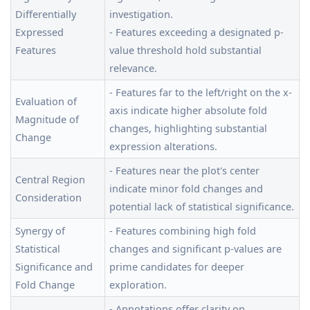
Differentially
investigation.
Expressed
- Features exceeding a designated p-
Features
value threshold hold substantial
relevance.
- Features far to the left/right on the x-
Evaluation of
axis indicate higher absolute fold
Magnitude of
changes, highlighting substantial
Change
expression alterations.
- Features near the plot's center
Central Region
indicate minor fold changes and
Consideration
potential lack of statistical significance.
Synergy of
- Features combining high fold
Statistical
changes and significant p-values are
Significance and
prime candidates for deeper
Fold Change
exploration.
- Annotations offer clarity on