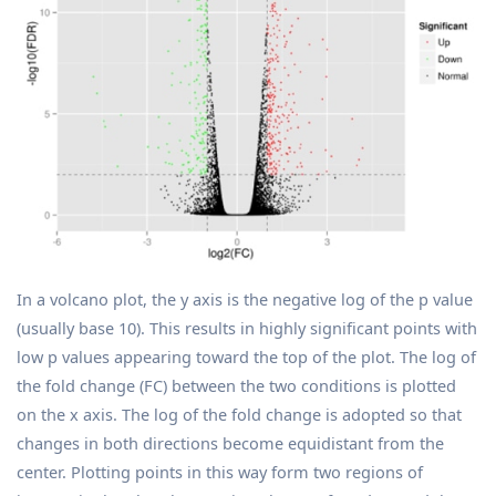
In a volcano plot, the y axis is the negative log of the p value
(usually base 10). This results in highly significant points with
low p values appearing toward the top of the plot. The log of
the fold change (FC) between the two conditions is plotted
on the x axis. The log of the fold change is adopted so that
changes in both directions become equidistant from the
center. Plotting points in this way form two regions of