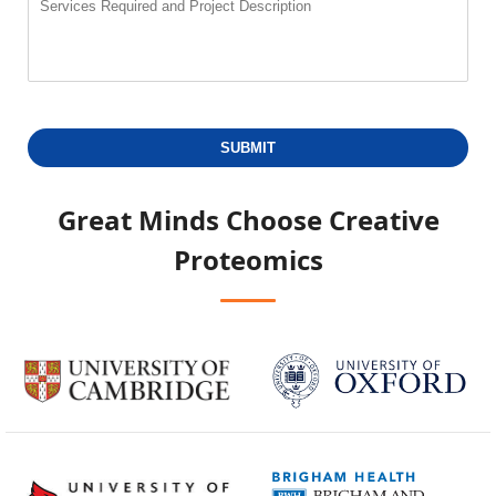
SUBMIT
Great Minds Choose
Creative
Proteomics