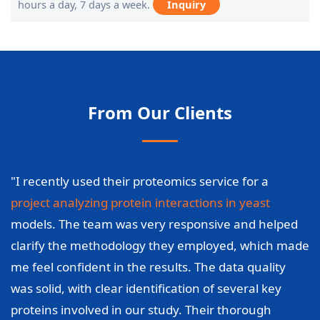
hours a day, 7 days a week.
Inquiry
From Our Clients
"I recently used their proteomics service for a
project analyzing protein interactions in yeast
models. The team was very responsive and helped
clarify the methodology they employed, which made
me feel confident in the results. The data quality
was solid, with clear identification of several key
proteins involved in our study. Their thorough