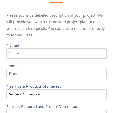
Please submit a detailed description of your project. We
will provide you with a customized project plan to meet
your research requests. You can also send emails directly
to
for inquiries.
* Email
Phone
* Service & Products of Interest
Services Required and Project Description