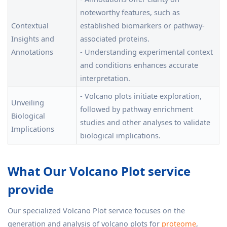
noteworthy features, such as
Contextual
established biomarkers or pathway-
Insights and
associated proteins.
Annotations
- Understanding experimental context
and conditions enhances accurate
interpretation.
- Volcano plots initiate exploration,
Unveiling
followed by pathway enrichment
Biological
studies and other analyses to validate
Implications
biological implications.
What Our Volcano Plot service
provide
Our specialized Volcano Plot service focuses on the
generation and analysis of volcano plots for
proteome
,