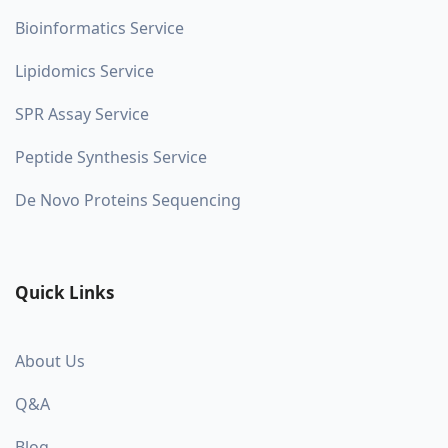
Bioinformatics Service
Lipidomics Service
SPR Assay Service
Peptide Synthesis Service
De Novo Proteins Sequencing
Quick Links
About Us
Q&A
Blog