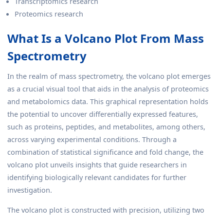
Transcriptomics research
Proteomics research
What Is a Volcano Plot From Mass
Spectrometry
In the realm of mass spectrometry, the volcano plot emerges
as a crucial visual tool that aids in the analysis of proteomics
and metabolomics data. This graphical representation holds
the potential to uncover differentially expressed features,
such as proteins, peptides, and metabolites, among others,
across varying experimental conditions. Through a
combination of statistical significance and fold change, the
volcano plot unveils insights that guide researchers in
identifying biologically relevant candidates for further
investigation.
The volcano plot is constructed with precision, utilizing two