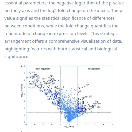
essential parameters: the negative logarithm of the p-value
on the y-axis and the log2 fold change on the x-axis. The p-
value signifies the statistical significance of differences
between conditions, while the fold change quantifies the
magnitude of change in expression levels. This strategic
arrangement offers a comprehensive visualization of data,
highlighting features with both statistical and biological
significance.