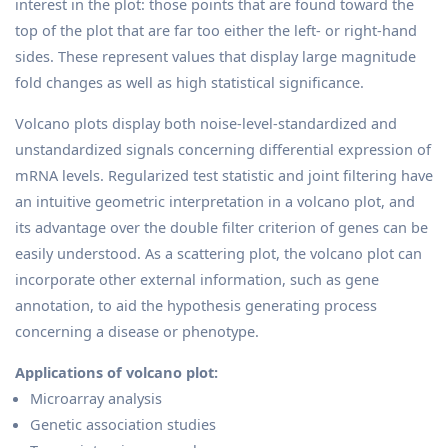
interest in the plot: those points that are found toward the
top of the plot that are far too either the left- or right-hand
sides. These represent values that display large magnitude
fold changes as well as high statistical significance.
Volcano plots display both noise-level-standardized and
unstandardized signals concerning differential expression of
mRNA levels. Regularized test statistic and joint filtering have
an intuitive geometric interpretation in a volcano plot, and
its advantage over the double filter criterion of genes can be
easily understood. As a scattering plot, the volcano plot can
incorporate other external information, such as gene
annotation, to aid the hypothesis generating process
concerning a disease or phenotype.
Applications of volcano plot:
Microarray analysis
Genetic association studies