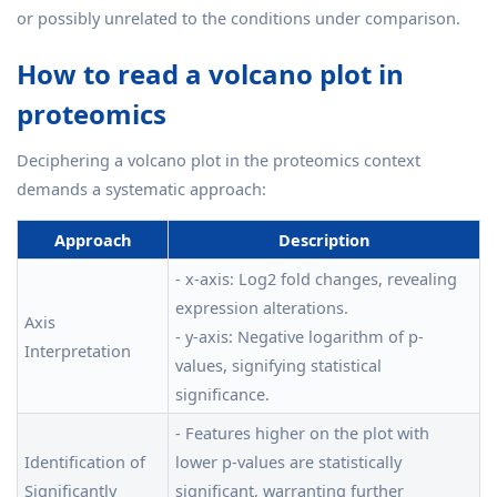
or possibly unrelated to the conditions under comparison.
How to read a volcano plot in
proteomics
Deciphering a volcano plot in the proteomics context
demands a systematic approach:
Approach
Description
- x-axis: Log2 fold changes, revealing
expression alterations.
Axis
- y-axis: Negative logarithm of p-
Interpretation
values, signifying statistical
significance.
- Features higher on the plot with
Identification of
lower p-values are statistically
Significantly
significant, warranting further