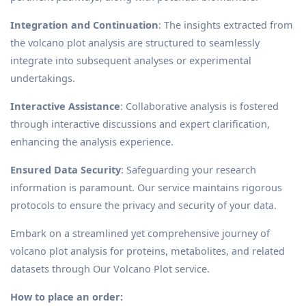
Integration and Continuation
: The insights extracted from
the volcano plot analysis are structured to seamlessly
integrate into subsequent analyses or experimental
undertakings.
Interactive Assistance
: Collaborative analysis is fostered
through interactive discussions and expert clarification,
enhancing the analysis experience.
Ensured Data Security
: Safeguarding your research
information is paramount. Our service maintains rigorous
protocols to ensure the privacy and security of your data.
Embark on a streamlined yet comprehensive journey of
volcano plot analysis for proteins, metabolites, and related
datasets through Our Volcano Plot service.
How to place an order: