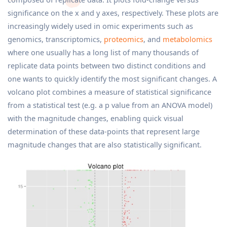
significance on the x and y axes, respectively. These plots are
increasingly widely used in omic experiments such as
genomics, transcriptomics,
proteomics
, and
metabolomics
where one usually has a long list of many thousands of
replicate data points between two distinct conditions and
one wants to quickly identify the most significant changes. A
volcano plot combines a measure of statistical significance
from a statistical test (e.g. a p value from an ANOVA model)
with the magnitude changes, enabling quick visual
determination of these data-points that represent large
magnitude changes that are also statistically significant.