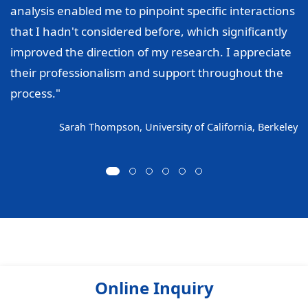
analysis enabled me to pinpoint specific interactions
that I hadn't considered before, which significantly
improved the direction of my research. I appreciate
their professionalism and support throughout the
process."
Sarah Thompson, University of California, Berkeley
Online Inquiry