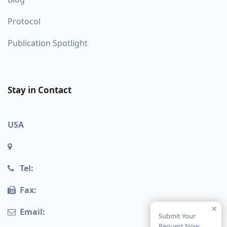
Protocol
Publication Spotlight
Stay in Contact
USA
Tel:
Fax:
×
Email:
Submit Your
Request Now