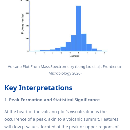
Volcano Plot From Mass Spectrometry (Long Liu et al,. Frontiers in
Microbiology 2020)
Key Interpretations
1. Peak Formation and Statistical Significance
At the heart of the volcano plot's visualization is the
occurrence of a peak, akin to a volcanic summit. Features
with low p-values, located at the peak or upper regions of