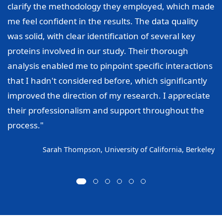
clarify the methodology they employed, which made
me feel confident in the results. The data quality
was solid, with clear identification of several key
proteins involved in our study. Their thorough
analysis enabled me to pinpoint specific interactions
that I hadn't considered before, which significantly
improved the direction of my research. I appreciate
their professionalism and support throughout the
process."
Sarah Thompson, University of California, Berkeley