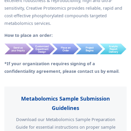
excellent robustness & reproducibility, high and ultra-
sensitivity, Creative Proteomics provides reliable, rapid and
cost-effective phosphorylated compounds targeted
metabolomics services.
How to place an order:
*If your organization requires signing of a
confidentiality agreement, please contact us by email
.
Metabolomics Sample Submission
Guidelines
Download our Metabolomics Sample Preparation
Guide for essential instructions on proper sample