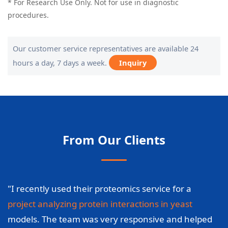
* For Research Use Only. Not for use in diagnostic
procedures.
Our customer service representatives are available 24
hours a day, 7 days a week.
Inquiry
From Our Clients
"I recently used their proteomics service for a
project analyzing protein interactions in yeast
models. The team was very responsive and helped