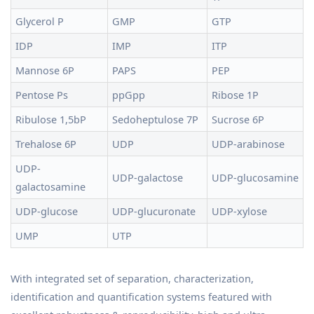
Glycerol P
GMP
GTP
IDP
IMP
ITP
Mannose 6P
PAPS
PEP
Pentose Ps
ppGpp
Ribose 1P
Ribulose 1,5bP
Sedoheptulose 7P
Sucrose 6P
Trehalose 6P
UDP
UDP-arabinose
UDP-
UDP-galactose
UDP-glucosamine
galactosamine
UDP-glucose
UDP-glucuronate
UDP-xylose
UMP
UTP
With integrated set of separation, characterization,
identification and quantification systems featured with