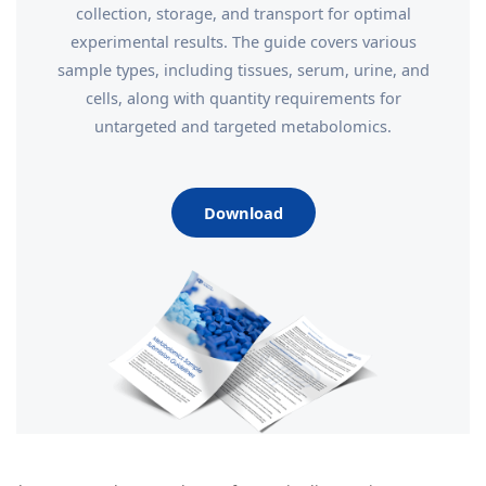
collection, storage, and transport for optimal
experimental results. The guide covers various
sample types, including tissues, serum, urine, and
cells, along with quantity requirements for
untargeted and targeted metabolomics.
Download