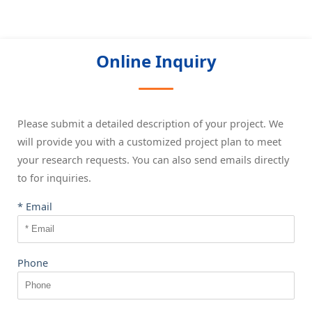
Online Inquiry
Please submit a detailed description of your project. We
will provide you with a customized project plan to meet
your research requests. You can also send emails directly
to
for inquiries.
* Email
Phone