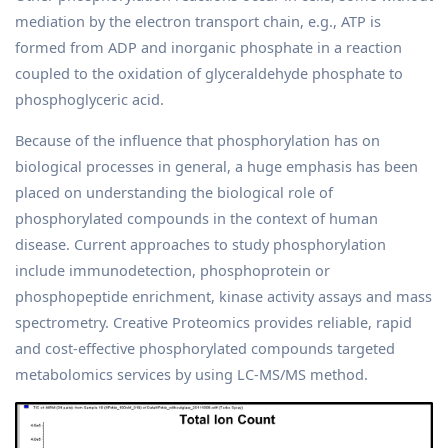
mediation by the electron transport chain, e.g., ATP is
formed from ADP and inorganic phosphate in a reaction
coupled to the oxidation of glyceraldehyde phosphate to
phosphoglyceric acid.
Because of the influence that phosphorylation has on
biological processes in general, a huge emphasis has been
placed on understanding the biological role of
phosphorylated compounds in the context of human
disease. Current approaches to study phosphorylation
include immunodetection, phosphoprotein or
phosphopeptide enrichment, kinase activity assays and mass
spectrometry. Creative Proteomics provides reliable, rapid
and cost-effective phosphorylated compounds targeted
metabolomics services by using LC-MS/MS method.