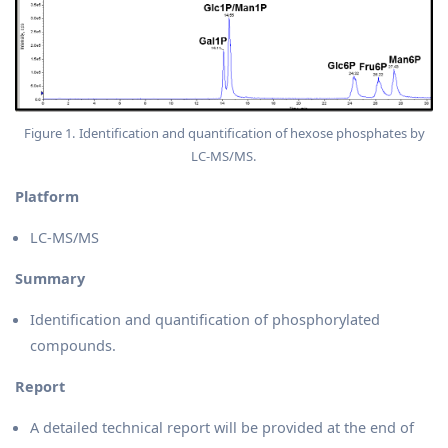
Figure 1. Identification and quantification of hexose phosphates by
LC-MS/MS.
Platform
LC-MS/MS
Summary
Identification and quantification of phosphorylated
compounds.
Report
A detailed technical report will be provided at the end of