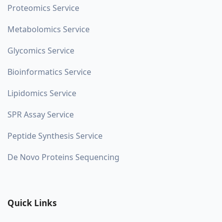
Proteomics Service
Metabolomics Service
Glycomics Service
Bioinformatics Service
Lipidomics Service
SPR Assay Service
Peptide Synthesis Service
De Novo Proteins Sequencing
Quick Links