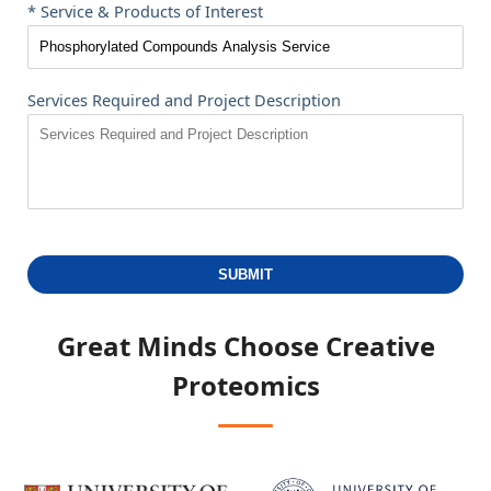
* Service & Products of Interest
Services Required and Project Description
SUBMIT
Great Minds Choose
Creative
Proteomics