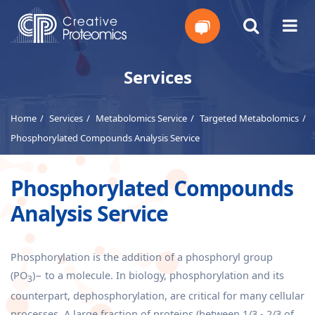
Get
Services
Your
Home
Services
Metabolomics Service
Targeted Metabolomics
Instant
Phosphorylated Compounds Analysis Service
Quote
Phosphorylated Compounds
Analysis Service
Phosphorylation is the addition of a phosphoryl group
(PO
)− to a molecule. In biology, phosphorylation and its
3
counterpart, dephosphorylation, are critical for many cellular
processes. A large fraction of proteins (between 1/3 - 2/3 of