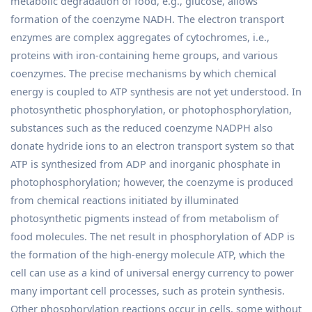
metabolic degradation of food, e.g., glucose, allows
formation of the coenzyme NADH. The electron transport
enzymes are complex aggregates of cytochromes, i.e.,
proteins with iron-containing heme groups, and various
coenzymes. The precise mechanisms by which chemical
energy is coupled to ATP synthesis are not yet understood. In
photosynthetic phosphorylation, or photophosphorylation,
substances such as the reduced coenzyme NADPH also
donate hydride ions to an electron transport system so that
ATP is synthesized from ADP and inorganic phosphate in
photophosphorylation; however, the coenzyme is produced
from chemical reactions initiated by illuminated
photosynthetic pigments instead of from metabolism of
food molecules. The net result in phosphorylation of ADP is
the formation of the high-energy molecule ATP, which the
cell can use as a kind of universal energy currency to power
many important cell processes, such as protein synthesis.
Other phosphorylation reactions occur in cells, some without