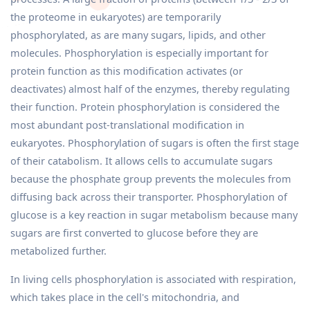
the proteome in eukaryotes) are temporarily
phosphorylated, as are many sugars, lipids, and other
molecules. Phosphorylation is especially important for
protein function as this modification activates (or
deactivates) almost half of the enzymes, thereby regulating
their function. Protein phosphorylation is considered the
most abundant post-translational modification in
eukaryotes. Phosphorylation of sugars is often the first stage
of their catabolism. It allows cells to accumulate sugars
because the phosphate group prevents the molecules from
diffusing back across their transporter. Phosphorylation of
glucose is a key reaction in sugar metabolism because many
sugars are first converted to glucose before they are
metabolized further.
In living cells phosphorylation is associated with respiration,
which takes place in the cell's mitochondria, and