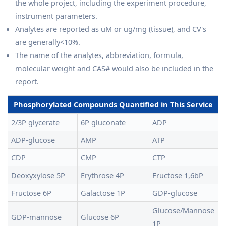
the whole project, including the experiment procedure,
instrument parameters.
Analytes are reported as uM or ug/mg (tissue), and CV's
are generally<10%.
The name of the analytes, abbreviation, formula,
molecular weight and CAS# would also be included in the
report.
Phosphorylated Compounds Quantified in This Service
2/3P glycerate
6P gluconate
ADP
ADP-glucose
AMP
ATP
CDP
CMP
CTP
Deoxyxylose 5P
Erythrose 4P
Fructose 1,6bP
Fructose 6P
Galactose 1P
GDP-glucose
Glucose/Mannose
GDP-mannose
Glucose 6P
1P