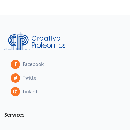
Facebook
Twitter
LinkedIn
Services