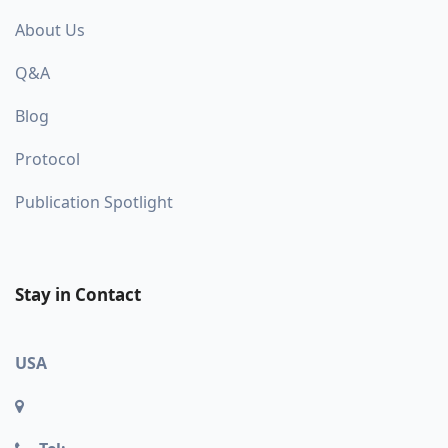
About Us
Q&A
Blog
Protocol
Publication Spotlight
Stay in Contact
USA