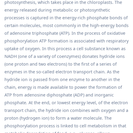
photosynthesis, which takes place in the chloroplasts. The
energy released during metabolic or photosynthetic
processes is captured in the energy-rich phosphate bonds of
certain molecules, most commonly in the high-energy bonds
of adenosine triphosphate (ATP). In the process of oxidative
phosphorylation ATP formation is associated with respiratory
uptake of oxygen. In this process a cell substance known as
NADH (one of a variety of coenzymes) donates hydride ions
(one proton and two electrons) to the first of a series of
enzymes in the so-called electron transport chain. As the
hydride ion is passed from one enzyme to another in the
chain, energy is made available to power the formation of
ATP from adenosine diphosphate (ADP) and inorganic
phosphate. At the end, or lowest energy level, of the electron
transport chain, the hydride ion combines with oxygen and a
proton (hydrogen ion) to form a water molecule. The
phosphorylation process is linked to cell metabolism in that