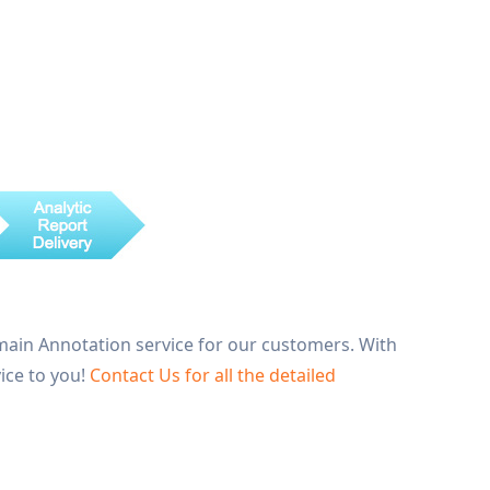
main Annotation service for our customers. With
ice to you!
Contact Us for all the detailed