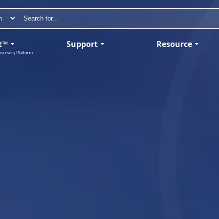
t™
Support
Resource
iscovery Platform