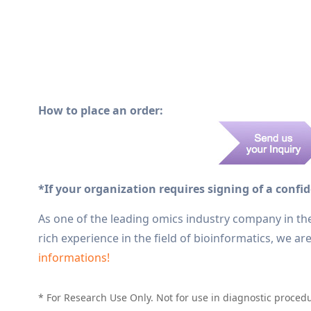
How to place an order:
*If your organization requires signing of a confi
As one of the leading omics industry company in th
rich experience in the field of bioinformatics, we a
informations!
* For Research Use Only. Not for use in diagnostic proced