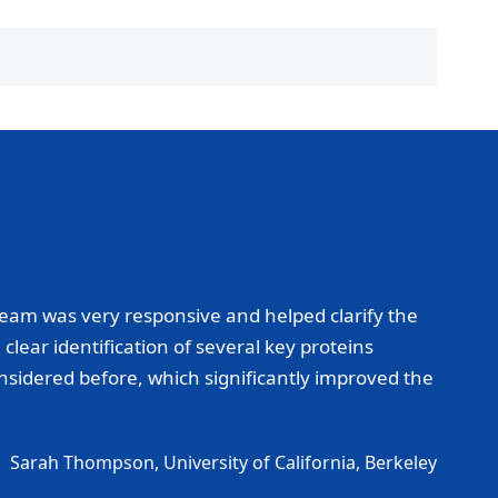
eam was very responsive and helped clarify the
lear identification of several key proteins
onsidered before, which significantly improved the
Sarah Thompson, University of California, Berkeley