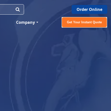
Order Online
Company
Get Your Instant Quote