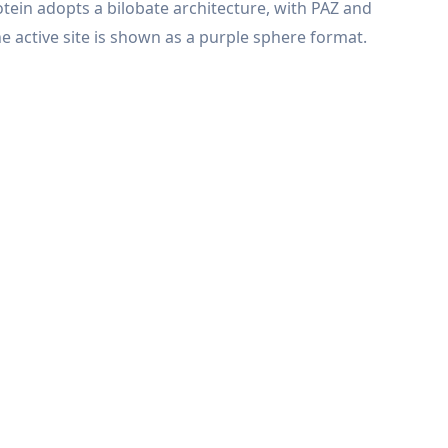
otein adopts a bilobate architecture, with PAZ and
 active site is shown as a purple sphere format.