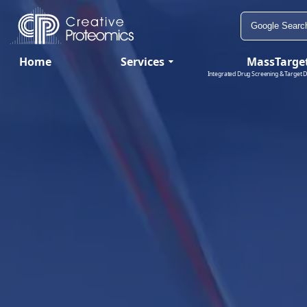
Home
Services
MassTarge
Integrated Drug Screening & Target D