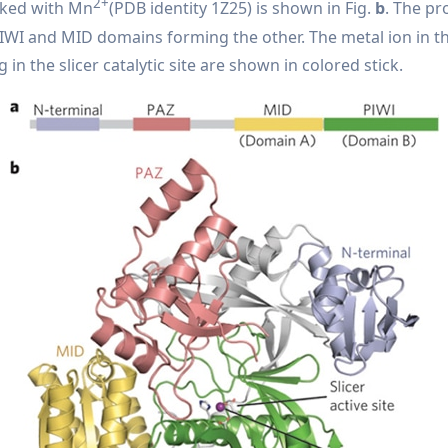
2+
aked with Mn
(PDB identity 1Z25) is shown in Fig.
b
. The pr
WI and MID domains forming the other. The metal ion in the
in the slicer catalytic site are shown in colored stick.