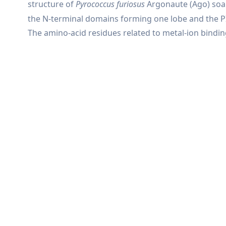
structure of
Pyrococcus furiosus
Argonaute (Ago) so
the N-terminal domains forming one lobe and the PI
The amino-acid residues related to metal-ion binding 