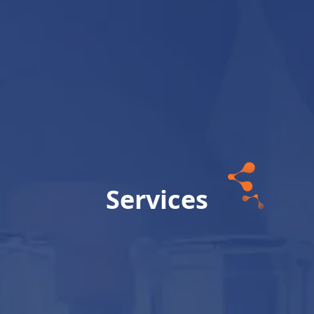
Services