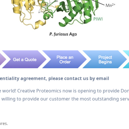
dentiality agreement, please contact us by email
e world! Creative Proteomics now is opening to provide Do
re willing to provide our customer the most outstanding serv
ures.