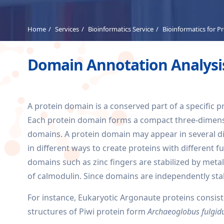
Home
Services
Bioinformatics Service
Bioinformatics for P
Domain Annotation Analysis
A protein domain is a conserved part of a specific p
Each protein domain forms a compact three-dimensio
domains. A protein domain may appear in several d
in different ways to create proteins with different
domains such as zinc fingers are stabilized by meta
of calmodulin. Since domains are independently sta
For instance, Eukaryotic Argonaute proteins consis
structures of Piwi protein form
Archaeoglobus fulgidu