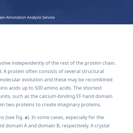
in Annotation Analysis Service
olve independently of the rest of the protein chain.
A protein often consists of several structural
n molecular evolution and these may be recombined
ino acids up to 500 amino acids. The shortest
 units, such as the calcium-binding EF hand domain
n two proteins to create imaginary proteins.
s (see Fig.
a
). In some cases, especially for the
d domain A and domain B, respectively. A crystal