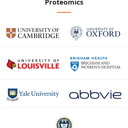
Proteomics