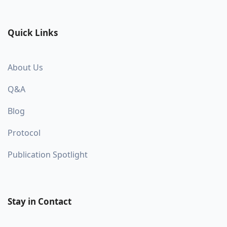
Quick Links
About Us
Q&A
Blog
Protocol
Publication Spotlight
Stay in Contact