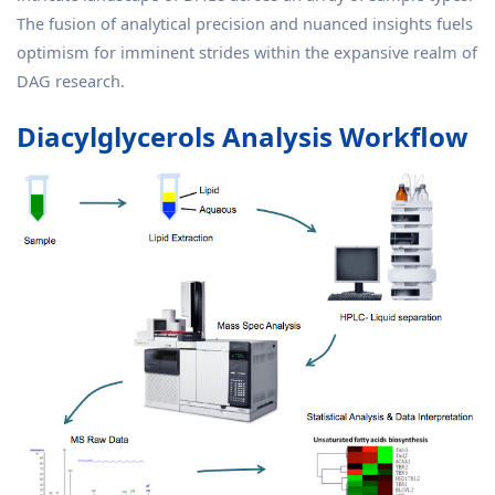
The fusion of analytical precision and nuanced insights fuels
optimism for imminent strides within the expansive realm of
DAG research.
Diacylglycerols Analysis Workflow