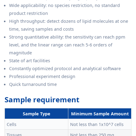
Wide applicability: no species restriction, no standard
product restriction
High throughput: detect dozens of lipid molecules at one
time, saving samples and costs
Strong quantitative ability: the sensitivity can reach ppm
level, and the linear range can reach 5-6 orders of
magnitude
State of art facilities
Constantly optimized protocol and analytical software
Professional experiment design
Quick turnaround time
Sample requirement
Sample Type
Minimum Sample Amount
Cells
Not less than 1x10^7 cells
Tissues
Not less than 250 mg