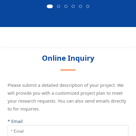
Online Inquiry
Please submit a detailed description of your project. We
will provide you with a customized project plan to meet
your research requests. You can also send emails directly
to
for inquiries.
* Email