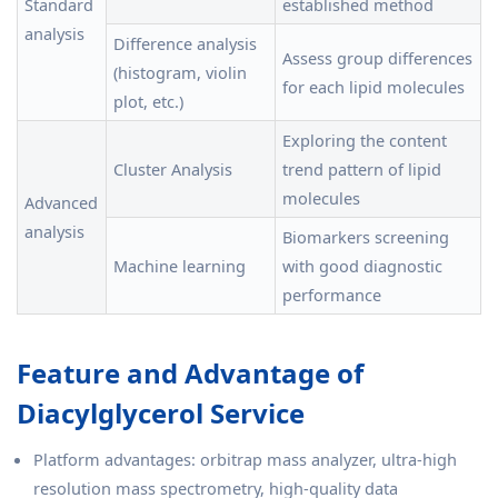
Standard
established method
analysis
Difference analysis
Assess group differences
(histogram, violin
for each lipid molecules
plot, etc.)
Exploring the content
Cluster Analysis
trend pattern of lipid
molecules
Advanced
analysis
Biomarkers screening
Machine learning
with good diagnostic
performance
Feature and Advantage of
Diacylglycerol Service
Platform advantages: orbitrap mass analyzer, ultra-high
resolution mass spectrometry, high-quality data