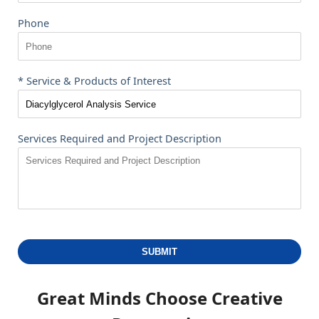
Phone
* Service & Products of Interest
Services Required and Project Description
SUBMIT
Great Minds Choose
Creative