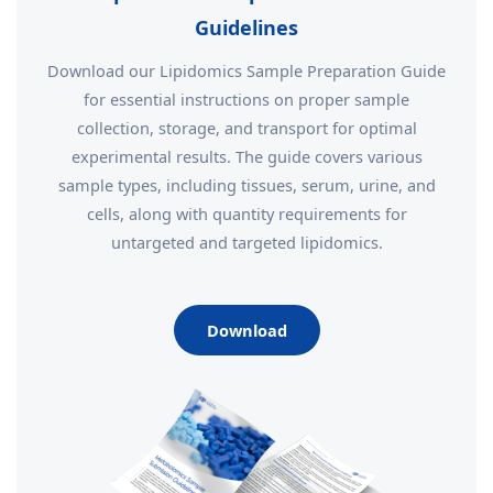
Guidelines
Download our Lipidomics Sample Preparation Guide
for essential instructions on proper sample
collection, storage, and transport for optimal
experimental results. The guide covers various
sample types, including tissues, serum, urine, and
cells, along with quantity requirements for
untargeted and targeted lipidomics.
Download