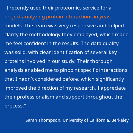
"I recently used their proteomics service for a
project analyzing protein interactions in yeast
models. The team was very responsive and helped
clarify the methodology they employed, which made
me feel confident in the results. The data quality
was solid, with clear identification of several key
proteins involved in our study. Their thorough
analysis enabled me to pinpoint specific interactions
that I hadn't considered before, which significantly
improved the direction of my research. I appreciate
their professionalism and support throughout the
process."
Sarah Thompson, University of California, Berkeley