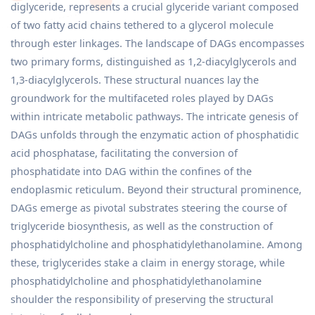
diglyceride, represents a crucial glyceride variant composed
of two fatty acid chains tethered to a glycerol molecule
through ester linkages. The landscape of DAGs encompasses
two primary forms, distinguished as 1,2-diacylglycerols and
1,3-diacylglycerols. These structural nuances lay the
groundwork for the multifaceted roles played by DAGs
within intricate metabolic pathways. The intricate genesis of
DAGs unfolds through the enzymatic action of phosphatidic
acid phosphatase, facilitating the conversion of
phosphatidate into DAG within the confines of the
endoplasmic reticulum. Beyond their structural prominence,
DAGs emerge as pivotal substrates steering the course of
triglyceride biosynthesis, as well as the construction of
phosphatidylcholine and phosphatidylethanolamine. Among
these, triglycerides stake a claim in energy storage, while
phosphatidylcholine and phosphatidylethanolamine
shoulder the responsibility of preserving the structural