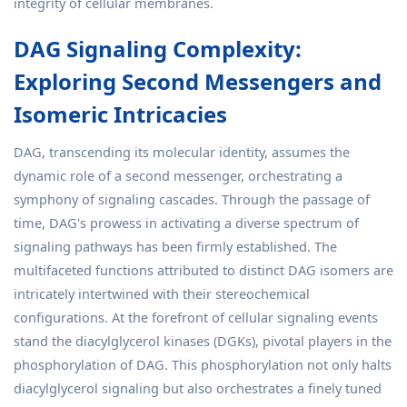
integrity of cellular membranes.
DAG Signaling Complexity:
Exploring Second Messengers and
Isomeric Intricacies
DAG, transcending its molecular identity, assumes the
dynamic role of a second messenger, orchestrating a
symphony of signaling cascades. Through the passage of
time, DAG's prowess in activating a diverse spectrum of
signaling pathways has been firmly established. The
multifaceted functions attributed to distinct DAG isomers are
intricately intertwined with their stereochemical
configurations. At the forefront of cellular signaling events
stand the diacylglycerol kinases (DGKs), pivotal players in the
phosphorylation of DAG. This phosphorylation not only halts
diacylglycerol signaling but also orchestrates a finely tuned