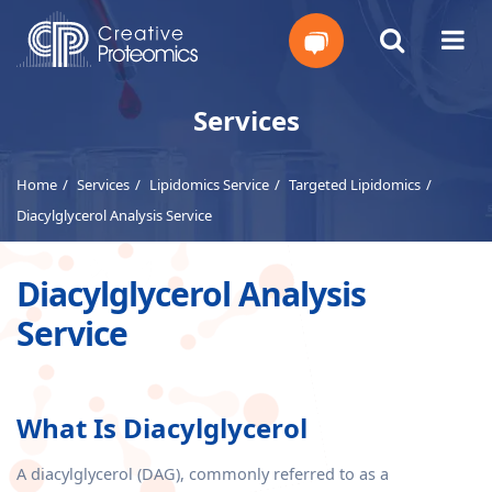
Get
Services
Your
Home
Services
Lipidomics Service
Targeted Lipidomics
Instant
Diacylglycerol Analysis Service
Quote
Diacylglycerol Analysis
Service
What Is Diacylglycerol
A diacylglycerol (DAG), commonly referred to as a