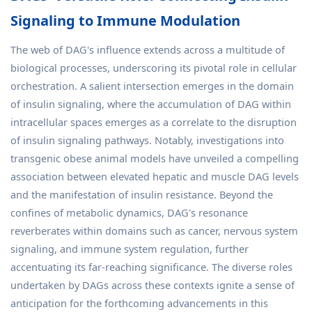
Signaling to Immune Modulation
The web of DAG's influence extends across a multitude of
biological processes, underscoring its pivotal role in cellular
orchestration. A salient intersection emerges in the domain
of insulin signaling, where the accumulation of DAG within
intracellular spaces emerges as a correlate to the disruption
of insulin signaling pathways. Notably, investigations into
transgenic obese animal models have unveiled a compelling
association between elevated hepatic and muscle DAG levels
and the manifestation of insulin resistance. Beyond the
confines of metabolic dynamics, DAG's resonance
reverberates within domains such as cancer, nervous system
signaling, and immune system regulation, further
accentuating its far-reaching significance. The diverse roles
undertaken by DAGs across these contexts ignite a sense of
anticipation for the forthcoming advancements in this