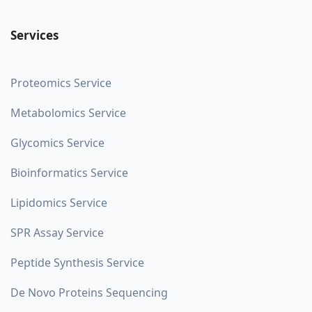
Services
Proteomics Service
Metabolomics Service
Glycomics Service
Bioinformatics Service
Lipidomics Service
SPR Assay Service
Peptide Synthesis Service
De Novo Proteins Sequencing