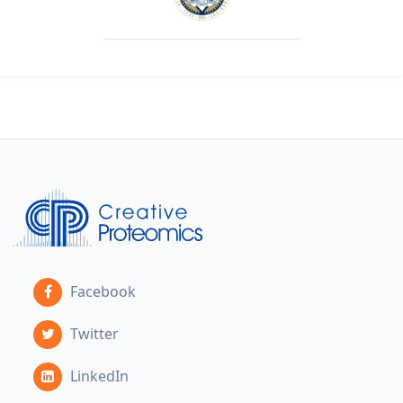
Facebook
Twitter
LinkedIn