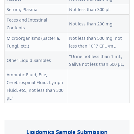
Serum, Plasma
Not less than 300 μL
Feces and Intestinal
Not less than 200 mg
Contents
Microorganisms (Bacteria,
Not less than 500 mg, not
Fungi, etc.)
less than 10^7 CFU/mL
"Urine not less than 1 mL,
Other Liquid Samples
Saliva not less than 500 μL,
Amniotic Fluid, Bile,
Cerebrospinal Fluid, Lymph
Fluid, etc., not less than 300
μL"
Lipidomics Sample Submission