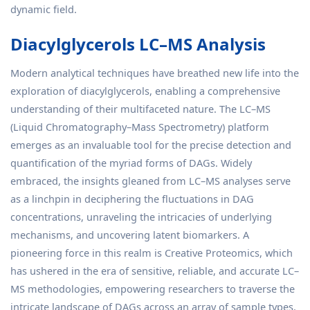
dynamic field.
Diacylglycerols LC–MS Analysis
Modern analytical techniques have breathed new life into the
exploration of diacylglycerols, enabling a comprehensive
understanding of their multifaceted nature. The LC–MS
(Liquid Chromatography–Mass Spectrometry) platform
emerges as an invaluable tool for the precise detection and
quantification of the myriad forms of DAGs. Widely
embraced, the insights gleaned from LC–MS analyses serve
as a linchpin in deciphering the fluctuations in DAG
concentrations, unraveling the intricacies of underlying
mechanisms, and uncovering latent biomarkers. A
pioneering force in this realm is Creative Proteomics, which
has ushered in the era of sensitive, reliable, and accurate LC–
MS methodologies, empowering researchers to traverse the
intricate landscape of DAGs across an array of sample types.