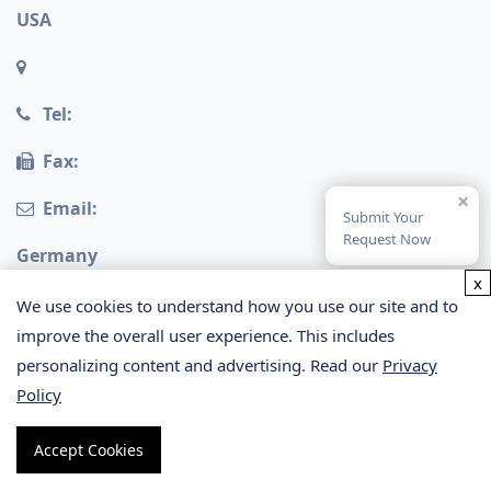
USA
Tel:
Fax:
×
Email:
Submit Your
Request Now
Germany
x
We use cookies to understand how you use our site and to
improve the overall user experience. This includes
personalizing content and advertising. Read our
Privacy
Policy
Copyright © 2026 Creative Proteomics. All rights
Accept Cookies
reserved.