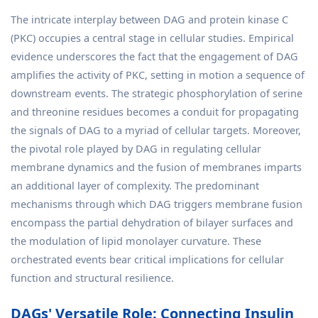
The intricate interplay between DAG and protein kinase C
(PKC) occupies a central stage in cellular studies. Empirical
evidence underscores the fact that the engagement of DAG
amplifies the activity of PKC, setting in motion a sequence of
downstream events. The strategic phosphorylation of serine
and threonine residues becomes a conduit for propagating
the signals of DAG to a myriad of cellular targets. Moreover,
the pivotal role played by DAG in regulating cellular
membrane dynamics and the fusion of membranes imparts
an additional layer of complexity. The predominant
mechanisms through which DAG triggers membrane fusion
encompass the partial dehydration of bilayer surfaces and
the modulation of lipid monolayer curvature. These
orchestrated events bear critical implications for cellular
function and structural resilience.
DAGs' Versatile Role: Connecting Insulin