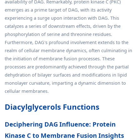
availability of DAG. Remarkably, protein kinase C (PKC)
emerges as a prime target of DAG, with its activity
experiencing a surge upon interaction with DAG. This
catalyzes a series of downstream effects, driven by the
phosphorylation of serine and threonine residues.
Furthermore, DAG's profound involvement extends to the
realm of cellular membrane dynamics, often culminating in
the initiation of membrane fusion processes. These
processes are predominantly achieved through the partial
dehydration of bilayer surfaces and modifications in lipid
monolayer curvature, imparting a dynamic dimension to
cellular membranes.
Diacylglycerols Functions
Deciphering DAG Influence: Protein
Kinase C to Membrane Fusion Insights