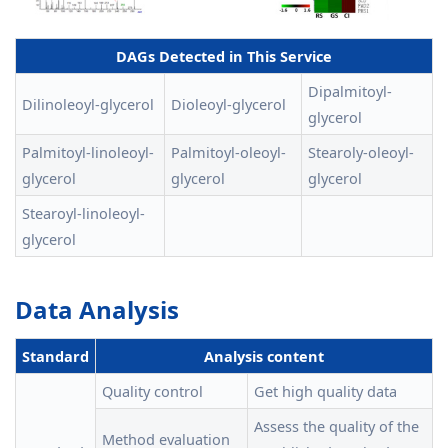
DAGs Detected in This Service
Dipalmitoyl-
Dilinoleoyl-glycerol
Dioleoyl-glycerol
glycerol
Palmitoyl-linoleoyl-
Palmitoyl-oleoyl-
Stearoly-oleoyl-
glycerol
glycerol
glycerol
Stearoyl-linoleoyl-
glycerol
Data Analysis
Standard
Analysis content
Quality control
Get high quality data
Assess the quality of the
Method evaluation