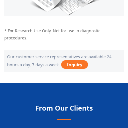
* For Research Use Only. Not for use in diagnostic
procedures.
Our customer service representatives are available 24
hours a day, 7 days a week.
Inquiry
From Our Clients