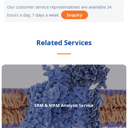
Our customer service representatives are available 24
hours a day, 7 days a week.
Inquiry
Related Services
SRM & MRM Analysis Service