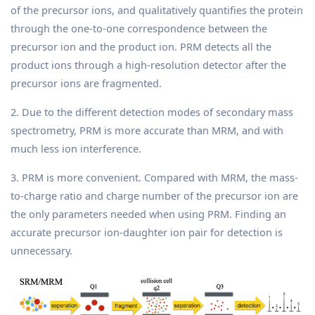
of the precursor ions, and qualitatively quantifies the protein
through the one-to-one correspondence between the
precursor ion and the product ion. PRM detects all the
product ions through a high-resolution detector after the
precursor ions are fragmented.
2. Due to the different detection modes of secondary mass
spectrometry, PRM is more accurate than MRM, and with
much less ion interference.
3. PRM is more convenient. Compared with MRM, the mass-
to-charge ratio and charge number of the precursor ion are
the only parameters needed when using PRM. Finding an
accurate precursor ion-daughter ion pair for detection is
unnecessary.