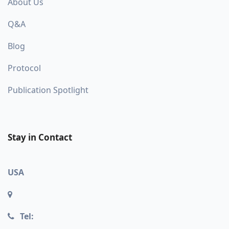
About Us
Q&A
Blog
Protocol
Publication Spotlight
Stay in Contact
USA
Tel: