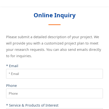
Online Inquiry
Please submit a detailed description of your project. We
will provide you with a customized project plan to meet
your research requests. You can also send emails directly
to
for inquiries.
* Email
Phone
* Service & Products of Interest