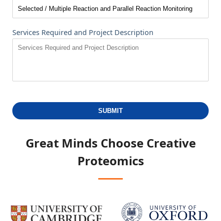
Services Required and Project Description
SUBMIT
Great Minds Choose
Creative
Proteomics