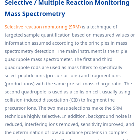
Selective / Multiple Reaction Monitoring
Mass Spectrometry
Selective reaction monitoring (SRM)
is a technique of
targeted sample quantification based on measured values or
information assumed according to the principles in mass
spectrometry detection. The main instrument is the triple
quadrupole mass spectrometer. The first and third
quadrupole rods are used as mass filters to specifically
select peptide ions (precursor ions) and fragment ions
(product ions) with the same pre-set mass charge ratio. The
second quadrupole is used as a collision cell, usually using
collision-induced dissociation (CID) to fragment the
precursor ions. The two mass selections make the SRM
technique highly selective. In addition, background noise is
reduced, interfering ions removed, sensitivity improved, and
the determination of low abundance proteins in complex