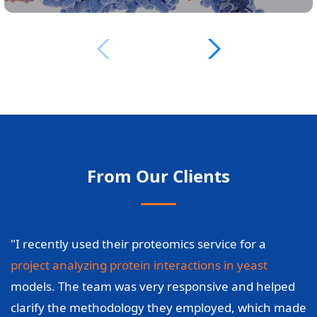
From Our Clients
"I recently used their proteomics service for a
project analyzing protein interactions in yeast
models. The team was very responsive and helped
clarify the methodology they employed, which made