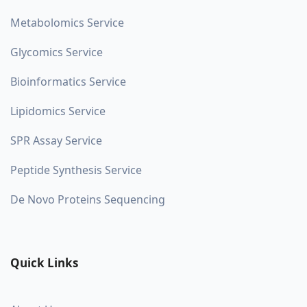
Metabolomics Service
Glycomics Service
Bioinformatics Service
Lipidomics Service
SPR Assay Service
Peptide Synthesis Service
De Novo Proteins Sequencing
Quick Links