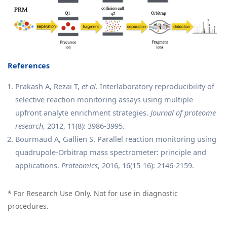
References
Prakash A, Rezai T,
et al
. Interlaboratory reproducibility of
selective reaction monitoring assays using multiple
upfront analyte enrichment strategies.
Journal of proteome
research
, 2012, 11(8): 3986-3995.
Bourmaud A, Gallien S. Parallel reaction monitoring using
quadrupole‐Orbitrap mass spectrometer: principle and
applications.
Proteomics
, 2016, 16(15-16): 2146-2159.
* For Research Use Only. Not for use in diagnostic
procedures.