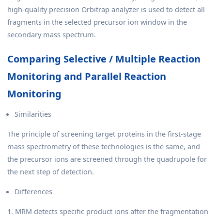
high-quality precision Orbitrap analyzer is used to detect all
fragments in the selected precursor ion window in the
secondary mass spectrum.
Comparing Selective / Multiple Reaction
Monitoring and Parallel Reaction
Monitoring
Similarities
The principle of screening target proteins in the first-stage
mass spectrometry of these technologies is the same, and
the precursor ions are screened through the quadrupole for
the next step of detection.
Differences
1. MRM detects specific product ions after the fragmentation