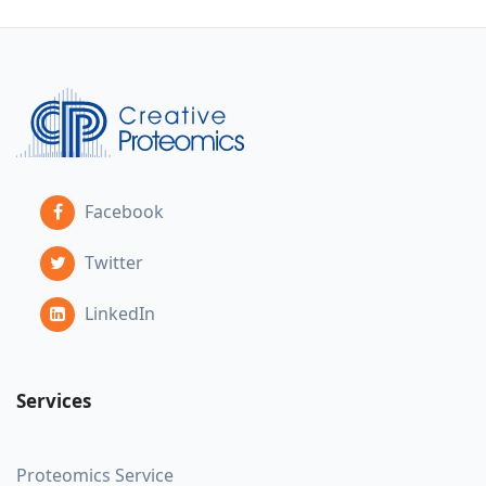
Facebook
Twitter
LinkedIn
Services
Proteomics Service