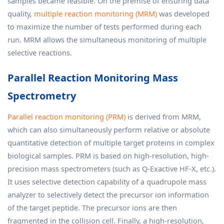
samples became feasible. On the premise of ensuring data
quality,
multiple reaction monitoring (MRM)
was developed
to maximize the number of tests performed during each
run. MRM allows the simultaneous monitoring of multiple
selective reactions.
Parallel Reaction Monitoring Mass
Spectrometry
Parallel reaction monitoring (PRM)
is derived from MRM,
which can also simultaneously perform relative or absolute
quantitative detection of multiple target proteins in complex
biological samples. PRM is based on high-resolution, high-
precision mass spectrometers (such as Q-Exactive HF-X, etc.).
It uses selective detection capability of a quadrupole mass
analyzer to selectively detect the precursor ion information
of the target peptide. The precursor ions are then
fragmented in the collision cell. Finally, a high-resolution,