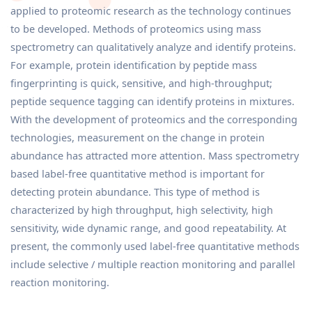
applied to proteomic research as the technology continues
to be developed. Methods of proteomics using mass
spectrometry can qualitatively analyze and identify proteins.
For example, protein identification by peptide mass
fingerprinting is quick, sensitive, and high-throughput;
peptide sequence tagging can identify proteins in mixtures.
With the development of proteomics and the corresponding
technologies, measurement on the change in protein
abundance has attracted more attention. Mass spectrometry
based label-free quantitative method is important for
detecting protein abundance. This type of method is
characterized by high throughput, high selectivity, high
sensitivity, wide dynamic range, and good repeatability. At
present, the commonly used label-free quantitative methods
include selective / multiple reaction monitoring and parallel
reaction monitoring.