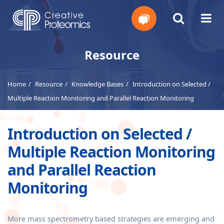
Get
Resource
Your
Home
Resource
Knowledge Bases
Introduction on Selected /
Instant
Multiple Reaction Monitoring and Parallel Reaction Monitoring
Quote
Introduction on Selected /
Multiple Reaction Monitoring
and Parallel Reaction
Monitoring
More mass spectrometry based strategies are emerging and