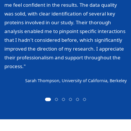
me feel confident in the results. The data quality
was solid, with clear identification of several key
proteins involved in our study. Their thorough
analysis enabled me to pinpoint specific interactions
that I hadn't considered before, which significantly
improved the direction of my research. I appreciate
their professionalism and support throughout the
process."
Sarah Thompson, University of California, Berkeley