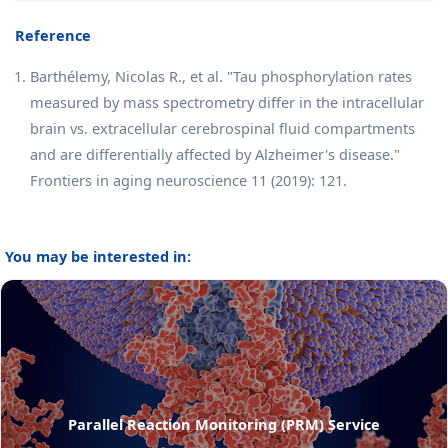
Reference
Barthélemy, Nicolas R., et al. "Tau phosphorylation rates
measured by mass spectrometry differ in the intracellular
brain vs. extracellular cerebrospinal fluid compartments
and are differentially affected by Alzheimer's disease."
Frontiers in aging neuroscience 11 (2019): 121.
You may be interested in:
Parallel Reaction Monitoring (PRM) Service