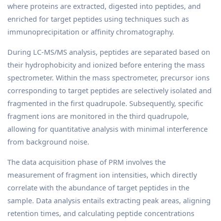
where proteins are extracted, digested into peptides, and
enriched for target peptides using techniques such as
immunoprecipitation or affinity chromatography.
During LC-MS/MS analysis, peptides are separated based on
their hydrophobicity and ionized before entering the mass
spectrometer. Within the mass spectrometer, precursor ions
corresponding to target peptides are selectively isolated and
fragmented in the first quadrupole. Subsequently, specific
fragment ions are monitored in the third quadrupole,
allowing for quantitative analysis with minimal interference
from background noise.
The data acquisition phase of PRM involves the
measurement of fragment ion intensities, which directly
correlate with the abundance of target peptides in the
sample. Data analysis entails extracting peak areas, aligning
retention times, and calculating peptide concentrations