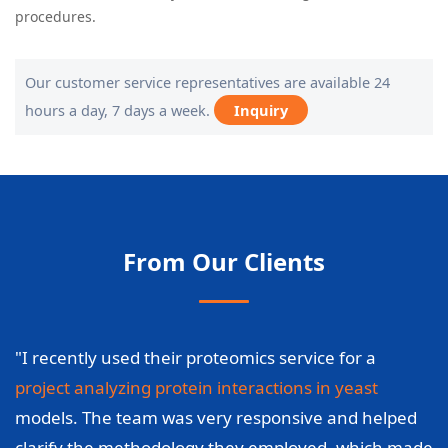
procedures.
Our customer service representatives are available 24
hours a day, 7 days a week.
Inquiry
From Our Clients
"I recently used their proteomics service for a
project analyzing protein interactions in yeast
models. The team was very responsive and helped
clarify the methodology they employed, which made