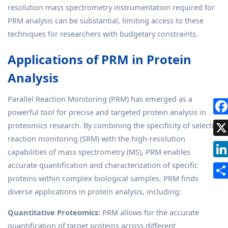
resolution mass spectrometry instrumentation required for
PRM analysis can be substantial, limiting access to these
techniques for researchers with budgetary constraints.
Applications of PRM in Protein
Analysis
Parallel Reaction Monitoring (PRM) has emerged as a
powerful tool for precise and targeted protein analysis in
proteomics research. By combining the specificity of selected
reaction monitoring (SRM) with the high-resolution
capabilities of mass spectrometry (MS), PRM enables
accurate quantification and characterization of specific
proteins within complex biological samples. PRM finds
diverse applications in protein analysis, including:
Quantitative Proteomics:
PRM allows for the accurate
quantification of target proteins across different