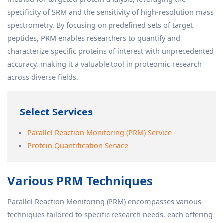
specificity of SRM and the sensitivity of high-resolution mass
spectrometry. By focusing on predefined sets of target
peptides, PRM enables researchers to quantify and
characterize specific proteins of interest with unprecedented
accuracy, making it a valuable tool in proteomic research
across diverse fields.
Select Services
Parallel Reaction Monitoring (PRM) Service
Protein Quantification Service
Various PRM Techniques
Parallel Reaction Monitoring (PRM) encompasses various
techniques tailored to specific research needs, each offering