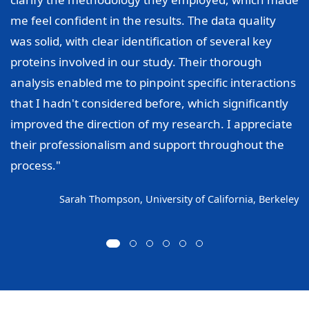
me feel confident in the results. The data quality
was solid, with clear identification of several key
proteins involved in our study. Their thorough
analysis enabled me to pinpoint specific interactions
that I hadn't considered before, which significantly
improved the direction of my research. I appreciate
their professionalism and support throughout the
process."
Sarah Thompson, University of California, Berkeley