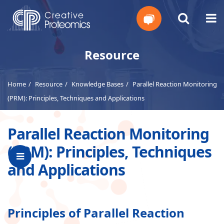
Get
Resource
Your
Home
Resource
Knowledge Bases
Parallel Reaction Monitoring
Instant
(PRM): Principles, Techniques and Applications
Quote
Parallel Reaction Monitoring
(PRM): Principles, Techniques
and Applications
Principles of Parallel Reaction