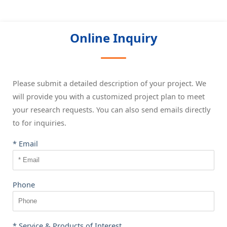
Online Inquiry
Please submit a detailed description of your project. We
will provide you with a customized project plan to meet
your research requests. You can also send emails directly
to
for inquiries.
* Email
Phone
* Service & Products of Interest