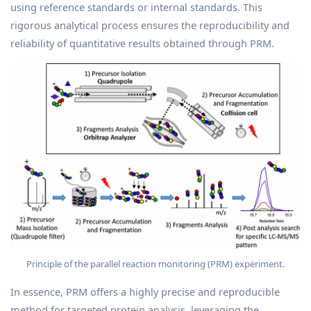
using reference standards or internal standards. This
rigorous analytical process ensures the reproducibility and
reliability of quantitative results obtained through PRM.
Principle of the parallel reaction monitoring (PRM) experiment.
In essence, PRM offers a highly precise and reproducible
method for targeted protein analysis, leveraging the