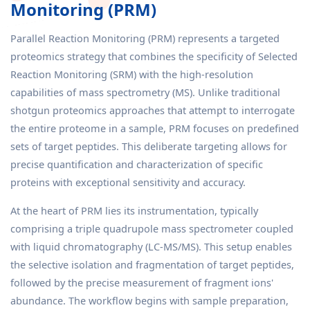
Monitoring (PRM)
Parallel Reaction Monitoring (PRM) represents a targeted
proteomics strategy that combines the specificity of Selected
Reaction Monitoring (SRM) with the high-resolution
capabilities of mass spectrometry (MS). Unlike traditional
shotgun proteomics approaches that attempt to interrogate
the entire proteome in a sample, PRM focuses on predefined
sets of target peptides. This deliberate targeting allows for
precise quantification and characterization of specific
proteins with exceptional sensitivity and accuracy.
At the heart of PRM lies its instrumentation, typically
comprising a triple quadrupole mass spectrometer coupled
with liquid chromatography (LC-MS/MS). This setup enables
the selective isolation and fragmentation of target peptides,
followed by the precise measurement of fragment ions'
abundance. The workflow begins with sample preparation,