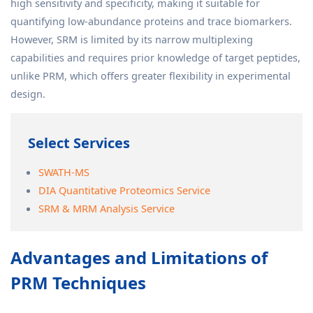
high sensitivity and specificity, making it suitable for
quantifying low-abundance proteins and trace biomarkers.
However, SRM is limited by its narrow multiplexing
capabilities and requires prior knowledge of target peptides,
unlike PRM, which offers greater flexibility in experimental
design.
Select Services
SWATH-MS
DIA Quantitative Proteomics Service
SRM & MRM Analysis Service
Advantages and Limitations of
PRM Techniques