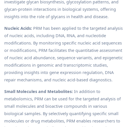
investigate glycan biosynthesis, glycosylation patterns, and
glycan-protein interactions in biological systems, offering
insights into the role of glycans in health and disease.
Nucleic Acids:
PRM has been applied to the targeted analysis
of nucleic acids, including DNA, RNA, and nucleotide
modifications. By monitoring specific nucleic acid sequences
or modifications, PRM facilitates the quantitative assessment
of nucleic acid abundance, sequence variants, and epigenetic
modifications in genomic and transcriptomic studies,
providing insights into gene expression regulation, DNA
repair mechanisms, and nucleic acid-based diagnostics.
Small Molecules and Metabolites:
In addition to
metabolomics, PRM can be used for the targeted analysis of
small molecules and bioactive compounds in various
biological samples. By selectively quantifying specific small
molecules or drug metabolites, PRM enables researchers to