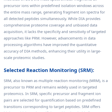
precursor ions within predefined isolation windows across
the entire mass range, generating fragment ion spectra for
all detected peptides simultaneously. While DIA provides
comprehensive proteome coverage and unbiased data
acquisition, it lacks the specificity and sensitivity of targeted
approaches like PRM. However, advancements in data
processing algorithms have improved the quantitative
accuracy of DIA methods, enhancing their utility in large-
scale proteomic studies.
Selected Reaction Monitoring (SRM):
SRM, also known as multiple reaction monitoring (MRM), is a
precursor to PRM and remains widely used in targeted
proteomics. In SRM, specific precursor and fragment ion
pairs are selected for quantification based on predefined
transitions corresponding to target peptides. SRM offers