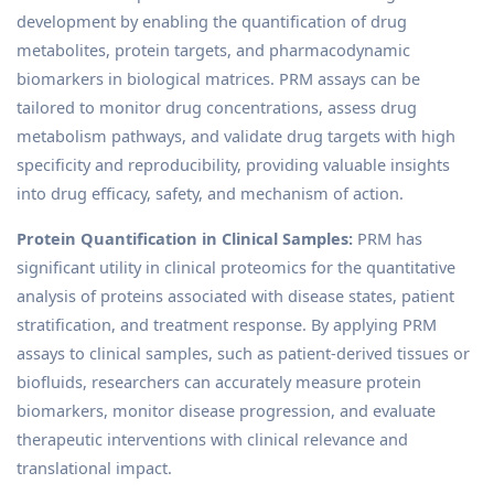
development by enabling the quantification of drug
metabolites, protein targets, and pharmacodynamic
biomarkers in biological matrices. PRM assays can be
tailored to monitor drug concentrations, assess drug
metabolism pathways, and validate drug targets with high
specificity and reproducibility, providing valuable insights
into drug efficacy, safety, and mechanism of action.
Protein Quantification in Clinical Samples:
PRM has
significant utility in clinical proteomics for the quantitative
analysis of proteins associated with disease states, patient
stratification, and treatment response. By applying PRM
assays to clinical samples, such as patient-derived tissues or
biofluids, researchers can accurately measure protein
biomarkers, monitor disease progression, and evaluate
therapeutic interventions with clinical relevance and
translational impact.