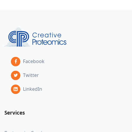
Facebook
Twitter
LinkedIn
Services