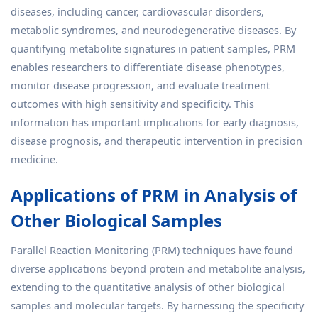
diseases, including cancer, cardiovascular disorders,
metabolic syndromes, and neurodegenerative diseases. By
quantifying metabolite signatures in patient samples, PRM
enables researchers to differentiate disease phenotypes,
monitor disease progression, and evaluate treatment
outcomes with high sensitivity and specificity. This
information has important implications for early diagnosis,
disease prognosis, and therapeutic intervention in precision
medicine.
Applications of PRM in Analysis of
Other Biological Samples
Parallel Reaction Monitoring (PRM) techniques have found
diverse applications beyond protein and metabolite analysis,
extending to the quantitative analysis of other biological
samples and molecular targets. By harnessing the specificity