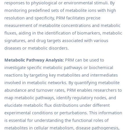
responses to physiological or environmental stimuli. By
monitoring predefined sets of metabolite ions with high
resolution and specificity, PRM facilitates precise
measurement of metabolite concentrations and metabolic
fluxes, aiding in the identification of biomarkers, metabolic
signatures, and drug targets associated with various
diseases or metabolic disorders.
Metabolic Pathway Analysis:
PRM can be used to
investigate specific metabolic pathways or biochemical
reactions by targeting key metabolites and intermediates
involved in metabolic networks. By quantifying metabolite
abundance and turnover rates, PRM enables researchers to
map metabolic pathways, identify regulatory nodes, and
elucidate metabolic flux distributions under different
experimental conditions or perturbations. This information
is essential for understanding the functional roles of
metabolites in cellular metabolism, disease pathogenesis,