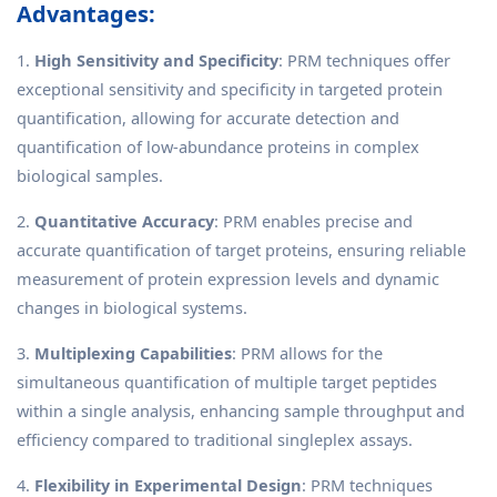
Advantages:
1.
High Sensitivity and Specificity
: PRM techniques offer
exceptional sensitivity and specificity in targeted protein
quantification, allowing for accurate detection and
quantification of low-abundance proteins in complex
biological samples.
2.
Quantitative Accuracy
: PRM enables precise and
accurate quantification of target proteins, ensuring reliable
measurement of protein expression levels and dynamic
changes in biological systems.
3.
Multiplexing Capabilities
: PRM allows for the
simultaneous quantification of multiple target peptides
within a single analysis, enhancing sample throughput and
efficiency compared to traditional singleplex assays.
4.
Flexibility in Experimental Design
: PRM techniques