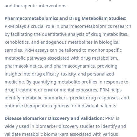
and therapeutic interventions.
Pharmacometabolomics and Drug Metabolism Studies:
PRM plays a crucial role in pharmacometabolomics research
by facilitating the quantitative analysis of drug metabolites,
xenobiotics, and endogenous metabolites in biological
samples. PRM assays can be tailored to monitor specific
metabolic pathways associated with drug metabolism,
pharmacokinetics, and pharmacodynamics, providing
insights into drug efficacy, toxicity, and personalized
medicine. By quantifying metabolite profiles in response to
drug treatment or environmental exposures, PRM helps
identify metabolic biomarkers, predict drug responses, and
optimize therapeutic regimens for individual patients.
Disease Biomarker Discovery and Validation:
PRM is
widely used in biomarker discovery studies to identify and
validate metabolic biomarkers associated with various