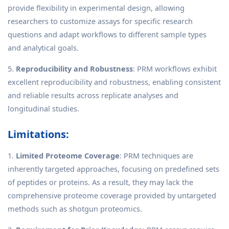
provide flexibility in experimental design, allowing
researchers to customize assays for specific research
questions and adapt workflows to different sample types
and analytical goals.
5.
Reproducibility and Robustness
: PRM workflows exhibit
excellent reproducibility and robustness, enabling consistent
and reliable results across replicate analyses and
longitudinal studies.
Limitations:
1.
Limited Proteome Coverage
: PRM techniques are
inherently targeted approaches, focusing on predefined sets
of peptides or proteins. As a result, they may lack the
comprehensive proteome coverage provided by untargeted
methods such as shotgun proteomics.