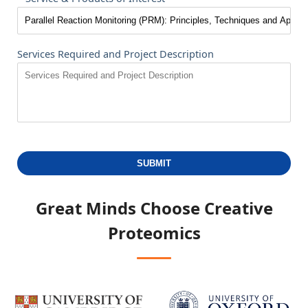
Services Required and Project Description
SUBMIT
Great Minds Choose
Creative
Proteomics