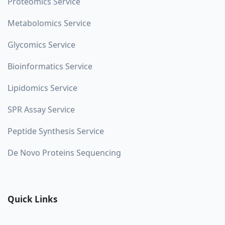
Proteomics Service
Metabolomics Service
Glycomics Service
Bioinformatics Service
Lipidomics Service
SPR Assay Service
Peptide Synthesis Service
De Novo Proteins Sequencing
Quick Links