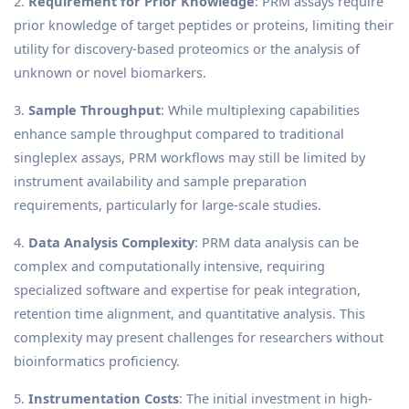
2.
Requirement for Prior Knowledge
: PRM assays require
prior knowledge of target peptides or proteins, limiting their
utility for discovery-based proteomics or the analysis of
unknown or novel biomarkers.
3.
Sample Throughput
: While multiplexing capabilities
enhance sample throughput compared to traditional
singleplex assays, PRM workflows may still be limited by
instrument availability and sample preparation
requirements, particularly for large-scale studies.
4.
Data Analysis Complexity
: PRM data analysis can be
complex and computationally intensive, requiring
specialized software and expertise for peak integration,
retention time alignment, and quantitative analysis. This
complexity may present challenges for researchers without
bioinformatics proficiency.
5.
Instrumentation Costs
: The initial investment in high-