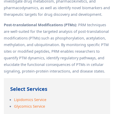
investigate drug metabolism, pharmacokinetics, and
pharmacodynamics, as well as identify novel biomarkers and
therapeutic targets for drug discovery and development.
Post-translational Modifications (PTMs):
PRM techniques
are well-suited for the targeted analysis of post-translational
modifications (PTMs) such as phosphorylation, acetylation,
methylation, and ubiquitination. By monitoring specific PTM
sites or modified peptides, PRM enables researchers to
quantify PTM dynamics, identify regulatory pathways, and
elucidate the functional consequences of PTMs in cellular
signaling, protein-protein interactions, and disease states.
Select Services
Lipidomics Service
Glycomics Service