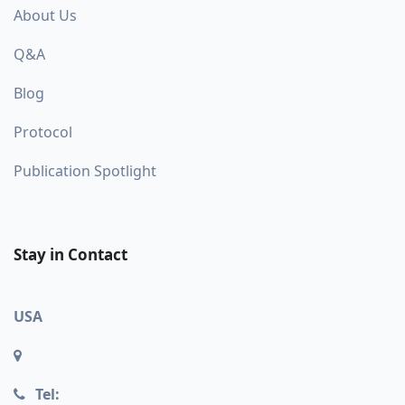
About Us
Q&A
Blog
Protocol
Publication Spotlight
Stay in Contact
USA
Tel: