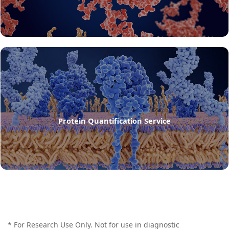
Protein Quantification Service
* For Research Use Only. Not for use in diagnostic