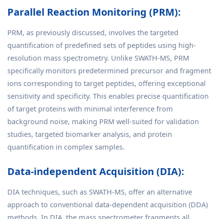
Parallel Reaction Monitoring (PRM):
PRM, as previously discussed, involves the targeted
quantification of predefined sets of peptides using high-
resolution mass spectrometry. Unlike SWATH-MS, PRM
specifically monitors predetermined precursor and fragment
ions corresponding to target peptides, offering exceptional
sensitivity and specificity. This enables precise quantification
of target proteins with minimal interference from
background noise, making PRM well-suited for validation
studies, targeted biomarker analysis, and protein
quantification in complex samples.
Data-independent Acquisition (DIA):
DIA techniques, such as SWATH-MS, offer an alternative
approach to conventional data-dependent acquisition (DDA)
methods. In DIA, the mass spectrometer fragments all