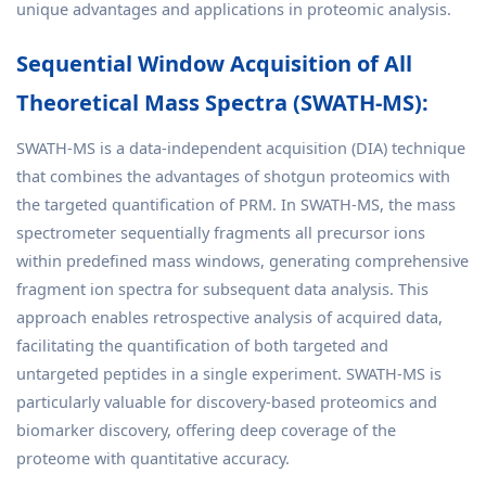
unique advantages and applications in proteomic analysis.
Sequential Window Acquisition of All
Theoretical Mass Spectra (SWATH-MS):
SWATH-MS is a data-independent acquisition (DIA) technique
that combines the advantages of shotgun proteomics with
the targeted quantification of PRM. In SWATH-MS, the mass
spectrometer sequentially fragments all precursor ions
within predefined mass windows, generating comprehensive
fragment ion spectra for subsequent data analysis. This
approach enables retrospective analysis of acquired data,
facilitating the quantification of both targeted and
untargeted peptides in a single experiment. SWATH-MS is
particularly valuable for discovery-based proteomics and
biomarker discovery, offering deep coverage of the
proteome with quantitative accuracy.