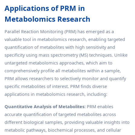
Applications of PRM in
Metabolomics Research
Parallel Reaction Monitoring (PRM) has emerged as a
valuable tool in metabolomics research, enabling targeted
quantification of metabolites with high sensitivity and
specificity using mass spectrometry (MS) techniques. Unlike
untargeted metabolomics approaches, which aim to
comprehensively profile all metabolites within a sample,
PRM allows researchers to selectively monitor and quantify
specific metabolites of interest. PRM finds diverse
applications in metabolomics research, including:
Quantitative Analysis of Metabolites:
PRM enables
accurate quantification of targeted metabolites across
different biological samples, providing valuable insights into
metabolic pathways, biochemical processes, and cellular