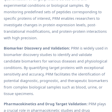
experimental conditions or biological samples. By
monitoring predefined sets of peptides corresponding to
specific proteins of interest, PRM enables researchers to
investigate changes in protein expression levels, post-
translational modifications, and protein-protein interactions
with high precision.
Biomarker Discovery and Validation:
PRM is widely used in
biomarker discovery studies to identify and validate
candidate biomarkers for various diseases and physiological
conditions. By quantifying target proteins with exceptional
sensitivity and accuracy, PRM facilitates the identification of
potential diagnostic, prognostic, and therapeutic biomarkers
from complex biological samples such as blood, urine, or
tissue specimens.
Pharmacokinetics and Drug Target Validation:
PRM plays
a crucial role in pharmacokinetic studies and drug