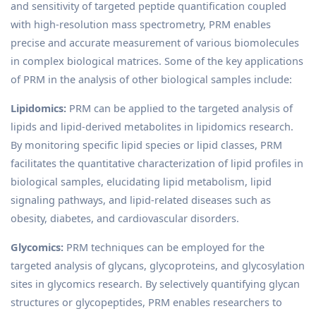
and sensitivity of targeted peptide quantification coupled
with high-resolution mass spectrometry, PRM enables
precise and accurate measurement of various biomolecules
in complex biological matrices. Some of the key applications
of PRM in the analysis of other biological samples include:
Lipidomics:
PRM can be applied to the targeted analysis of
lipids and lipid-derived metabolites in lipidomics research.
By monitoring specific lipid species or lipid classes, PRM
facilitates the quantitative characterization of lipid profiles in
biological samples, elucidating lipid metabolism, lipid
signaling pathways, and lipid-related diseases such as
obesity, diabetes, and cardiovascular disorders.
Glycomics:
PRM techniques can be employed for the
targeted analysis of glycans, glycoproteins, and glycosylation
sites in glycomics research. By selectively quantifying glycan
structures or glycopeptides, PRM enables researchers to