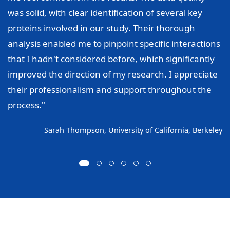
was solid, with clear identification of several key
proteins involved in our study. Their thorough
analysis enabled me to pinpoint specific interactions
that I hadn't considered before, which significantly
improved the direction of my research. I appreciate
their professionalism and support throughout the
process."
Sarah Thompson, University of California, Berkeley