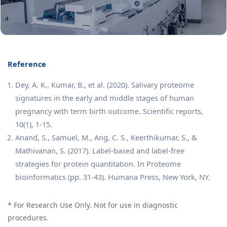
Reference
Dey, A. K., Kumar, B., et al. (2020). Salivary proteome
signatures in the early and middle stages of human
pregnancy with term birth outcome. Scientific reports,
10(1), 1-15.
Anand, S., Samuel, M., Ang, C. S., Keerthikumar, S., &
Mathivanan, S. (2017). Label-based and label-free
strategies for protein quantitation. In Proteome
bioinformatics (pp. 31-43). Humana Press, New York, NY.
* For Research Use Only. Not for use in diagnostic
procedures.