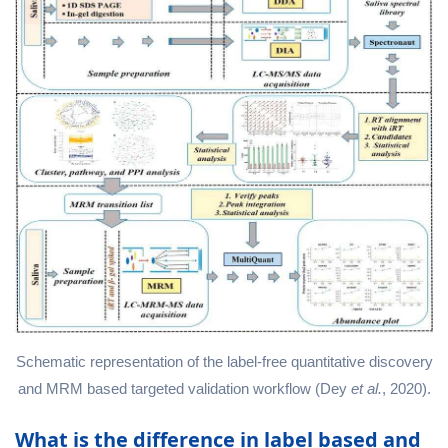
Schematic representation of the label-free quantitative discovery
and MRM based targeted validation workflow (Dey
et al.
, 2020).
What is the difference in label based and