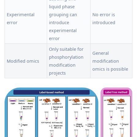
liquid phase
Experimental
grouping can
No error is
error
introduce
introduced
experimental
error
Only suitable for
General
phosphorylation
Modified omics
modification
modification
omics is possible
projects