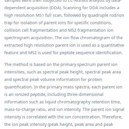
samples were then subjected to LC-MS/MS analysis by data-
dependent acquisition (DDA). Scanning for DDA includes a
high resolution MS1 full scan, followed by quadruple rod/ion
trap for isolation of parent ions for specific conditions,
collision cell fragmentation and MS2 fragmentation ion
spectrogram acquisition. The ion flow chromatogram of the
extracted high resolution parent ion is used as a quantitative
feature and MS2 is used for peptide sequence identification.
The method is based on the primary spectrum parent ion
intensities, such as spectral peak height, spectral peak area
and spectral peak volume information for protein
quantification. In the primary mass spectra, each parent ion
is an ionized peptide, including three-dimensional
information such as liquid chromatography retention time,
mass-to-charge ratio, and ion intensity. The parent ion signal
intensity is correlated with the ion concentration. Therefore,
the ion peak intensity (peak height, peak area and peak