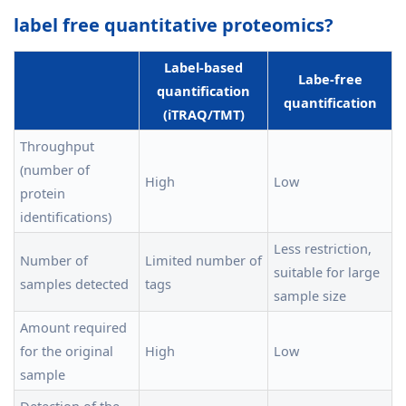
label free quantitative proteomics?
Label-based
Labe-free
quantification
quantification
(iTRAQ/TMT)
Throughput
(number of
High
Low
protein
identifications)
Less restriction,
Number of
Limited number of
suitable for large
samples detected
tags
sample size
Amount required
for the original
High
Low
sample
Detection of the