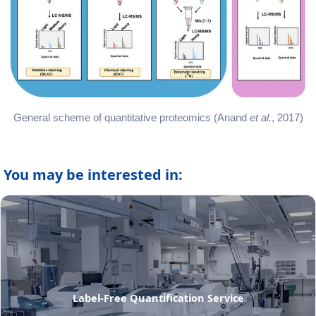
General scheme of quantitative proteomics (Anand
et al.
, 2017)
You may be interested in:
Label-Free Quantification Service