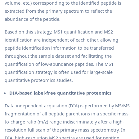
volume, etc.) corresponding to the identified peptide is
extracted from the primary spectrum to reflect the
abundance of the peptide.
Based on this strategy, MS1 quantification and MS2
identification are independent of each other, allowing
peptide identification information to be transferred
throughout the sample dataset and facilitating the
quantification of low-abundance peptides. The MS1
quantification strategy is often used for large-scale
quantitative proteomics studies.
DIA-based label-free quantitative proteomics
Data independent acquisition (DIA) is performed by MS/MS
fragmentation of all peptide parent ions in a specific mass-
to-charge ratio (m/z) range indiscriminately after a high-
resolution full scan of the primary mass spectrometry. In
DIA, high-resolution MS2 spectra are used for peptide