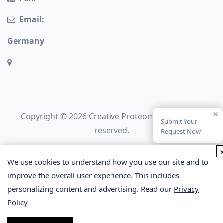
Email:
Germany
×
Copyright © 2026 Creative Proteomics. All rights
Submit Your
reserved.
Request Now
We use cookies to understand how you use our site and to
improve the overall user experience. This includes
personalizing content and advertising. Read our
Privacy
Policy