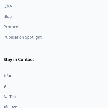
Q&A
Blog
Protocol
Publication Spotlight
Stay in Contact
USA
Tel:
Fax: