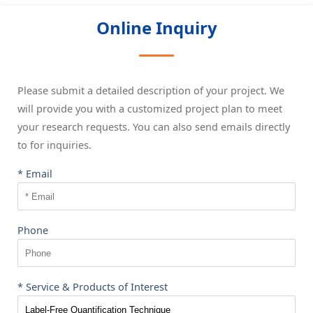
Online Inquiry
Please submit a detailed description of your project. We
will provide you with a customized project plan to meet
your research requests. You can also send emails directly
to
for inquiries.
* Email
Phone
* Service & Products of Interest