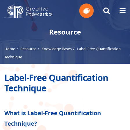
Get
Resource
Your
Home
Resource
Knowledge Bases
Label-Free Quantification
Instant
Technique
Quote
Label-Free Quantification
Technique
What is Label-Free Quantification
Technique?