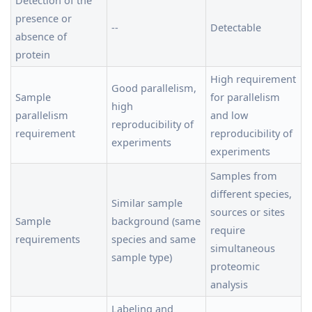
presence or
--
Detectable
absence of
protein
High requirement
Good parallelism,
Sample
for parallelism
high
parallelism
and low
reproducibility of
requirement
reproducibility of
experiments
experiments
Samples from
different species,
Similar sample
sources or sites
Sample
background (same
require
requirements
species and same
simultaneous
sample type)
proteomic
analysis
Labeling and