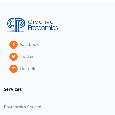
Facebook
Twitter
LinkedIn
Services
Proteomics Service