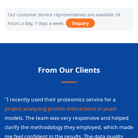
Our customer service representatives are available 24
hours a day, 7 days a week.
Inquiry
From Our Clients
"I recently used their proteomics service for a
project analyzing protein interactions in yeast
models. The team was very responsive and helped
clarify the methodology they employed, which made
me feel confident in the results. The data quality