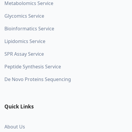
Metabolomics Service
Glycomics Service
Bioinformatics Service
Lipidomics Service
SPR Assay Service
Peptide Synthesis Service
De Novo Proteins Sequencing
Quick Links
About Us