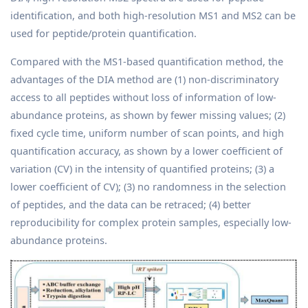
identification, and both high-resolution MS1 and MS2 can be
used for peptide/protein quantification.
Compared with the MS1-based quantification method, the
advantages of the DIA method are (1) non-discriminatory
access to all peptides without loss of information of low-
abundance proteins, as shown by fewer missing values; (2)
fixed cycle time, uniform number of scan points, and high
quantification accuracy, as shown by a lower coefficient of
variation (CV) in the intensity of quantified proteins; (3) a
lower coefficient of CV); (3) no randomness in the selection
of peptides, and the data can be retraced; (4) better
reproducibility for complex protein samples, especially low-
abundance proteins.