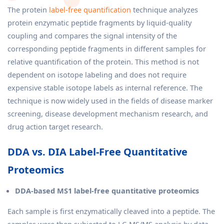
The protein
label-free quantification
technique analyzes
protein enzymatic peptide fragments by liquid-quality
coupling and compares the signal intensity of the
corresponding peptide fragments in different samples for
relative quantification of the protein. This method is not
dependent on isotope labeling and does not require
expensive stable isotope labels as internal reference. The
technique is now widely used in the fields of disease marker
screening, disease development mechanism research, and
drug action target research.
DDA vs. DIA Label-Free Quantitative
Proteomics
DDA-based MS1 label-free quantitative proteomics
Each sample is first enzymatically cleaved into a peptide. The