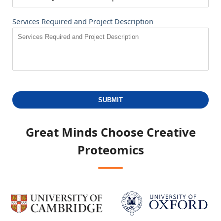
Services Required and Project Description
SUBMIT
Great Minds Choose
Creative
Proteomics